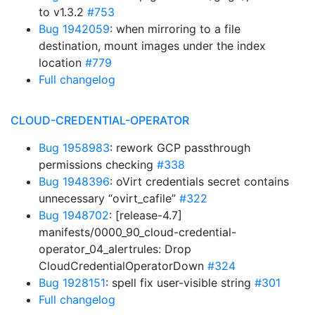
to v1.3.2
#753
Bug 1942059
: when mirroring to a file
destination, mount images under the index
location
#779
Full changelog
CLOUD-CREDENTIAL-OPERATOR
Bug 1958983
: rework GCP passthrough
permissions checking
#338
Bug 1948396
: oVirt credentials secret contains
unnecessary “ovirt_cafile”
#322
Bug 1948702
: [release-4.7]
manifests/0000_90_cloud-credential-
operator_04_alertrules: Drop
CloudCredentialOperatorDown
#324
Bug 1928151
: spell fix user-visible string
#301
Full changelog