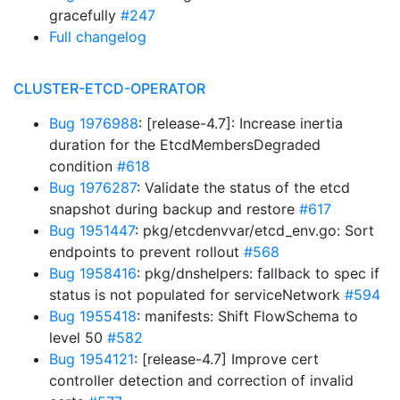
gracefully
#247
Full changelog
CLUSTER-ETCD-OPERATOR
Bug 1976988
: [release-4.7]: Increase inertia
duration for the EtcdMembersDegraded
condition
#618
Bug 1976287
: Validate the status of the etcd
snapshot during backup and restore
#617
Bug 1951447
: pkg/etcdenvvar/etcd_env.go: Sort
endpoints to prevent rollout
#568
Bug 1958416
: pkg/dnshelpers: fallback to spec if
status is not populated for serviceNetwork
#594
Bug 1955418
: manifests: Shift FlowSchema to
level 50
#582
Bug 1954121
: [release-4.7] Improve cert
controller detection and correction of invalid