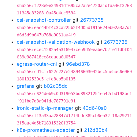
sha256:f228e9e34981df695ca2a2e4720a1dfaa46f3268
1f345a33268f0a45e4cc9594
csi-snapshot-controller
git
26773735
sha256:eac44bf4c3ca225b2f4d05df915624eb02a3a7d1
d6d3d9b647b768a9061aa4f9
csi-snapshot-validation-webhook
git
26773735
sha256:ecec1282a4a316947ce59d59eabe7b2fe1fdbf04
639e987418ce8cdaea6d0547
egress-router-cni
git
96ebd378
sha256:cd1cf7622c227e248946603042bcc55e5ac6e969
180132530c5fcfd8cb5b0135
grafana
git
b02c35dc
sha256:c624deb9c0d3f9053bd89321251e542cbd198bc1
f91fbd7d8a94fdc787791e91
ironic-static-ip-manager
git
43d640a0
sha256:f13a33aa28847d17f4bdc385cb6ea32f18a29211
3f5aac4d5b718315326f3754
k8s-prometheus-adapter
git
212d80b4