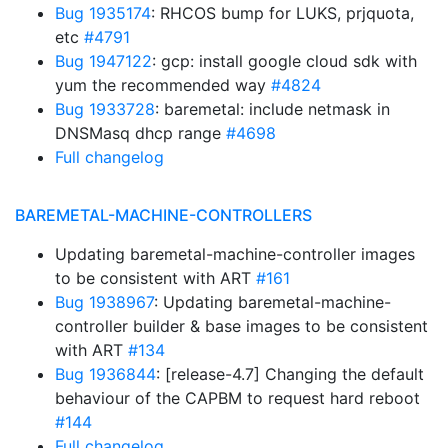
Bug 1935174
: RHCOS bump for LUKS, prjquota,
etc
#4791
Bug 1947122
: gcp: install google cloud sdk with
yum the recommended way
#4824
Bug 1933728
: baremetal: include netmask in
DNSMasq dhcp range
#4698
Full changelog
BAREMETAL-MACHINE-CONTROLLERS
Updating baremetal-machine-controller images
to be consistent with ART
#161
Bug 1938967
: Updating baremetal-machine-
controller builder & base images to be consistent
with ART
#134
Bug 1936844
: [release-4.7] Changing the default
behaviour of the CAPBM to request hard reboot
#144
Full changelog