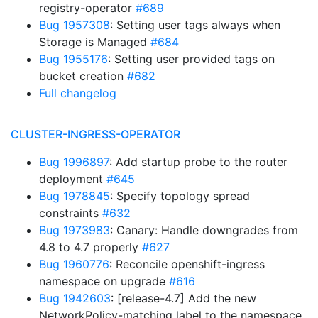
registry-operator
#689
Bug 1957308
: Setting user tags always when
Storage is Managed
#684
Bug 1955176
: Setting user provided tags on
bucket creation
#682
Full changelog
CLUSTER-INGRESS-OPERATOR
Bug 1996897
: Add startup probe to the router
deployment
#645
Bug 1978845
: Specify topology spread
constraints
#632
Bug 1973983
: Canary: Handle downgrades from
4.8 to 4.7 properly
#627
Bug 1960776
: Reconcile openshift-ingress
namespace on upgrade
#616
Bug 1942603
: [release-4.7] Add the new
NetworkPolicy-matching label to the namespace