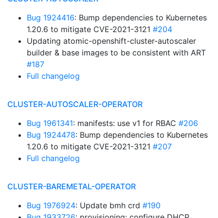
Bug 1924416
: Bump dependencies to Kubernetes
1.20.6 to mitigate CVE-2021-3121
#204
Updating atomic-openshift-cluster-autoscaler
builder & base images to be consistent with ART
#187
Full changelog
CLUSTER-AUTOSCALER-OPERATOR
Bug 1961341
: manifests: use v1 for RBAC
#206
Bug 1924478
: Bump dependencies to Kubernetes
1.20.6 to mitigate CVE-2021-3121
#207
Full changelog
CLUSTER-BAREMETAL-OPERATOR
Bug 1976924
: Update bmh crd
#190
Bug 1933726
: provisioning: configure DHCP