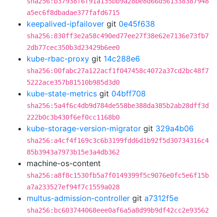
sha256:b37938f6f91a135bb9a28be8d66d561338387948
a5ec6f8dbadae377fafd6715
keepalived-ipfailover
git
0e45f638
sha256:830ff3e2a58c490ed77ee27f38e62e7136e73fb7
2db77cec350b3d23429b6ee0
kube-rbac-proxy
git
14c288e6
sha256:00fabc27a122acf1f047458c4072a37cd2bc48f7
5222ace357b81510b985d3d0
kube-state-metrics
git
04bff708
sha256:5a4f6c4db9d784de558be388da385b2ab28dff3d
222b0c3b430f6ef0cc1168b0
kube-storage-version-migrator
git
329a4b06
sha256:a4cf4f169c3c6b3199fdd6d1b92f5d30734316c4
85b3943a7973b15e3a4db362
machine-os-content
sha256:a8f8c1530fb5a7f0149399f5c9076e0fc5e6f15b
a7a233527ef94f7c1559a028
multus-admission-controller
git
a7312f5e
sha256:bc603744068eee0af6a5a8d99b9df42cc2e93562