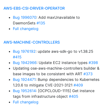
AWS-EBS-CSI-DRIVER-OPERATOR
Bug 1996070
: Add maxUnavailable to
DaemonSets
#135
Full changelog
AWS-MACHINE-CONTROLLERS
Bug 1976192
: update aws-sdk-go to v1.38.25
#415
Bug 1942966
: Update EC2 instance types
#398
Updating ose-aws-machine-controllers builder &
base images to be consistent with ART
#373
Bug 1924471
: Bump dependencies to Kubernetes
1.20.6 to mitigate CVE-2021-3121
#409
Bug 1952614
: [OCPCLOUD-1115] Get instance
tags from infrastructure object
#405
Full changelog