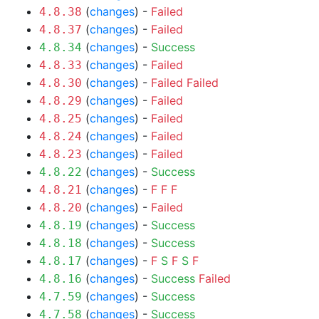
(
changes
) -
Failed
4.8.38
(
changes
) -
Failed
4.8.37
(
changes
) -
Success
4.8.34
(
changes
) -
Failed
4.8.33
(
changes
) -
Failed
Failed
4.8.30
(
changes
) -
Failed
4.8.29
(
changes
) -
Failed
4.8.25
(
changes
) -
Failed
4.8.24
(
changes
) -
Failed
4.8.23
(
changes
) -
Success
4.8.22
(
changes
) -
F
F
F
4.8.21
(
changes
) -
Failed
4.8.20
(
changes
) -
Success
4.8.19
(
changes
) -
Success
4.8.18
(
changes
) -
F
S
F
S
F
4.8.17
(
changes
) -
Success
Failed
4.8.16
(
changes
) -
Success
4.7.59
(
changes
) -
Success
4.7.58