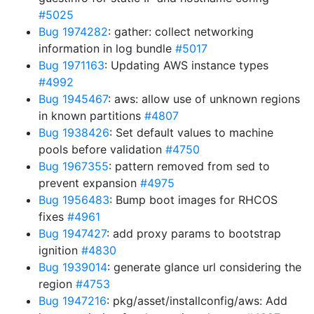
#5025
Bug 1974282
: gather: collect networking
information in log bundle
#5017
Bug 1971163
: Updating AWS instance types
#4992
Bug 1945467
: aws: allow use of unknown regions
in known partitions
#4807
Bug 1938426
: Set default values to machine
pools before validation
#4750
Bug 1967355
: pattern removed from sed to
prevent expansion
#4975
Bug 1956483
: Bump boot images for RHCOS
fixes
#4961
Bug 1947427
: add proxy params to bootstrap
ignition
#4830
Bug 1939014
: generate glance url considering the
region
#4753
Bug 1947216
: pkg/asset/installconfig/aws: Add