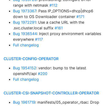
range with netmask
#112
Bug 1973367
: Pass IP_OPTIONS=dhcp|dhcp6
down to OS Downloader container
#171
Bug 1972291
: Use a cache URL with the
.svc.cluster.local suffix
#161
Bug 1936544
: Inject proxy environment variables
everywhere
#117
Full changelog
CLUSTER-CONFIG-OPERATOR
Bug 1954152
: vendor: bump to the latest
openshift/api
#200
Full changelog
CLUSTER-CSI-SNAPSHOT-CONTROLLER-OPERATOR
Bug 1961719
: manifests/05_operator_rbac: Drop