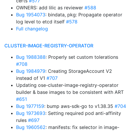
certs
#577
OWNERS: add lilic as reviewer
#588
Bug 1954073
: bindata, pkg: Propagate operator
log level to etcd itself
#578
Full changelog
CLUSTER-IMAGE-REGISTRY-OPERATOR
Bug 1988388
: Properly set custom tolerations
#708
Bug 1984979
: Creating StorageAccount V2
instead of V1
#707
Updating ose-cluster-image-registry-operator
builder & base images to be consistent with ART
#651
Bug 1977159
: bump aws-sdk-go to v1.38.35
#704
Bug 1973693
: Setting required pod anti-affinity
rules
#697
Bug 1960562
: manifests: fix selector in image-