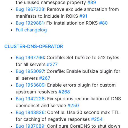
the unused namespace property
#89
Bug 1967328
: Remove exclude annotation from
manifests to include in ROKS
#91
Bug 1929881
: Fix installation on ROKS
#80
Full changelog
CLUSTER-DNS-OPERATOR
Bug 1967766
: Corefile: Set bufsize to 512 bytes
for all servers
#277
Bug 1953097
: Corefile: Enable bufsize plugin for
all servers
#267
Bug 1953609
: Enable errors plugin for custom
upstream resolvers
#268
Bug 1942228
: Fix spurious reconciliation of DNS
daemonset and service
#250
Bug 1943826
: Corefile: Use 30 second max TTL
for caching of negative responses
#254
Bug 1937089
: Configure CoreDNS to shut down