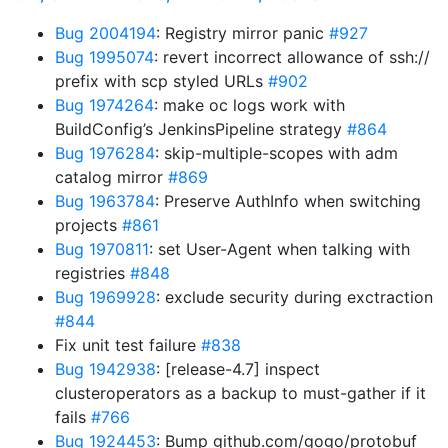
Bug 2004194
: Registry mirror panic
#927
Bug 1995074
: revert incorrect allowance of ssh://
prefix with scp styled URLs
#902
Bug 1974264
: make oc logs work with
BuildConfig’s JenkinsPipeline strategy
#864
Bug 1976284
: skip-multiple-scopes with adm
catalog mirror
#869
Bug 1963784
: Preserve AuthInfo when switching
projects
#861
Bug 1970811
: set User-Agent when talking with
registries
#848
Bug 1969928
: exclude security during exctraction
#844
Fix unit test failure
#838
Bug 1942938
: [release-4.7] inspect
clusteroperators as a backup to must-gather if it
fails
#766
Bug 1924453
: Bump github.com/gogo/protobuf