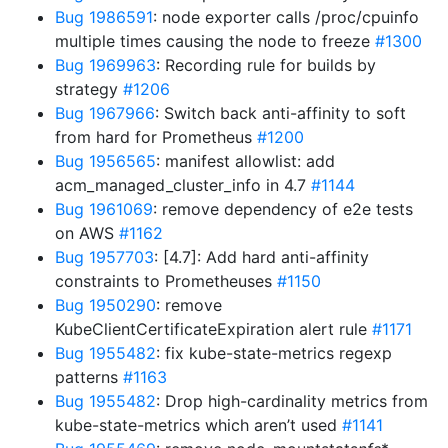
Bug 1986591
: node exporter calls /proc/cpuinfo
multiple times causing the node to freeze
#1300
Bug 1969963
: Recording rule for builds by
strategy
#1206
Bug 1967966
: Switch back anti-affinity to soft
from hard for Prometheus
#1200
Bug 1956565
: manifest allowlist: add
acm_managed_cluster_info in 4.7
#1144
Bug 1961069
: remove dependency of e2e tests
on AWS
#1162
Bug 1957703
: [4.7]: Add hard anti-affinity
constraints to Prometheuses
#1150
Bug 1950290
: remove
KubeClientCertificateExpiration alert rule
#1171
Bug 1955482
: fix kube-state-metrics regexp
patterns
#1163
Bug 1955482
: Drop high-cardinality metrics from
kube-state-metrics which aren’t used
#1141