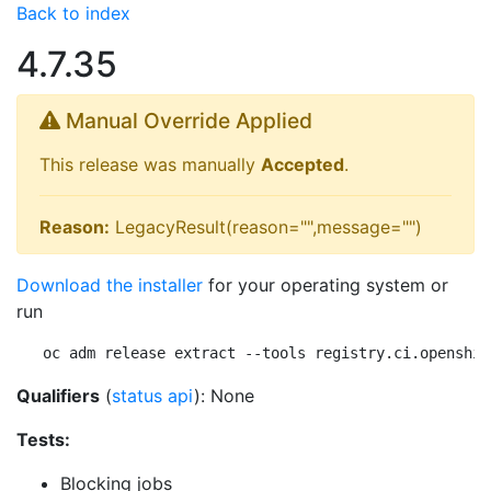
Back to index
4.7.35
Manual Override Applied
This release was manually
Accepted
.
Reason:
LegacyResult(reason="",message="")
Download the installer
for your operating system or
run
oc adm release extract --tools registry.ci.openshif
Qualifiers
(
status api
): None
Tests:
Blocking jobs