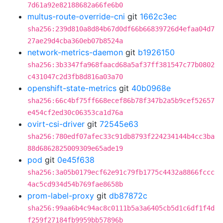
7d61a92e82188682a66fe6b0
multus-route-override-cni
git
1662c3ec
sha256:239d810a8d84b67d0df66b66839726d4efaa04d7
27ae29d4cba360eb07b8524a
network-metrics-daemon
git
b1926150
sha256:3b3347fa968faacd68a5af37ff381547c77b0802
c431047c2d3fb8d816a03a70
openshift-state-metrics
git
40b0968e
sha256:66c4bf75ff668ecef86b78f347b2a5b9cef52657
e454cf2ed30c06353ca1d76a
ovirt-csi-driver
git
72545e63
sha256:780edf07afec33c91db8793f224234144b4cc3ba
88d6862825009309e65ade19
pod
git
0e45f638
sha256:3a05b0179ecf62e91c79fb1775c4432a8866fccc
4ac5cd934d54b769fae8658b
prom-label-proxy
git
db87872c
sha256:99aa6b4c94ac8c0111b5a3a6405cb5d1c6df1f4d
f259f27184fb9959bb57896b