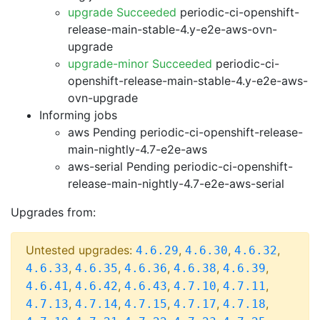
upgrade Succeeded
periodic-ci-openshift-
release-main-stable-4.y-e2e-aws-ovn-
upgrade
upgrade-minor Succeeded
periodic-ci-
openshift-release-main-stable-4.y-e2e-aws-
ovn-upgrade
Informing jobs
aws Pending
periodic-ci-openshift-release-
main-nightly-4.7-e2e-aws
aws-serial Pending
periodic-ci-openshift-
release-main-nightly-4.7-e2e-aws-serial
Upgrades from:
Untested upgrades:
,
,
,
4.6.29
4.6.30
4.6.32
,
,
,
,
,
4.6.33
4.6.35
4.6.36
4.6.38
4.6.39
,
,
,
,
,
4.6.41
4.6.42
4.6.43
4.7.10
4.7.11
,
,
,
,
,
4.7.13
4.7.14
4.7.15
4.7.17
4.7.18