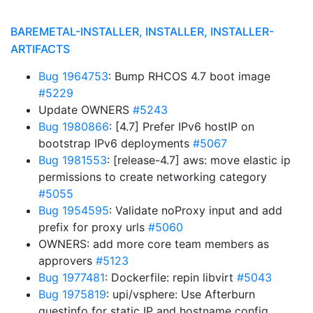
BAREMETAL-INSTALLER, INSTALLER, INSTALLER-
ARTIFACTS
Bug 1964753
: Bump RHCOS 4.7 boot image
#5229
Update OWNERS
#5243
Bug 1980866
: [4.7] Prefer IPv6 hostIP on
bootstrap IPv6 deployments
#5067
Bug 1981553
: [release-4.7] aws: move elastic ip
permissions to create networking category
#5055
Bug 1954595
: Validate noProxy input and add
prefix for proxy urls
#5060
OWNERS: add more core team members as
approvers
#5123
Bug 1977481
: Dockerfile: repin libvirt
#5043
Bug 1975819
: upi/vsphere: Use Afterburn
guestinfo for static IP and hostname config