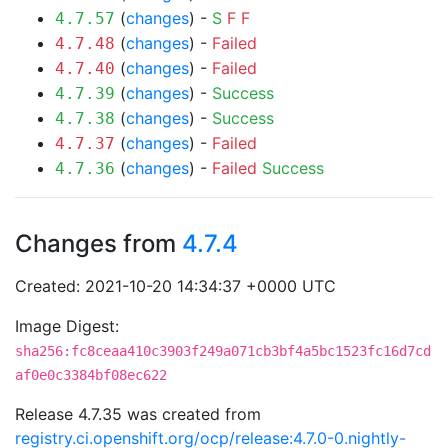
(
changes
) -
S
F
F
4.7.57
(
changes
) -
Failed
4.7.48
(
changes
) -
Failed
4.7.40
(
changes
) -
Success
4.7.39
(
changes
) -
Success
4.7.38
(
changes
) -
Failed
4.7.37
(
changes
) -
Failed
Success
4.7.36
Changes from
4.7.4
Created: 2021-10-20 14:34:37 +0000 UTC
Image Digest:
sha256:fc8ceaa410c3903f249a071cb3bf4a5bc1523fc16d7cd
af0e0c3384bf08ec622
Release 4.7.35 was created from
registry.ci.openshift.org/ocp/release:4.7.0-0.nightly-