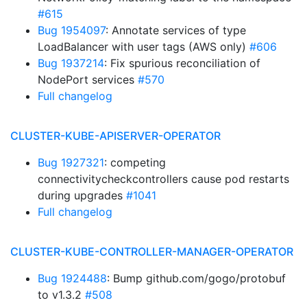
#615
Bug 1954097
: Annotate services of type
LoadBalancer with user tags (AWS only)
#606
Bug 1937214
: Fix spurious reconciliation of
NodePort services
#570
Full changelog
CLUSTER-KUBE-APISERVER-OPERATOR
Bug 1927321
: competing
connectivitycheckcontrollers cause pod restarts
during upgrades
#1041
Full changelog
CLUSTER-KUBE-CONTROLLER-MANAGER-OPERATOR
Bug 1924488
: Bump github.com/gogo/protobuf
to v1.3.2
#508