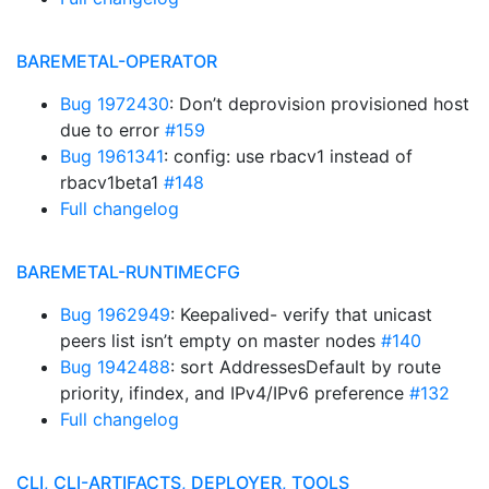
BAREMETAL-OPERATOR
Bug 1972430
: Don’t deprovision provisioned host
due to error
#159
Bug 1961341
: config: use rbacv1 instead of
rbacv1beta1
#148
Full changelog
BAREMETAL-RUNTIMECFG
Bug 1962949
: Keepalived- verify that unicast
peers list isn’t empty on master nodes
#140
Bug 1942488
: sort AddressesDefault by route
priority, ifindex, and IPv4/IPv6 preference
#132
Full changelog
CLI, CLI-ARTIFACTS, DEPLOYER, TOOLS