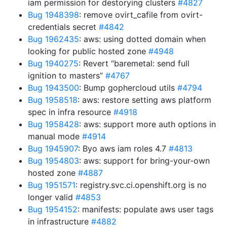
iam permission for destorying clusters
#4827
Bug 1948398
: remove ovirt_cafile from ovirt-
credentials secret
#4842
Bug 1962435
: aws: using dotted domain when
looking for public hosted zone
#4948
Bug 1940275
: Revert “baremetal: send full
ignition to masters”
#4767
Bug 1943500
: Bump gophercloud utils
#4794
Bug 1958518
: aws: restore setting aws platform
spec in infra resource
#4918
Bug 1958428
: aws: support more auth options in
manual mode
#4914
Bug 1945907
: Byo aws iam roles 4.7
#4813
Bug 1954803
: aws: support for bring-your-own
hosted zone
#4887
Bug 1951571
: registry.svc.ci.openshift.org is no
longer valid
#4853
Bug 1954152
: manifests: populate aws user tags
in infrastructure
#4882