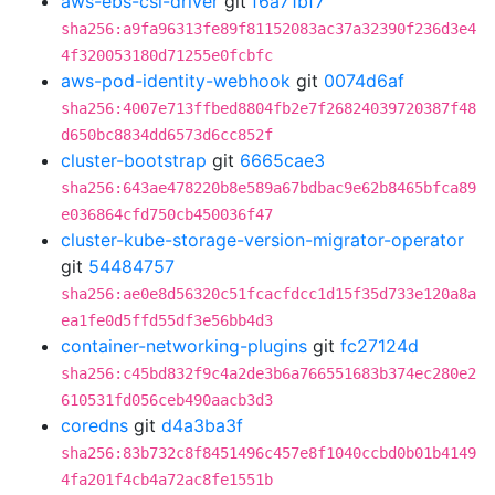
aws-ebs-csi-driver
git
f6a71bf7
sha256:a9fa96313fe89f81152083ac37a32390f236d3e4
4f320053180d71255e0fcbfc
aws-pod-identity-webhook
git
0074d6af
sha256:4007e713ffbed8804fb2e7f26824039720387f48
d650bc8834dd6573d6cc852f
cluster-bootstrap
git
6665cae3
sha256:643ae478220b8e589a67bdbac9e62b8465bfca89
e036864cfd750cb450036f47
cluster-kube-storage-version-migrator-operator
git
54484757
sha256:ae0e8d56320c51fcacfdcc1d15f35d733e120a8a
ea1fe0d5ffd55df3e56bb4d3
container-networking-plugins
git
fc27124d
sha256:c45bd832f9c4a2de3b6a766551683b374ec280e2
610531fd056ceb490aacb3d3
coredns
git
d4a3ba3f
sha256:83b732c8f8451496c457e8f1040ccbd0b01b4149
4fa201f4cb4a72ac8fe1551b