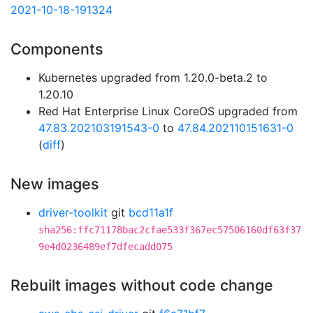
2021-10-18-191324
Components
Kubernetes upgraded from 1.20.0-beta.2 to
1.20.10
Red Hat Enterprise Linux CoreOS upgraded from
47.83.202103191543-0
to
47.84.202110151631-0
(
diff
)
New images
driver-toolkit
git
bcd11a1f
sha256:ffc71178bac2cfae533f367ec57506160df63f37
9e4d0236489ef7dfecadd075
Rebuilt images without code change