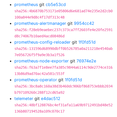
prometheus
git
cb5e53cd
sha256:4b6870b753171e05806d6e681ad74e235e2d2cb0
100a844e9d8c4f17df313c48
prometheus-alertmanager
git
9954cc42
sha256:f28eb9eaebec237c373ca7ff2603fe4e20fe2591
d8c74067b10aed4acd08486d
prometheus-config-reloader
git
1f0fd51d
sha256:131596d68990dbff0b526785a0a211218e4540ab
7e056726f5f9a9e3b3a1f526
prometheus-node-exporter
git
76974e2e
sha256:f63a7f1e8ee7fa385c9844a6114c9de2774ce316
13b86d9ad70ac42a581c553f
prometheus-operator
git
1f0fd51d
sha256:3bc8a8c160a38d3b460dc906bf868753ebbb2034
b797109260c288f12cd65a92
telemeter
git
e4dac512
sha256:48bf128876bc4ef31afa11a69b9712491bd48e52
136b807194528a109c070c17