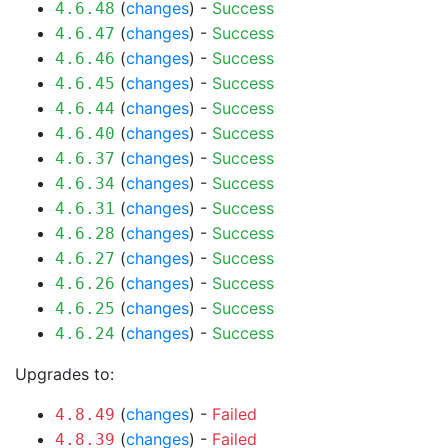
(
changes
) -
Success
4.6.48
(
changes
) -
Success
4.6.47
(
changes
) -
Success
4.6.46
(
changes
) -
Success
4.6.45
(
changes
) -
Success
4.6.44
(
changes
) -
Success
4.6.40
(
changes
) -
Success
4.6.37
(
changes
) -
Success
4.6.34
(
changes
) -
Success
4.6.31
(
changes
) -
Success
4.6.28
(
changes
) -
Success
4.6.27
(
changes
) -
Success
4.6.26
(
changes
) -
Success
4.6.25
(
changes
) -
Success
4.6.24
Upgrades to:
(
changes
) -
Failed
4.8.49
(
changes
) -
Failed
4.8.39