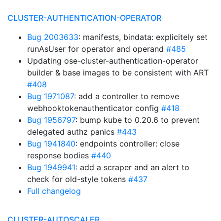
CLUSTER-AUTHENTICATION-OPERATOR
Bug 2003633
: manifests, bindata: explicitely set
runAsUser for operator and operand
#485
Updating ose-cluster-authentication-operator
builder & base images to be consistent with ART
#408
Bug 1971087
: add a controller to remove
webhooktokenauthenticator config
#418
Bug 1956797
: bump kube to 0.20.6 to prevent
delegated authz panics
#443
Bug 1941840
: endpoints controller: close
response bodies
#440
Bug 1949941
: add a scraper and an alert to
check for old-style tokens
#437
Full changelog
CLUSTER-AUTOSCALER