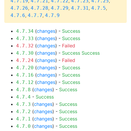
,
,
,
,
,
4.7.19
4.7.21
4.7.22
4.7.23
4.7.25
,
,
,
,
,
4.7.26
4.7.28
4.7.29
4.7.31
4.7.5
,
,
4.7.6
4.7.7
4.7.9
(
changes
) -
Success
4.7.34
(
changes
) -
Success
4.7.33
(
changes
) -
Failed
4.7.32
(
changes
) -
Success
Success
4.7.30
(
changes
) -
Failed
4.7.24
(
changes
) -
Success
4.7.20
(
changes
) -
Success
4.7.16
(
changes
) -
Success
4.7.12
(
changes
) -
Success
4.7.8
-
Success
4.7.4
(
changes
) -
Success
4.7.3
(
changes
) -
Success
4.7.2
(
changes
) -
Success
4.7.1
(
changes
) -
Success
4.7.0