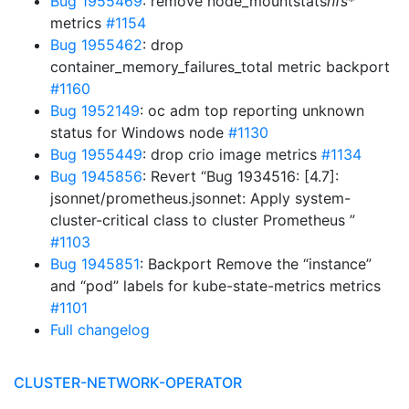
Bug 1955469
: remove node_mountstats
nfs
*
metrics
#1154
Bug 1955462
: drop
container_memory_failures_total metric backport
#1160
Bug 1952149
: oc adm top reporting unknown
status for Windows node
#1130
Bug 1955449
: drop crio image metrics
#1134
Bug 1945856
: Revert “Bug 1934516: [4.7]:
jsonnet/prometheus.jsonnet: Apply system-
cluster-critical class to cluster Prometheus ”
#1103
Bug 1945851
: Backport Remove the “instance”
and “pod” labels for kube-state-metrics metrics
#1101
Full changelog
CLUSTER-NETWORK-OPERATOR