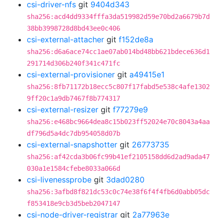
csi-driver-nfs
git
9404d343
sha256:acd4dd9334fffa3da519982d59e70bd2a6679b7d
38bb3998728d8bd43ee0c406
csi-external-attacher
git
f152de8a
sha256:d6a6ace74cc1ae07ab014bd48bb621bdece636d1
291714d306b240f341c471fc
csi-external-provisioner
git
a49415e1
sha256:8fb71172b18ecc5c807f17fabd5e538c4afe1302
9ff20c1a9db7467f8b774317
csi-external-resizer
git
f77279e9
sha256:e468bc9664dea8c15b023ff52024e70c8043a4aa
df796d5a4dc7db954058d07b
csi-external-snapshotter
git
26773735
sha256:af42cda3b06fc99b41ef2105158dd6d2ad9ada47
030a1e1584cfebe8033a066d
csi-livenessprobe
git
3dad0280
sha256:3afbd8f821dc53c0c74e38f6f4f4fb6d0abb05dc
f853418e9cb3d5beb2047147
csi-node-driver-registrar
git
2a77963e