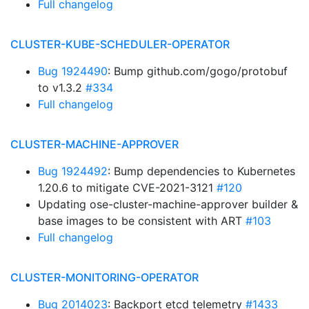
Full changelog
CLUSTER-KUBE-SCHEDULER-OPERATOR
Bug 1924490
: Bump github.com/gogo/protobuf
to v1.3.2
#334
Full changelog
CLUSTER-MACHINE-APPROVER
Bug 1924492
: Bump dependencies to Kubernetes
1.20.6 to mitigate CVE-2021-3121
#120
Updating ose-cluster-machine-approver builder &
base images to be consistent with ART
#103
Full changelog
CLUSTER-MONITORING-OPERATOR
Bug 2014023
: Backport etcd telemetry
#1433