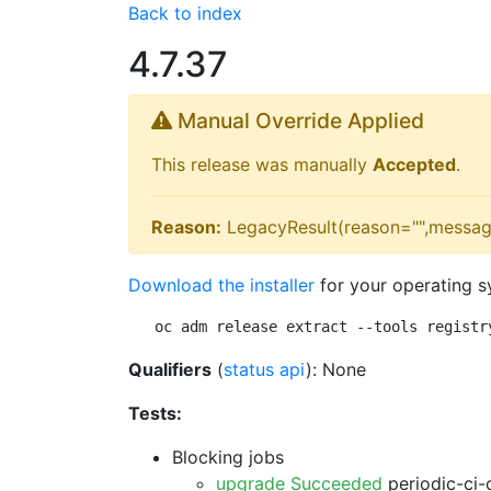
Back to index
4.7.37
Manual Override Applied
This release was manually
Accepted
.
Reason:
LegacyResult(reason="",messag
Download the installer
for your operating s
oc adm release extract --tools registr
Qualifiers
(
status api
): None
Tests:
Blocking jobs
upgrade Succeeded
periodic-ci-