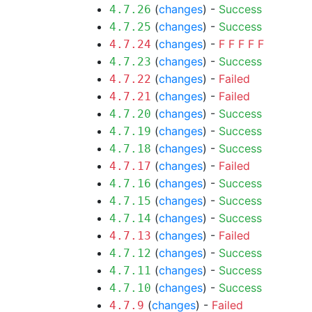
(
changes
) -
Success
4.7.26
(
changes
) -
Success
4.7.25
(
changes
) -
F
F
F
F
F
4.7.24
(
changes
) -
Success
4.7.23
(
changes
) -
Failed
4.7.22
(
changes
) -
Failed
4.7.21
(
changes
) -
Success
4.7.20
(
changes
) -
Success
4.7.19
(
changes
) -
Success
4.7.18
(
changes
) -
Failed
4.7.17
(
changes
) -
Success
4.7.16
(
changes
) -
Success
4.7.15
(
changes
) -
Success
4.7.14
(
changes
) -
Failed
4.7.13
(
changes
) -
Success
4.7.12
(
changes
) -
Success
4.7.11
(
changes
) -
Success
4.7.10
(
changes
) -
Failed
4.7.9