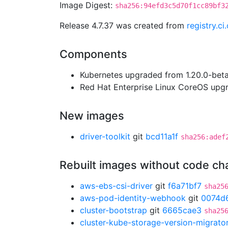
Image Digest:
sha256:94efd3c5d70f1cc89bf3
Release 4.7.37 was created from
registry.c
Components
Kubernetes upgraded from 1.20.0-beta.
Red Hat Enterprise Linux CoreOS up
New images
driver-toolkit
git
bcd11a1f
sha256:adef
Rebuilt images without code c
aws-ebs-csi-driver
git
f6a71bf7
sha25
aws-pod-identity-webhook
git
0074d
cluster-bootstrap
git
6665cae3
sha25
cluster-kube-storage-version-migrato