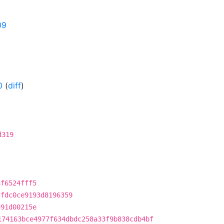
09
0
(
diff
)
d319
8f6524fff5
dfdc0ce9193d8196359
e91d00215e
174163bce4977f634dbdc258a33f9b838cdb4bf