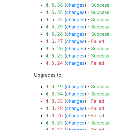
(
changes
) -
Success
4.6.38
(
changes
) -
Success
4.6.35
(
changes
) -
Success
4.6.32
(
changes
) -
Success
4.6.29
(
changes
) -
Success
4.6.28
(
changes
) -
Failed
4.6.27
(
changes
) -
Success
4.6.26
(
changes
) -
Success
4.6.25
(
changes
) -
Failed
4.6.24
Upgrades to:
(
changes
) -
Success
4.8.49
(
changes
) -
Success
4.8.34
(
changes
) -
Failed
4.8.33
(
changes
) -
Failed
4.8.28
(
changes
) -
Failed
4.8.26
(
changes
) -
Success
4.8.25