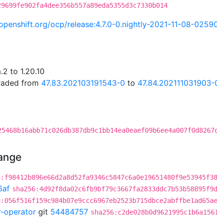
29699fe902fa4dee356b557a89eda5355d3c7330b014
i.openshift.org/ocp/release:4.7.0-0.nightly-2021-11-08-0259
2 to 1.20.10
graded from
47.83.202103191543-0
to
47.84.202111031903-
25468b16abb71c026db387db9c1bb14ea0eaef09b6ee4a007f0d8267
hange
6:f98412b896e66d2a8d52fa9346c5847c6a0e19651480f9e53945f3
6af
sha256:4d92f8da02c6fb9bf79c3667fa2833ddc7b53b58895f9
6:056f516f159c984b07e9ccc6967eb2523b715dbce2abffbe1ad65a
r-operator
git
54484757
sha256:c2de028b0d9621995c1b6a156