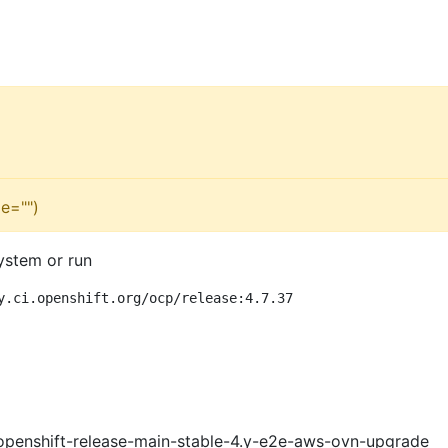
e="")
ystem or run
y.ci.openshift.org/ocp/release:4.7.37
openshift-release-main-stable-4.y-e2e-aws-ovn-upgrade