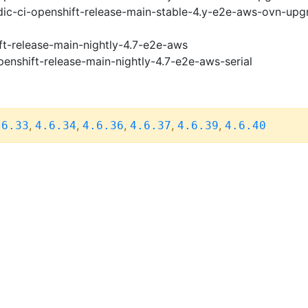
ic-ci-openshift-release-main-stable-4.y-e2e-aws-ovn-upg
ft-release-main-nightly-4.7-e2e-aws
penshift-release-main-nightly-4.7-e2e-aws-serial
,
,
,
,
,
.6.33
4.6.34
4.6.36
4.6.37
4.6.39
4.6.40