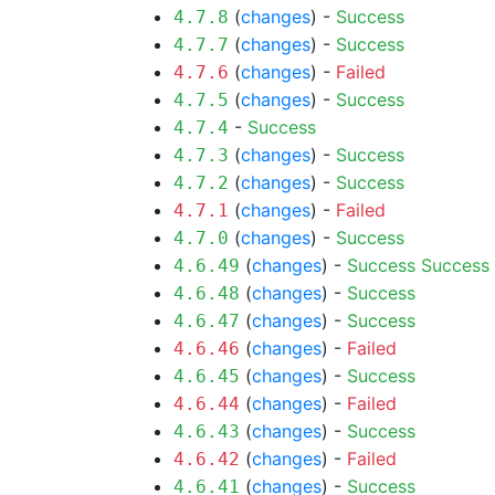
(
changes
) -
Success
4.7.8
(
changes
) -
Success
4.7.7
(
changes
) -
Failed
4.7.6
(
changes
) -
Success
4.7.5
-
Success
4.7.4
(
changes
) -
Success
4.7.3
(
changes
) -
Success
4.7.2
(
changes
) -
Failed
4.7.1
(
changes
) -
Success
4.7.0
(
changes
) -
Success
Success
4.6.49
(
changes
) -
Success
4.6.48
(
changes
) -
Success
4.6.47
(
changes
) -
Failed
4.6.46
(
changes
) -
Success
4.6.45
(
changes
) -
Failed
4.6.44
(
changes
) -
Success
4.6.43
(
changes
) -
Failed
4.6.42
(
changes
) -
Success
4.6.41