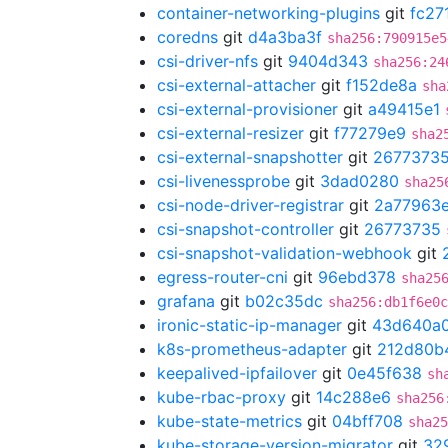
container-networking-plugins
git
fc27
coredns
git
d4a3ba3f
sha256:790915e5
csi-driver-nfs
git
9404d343
sha256:24
csi-external-attacher
git
f152de8a
sha
csi-external-provisioner
git
a49415e1
csi-external-resizer
git
f77279e9
sha2
csi-external-snapshotter
git
2677373
csi-livenessprobe
git
3dad0280
sha25
csi-node-driver-registrar
git
2a77963
csi-snapshot-controller
git
26773735
csi-snapshot-validation-webhook
git
egress-router-cni
git
96ebd378
sha25
grafana
git
b02c35dc
sha256:db1f6e0c
ironic-static-ip-manager
git
43d640a
k8s-prometheus-adapter
git
212d80b
keepalived-ipfailover
git
0e45f638
sh
kube-rbac-proxy
git
14c288e6
sha256
kube-state-metrics
git
04bff708
sha25
kube-storage-version-migrator
git
32