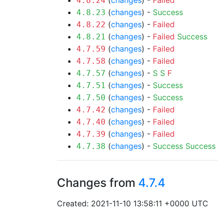
(
changes
) -
Failed
4.8.24
(
changes
) -
Success
4.8.23
(
changes
) -
Failed
4.8.22
(
changes
) -
Failed
Success
4.8.21
(
changes
) -
Failed
4.7.59
(
changes
) -
Failed
4.7.58
(
changes
) -
S
S
F
4.7.57
(
changes
) -
Success
4.7.51
(
changes
) -
Success
4.7.50
(
changes
) -
Failed
4.7.42
(
changes
) -
Failed
4.7.40
(
changes
) -
Failed
4.7.39
(
changes
) -
Success
Success
4.7.38
Changes from
4.7.4
Created: 2021-11-10 13:58:11 +0000 UTC