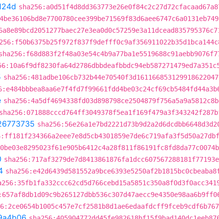
124d
sha256:a0d51f4d8dd363773e26e0f84c2c27d72cfacaad67a8
4be36106bd8e7700780cee399be71569f83d6aee6747c6a0131eb749
6a8e89bcd2051277baec27e3ea0d0c57259e3a11dcead835795376c7
256:f50b6375b25f972f837f9defff0c9af356911022b35d1bca144c
sha256:f68d883f2f48a03e54c4b9a77ba1e5519688c91aebb9076f7
56:10a6f9df8230fa64d2786dbbdeafbbdc94eb587271479ed7a351c
5
sha256:481adbe106cb732b44e70540f3d161166853129918622047
6:e484bbbea8aa6e7f4fd7f99661fdd4be03c24cf69cb5484fd44a3b
e
sha256:4a5df4694338fd03d898798ce2504879f756a5a9a5812c8b
sha256:071888cccd764ff3049378f5ea1f169f479a3f343242f287b
26773735
sha256:56e26a1e7bd2221d73b9d2a2d6dcdbb6648d3d2
6:ff181f234366a2eee7e8d5cb4301859e7de6c719afa3f5d50a27db
0be03e8295023f61e905b6412c4a28f811f86191fc8fd8da77c0074b
0
sha256:717af3279de7d8413861876fa1dcc607567288181f77193e
4
sha256:e42d6439d581552a9bce6393e5250af2b1815bc0cbeaba8
a256:35fb1fa332ccc62cd5d766cebd15a5851c350a8f0d3f0acc341
:657af8db1d09c9b265127dbb536c307d47aecc9e4350e98aa6b9ff0
6:2ce0654b1005c457e7cf2581b8d1ae6edaafdcff9fceb9cdf6b767
9a4b06
sha256:405904772dd45fe982618bf15f9bad140dc1eeb87