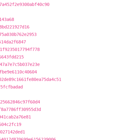
7a452f2e9300abf40c90
143a68
8bd221927d16
75a030b762e2953
514da2f6847
1f9235017794f778
6643fdd215
47a7e7c5b037e23e
fbe9e6110c40604
02de89c1661fe80ea75da4c51
f5fcfbadad
25662846c97f60d4
f8a7786ff30955d3d
941cab2a76e81
604c2fc19
027142ded1
64017d870699e6156239006