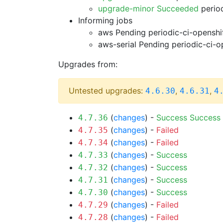
upgrade-minor Succeeded
period
Informing jobs
aws Pending
periodic-ci-openshi
aws-serial Pending
periodic-ci-o
Upgrades from:
Untested upgrades:
,
,
4.6.30
4.6.31
4
(
changes
) -
Success
Success
4.7.36
(
changes
) -
Failed
4.7.35
(
changes
) -
Failed
4.7.34
(
changes
) -
Success
4.7.33
(
changes
) -
Success
4.7.32
(
changes
) -
Success
4.7.31
(
changes
) -
Success
4.7.30
(
changes
) -
Failed
4.7.29
(
changes
) -
Failed
4.7.28