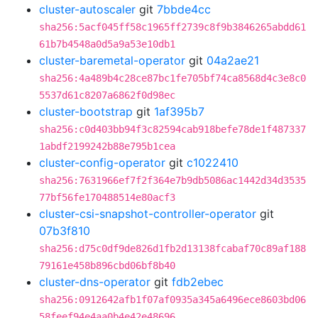
cluster-autoscaler
git
7bbde4cc
sha256:5acf045ff58c1965ff2739c8f9b3846265abdd61
61b7b4548a0d5a9a53e10db1
cluster-baremetal-operator
git
04a2ae21
sha256:4a489b4c28ce87bc1fe705bf74ca8568d4c3e8c0
5537d61c8207a6862f0d98ec
cluster-bootstrap
git
1af395b7
sha256:c0d403bb94f3c82594cab918befe78de1f487337
1abdf2199242b88e795b1cea
cluster-config-operator
git
c1022410
sha256:7631966ef7f2f364e7b9db5086ac1442d34d3535
77bf56fe170488514e80acf3
cluster-csi-snapshot-controller-operator
git
07b3f810
sha256:d75c0df9de826d1fb2d13138fcabaf70c89af188
79161e458b896cbd06bf8b40
cluster-dns-operator
git
fdb2ebec
sha256:0912642afb1f07af0935a345a6496ece8603bd06
58feef94e4aa0b4e42e48696