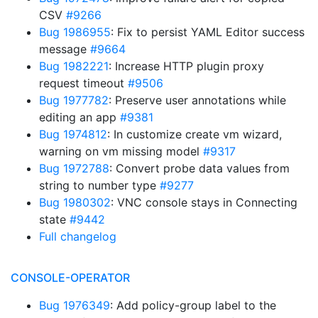
CSV
#9266
Bug 1986955
: Fix to persist YAML Editor success
message
#9664
Bug 1982221
: Increase HTTP plugin proxy
request timeout
#9506
Bug 1977782
: Preserve user annotations while
editing an app
#9381
Bug 1974812
: In customize create vm wizard,
warning on vm missing model
#9317
Bug 1972788
: Convert probe data values from
string to number type
#9277
Bug 1980302
: VNC console stays in Connecting
state
#9442
Full changelog
CONSOLE-OPERATOR
Bug 1976349
: Add policy-group label to the