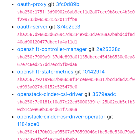
oauth-proxy
git
3fc0d89b
sha256:175ff3d90902e6ab9ccf1d2a07ccc9b8cec4b3e0
f299733b065951552011ffb8
oauth-server
git
374e2ee3
sha256:d96603d6c69c7d9334e9d53d2e16aa2babdcdf8d
46ad90120477dbcefa4a11d1
openshift-controller-manager
git
2e25328c
sha256:7909a9f37d4e893a6f135dbccc4543b6530e0ca8
67e7c6ed257dd7ecd5fb0da6
openshift-state-metrics
git
10142914
sha256:792199637b96658f34ce609546317bcd3d6d25f0
ed993a027dc0152e525479e0
openstack-cinder-csi-driver
git
3579eadc
sha256:7c0181cf0a97e22cd5006339fef25b62edb5cfb3
0cb1c50e6eb3594d61f7396a
openstack-cinder-csi-driver-operator
git
1184ace0
sha256:4170b01ca95567a576593046efbc5c8e536d79a6
15334494f6dfaa210da4b9b4