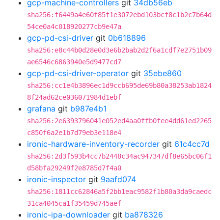
gcp-machine-controllers
git
34db56eb
sha256:f6449a4e60f85f1e3072ebd103bcf8c1b2c7b64d
54ce0a4c018920277cb9e47a
gcp-pd-csi-driver
git
0b618896
sha256:e8c44b0d28e0d3e6b2bab2d2f6a1cdf7e2751b09
ae6546c6863940e5d9477cd7
gcp-pd-csi-driver-operator
git
35ebe860
sha256:cc1e4b3896ec1d9ccb695de69b80a38253ab1824
8f24ad62ce036071984d1ebf
grafana
git
b987e4b1
sha256:2e6393796041e052ed4aa0ffb0fee4dd61ed2265
c850f6a2e1b7d79eb3e118e4
ironic-hardware-inventory-recorder
git
61c4cc7d
sha256:2d3f593b4cc7b2448c34ac947347df8e65bc06f1
d58bfa29249f2e8785d7f4a0
ironic-inspector
git
9aafd074
sha256:1811cc62846a5f2bb1eac9582f1b80a3da9caedc
31ca4045ca1f35459d745aef
ironic-ipa-downloader
git
ba878326