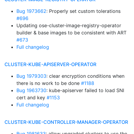
Bug 1973662
: Properly set custom tolerations
#696
Updating ose-cluster-image-registry-operator
builder & base images to be consistent with ART
#673
Full changelog
CLUSTER-KUBE-APISERVER-OPERATOR
Bug 1979303
: clear encryption conditions when
there is no work to be done
#1188
Bug 1963730
: kube-apiserver failed to load SNI
cert and key
#1153
Full changelog
CLUSTER-KUBE-CONTROLLER-MANAGER-OPERATOR
Bug 1981633
: allow upgraded clusters to use the