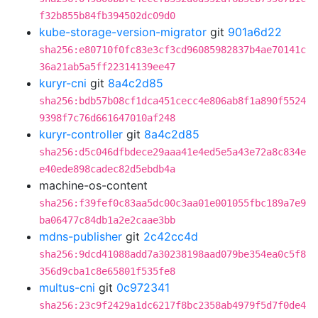
f32b855b84fb394502dc09d0
kube-storage-version-migrator
git
901a6d22
sha256:e80710f0fc83e3cf3cd96085982837b4ae70141c
36a21ab5a5ff22314139ee47
kuryr-cni
git
8a4c2d85
sha256:bdb57b08cf1dca451cecc4e806ab8f1a890f5524
9398f7c76d661647010af248
kuryr-controller
git
8a4c2d85
sha256:d5c046dfbdece29aaa41e4ed5e5a43e72a8c834e
e40ede898cadec82d5ebdb4a
machine-os-content
sha256:f39fef0c83aa5dc00c3aa01e001055fbc189a7e9
ba06477c84db1a2e2caae3bb
mdns-publisher
git
2c42cc4d
sha256:9dcd41088add7a30238198aad079be354ea0c5f8
356d9cba1c8e65801f535fe8
multus-cni
git
0c972341
sha256:23c9f2429a1dc6217f8bc2358ab4979f5d7f0de4