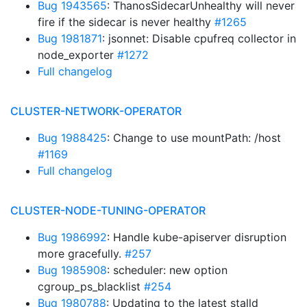
Bug 1943565
: ThanosSidecarUnhealthy will never
fire if the sidecar is never healthy
#1265
Bug 1981871
: jsonnet: Disable cpufreq collector in
node_exporter
#1272
Full changelog
CLUSTER-NETWORK-OPERATOR
Bug 1988425
: Change to use mountPath: /host
#1169
Full changelog
CLUSTER-NODE-TUNING-OPERATOR
Bug 1986992
: Handle kube-apiserver disruption
more gracefully.
#257
Bug 1985908
: scheduler: new option
cgroup_ps_blacklist
#254
Bug 1980788
: Updating to the latest stalld