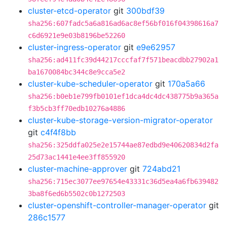
cluster-etcd-operator
git
300bdf39
sha256:607fadc5a6a816ad6ac8ef56bf016f04398616a7
c6d6921e9e03b8196be52260
cluster-ingress-operator
git
e9e62957
sha256:ad411fc39d44217cccfaf7f571beacdbb27902a1
ba1670084bc344c8e9cca5e2
cluster-kube-scheduler-operator
git
170a5a66
sha256:b0eb1e799fb0101ef1dca4dc4dc438775b9a365a
f3b5cb3ff70edb10276a4886
cluster-kube-storage-version-migrator-operator
git
c4f4f8bb
sha256:325ddfa025e2e15744ae87edbd9e40620834d2fa
25d73ac1441e4ee3ff855920
cluster-machine-approver
git
724abd21
sha256:715ec3077ee97654e43331c36d5ea4a6fb639482
3ba8f6ed6b5502c0b1272503
cluster-openshift-controller-manager-operator
git
286c1577