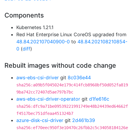
Components
Kubernetes 1.21.1
Red Hat Enterprise Linux CoreOS upgraded from
48.84.202107040900-0
to
48.84.202108210854-
0
(
diff
)
Rebuilt images without code change
aws-ebs-csi-driver
git
8c036e44
sha256:a09b5f045024e179c414fcb8960bf50d052fa819
9ba742cc72407d5ae797b7bc
aws-ebs-csi-driver-operator
git
d1fe616c
sha256:dfc9a71be09539221991749e48b24439ed64662f
f4517bec751dfeaa451324b7
azure-disk-csi-driver
git
2d461b39
sha256:ef70eec950f3e10470c26fbb2c5c34058184126e