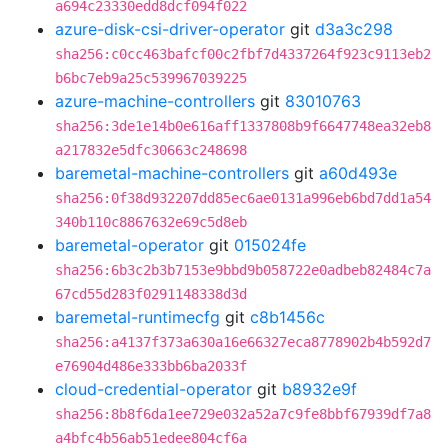
a694c23330edd8dcf094f022
azure-disk-csi-driver-operator
git
d3a3c298
sha256:c0cc463bafcf00c2fbf7d4337264f923c9113eb2
b6bc7eb9a25c539967039225
azure-machine-controllers
git
83010763
sha256:3de1e14b0e616aff1337808b9f6647748ea32eb8
a217832e5dfc30663c248698
baremetal-machine-controllers
git
a60d493e
sha256:0f38d932207dd85ec6ae0131a996eb6bd7dd1a54
340b110c8867632e69c5d8eb
baremetal-operator
git
015024fe
sha256:6b3c2b3b7153e9bbd9b058722e0adbeb82484c7a
67cd55d283f0291148338d3d
baremetal-runtimecfg
git
c8b1456c
sha256:a4137f373a630a16e66327eca8778902b4b592d7
e76904d486e333bb6ba2033f
cloud-credential-operator
git
b8932e9f
sha256:8b8f6da1ee729e032a52a7c9fe8bbf67939df7a8
a4bfc4b56ab51edee804cf6a