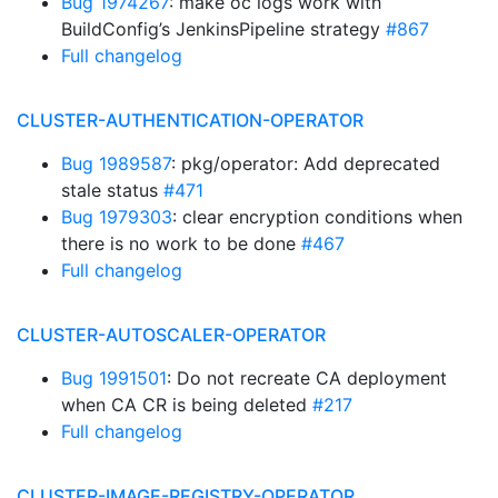
Bug 1974267
: make oc logs work with
BuildConfig’s JenkinsPipeline strategy
#867
Full changelog
CLUSTER-AUTHENTICATION-OPERATOR
Bug 1989587
: pkg/operator: Add deprecated
stale status
#471
Bug 1979303
: clear encryption conditions when
there is no work to be done
#467
Full changelog
CLUSTER-AUTOSCALER-OPERATOR
Bug 1991501
: Do not recreate CA deployment
when CA CR is being deleted
#217
Full changelog
CLUSTER-IMAGE-REGISTRY-OPERATOR