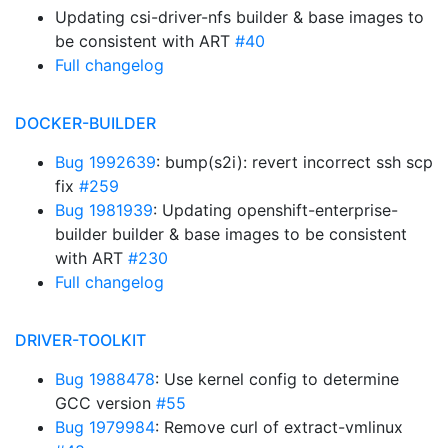
Updating csi-driver-nfs builder & base images to
be consistent with ART
#40
Full changelog
DOCKER-BUILDER
Bug 1992639
: bump(s2i): revert incorrect ssh scp
fix
#259
Bug 1981939
: Updating openshift-enterprise-
builder builder & base images to be consistent
with ART
#230
Full changelog
DRIVER-TOOLKIT
Bug 1988478
: Use kernel config to determine
GCC version
#55
Bug 1979984
: Remove curl of extract-vmlinux