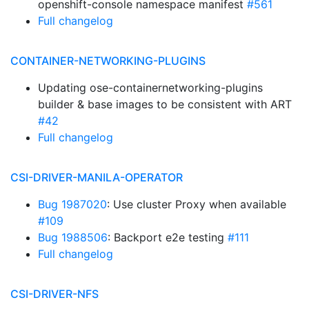
openshift-console namespace manifest
#561
Full changelog
CONTAINER-NETWORKING-PLUGINS
Updating ose-containernetworking-plugins
builder & base images to be consistent with ART
#42
Full changelog
CSI-DRIVER-MANILA-OPERATOR
Bug 1987020
: Use cluster Proxy when available
#109
Bug 1988506
: Backport e2e testing
#111
Full changelog
CSI-DRIVER-NFS