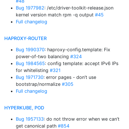
#48
Bug 1977982
: /etc/driver-toolkit-release.json
kernel version match rpm -q output
#45
Full changelog
HAPROXY-ROUTER
Bug 1990370
: haproxy-config.template: Fix
power-of-two balancing
#324
Bug 1984565
: config template: accept IPv6 IPs
for whitelisting
#321
Bug 1971730
: error pages - don’t use
bootstrap/normalize
#305
Full changelog
HYPERKUBE, POD
Bug 1957133
: do not throw error when we can’t
get canonical path
#854