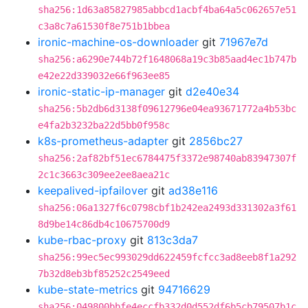
sha256:1d63a85827985abbcd1acbf4ba64a5c062657e51
c3a8c7a61530f8e751b1bbea
ironic-machine-os-downloader
git
71967e7d
sha256:a6290e744b72f1648068a19c3b85aad4ec1b747b
e42e22d339032e66f963ee85
ironic-static-ip-manager
git
d2e40e34
sha256:5b2db6d3138f09612796e04ea93671772a4b53bc
e4fa2b3232ba22d5bb0f958c
k8s-prometheus-adapter
git
2856bc27
sha256:2af82bf51ec6784475f3372e98740ab83947307f
2c1c3663c309ee2ee8aea21c
keepalived-ipfailover
git
ad38e116
sha256:06a1327f6c0798cbf1b242ea2493d331302a3f61
8d9be14c86db4c10675700d9
kube-rbac-proxy
git
813c3da7
sha256:99ec5ec993029dd622459fcfcc3ad8eeb8f1a292
7b32d8eb3bf85252c2549eed
kube-state-metrics
git
94716629
sha256:049800bbfe4eccfb332d0d552df6b5cb79507b1c