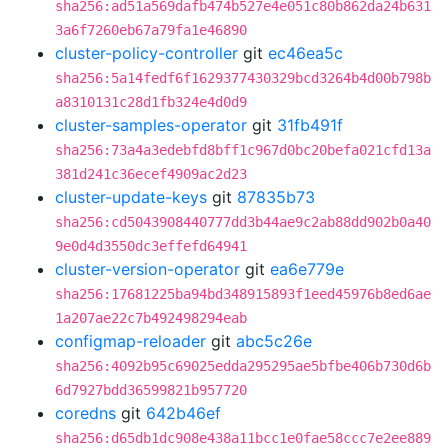
sha256:ad51a569dafb474b527e4e051c80b862da24b631
3a6f7260eb67a79fa1e46890
cluster-policy-controller
git
ec46ea5c
sha256:5a14fedf6f1629377430329bcd3264b4d00b798b
a8310131c28d1fb324e4d0d9
cluster-samples-operator
git
31fb491f
sha256:73a4a3edebfd8bff1c967d0bc20befa021cfd13a
381d241c36ecef4909ac2d23
cluster-update-keys
git
87835b73
sha256:cd5043908440777dd3b44ae9c2ab88dd902b0a40
9e0d4d3550dc3effefd64941
cluster-version-operator
git
ea6e779e
sha256:17681225ba94bd348915893f1eed45976b8ed6ae
1a207ae22c7b492498294eab
configmap-reloader
git
abc5c26e
sha256:4092b95c69025edda295295ae5bfbe406b730d6b
6d7927bdd36599821b957720
coredns
git
642b46ef
sha256:d65db1dc908e438a11bcc1e0fae58ccc7e2ee889