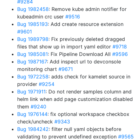
#9284
Bug 1982458
: Remove kube admin notifier for
kubeadmin crc user
#9516
Bug 1985193
: Add create resource extension
#9601
Bug 1989798
: Fix previously deleted dragged
files that show up in import yaml editor
#9718
Bug 1985081
: Fix Pipeline Download All
#9596
Bug 1987167
: Add inspect url to devconsole
monitoring chart
#9671
Bug 1972258
: adds check for kamelet source in
provider
#9254
Bug 1971911
: Do not render samples column and
helm link when add page customization disabled
them
#9240
Bug 1976144
: fix optional workspace checkbox
check/uncheck
#9343
Bug 1984242
: filter null yaml objects before
validating to prevent undefined exception
#9565