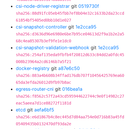
csi-node-driver-registrar
git
0519730f
sha256:88d91fc05eb45fbb7ef8b04e32c1633b2da23ccd
61854bf5405ed0bb10d1e027
csi-snapshot-controller
git
1e2cca95
sha256:d3636d96e6980e6be7b95ce04613d2f9a1b2e2a5
68c4ea85307b3ef9fe1e1dc0
csi-snapshot-validation-webhook
git
1e2cca95
sha256:254af135eda9fbfb4f20812d633c84dd2a0fdc45
008b23964a2cd6146b7a5f21
docker-registry
git
a87e6c50
sha256:883a4b608b34ffad176db707f10456425769ea60
65da3efda26012d9fb97b8ac
egress-router-cni
git
016bea1a
sha256:f8562c57f2a43cd595944622744c9e0f14982c27
eac5aeea7d1ce88272f1181d
etcd
git
aefa6bf5
sha256:e6d1867b4c8ec445d7d84aa754e0d716b83a45fd
05409435b0132470df93da2e