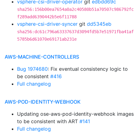
vsphere-csi-driver-operator
git
edbdd69c
sha256:156b00ea7654a0a2c40580b51a70507c986792fc
f289add6390442b5e6f11788
vsphere-csi-driver-syncer
git
dd5345eb
sha256:dc61c796a63337637d3094fd5b7e51971fba41af
5785b6d61070e69171ab231e
AWS-MACHINE-CONTROLLERS
Bug 1974680
: Fix eventual consistency logic to
be consistent
#416
Full changelog
AWS-POD-IDENTITY-WEBHOOK
Updating ose-aws-pod-identity-webhook images
to be consistent with ART
#141
Full changelog