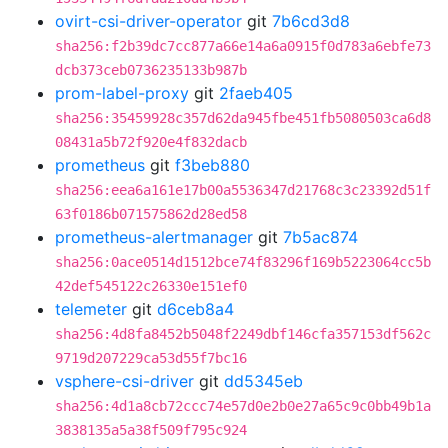
ovirt-csi-driver-operator
git
7b6cd3d8
sha256:f2b39dc7cc877a66e14a6a0915f0d783a6ebfe73
dcb373ceb0736235133b987b
prom-label-proxy
git
2faeb405
sha256:35459928c357d62da945fbe451fb5080503ca6d8
08431a5b72f920e4f832dacb
prometheus
git
f3beb880
sha256:eea6a161e17b00a5536347d21768c3c23392d51f
63f0186b071575862d28ed58
prometheus-alertmanager
git
7b5ac874
sha256:0ace0514d1512bce74f83296f169b5223064cc5b
42def545122c26330e151ef0
telemeter
git
d6ceb8a4
sha256:4d8fa8452b5048f2249dbf146cfa357153df562c
9719d207229ca53d55f7bc16
vsphere-csi-driver
git
dd5345eb
sha256:4d1a8cb72ccc74e57d0e2b0e27a65c9c0bb49b1a
3838135a5a38f509f795c924