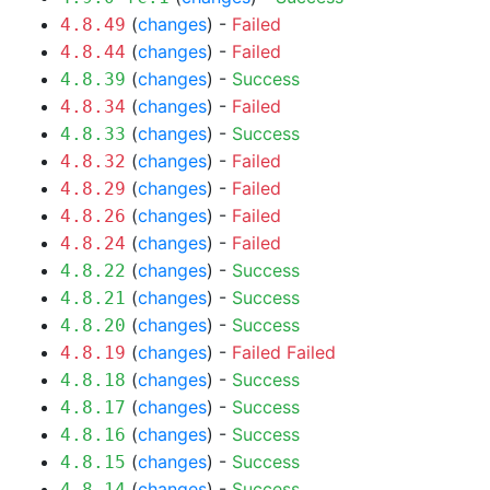
(
changes
) -
Failed
4.8.49
(
changes
) -
Failed
4.8.44
(
changes
) -
Success
4.8.39
(
changes
) -
Failed
4.8.34
(
changes
) -
Success
4.8.33
(
changes
) -
Failed
4.8.32
(
changes
) -
Failed
4.8.29
(
changes
) -
Failed
4.8.26
(
changes
) -
Failed
4.8.24
(
changes
) -
Success
4.8.22
(
changes
) -
Success
4.8.21
(
changes
) -
Success
4.8.20
(
changes
) -
Failed
Failed
4.8.19
(
changes
) -
Success
4.8.18
(
changes
) -
Success
4.8.17
(
changes
) -
Success
4.8.16
(
changes
) -
Success
4.8.15
(
changes
) -
Success
4.8.14