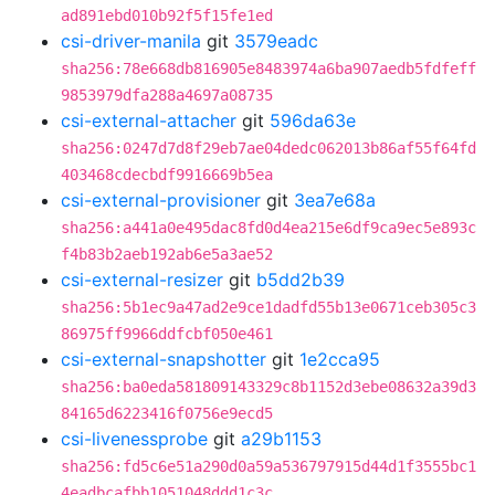
ad891ebd010b92f5f15fe1ed
csi-driver-manila
git
3579eadc
sha256:78e668db816905e8483974a6ba907aedb5fdfeff
9853979dfa288a4697a08735
csi-external-attacher
git
596da63e
sha256:0247d7d8f29eb7ae04dedc062013b86af55f64fd
403468cdecbdf9916669b5ea
csi-external-provisioner
git
3ea7e68a
sha256:a441a0e495dac8fd0d4ea215e6df9ca9ec5e893c
f4b83b2aeb192ab6e5a3ae52
csi-external-resizer
git
b5dd2b39
sha256:5b1ec9a47ad2e9ce1dadfd55b13e0671ceb305c3
86975ff9966ddfcbf050e461
csi-external-snapshotter
git
1e2cca95
sha256:ba0eda581809143329c8b1152d3ebe08632a39d3
84165d6223416f0756e9ecd5
csi-livenessprobe
git
a29b1153
sha256:fd5c6e51a290d0a59a536797915d44d1f3555bc1
4eadbcafbb1051048ddd1c3c