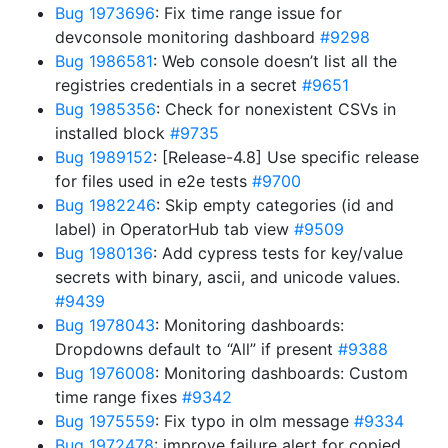
Bug 1973696
: Fix time range issue for
devconsole monitoring dashboard
#9298
Bug 1986581
: Web console doesn’t list all the
registries credentials in a secret
#9651
Bug 1985356
: Check for nonexistent CSVs in
installed block
#9735
Bug 1989152
: [Release-4.8] Use specific release
for files used in e2e tests
#9700
Bug 1982246
: Skip empty categories (id and
label) in OperatorHub tab view
#9509
Bug 1980136
: Add cypress tests for key/value
secrets with binary, ascii, and unicode values.
#9439
Bug 1978043
: Monitoring dashboards:
Dropdowns default to “All” if present
#9388
Bug 1976008
: Monitoring dashboards: Custom
time range fixes
#9342
Bug 1975559
: Fix typo in olm message
#9334
Bug 1972478
: improve failure alert for copied