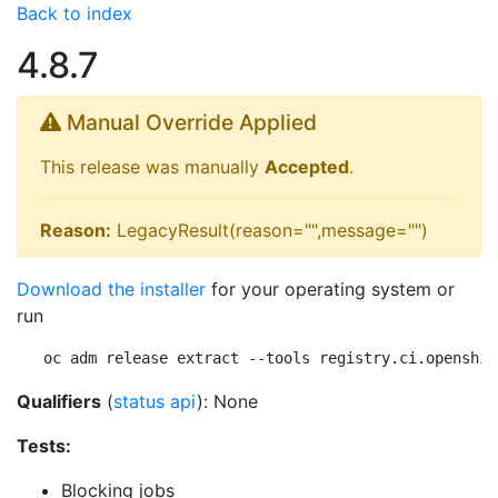
Back to index
4.8.7
Manual Override Applied
This release was manually
Accepted
.
Reason:
LegacyResult(reason="",message="")
Download the installer
for your operating system or
run
oc adm release extract --tools registry.ci.openshif
Qualifiers
(
status api
): None
Tests:
Blocking jobs