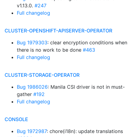
v1.13.0.
#247
Full changelog
CLUSTER-OPENSHIFT-APISERVER-OPERATOR
Bug 1979303
: clear encryption conditions when
there is no work to be done
#463
Full changelog
CLUSTER-STORAGE-OPERATOR
Bug 1986026
: Manila CSI driver is not in must-
gather
#192
Full changelog
CONSOLE
Bug 1972987
: chore(i18n): update translations