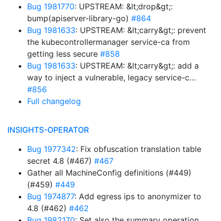
Bug 1981770
: UPSTREAM: &lt;drop&gt;:
bump(apiserver-library-go)
#864
Bug 1981633
: UPSTREAM: &lt;carry&gt;: prevent
the kubecontrollermanager service-ca from
getting less secure
#858
Bug 1981633
: UPSTREAM: &lt;carry&gt;: add a
way to inject a vulnerable, legacy service-c…
#856
Full changelog
INSIGHTS-OPERATOR
Bug 1977342
: Fix obfuscation translation table
secret 4.8 (#467)
#467
Gather all MachineConfig definitions (#449)
(#459)
#449
Bug 1974877
: Add egress ips to anonymizer to
4.8 (#462)
#462
Bug 1982170
: Set also the summary operation