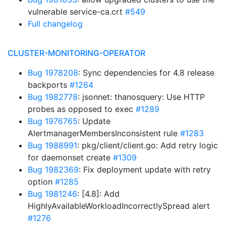
vulnerable service-ca.crt
#549
Full changelog
CLUSTER-MONITORING-OPERATOR
Bug 1978208
: Sync dependencies for 4.8 release
backports
#1264
Bug 1982778
: jsonnet: thanosquery: Use HTTP
probes as opposed to exec
#1289
Bug 1976765
: Update
AlertmanagerMembersInconsistent rule
#1283
Bug 1988991
: pkg/client/client.go: Add retry logic
for daemonset create
#1309
Bug 1982369
: Fix deployment update with retry
option
#1285
Bug 1981246
: [4.8]: Add
HighlyAvailableWorkloadIncorrectlySpread alert
#1276