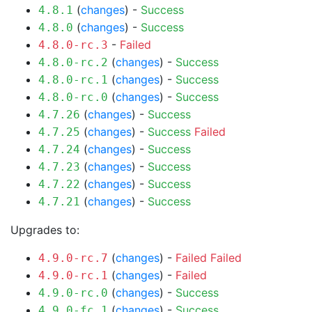
(
changes
) -
Success
4.8.1
(
changes
) -
Success
4.8.0
-
Failed
4.8.0-rc.3
(
changes
) -
Success
4.8.0-rc.2
(
changes
) -
Success
4.8.0-rc.1
(
changes
) -
Success
4.8.0-rc.0
(
changes
) -
Success
4.7.26
(
changes
) -
Success
Failed
4.7.25
(
changes
) -
Success
4.7.24
(
changes
) -
Success
4.7.23
(
changes
) -
Success
4.7.22
(
changes
) -
Success
4.7.21
Upgrades to:
(
changes
) -
Failed
Failed
4.9.0-rc.7
(
changes
) -
Failed
4.9.0-rc.1
(
changes
) -
Success
4.9.0-rc.0
(
changes
) -
Success
4.9.0-fc.1