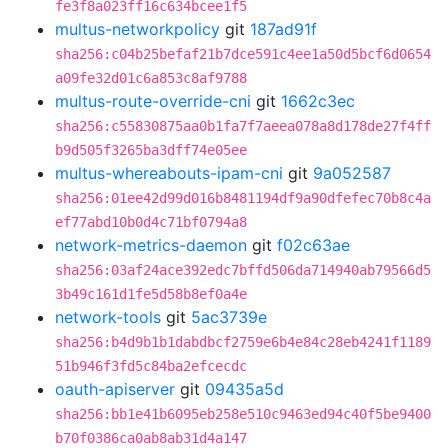
fe3f8a023ff16c634bcee1f5
multus-networkpolicy
git
187ad91f
sha256:c04b25befaf21b7dce591c4ee1a50d5bcf6d0654
a09fe32d01c6a853c8af9788
multus-route-override-cni
git
1662c3ec
sha256:c55830875aa0b1fa7f7aeea078a8d178de27f4ff
b9d505f3265ba3dff74e05ee
multus-whereabouts-ipam-cni
git
9a052587
sha256:01ee42d99d016b8481194df9a90dfefec70b8c4a
ef77abd10b0d4c71bf0794a8
network-metrics-daemon
git
f02c63ae
sha256:03af24ace392edc7bffd506da714940ab79566d5
3b49c161d1fe5d58b8ef0a4e
network-tools
git
5ac3739e
sha256:b4d9b1b1dabdbcf2759e6b4e84c28eb4241f1189
51b946f3fd5c84ba2efcecdc
oauth-apiserver
git
09435a5d
sha256:bb1e41b6095eb258e510c9463ed94c40f5be9400
b70f0386ca0ab8ab31d4a147