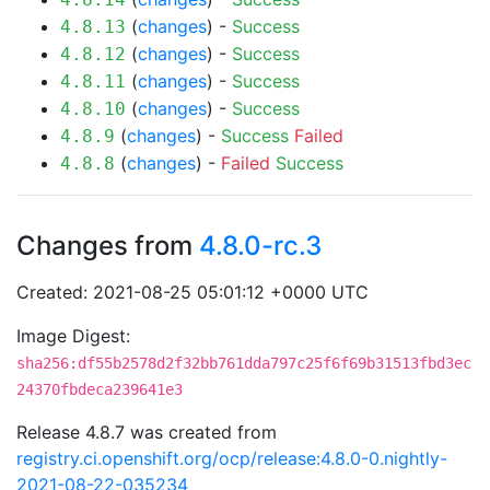
(
changes
) -
Success
4.8.13
(
changes
) -
Success
4.8.12
(
changes
) -
Success
4.8.11
(
changes
) -
Success
4.8.10
(
changes
) -
Success
Failed
4.8.9
(
changes
) -
Failed
Success
4.8.8
Changes from
4.8.0-rc.3
Created: 2021-08-25 05:01:12 +0000 UTC
Image Digest:
sha256:df55b2578d2f32bb761dda797c25f6f69b31513fbd3ec
24370fbdeca239641e3
Release 4.8.7 was created from
registry.ci.openshift.org/ocp/release:4.8.0-0.nightly-
2021-08-22-035234