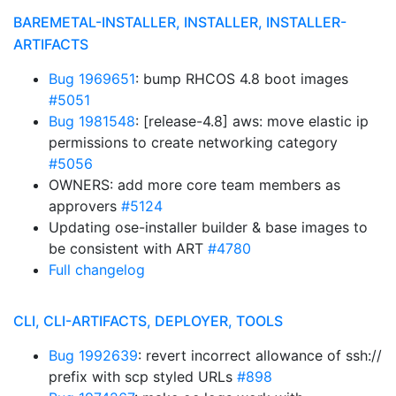
BAREMETAL-INSTALLER, INSTALLER, INSTALLER-
ARTIFACTS
Bug 1969651
: bump RHCOS 4.8 boot images
#5051
Bug 1981548
: [release-4.8] aws: move elastic ip
permissions to create networking category
#5056
OWNERS: add more core team members as
approvers
#5124
Updating ose-installer builder & base images to
be consistent with ART
#4780
Full changelog
CLI, CLI-ARTIFACTS, DEPLOYER, TOOLS
Bug 1992639
: revert incorrect allowance of ssh://
prefix with scp styled URLs
#898