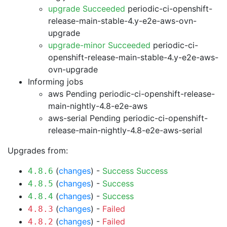
upgrade Succeeded
periodic-ci-openshift-
release-main-stable-4.y-e2e-aws-ovn-
upgrade
upgrade-minor Succeeded
periodic-ci-
openshift-release-main-stable-4.y-e2e-aws-
ovn-upgrade
Informing jobs
aws Pending
periodic-ci-openshift-release-
main-nightly-4.8-e2e-aws
aws-serial Pending
periodic-ci-openshift-
release-main-nightly-4.8-e2e-aws-serial
Upgrades from:
(
changes
) -
Success
Success
4.8.6
(
changes
) -
Success
4.8.5
(
changes
) -
Success
4.8.4
(
changes
) -
Failed
4.8.3
(
changes
) -
Failed
4.8.2