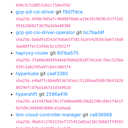
694c5c5200532b2c718e4f02
gcp-pd-csi-driver
git
f9d7fdce
sha256:6948c9d5afc40d00f8a0ca19e2819038c037f2d1
991620b82f3b79a269a48380
gcp-pd-csi-driver-operator
git
bc7bad4f
sha256:0a0d91d142e768a65f5817a2e542820cbab719a0
3ae08ffec53458cbc159227f
haproxy-router
git
601ba575
sha256:37a08ed049544ebfb0bd282df201edc7bec5250a
d3911a02505a97cbece88374
hyperkube
git
ceaf3380
sha256:e4bdffcbb4d95367d3acc51209aa950b70691820
8829efcd76a1a6311d3a9610
hypershift
git
2586a416
sha256:a114479e678c3fe08aeb06106d2248cd4e2f4e1f
607d9c3d94003b80ce5a9aad
ibm-cloud-controller-manager
git
ce836969
sha256:4beb7c2765155ef725452e82a230c5bb02ff4597