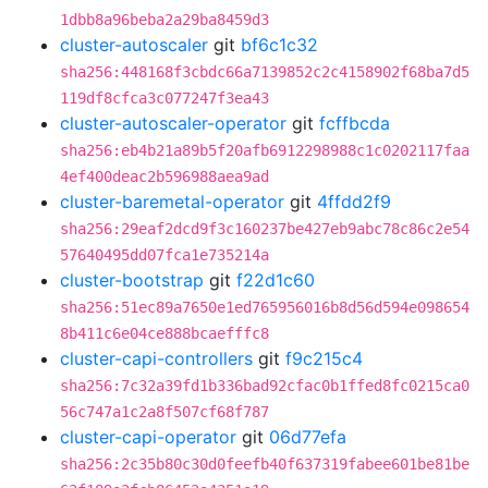
1dbb8a96beba2a29ba8459d3
cluster-autoscaler
git
bf6c1c32
sha256:448168f3cbdc66a7139852c2c4158902f68ba7d5
119df8cfca3c077247f3ea43
cluster-autoscaler-operator
git
fcffbcda
sha256:eb4b21a89b5f20afb6912298988c1c0202117faa
4ef400deac2b596988aea9ad
cluster-baremetal-operator
git
4ffdd2f9
sha256:29eaf2dcd9f3c160237be427eb9abc78c86c2e54
57640495dd07fca1e735214a
cluster-bootstrap
git
f22d1c60
sha256:51ec89a7650e1ed765956016b8d56d594e098654
8b411c6e04ce888bcaefffc8
cluster-capi-controllers
git
f9c215c4
sha256:7c32a39fd1b336bad92cfac0b1ffed8fc0215ca0
56c747a1c2a8f507cf68f787
cluster-capi-operator
git
06d77efa
sha256:2c35b80c30d0feefb40f637319fabee601be81be