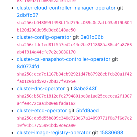
63f189a2fcb86452a4351a19
cluster-cloud-controller-manager-operator
git
2dbffc67
sha256:b048699f498bf1d279cc069c0c2afb03a8f9b604
b120d206de95d3dc8148ac50
cluster-config-operator
git
0e01b06b
sha256:fdc1ed81f557ed2c44e2be2118685a86cd4a8766
ab4f914a44cfe7e2c3686170
cluster-csi-snapshot-controller-operator
git
8d0774fd
sha256:eca7e1167b34cb92921d47b87928ebfcb20a1f42
fa01c0b1d59272b837f9395e
cluster-dns-operator
git
8abe243f
sha256:b567e1812efc2794801bc8a1ad25ccecca2f1067
a4fe9c72caa1b00e8fada162
cluster-etcd-operator
git
5bfd9aed
sha256:db5d55b809c340d723d67a14099771f0a7f6d7c2
10f01b17755991bd59ceca90
cluster-image-registry-operator
git
15830698