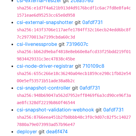
csi-external-resizer
git
2cea576d
sha256:e1d7f4a621b913d4d9176bcdf1c6ac7fd8e8fa4c
1571eae6d95253cc65e0d958
csi-external-snapshotter
git
0afdf731
sha256:143f3706e117aefe1784ff32c16ecb24edd6bc8f
7c29770013a7199cbda60c3d
csi-livenessprobe
git
7319607c
sha256:bb62d9ebaf4818e8eb60e8afcd33f25bdd219f01
9834429331c3ec47838c45be
csi-node-driver-registrar
git
710109c8
sha256:655c266e18c36240a04ecb1859ce298c1fb02e54
00e5ef53571b51ade38a8b2c
csi-snapshot-controller
git
0afdf731
sha256:948b69047a562d7952eff8469f6a3cd90ce96f3a
ae8fc328df2219b860f46544
csi-snapshot-validation-webhook
git
0afdf731
sha256:8766eea451b2fb0bbb48c3f0c9d07c82f5c14027
7880a79e073993ad57b96e47
deployer
git
dea6f474