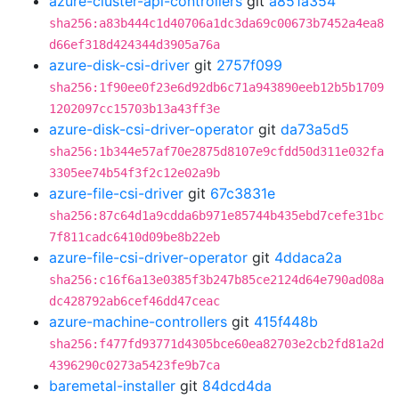
azure-cluster-api-controllers
git
a851a354
sha256:a83b444c1d40706a1dc3da69c00673b7452a4ea8
d66ef318d424344d3905a76a
azure-disk-csi-driver
git
2757f099
sha256:1f90ee0f23e6d92db6c71a943890eeb12b5b1709
1202097cc15703b13a43ff3e
azure-disk-csi-driver-operator
git
da73a5d5
sha256:1b344e57af70e2875d8107e9cfdd50d311e032fa
3305ee74b54f3f2c12e02a9b
azure-file-csi-driver
git
67c3831e
sha256:87c64d1a9cdda6b971e85744b435ebd7cefe31bc
7f811cadc6410d09be8b22eb
azure-file-csi-driver-operator
git
4ddaca2a
sha256:c16f6a13e0385f3b247b85ce2124d64e790ad08a
dc428792ab6cef46dd47ceac
azure-machine-controllers
git
415f448b
sha256:f477fd93771d4305bce60ea82703e2cb2fd81a2d
4396290c0273a5423fe9b7ca
baremetal-installer
git
84dcd4da