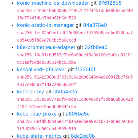
ironic-machine-os-downloader
git
876128b5
sha256:21b4d1b6630a65f49c7c4f44451a56e0b675e440
15e794d5dbe7b4b62b6dc520
ironic-static-ip-manager
git
84a378e0
sha256:fec32b0edfadb25d68edc75795b8aedbe8f6baaf
cb54c05f886d78cbc5a6eccd
k8s-prometheus-adapter
git
32fb8ea0
sha256:f0a31f6d553e7be6a90de45a0df60e9a0cc8110c
9c1aaf5ddd0305514bc035b6
keepalived-ipfailover
git
f1330f6f
sha256:51423389adf93c9c6e2db6648d4a860812be75a5
4b37c985a7f1da72e05862df
kube-proxy
git
cb0a452a
sha256:353e56977a5f940d871c064a5d1fc9ba66b6642d
f102f61beef9addb96344c9a
kube-rbac-proxy
git
a805ba5e
sha256:66fdb38b46ec74ba5ae2bea9911b737b8ed2e180
7f7d089dfe561eb4e805e519
kube-state-metrics
git
8dc2dc0b