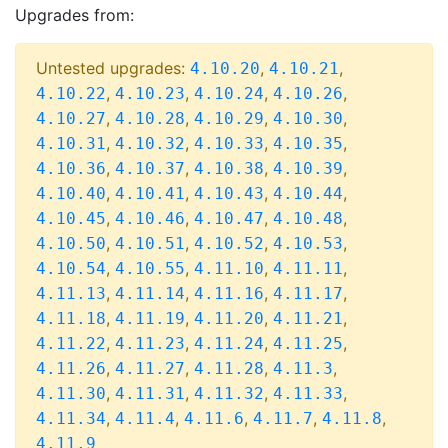
Upgrades from:
Untested upgrades:
,
,
4.10.20
4.10.21
,
,
,
,
4.10.22
4.10.23
4.10.24
4.10.26
,
,
,
,
4.10.27
4.10.28
4.10.29
4.10.30
,
,
,
,
4.10.31
4.10.32
4.10.33
4.10.35
,
,
,
,
4.10.36
4.10.37
4.10.38
4.10.39
,
,
,
,
4.10.40
4.10.41
4.10.43
4.10.44
,
,
,
,
4.10.45
4.10.46
4.10.47
4.10.48
,
,
,
,
4.10.50
4.10.51
4.10.52
4.10.53
,
,
,
,
4.10.54
4.10.55
4.11.10
4.11.11
,
,
,
,
4.11.13
4.11.14
4.11.16
4.11.17
,
,
,
,
4.11.18
4.11.19
4.11.20
4.11.21
,
,
,
,
4.11.22
4.11.23
4.11.24
4.11.25
,
,
,
,
4.11.26
4.11.27
4.11.28
4.11.3
,
,
,
,
4.11.30
4.11.31
4.11.32
4.11.33
,
,
,
,
,
4.11.34
4.11.4
4.11.6
4.11.7
4.11.8
4.11.9