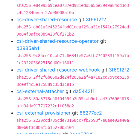
sha256:e84993b9cea0737ed981edd565be3949a84dd3d3
c4c1284becaf27d96008af0b
csi-driver-shared-resource
git
3f69f2f2
sha256:ab61a3e45234fbd01eeaf29aa31ef541c27924ad
9e84f8afce889420f6f271b2
csi-driver-shared-resource-operator
git
d3985eb1
sha256:9c85ce10cab71c6634fe57a6fb7740233f159a7b
1c2322036625150d00c16011
csi-driver-shared-resource-webhook
git
3f69f2f2
sha256:2ff2f6b6602de24f20362af4a7182cd759ceb13b
8ce9f4c5e125889c35d3c815
csi-external-attacher
git
da5442f1
sha256:80a3778e46f04594a2d55cab9dffa43b76964678
afd34da917717232c1f058a2
csi-external-provisioner
git
86277ec2
sha256:2220cdd785cde73168cc7fb2598f7e8aee92e40a
d80b0f3c8b6f5b15270b3104