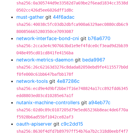
sha256:0a305744d9e33582d7a69be2f6ead1834cc3538d
0502cc426d5ee6026dff1d8c
must-gather
git
44f6adac
sha256:40038c5fc03db2dbfca900a6329aec0880cdb6c9
800856665280350ce7093087
network-interface-bond-cni
git
b76a6770
sha256:2cca3e4c907663bd1e9ef4fdce0cf3ead9d2bb39
048e495cd01cd841fe4156ba
network-metrics-daemon
git
beda9967
sha256:26c62163d3276c8dada82050ebd9fe4115577b0d
f0fe000c61bb647bafbb178f
network-tools
git
4e87286c
sha256:ecd9e4d9bf2bbe7f16e748824a17cc892fdd6345
edd8803ed03cd10285e67a1f
nutanix-machine-controllers
git
a94eb77c
sha256:02d0c89c0107205d79e5ed65236b8eac4de6f70a
f5928b6ad55bf1042ce82af3
oauth-apiserver
git
c9c2dd15
sha256:8630f4dfd7b89797ff54b76a7b2c318d0eebf4f7