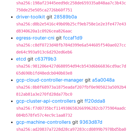
sha256:198af23445eed9dc258de659335a848aa7c3b43c
750de25e505ca2726b60f751
driver-toolkit
git
28589b0a
sha256:d8b2e5416c49b09b25cf9eb758e1e2e3fe477e43
d8340620a1c0926cea826aac
egress-router-cni
git
fccaf1d9
sha256:c8df0723d48fb784d399e6a544605f540ae027cc
de64c993a913c6d292ed6eb6
etcd
git
c637f9b3
sha256:981206e427d688954d94cb543d6b66836cd9ac7d
65d690b1fd48edcb040b03e8
gcp-cloud-controller-manager
git
a5a0048a
sha256:8b8f68973a1875eadaf207fbf0e905023a5092b4
812ab81a3e270fd28da77bc0
gcp-cluster-api-controllers
git
ff20dda8
sha256:f7d0735bcf114938658266996282cb775904aadc
084b578fe57c4ec9c1aa8732
gcp-machine-controllers
git
9363d87d
sha256:ad20837a7228d28ca97283ccd0899b7978bd5ba0