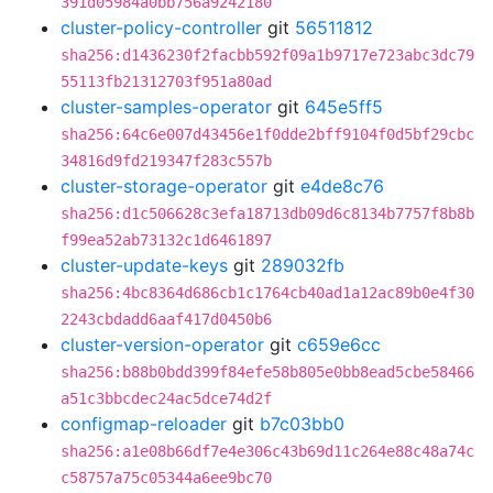
391d05984a0bb756a9242180
cluster-policy-controller
git
56511812
sha256:d1436230f2facbb592f09a1b9717e723abc3dc79
55113fb21312703f951a80ad
cluster-samples-operator
git
645e5ff5
sha256:64c6e007d43456e1f0dde2bff9104f0d5bf29cbc
34816d9fd219347f283c557b
cluster-storage-operator
git
e4de8c76
sha256:d1c506628c3efa18713db09d6c8134b7757f8b8b
f99ea52ab73132c1d6461897
cluster-update-keys
git
289032fb
sha256:4bc8364d686cb1c1764cb40ad1a12ac89b0e4f30
2243cbdadd6aaf417d0450b6
cluster-version-operator
git
c659e6cc
sha256:b88b0bdd399f84efe58b805e0bb8ead5cbe58466
a51c3bbcdec24ac5dce74d2f
configmap-reloader
git
b7c03bb0
sha256:a1e08b66df7e4e306c43b69d11c264e88c48a74c
c58757a75c05344a6ee9bc70