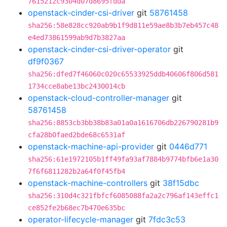
7615212c9304d07d8695fdda
openstack-cinder-csi-driver
git
58761458
sha256:58e828cc920ab9b1f9d811e59ae8b3b7eb457c48
e4ed73861599ab9d7b3827aa
openstack-cinder-csi-driver-operator
git
df9f0367
sha256:dfed7f46060c020c65533925ddb40606f806d581
1734cce8abe13bc2430014cb
openstack-cloud-controller-manager
git
58761458
sha256:8853cb3bb38b83a01a0a1616706db226790281b9
cfa28b0faed2bde68c6531af
openstack-machine-api-provider
git
0446d771
sha256:61e1972105b1ff49fa93af7884b9774bfb6e1a30
7f6f6811282b2a64f0f45fb4
openstack-machine-controllers
git
38f15dbc
sha256:310d4c321fbfcf6085088fa2a2c796af143effc1
ce852fe2b68ec7b470e635bc
operator-lifecycle-manager
git
7fdc3c53