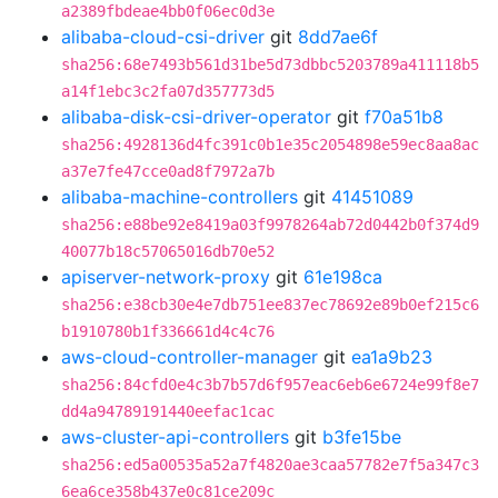
a2389fbdeae4bb0f06ec0d3e
alibaba-cloud-csi-driver
git
8dd7ae6f
sha256:68e7493b561d31be5d73dbbc5203789a411118b5
a14f1ebc3c2fa07d357773d5
alibaba-disk-csi-driver-operator
git
f70a51b8
sha256:4928136d4fc391c0b1e35c2054898e59ec8aa8ac
a37e7fe47cce0ad8f7972a7b
alibaba-machine-controllers
git
41451089
sha256:e88be92e8419a03f9978264ab72d0442b0f374d9
40077b18c57065016db70e52
apiserver-network-proxy
git
61e198ca
sha256:e38cb30e4e7db751ee837ec78692e89b0ef215c6
b1910780b1f336661d4c4c76
aws-cloud-controller-manager
git
ea1a9b23
sha256:84cfd0e4c3b7b57d6f957eac6eb6e6724e99f8e7
dd4a94789191440eefac1cac
aws-cluster-api-controllers
git
b3fe15be
sha256:ed5a00535a52a7f4820ae3caa57782e7f5a347c3
6ea6ce358b437e0c81ce209c