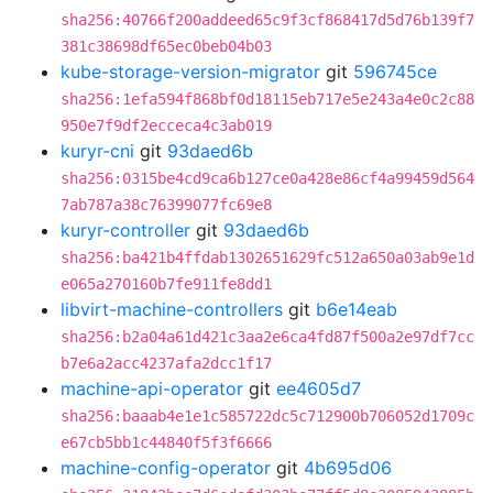
sha256:40766f200addeed65c9f3cf868417d5d76b139f7
381c38698df65ec0beb04b03
kube-storage-version-migrator
git
596745ce
sha256:1efa594f868bf0d18115eb717e5e243a4e0c2c88
950e7f9df2ecceca4c3ab019
kuryr-cni
git
93daed6b
sha256:0315be4cd9ca6b127ce0a428e86cf4a99459d564
7ab787a38c76399077fc69e8
kuryr-controller
git
93daed6b
sha256:ba421b4ffdab1302651629fc512a650a03ab9e1d
e065a270160b7fe911fe8dd1
libvirt-machine-controllers
git
b6e14eab
sha256:b2a04a61d421c3aa2e6ca4fd87f500a2e97df7cc
b7e6a2acc4237afa2dcc1f17
machine-api-operator
git
ee4605d7
sha256:baaab4e1e1c585722dc5c712900b706052d1709c
e67cb5bb1c44840f5f3f6666
machine-config-operator
git
4b695d06