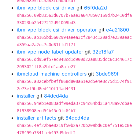
8e6a98e51bc3a83fbadac5d7
ibm-vpc-block-csi-driver
git
65f0da2d
sha256:09b83563d6707b76ae3a6478507169d7b2410dfa
33023bb25427212d91009bd3
ibm-vpc-block-csi-driver-operator
git
e4a21800
sha256:ab165bd5602994aeea3cf2843c120ad7e239aeac
d859aa2a2ec7c0d61ffd1f7f
ibm-vpc-node-label-updater
git
32e18fa7
sha256:dd95ef57ec048cd1d900d22a8835dcc6c3c4617c
2093021ff8a2bfd1ab8afe27
ibmcloud-machine-controllers
git
3bde969f
sha256:a82cebfb9ff868d808a61e2d5e4e8c75d1574f91
2e73ef9bd8ed410f14ad4431
installer
git
84dcd4da
sha256:94eb1e083adf99eda37c94c64bd31a478a97dbae
8f938908ecd54b45e0fc64b7
installer-artifacts
git
84dcd4da
sha256:4ef22bae8219f50b2a720b209bd6c0ef751e5c8e
478499a7341feb493d9dedf2