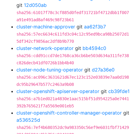
git
12d050ab
sha256:61017f78c3cf885d0fedf31721bf4712dbb1f007
a91e491ad8af469c98f23b61
cluster-machine-approver
git
aa62f3b7
sha256:57ec6634c611fd3c04c12c95ed9bca98b25072d1
5df342cf9856ac2df8b9b770
cluster-network-operator
git
bb4594c0
sha256:cdd91ccd7de1768ca36cb6be503d634a311fe738
c826decb41df0726b1bb4b40
cluster-node-tuning-operator
git
d27a36e0
sha256:ac096c3631621d67ec123c152e03839e7aa0d198
dc95b29647b577c2463a9b08
cluster-openshift-apiserver-operator
git
cb39fde1
sha256:a7b1ed021a4830e1aac515bf51d954225a0e7441
392b765621f7a5569e001eb5
cluster-openshift-controller-manager-operator
git
a536525d
sha256:7ef4b680352dc9a983350c56ef9e6031fbf71429