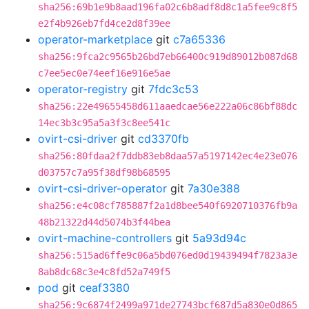
sha256:69b1e9b8aad196fa02c6b8adf8d8c1a5fee9c8f5
e2f4b926eb7fd4ce2d8f39ee
operator-marketplace
git
c7a65336
sha256:9fca2c9565b26bd7eb66400c919d89012b087d68
c7ee5ec0e74eef16e916e5ae
operator-registry
git
7fdc3c53
sha256:22e49655458d611aaedcae56e222a06c86bf88dc
14ec3b3c95a5a3f3c8ee541c
ovirt-csi-driver
git
cd3370fb
sha256:80fdaa2f7ddb83eb8daa57a5197142ec4e23e076
d03757c7a95f38df98b68595
ovirt-csi-driver-operator
git
7a30e388
sha256:e4c08cf785887f2a1d8bee540f6920710376fb9a
48b21322d44d5074b3f44bea
ovirt-machine-controllers
git
5a93d94c
sha256:515ad6ffe9c06a5bd076ed0d19439494f7823a3e
8ab8dc68c3e4c8fd52a749f5
pod
git
ceaf3380
sha256:9c6874f2499a971de27743bcf687d5a830e0d865