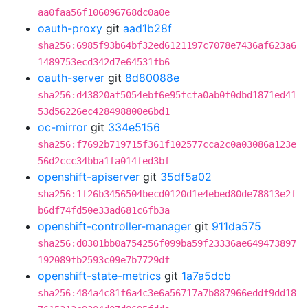
aa0faa56f106096768dc0a0e
oauth-proxy
git
aad1b28f
sha256:6985f93b64bf32ed6121197c7078e7436af623a6
1489753ecd342d7e64531fb6
oauth-server
git
8d80088e
sha256:d43820af5054ebf6e95fcfa0ab0f0dbd1871ed41
53d56226ec428498800e6bd1
oc-mirror
git
334e5156
sha256:f7692b719715f361f102577cca2c0a03086a123e
56d2ccc34bba1fa014fed3bf
openshift-apiserver
git
35df5a02
sha256:1f26b3456504becd0120d1e4ebed80de78813e2f
b6df74fd50e33ad681c6fb3a
openshift-controller-manager
git
911da575
sha256:d0301bb0a754256f099ba59f23336ae649473897
192089fb2593c09e7b7729df
openshift-state-metrics
git
1a7a5dcb
sha256:484a4c81f6a4c3e6a56717a7b887966eddf9dd18