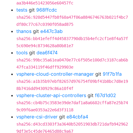
aa3b446e51423056e60457fc
tests
git
968ffcdc
sha256:920d5447fb8f60a47f06a8846746763b021f4bc7
df80c77c67c0390f058ad875
thanos
git
e447c3ab
sha256:bb41efeff4d45837790db15b4efc2cf1e8f4a57f
5c690e94c8734628a80b81e7
tools
git
dea6f474
sha256:99bc35a61ea0470e77c6f505e100d7c3187cab6b
47fca334119f46dff929903e
vsphere-cloud-controller-manager
git
91f7b1fa
sha256:a1b35b97ebf82657d976754f09bf41b8bc7d8e19
8b7416dd9430929c86a10f4f
vsphere-cluster-api-controllers
git
f67d1d02
sha256:cb4b75c3583e39de7daf1a8a6602cffa87e25b74
9c09f6ae0353a22e6d3f3118
vsphere-csi-driver
git
e84cbfa4
sha256:d43cd3303f3a3640b52051903db721dafb942962
9df3e5c45de76465d88c9a67