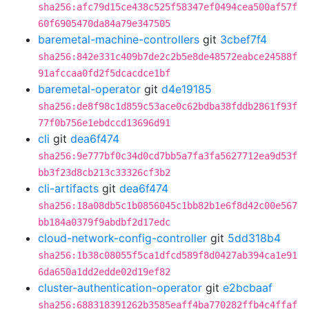
sha256:afc79d15ce438c525f58347ef0494cea500af57f
60f6905470da84a79e347505
baremetal-machine-controllers
git
3cbef7f4
sha256:842e331c409b7de2c2b5e8de48572eabce24588f
91afccaa0fd2f5dcacdce1bf
baremetal-operator
git
d4e19185
sha256:de8f98c1d859c53ace0c62bdba38fddb2861f93f
77f0b756e1ebdccd13696d91
cli
git
dea6f474
sha256:9e777bf0c34d0cd7bb5a7fa3fa5627712ea9d53f
bb3f23d8cb213c33326cf3b2
cli-artifacts
git
dea6f474
sha256:18a08db5c1b0856045c1bb82b1e6f8d42c00e567
bb184a0379f9abdbf2d17edc
cloud-network-config-controller
git
5dd318b4
sha256:1b38c08055f5ca1dfcd589f8d0427ab394ca1e91
6da650a1dd2edde02d19ef82
cluster-authentication-operator
git
e2bcbaaf
sha256:688318391262b3585eaff4ba770282ffb4c4ffaf