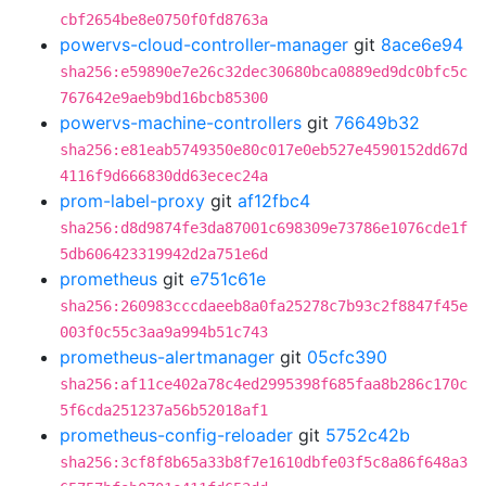
cbf2654be8e0750f0fd8763a
powervs-cloud-controller-manager
git
8ace6e94
sha256:e59890e7e26c32dec30680bca0889ed9dc0bfc5c
767642e9aeb9bd16bcb85300
powervs-machine-controllers
git
76649b32
sha256:e81eab5749350e80c017e0eb527e4590152dd67d
4116f9d666830dd63ecec24a
prom-label-proxy
git
af12fbc4
sha256:d8d9874fe3da87001c698309e73786e1076cde1f
5db606423319942d2a751e6d
prometheus
git
e751c61e
sha256:260983cccdaeeb8a0fa25278c7b93c2f8847f45e
003f0c55c3aa9a994b51c743
prometheus-alertmanager
git
05cfc390
sha256:af11ce402a78c4ed2995398f685faa8b286c170c
5f6cda251237a56b52018af1
prometheus-config-reloader
git
5752c42b
sha256:3cf8f8b65a33b8f7e1610dbfe03f5c8a86f648a3