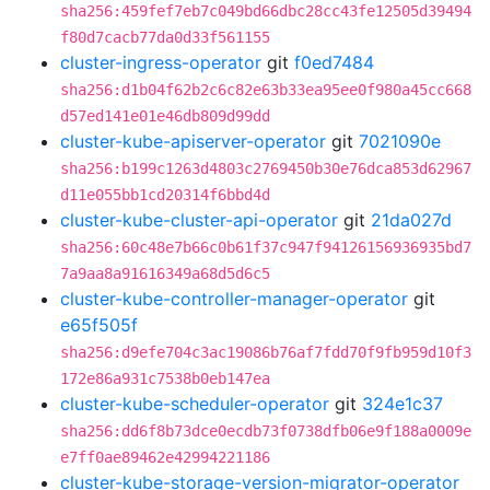
sha256:459fef7eb7c049bd66dbc28cc43fe12505d39494
f80d7cacb77da0d33f561155
cluster-ingress-operator
git
f0ed7484
sha256:d1b04f62b2c6c82e63b33ea95ee0f980a45cc668
d57ed141e01e46db809d99dd
cluster-kube-apiserver-operator
git
7021090e
sha256:b199c1263d4803c2769450b30e76dca853d62967
d11e055bb1cd20314f6bbd4d
cluster-kube-cluster-api-operator
git
21da027d
sha256:60c48e7b66c0b61f37c947f94126156936935bd7
7a9aa8a91616349a68d5d6c5
cluster-kube-controller-manager-operator
git
e65f505f
sha256:d9efe704c3ac19086b76af7fdd70f9fb959d10f3
172e86a931c7538b0eb147ea
cluster-kube-scheduler-operator
git
324e1c37
sha256:dd6f8b73dce0ecdb73f0738dfb06e9f188a0009e
e7ff0ae89462e42994221186
cluster-kube-storage-version-migrator-operator