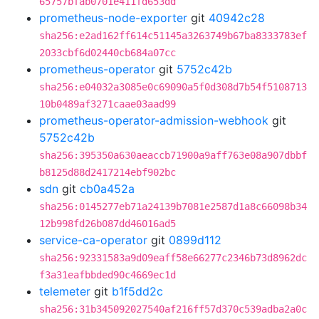
65757bfab0701e411fd653dd
prometheus-node-exporter
git
40942c28
sha256:e2ad162ff614c51145a3263749b67ba8333783ef
2033cbf6d02440cb684a07cc
prometheus-operator
git
5752c42b
sha256:e04032a3085e0c69090a5f0d308d7b54f5108713
10b0489af3271caae03aad99
prometheus-operator-admission-webhook
git
5752c42b
sha256:395350a630aeaccb71900a9aff763e08a907dbbf
b8125d88d2417214ebf902bc
sdn
git
cb0a452a
sha256:0145277eb71a24139b7081e2587d1a8c66098b34
12b998fd26b087dd46016ad5
service-ca-operator
git
0899d112
sha256:92331583a9d09eaff58e66277c2346b73d8962dc
f3a31eafbbded90c4669ec1d
telemeter
git
b1f5dd2c
sha256:31b345092027540af216ff57d370c539adba2a0c