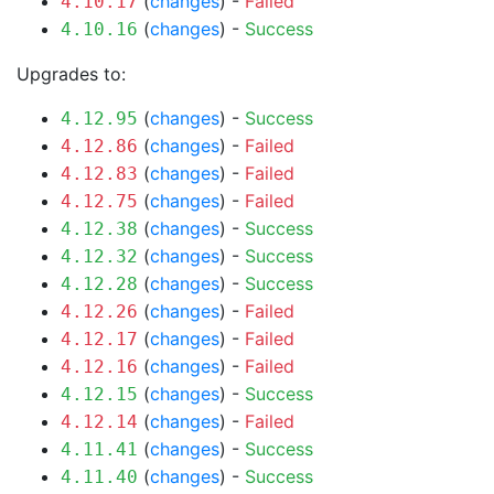
(
changes
) -
Failed
4.10.17
(
changes
) -
Success
4.10.16
Upgrades to:
(
changes
) -
Success
4.12.95
(
changes
) -
Failed
4.12.86
(
changes
) -
Failed
4.12.83
(
changes
) -
Failed
4.12.75
(
changes
) -
Success
4.12.38
(
changes
) -
Success
4.12.32
(
changes
) -
Success
4.12.28
(
changes
) -
Failed
4.12.26
(
changes
) -
Failed
4.12.17
(
changes
) -
Failed
4.12.16
(
changes
) -
Success
4.12.15
(
changes
) -
Failed
4.12.14
(
changes
) -
Success
4.11.41
(
changes
) -
Success
4.11.40