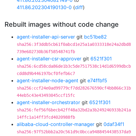
411.86.202304082149-0
to
411.86.202304190130-0
(
diff
)
Rebuilt images without code change
agent-installer-api-server
git
bc51be82
sha256:3f3ddb5cb61f0abcd1e25a1a0333318e24a2dbd8
739e602730b36f58548741fb
agent-installer-csr-approver
git
6521f301
sha256:6cd58cda86de1b3c5de7517538c14d1d6599dbcb
cdd8d9b446197bcf0fefb6c7
agent-installer-node-agent
git
e74ffbf5
sha256:ccf24e0ad99779cf7dd282676590cf4bb866c31b
44eb5c43e43493045ccf15fc
agent-installer-orchestrator
git
6521f301
sha256:fef56f6becb42ff48a32bd2a3b249246933b241a
14ffc1a14ff3fcd4020988fb
alibaba-cloud-controller-manager
git
0daf34f1
sha256:97f52bbb2a20c561d9c0bcca9488454438537da9