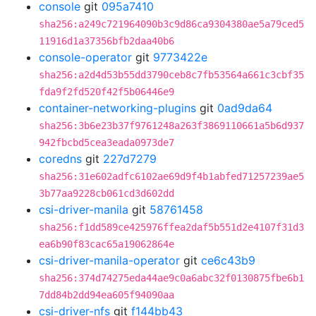
console
git
095a7410
sha256:a249c721964090b3c9d86ca9304380ae5a79ced5
11916d1a37356bfb2daa40b6
console-operator
git
9773422e
sha256:a2d4d53b55dd3790ceb8c7fb53564a661c3cbf35
fda9f2fd520f42f5b06446e9
container-networking-plugins
git
0ad9da64
sha256:3b6e23b37f9761248a263f3869110661a5b6d937
942fbcbd5cea3eada0973de7
coredns
git
227d7279
sha256:31e602adfc6102ae69d9f4b1abfed71257239ae5
3b77aa9228cb061cd3d602dd
csi-driver-manila
git
58761458
sha256:f1dd589ce425976ffea2daf5b551d2e4107f31d3
ea6b90f83cac65a19062864e
csi-driver-manila-operator
git
ce6c43b9
sha256:374d74275eda44ae9c0a6abc32f0130875fbe6b1
7dd84b2dd94ea605f94090aa
csi-driver-nfs
git
f144bb43