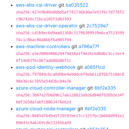
aws-ebs-csi-driver
git
ba035522
sha256:427e9b40e00bd5af743736b30a7e91f6c7d778f2
c967420c71bca105f1d02393
aws-ebs-csi-driver-operator
git
2c7529e7
sha256:cd1b9ec6d9aa01368c31796389939e6ca7513599
f6c1c8bac80a86bf6a985f94
aws-machine-controllers
git
a796a77f
sha256:a3e2880480629479d18a1f9e26c6d0dbc3cc1ec4
0f14e83f6c067aab86b86f1c
aws-pod-identity-webhook
git
a085f1cd
sha256:f97840cbca0d9be4a9ddc6f9eb611876b75188c8
98e36c6c7055e54d3bc04e76
azure-cloud-controller-manager
git
6bf2e335
sha256:3b87a2fb609b17a6128823a926d848f92092e34f
bdf165da7abfc8863476e62d
azure-cloud-node-manager
git
6bf2e335
sha256:8685d7649a5f29597ee17cc325fbc1b068d991e1
09643c4a6169cde232456a49