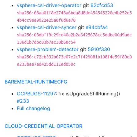
vsphere-csi-driver-operator
git
82cfcd53
sha256:68aa0ff8e2748a6bda8d8de454545226e4b252e5
4b4cc9ea9922e25a8f6d6a78
vsphere-csi-driver-syncer
git
e84cbfa4
sha256:03dbff9c29ce46a2b2a6425678cc5ddbe00d9adc
136d1b7dbc83b7ac38b68c54
vsphere-problem-detector
git
5910f330
sha256:c72cb332b673e67e2c7f429081b108f4e59f89e0
e233bae7ad425dd111ed050c
BAREMETAL-RUNTIMECFG
OCPBUGS-11297
: fix isUpgradeStillRunning()
#233
Full changelog
CLOUD-CREDENTIAL-OPERATOR