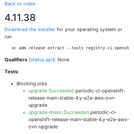
Back to index
4.11.38
Download the installer
for your operating system or
run
oc adm release extract --tools registry.ci.openshif
Qualifiers
(
status api
): None
Tests:
Blocking jobs
upgrade Succeeded
periodic-ci-openshift-
release-main-stable-4.y-e2e-aws-ovn-
upgrade
upgrade-minor Succeeded
periodic-ci-
openshift-release-main-stable-4.y-e2e-aws-
ovn-upgrade