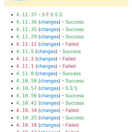
-
S
F
S
S
S
4.11.37
(
changes
) -
Success
4.11.36
(
changes
) -
Success
4.11.35
(
changes
) -
Success
4.11.29
(
changes
) -
Failed
4.11.12
(
changes
) -
Success
4.11.5
(
changes
) -
Failed
4.11.2
(
changes
) -
Failed
4.11.1
(
changes
) -
Success
4.11.0
(
changes
) -
Success
4.10.58
(
changes
) -
S
S
S
4.10.57
(
changes
) -
Success
4.10.56
(
changes
) -
Success
4.10.42
(
changes
) -
Failed
4.10.34
(
changes
) -
Success
4.10.25
(
changes
) -
Failed
4.10.18