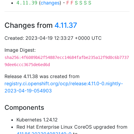
(
changes
) -
F
F
S
S
S
S
4.11.39
Changes from
4.11.37
Created: 2023-04-19 12:33:27 +0000 UTC
Image Digest:
sha256:4f6089b62f54887ecc14684fafbe235a12f9d0c6b7737
9dee6ccc3675de6ed6d
Release 4.11.38 was created from
registry.ci.openshift.org/ocp/release:4.11.0-0.nightly-
2023-04-19-054903
Components
Kubernetes 1.24.12
Red Hat Enterprise Linux CoreOS upgraded from