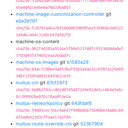
sha256:31842bae7d6edafd303ba77ff5d8e3085943885b
e5a4d41ceebe0a766336a807
machine-image-customization-controller
git
e0e39797
sha256:fc8797a46a7b9166b80398995ea578468e3e8322
1d4d6c444c31ebcb47d30259
machine-os-content
sha256:9b2f4d103a9116e5fb0e5237dd7c932360dda0ef
77d3d435374692eaa26dad7c
machine-os-images
git
b1580a29
sha256:64ac7c9b6e4a453baf93b3a4ae11c078fa225809
34bf1f5054093c649367ce35
multus-cni
git
67cf2973
sha256:668b2f93ccd62d07d5d472e9e92de5cc6b4a5e6c
0cc09992be07b170aa953e2a
multus-networkpolicy
git
643fdaf6
sha256:59d03cec766c4a647f99860eb75640b074ab6cb4
d35ad6423d3cffaae17a5f84
multus-route-override-cni
git
523b7904