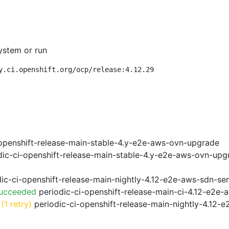
ystem or run
y.ci.openshift.org/ocp/release:4.12.29
openshift-release-main-stable-4.y-e2e-aws-ovn-upgrade
ic-ci-openshift-release-main-stable-4.y-e2e-aws-ovn-upg
ic-ci-openshift-release-main-nightly-4.12-e2e-aws-sdn-ser
Succeeded
periodic-ci-openshift-release-main-ci-4.12-e2e
(1 retry)
periodic-ci-openshift-release-main-nightly-4.12-e