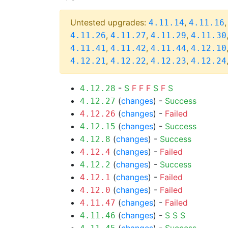
Untested upgrades:
,
4.11.14
4.11.16
,
,
,
4.11.26
4.11.27
4.11.29
4.11.30
,
,
,
4.11.41
4.11.42
4.11.44
4.12.10
,
,
,
4.12.21
4.12.22
4.12.23
4.12.24
-
S
F
F
F
S
F
S
4.12.28
(
changes
) -
Success
4.12.27
(
changes
) -
Failed
4.12.26
(
changes
) -
Success
4.12.15
(
changes
) -
Success
4.12.8
(
changes
) -
Failed
4.12.4
(
changes
) -
Success
4.12.2
(
changes
) -
Failed
4.12.1
(
changes
) -
Failed
4.12.0
(
changes
) -
Failed
4.11.47
(
changes
) -
S
S
S
4.11.46