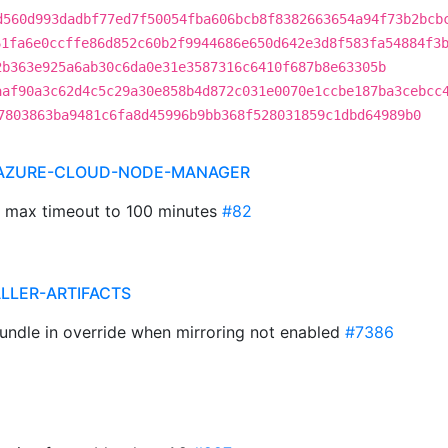
d560d993dadbf77ed7f50054fba606bcb8f8382663654a94f73b2bcb
61fa6e0ccffe86d852c60b2f9944686e650d642e3d8f583fa54884f3
2b363e925a6ab30c6da0e31e3587316c6410f687b8e63305b
aaf90a3c62d4c5c29a30e858b4d872c031e0070e1ccbe187ba3cebcc
7803863ba9481c6fa8d45996b9bb368f528031859c1dbd64989b0
 AZURE-CLOUD-NODE-MANAGER
le max timeout to 100 minutes
#82
ALLER-ARTIFACTS
Bundle in override when mirroring not enabled
#7386