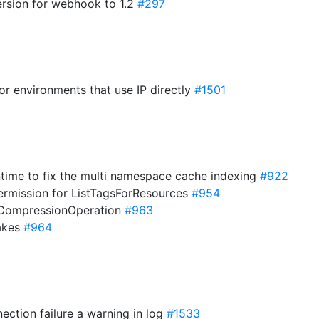
rsion for webhook to 1.2
#297
for environments that use IP directly
#1501
ntime to fix the multi namespace cache indexing
#922
ermission for ListTagsForResources
#954
rCompressionOperation
#963
lakes
#964
ction failure a warning in log
#1533