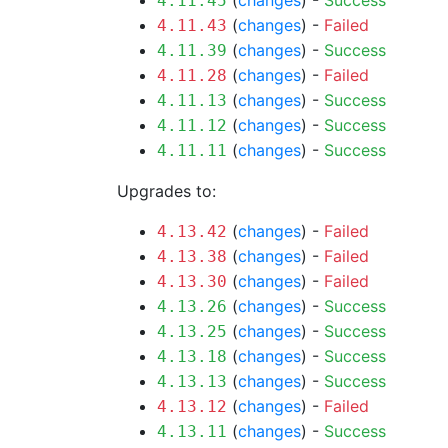
(
changes
) -
Success
4.11.45
(
changes
) -
Failed
4.11.43
(
changes
) -
Success
4.11.39
(
changes
) -
Failed
4.11.28
(
changes
) -
Success
4.11.13
(
changes
) -
Success
4.11.12
(
changes
) -
Success
4.11.11
Upgrades to:
(
changes
) -
Failed
4.13.42
(
changes
) -
Failed
4.13.38
(
changes
) -
Failed
4.13.30
(
changes
) -
Success
4.13.26
(
changes
) -
Success
4.13.25
(
changes
) -
Success
4.13.18
(
changes
) -
Success
4.13.13
(
changes
) -
Failed
4.13.12
(
changes
) -
Success
4.13.11