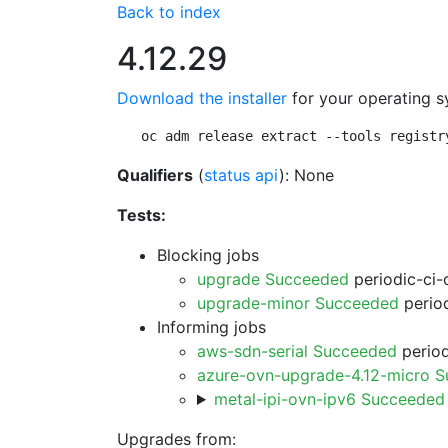
Back to index
4.12.29
Download the installer
for your operating s
oc adm release extract --tools registr
Qualifiers
(
status api
): None
Tests:
Blocking jobs
upgrade Succeeded
periodic-ci-
upgrade-minor Succeeded
period
Informing jobs
aws-sdn-serial Succeeded
period
azure-ovn-upgrade-4.12-micro 
metal-ipi-ovn-ipv6 Succeeded
Upgrades from: