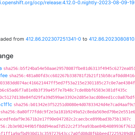
ci.openshift.org/ocp/release:4.12.0-0.nightly-2023-08-09-1
graded from
412.86.202307251341-0
to
412.86.2023080810
hange
a
sha256:b5f24ba54e50aae29578087fbe81d6313f4945c6272ea05
fee
sha256:481a80fd3cc602267b338781f2b21f15b58caf0dd8416
03383dd074ac416621447ff5ed7f53a215e2301185c27c0e7ae4384f
b6c65ad6f7a81e8b3f39a45f7e7b48c7cde8bbf6583e381df435c
0c5127d138e84fd29fa39d599ae3392e2d85e3acd08eed1cc0a87bdf
c1f1c
sha256:b01342e3f52251d0080e4d07833424d4e7cad4aaf9c
sha256:8a80f77fddc9f2e3a181b9249a52c8eda569ed79be2e551e
acedfedaf9e3671b2e17f90e047282c2caecbce899bad3b75b1307c
256:2b3e982449b5f8dd94ead7d522c2f3fea93bae84b4089936f761
5f1ff1a9afbd930d13c359727643cc7a0fd08d8f6bbeed72259289d8