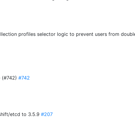
llection profiles selector logic to prevent users from dou
e (#742)
#742
hift/etcd to 3.5.9
#207