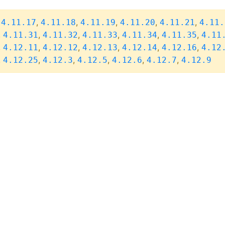
,
,
,
,
,
,
4.11.17
4.11.18
4.11.19
4.11.20
4.11.21
4.11.
,
,
,
,
,
,
4.11.31
4.11.32
4.11.33
4.11.34
4.11.35
4.11
,
,
,
,
,
,
4.12.11
4.12.12
4.12.13
4.12.14
4.12.16
4.12
,
,
,
,
,
,
4.12.25
4.12.3
4.12.5
4.12.6
4.12.7
4.12.9