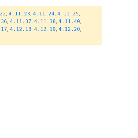
,
,
,
,
22
4.11.23
4.11.24
4.11.25
,
,
,
,
.36
4.11.37
4.11.38
4.11.40
,
,
,
,
.17
4.12.18
4.12.19
4.12.20