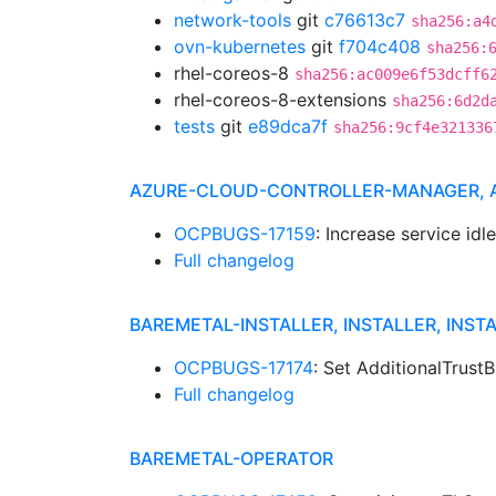
network-tools
git
c76613c7
sha256:a4
ovn-kubernetes
git
f704c408
sha256:
rhel-coreos-8
sha256:ac009e6f53dcff6
rhel-coreos-8-extensions
sha256:6d2d
tests
git
e89dca7f
sha256:9cf4e321336
AZURE-CLOUD-CONTROLLER-MANAGER,
OCPBUGS-17159
: Increase service id
Full changelog
BAREMETAL-INSTALLER, INSTALLER, INST
OCPBUGS-17174
: Set AdditionalTrust
Full changelog
BAREMETAL-OPERATOR