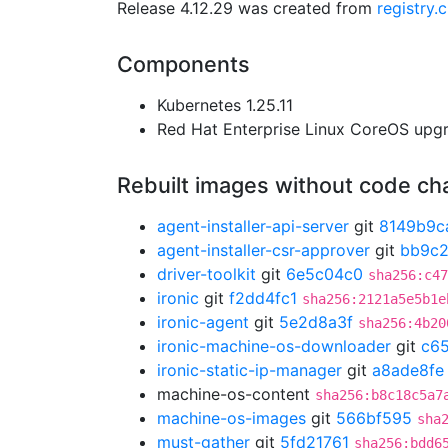
Release 4.12.29 was created from
registry.
Components
Kubernetes 1.25.11
Red Hat Enterprise Linux CoreOS up
Rebuilt images without code c
agent-installer-api-server
git
8149b9c
agent-installer-csr-approver
git
bb9c2
driver-toolkit
git
6e5c04c0
sha256:c47
ironic
git
f2dd4fc1
sha256:2121a5e5b1e
ironic-agent
git
5e2d8a3f
sha256:4b20
ironic-machine-os-downloader
git
c65
ironic-static-ip-manager
git
a8ade8fe
machine-os-content
sha256:b8c18c5a7
machine-os-images
git
566bf595
sha
must-gather
git
5fd21761
sha256:bdd6