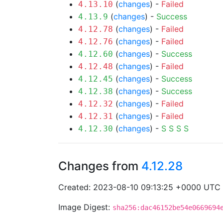
(
changes
) -
Failed
4.13.10
(
changes
) -
Success
4.13.9
(
changes
) -
Failed
4.12.78
(
changes
) -
Failed
4.12.76
(
changes
) -
Success
4.12.60
(
changes
) -
Failed
4.12.48
(
changes
) -
Success
4.12.45
(
changes
) -
Success
4.12.38
(
changes
) -
Failed
4.12.32
(
changes
) -
Failed
4.12.31
(
changes
) -
S
S
S
S
4.12.30
Changes from
4.12.28
Created: 2023-08-10 09:13:25 +0000 UTC
Image Digest:
sha256:dac46152be54e0669694