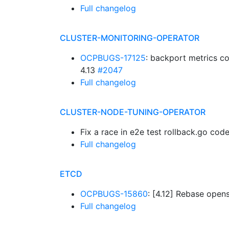
Full changelog
CLUSTER-MONITORING-OPERATOR
OCPBUGS-17125
: backport metrics co
4.13
#2047
Full changelog
CLUSTER-NODE-TUNING-OPERATOR
Fix a race in e2e test rollback.go cod
Full changelog
ETCD
OCPBUGS-15860
: [4.12] Rebase opens
Full changelog