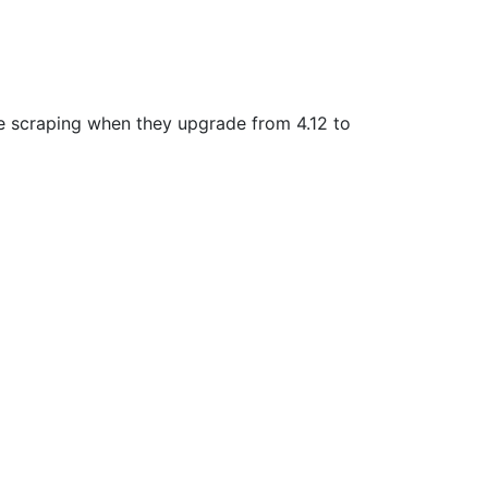
ble scraping when they upgrade from 4.12 to