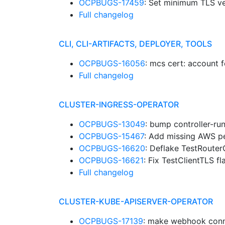
OCPBUGS-17459
: Set minimum TLS ve
Full changelog
CLI, CLI-ARTIFACTS, DEPLOYER, TOOLS
OCPBUGS-16056
: mcs cert: account 
Full changelog
CLUSTER-INGRESS-OPERATOR
OCPBUGS-13049
: bump controller-ru
OCPBUGS-15467
: Add missing AWS p
OCPBUGS-16620
: Deflake TestRoute
OCPBUGS-16621
: Fix TestClientTLS f
Full changelog
CLUSTER-KUBE-APISERVER-OPERATOR
OCPBUGS-17139
: make webhook conne