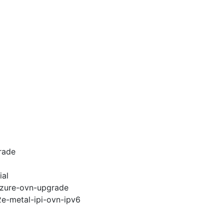
rade
ial
-azure-ovn-upgrade
2e-metal-ipi-ovn-ipv6