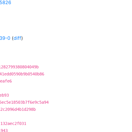
95826
39-0
(
diff
)
1282799380804049b
41edd0590b9b0540b86
eafe6
eb93
5ec5e18503b7f6e9c5a94
62c2096d4b1d298b
2132aec2f031
1943