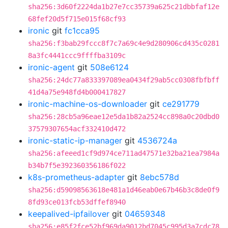
sha256:3d60f2224da1b27e7cc35739a625c21dbbfaf12e
68fef20d5f715e015f68cf93
ironic
git
fc1cca95
sha256:f3bab29fccc8f7c7a69c4e9d280906cd435c0281
8a3fc4441ccc9ffffba3109c
ironic-agent
git
508e6124
sha256:24dc77a833397089ea0434f29ab5cc0308fbfbff
41d4a75e948fd4b000417827
ironic-machine-os-downloader
git
ce291779
sha256:28cb5a96eae12e5da1b82a2524cc898a0c20dbd0
37579307654acf332410d472
ironic-static-ip-manager
git
4536724a
sha256:afeeed1cf9d974ce711ad47571e32ba21ea7984a
b34b7f5e392360356186f022
k8s-prometheus-adapter
git
8ebc578d
sha256:d59098563618e481a1d46eab0e67b46b3c8de0f9
8fd93ce013fcb53dffef8940
keepalived-ipfailover
git
04659348
sha256:e85f2fce52bf969da9012bd7045c995d3a7cdc78