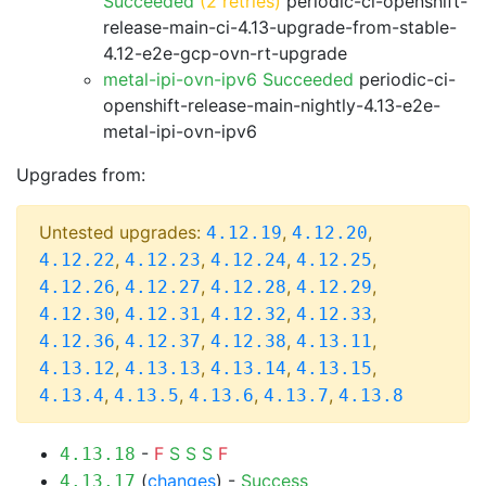
Succeeded
(2 retries)
periodic-ci-openshift-
release-main-ci-4.13-upgrade-from-stable-
4.12-e2e-gcp-ovn-rt-upgrade
metal-ipi-ovn-ipv6 Succeeded
periodic-ci-
openshift-release-main-nightly-4.13-e2e-
metal-ipi-ovn-ipv6
Upgrades from:
Untested upgrades:
,
,
4.12.19
4.12.20
,
,
,
,
4.12.22
4.12.23
4.12.24
4.12.25
,
,
,
,
4.12.26
4.12.27
4.12.28
4.12.29
,
,
,
,
4.12.30
4.12.31
4.12.32
4.12.33
,
,
,
,
4.12.36
4.12.37
4.12.38
4.13.11
,
,
,
,
4.13.12
4.13.13
4.13.14
4.13.15
,
,
,
,
4.13.4
4.13.5
4.13.6
4.13.7
4.13.8
-
F
S
S
S
F
4.13.18
(
changes
) -
Success
4.13.17