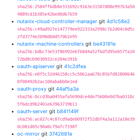
sha256:2584ff6db8e331692c9163e31507d08e99763a50
4889cd1b385e42bed0d67659
nutanix-cloud-controller-manager
git
4d1c58e2
sha256:c49ad927e147779ee922333a2998c762d04c0d5c
2fd3774e2098db0d570b2e95
nutanix-machine-controllers
git
be43191e
sha256:bdbc73e53f86992e6f68d4a52f6dfd95e057fa10
72bd8cb9030932ce204e391b
oauth-apiserver
git
41c2dfea
sha256:e0f5c32d46158cc5c5061aa678c856fd82800646
0f00492b2ac100ababb0e1ed
oauth-proxy
git
44af5a3a
sha256:0ccd3ba0455afa5690dce4de75600e0d7ba0310c
5f6dcd9b2401e63963739b11
oauth-server
git
b841149f
sha256:ac027c4c87cd9ade00972f52dbf4a3a112a18e39
0c081d05c98a0c79afcf198f
oc-mirror
git
3742681e