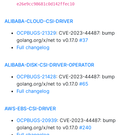
e26e9cc98681c0d142ffec10
ALIBABA-CLOUD-CSI-DRIVER
OCPBUGS-21329
: CVE-2023-44487: bump
golang.org/x/net to v0.17.0
#37
Full changelog
ALIBABA-DISK-CSI-DRIVER-OPERATOR
OCPBUGS-21428
: CVE-2023-44487: bump
golang.org/x/net to v0.17.0
#65
Full changelog
AWS-EBS-CSI-DRIVER
OCPBUGS-20939
: CVE-2023-44487: bump
golang.org/x/net to v0.17.0
#240
Full changelog