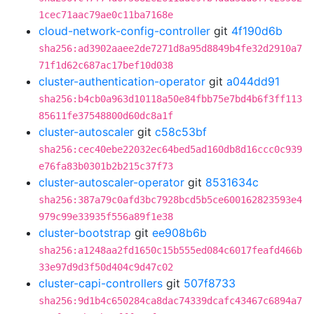
1cec71aac79ae0c11ba7168e
cloud-network-config-controller
git
4f190d6b
sha256:ad3902aaee2de7271d8a95d8849b4fe32d2910a7
71f1d62c687ac17bef10d038
cluster-authentication-operator
git
a044dd91
sha256:b4cb0a963d10118a50e84fbb75e7bd4b6f3ff113
85611fe37548800d60dc8a1f
cluster-autoscaler
git
c58c53bf
sha256:cec40ebe22032ec64bed5ad160db8d16ccc0c939
e76fa83b0301b2b215c37f73
cluster-autoscaler-operator
git
8531634c
sha256:387a79c0afd3bc7928bcd5b5ce600162823593e4
979c99e33935f556a89f1e38
cluster-bootstrap
git
ee908b6b
sha256:a1248aa2fd1650c15b555ed084c6017feafd466b
33e97d9d3f50d404c9d47c02
cluster-capi-controllers
git
507f8733
sha256:9d1b4c650284ca8dac74339dcafc43467c6894a7