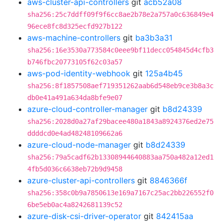
aws-cluster-api-controllers
git
acb52a08
sha256:25c7ddff09f9f6cc8ae2b78e2a757a0c636849e4
96ece8fc8d325ecfd927b122
aws-machine-controllers
git
ba3b3a31
sha256:16e3530a773584c0eee9bf11decc054845d4cfb3
b746fbc20773105f62c03a57
aws-pod-identity-webhook
git
125a4b45
sha256:8f1857508aef719351262aab6d548eb9ce3b8a3c
db0e41a491a634da8bfe9e07
azure-cloud-controller-manager
git
b8d24339
sha256:2028d0a27af29bacee480a1843a8924376ed2e75
ddddcd0e4ad48248109662a6
azure-cloud-node-manager
git
b8d24339
sha256:79a5cadf62b13308944640883aa750a482a12ed1
4fb5d036c6638eb72b9d9458
azure-cluster-api-controllers
git
8846366f
sha256:358c0b9a7850613e169a7167c25ac2bb226552f0
6be5eb0ac4a8242681139c52
azure-disk-csi-driver-operator
git
842415aa