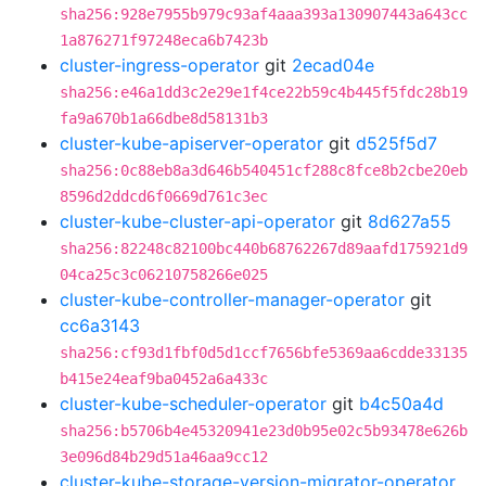
sha256:928e7955b979c93af4aaa393a130907443a643cc
1a876271f97248eca6b7423b
cluster-ingress-operator
git
2ecad04e
sha256:e46a1dd3c2e29e1f4ce22b59c4b445f5fdc28b19
fa9a670b1a66dbe8d58131b3
cluster-kube-apiserver-operator
git
d525f5d7
sha256:0c88eb8a3d646b540451cf288c8fce8b2cbe20eb
8596d2ddcd6f0669d761c3ec
cluster-kube-cluster-api-operator
git
8d627a55
sha256:82248c82100bc440b68762267d89aafd175921d9
04ca25c3c06210758266e025
cluster-kube-controller-manager-operator
git
cc6a3143
sha256:cf93d1fbf0d5d1ccf7656bfe5369aa6cdde33135
b415e24eaf9ba0452a6a433c
cluster-kube-scheduler-operator
git
b4c50a4d
sha256:b5706b4e45320941e23d0b95e02c5b93478e626b
3e096d84b29d51a46aa9cc12
cluster-kube-storage-version-migrator-operator