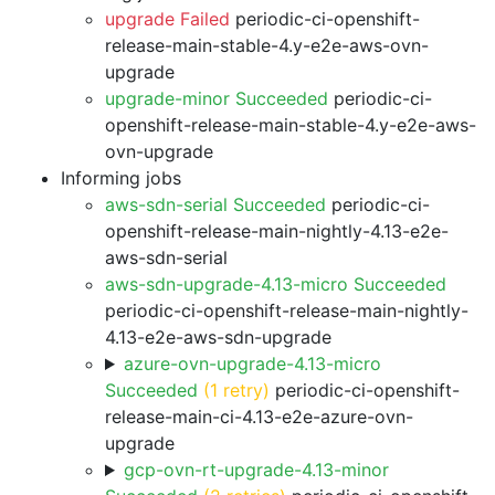
upgrade Failed
periodic-ci-openshift-
release-main-stable-4.y-e2e-aws-ovn-
upgrade
upgrade-minor Succeeded
periodic-ci-
openshift-release-main-stable-4.y-e2e-aws-
ovn-upgrade
Informing jobs
aws-sdn-serial Succeeded
periodic-ci-
openshift-release-main-nightly-4.13-e2e-
aws-sdn-serial
aws-sdn-upgrade-4.13-micro Succeeded
periodic-ci-openshift-release-main-nightly-
4.13-e2e-aws-sdn-upgrade
azure-ovn-upgrade-4.13-micro
Succeeded
(1 retry)
periodic-ci-openshift-
release-main-ci-4.13-e2e-azure-ovn-
upgrade
gcp-ovn-rt-upgrade-4.13-minor