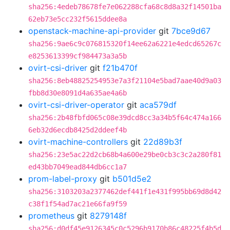
sha256:4edeb78678fe7e062288cfa68c8d8a32f14501ba
62eb73e5cc232f5615ddee8a
openstack-machine-api-provider
git
7bce9d67
sha256:9ae6c9c076815320f14ee62a6221e4edcd65267c
e8253613399cf984473a3a5b
ovirt-csi-driver
git
f21b470f
sha256:8eb48825254953e7a3f21104e5bad7aae40d9a03
fbb8d30e8091d4a635ae4a6b
ovirt-csi-driver-operator
git
aca579df
sha256:2b48fbfd065c08e39dcd8cc3a34b5f64c474a166
6eb32d6ecdb8425d2ddeef4b
ovirt-machine-controllers
git
22d89b3f
sha256:23e5ac22d2cb68b4a600e29be0cb3c3c2a280f81
ed43bb7049ead844db6cc1a7
prom-label-proxy
git
b501d5e2
sha256:3103203a2377462def441f1e431f995bb69d8d42
c38f1f54ad7ac21e66fa9f59
prometheus
git
8279148f
sha256:d0df45e9126345c0c5296b9170b86c48225f4b5d