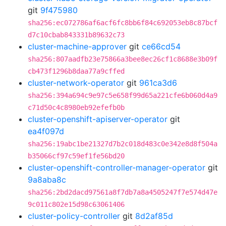
git
9f475980
sha256:ec072786af6acf6fc8bb6f84c692053eb8c87bcf
d7c10cbab843331b89632c73
cluster-machine-approver
git
ce66cd54
sha256:807aadfb23e75866a3bee8ec26cf1c8688e3b09f
cb473f1296b8daa77a9cffed
cluster-network-operator
git
961ca3d6
sha256:394a694c9e97c5e658f99d65a221cfe6b060d4a9
c71d50c4c8980eb92efefb0b
cluster-openshift-apiserver-operator
git
ea4f097d
sha256:19abc1be21327d7b2c018d483c0e342e8d8f504a
b35066cf97c59ef1fe56bd20
cluster-openshift-controller-manager-operator
git
9a8aba8c
sha256:2bd2dacd97561a8f7db7a8a4505247f7e574d47e
9c011c802e15d98c63061406
cluster-policy-controller
git
8d2af85d