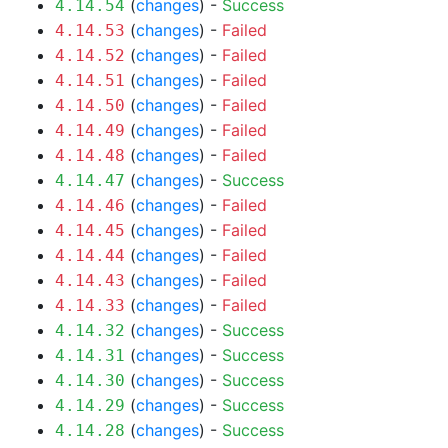
(
changes
) -
Success
4.14.54
(
changes
) -
Failed
4.14.53
(
changes
) -
Failed
4.14.52
(
changes
) -
Failed
4.14.51
(
changes
) -
Failed
4.14.50
(
changes
) -
Failed
4.14.49
(
changes
) -
Failed
4.14.48
(
changes
) -
Success
4.14.47
(
changes
) -
Failed
4.14.46
(
changes
) -
Failed
4.14.45
(
changes
) -
Failed
4.14.44
(
changes
) -
Failed
4.14.43
(
changes
) -
Failed
4.14.33
(
changes
) -
Success
4.14.32
(
changes
) -
Success
4.14.31
(
changes
) -
Success
4.14.30
(
changes
) -
Success
4.14.29
(
changes
) -
Success
4.14.28