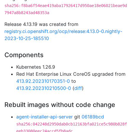
sha256:f8ba6f54eae419aba17926417d950ae18e06021beae9d
7947a8b8243ad48353a
Release 4.13.19 was created from
registry.ci.openshift.org/ocp/release:4.13.0-0.nightly-
2023-10-25-185510
Components
Kubernetes 1.26.9
Red Hat Enterprise Linux CoreOS upgraded from
413.92.202310170351-0
to
413.92.202310210500-0
(
diff
)
Rebuilt images without code change
agent-installer-api-server
git
06189bcd
sha256:042248d2950dab0cb12163bfa021ce5c980b828f
eeb33080eec24accd5fb8adc