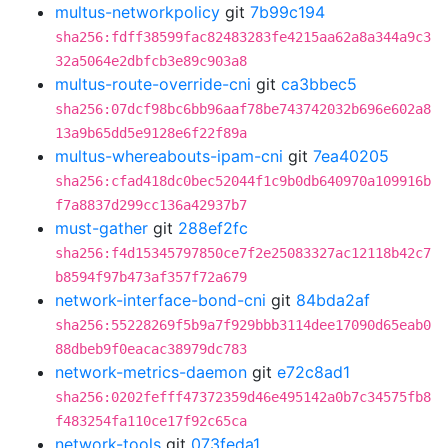
multus-networkpolicy
git
7b99c194
sha256:fdff38599fac82483283fe4215aa62a8a344a9c3
32a5064e2dbfcb3e89c903a8
multus-route-override-cni
git
ca3bbec5
sha256:07dcf98bc6bb96aaf78be743742032b696e602a8
13a9b65dd5e9128e6f22f89a
multus-whereabouts-ipam-cni
git
7ea40205
sha256:cfad418dc0bec52044f1c9b0db640970a109916b
f7a8837d299cc136a42937b7
must-gather
git
288ef2fc
sha256:f4d15345797850ce7f2e25083327ac12118b42c7
b8594f97b473af357f72a679
network-interface-bond-cni
git
84bda2af
sha256:55228269f5b9a7f929bbb3114dee17090d65eab0
88dbeb9f0eacac38979dc783
network-metrics-daemon
git
e72c8ad1
sha256:0202fefff47372359d46e495142a0b7c34575fb8
f483254fa110ce17f92c65ca
network-tools
git
073feda1