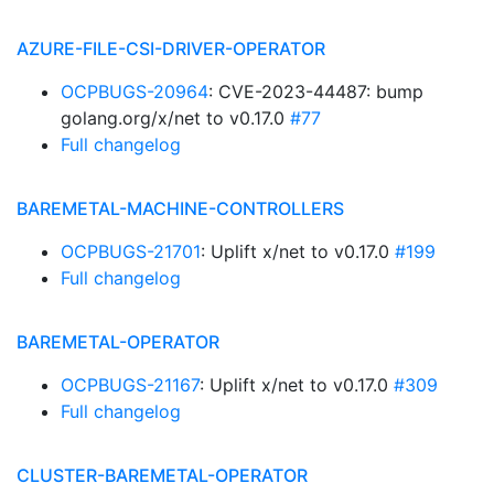
AZURE-FILE-CSI-DRIVER-OPERATOR
OCPBUGS-20964
: CVE-2023-44487: bump
golang.org/x/net to v0.17.0
#77
Full changelog
BAREMETAL-MACHINE-CONTROLLERS
OCPBUGS-21701
: Uplift x/net to v0.17.0
#199
Full changelog
BAREMETAL-OPERATOR
OCPBUGS-21167
: Uplift x/net to v0.17.0
#309
Full changelog
CLUSTER-BAREMETAL-OPERATOR