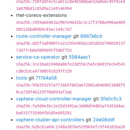
sha256:758fdd54c5ca811c8e4658bbae32a0e6c45f9ce4
3a078bd1c05d9a11e9146994
rhel-coreos-extensions
sha256:1959a66463a2987e96d1bc3c17f3788a490aa409
585126bd89b9c81ec144c7d7
route-controller-manager
git
6667a6cb
sha256:dd2f3a89807ce21295e469a1265dd1b798028137
73077cb0a5809d45f50bf753
service-ca-operator
git
5984aac1
sha256:3ce1bad1948dabbfe33055615a5c00d3fec64543
cd8cb3ca47308591d297f159
tools
git
717d4a58
sha256:95b359257a7716b5f8d3a672081a84600218d8f5
8ca720f46229f7bb893af2ab
vsphere-cloud-controller-manager
git
0fe0c5c3
sha256:fa5d0e1bc2e25d3492ac3dd0d54db5af4203d4ac
ba0157735904fb5d5ed45201
vsphere-cluster-api-controllers
git
24e08ddf
sha256:b2bc61a04c1348a387be529965efc9f44182ba20