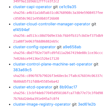
349f9a11b56b12fffce3f2c2
cluster-capi-operator
git
ce1c9a35
sha256:a4b31a1dd5ab31cd6768908c3a304e5908457fee
c05858c9021e950b83f26b08
cluster-cloud-controller-manager-operator
git
ef4594ef
sha256:ad513cc08d70d9e33dcf6b9fb31fc0d3ef375db9
21a88f3e063f8dd86882eb5c
cluster-config-operator
git
a9e658ab
sha256:dbd7f82e73dfcd9fd11a2b67419de88c1ce36ccc
7e8266ce94136e1526e17120
cluster-control-plane-machine-set-operator
git
383a69c5
sha256:c896f87b79026f3e60ecbc7fa8c676034c06337c
9b00dd5f51fd0b45585eba42
cluster-etcd-operator
git
8b90ac17
sha256:13cbf4deb77045d950106fca77db77e73c3f0d98
7b766d2deba391e045a7c8f4
cluster-image-registry-operator
git
3ed61e2b