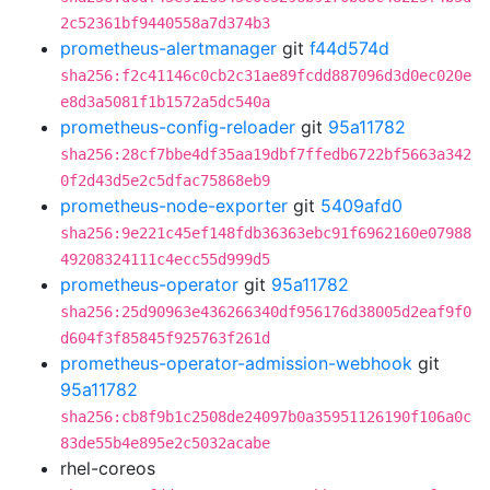
2c52361bf9440558a7d374b3
prometheus-alertmanager
git
f44d574d
sha256:f2c41146c0cb2c31ae89fcdd887096d3d0ec020e
e8d3a5081f1b1572a5dc540a
prometheus-config-reloader
git
95a11782
sha256:28cf7bbe4df35aa19dbf7ffedb6722bf5663a342
0f2d43d5e2c5dfac75868eb9
prometheus-node-exporter
git
5409afd0
sha256:9e221c45ef148fdb36363ebc91f6962160e07988
49208324111c4ecc55d999d5
prometheus-operator
git
95a11782
sha256:25d90963e436266340df956176d38005d2eaf9f0
d604f3f85845f925763f261d
prometheus-operator-admission-webhook
git
95a11782
sha256:cb8f9b1c2508de24097b0a35951126190f106a0c
83de55b4e895e2c5032acabe
rhel-coreos