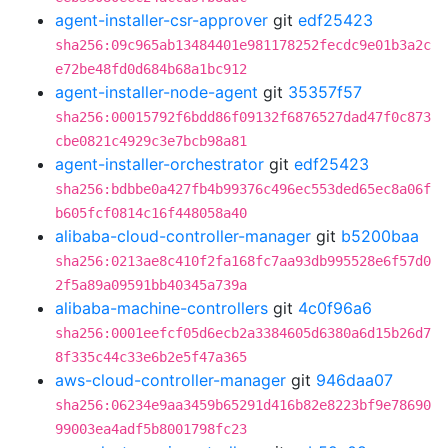
agent-installer-csr-approver
git
edf25423
sha256:09c965ab13484401e981178252fecdc9e01b3a2c
e72be48fd0d684b68a1bc912
agent-installer-node-agent
git
35357f57
sha256:00015792f6bdd86f09132f6876527dad47f0c873
cbe0821c4929c3e7bcb98a81
agent-installer-orchestrator
git
edf25423
sha256:bdbbe0a427fb4b99376c496ec553ded65ec8a06f
b605fcf0814c16f448058a40
alibaba-cloud-controller-manager
git
b5200baa
sha256:0213ae8c410f2fa168fc7aa93db995528e6f57d0
2f5a89a09591bb40345a739a
alibaba-machine-controllers
git
4c0f96a6
sha256:0001eefcf05d6ecb2a3384605d6380a6d15b26d7
8f335c44c33e6b2e5f47a365
aws-cloud-controller-manager
git
946daa07
sha256:06234e9aa3459b65291d416b82e8223bf9e78690
99003ea4adf5b8001798fc23