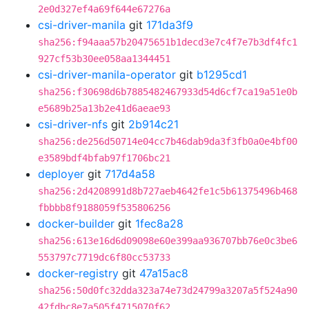
2e0d327ef4a69f644e67276a
csi-driver-manila
git
171da3f9
sha256:f94aaa57b20475651b1decd3e7c4f7e7b3df4fc1
927cf53b30ee058aa1344451
csi-driver-manila-operator
git
b1295cd1
sha256:f30698d6b7885482467933d54d6cf7ca19a51e0b
e5689b25a13b2e41d6aeae93
csi-driver-nfs
git
2b914c21
sha256:de256d50714e04cc7b46dab9da3f3fb0a0e4bf00
e3589bdf4bfab97f1706bc21
deployer
git
717d4a58
sha256:2d4208991d8b727aeb4642fe1c5b61375496b468
fbbbb8f9188059f535806256
docker-builder
git
1fec8a28
sha256:613e16d6d09098e60e399aa936707bb76e0c3be6
553797c7719dc6f80cc53733
docker-registry
git
47a15ac8
sha256:50d0fc32dda323a74e73d24799a3207a5f524a90
42fdbc8e7a505f4715070f62