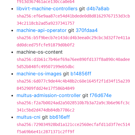
f913d367461ace130cca0eb4
libvirt-machine-controllers
git
d4b7a8ab
sha256:ef6e9aa87ce54d41bdede0d8d81629767153d3cb
34c2118cb2ad5a9237341757
machine-api-operator
git
370fdaa4
sha256:b5f9becb7e143dcd4b3eea0c29cbc3d32f7e411a
dd0dced75fcfe91879d0b0f2
machine-os-content
sha256:d1b61c7b46ef69a76ee890fd137f8a890c40adee
5d52b848fc49507199eb5dbc
machine-os-images
git
b14856ff
sha256:6d077c9de44c4b48b2c60e1645f2f1d34f15a239
8452909fdd24e17f586b4849
multus-admission-controller
git
f76d674e
sha256:f2a7b0024ad2a5028510b7b3a72a9c3b6e96fc3c
341c5bd2d474db84db7786c2
multus-cni
git
bb616eff
sha256:729034928bd1a121cce2560ecfafd11d3f7ec514
f5a69b6e41c2871371c2ff9f