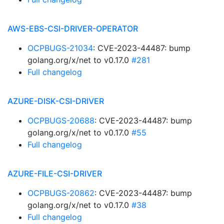
AWS-EBS-CSI-DRIVER-OPERATOR
OCPBUGS-21034
: CVE-2023-44487: bump
golang.org/x/net to v0.17.0
#281
Full changelog
AZURE-DISK-CSI-DRIVER
OCPBUGS-20688
: CVE-2023-44487: bump
golang.org/x/net to v0.17.0
#55
Full changelog
AZURE-FILE-CSI-DRIVER
OCPBUGS-20862
: CVE-2023-44487: bump
golang.org/x/net to v0.17.0
#38
Full changelog