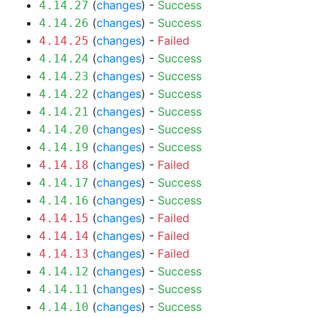
(
changes
) -
Success
4.14.27
(
changes
) -
Success
4.14.26
(
changes
) -
Failed
4.14.25
(
changes
) -
Success
4.14.24
(
changes
) -
Success
4.14.23
(
changes
) -
Success
4.14.22
(
changes
) -
Success
4.14.21
(
changes
) -
Success
4.14.20
(
changes
) -
Success
4.14.19
(
changes
) -
Failed
4.14.18
(
changes
) -
Success
4.14.17
(
changes
) -
Success
4.14.16
(
changes
) -
Failed
4.14.15
(
changes
) -
Failed
4.14.14
(
changes
) -
Failed
4.14.13
(
changes
) -
Success
4.14.12
(
changes
) -
Success
4.14.11
(
changes
) -
Success
4.14.10