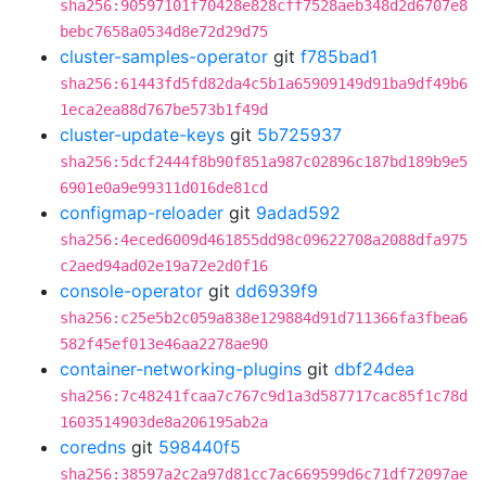
sha256:90597101f70428e828cff7528aeb348d2d6707e8
bebc7658a0534d8e72d29d75
cluster-samples-operator
git
f785bad1
sha256:61443fd5fd82da4c5b1a65909149d91ba9df49b6
1eca2ea88d767be573b1f49d
cluster-update-keys
git
5b725937
sha256:5dcf2444f8b90f851a987c02896c187bd189b9e5
6901e0a9e99311d016de81cd
configmap-reloader
git
9adad592
sha256:4eced6009d461855dd98c09622708a2088dfa975
c2aed94ad02e19a72e2d0f16
console-operator
git
dd6939f9
sha256:c25e5b2c059a838e129884d91d711366fa3fbea6
582f45ef013e46aa2278ae90
container-networking-plugins
git
dbf24dea
sha256:7c48241fcaa7c767c9d1a3d587717cac85f1c78d
1603514903de8a206195ab2a
coredns
git
598440f5
sha256:38597a2c2a97d81cc7ac669599d6c71df72097ae