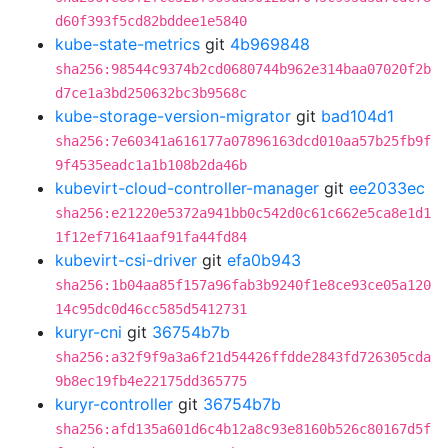
d60f393f5cd82bddee1e5840
kube-state-metrics
git
4b969848
sha256:98544c9374b2cd0680744b962e314baa07020f2b
d7ce1a3bd250632bc3b9568c
kube-storage-version-migrator
git
bad104d1
sha256:7e60341a616177a07896163dcd010aa57b25fb9f
9f4535eadc1a1b108b2da46b
kubevirt-cloud-controller-manager
git
ee2033ec
sha256:e21220e5372a941bb0c542d0c61c662e5ca8e1d1
1f12ef71641aaf91fa44fd84
kubevirt-csi-driver
git
efa0b943
sha256:1b04aa85f157a96fab3b9240f1e8ce93ce05a120
14c95dc0d46cc585d5412731
kuryr-cni
git
36754b7b
sha256:a32f9f9a3a6f21d54426ffdde2843fd726305cda
9b8ec19fb4e22175dd365775
kuryr-controller
git
36754b7b
sha256:afd135a601d6c4b12a8c93e8160b526c80167d5f