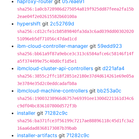
haproxy-router
git
057eae91
sha256:1a0cb728986d275054a819f925dd87feea2fa15b
2eae04f2e02615582b60100a
hypershift
git
2c52769d
sha256:cd12cfe1cb8589840fa3da3c6ad039dd00302020
51096eb5df71056c47dad1cd
ibm-cloud-controller-manager
git
59edd923
sha256:bb61a9f87a9ebce3c313c6584afce6c58146f14f
a5f374499e75c40d0cf1d5e1
ibmcloud-cluster-api-controllers
git
d221afa4
sha256:3855c2ffc18f2851e2180e37d4d614261e69e05a
3e3784e35d2c0eddcadafb8a
ibmcloud-machine-controllers
git
bb253a0c
sha256:19003238966d6757e69391ee1300d221161d34c6
c9df04bc836107800d572f3b
installer
git
71282c9c
sha256:ba371fce3f56199c7217ae88896118c45d1fc3a2
16aa6dad8368173087b39bab
installer-artifacts
git
71282c9c