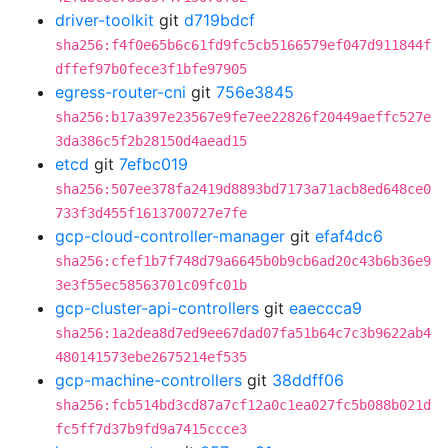
driver-toolkit
git
d719bdcf
sha256:f4f0e65b6c61fd9fc5cb5166579ef047d911844f
dffef97b0fece3f1bfe97905
egress-router-cni
git
756e3845
sha256:b17a397e23567e9fe7ee22826f20449aeffc527e
3da386c5f2b28150d4aead15
etcd
git
7efbc019
sha256:507ee378fa2419d8893bd7173a71acb8ed648ce0
733f3d455f1613700727e7fe
gcp-cloud-controller-manager
git
efaf4dc6
sha256:cfef1b7f748d79a6645b0b9cb6ad20c43b6b36e9
3e3f55ec58563701c09fc01b
gcp-cluster-api-controllers
git
eaeccca9
sha256:1a2dea8d7ed9ee67dad07fa51b64c7c3b9622ab4
480141573ebe2675214ef535
gcp-machine-controllers
git
38ddff06
sha256:fcb514bd3cd87a7cf12a0c1ea027fc5b088b021d
fc5ff7d37b9fd9a7415ccce3