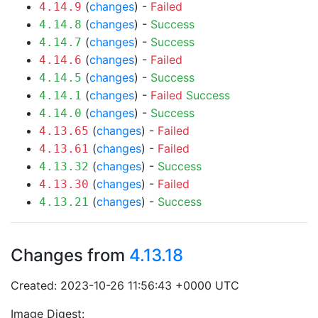
(
changes
) -
Failed
4.14.9
(
changes
) -
Success
4.14.8
(
changes
) -
Success
4.14.7
(
changes
) -
Failed
4.14.6
(
changes
) -
Success
4.14.5
(
changes
) -
Failed
Success
4.14.1
(
changes
) -
Success
4.14.0
(
changes
) -
Failed
4.13.65
(
changes
) -
Failed
4.13.61
(
changes
) -
Success
4.13.32
(
changes
) -
Failed
4.13.30
(
changes
) -
Success
4.13.21
Changes from
4.13.18
Created: 2023-10-26 11:56:43 +0000 UTC
Image Digest: