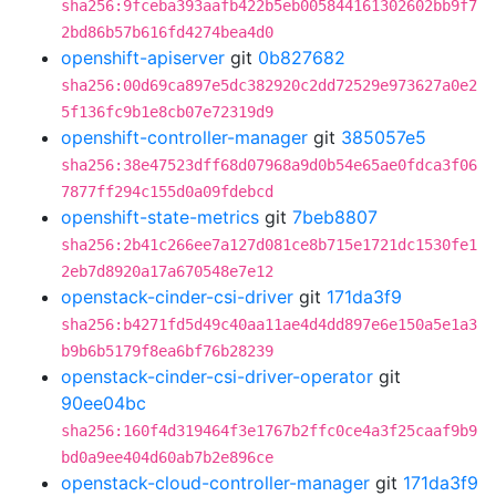
sha256:9fceba393aafb422b5eb005844161302602bb9f7
2bd86b57b616fd4274bea4d0
openshift-apiserver
git
0b827682
sha256:00d69ca897e5dc382920c2dd72529e973627a0e2
5f136fc9b1e8cb07e72319d9
openshift-controller-manager
git
385057e5
sha256:38e47523dff68d07968a9d0b54e65ae0fdca3f06
7877ff294c155d0a09fdebcd
openshift-state-metrics
git
7beb8807
sha256:2b41c266ee7a127d081ce8b715e1721dc1530fe1
2eb7d8920a17a670548e7e12
openstack-cinder-csi-driver
git
171da3f9
sha256:b4271fd5d49c40aa11ae4d4dd897e6e150a5e1a3
b9b6b5179f8ea6bf76b28239
openstack-cinder-csi-driver-operator
git
90ee04bc
sha256:160f4d319464f3e1767b2ffc0ce4a3f25caaf9b9
bd0a9ee404d60ab7b2e896ce
openstack-cloud-controller-manager
git
171da3f9