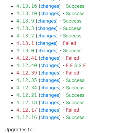
(
changes
) -
Success
4.13.16
(
changes
) -
Success
4.13.10
(
changes
) -
Success
4.13.9
(
changes
) -
Success
4.13.3
(
changes
) -
Success
4.13.2
(
changes
) -
Failed
4.13.1
(
changes
) -
Success
4.13.0
(
changes
) -
Failed
4.12.41
(
changes
) -
F
F
S
S
F
4.12.40
(
changes
) -
Failed
4.12.39
(
changes
) -
Success
4.12.35
(
changes
) -
Success
4.12.34
(
changes
) -
Success
4.12.21
(
changes
) -
Success
4.12.18
(
changes
) -
Failed
4.12.17
(
changes
) -
Success
4.12.16
Upgrades to: