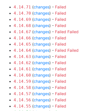
(
changes
) -
Failed
4.14.71
(
changes
) -
Failed
4.14.70
(
changes
) -
Failed
4.14.69
(
changes
) -
Failed
4.14.68
(
changes
) -
Failed
Failed
4.14.67
(
changes
) -
Failed
4.14.66
(
changes
) -
Failed
4.14.65
(
changes
) -
Failed
Failed
4.14.64
(
changes
) -
Failed
4.14.63
(
changes
) -
Failed
4.14.62
(
changes
) -
Failed
4.14.61
(
changes
) -
Failed
4.14.60
(
changes
) -
Failed
4.14.59
(
changes
) -
Failed
4.14.58
(
changes
) -
Failed
4.14.57
(
changes
) -
Failed
4.14.56
(
changes
) -
Failed
4.14.55