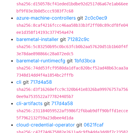
sha256:d150578cf41eded1bdbe92d2517d6a67e1ab66ee
bf9f03e3b0d5ccc9383f7c68
azure-machine-controllers
git
2c0c0ec9
sha256:8caf4216fccc46aa58b33b3f2ff08c89cdf8fe04
ee1d358f14193c377454a474
baremetal-installer
git
71282c9c
sha256:5c83250b95c0bc63fcb0b2aa57620d51b1b60f4f
3e78dae898866c28a072edc5
baremetal-runtimecfg
git
1bfd3bca
sha256:74dd53fcf9580da1dfac820bcf52ad48b63caa3a
7348d14dd4f4a1854bc2fffb
cli
git
717d4a58
sha256:d3f16260efcc9c320b641e8326ba99976757a756
0ee9a7535522a777824405b7
cli-artifacts
git
717d4a58
sha256:231184059522af5986f2f6bab9dff90bffd1ecce
5f7962132f59a23dbee4d1da
cloud-credential-operator
git
0621fcaf
sha256:c47f74d675882e2611adc9fb4dda3dd8f7c23582