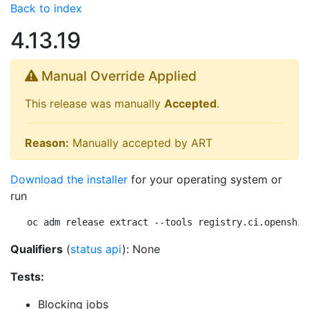
Back to index
4.13.19
Manual Override Applied
This release was manually
Accepted
.
Reason:
Manually accepted by ART
Download the installer
for your operating system or
run
oc adm release extract --tools registry.ci.openshif
Qualifiers
(
status api
): None
Tests:
Blocking jobs