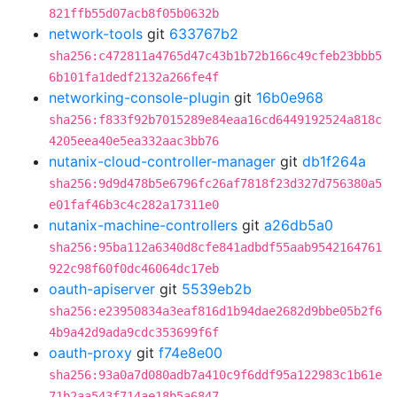
821ffb55d07acb8f05b0632b
network-tools
git
633767b2
sha256:c472811a4765d47c43b1b72b166c49cfeb23bbb5
6b101fa1dedf2132a266fe4f
networking-console-plugin
git
16b0e968
sha256:f833f92b7015289e84eaa16cd6449192524a818c
4205eea40e5ea332aac3bb76
nutanix-cloud-controller-manager
git
db1f264a
sha256:9d9d478b5e6796fc26af7818f23d327d756380a5
e01faf46b3c4c282a17311e0
nutanix-machine-controllers
git
a26db5a0
sha256:95ba112a6340d8cfe841adbdf55aab9542164761
922c98f60f0dc46064dc17eb
oauth-apiserver
git
5539eb2b
sha256:e23950834a3eaf816d1b94dae2682d9bbe05b2f6
4b9a42d9ada9cdc353699f6f
oauth-proxy
git
f74e8e00
sha256:93a0a7d080adb7a410c9f6ddf95a122983c1b61e
71b2aa543f714ae18b5a6847