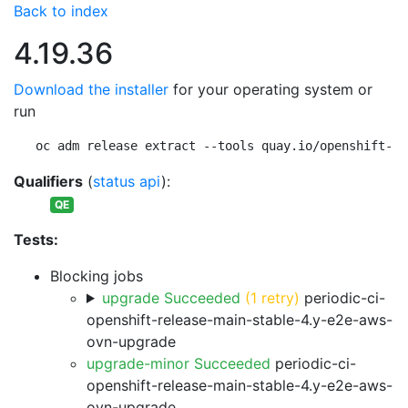
Back to index
4.19.36
Download the installer
for your operating system or
run
oc adm release extract --tools quay.io/openshift-re
Qualifiers
(
status api
):
QE
Tests:
Blocking jobs
upgrade Succeeded
(1 retry)
periodic-ci-
openshift-release-main-stable-4.y-e2e-aws-
ovn-upgrade
upgrade-minor Succeeded
periodic-ci-
openshift-release-main-stable-4.y-e2e-aws-
ovn-upgrade