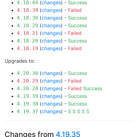
(
changes
) -
Success
4.18.44
(
changes
) -
Failed
4.18.39
(
changes
) -
Success
4.18.30
(
changes
) -
Success
4.18.29
(
changes
) -
Failed
4.18.21
(
changes
) -
Success
4.18.20
(
changes
) -
Failed
4.18.19
Upgrades to:
(
changes
) -
Success
4.20.30
(
changes
) -
Failed
4.20.29
(
changes
) -
Failed
Success
4.20.28
(
changes
) -
Success
4.19.39
(
changes
) -
Success
4.19.38
(
changes
) -
S
S
S
S
S
4.19.37
Changes from
4.19.35