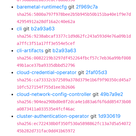
baremetal-runtimecfg
git
2f969c7a
sha256:5800a797f978bee2b5b945b50b151ba40e1f9e7d
42954912a28df16a2c40e62a
cli
git
b2a93a63
sha256:9238abcaf3377c1d9d62fc243a593d4e76a09b1d
a7ffc3f51a17ff3e554e5cef
cli-artifacts
git
b2a93a63
sha256:0082219b3297df452264fbcf57c7eb36a99bf008
49b1ace37ba9335dbbd52796
cloud-credential-operator
git
2faf05d3
sha256:ca73332cb72589a378d379e1b6f9f90350cd45a7
10fc527154f755d1ee3b2606
cloud-network-config-controller
git
49b7a9e2
sha256:904ea290bd0e8f2dca4e1d83a6f6f6dd85473b08
a0873411a033535e4fcf46ac
cluster-authentication-operator
git
1d930619
sha256:ec722438b0f350f530a5898862fc13a7d5a54072
45b282d731fac0dd41b65972