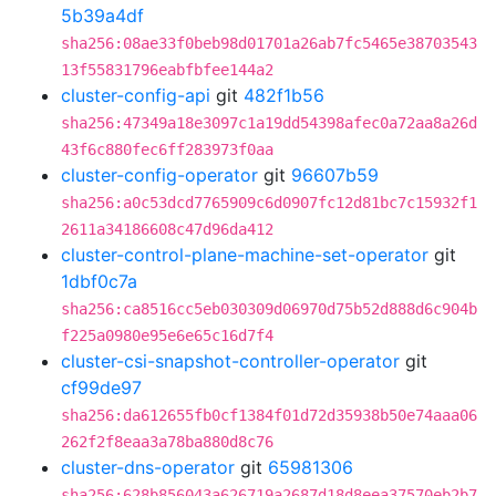
5b39a4df
sha256:08ae33f0beb98d01701a26ab7fc5465e38703543
13f55831796eabfbfee144a2
cluster-config-api
git
482f1b56
sha256:47349a18e3097c1a19dd54398afec0a72aa8a26d
43f6c880fec6ff283973f0aa
cluster-config-operator
git
96607b59
sha256:a0c53dcd7765909c6d0907fc12d81bc7c15932f1
2611a34186608c47d96da412
cluster-control-plane-machine-set-operator
git
1dbf0c7a
sha256:ca8516cc5eb030309d06970d75b52d888d6c904b
f225a0980e95e6e65c16d7f4
cluster-csi-snapshot-controller-operator
git
cf99de97
sha256:da612655fb0cf1384f01d72d35938b50e74aaa06
262f2f8eaa3a78ba880d8c76
cluster-dns-operator
git
65981306
sha256:628b856043a626719a2687d18d8eea37570eb2b7