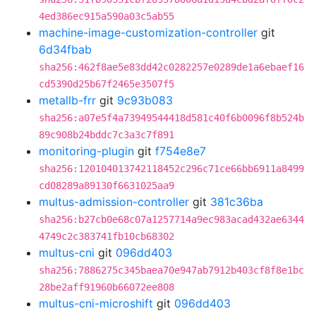
4ed386ec915a590a03c5ab55
machine-image-customization-controller
git
6d34fbab
sha256:462f8ae5e83dd42c0282257e0289de1a6ebaef16
cd5390d25b67f2465e3507f5
metallb-frr
git
9c93b083
sha256:a07e5f4a73949544418d581c40f6b0096f8b524b
89c908b24bddc7c3a3c7f891
monitoring-plugin
git
f754e8e7
sha256:120104013742118452c296c71ce66bb6911a8499
cd08289a89130f6631025aa9
multus-admission-controller
git
381c36ba
sha256:b27cb0e68c07a1257714a9ec983acad432ae6344
4749c2c383741fb10cb68302
multus-cni
git
096dd403
sha256:7886275c345baea70e947ab7912b403cf8f8e1bc
28be2aff91960b66072ee808
multus-cni-microshift
git
096dd403