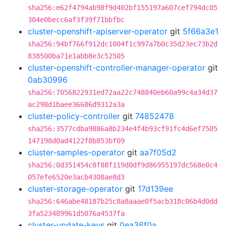
sha256:e62f4794ab98f9d402bf155197a607cef794dc05
304e0becc6af3f39f71bbfbc
cluster-openshift-apiserver-operator
git
5f66a3e1
sha256:94bf766f912dc1004f1c997a7b0c35d23ec73b2d
838500ba71e1abb8e3c52505
cluster-openshift-controller-manager-operator
git
0ab30996
sha256:7056822931ed72aa22c748840eb60a99c4a34d37
ac298d1baee36686d9312a3a
cluster-policy-controller
git
74852478
sha256:3577cdba9886a8b234e4f4b93cf91fc4d6ef7505
147198d0ad4122f8b853bf09
cluster-samples-operator
git
aa7f05d2
sha256:0d351454c8f88f119d0df9d86955197dc568e0c4
057efe6520e3acb4308ae8d3
cluster-storage-operator
git
17d139ee
sha256:646abe48187b25c8a8aaae0f5acb318c06b4d0dd
3fa523489961d5076a4537fa
cluster-update-keys
git
0ea36f0a