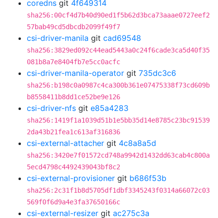
coredns
git
4f649314
sha256:00cf4d7b40d90ed1f5b62d3bca73aaae0727eef2
57bab49cd5dbcdb2099f49f7
csi-driver-manila
git
cad69548
sha256:3829ed092c44ead5443a0c24f6cade3ca5d40f35
081b8a7e8404fb7e5cc0acfc
csi-driver-manila-operator
git
735dc3c6
sha256:b198c0a0987c4ca300b361e07475338f73cd609b
b8558411b8dd1ce52be9e126
csi-driver-nfs
git
e85a4283
sha256:1419f1a1039d51b1e5bb35d14e8785c23bc91539
2da43b21fea1c613af316836
csi-external-attacher
git
4c8a8a5d
sha256:3420e7f01572cd748a9942d1432dd63cab4c800a
5ecd4798c4492439043bf8c2
csi-external-provisioner
git
b686f53b
sha256:2c31f1b8d5705df1dbf3345243f0314a66072c03
569f0f6d9a4e3fa37650166c
csi-external-resizer
git
ac275c3a