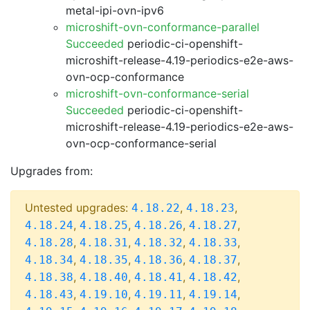
metal-ipi-ovn-ipv6
microshift-ovn-conformance-parallel
Succeeded
periodic-ci-openshift-
microshift-release-4.19-periodics-e2e-aws-
ovn-ocp-conformance
microshift-ovn-conformance-serial
Succeeded
periodic-ci-openshift-
microshift-release-4.19-periodics-e2e-aws-
ovn-ocp-conformance-serial
Upgrades from:
Untested upgrades:
,
,
4.18.22
4.18.23
,
,
,
,
4.18.24
4.18.25
4.18.26
4.18.27
,
,
,
,
4.18.28
4.18.31
4.18.32
4.18.33
,
,
,
,
4.18.34
4.18.35
4.18.36
4.18.37
,
,
,
,
4.18.38
4.18.40
4.18.41
4.18.42
,
,
,
,
4.18.43
4.19.10
4.19.11
4.19.14