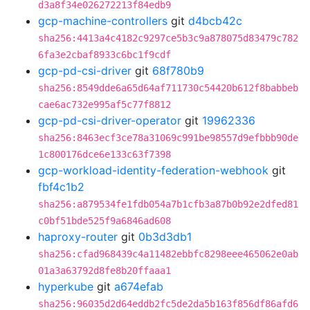
d3a8f34e026272213f84edb9
gcp-machine-controllers
git
d4bcb42c
sha256:4413a4c4182c9297ce5b3c9a878075d83479c782
6fa3e2cbaf8933c6bc1f9cdf
gcp-pd-csi-driver
git
68f780b9
sha256:8549dde6a65d64af711730c54420b612f8babbeb
cae6ac732e995af5c77f8812
gcp-pd-csi-driver-operator
git
19962336
sha256:8463ecf3ce78a31069c991be98557d9efbbb90de
1c800176dce6e133c63f7398
gcp-workload-identity-federation-webhook
git
fbf4c1b2
sha256:a879534fe1fdb054a7b1cfb3a87b0b92e2dfed81
c0bf51bde525f9a6846ad608
haproxy-router
git
0b3d3db1
sha256:cfad968439c4a11482ebbfc8298eee465062e0ab
01a3a63792d8fe8b20ffaaa1
hyperkube
git
a674efab
sha256:96035d2d64eddb2fc5de2da5b163f856df86afd6