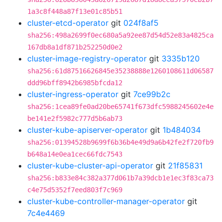
1a3c8f448a87f13e01c85b51
cluster-etcd-operator
git
024f8af5
sha256:498a2699f0ec680a5a92ee87d54d52e83a4825ca
167db8a1df871b252250d0e2
cluster-image-registry-operator
git
3335b120
sha256:61d87516626845e35238888e1260108611d06587
ddd96bff8942b6985bfcda12
cluster-ingress-operator
git
7ce99b2c
sha256:1cea89fe0ad20be65741f673dfc5988245602e4e
be141e2f5982c777d5b6ab73
cluster-kube-apiserver-operator
git
1b484034
sha256:01394528b9699f6b36b4e49d9a6b42fe2f720fb9
b648a14e0ea1cec66fdc7543
cluster-kube-cluster-api-operator
git
21f85831
sha256:b833e84c382a377d061b7a39dcb1e1ec3f83ca73
c4e75d5352f7eed803f7c969
cluster-kube-controller-manager-operator
git
7c4e4469