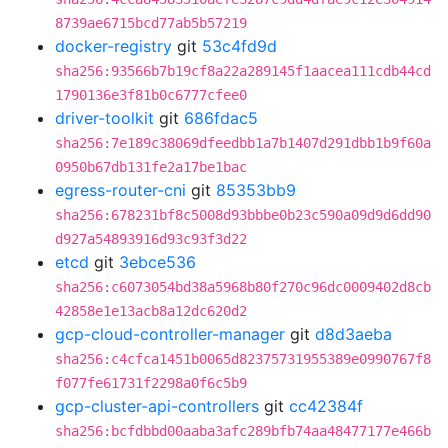
8739ae6715bcd77ab5b57219
docker-registry
git
53c4fd9d
sha256:93566b7b19cf8a22a289145f1aacea111cdb44cd
1790136e3f81b0c6777cfee0
driver-toolkit
git
686fdac5
sha256:7e189c38069dfeedbb1a7b1407d291dbb1b9f60a
0950b67db131fe2a17be1bac
egress-router-cni
git
85353bb9
sha256:678231bf8c5008d93bbbe0b23c590a09d9d6dd90
d927a54893916d93c93f3d22
etcd
git
3ebce536
sha256:c6073054bd38a5968b80f270c96dc0009402d8cb
42858e1e13acb8a12dc620d2
gcp-cloud-controller-manager
git
d8d3aeba
sha256:c4cfca1451b0065d82375731955389e0990767f8
f077fe61731f2298a0f6c5b9
gcp-cluster-api-controllers
git
cc42384f
sha256:bcfdbbd00aaba3afc289bfb74aa48477177e466b