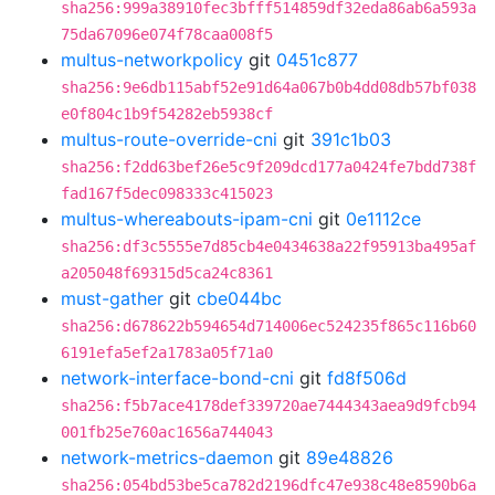
sha256:999a38910fec3bfff514859df32eda86ab6a593a
75da67096e074f78caa008f5
multus-networkpolicy
git
0451c877
sha256:9e6db115abf52e91d64a067b0b4dd08db57bf038
e0f804c1b9f54282eb5938cf
multus-route-override-cni
git
391c1b03
sha256:f2dd63bef26e5c9f209dcd177a0424fe7bdd738f
fad167f5dec098333c415023
multus-whereabouts-ipam-cni
git
0e1112ce
sha256:df3c5555e7d85cb4e0434638a22f95913ba495af
a205048f69315d5ca24c8361
must-gather
git
cbe044bc
sha256:d678622b594654d714006ec524235f865c116b60
6191efa5ef2a1783a05f71a0
network-interface-bond-cni
git
fd8f506d
sha256:f5b7ace4178def339720ae7444343aea9d9fcb94
001fb25e760ac1656a744043
network-metrics-daemon
git
89e48826
sha256:054bd53be5ca782d2196dfc47e938c48e8590b6a