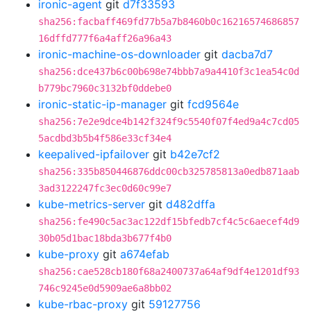
ironic-agent
git
d7f33593
sha256:facbaff469fd77b5a7b8460b0c16216574686857
16dffd777f6a4aff26a96a43
ironic-machine-os-downloader
git
dacba7d7
sha256:dce437b6c00b698e74bbb7a9a4410f3c1ea54c0d
b779bc7960c3132bf0ddebe0
ironic-static-ip-manager
git
fcd9564e
sha256:7e2e9dce4b142f324f9c5540f07f4ed9a4c7cd05
5acdbd3b5b4f586e33cf34e4
keepalived-ipfailover
git
b42e7cf2
sha256:335b850446876ddc00cb325785813a0edb871aab
3ad3122247fc3ec0d60c99e7
kube-metrics-server
git
d482dffa
sha256:fe490c5ac3ac122df15bfedb7cf4c5c6aecef4d9
30b05d1bac18bda3b677f4b0
kube-proxy
git
a674efab
sha256:cae528cb180f68a2400737a64af9df4e1201df93
746c9245e0d5909ae6a8bb02
kube-rbac-proxy
git
59127756