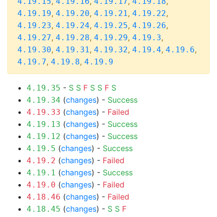
,
,
,
,
4.19.15
4.19.16
4.19.17
4.19.18
,
,
,
,
4.19.19
4.19.20
4.19.21
4.19.22
,
,
,
,
4.19.23
4.19.24
4.19.25
4.19.26
,
,
,
,
4.19.27
4.19.28
4.19.29
4.19.3
,
,
,
,
,
4.19.30
4.19.31
4.19.32
4.19.4
4.19.6
,
,
4.19.7
4.19.8
4.19.9
-
S
S
F
S
S
F
S
4.19.35
(
changes
) -
Success
4.19.34
(
changes
) -
Failed
4.19.33
(
changes
) -
Success
4.19.13
(
changes
) -
Success
4.19.12
(
changes
) -
Success
4.19.5
(
changes
) -
Failed
4.19.2
(
changes
) -
Success
4.19.1
(
changes
) -
Failed
4.19.0
(
changes
) -
Failed
4.18.46
(
changes
) -
S
S
F
4.18.45