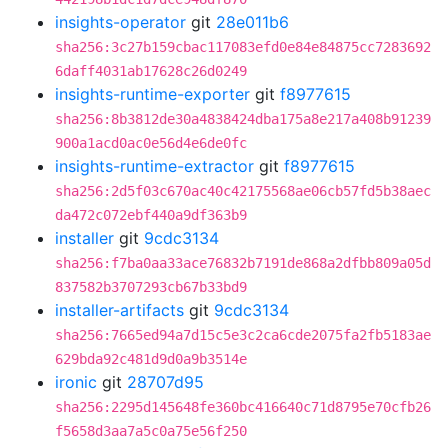
insights-operator
git
28e011b6
sha256:3c27b159cbac117083efd0e84e84875cc7283692
6daff4031ab17628c26d0249
insights-runtime-exporter
git
f8977615
sha256:8b3812de30a4838424dba175a8e217a408b91239
900a1acd0ac0e56d4e6de0fc
insights-runtime-extractor
git
f8977615
sha256:2d5f03c670ac40c42175568ae06cb57fd5b38aec
da472c072ebf440a9df363b9
installer
git
9cdc3134
sha256:f7ba0aa33ace76832b7191de868a2dfbb809a05d
837582b3707293cb67b33bd9
installer-artifacts
git
9cdc3134
sha256:7665ed94a7d15c5e3c2ca6cde2075fa2fb5183ae
629bda92c481d9d0a9b3514e
ironic
git
28707d95
sha256:2295d145648fe360bc416640c71d8795e70cfb26
f5658d3aa7a5c0a75e56f250