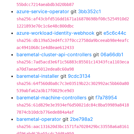
55bdcc7214aeabdb3d20bb87
azure-service-operator
git
3bb352c1
sha256:af43cbfd516dd1671a16878698bf08c5254910d2
1221893e70c1c6e48c800dbc
azure-workload-identity-webhook
git
e5c6c44c
sha256:db139a52ed4fc37f0cc2758da9bceeab98e4eafc
ac4941068c1e4d8eae612433
baremetal-cluster-api-controllers
git
06a66db1
sha256:7ad5acd3e6f1c56883c85501c14343fca1103eca
a70d7aeae5012edea8c60a98
baremetal-installer
git
9cdc3134
sha256:64f560d0a8c7c3e03519b22c302992ac5bb60a80
539abfa62a3b17f0029ce9d3
baremetal-machine-controllers
git
f7a78954
sha256:61d829e3e3934ef6d50021dc84c8ba59989a8418
7874cb10dcb776ede884a4af
baremetal-operator
git
2be798a2
sha256:aac131620d3bc1571fa7028429bc33558a6a8161
df96abd62ba55cdc7dd8a950