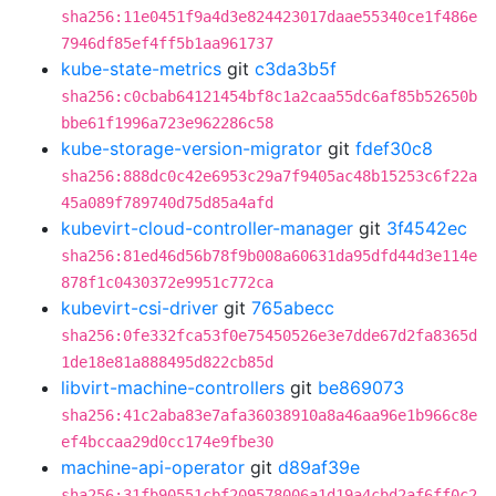
sha256:11e0451f9a4d3e824423017daae55340ce1f486e
7946df85ef4ff5b1aa961737
kube-state-metrics
git
c3da3b5f
sha256:c0cbab64121454bf8c1a2caa55dc6af85b52650b
bbe61f1996a723e962286c58
kube-storage-version-migrator
git
fdef30c8
sha256:888dc0c42e6953c29a7f9405ac48b15253c6f22a
45a089f789740d75d85a4afd
kubevirt-cloud-controller-manager
git
3f4542ec
sha256:81ed46d56b78f9b008a60631da95dfd44d3e114e
878f1c0430372e9951c772ca
kubevirt-csi-driver
git
765abecc
sha256:0fe332fca53f0e75450526e3e7dde67d2fa8365d
1de18e81a888495d822cb85d
libvirt-machine-controllers
git
be869073
sha256:41c2aba83e7afa36038910a8a46aa96e1b966c8e
ef4bccaa29d0cc174e9fbe30
machine-api-operator
git
d89af39e
sha256:31fb90551cbf209578006a1d19a4cbd2af6ff0c2