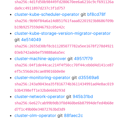
sha256:4d1fd50b98449fd280670ee6a6216c9cf691126a
da9cc4911897d237c3f1d757
cluster-kube-scheduler-operator
git
bf8cd78f
sha256:9b90f84a6a14d851f61faaa82201923b8686f09b
b19b9257559d46792c05e42c
cluster-kube-storage-version-migrator-operator
git
4e514049
sha256:2655d30bf8cb11285077782a5ee1678f278d4921
03eb742adebef59888a6a5ec
cluster-machine-approver
git
49517f79
sha256:04f1de44cac214f4f50cc70f44ceb0d4d141ce87
ef5c556de26cae89016b0e0e
cluster-monitoring-operator
git
d35569a6
sha256:243a9043ea35f816774b3611434991ad4e8ac019
b3b4398eff1e32bde668293d
cluster-network-operator
git
945b31bd
sha256:6e627cab99b9db3f0d460be6b87994defed4b68e
d7f1c49b00e34072763bd3d9
cluster-olm-operator
git
88faec2c