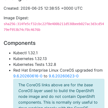
Created: 2026-06-25 12:38:55 +0000 UTC
Image Digest:
sha256:314fe5cf32cbc22f8e400b211d530beeb027ac3d3cd54
79ef953b74cf0c4676b
Components
Kubectl 1.32.1
Kubernetes 1.32.13
Kubernetes Tests 1.32.8
Red Hat Enterprise Linux CoreOS upgraded from
9.6.20260616-0
to
9.6.20260623-0
The CoreOS links above are for
the base
CoreOS layer
used to build the OpenShift
node image and do not contain OpenShift
components. This is normally only useful to