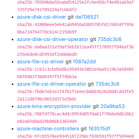
sha256:70504b8a92ea0d54125e2fc6e450cf4e481a69a7
725f29e741f89224a7c66df2
azure-disk-csi-driver
git
de706521
sha256:42800eee5e642ab9450a5005785fd176834f7956
0ba7147b477dc614c2150b9f
azure-disk-csi-driver-operator
git
735dc3c6
sha256:da8aa331e59af3eb1b11ea45ff178957f04baf36
255e6de8cd59910f2ebbded0
azure-file-csi-driver
git
f087a2dd
sha256:1cb1c3cbd5ebb145d43e38b1e4aa911963a58485
687048373b00347f5f74bb3a
azure-file-csi-driver-operator
git
735dc3c6
sha256:fbde7eb1e1f47b1f1eeecbd60362020d4cdd3fe5
2a111d079bc8652d371e5bdc
azure-kms-encryption-provider
git
20a9ba53
sha256:708fdf70cac4d4c9954485f0a6177966e60b1862
e82a65ddad24b086b13654d4
azure-machine-controllers
git
163515df
sha256:97cb5578ee9345187229dcf03b591f97ff5094e0