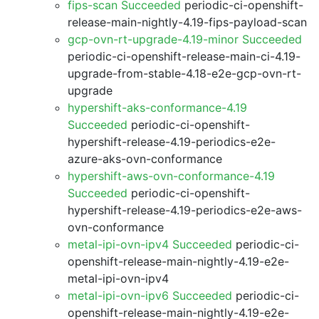
fips-scan Succeeded
periodic-ci-openshift-
release-main-nightly-4.19-fips-payload-scan
gcp-ovn-rt-upgrade-4.19-minor Succeeded
periodic-ci-openshift-release-main-ci-4.19-
upgrade-from-stable-4.18-e2e-gcp-ovn-rt-
upgrade
hypershift-aks-conformance-4.19
Succeeded
periodic-ci-openshift-
hypershift-release-4.19-periodics-e2e-
azure-aks-ovn-conformance
hypershift-aws-ovn-conformance-4.19
Succeeded
periodic-ci-openshift-
hypershift-release-4.19-periodics-e2e-aws-
ovn-conformance
metal-ipi-ovn-ipv4 Succeeded
periodic-ci-
openshift-release-main-nightly-4.19-e2e-
metal-ipi-ovn-ipv4
metal-ipi-ovn-ipv6 Succeeded
periodic-ci-
openshift-release-main-nightly-4.19-e2e-