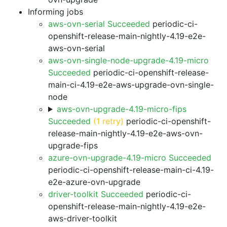
Informing jobs
aws-ovn-serial Succeeded
periodic-ci-
openshift-release-main-nightly-4.19-e2e-
aws-ovn-serial
aws-ovn-single-node-upgrade-4.19-micro
Succeeded
periodic-ci-openshift-release-
main-ci-4.19-e2e-aws-upgrade-ovn-single-
node
aws-ovn-upgrade-4.19-micro-fips
Succeeded
(1 retry)
periodic-ci-openshift-
release-main-nightly-4.19-e2e-aws-ovn-
upgrade-fips
azure-ovn-upgrade-4.19-micro Succeeded
periodic-ci-openshift-release-main-ci-4.19-
e2e-azure-ovn-upgrade
driver-toolkit Succeeded
periodic-ci-
openshift-release-main-nightly-4.19-e2e-
aws-driver-toolkit