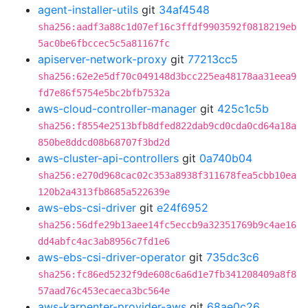
agent-installer-utils
git
34af4548
sha256:aadf3a88c1d07ef16c3ffdf9903592f0818219eb
5ac0be6fbccec5c5a81167fc
apiserver-network-proxy
git
77213cc5
sha256:62e2e5df70c049148d3bcc225ea48178aa31eea9
fd7e86f5754e5bc2bfb7532a
aws-cloud-controller-manager
git
425c1c5b
sha256:f8554e2513bfb8dfed822dab9cd0cda0cd64a18a
850be8ddcd08b68707f3bd2d
aws-cluster-api-controllers
git
0a740b04
sha256:e270d968cac02c353a8938f311678fea5cbb10ea
120b2a4313fb8685a522639e
aws-ebs-csi-driver
git
e24f6952
sha256:56dfe29b13aee14fc5eccb9a32351769b9c4ae16
dd4abfc4ac3ab8956c7fd1e6
aws-ebs-csi-driver-operator
git
735dc3c6
sha256:fc86ed5232f9de608c6a6d1e7fb341208409a8f8
57aad76c453ecaeca3bc564e
aws-karpenter-provider-aws
git
68ae0c26