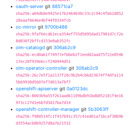
oauth-server
git
88571ca7
sha256:a04d60e9425e17b2464030c33c2c94c4f662d052
28eaaf0646e4bf44f0334fcb
oc-mirror
git
9700b486
sha256:9faf6ecd61eca354ef755d5095dad17981d7c72e
8d830f2bffcd153e8ab352fc
olm-catalogd
git
306ab2c9
sha256:ecd0ab1f74977ef6beb2f1eedd2aad75f22e854b
17ec20f939e6ccf240944d51
olm-operator-controller
git
306ab2c9
sha256:26c7e5f1a2137f2dc9b2b4cb6d23674ff4dfa114
5b69930d5607ef7d013a7bf7
openshift-apiserver
git
0a0123dc
sha256:8003b9a55f261aad61109bdb91bdb852181f4e16
973cc27d1e6bfd3d17ba7d14
openshift-controller-manager
git
5b3063ff
sha256:f980514fc1f437b91c357c41ed01a71bcaf38b9b
d3554acb8b9257d8a7621532