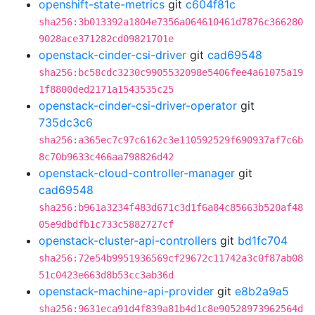
openshift-state-metrics
git
c604f81c
sha256:3b013392a1804e7356a064610461d7876c366280
9028ace371282cd09821701e
openstack-cinder-csi-driver
git
cad69548
sha256:bc58cdc3230c9905532098e5406fee4a61075a19
1f8800ded2171a1543535c25
openstack-cinder-csi-driver-operator
git
735dc3c6
sha256:a365ec7c97c6162c3e110592529f690937af7c6b
8c70b9633c466aa798826d42
openstack-cloud-controller-manager
git
cad69548
sha256:b961a3234f483d671c3d1f6a84c85663b520af48
05e9dbdfb1c733c5882727cf
openstack-cluster-api-controllers
git
bd1fc704
sha256:72e54b9951936569cf29672c11742a3c0f87ab08
51c0423e663d8b53cc3ab36d
openstack-machine-api-provider
git
e8b2a9a5
sha256:9631eca91d4f839a81b4d1c8e90528973962564d