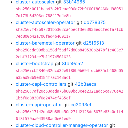
cluster-autoscaler
git
33b14985
sha256:0011bcb43a2b7eaa996d72b9f00f86460ad98051
7df73b3d206ec788417d4e8b
cluster-autoscaler-operator
git
dd778375
sha256:f42b97201b5362ca45ecf3e63936edcfedfa71cb
7ed800b42a706f6d4b460117
cluster-baremetal-operator
git
d25f6513
sha256:da90dba158df5adf7d86b849530b247bf1c463e7
2ebf3f234ce7b11974561623
cluster-bootstrap
git
8fde9c52
sha256:cb5340a32dcd32e9f86b9b694fdcb635cb468d05
a33ad93b9e8184f7ac148ac1
cluster-capi-controllers
git
42b8aeca
sha256:7af20c53deda76b009bc3c4e2321adc5ca770e42
1b5f0a3830f0d2474cf465cf
cluster-capi-operator
git
cc2093ef
sha256:17f42db68b88bc50d27fd2123dc8675e83c0eff4
6f8f579aa043968ad0e61ed9
cluster-cloud-controller-manager-operator
git