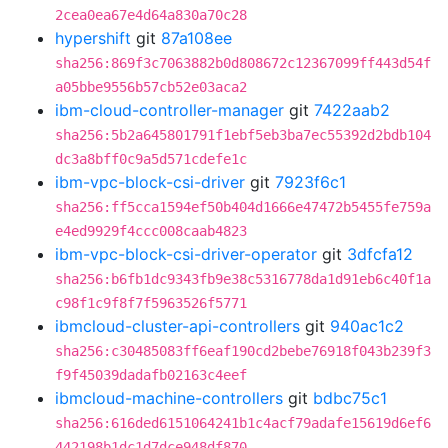
2cea0ea67e4d64a830a70c28
hypershift
git
87a108ee
sha256:869f3c7063882b0d808672c12367099ff443d54f
a05bbe9556b57cb52e03aca2
ibm-cloud-controller-manager
git
7422aab2
sha256:5b2a645801791f1ebf5eb3ba7ec55392d2bdb104
dc3a8bff0c9a5d571cdefe1c
ibm-vpc-block-csi-driver
git
7923f6c1
sha256:ff5cca1594ef50b404d1666e47472b5455fe759a
e4ed9929f4ccc008caab4823
ibm-vpc-block-csi-driver-operator
git
3dfcfa12
sha256:b6fb1dc9343fb9e38c5316778da1d91eb6c40f1a
c98f1c9f8f7f5963526f5771
ibmcloud-cluster-api-controllers
git
940ac1c2
sha256:c30485083ff6eaf190cd2bebe76918f043b239f3
f9f45039dadafb02163c4eef
ibmcloud-machine-controllers
git
bdbc75c1
sha256:616ded6151064241b1c4acf79adafe15619d6ef6
442198b1dc1d7dce948df870