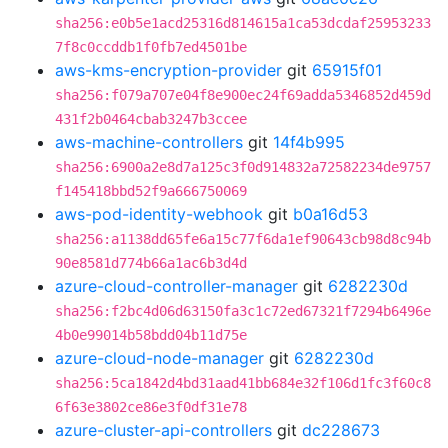
sha256:e0b5e1acd25316d814615a1ca53dcdaf25953233
7f8c0ccddb1f0fb7ed4501be
aws-kms-encryption-provider
git
65915f01
sha256:f079a707e04f8e900ec24f69adda5346852d459d
431f2b0464cbab3247b3ccee
aws-machine-controllers
git
14f4b995
sha256:6900a2e8d7a125c3f0d914832a72582234de9757
f145418bbd52f9a666750069
aws-pod-identity-webhook
git
b0a16d53
sha256:a1138dd65fe6a15c77f6da1ef90643cb98d8c94b
90e8581d774b66a1ac6b3d4d
azure-cloud-controller-manager
git
6282230d
sha256:f2bc4d06d63150fa3c1c72ed67321f7294b6496e
4b0e99014b58bdd04b11d75e
azure-cloud-node-manager
git
6282230d
sha256:5ca1842d4bd31aad41bb684e32f106d1fc3f60c8
6f63e3802ce86e3f0df31e78
azure-cluster-api-controllers
git
dc228673