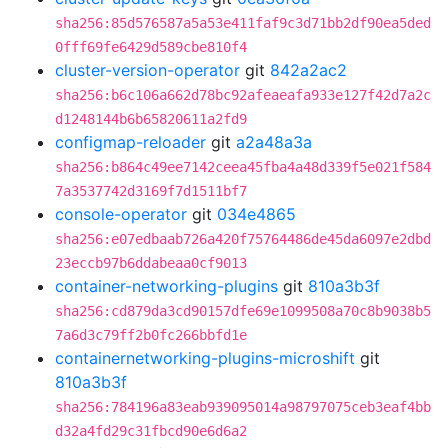
sha256:85d576587a5a53e411faf9c3d71bb2df90ea5ded
0fff69fe6429d589cbe810f4
cluster-version-operator
git
842a2ac2
sha256:b6c106a662d78bc92afeaeafa933e127f42d7a2c
d1248144b6b65820611a2fd9
configmap-reloader
git
a2a48a3a
sha256:b864c49ee7142ceea45fba4a48d339f5e021f584
7a3537742d3169f7d1511bf7
console-operator
git
034e4865
sha256:e07edbaab726a420f75764486de45da6097e2dbd
23eccb97b6ddabeaa0cf9013
container-networking-plugins
git
810a3b3f
sha256:cd879da3cd90157dfe69e1099508a70c8b9038b5
7a6d3c79ff2b0fc266bbfd1e
containernetworking-plugins-microshift
git
810a3b3f
sha256:784196a83eab939095014a98797075ceb3eaf4bb
d32a4fd29c31fbcd90e6d6a2