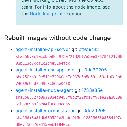
devs working closely with the CoreOS
team. For info about the node image, see
the
Node Image Info
section.
Rebuilt images without code change
agent-installer-api-server
git
bf9d9f92
sha256:ac1ecdbca8c3973e72f828f7a3ee326284f21706
03b113c6ccf1c2c4e51b4fdc
agent-installer-csr-approver
git
0de29205
sha256:b3f9e542c72066cc7e967e5b5a59fb53c1a0a1bb
74069c95d7d99c3c60ae0468
agent-installer-node-agent
git
1753a85e
sha256:327b093203ed9e56f8d2f22fda6f93ae22a38108
69b69c9b9f3e44f3cd09edb5
agent-installer-orchestrator
git
0de29205
sha256:8a8fdb660521e2bdbf9f5ea1285568808884f97e
d8e7f56d76a415eeb1f840cc