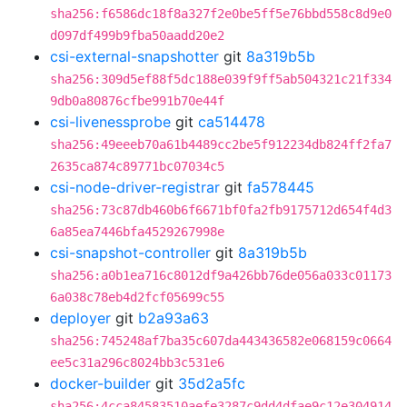
sha256:f6586dc18f8a327f2e0be5ff5e76bbd558c8d9e0
d097df499b9fba50aadd20e2
csi-external-snapshotter
git
8a319b5b
sha256:309d5ef88f5dc188e039f9ff5ab504321c21f334
9db0a80876cfbe991b70e44f
csi-livenessprobe
git
ca514478
sha256:49eeeb70a61b4489cc2be5f912234db824ff2fa7
2635ca874c89771bc07034c5
csi-node-driver-registrar
git
fa578445
sha256:73c87db460b6f6671bf0fa2fb9175712d654f4d3
6a85ea7446bfa4529267998e
csi-snapshot-controller
git
8a319b5b
sha256:a0b1ea716c8012df9a426bb76de056a033c01173
6a038c78eb4d2fcf05699c55
deployer
git
b2a93a63
sha256:745248af7ba35c607da443436582e068159c0664
ee5c31a296c8024bb3c531e6
docker-builder
git
35d2a5fc
sha256:4cca84583510aefe3287c9dd4dfae9c12e304914