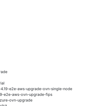
rade
ial
i-4.19-e2e-aws-upgrade-ovn-single-node
.19-e2e-aws-ovn-upgrade-fips
-azure-ovn-upgrade
lkit