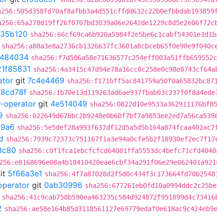
a256:505d358fd70af8afbb3a4d551cffdd632c22b0efbbdab193859
a256:65a278d19ff26f0707bd3039a06e2642de1229c8d5e2e06f72c
35b120
sha256:66cf69ca6b920a5984f2e5be6c1cabf54301e3d1b
sha256:a88a3e8a2736cb1326637fc3601a8cbceb65f0e90e9f040c
b484034
sha256:f7d506a58e71636577c254eff003a51ffb659552c
21f85831
sha256:4a3415c47d94e78a16cc8c258e0c98e8743cf64a
ator
git
7c4e4469
sha256:f171bff5ac841759a50f0a65832bc87
f8cd78f
sha256:1b70e13d119263ad6ae937fbab03c237f0f8a4ede
r-operator
git
4e514049
sha256:0822d10e9533a362911176bf8
9
sha256:022649d678bc2b9248e0b60f7bf7a9853ee2ed7a56ca539
69a6
sha256:5e5def28a993f637df12d5a5d5b164a874fcaa402ac7
d
sha256:7939c72373c751167f1a3e94a0cfe5b2f18930ef2ec7f17
3c80
sha256:c0f1fca1ebcfcfcd64081ffa5553dc4befc71cfd4040
256:e8168696e08a4b18410420eae6cbf34a291f06e29e062401a921
it
5f66a3e1
sha256:4f7a87028d2f5d0c434f3c173664fd70b2548
operator
git
0ab30996
sha256:677261eb0fd10a0994ddc2c25be
sha256:41c9cab758b590ea463235c584d924872f951899d4c73416
2
sha256:ae58e164b85d3118561127e69779edaf0e618ac9c424eb9