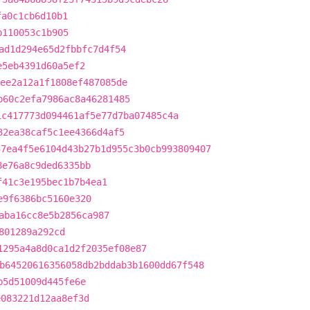
fa0c1cb6d10b1
b110053c1b905
ad1d294e65d2fbbfc7d4f54
e5eb4391d60a5ef2
ee2a12a1f1808ef487085de
b60c2efa7986ac8a46281485
1c417773d094461af5e77d7ba07485c4a
32ea38caf5c1ee4366d4af5
57ea4f5e6104d43b27b1d955c3b0cb993809407
8e76a8c9ded6335bb
f41c3e195bec1b7b4ea1
e9f6386bc5160e320
aba16cc8e5b2856ca987
801289a292cd
1295a4a8d0ca1d2f2035ef08e87
b64520616356058db2bddab3b1600dd67f548
b5d51009d445fe6e
e083221d12aa8ef3d