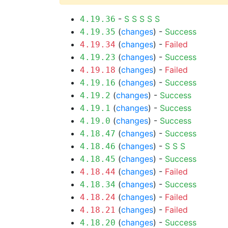
-
S
S
S
S
S
4.19.36
(
changes
) -
Success
4.19.35
(
changes
) -
Failed
4.19.34
(
changes
) -
Success
4.19.23
(
changes
) -
Failed
4.19.18
(
changes
) -
Success
4.19.16
(
changes
) -
Success
4.19.2
(
changes
) -
Success
4.19.1
(
changes
) -
Success
4.19.0
(
changes
) -
Success
4.18.47
(
changes
) -
S
S
S
4.18.46
(
changes
) -
Success
4.18.45
(
changes
) -
Failed
4.18.44
(
changes
) -
Success
4.18.34
(
changes
) -
Failed
4.18.24
(
changes
) -
Failed
4.18.21
(
changes
) -
Success
4.18.20