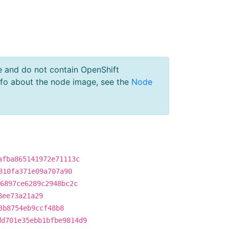
e and do not contain OpenShift
nfo about the node image, see the
Node
afba865141972e71113c
810fa371e09a707a90
6897ce6289c2948bc2c
8ee73a21a29
3b8754eb9ccf48b8
dd701e35ebb1bfbe9814d9