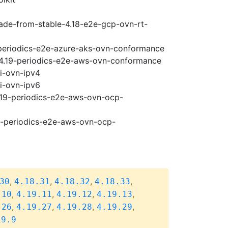
rade-from-stable-4.18-e2e-gcp-ovn-rt-
9-periodics-e2e-azure-aks-ovn-conformance
e-4.19-periodics-e2e-aws-ovn-conformance
pi-ovn-ipv4
pi-ovn-ipv6
4.19-periodics-e2e-aws-ovn-ocp-
19-periodics-e2e-aws-ovn-ocp-
,
,
,
,
30
4.18.31
4.18.32
4.18.33
,
,
,
,
.10
4.19.11
4.19.12
4.19.13
,
,
,
,
.26
4.19.27
4.19.28
4.19.29
19.9