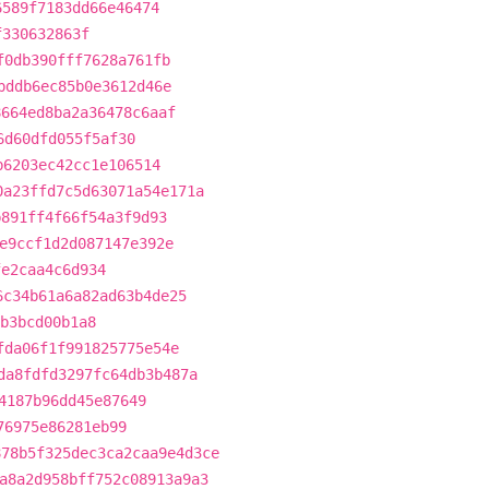
6589f7183dd66e46474
f330632863f
f0db390fff7628a761fb
bddb6ec85b0e3612d46e
8664ed8ba2a36478c6aaf
6d60dfd055f5af30
b6203ec42cc1e106514
0a23ffd7c5d63071a54e171a
b891ff4f66f54a3f9d93
e9ccf1d2d087147e392e
fe2caa4c6d934
6c34b61a6a82ad63b4de25
b3bcd00b1a8
fda06f1f991825775e54e
da8fdfd3297fc64db3b487a
4187b96dd45e87649
76975e86281eb99
878b5f325dec3ca2caa9e4d3ce
a8a2d958bff752c08913a9a3