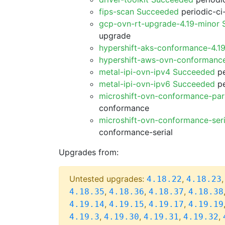
fips-scan Succeeded
periodic-ci
gcp-ovn-rt-upgrade-4.19-minor
upgrade
hypershift-aks-conformance-4.1
hypershift-aws-ovn-conformanc
metal-ipi-ovn-ipv4 Succeeded
pe
metal-ipi-ovn-ipv6 Succeeded
pe
microshift-ovn-conformance-par
conformance
microshift-ovn-conformance-ser
conformance-serial
Upgrades from:
Untested upgrades:
,
4.18.22
4.18.23
,
,
,
4.18.35
4.18.36
4.18.37
4.18.38
,
,
,
4.19.14
4.19.15
4.19.17
4.19.19
,
,
,
,
4.19.3
4.19.30
4.19.31
4.19.32