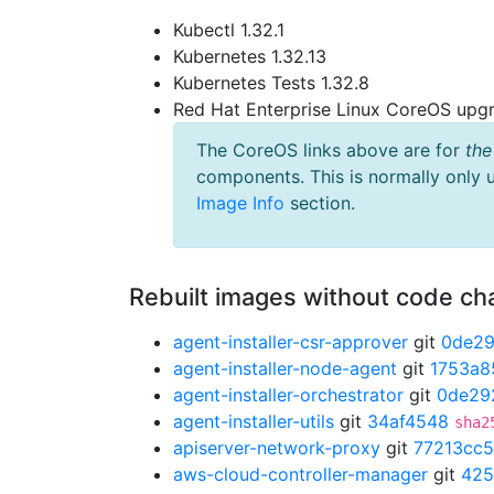
Kubectl 1.32.1
Kubernetes 1.32.13
Kubernetes Tests 1.32.8
Red Hat Enterprise Linux CoreOS up
The CoreOS links above are for
the
components. This is normally only 
Image Info
section.
Rebuilt images without code c
agent-installer-csr-approver
git
0de2
agent-installer-node-agent
git
1753a8
agent-installer-orchestrator
git
0de29
agent-installer-utils
git
34af4548
sha2
apiserver-network-proxy
git
77213cc5
aws-cloud-controller-manager
git
425