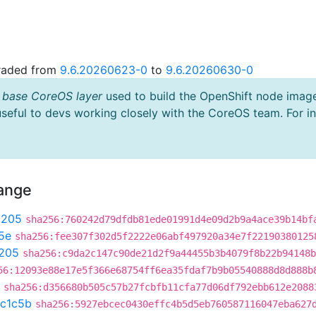
graded from
9.6.20260623-0
to
9.6.20260630-0
 base CoreOS layer
used to build the OpenShift node imag
useful to devs working closely with the CoreOS team. For i
hange
9205
sha256:760242d79dfdb81ede01991d4e09d2b9a4ace39b14bf
5e
sha256:fee307f302d5f2222e06abf497920a34e7f22190380125
205
sha256:c9da2c147c90de21d2f9a44455b3b4079f8b22b94148b
56:12093e88e17e5f366e68754ff6ea35fdaf7b9b05540888d8d888b
sha256:d356680b505c57b27fcbfb11cfa77d06df792ebb612e2088
c1c5b
sha256:5927ebcec0430effc4b5d5eb760587116047eba627