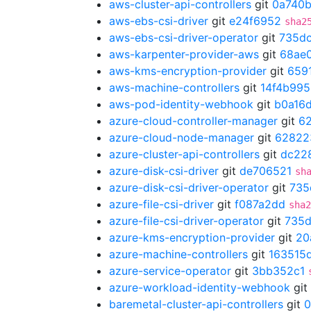
aws-cluster-api-controllers
git
0a740
aws-ebs-csi-driver
git
e24f6952
sha2
aws-ebs-csi-driver-operator
git
735d
aws-karpenter-provider-aws
git
68ae
aws-kms-encryption-provider
git
659
aws-machine-controllers
git
14f4b995
aws-pod-identity-webhook
git
b0a16
azure-cloud-controller-manager
git
6
azure-cloud-node-manager
git
62822
azure-cluster-api-controllers
git
dc22
azure-disk-csi-driver
git
de706521
sh
azure-disk-csi-driver-operator
git
735
azure-file-csi-driver
git
f087a2dd
sha2
azure-file-csi-driver-operator
git
735
azure-kms-encryption-provider
git
20
azure-machine-controllers
git
163515
azure-service-operator
git
3bb352c1
azure-workload-identity-webhook
git
baremetal-cluster-api-controllers
git
0