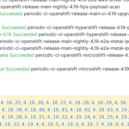
-openshift-release-main-nightly-4.19-fips-payload-scan
 Succeeded
periodic-ci-openshift-release-main-ci-4.19-upg
9 Succeeded
periodic-ci-openshift-hypershift-release-4.1
e-4.19 Succeeded
periodic-ci-openshift-hypershift-releas
riodic-ci-openshift-release-main-nightly-4.19-e2e-metal-i
riodic-ci-openshift-release-main-nightly-4.19-e2e-metal-i
allel Succeeded
periodic-ci-openshift-microshift-release-
ial Succeeded
periodic-ci-openshift-microshift-release-4.
,
,
,
,
,
,
4.18.25
4.18.26
4.18.27
4.18.28
4.18.29
4.18.
,
,
,
,
,
,
4.18.39
4.18.40
4.18.41
4.18.42
4.18.43
4.19
,
,
,
,
,
,
4.19.20
4.19.21
4.19.22
4.19.24
4.19.25
4.19
,
,
,
,
,
,
4.19.33
4.19.4
4.19.5
4.19.6
4.19.7
4.19.8
4.