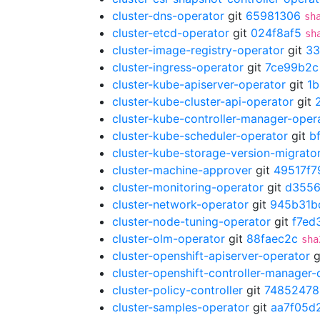
cluster-dns-operator
git
65981306
sh
cluster-etcd-operator
git
024f8af5
sh
cluster-image-registry-operator
git
33
cluster-ingress-operator
git
7ce99b2c
cluster-kube-apiserver-operator
git
1
cluster-kube-cluster-api-operator
git
cluster-kube-controller-manager-oper
cluster-kube-scheduler-operator
git
b
cluster-kube-storage-version-migrato
cluster-machine-approver
git
49517f7
cluster-monitoring-operator
git
d355
cluster-network-operator
git
945b31b
cluster-node-tuning-operator
git
f7ed
cluster-olm-operator
git
88faec2c
sha
cluster-openshift-apiserver-operator
g
cluster-openshift-controller-manager-
cluster-policy-controller
git
74852478
cluster-samples-operator
git
aa7f05d