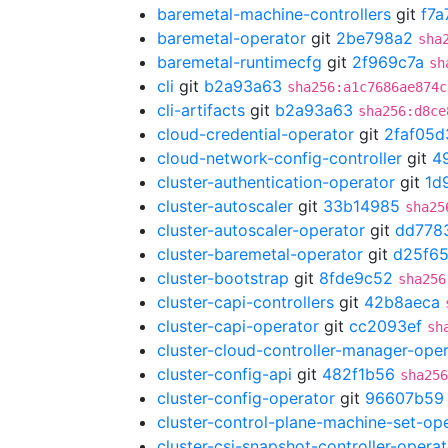
baremetal-machine-controllers
git
f7a
baremetal-operator
git
2be798a2
sha
baremetal-runtimecfg
git
2f969c7a
sh
cli
git
b2a93a63
sha256:a1c7686ae874c
cli-artifacts
git
b2a93a63
sha256:d8ce
cloud-credential-operator
git
2faf05d
cloud-network-config-controller
git
4
cluster-authentication-operator
git
1d
cluster-autoscaler
git
33b14985
sha25
cluster-autoscaler-operator
git
dd778
cluster-baremetal-operator
git
d25f65
cluster-bootstrap
git
8fde9c52
sha256
cluster-capi-controllers
git
42b8aeca
cluster-capi-operator
git
cc2093ef
sh
cluster-cloud-controller-manager-ope
cluster-config-api
git
482f1b56
sha256
cluster-config-operator
git
96607b59
cluster-control-plane-machine-set-op
cluster-csi-snapshot-controller-operat