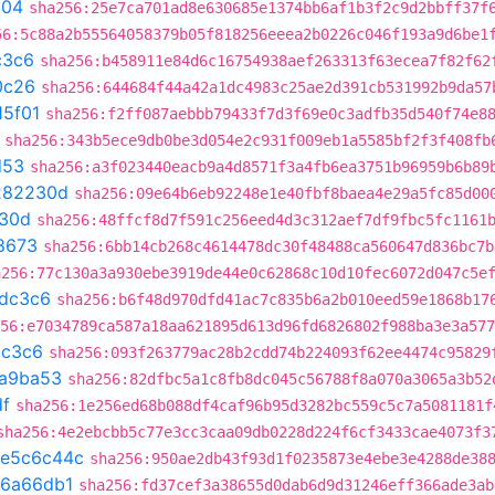
b04
sha256:25e7ca701ad8e630685e1374bb6af1b3f2c9d2bbff37f
56:5c88a2b55564058379b05f818256eeea2b0226c046f193a9d6be1
c3c6
sha256:b458911e84d6c16754938aef263313f63ecea7f82f62
0c26
sha256:644684f44a42a1dc4983c25ae2d391cb531992b9da57
15f01
sha256:f2ff087aebbb79433f7d3f69e0c3adfb35d540f74e8
sha256:343b5ece9db0be3d054e2c931f009eb1a5585bf2f3f408fb
d53
sha256:a3f023440eacb9a4d8571f3a4fb6ea3751b96959b6b89
282230d
sha256:09e64b6eb92248e1e40fbf8baea4e29a5fc85d00
30d
sha256:48ffcf8d7f591c256eed4d3c312aef7df9fbc5fc1161
8673
sha256:6bb14cb268c4614478dc30f48488ca560647d836bc7b
a256:77c130a3a930ebe3919de44e0c62868c10d10fec6072d047c5e
dc3c6
sha256:b6f48d970dfd41ac7c835b6a2b010eed59e1868b17
56:e7034789ca587a18aa621895d613d96fd6826802f988ba3e3a577
dc3c6
sha256:093f263779ac28b2cdd74b224093f62ee4474c95829
a9ba53
sha256:82dfbc5a1c8fb8dc045c56788f8a070a3065a3b52
df
sha256:1e256ed68b088df4caf96b95d3282bc559c5c7a5081181f
sha256:4e2ebcbb5c77e3cc3caa09db0228d224f6cf3433cae4073f3
e5c6c44c
sha256:950ae2db43f93d1f0235873e4ebe3e4288de38
6a66db1
sha256:fd37cef3a38655d0dab6d9d31246eff366ade3ab