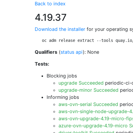
Back to index
4.19.37
Download the installer
for your operating s
oc adm release extract --tools quay.io
Qualifiers
(
status api
): None
Tests:
Blocking jobs
upgrade Succeeded
periodic-ci-
upgrade-minor Succeeded
period
Informing jobs
aws-ovn-serial Succeeded
period
aws-ovn-single-node-upgrade-4
aws-ovn-upgrade-4.19-micro-fi
azure-ovn-upgrade-4.19-micro 
driver-toolkit Succeeded
periodic