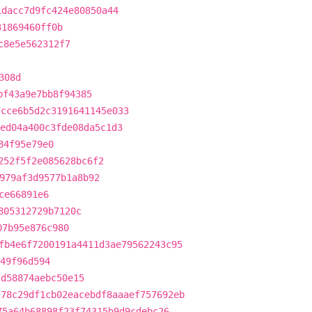
1dacc7d9fc424e80850a44
31869460ff0b
c8e5e562312f7
308d
bf43a9e7bb8f94385
7cce6b5d2c3191641145e033
ed04a400c3fde08da5c1d3
84f95e79e0
252f5f2e085628bc6f2
979af3d9577b1a8b92
ce66891e6
805312729b7120c
07b95e876c980
fb4e6f7200191a4411d3ae79562243c95
249f96d594
cd58874aebc50e15
c78c29df1cb02eacebdf8aaaef757692eb
75a64b68898f23f74315b9d9cdebc26