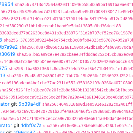
78954
sha256:8713d42564a9203110946b58583a9ba169fba9ae8f
256:218cd45879b9ded7d2f923fcaba3aa9a49d37008473047fb4954
a256:8621c9bf7f40cc021b075b23796f44dbc8474794eb812c2d899
2fed380290a3fbbf4bceeab1babd9e5da4f3805a3bd364cef88
83602dedd77b62639cc8d431b3ed38976f31d2b707cf52ea76e1987d
3
sha256:3763553d9224b45e754ccb3c0bfb84323c56787c4952a73
9b7a9e2
sha256:d887db058c32a61190ca542db1eb5fab699570da
930619
sha256:b65a99ce7e4282cbaee34fdddad252c45cb3a2ec00
6:14d639afc36e492504ee9ee0079f72410105773d20420a9bdcc687
375
sha256:fba663f366fc8dc3e2754d573ef6b471b0401c1efd554
13
sha256:d5ad8a822d8901d57f7bb70c19b2656c10546923d252fa
:cab9f96a4ead4be1cbc37ae231fd552a353162f93a9266a40710800
sha256:826ffefb1bea07a20fc2b8a5849b132383542cbabd6bfbcbe
a256:0516ebcaca9c22ec6ee2df8e7a20a443a619481e3ee40da9b97
rator
git
5b39a4df
sha256:4649318a90d3ee591e61282c02401ff
:934be542c6970504207291b23fe4aa10466f57c98686d58906c49a
sha256:5124c71409f6ceccca96783322e993eb611a048da4de04fb
erator
git
1dbf0c7a
sha256:a9f6e36cc73b0b65d0c426b1e057c1
or
git
cf99de97
sha256:d2ae6655da1b745c390536def3c9054cd