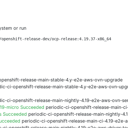
ystem or run
/openshift-release-dev/ocp-release:4.19.37-x86_64
openshift-release-main-stable-4.y-e2e-aws-ovn-upgrade
ic-ci-openshift-release-main-stable-4.y-e2e-aws-ovn-upg
ic-ci-openshift-release-main-nightly-4.19-e2e-aws-ovn-ser
.19-micro Succeeded
periodic-ci-openshift-release-main-c
ps Succeeded
periodic-ci-openshift-release-main-nightly-4
Succeeded
periodic-ci-openshift-release-main-ci-4.19-e2e
-ci-openshift-release-main-nightly-4.19-e2e-aws-driver-too