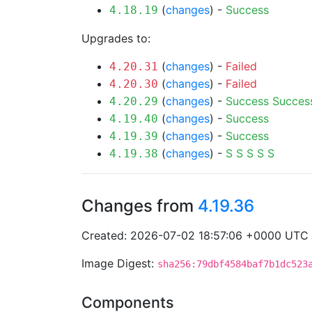
(
changes
) -
Success
4.18.19
Upgrades to:
(
changes
) -
Failed
4.20.31
(
changes
) -
Failed
4.20.30
(
changes
) -
Success
Succes
4.20.29
(
changes
) -
Success
4.19.40
(
changes
) -
Success
4.19.39
(
changes
) -
S
S
S
S
S
4.19.38
Changes from
4.19.36
Created: 2026-07-02 18:57:06 +0000 UTC
Image Digest:
sha256:79dbf4584baf7b1dc523
Components