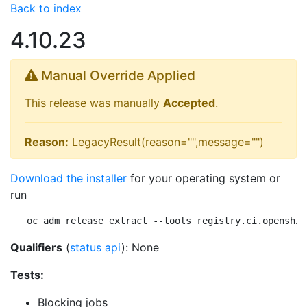
Back to index
4.10.23
Manual Override Applied
This release was manually
Accepted
.
Reason:
LegacyResult(reason="",message="")
Download the installer
for your operating system or
run
oc adm release extract --tools registry.ci.openshif
Qualifiers
(
status api
): None
Tests:
Blocking jobs