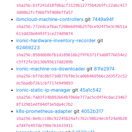
sha256:b3f241d18f0bacf3129b12775b4269fc22a6c417
3d0862fcf96bf9f408effa57
ibmcloud-machine-controllers
git
7449a94f
sha256:772edcafbacf208e6094b25f0ce924f5e3c9651a
611dd28e8493f1ce274d9874
ironic-hardware-inventory-recorder
git
62469223
sha256:85840b86fb1d189616b2f9f6371f3ab8f76654e2
c5ff2fe1b130b95617dd289b
ironic-machine-os-downloader
git
81fe2974
sha256:bf7dc8b573d8776f8e3ca0bb4605b6c2d35f2c52
dc5badbf261c6f717e949893
ironic-static-ip-manager
git
45a1c542
sha256:fa83f24b892664b7060e777ac5cd4f4cdac23467
8f12981edf04df3e5da4c7b2
k8s-prometheus-adapter
git
4052b317
sha256:8e8ccc0bc92245b24afc762c98b24ecbf24a9b28
a7d4fe497de790e761633411