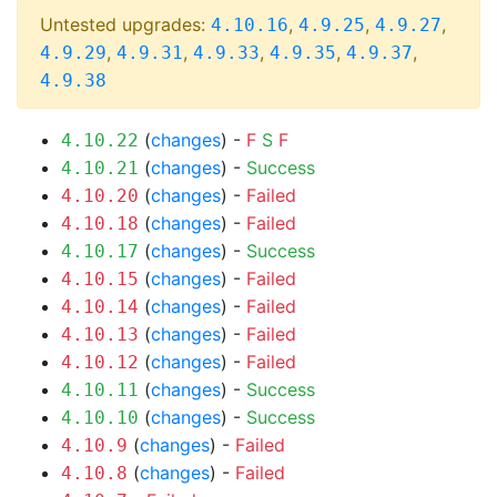
Untested upgrades:
,
,
,
4.10.16
4.9.25
4.9.27
,
,
,
,
,
4.9.29
4.9.31
4.9.33
4.9.35
4.9.37
4.9.38
(
changes
) -
F
S
F
4.10.22
(
changes
) -
Success
4.10.21
(
changes
) -
Failed
4.10.20
(
changes
) -
Failed
4.10.18
(
changes
) -
Success
4.10.17
(
changes
) -
Failed
4.10.15
(
changes
) -
Failed
4.10.14
(
changes
) -
Failed
4.10.13
(
changes
) -
Failed
4.10.12
(
changes
) -
Success
4.10.11
(
changes
) -
Success
4.10.10
(
changes
) -
Failed
4.10.9
(
changes
) -
Failed
4.10.8