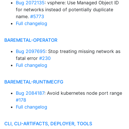
Bug 2072135
: vsphere: Use Managed Object ID
for networks instead of potentially duplicate
name.
#5773
Full changelog
BAREMETAL-OPERATOR
Bug 2097695
: Stop treating missing network as
fatal error
#230
Full changelog
BAREMETAL-RUNTIMECFG
Bug 2084187
: Avoid kubernetes node port range
#178
Full changelog
CLI, CLI-ARTIFACTS, DEPLOYER, TOOLS