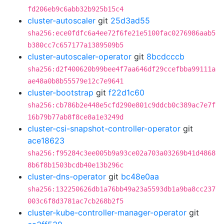
fd206eb9c6abb32b925b15c4
cluster-autoscaler
git
25d3ad55
sha256:ece0fdfc6a4ee72f6fe21e5100fac0276986aab5
b380cc7c657177a1389509b5
cluster-autoscaler-operator
git
8bcdcccb
sha256:d2f400620b99bee4f7aa646df29ccefbba99111a
ae48a0b8b55579e12c7e9641
cluster-bootstrap
git
f22d1c60
sha256:cb786b2e448e5cfd290e801c9ddcb0c389ac7e7f
16b79b77ab8f8ce8a1e3249d
cluster-csi-snapshot-controller-operator
git
ace18623
sha256:f95284c3ee005b9a93ce02a703a03269b41d4868
8b6f8b1503bcdb40e13b296c
cluster-dns-operator
git
bc48e0aa
sha256:132250626db1a76bb49a23a5593db1a9ba8cc237
003c6f8d3781ac7cb268b2f5
cluster-kube-controller-manager-operator
git