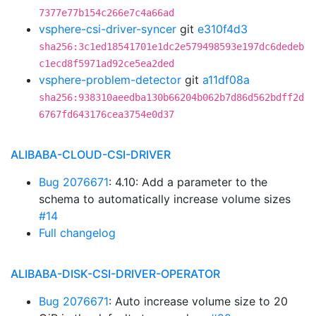
7377e77b154c266e7c4a66ad
vsphere-csi-driver-syncer
git
e310f4d3
sha256:3c1ed18541701e1dc2e579498593e197dc6dedeb
c1ecd8f5971ad92ce5ea2ded
vsphere-problem-detector
git
a11df08a
sha256:938310aeedba130b66204b062b7d86d562bdff2d
6767fd643176cea3754e0d37
ALIBABA-CLOUD-CSI-DRIVER
Bug 2076671
: 4.10: Add a parameter to the
schema to automatically increase volume sizes
#14
Full changelog
ALIBABA-DISK-CSI-DRIVER-OPERATOR
Bug 2076671
: Auto increase volume size to 20