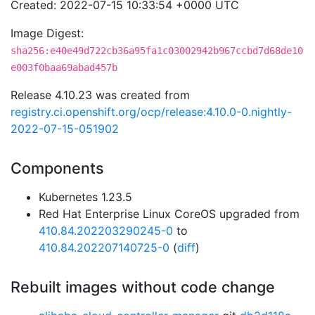
Created: 2022-07-15 10:33:54 +0000 UTC
Image Digest:
sha256:e40e49d722cb36a95fa1c03002942b967ccbd7d68de10
e003f0baa69abad457b
Release 4.10.23 was created from
registry.ci.openshift.org/ocp/release:4.10.0-0.nightly-
2022-07-15-051902
Components
Kubernetes 1.23.5
Red Hat Enterprise Linux CoreOS upgraded from
410.84.202203290245-0
to
410.84.202207140725-0
(
diff
)
Rebuilt images without code change