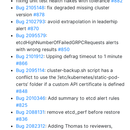
fixing unit test health flakes with tolerance
#882
Bug 2105148
: fix degraded missing cluster
version
#878
Bug 2102793
: avoid extrapolation in leaderhip
alert
#870
Bug 2095579
:
etcdHighNumberOfFailedGRPCRequests alerts
with wrong results
#850
Bug 2101912
: Upping defrag timeout to 1 minute
#866
Bug 2095114
: cluster-backup.sh script has a
conflict to use the ‘/etc/kubernetes/static-pod-
certs’ folder if a custom API certificate is defined
#848
Bug 2010346
: Add summary to etcd alert rules
#825
Bug 2088131
: remove etcd_perf before restore
#836
Bug 2082312
: Adding Thomas to reviewers,