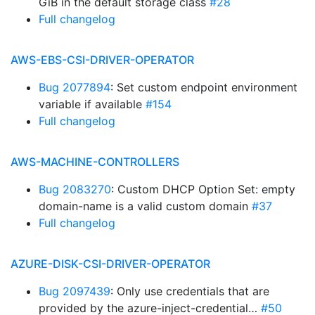
GiB in the default storage class
#28
Full changelog
AWS-EBS-CSI-DRIVER-OPERATOR
Bug 2077894
: Set custom endpoint environment
variable if available
#154
Full changelog
AWS-MACHINE-CONTROLLERS
Bug 2083270
: Custom DHCP Option Set: empty
domain-name is a valid custom domain
#37
Full changelog
AZURE-DISK-CSI-DRIVER-OPERATOR
Bug 2097439
: Only use credentials that are
provided by the azure-inject-credential…
#50