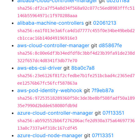
alibaba-cloud-controller-manager
git
db2d118a
sha256:df2ca7f54a8d34f568a92c077c56ed8983fffc51
146b55964971c1f970288aaa
alibaba-machine-controllers
git
02061213
sha256:ea1f013e3a6fca4d1d7777c455f0e34be49bebd2
cb1ccac16b140d49196916e3
aws-cloud-controller-manager
git
d85867fe
sha256:8c00e6df3b34edfdf8c3bbf4d23b39fa91de238d
322f657dc4d8341f3db77e70
aws-ebs-csi-driver
git
8ba0c7a8
sha256:23e6126f81f2cfedbe7b1fe251bcbad4c2365ed7
ee12576b67fc56fcf587863a
aws-pod-identity-webhook
git
7f9eb87a
sha256:97253518289360f50c3de3be8bf508fadf50a189
35e7990d2bdde658080fdb9d
azure-cloud-controller-manager
git
07f13351
sha256:ab592552bb6f276206acfe2d930a375a64697736
13a0c7337a4f318c167cdf45
azure-cloud-node-manager
git
07f13351