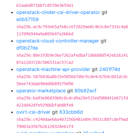
61aa6d871bbfc8570e3659a1
openstack-cinder-csi-driver-operator
git
e0b57159
sha256:ac9c793e65afe8cc6f2829ae8c463c8e7333c4a0
117096944a9a80564fa2bb6d
openstack-cloud-controller-manager
git
df0b27de
sha256:80e193b9e36e7262afedbaf1d6608d542eb16141
87a12d3720c506531ac57ca2
openstack-machine-api-provider
git
2401f74d
sha256:5876036a0b15e58566fd0c9cde4c67b4c0d1dcdc
56ee743da690dd0b89579d90
operator-marketplace
git
80b92ecf
sha256:ba93e06839b0c0cdcd9a29e515ed588d41eb71fd
422dd42dfe92906bfab88fe8
ovirt-csi-driver
git
633cbb6d
sha256:c4240dae68a407256b481e84c9931c88fcdef9ad
79003a35bfb26120328e61f4