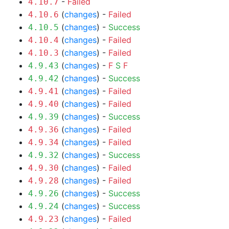
-
Failed
4.10.7
(
changes
) -
Failed
4.10.6
(
changes
) -
Success
4.10.5
(
changes
) -
Failed
4.10.4
(
changes
) -
Failed
4.10.3
(
changes
) -
F
S
F
4.9.43
(
changes
) -
Success
4.9.42
(
changes
) -
Failed
4.9.41
(
changes
) -
Failed
4.9.40
(
changes
) -
Success
4.9.39
(
changes
) -
Failed
4.9.36
(
changes
) -
Failed
4.9.34
(
changes
) -
Success
4.9.32
(
changes
) -
Failed
4.9.30
(
changes
) -
Failed
4.9.28
(
changes
) -
Success
4.9.26
(
changes
) -
Success
4.9.24
(
changes
) -
Failed
4.9.23