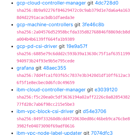
gcp-cloud-controller-manager
git
4dc728d0
sha256:8b9a92276f84629472c0c9ab379d1e7da6a4a163
8d4d2291acacbdb1dfaeda3e
gcp-machine-controllers
git
3fe46c8b
sha256:2a04576d52958bcfda335d82768846f8869dcb8d
a004b4b6139ff664fa1b9389
gcp-pd-csi-driver
git
19e9a57f
sha256:6885e79c6ddd2c593b39a13630c75f1af6351199
940973b24f93e9b5e795cede
grafana
git
48aec355
sha256:7dd4fca1f03f65c7837e3b3420d1df10ff612ac3
6f5f1e8ecbec0d6fc0c49659
ibm-cloud-controller-manager
git
e3039120
sha256:f5c20ea0c5df3636194a02aff2226c0a82854382
77fd28c7ab6f98cc215e5be3
ibm-vpc-block-csi-driver
git
d54e3706
sha256:849f33260d8cdd4720630ed86c46beb9ca76cbe8
3982fe04073090f69adf0616
ibm-vpc-node-label-updater
git
7074dfc3