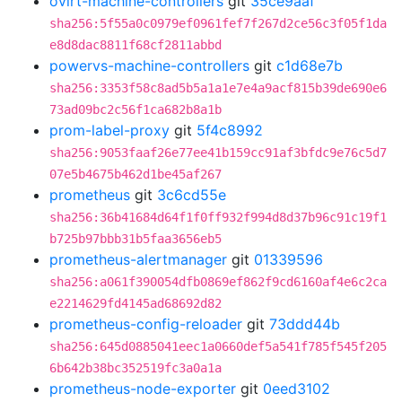
ovirt-machine-controllers
git
35ce9aaf
sha256:5f55a0c0979ef0961fef7f267d2ce56c3f05f1da
e8d8dac8811f68cf2811abbd
powervs-machine-controllers
git
c1d68e7b
sha256:3353f58c8ad5b5a1a1e7e4a9acf815b39de690e6
73ad09bc2c56f1ca682b8a1b
prom-label-proxy
git
5f4c8992
sha256:9053faaf26e77ee41b159cc91af3bfdc9e76c5d7
07e5b4675b462d1be45af267
prometheus
git
3c6cd55e
sha256:36b41684d64f1f0ff932f994d8d37b96c91c19f1
b725b97bbb31b5faa3656eb5
prometheus-alertmanager
git
01339596
sha256:a061f390054dfb0869ef862f9cd6160af4e6c2ca
e2214629fd4145ad68692d82
prometheus-config-reloader
git
73ddd44b
sha256:645d0885041eec1a0660def5a541f785f545f205
6b642b38bc352519fc3a0a1a
prometheus-node-exporter
git
0eed3102