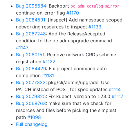
Bug 2095584
: Backport
–
oc adm catalog mirror
continue-on-error flag
#1170
Bug 2084591
: [inspect] Add namespace-scoped
networking resources to inspect
#1133
Bug 2087248
: Add the ReleaseAccepted
condition to the oc adm upgrade command
#1147
Bug 2080151
: Remove network CRDs scheme
registration
#1122
Bug 2084429
: Fix project command auto
completion
#1131
Bug 2077332
: pkg/cli/admin/upgrade: Use
PATCH instead of POST for spec updates
#1114
Bug 2079325
: Fix kubectl version to 1.23.0
#1117
Bug 2068763
: make sure that we check for
resorces and files before picking the simplest
path
#1098
Full changelog