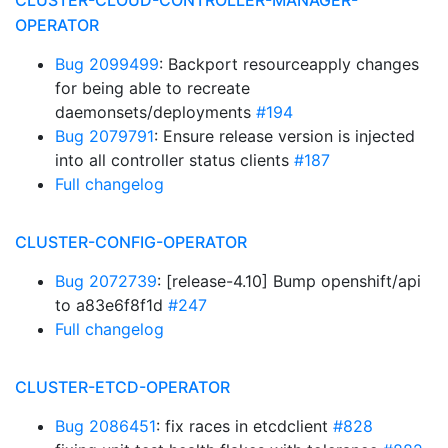
CLUSTER-CLOUD-CONTROLLER-MANAGER-
OPERATOR
Bug 2099499
: Backport resourceapply changes
for being able to recreate
daemonsets/deployments
#194
Bug 2079791
: Ensure release version is injected
into all controller status clients
#187
Full changelog
CLUSTER-CONFIG-OPERATOR
Bug 2072739
: [release-4.10] Bump openshift/api
to a83e6f8f1d
#247
Full changelog
CLUSTER-ETCD-OPERATOR
Bug 2086451
: fix races in etcdclient
#828