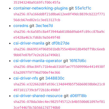
351943240a9169fcf00c45fa
container-networking-plugins
git
55e1cf1c
sha256:87a166dd8f21d8ba612ee0f49dc8839cb222f771
56dcb67ed82e1c3ed13127cb
coredns
git
3ec1ee7d
sha256:4c6a585c8a4f3944ab010bb89ab4fc89cc87ba9c
e5428a463cfd68c9a5649f48
csi-driver-manila
git
df0b27de
sha256:8669914f068501bdb755e484418b49dff9bc6eeb
9bb07e07bf7e2e261a7496b1
csi-driver-manila-operator
git
16f67d6c
sha256:89ac84fc71b4eab3168fae7f5509996e4414938f
63a2097f9ff96d700ef4e366
csi-driver-nfs
git
3448830c
sha256:e322662d8fa936c134d449b5f56b60038b0e21c0
4971011739cbf72b18c490bf
csi-driver-shared-resource
git
d06ff18b
sha256:078da3dec4ec9825f45712cb4b5500d61097ef81
3cef446f8c5b56617d7740b0