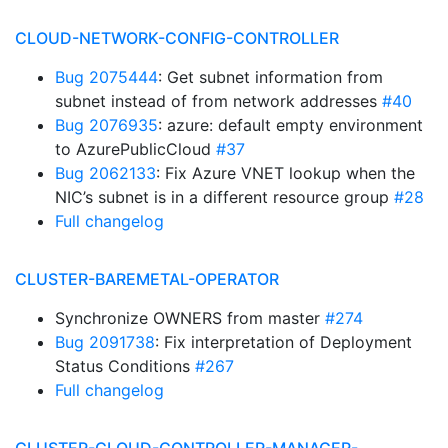
CLOUD-NETWORK-CONFIG-CONTROLLER
Bug 2075444
: Get subnet information from
subnet instead of from network addresses
#40
Bug 2076935
: azure: default empty environment
to AzurePublicCloud
#37
Bug 2062133
: Fix Azure VNET lookup when the
NIC’s subnet is in a different resource group
#28
Full changelog
CLUSTER-BAREMETAL-OPERATOR
Synchronize OWNERS from master
#274
Bug 2091738
: Fix interpretation of Deployment
Status Conditions
#267
Full changelog