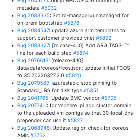
Bug 2045771
: bump RHCOS 4.10 bootimage
metadata
#5932
Bug 2083335
: Set rc-manager=unmanaged for
on-prem bootstrap
#5876
Bug 2084547
: update azure arm templates to
support customer provided vnet
#5892
Bug 2083327
: [release-4.10] Add ‘ARG TAGS=“”’
line for each build step
#5874
Bug 2076613
: [release-4.10]
data/data/coreos/fcos.json: update initial FCOS
to 35.20220327.3.0
#5820
Bug 2079589
: azurestack: stop pinning to
Standard_LRS for disk type
#5851
Bug 2041765
: Update BMO vendor
#5705
Bug 2077411
: for vsphere ipi add cluster domain
to the uploaded vm configs so that 30-local-dns-
prepender can use it
#5827
Bug 2068948
: Update region check for coreos
AMIs
#5752