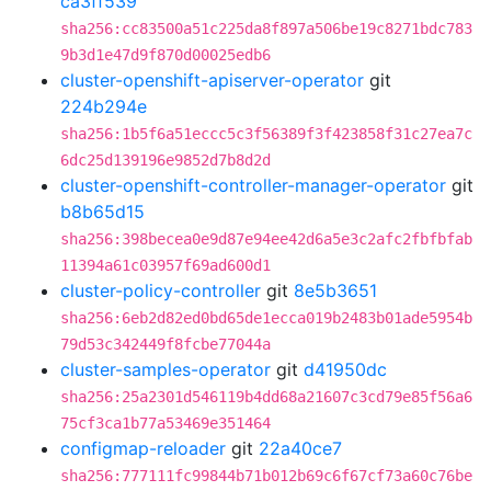
ca3ff539
sha256:cc83500a51c225da8f897a506be19c8271bdc783
9b3d1e47d9f870d00025edb6
cluster-openshift-apiserver-operator
git
224b294e
sha256:1b5f6a51eccc5c3f56389f3f423858f31c27ea7c
6dc25d139196e9852d7b8d2d
cluster-openshift-controller-manager-operator
git
b8b65d15
sha256:398becea0e9d87e94ee42d6a5e3c2afc2fbfbfab
11394a61c03957f69ad600d1
cluster-policy-controller
git
8e5b3651
sha256:6eb2d82ed0bd65de1ecca019b2483b01ade5954b
79d53c342449f8fcbe77044a
cluster-samples-operator
git
d41950dc
sha256:25a2301d546119b4dd68a21607c3cd79e85f56a6
75cf3ca1b77a53469e351464
configmap-reloader
git
22a40ce7
sha256:777111fc99844b71b012b69c6f67cf73a60c76be