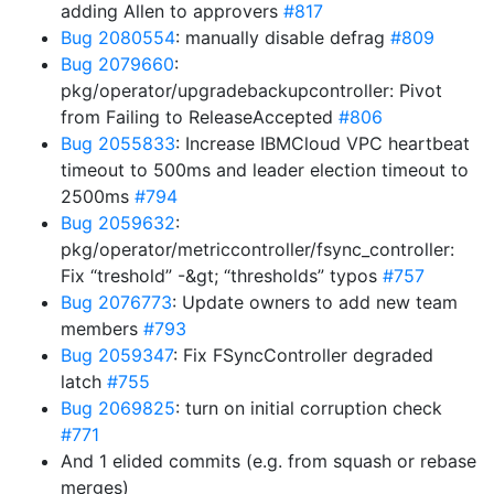
adding Allen to approvers
#817
Bug 2080554
: manually disable defrag
#809
Bug 2079660
:
pkg/operator/upgradebackupcontroller: Pivot
from Failing to ReleaseAccepted
#806
Bug 2055833
: Increase IBMCloud VPC heartbeat
timeout to 500ms and leader election timeout to
2500ms
#794
Bug 2059632
:
pkg/operator/metriccontroller/fsync_controller:
Fix “treshold” -&gt; “thresholds” typos
#757
Bug 2076773
: Update owners to add new team
members
#793
Bug 2059347
: Fix FSyncController degraded
latch
#755
Bug 2069825
: turn on initial corruption check
#771
And 1 elided commits (e.g. from squash or rebase
merges)