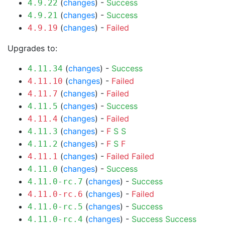
(
changes
) -
Success
4.9.22
(
changes
) -
Success
4.9.21
(
changes
) -
Failed
4.9.19
Upgrades to:
(
changes
) -
Success
4.11.34
(
changes
) -
Failed
4.11.10
(
changes
) -
Failed
4.11.7
(
changes
) -
Success
4.11.5
(
changes
) -
Failed
4.11.4
(
changes
) -
F
S
S
4.11.3
(
changes
) -
F
S
F
4.11.2
(
changes
) -
Failed
Failed
4.11.1
(
changes
) -
Success
4.11.0
(
changes
) -
Success
4.11.0-rc.7
(
changes
) -
Failed
4.11.0-rc.6
(
changes
) -
Success
4.11.0-rc.5
(
changes
) -
Success
Success
4.11.0-rc.4