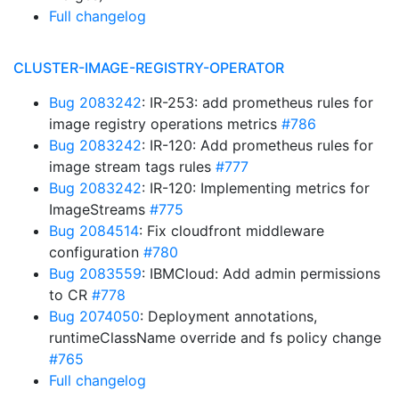
Full changelog
CLUSTER-IMAGE-REGISTRY-OPERATOR
Bug 2083242
: IR-253: add prometheus rules for
image registry operations metrics
#786
Bug 2083242
: IR-120: Add prometheus rules for
image stream tags rules
#777
Bug 2083242
: IR-120: Implementing metrics for
ImageStreams
#775
Bug 2084514
: Fix cloudfront middleware
configuration
#780
Bug 2083559
: IBMCloud: Add admin permissions
to CR
#778
Bug 2074050
: Deployment annotations,
runtimeClassName override and fs policy change
#765
Full changelog