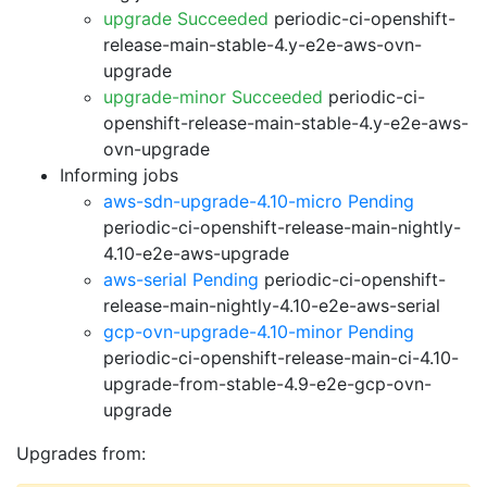
upgrade Succeeded
periodic-ci-openshift-
release-main-stable-4.y-e2e-aws-ovn-
upgrade
upgrade-minor Succeeded
periodic-ci-
openshift-release-main-stable-4.y-e2e-aws-
ovn-upgrade
Informing jobs
aws-sdn-upgrade-4.10-micro Pending
periodic-ci-openshift-release-main-nightly-
4.10-e2e-aws-upgrade
aws-serial Pending
periodic-ci-openshift-
release-main-nightly-4.10-e2e-aws-serial
gcp-ovn-upgrade-4.10-minor Pending
periodic-ci-openshift-release-main-ci-4.10-
upgrade-from-stable-4.9-e2e-gcp-ovn-
upgrade
Upgrades from: