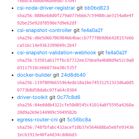
f660c6388d046b0ed8f3704f
csi-node-driver-registrar
git
bb0bd823
sha256:8886eb8d0f279a077eb667c59488cae3154a8e4f
92be25e92df8590e7d9e62df
csi-snapshot-controller
git
fe4a0a2f
sha256:d0e506b786984b64baccb7f778b9d66428157e66
ca516c14e9363399049c2b47
csi-snapshot-validation-webhook
git
fe4a0a2f
sha256:53501ab17ffbc07722ee37dea9a4b88d9e52c0a8
d3117510ceb6073ea38c535f
docker-builder
git
24d8db40
sha256:119f8096655464ede18a1be74531251323d6a0d5
0773b8d58dabc07fa64c0304
driver-toolkit
git
0c77c8d6
sha256:84edddb4322cfe50d8545c41014a8f5595a4260a
20d9a269e144909c5949582b
egress-router-cni
git
5c56bc8a
sha256:748fbfabc432acef10b37e564688ba5e0fe93436
1ecb1913e40fa4d34cdd6bd3