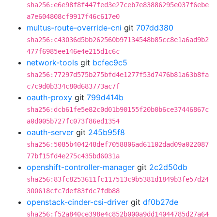
sha256:e6e98f8f447fed3e27ceb7e83886295e037f6ebe
a7e604808cf9917f46c617e0
multus-route-override-cni
git
707dd380
sha256:c43036d5bb262560b97134548b85cc8e1a6ad9b2
477f6985ee146e4e215d1c6c
network-tools
git
bcfec9c5
sha256:77297d575b275bfd4e1277f53d7476b81a63b8fa
c7c9d0b334c80d683773ac7f
oauth-proxy
git
799d414b
sha256:dcb61fe5e82c0d01b90155f20b0b6ce37446867c
a0d005b727fc073f86ed1354
oauth-server
git
245b95f8
sha256:5085b404248def7058806ad61102dad09a022087
77bf15fd4e275c435bd6031a
openshift-controller-manager
git
2c2d50db
sha256:83fc8253611fc117513c9b5381d1849b3fe57d24
300618cfc7def83fdc7fdb88
openstack-cinder-csi-driver
git
df0b27de
sha256:f52a840ce398e4c852b000a9dd14044785d27a64