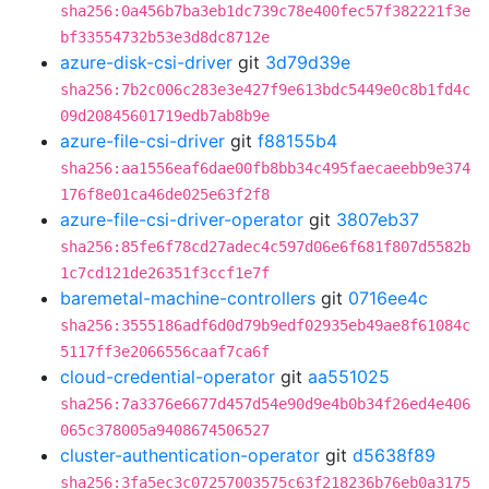
sha256:0a456b7ba3eb1dc739c78e400fec57f382221f3e
bf33554732b53e3d8dc8712e
azure-disk-csi-driver
git
3d79d39e
sha256:7b2c006c283e3e427f9e613bdc5449e0c8b1fd4c
09d20845601719edb7ab8b9e
azure-file-csi-driver
git
f88155b4
sha256:aa1556eaf6dae00fb8bb34c495faecaeebb9e374
176f8e01ca46de025e63f2f8
azure-file-csi-driver-operator
git
3807eb37
sha256:85fe6f78cd27adec4c597d06e6f681f807d5582b
1c7cd121de26351f3ccf1e7f
baremetal-machine-controllers
git
0716ee4c
sha256:3555186adf6d0d79b9edf02935eb49ae8f61084c
5117ff3e2066556caaf7ca6f
cloud-credential-operator
git
aa551025
sha256:7a3376e6677d457d54e90d9e4b0b34f26ed4e406
065c378005a9408674506527
cluster-authentication-operator
git
d5638f89
sha256:3fa5ec3c07257003575c63f218236b76eb0a3175