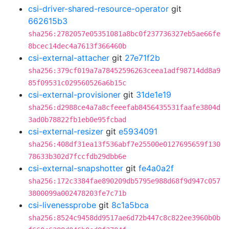
csi-driver-shared-resource-operator
git
662615b3
sha256:2782057e05351081a8bc0f237736327eb5ae66fe
8bcec14dec4a7613f366460b
csi-external-attacher
git
27e71f2b
sha256:379cf019a7a78452596263ceea1adf98714dd8a9
85f09531c029560526a6b15c
csi-external-provisioner
git
31de1e19
sha256:d2988ce4a7a8cfeeefab8456435531faafe3804d
3ad0b78822fb1eb0e95fcbad
csi-external-resizer
git
e5934091
sha256:408df31ea13f536abf7e25500e0127695659f130
78633b302d7fccfdb29dbb6e
csi-external-snapshotter
git
fe4a0a2f
sha256:172c3384fae890209db5795e988d68f9d947c057
3800099a002478203fe7c71b
csi-livenessprobe
git
8c1a5bca
sha256:8524c9458dd9517ae6d72b447c8c822ee3960b0b