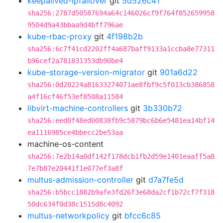
keepalived-ipfailover
git
5d526c41
sha256:2787d50587694a64c146026cf9f764f852659958
9504d9a43bbaa9d4bff796ae
kube-rbac-proxy
git
4f198b2b
sha256:6c7f41cd2202ff4a687baff9133a1ccba8e77311
b96cef2a781831353db90be4
kube-storage-version-migrator
git
901a6d22
sha256:0d20224a81633274071ae8fbf9c5f013cb386858
a4f16cf46f53ef8508a11584
libvirt-machine-controllers
git
3b330b72
sha256:eed0f48ed00838fb9c5879bc6b6e5481ea14bf14
ea1116985ce4bbecc2be53aa
machine-os-content
sha256:7e2b14a0df142f178dcb1fb2d59e1401eaaff5a8
7e7b87e20441f1e077ef3a8f
multus-admission-controller
git
d7a7fe5d
sha256:b5bcc1882b9afe3fd26f3e68da2cf1b72cf7f318
50dc634f0d38c1515d8c4092
multus-networkpolicy
git
bfcc6c85