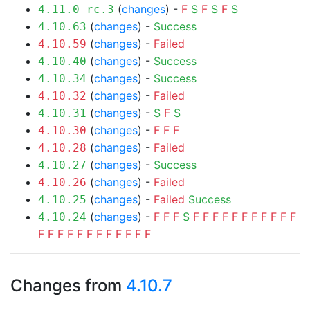
(
changes
) -
F
S
F
S
F
S
4.11.0-rc.3
(
changes
) -
Success
4.10.63
(
changes
) -
Failed
4.10.59
(
changes
) -
Success
4.10.40
(
changes
) -
Success
4.10.34
(
changes
) -
Failed
4.10.32
(
changes
) -
S
F
S
4.10.31
(
changes
) -
F
F
F
4.10.30
(
changes
) -
Failed
4.10.28
(
changes
) -
Success
4.10.27
(
changes
) -
Failed
4.10.26
(
changes
) -
Failed
Success
4.10.25
(
changes
) -
F
F
F
S
F
F
F
F
F
F
F
F
F
F
F
4.10.24
F
F
F
F
F
F
F
F
F
F
F
F
Changes from
4.10.7