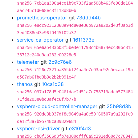
sha256:7cb1aa390a4ce1b9c733f2aa508b463fe96de104
aac245c1d068ec3f113d8b0b
prometheus-operator
git
73ddd44b
sha256:e8dc92312868e94d808e36b972a8202d43f3ab3d
3ed4088ed3e96f0445f02a37
service-ca-operator
git
1611373e
sha256:65e6a5433b03f5be3e11798c4b6874ecc30bc815
35712c240d9aa282e00228e5
telemeter
git
2c9c76e6
sha256:7126d7321ba855bf24aa4e7e03ac92c5ecacc19a
d567ab6fbd3b3e2b2b991e4f
thanos
git
10ca1d38
sha256:037a178d5e046fdae2d51a7e758713adcb573484
71fde203e0bd3af4c6f7b77b
vsphere-cloud-controller-manager
git
25b98d3b
sha256:920de3b037df8e9649a4a0e50f60507a9a202fc9
de12f3a7b95748ca89829684
vsphere-csi-driver
git
e310f4d3
sha256:cb8f3566d3fb7e380dfff6a9c291ed60d7c70047