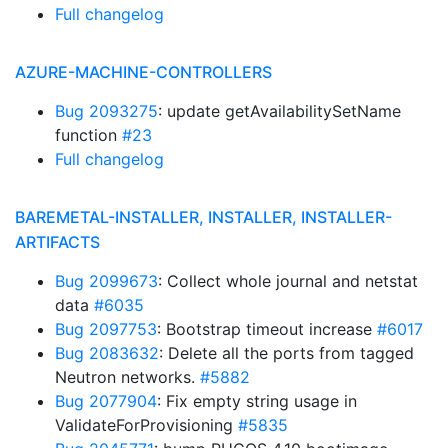
Full changelog
AZURE-MACHINE-CONTROLLERS
Bug 2093275
: update getAvailabilitySetName
function
#23
Full changelog
BAREMETAL-INSTALLER, INSTALLER, INSTALLER-
ARTIFACTS
Bug 2099673
: Collect whole journal and netstat
data
#6035
Bug 2097753
: Bootstrap timeout increase
#6017
Bug 2083632
: Delete all the ports from tagged
Neutron networks.
#5882
Bug 2077904
: Fix empty string usage in
ValidateForProvisioning
#5835