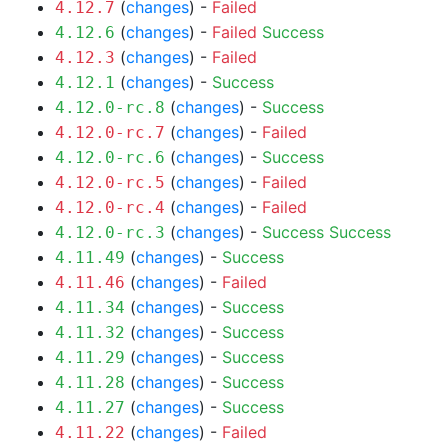
(
changes
) -
Failed
4.12.7
(
changes
) -
Failed
Success
4.12.6
(
changes
) -
Failed
4.12.3
(
changes
) -
Success
4.12.1
(
changes
) -
Success
4.12.0-rc.8
(
changes
) -
Failed
4.12.0-rc.7
(
changes
) -
Success
4.12.0-rc.6
(
changes
) -
Failed
4.12.0-rc.5
(
changes
) -
Failed
4.12.0-rc.4
(
changes
) -
Success
Success
4.12.0-rc.3
(
changes
) -
Success
4.11.49
(
changes
) -
Failed
4.11.46
(
changes
) -
Success
4.11.34
(
changes
) -
Success
4.11.32
(
changes
) -
Success
4.11.29
(
changes
) -
Success
4.11.28
(
changes
) -
Success
4.11.27
(
changes
) -
Failed
4.11.22