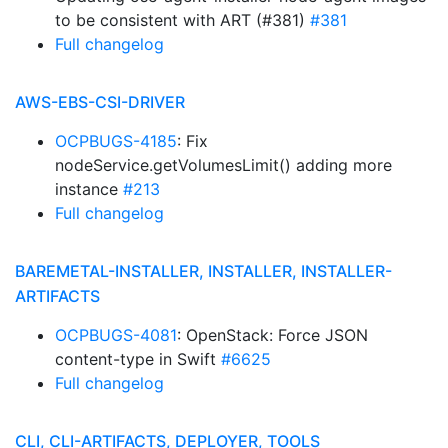
to be consistent with ART (#381)
#381
Full changelog
AWS-EBS-CSI-DRIVER
OCPBUGS-4185
: Fix
nodeService.getVolumesLimit() adding more
instance
#213
Full changelog
BAREMETAL-INSTALLER, INSTALLER, INSTALLER-
ARTIFACTS
OCPBUGS-4081
: OpenStack: Force JSON
content-type in Swift
#6625
Full changelog
CLI, CLI-ARTIFACTS, DEPLOYER, TOOLS