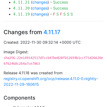
(
changes
) -
Success
4.11.21
(
changes
) -
Success
4.11.20
(
changes
) -
F
S
F
S
S
S
4.11.19
Changes from
4.11.17
Created: 2022-11-30 09:32:14 +0000 UTC
Image Digest:
sha256:22e149142517dfccb47be828f012659b1ccf71d26620e
6f62468c264a7ce7863
Release 4.11.18 was created from
registry.ci.openshift.org/ocp/release:4.11.0-0.nightly-
2022-11-29-160615
Components