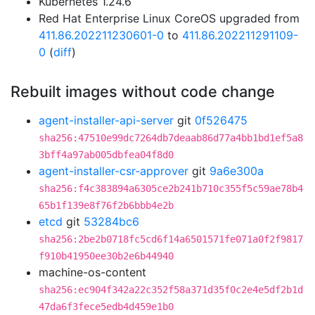
Kubernetes 1.24.6
Red Hat Enterprise Linux CoreOS upgraded from
411.86.202211230601-0
to
411.86.202211291109-
0
(
diff
)
Rebuilt images without code change
agent-installer-api-server
git
0f526475
sha256:47510e99dc7264db7deaab86d77a4bb1bd1ef5a8
3bff4a97ab005dbfea04f8d0
agent-installer-csr-approver
git
9a6e300a
sha256:f4c383894a6305ce2b241b710c355f5c59ae78b4
65b1f139e8f76f2b6bbb4e2b
etcd
git
53284bc6
sha256:2be2b0718fc5cd6f14a6501571fe071a0f2f9817
f910b41950ee30b2e6b44940
machine-os-content
sha256:ec904f342a22c352f58a371d35f0c2e4e5df2b1d
47da6f3fece5edb4d459e1b0