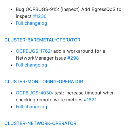
Bug OCPBUGS-915: [inspect] Add EgressQoS to
inspect
#1230
Full changelog
CLUSTER-BAREMETAL-OPERATOR
OCPBUGS-1762
: add a workaround for a
NetworkManager issue
#298
Full changelog
CLUSTER-MONITORING-OPERATOR
OCPBUGS-4030
: test: increase timeout when
checking remote write metrics
#1821
Full changelog
CLUSTER-NETWORK-OPERATOR