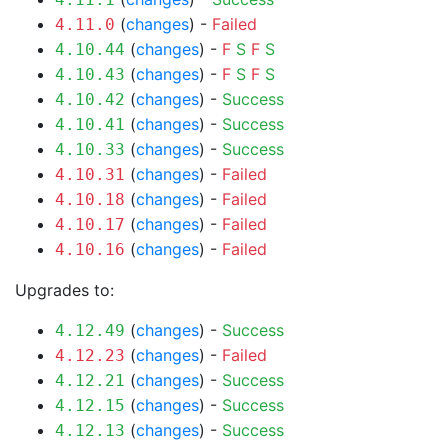
(
changes
) -
Failed
4.11.0
(
changes
) -
F
S
F
S
4.10.44
(
changes
) -
F
S
F
S
4.10.43
(
changes
) -
Success
4.10.42
(
changes
) -
Success
4.10.41
(
changes
) -
Success
4.10.33
(
changes
) -
Failed
4.10.31
(
changes
) -
Failed
4.10.18
(
changes
) -
Failed
4.10.17
(
changes
) -
Failed
4.10.16
Upgrades to:
(
changes
) -
Success
4.12.49
(
changes
) -
Failed
4.12.23
(
changes
) -
Success
4.12.21
(
changes
) -
Success
4.12.15
(
changes
) -
Success
4.12.13