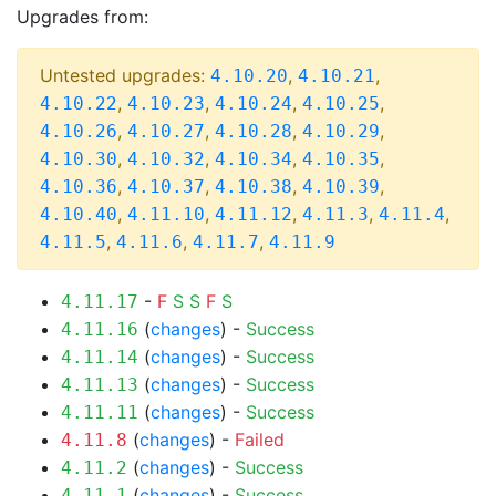
Upgrades from:
Untested upgrades:
,
,
4.10.20
4.10.21
,
,
,
,
4.10.22
4.10.23
4.10.24
4.10.25
,
,
,
,
4.10.26
4.10.27
4.10.28
4.10.29
,
,
,
,
4.10.30
4.10.32
4.10.34
4.10.35
,
,
,
,
4.10.36
4.10.37
4.10.38
4.10.39
,
,
,
,
,
4.10.40
4.11.10
4.11.12
4.11.3
4.11.4
,
,
,
4.11.5
4.11.6
4.11.7
4.11.9
-
F
S
S
F
S
4.11.17
(
changes
) -
Success
4.11.16
(
changes
) -
Success
4.11.14
(
changes
) -
Success
4.11.13
(
changes
) -
Success
4.11.11
(
changes
) -
Failed
4.11.8
(
changes
) -
Success
4.11.2
(
changes
) -
Success
4.11.1