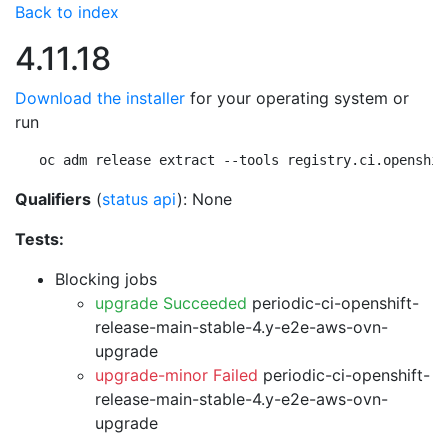
Back to index
4.11.18
Download the installer
for your operating system or
run
oc adm release extract --tools registry.ci.openshif
Qualifiers
(
status api
): None
Tests:
Blocking jobs
upgrade Succeeded
periodic-ci-openshift-
release-main-stable-4.y-e2e-aws-ovn-
upgrade
upgrade-minor Failed
periodic-ci-openshift-
release-main-stable-4.y-e2e-aws-ovn-
upgrade