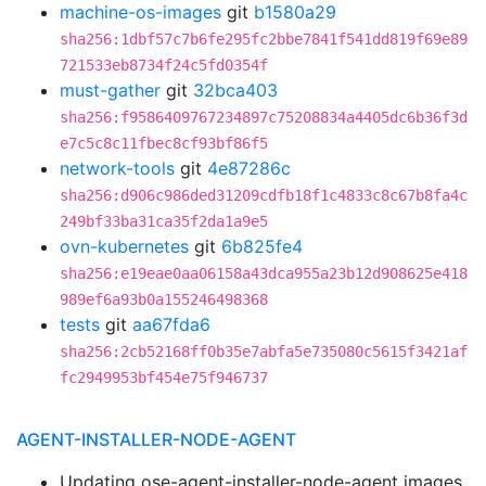
machine-os-images
git
b1580a29
sha256:1dbf57c7b6fe295fc2bbe7841f541dd819f69e89
721533eb8734f24c5fd0354f
must-gather
git
32bca403
sha256:f9586409767234897c75208834a4405dc6b36f3d
e7c5c8c11fbec8cf93bf86f5
network-tools
git
4e87286c
sha256:d906c986ded31209cdfb18f1c4833c8c67b8fa4c
249bf33ba31ca35f2da1a9e5
ovn-kubernetes
git
6b825fe4
sha256:e19eae0aa06158a43dca955a23b12d908625e418
989ef6a93b0a155246498368
tests
git
aa67fda6
sha256:2cb52168ff0b35e7abfa5e735080c5615f3421af
fc2949953bf454e75f946737
AGENT-INSTALLER-NODE-AGENT
Updating ose-agent-installer-node-agent images