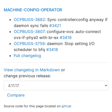
MACHINE-CONFIG-OPERATOR
OCPBUGS-3882
: Sync controllerconfig anyway if
daemon sync fails
#3421
OCPBUGS-3807
: configure-ovs: auto-connect
ovs-if-phys0 with br-ex
#3419
OCPBUGS-3756
: daemon: Stop setting I/O
scheduler to bfq
#3418
Full changelog
View changelog in Markdown
or
change previous release:
Source code for this page located on
github