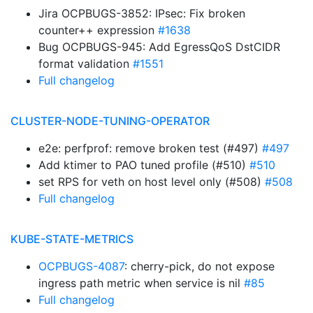
Jira OCPBUGS-3852: IPsec: Fix broken
counter++ expression
#1638
Bug OCPBUGS-945: Add EgressQoS DstCIDR
format validation
#1551
Full changelog
CLUSTER-NODE-TUNING-OPERATOR
e2e: perfprof: remove broken test (#497)
#497
Add ktimer to PAO tuned profile (#510)
#510
set RPS for veth on host level only (#508)
#508
Full changelog
KUBE-STATE-METRICS
OCPBUGS-4087
: cherry-pick, do not expose
ingress path metric when service is nil
#85
Full changelog