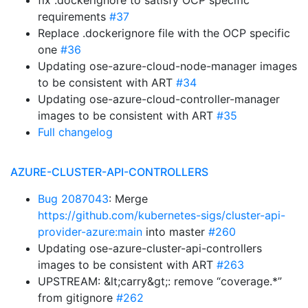
fix .dockerignore to satisfy OCP specific
requirements
#37
Replace .dockerignore file with the OCP specific
one
#36
Updating ose-azure-cloud-node-manager images
to be consistent with ART
#34
Updating ose-azure-cloud-controller-manager
images to be consistent with ART
#35
Full changelog
AZURE-CLUSTER-API-CONTROLLERS
Bug 2087043
: Merge
https://github.com/kubernetes-sigs/cluster-api-
provider-azure:main
into master
#260
Updating ose-azure-cluster-api-controllers
images to be consistent with ART
#263
UPSTREAM: &lt;carry&gt;: remove “coverage.*”
from gitignore
#262