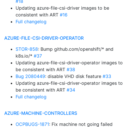
#18
Updating azure-file-csi-driver images to be
consistent with ART
#16
Full changelog
AZURE-FILE-CSI-DRIVER-OPERATOR
STOR-858
: Bump github.com/openshift/* and
k8s.io/*
#37
Updating azure-file-csi-driver-operator images to
be consistent with ART
#38
Bug 2080449
: disable VHD disk feature
#33
Updating azure-file-csi-driver-operator images to
be consistent with ART
#34
Full changelog
AZURE-MACHINE-CONTROLLERS
OCPBUGS-1871
: Fix machine not going failed