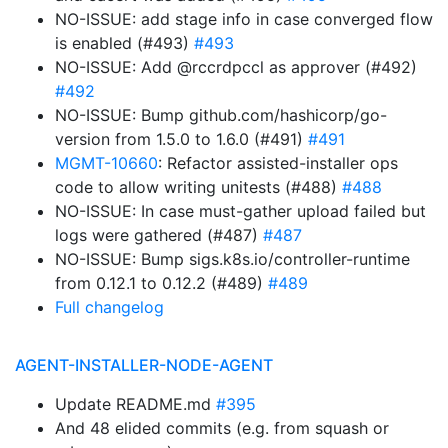
NO-ISSUE: add stage info in case converged flow
is enabled (#493)
#493
NO-ISSUE: Add @rccrdpccl as approver (#492)
#492
NO-ISSUE: Bump github.com/hashicorp/go-
version from 1.5.0 to 1.6.0 (#491)
#491
MGMT-10660
: Refactor assisted-installer ops
code to allow writing unitests (#488)
#488
NO-ISSUE: In case must-gather upload failed but
logs were gathered (#487)
#487
NO-ISSUE: Bump sigs.k8s.io/controller-runtime
from 0.12.1 to 0.12.2 (#489)
#489
Full changelog
AGENT-INSTALLER-NODE-AGENT
Update README.md
#395
And 48 elided commits (e.g. from squash or