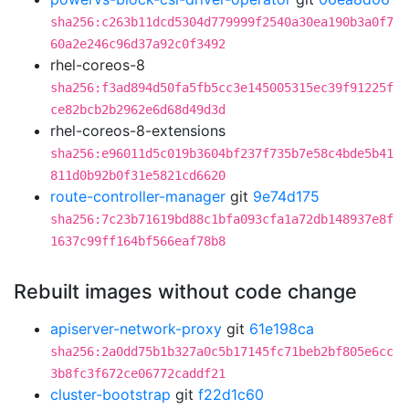
sha256:c263b11dcd5304d779999f2540a30ea190b3a0f7
60a2e246c96d37a92c0f3492
rhel-coreos-8
sha256:f3ad894d50fa5fb5cc3e145005315ec39f91225f
ce82bcb2b2962e6d68d49d3d
rhel-coreos-8-extensions
sha256:e96011d5c019b3604bf237f735b7e58c4bde5b41
811d0b92b0f31e5821cd6620
route-controller-manager
git
9e74d175
sha256:7c23b71619bd88c1bfa093cfa1a72db148937e8f
1637c99ff164bf566eaf78b8
Rebuilt images without code change
apiserver-network-proxy
git
61e198ca
sha256:2a0dd75b1b327a0c5b17145fc71beb2bf805e6cc
3b8fc3f672ce06772caddf21
cluster-bootstrap
git
f22d1c60