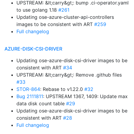
UPSTREAM: &lt;carry&gt;: bump .ci-operator.yaml
to use golang 1.18
#261
Updating ose-azure-cluster-api-controllers
images to be consistent with ART
#259
Full changelog
AZURE-DISK-CSI-DRIVER
Updating ose-azure-disk-csi-driver images to be
consistent with ART
#34
UPSTREAM: &lt;carry&gt;: Remove .github files
#33
STOR-864
: Rebase to v1.22.0
#32
Bug 2111811
: UPSTREAM 1367, 1409: Update max
data disk count table
#29
Updating ose-azure-disk-csi-driver images to be
consistent with ART
#28
Full changelog