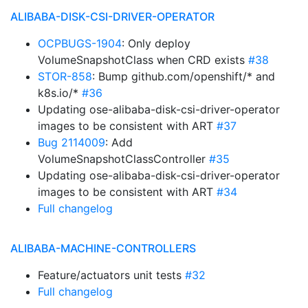
ALIBABA-DISK-CSI-DRIVER-OPERATOR
OCPBUGS-1904
: Only deploy
VolumeSnapshotClass when CRD exists
#38
STOR-858
: Bump github.com/openshift/* and
k8s.io/*
#36
Updating ose-alibaba-disk-csi-driver-operator
images to be consistent with ART
#37
Bug 2114009
: Add
VolumeSnapshotClassController
#35
Updating ose-alibaba-disk-csi-driver-operator
images to be consistent with ART
#34
Full changelog
ALIBABA-MACHINE-CONTROLLERS
Feature/actuators unit tests
#32
Full changelog