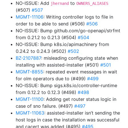
NO-ISSUE: Add
to
jhernand
OWNERS_ALIASES
(#507)
#507
MGMT-11106
: Writing controller logs to file in
order to be able to send (#506)
#506
NO-ISSUE: Bump github.com/go-openapi/strfmt
from 0.21.2 to 0.21.3 (#504)
#504
NO-ISSUE: Bump k8s.io/apimachinery from
0.24.2 to 0.24.3 (#502)
#502
BZ-2107887
: misleading configuring state when
installing with assisted-installer (#501)
#501
MGMT-8855
: repeated event messages in wait
for olm operators due to (#499)
#499
NO-ISSUE: Bump sigs.k8s.io/controller-runtime
from 0.12.2 to 0.12.3 (#498)
#498
MGMT-11100
: Adding get router status logic in
case of sno failure. (#497)
#497
MGMT-11063
: assisted-installer isn’t sending the
host logs in case the installation was successful
and cacert was added (#495)
#495