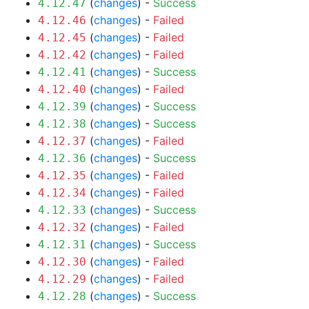
(
changes
) -
Success
4.12.47
(
changes
) -
Failed
4.12.46
(
changes
) -
Failed
4.12.45
(
changes
) -
Failed
4.12.42
(
changes
) -
Success
4.12.41
(
changes
) -
Failed
4.12.40
(
changes
) -
Success
4.12.39
(
changes
) -
Success
4.12.38
(
changes
) -
Failed
4.12.37
(
changes
) -
Success
4.12.36
(
changes
) -
Failed
4.12.35
(
changes
) -
Failed
4.12.34
(
changes
) -
Success
4.12.33
(
changes
) -
Failed
4.12.32
(
changes
) -
Success
4.12.31
(
changes
) -
Failed
4.12.30
(
changes
) -
Failed
4.12.29
(
changes
) -
Success
4.12.28