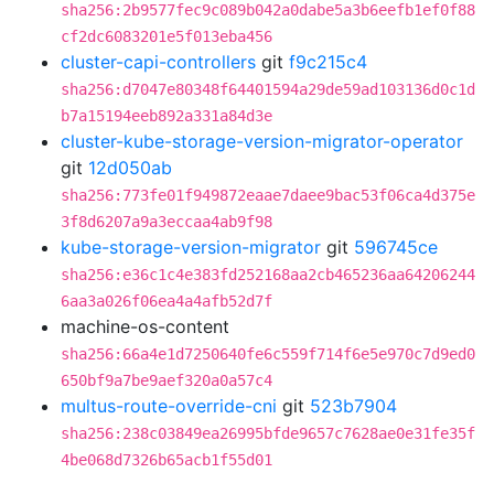
sha256:2b9577fec9c089b042a0dabe5a3b6eefb1ef0f88
cf2dc6083201e5f013eba456
cluster-capi-controllers
git
f9c215c4
sha256:d7047e80348f64401594a29de59ad103136d0c1d
b7a15194eeb892a331a84d3e
cluster-kube-storage-version-migrator-operator
git
12d050ab
sha256:773fe01f949872eaae7daee9bac53f06ca4d375e
3f8d6207a9a3eccaa4ab9f98
kube-storage-version-migrator
git
596745ce
sha256:e36c1c4e383fd252168aa2cb465236aa64206244
6aa3a026f06ea4a4afb52d7f
machine-os-content
sha256:66a4e1d7250640fe6c559f714f6e5e970c7d9ed0
650bf9a7be9aef320a0a57c4
multus-route-override-cni
git
523b7904
sha256:238c03849ea26995bfde9657c7628ae0e31fe35f
4be068d7326b65acb1f55d01