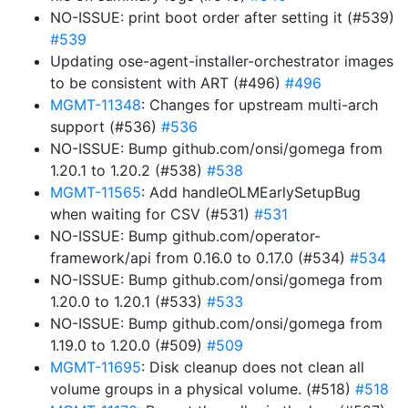
NO-ISSUE: print boot order after setting it (#539)
#539
Updating ose-agent-installer-orchestrator images
to be consistent with ART (#496)
#496
MGMT-11348
: Changes for upstream multi-arch
support (#536)
#536
NO-ISSUE: Bump github.com/onsi/gomega from
1.20.1 to 1.20.2 (#538)
#538
MGMT-11565
: Add handleOLMEarlySetupBug
when waiting for CSV (#531)
#531
NO-ISSUE: Bump github.com/operator-
framework/api from 0.16.0 to 0.17.0 (#534)
#534
NO-ISSUE: Bump github.com/onsi/gomega from
1.20.0 to 1.20.1 (#533)
#533
NO-ISSUE: Bump github.com/onsi/gomega from
1.19.0 to 1.20.0 (#509)
#509
MGMT-11695
: Disk cleanup does not clean all
volume groups in a physical volume. (#518)
#518