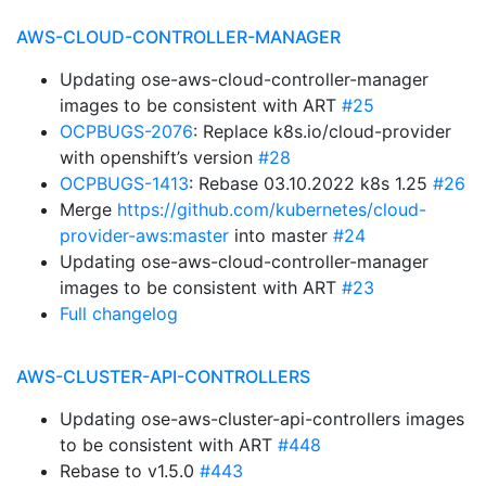
AWS-CLOUD-CONTROLLER-MANAGER
Updating ose-aws-cloud-controller-manager
images to be consistent with ART
#25
OCPBUGS-2076
: Replace k8s.io/cloud-provider
with openshift’s version
#28
OCPBUGS-1413
: Rebase 03.10.2022 k8s 1.25
#26
Merge
https://github.com/kubernetes/cloud-
provider-aws:master
into master
#24
Updating ose-aws-cloud-controller-manager
images to be consistent with ART
#23
Full changelog
AWS-CLUSTER-API-CONTROLLERS
Updating ose-aws-cluster-api-controllers images
to be consistent with ART
#448
Rebase to v1.5.0
#443