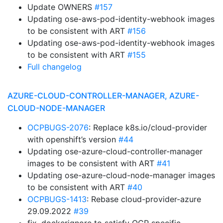
Update OWNERS
#157
Updating ose-aws-pod-identity-webhook images
to be consistent with ART
#156
Updating ose-aws-pod-identity-webhook images
to be consistent with ART
#155
Full changelog
AZURE-CLOUD-CONTROLLER-MANAGER, AZURE-
CLOUD-NODE-MANAGER
OCPBUGS-2076
: Replace k8s.io/cloud-provider
with openshift’s version
#44
Updating ose-azure-cloud-controller-manager
images to be consistent with ART
#41
Updating ose-azure-cloud-node-manager images
to be consistent with ART
#40
OCPBUGS-1413
: Rebase cloud-provider-azure
29.09.2022
#39