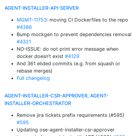
AGENT-INSTALLER-API-SERVER
MGMT-11753
: moving CI Dockerfiles to the repo
#4386
Bump mockgen to prevent dependencies removal
#4321
NO-ISSUE: do not print error message when
docker doesn’t exist
#4129
And 361 elided commits (e.g. from squash or
rebase merges)
Full changelog
AGENT-INSTALLER-CSR-APPROVER, AGENT-
INSTALLER-ORCHESTRATOR
Remove jira tickets prefix requirements (#595)
#595
Updating ose-agent-installer-csr-approver