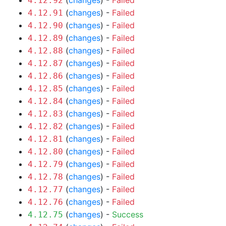
(
changes
) -
Failed
4.12.92
(
changes
) -
Failed
4.12.91
(
changes
) -
Failed
4.12.90
(
changes
) -
Failed
4.12.89
(
changes
) -
Failed
4.12.88
(
changes
) -
Failed
4.12.87
(
changes
) -
Failed
4.12.86
(
changes
) -
Failed
4.12.85
(
changes
) -
Failed
4.12.84
(
changes
) -
Failed
4.12.83
(
changes
) -
Failed
4.12.82
(
changes
) -
Failed
4.12.81
(
changes
) -
Failed
4.12.80
(
changes
) -
Failed
4.12.79
(
changes
) -
Failed
4.12.78
(
changes
) -
Failed
4.12.77
(
changes
) -
Failed
4.12.76
(
changes
) -
Success
4.12.75