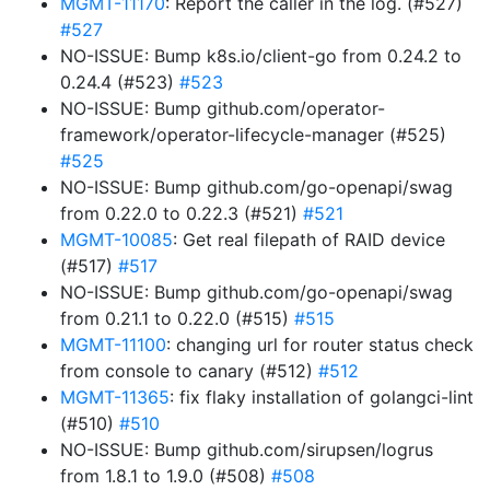
MGMT-11170
: Report the caller in the log. (#527)
#527
NO-ISSUE: Bump k8s.io/client-go from 0.24.2 to
0.24.4 (#523)
#523
NO-ISSUE: Bump github.com/operator-
framework/operator-lifecycle-manager (#525)
#525
NO-ISSUE: Bump github.com/go-openapi/swag
from 0.22.0 to 0.22.3 (#521)
#521
MGMT-10085
: Get real filepath of RAID device
(#517)
#517
NO-ISSUE: Bump github.com/go-openapi/swag
from 0.21.1 to 0.22.0 (#515)
#515
MGMT-11100
: changing url for router status check
from console to canary (#512)
#512
MGMT-11365
: fix flaky installation of golangci-lint
(#510)
#510
NO-ISSUE: Bump github.com/sirupsen/logrus
from 1.8.1 to 1.9.0 (#508)
#508