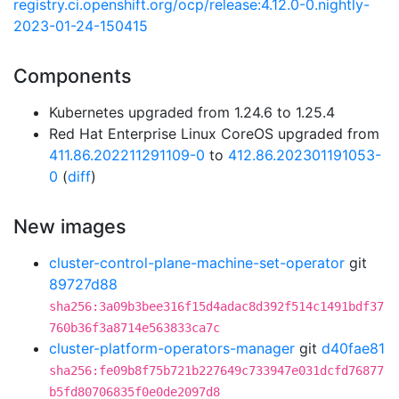
registry.ci.openshift.org/ocp/release:4.12.0-0.nightly-
2023-01-24-150415
Components
Kubernetes upgraded from 1.24.6 to 1.25.4
Red Hat Enterprise Linux CoreOS upgraded from
411.86.202211291109-0
to
412.86.202301191053-
0
(
diff
)
New images
cluster-control-plane-machine-set-operator
git
89727d88
sha256:3a09b3bee316f15d4adac8d392f514c1491bdf37
760b36f3a8714e563833ca7c
cluster-platform-operators-manager
git
d40fae81
sha256:fe09b8f75b721b227649c733947e031dcfd76877
b5fd80706835f0e0de2097d8