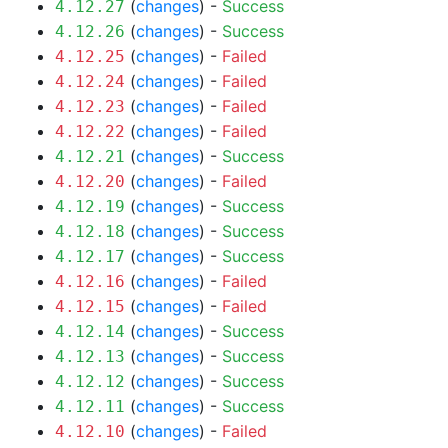
(
changes
) -
Success
4.12.27
(
changes
) -
Success
4.12.26
(
changes
) -
Failed
4.12.25
(
changes
) -
Failed
4.12.24
(
changes
) -
Failed
4.12.23
(
changes
) -
Failed
4.12.22
(
changes
) -
Success
4.12.21
(
changes
) -
Failed
4.12.20
(
changes
) -
Success
4.12.19
(
changes
) -
Success
4.12.18
(
changes
) -
Success
4.12.17
(
changes
) -
Failed
4.12.16
(
changes
) -
Failed
4.12.15
(
changes
) -
Success
4.12.14
(
changes
) -
Success
4.12.13
(
changes
) -
Success
4.12.12
(
changes
) -
Success
4.12.11
(
changes
) -
Failed
4.12.10