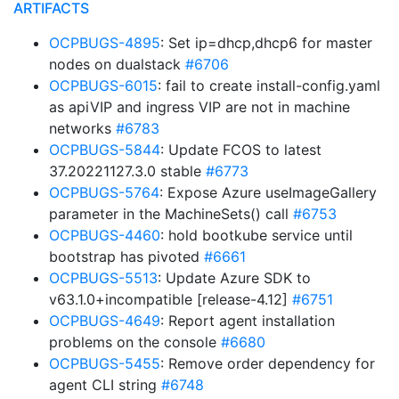
ARTIFACTS
OCPBUGS-4895
: Set ip=dhcp,dhcp6 for master
nodes on dualstack
#6706
OCPBUGS-6015
: fail to create install-config.yaml
as apiVIP and ingress VIP are not in machine
networks
#6783
OCPBUGS-5844
: Update FCOS to latest
37.20221127.3.0 stable
#6773
OCPBUGS-5764
: Expose Azure useImageGallery
parameter in the MachineSets() call
#6753
OCPBUGS-4460
: hold bootkube service until
bootstrap has pivoted
#6661
OCPBUGS-5513
: Update Azure SDK to
v63.1.0+incompatible [release-4.12]
#6751
OCPBUGS-4649
: Report agent installation
problems on the console
#6680
OCPBUGS-5455
: Remove order dependency for
agent CLI string
#6748