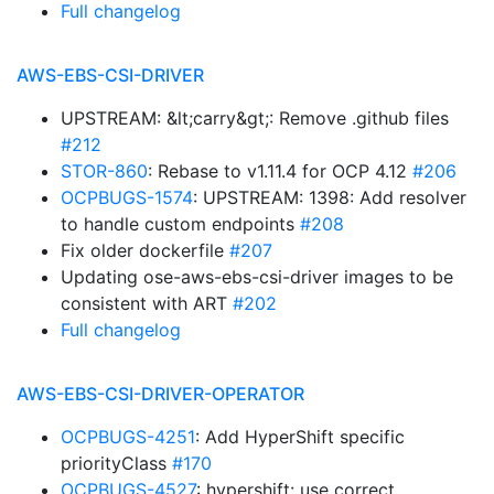
Full changelog
AWS-EBS-CSI-DRIVER
UPSTREAM: &lt;carry&gt;: Remove .github files
#212
STOR-860
: Rebase to v1.11.4 for OCP 4.12
#206
OCPBUGS-1574
: UPSTREAM: 1398: Add resolver
to handle custom endpoints
#208
Fix older dockerfile
#207
Updating ose-aws-ebs-csi-driver images to be
consistent with ART
#202
Full changelog
AWS-EBS-CSI-DRIVER-OPERATOR
OCPBUGS-4251
: Add HyperShift specific
priorityClass
#170
OCPBUGS-4527
: hypershift: use correct