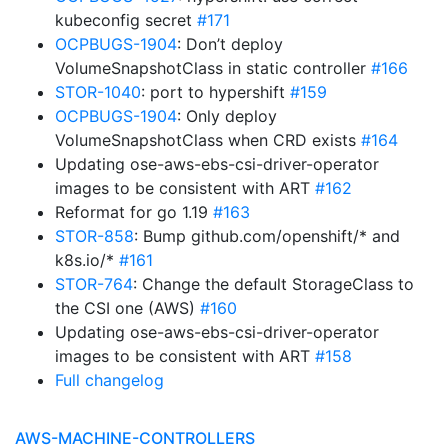
kubeconfig secret
#171
OCPBUGS-1904
: Don’t deploy
VolumeSnapshotClass in static controller
#166
STOR-1040
: port to hypershift
#159
OCPBUGS-1904
: Only deploy
VolumeSnapshotClass when CRD exists
#164
Updating ose-aws-ebs-csi-driver-operator
images to be consistent with ART
#162
Reformat for go 1.19
#163
STOR-858
: Bump github.com/openshift/* and
k8s.io/*
#161
STOR-764
: Change the default StorageClass to
the CSI one (AWS)
#160
Updating ose-aws-ebs-csi-driver-operator
images to be consistent with ART
#158
Full changelog
AWS-MACHINE-CONTROLLERS