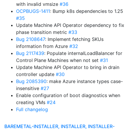
with invalid vmsize
#36
OCPBUGS-1411
: Bump k8s dependencies to 1.25
#35
Update Machine API Operator dependency to fix
phase transition metric
#33
Bug 2108647
: Implement fetching SKUs
information from Azure
#32
Bug 2117439
: Populate internalLoadBalancer for
Control Plane Machines when not set
#31
Update Machine API Operator to bring in drain
controller update
#30
Bug 2085390
: make Azure instance types case-
insensitive
#27
Enable configuration of boot diagnostics when
creating VMs
#24
Full changelog
BAREMETAL-INSTALLER, INSTALLER, INSTALLER-