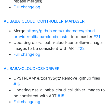
rebase merges)
Full changelog
ALIBABA-CLOUD-CONTROLLER-MANAGER
Merge
https://github.com/kubernetes/cloud-
provider-alibaba-cloud:master
into master
#21
Updating ose-alibaba-cloud-controller-manager
images to be consistent with ART
#22
Full changelog
ALIBABA-CLOUD-CSI-DRIVER
UPSTREAM: &lt;carry&gt;: Remove .github files
#16
Updating ose-alibaba-cloud-csi-driver images to
be consistent with ART
#15
Full changelog