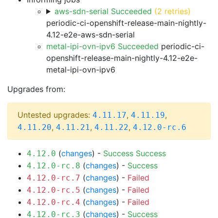
aws-sdn-serial Succeeded
(2 retries)
periodic-ci-openshift-release-main-nightly-
4.12-e2e-aws-sdn-serial
metal-ipi-ovn-ipv6 Succeeded
periodic-ci-
openshift-release-main-nightly-4.12-e2e-
metal-ipi-ovn-ipv6
Upgrades from:
Untested upgrades:
,
,
4.11.17
4.11.19
,
,
,
4.11.20
4.11.21
4.11.22
4.12.0-rc.6
(
changes
) -
Success
Success
4.12.0
(
changes
) -
Success
4.12.0-rc.8
(
changes
) -
Failed
4.12.0-rc.7
(
changes
) -
Failed
4.12.0-rc.5
(
changes
) -
Failed
4.12.0-rc.4
(
changes
) -
Success
4.12.0-rc.3