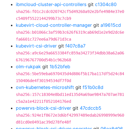
ibmcloud-cluster-api-controllers
git
c1304c80
sha256:f01c2cdc020742cf5d49260a92e2bfe4984e37e0
c5409f5522144299b73c7cb9
kubevirt-cloud-controller-manager
git
a19615cd
sha256:b01066c3af59b3c626f6319cab69d1e2e9d2dc6e
fa6601c727ee6a79d671d3ca
kubevirt-csi-driver
git
f407c8a7
sha256:a9c6e29a6653384fc859a34273f34dbb38a62a06
676196767700d54b1c962b68
olm-rukpak
git
1b52bfeb
sha256:5be59eba6970435d4d886f5b17ba117df5d24c84
150406de4f30194534df7f0d
ovn-kubernetes-microshift
git
f51b0c8d
sha256:157c18304e8bd11ed135d4a69ae9847a707ae781
c5a2a1e42211f052104176ed
powervs-block-csi-driver
git
47cdccb5
sha256:924e1f8672e3d6bf42997489edab26998999e960
d81cd0e0491ac39d278fe48f
powervs-block-csi-driver-operator
git
06ea8d06