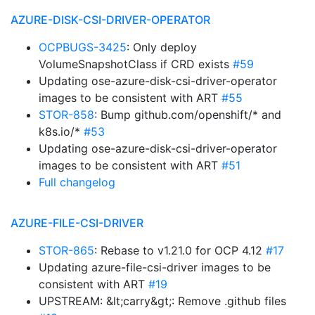
AZURE-DISK-CSI-DRIVER-OPERATOR
OCPBUGS-3425
: Only deploy
VolumeSnapshotClass if CRD exists
#59
Updating ose-azure-disk-csi-driver-operator
images to be consistent with ART
#55
STOR-858
: Bump github.com/openshift/* and
k8s.io/*
#53
Updating ose-azure-disk-csi-driver-operator
images to be consistent with ART
#51
Full changelog
AZURE-FILE-CSI-DRIVER
STOR-865
: Rebase to v1.21.0 for OCP 4.12
#17
Updating azure-file-csi-driver images to be
consistent with ART
#19
UPSTREAM: &lt;carry&gt;: Remove .github files