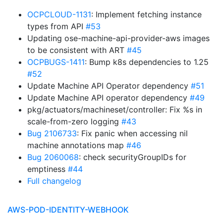
OCPCLOUD-1131
: Implement fetching instance
types from API
#53
Updating ose-machine-api-provider-aws images
to be consistent with ART
#45
OCPBUGS-1411
: Bump k8s dependencies to 1.25
#52
Update Machine API Operator dependency
#51
Update Machine API operator dependency
#49
pkg/actuators/machineset/controller: Fix %s in
scale-from-zero logging
#43
Bug 2106733
: Fix panic when accessing nil
machine annotations map
#46
Bug 2060068
: check securityGroupIDs for
emptiness
#44
Full changelog
AWS-POD-IDENTITY-WEBHOOK