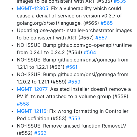
images to be consistent with ART (#535)
#535
MGMT-12305
: Fix a vulnerability which could
cause a denial of service on version v0.3.7 of
golang.org/x/text/language. (#565)
#565
Updating ose-agent-installer-orchestrator images
to be consistent with ART (#557)
#557
NO-ISSUE: Bump github.com/go-openapi/runtime
from 0.24.1 to 0.24.2 (#564)
#564
NO-ISSUE: Bump github.com/onsi/gomega from
1.21.1 to 1.22.1 (#561)
#561
NO-ISSUE: Bump github.com/onsi/gomega from
1.20.2 to 1.21.1 (#559)
#559
MGMT-12077
: Assisted Installer doesn’t remove a
PV if it’s not attached to a volume group (#558)
#558
MGMT-12115
: Fix wrong formatting in Controller
Pod definition (#553)
#553
NO-ISSUE: Remove unused function RemoveLV
(#552)
#552