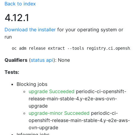
Back to index
4.12.1
Download the installer
for your operating system or
run
oc adm release extract --tools registry.ci.openshif
Qualifiers
(
status api
): None
Tests:
Blocking jobs
upgrade Succeeded
periodic-ci-openshift-
release-main-stable-4.y-e2e-aws-ovn-
upgrade
upgrade-minor Succeeded
periodic-ci-
openshift-release-main-stable-4.y-e2e-aws-
ovn-upgrade
Informing jobs