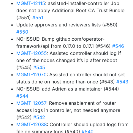
MGMT-12115
: assisted-installer-controller Job
does not apply Additional Root CA Trust Bundle
(#551)
#551
Update approvers and reviewers lists (#550)
#550
NO-ISSUE: Bump github.com/operator-
framework/api from 0.17.0 to 0.17.1 (#546)
#546
MGMT-12055
: Assisted controller should log if
one of the nodes changed it’s ip after reboot
(#545)
#545
MGMT-12070
: Assisted controller should not set
status done on host more than once (#543)
#543
NO-ISSUE: add Adrien as a maintainer (#544)
#544
MGMT-12057
: Remove enablement of router
access logs in controller, not needed anymore
(#542)
#542
MGMT-12038
: Controller should upload logs from
file on summary logs (#540)
#540