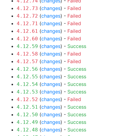
(
changes
) -
Failed
4.12.74
(
changes
) -
Failed
4.12.73
(
changes
) -
Failed
4.12.72
(
changes
) -
Failed
4.12.71
(
changes
) -
Failed
4.12.61
(
changes
) -
Failed
4.12.60
(
changes
) -
Success
4.12.59
(
changes
) -
Failed
4.12.58
(
changes
) -
Failed
4.12.57
(
changes
) -
Success
4.12.56
(
changes
) -
Success
4.12.55
(
changes
) -
Success
4.12.54
(
changes
) -
Success
4.12.53
(
changes
) -
Failed
4.12.52
(
changes
) -
Success
4.12.51
(
changes
) -
Success
4.12.50
(
changes
) -
Success
4.12.49
(
changes
) -
Success
4.12.48