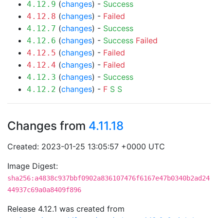
(
changes
) -
Success
4.12.9
(
changes
) -
Failed
4.12.8
(
changes
) -
Success
4.12.7
(
changes
) -
Success
Failed
4.12.6
(
changes
) -
Failed
4.12.5
(
changes
) -
Failed
4.12.4
(
changes
) -
Success
4.12.3
(
changes
) -
F
S
S
4.12.2
Changes from
4.11.18
Created: 2023-01-25 13:05:57 +0000 UTC
Image Digest:
sha256:a4838c937bbf0902a836107476f6167e47b0340b2ad24
44937c69a0a8409f896
Release 4.12.1 was created from