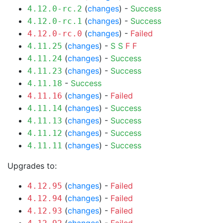
(
changes
) -
Success
4.12.0-rc.2
(
changes
) -
Success
4.12.0-rc.1
(
changes
) -
Failed
4.12.0-rc.0
(
changes
) -
S
S
F
F
4.11.25
(
changes
) -
Success
4.11.24
(
changes
) -
Success
4.11.23
-
Success
4.11.18
(
changes
) -
Failed
4.11.16
(
changes
) -
Success
4.11.14
(
changes
) -
Success
4.11.13
(
changes
) -
Success
4.11.12
(
changes
) -
Success
4.11.11
Upgrades to:
(
changes
) -
Failed
4.12.95
(
changes
) -
Failed
4.12.94
(
changes
) -
Failed
4.12.93