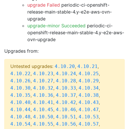
upgrade Failed
periodic-ci-openshift-
release-main-stable-4.y-e2e-aws-ovn-
upgrade
upgrade-minor Succeeded
periodic-ci-
openshift-release-main-stable-4.y-e2e-aws-
ovn-upgrade
Upgrades from:
Untested upgrades:
,
,
4.10.20
4.10.21
,
,
,
,
4.10.22
4.10.23
4.10.24
4.10.25
,
,
,
,
4.10.26
4.10.27
4.10.28
4.10.29
,
,
,
,
4.10.30
4.10.32
4.10.33
4.10.34
,
,
,
,
4.10.35
4.10.36
4.10.37
4.10.38
,
,
,
,
4.10.40
4.10.41
4.10.42
4.10.43
,
,
,
,
4.10.44
4.10.45
4.10.46
4.10.47
,
,
,
,
4.10.48
4.10.50
4.10.51
4.10.53
,
,
,
,
4.10.54
4.10.55
4.10.56
4.10.57