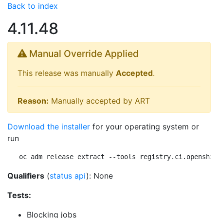
Back to index
4.11.48
Manual Override Applied
This release was manually
Accepted
.
Reason:
Manually accepted by ART
Download the installer
for your operating system or
run
oc adm release extract --tools registry.ci.openshif
Qualifiers
(
status api
): None
Tests:
Blocking jobs