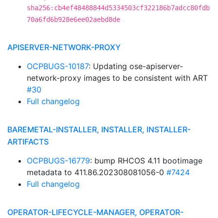
sha256:cb4ef48488844d5334503cf322186b7adcc80fdb
70a6fd6b928e6ee02aebd8de
APISERVER-NETWORK-PROXY
OCPBUGS-10187
: Updating ose-apiserver-
network-proxy images to be consistent with ART
#30
Full changelog
BAREMETAL-INSTALLER, INSTALLER, INSTALLER-
ARTIFACTS
OCPBUGS-16779
: bump RHCOS 4.11 bootimage
metadata to 411.86.202308081056-0
#7424
Full changelog
OPERATOR-LIFECYCLE-MANAGER, OPERATOR-