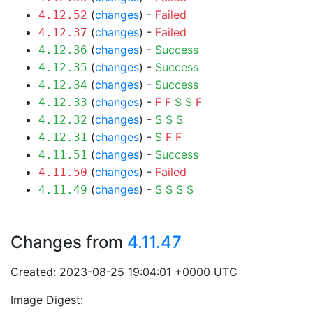
(
changes
) -
Failed
4.12.52
(
changes
) -
Failed
4.12.37
(
changes
) -
Success
4.12.36
(
changes
) -
Success
4.12.35
(
changes
) -
Success
4.12.34
(
changes
) -
F
F
S
S
F
4.12.33
(
changes
) -
S
S
S
4.12.32
(
changes
) -
S
F
F
4.12.31
(
changes
) -
Success
4.11.51
(
changes
) -
Failed
4.11.50
(
changes
) -
S
S
S
S
4.11.49
Changes from
4.11.47
Created: 2023-08-25 19:04:01 +0000 UTC
Image Digest: