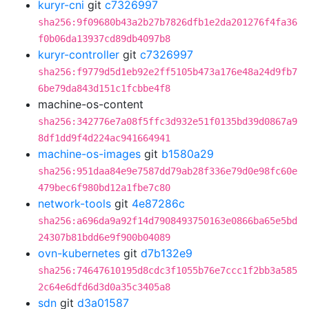
kuryr-cni
git
c7326997
sha256:9f09680b43a2b27b7826dfb1e2da201276f4fa36
f0b06da13937cd89db4097b8
kuryr-controller
git
c7326997
sha256:f9779d5d1eb92e2ff5105b473a176e48a24d9fb7
6be79da843d151c1fcbbe4f8
machine-os-content
sha256:342776e7a08f5ffc3d932e51f0135bd39d0867a9
8df1dd9f4d224ac941664941
machine-os-images
git
b1580a29
sha256:951daa84e9e7587dd79ab28f336e79d0e98fc60e
479bec6f980bd12a1fbe7c80
network-tools
git
4e87286c
sha256:a696da9a92f14d7908493750163e0866ba65e5bd
24307b81bdd6e9f900b04089
ovn-kubernetes
git
d7b132e9
sha256:74647610195d8cdc3f1055b76e7ccc1f2bb3a585
2c64e6dfd6d3d0a35c3405a8
sdn
git
d3a01587