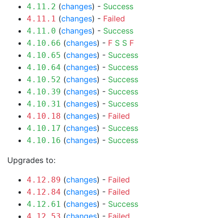
(
changes
) -
Success
4.11.2
(
changes
) -
Failed
4.11.1
(
changes
) -
Success
4.11.0
(
changes
) -
F
S
S
F
4.10.66
(
changes
) -
Success
4.10.65
(
changes
) -
Success
4.10.64
(
changes
) -
Success
4.10.52
(
changes
) -
Success
4.10.39
(
changes
) -
Success
4.10.31
(
changes
) -
Failed
4.10.18
(
changes
) -
Success
4.10.17
(
changes
) -
Success
4.10.16
Upgrades to:
(
changes
) -
Failed
4.12.89
(
changes
) -
Failed
4.12.84
(
changes
) -
Success
4.12.61
(
changes
) -
Failed
4.12.53