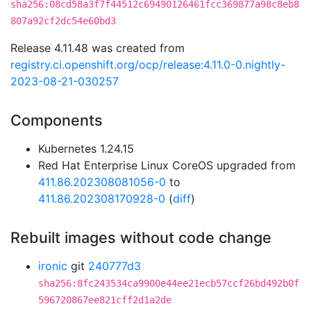
sha256:08cd58a3f7f44512c69490126461fcc369877a98c8eb8
807a92cf2dc54e60bd3
Release 4.11.48 was created from
registry.ci.openshift.org/ocp/release:4.11.0-0.nightly-
2023-08-21-030257
Components
Kubernetes 1.24.15
Red Hat Enterprise Linux CoreOS upgraded from
411.86.202308081056-0
to
411.86.202308170928-0
(
diff
)
Rebuilt images without code change
ironic
git
240777d3
sha256:8fc243534ca9900e44ee21ecb57ccf26bd492b0f
596720867ee821cff2d1a2de