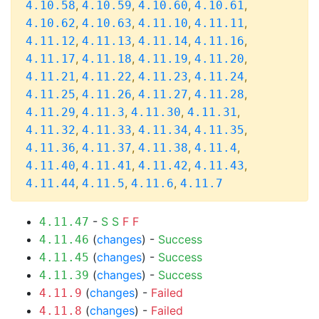
,
,
,
,
4.10.58
4.10.59
4.10.60
4.10.61
,
,
,
,
4.10.62
4.10.63
4.11.10
4.11.11
,
,
,
,
4.11.12
4.11.13
4.11.14
4.11.16
,
,
,
,
4.11.17
4.11.18
4.11.19
4.11.20
,
,
,
,
4.11.21
4.11.22
4.11.23
4.11.24
,
,
,
,
4.11.25
4.11.26
4.11.27
4.11.28
,
,
,
,
4.11.29
4.11.3
4.11.30
4.11.31
,
,
,
,
4.11.32
4.11.33
4.11.34
4.11.35
,
,
,
,
4.11.36
4.11.37
4.11.38
4.11.4
,
,
,
,
4.11.40
4.11.41
4.11.42
4.11.43
,
,
,
4.11.44
4.11.5
4.11.6
4.11.7
-
S
S
F
F
4.11.47
(
changes
) -
Success
4.11.46
(
changes
) -
Success
4.11.45
(
changes
) -
Success
4.11.39
(
changes
) -
Failed
4.11.9
(
changes
) -
Failed
4.11.8