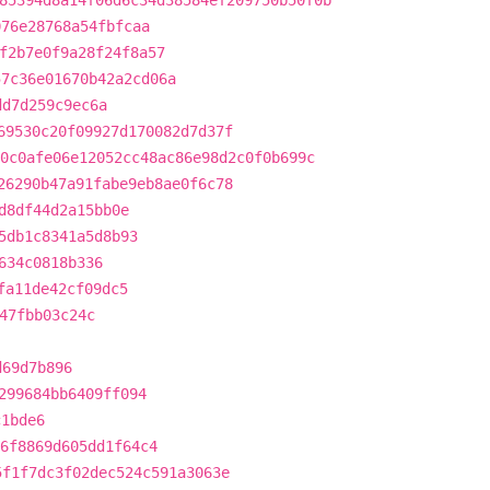
85394d8a14f06d6c34d38584ef209750b50f0b
076e28768a54fbfcaa
f2b7e0f9a28f24f8a57
57c36e01670b42a2cd06a
dd7d259c9ec6a
69530c20f09927d170082d7d37f
0c0afe06e12052cc48ac86e98d2c0f0b699c
26290b47a91fabe9eb8ae0f6c78
d8df44d2a15bb0e
5db1c8341a5d8b93
634c0818b336
fa11de42cf09dc5
47fbb03c24c
d69d7b896
299684bb6409ff094
c1bde6
6f8869d605dd1f64c4
5f1f7dc3f02dec524c591a3063e