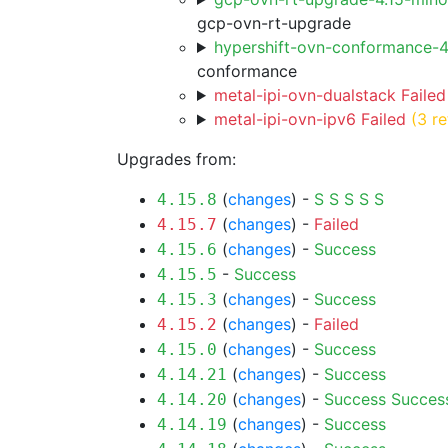
gcp-ovn-rt-upgrade
hypershift-ovn-conformance-
conformance
metal-ipi-ovn-dualstack Failed
metal-ipi-ovn-ipv6 Failed
(3 re
Upgrades from:
(
changes
) -
S
S
S
S
S
4.15.8
(
changes
) -
Failed
4.15.7
(
changes
) -
Success
4.15.6
-
Success
4.15.5
(
changes
) -
Success
4.15.3
(
changes
) -
Failed
4.15.2
(
changes
) -
Success
4.15.0
(
changes
) -
Success
4.14.21
(
changes
) -
Success
Succes
4.14.20
(
changes
) -
Success
4.14.19