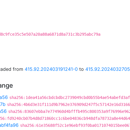
d8c9fce35c5e507a20a88a6871d8a731c3b295abc79a
graded from
415.92.202403191241-0
to
415.92.202403270
hange
a56
sha256:1dea41a56cbdcbdbc2739049cbd0b55b4ae54abefd3af
7b
sha256:4b6d3e31f111d9b7962e376909d247f5c57142e16d3166
a56
sha256:83607ebba7e774960d4bfffb495c800353a9f76996e96
56:fd9240cb07b4d8d71860cc1c6be04836cb948dfa78732a8e44d64
abf4fa96
sha256:61e35688f52c1e96ebf93f0ba0171074015bee06