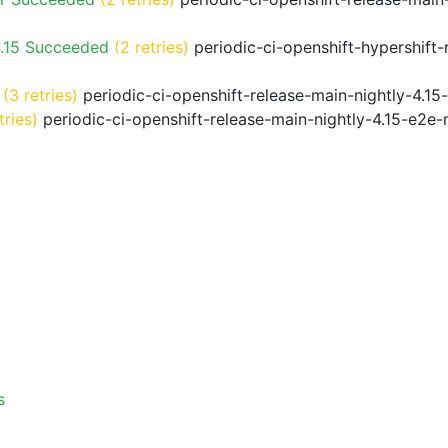
4.15 Succeeded
(2 retries)
periodic-ci-openshift-hypershift
(3 retries)
periodic-ci-openshift-release-main-nightly-4.15
tries)
periodic-ci-openshift-release-main-nightly-4.15-e2e-
s