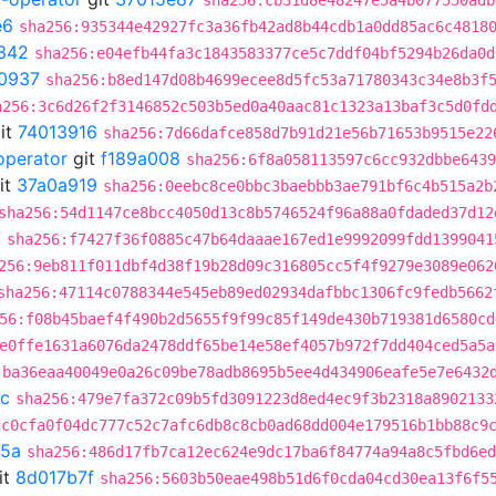
sha256:cb31d8e48247e5a4b077550adb
e6
sha256:935344e42927fc3a36fb42ad8b44cdb1a0dd85ac6c4818
342
sha256:e04efb44fa3c1843583377ce5c7ddf04bf5294b26da0d
0937
sha256:b8ed147d08b4699ecee8d5fc53a71780343c34e8b3f
a256:3c6d26f2f3146852c503b5ed0a40aac81c1323a13baf3c5d0fd
it
74013916
sha256:7d66dafce858d7b91d21e56b71653b9515e22
operator
git
f189a008
sha256:6f8a058113597c6cc932dbbe6439
it
37a0a919
sha256:0eebc8ce0bbc3baebbb3ae791bf6c4b515a2b
sha256:54d1147ce8bcc4050d13c8b5746524f96a88a0fdaded37d12
7
sha256:f7427f36f0885c47b64daaae167ed1e9992099fdd1399041
256:9eb811f011dbf4d38f19b28d09c316805cc5f4f9279e3089e062
sha256:47114c0788344e545eb89ed02934dafbbc1306fc9fedb5662
56:f08b45baef4f490b2d5655f9f99c85f149de430b719381d6580cd
e0ffe1631a6076da2478ddf65be14e58ef4057b972f7dd404ced5a5a
:ba36eaa40049e0a26c09be78adb8695b5ee4d434906eafe5e7e6432
cc
sha256:479e7fa372c09b5fd3091223d8ed4ec9f3b2318a8902133
dc0cfa0f04dc777c52c7afc6db8c8cb0ad68dd004e179516b1bb88c9
5a
sha256:486d17fb7ca12ec624e9dc17ba6f84774a94a8c5fbd6ed
it
8d017b7f
sha256:5603b50eae498b51d6f0cda04cd30ea13f6f5