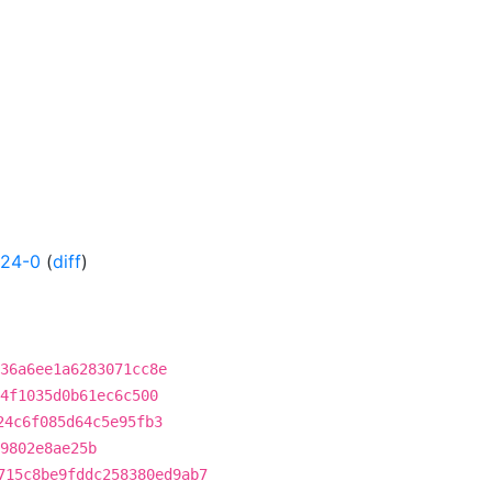
524-0
(
diff
)
36a6ee1a6283071cc8e
4f1035d0b61ec6c500
24c6f085d64c5e95fb3
9802e8ae25b
715c8be9fddc258380ed9ab7