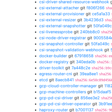
csi-driver-shared-resource-webhook
g
csi-external-attacher
git
f806f266
sha
csi-external-provisioner
git
ce5a1a33
csi-external-resizer
git
3b4236d3
sha
csi-external-snapshotter
git
50fa049c
csi-livenessprobe
git
240bb8c0
sha25
csi-node-driver-registrar
git
9005584
csi-snapshot-controller
git
50fa049c
csi-snapshot-validation-webhook
git
docker-builder
git
67918658
sha256:e
docker-registry
git
340eda0b
sha256:
driver-toolkit
git
7a448c2e
sha256:b9c
egress-router-cni
git
39ea8ee1
sha256
etcd
git
8aecb841
sha256:6e50c89d456
gcp-cloud-controller-manager
git
118
gcp-machine-controllers
git
b15daaf5
gcp-pd-csi-driver
git
856ee3e2
sha25
gcp-pd-csi-driver-operator
git
3b91ee
haproxy-router
git
b7001137
sha256:9