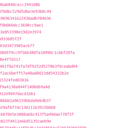
8ba6840cecc194108b
8f8dbc529d5dbe3e93b8c49
69696341622430adb784036
f0b060dcc3698cc9ae1
3e853398e19d2e3974
a933605f2f
903d3473985ac677
08d979cc9f56b380fa10990c1cbbf20fa
8e4ffd317
401f0a741fa7df9252d52f863f0ceabd04
f2ac6beff57a48ad0023dd54332b2e
15324fed03016
f9a4138a044f1408d69a4d
912e9447dacd1bb1
9bbbb2a9615966da9eb4b37
029afbf7dc130211b3915b068
c6070e5e3888a68c413f5a49dae778f3f
e023fd411e66d5135caeb9e