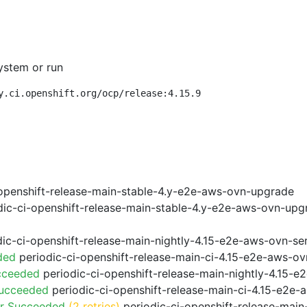
ystem or run
y.ci.openshift.org/ocp/release:4.15.9
openshift-release-main-stable-4.y-e2e-aws-ovn-upgrade
ic-ci-openshift-release-main-stable-4.y-e2e-aws-ovn-upg
ic-ci-openshift-release-main-nightly-4.15-e2e-aws-ovn-ser
ded
periodic-ci-openshift-release-main-ci-4.15-e2e-aws-o
cceeded
periodic-ci-openshift-release-main-nightly-4.15-
Succeeded
periodic-ci-openshift-release-main-ci-4.15-e2e
or Succeeded
(2 retries)
periodic-ci-openshift-release-main