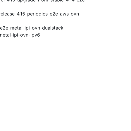
-release-4.15-periodics-e2e-aws-ovn-
-e2e-metal-ipi-ovn-dualstack
metal-ipi-ovn-ipv6