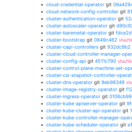
cloud-credential-operator
git
06a429
cloud-network-config-controller
git
8
cluster-authentication-operator
git
52
cluster-autoscaler-operator
git
d90c9
cluster-baremetal-operator
git
fdce2
cluster-bootstrap
git
0849c462
sha25
cluster-capi-controllers
git
932dc9b2
cluster-cloud-controller-manager-ope
cluster-config-api
git
4511c790
sha256
cluster-control-plane-machine-set-op
cluster-csi-snapshot-controller-operat
cluster-dns-operator
git
9eb98349
sh
cluster-image-registry-operator
git
f1
cluster-ingress-operator
git
0106cb99
cluster-kube-apiserver-operator
git
9f
cluster-kube-cluster-api-operator
git
cluster-kube-controller-manager-oper
cluster-kube-scheduler-operator
git
e
cluster-kube-storage-version-migrato