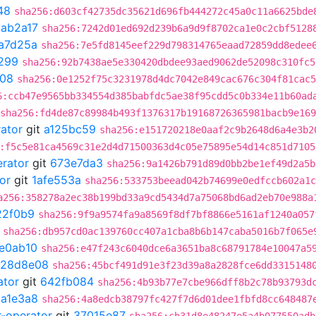
48
sha256:d603cf42735dc35621d696fb444272c45a0c11a6625bde
1ab2a17
sha256:7242d01ed692d239b6a9d9f8702ca1e0c2cbf5128
a7d25a
sha256:7e5fd8145eef229d798314765eaad72859dd8edee
299
sha256:92b7438ae5e330420dbdee93aed9062de52098c310fc5
d08
sha256:0e1252f75c3231978d4dc7042e849cac676c304f81cac5
6:ccb47e9565bb334554d385babfdc5ae38f95cdd5c0b334e11b60ad
sha256:fd4de87c89984b493f1376317b19168726365981bacb9e16
rator
git
a125bc59
sha256:e151720218e0aaf2c9b2648d6a4e3b2
:f5c5e81ca4569c31e2d4d71500363d4c05e75895e54d14c851d7105
erator
git
673e7da3
sha256:9a1426b791d89d0bb2be1ef49d2a5b
or
git
1afe553a
sha256:533753beead042b74699e0edfccb602a1c
a256:358278a2ec38b199bd33a9cd5434d7a75068bd6ad2eb70e988a
22f0b9
sha256:9f9a9574fa9a8569f8df7bf8866e5161af1240a057
sha256:db957cd0ac139760cc407a1cba8b6b147caba5016b7f065e
e0ab10
sha256:e47f243c6040dce6a3651ba8c68791784e10047a5
128d8e08
sha256:45bcf491d91e3f23d39a8a2828fce6dd3315148
ator
git
642fb084
sha256:4b93b77e7cbe966dff8b2c78b93793d
1a1e3a8
sha256:4a8edcb38797fc427f7d6d01dee1fbfd8cc648487
r-operator
git
37015e87