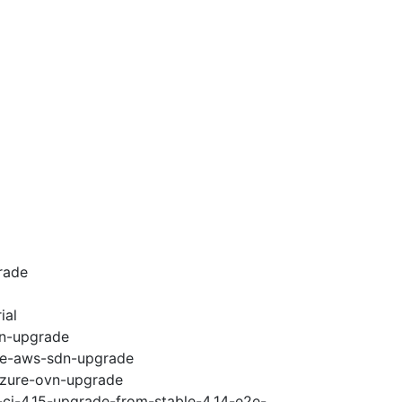
rade
ial
vn-upgrade
e2e-aws-sdn-upgrade
-azure-ovn-upgrade
-ci-4.15-upgrade-from-stable-4.14-e2e-