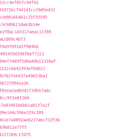
22cc4ef857c94f92
91072bc7441d1cc29d5ed32
6cb981664b1c25f35595
67e5d0621da63b14e
e2f8ac1d3317aeac11f89
a62d09c4bf3
74a9f091d2f904bd
485459d398fb6f7121
89ef3489f5d0a49b11339af
5222c6642393ef04021
3b702fe643fa49653ba1
9bf279941e26
f02ea2a4b5d1f7d91fadc
0cc9f2e8f204
c7e83401b6bb1a8137a1f
99e144c596e329c289
361e7a0892aeb227abcf32536
696812e77f5
4227284c17d75