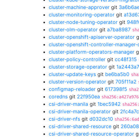
cluster-machine-approver
git
3a6b6a
cluster-monitoring-operator
git
a13d6
cluster-node-tuning-operator
git
948f
cluster-olm-operator
git
a7ba8987
sh
cluster-openshift-apiserver-operator
g
cluster-openshift-controller-manager-
cluster-platform-operators-manager
g
cluster-policy-controller
git
cc48f315
cluster-storage-operator
git
1a2443a
cluster-update-keys
git
be6ba5b0
sha
cluster-version-operator
git
705f11a2
configmap-reloader
git
617398f5
sha2
coredns
git
22f950ea
sha256:a427a976
csi-driver-manila
git
1bec5942
sha256
csi-driver-manila-operator
git
2fc4a7
csi-driver-nfs
git
d032dc10
sha256:6a
csi-driver-shared-resource
git
260a08
csi-driver-shared-resource-operator
g