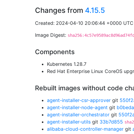
Changes from
4.15.5
Created: 2024-04-10 20:06:44 +0000 UTC
Image Digest:
sha256:4c57e9589ac8d96ad74f
Components
Kubernetes 1.28.7
Red Hat Enterprise Linux CoreOS up
Rebuilt images without code c
agent-installer-csr-approver
git
550f2
agent-installer-node-agent
git
b0beda
agent-installer-orchestrator
git
550f2
agent-installer-utils
git
33b7d855
sha2
alibaba-cloud-controller-manager
git