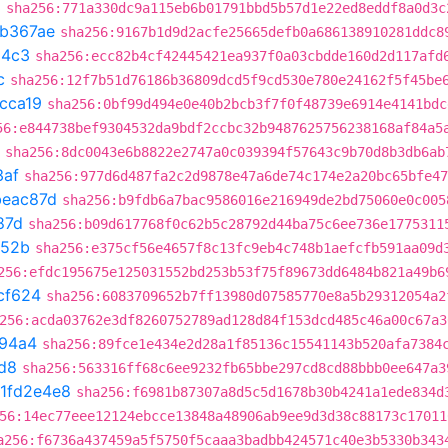
3
sha256:771a330dc9a115eb6b01791bbd5b57d1e22ed8eddf8a0d3c
1b367ae
sha256:9167b1d9d2acfe25665defb0a686138910281ddc8
04c3
sha256:ecc82b4cf42445421ea937f0a03cbdde160d2d117afd
c
sha256:12f7b51d76186b36809dcd5f9cd530e780e24162f5f45be
cca19
sha256:0bf99d494e0e40b2bcb3f7f0f48739e6914e4141bdc
56:e844738bef9304532da9bdf2ccbc32b9487625756238168af84a5
sha256:8dc0043e6b8822e2747a0c039394f57643c9b70d8b3db6ab
3af
sha256:977d6d487fa2c2d9878e47a6de74c174e2a20bc65bfe47
beac87d
sha256:b9fdb6a7bac9586016e216949de2bd75060e0c005
87d
sha256:b09d617768f0c62b5c28792d44ba75c6ee736e1775311
752b
sha256:e375cf56e4657f8c13fc9eb4c748b1aefcfb591aa09d
256:efdc195675e125031552bd253b53f75f89673dd6484b821a49b6
cf624
sha256:6083709652b7ff13980d07585770e8a5b29312054a2
256:acda03762e3df8260752789ad128d84f153dcd485c46a00c67a3
94a4
sha256:89fce1e434e2d28a1f85136c15541143b520afa7384
d8
sha256:563316ff68c6ee9232fb65bbe297cd8cd88bbb0ee647a3
1fd2e4e8
sha256:f6981b87307a8d5c5d1678b30b4241a1ede834d
56:14ec77eee12124ebcce13848a48906ab9ee9d3d38c88173c17011
a256:f6736a437459a5f5750f5caaa3badbb424571c40e3b5330b343