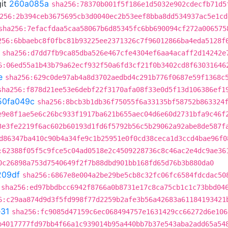
it
260a085a
sha256:78370b001f5f186e1d5032e902cdecfb71d5
256:2b394ceb3675695cb3d0040ec2b53eef8bba8dd534937ac5e1cd
sha256:7efacfdaa5caa58067b6d85345fc6bb690094cf272a006575
256:6bbaebc8f0fbc81b93225ee2371326c7f96012866ba4eda5128f
sha256:d7dd7fb9ca85dba526e467cfe4304ef6aa4acaff2d14242e
6:06ed55a1b43b79a62ecf932f50a6fd3cf21f0b3402cd8f63031646
e
sha256:629c0de97ab4a8d3702aedbd4c291b776f0687e59f1368c
sha256:f878d21ee53e6debf22f3170afa08f33e0d5f13d106386ef1
50fa049c
sha256:8bcb3b1db36f75055f6a33135bf58752b863324
e9e8f1ae5e6c26bc933f1917ba621b655aec04d6e60d2731bfa9c46f
3e3fe2219f6ac602b60193d1fd6f5792b56c5b29062a92abe8de587f
d86347ba410c90b4a34fe9c1b25951e0f0cd38ceca1d3ccd4bae96f0
:62388f05f5c9fce5c04ad0518e2c4509228736c8c46ac2e4dc9ae36
0c26898a753d7540649f2f7b88dbd901bb168fd65d76b3b880da0
209df
sha256:6867e8e004a2be29be5cb8c32fc06fc6584fdcdac50
sha256:ed97bbdbcc6942f8766a0b8731e17c8ca75cb1c1c73bbd04
6:c29aa874d9d3f5fd998f77d2259b2afe3b56a42683a61184193421
31
sha256:fc9085d47159c6ec068494757e1631429cc66272d6e106
b4017777fd97bb4f66a1c939014b95a440bb7b37e543aba2add65a54