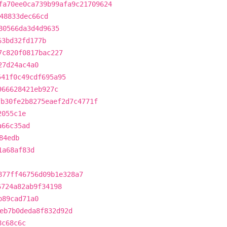
fa70ee0ca739b99afa9c21709624
48833dec66cd
80566da3d4d9635
63bd32fd177b
7c820f0817bac227
27d24ac4a0
541f0c49cdf695a95
966628421eb927c
fb30fe2b8275eaef2d7c4771f
2055c1e
a66c35ad
84edb
1a68af83d
877ff46756d09b1e328a7
6724a82ab9f34198
b89cad71a0
eb7b0deda8f832d92d
8c68c6c