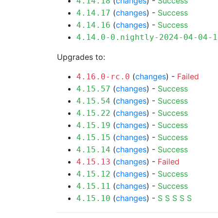
(
changes
) -
Success
4.14.18
(
changes
) -
Success
4.14.17
(
changes
) -
Success
4.14.16
4.14.0-0.nightly-2024-04-04-1
Upgrades to:
(
changes
) -
Failed
4.16.0-rc.0
(
changes
) -
Success
4.15.57
(
changes
) -
Success
4.15.54
(
changes
) -
Success
4.15.22
(
changes
) -
Success
4.15.19
(
changes
) -
Success
4.15.15
(
changes
) -
Success
4.15.14
(
changes
) -
Failed
4.15.13
(
changes
) -
Success
4.15.12
(
changes
) -
Success
4.15.11
(
changes
) -
S
S
S
S
S
4.15.10