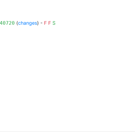
(
changes
) -
F
F
S
40720