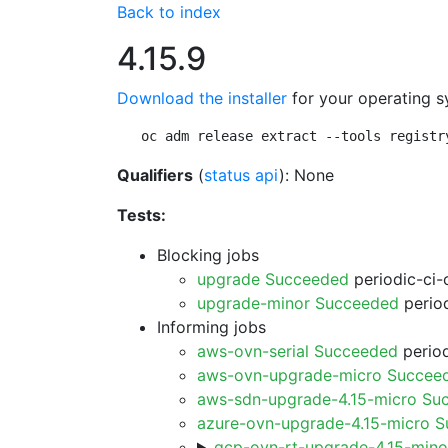
Back to index
4.15.9
Download the installer
for your operating s
oc adm release extract --tools registr
Qualifiers
(
status api
): None
Tests:
Blocking jobs
upgrade Succeeded
periodic-ci-
upgrade-minor Succeeded
period
Informing jobs
aws-ovn-serial Succeeded
period
aws-ovn-upgrade-micro Succee
aws-sdn-upgrade-4.15-micro Su
azure-ovn-upgrade-4.15-micro 
gcp-ovn-rt-upgrade-4.15-min