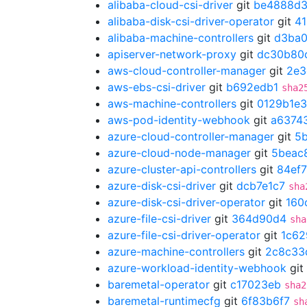
alibaba-cloud-csi-driver
git
be4888d
alibaba-disk-csi-driver-operator
git
4
alibaba-machine-controllers
git
d3ba
apiserver-network-proxy
git
dc30b80
aws-cloud-controller-manager
git
2e3
aws-ebs-csi-driver
git
b692edb1
sha2
aws-machine-controllers
git
0129b1e3
aws-pod-identity-webhook
git
a6374
azure-cloud-controller-manager
git
5
azure-cloud-node-manager
git
5beac
azure-cluster-api-controllers
git
84ef
azure-disk-csi-driver
git
dcb7e1c7
sha
azure-disk-csi-driver-operator
git
160
azure-file-csi-driver
git
364d90d4
sha
azure-file-csi-driver-operator
git
1c62
azure-machine-controllers
git
2c8c33
azure-workload-identity-webhook
git
baremetal-operator
git
c17023eb
sha2
baremetal-runtimecfg
git
6f83b6f7
sh