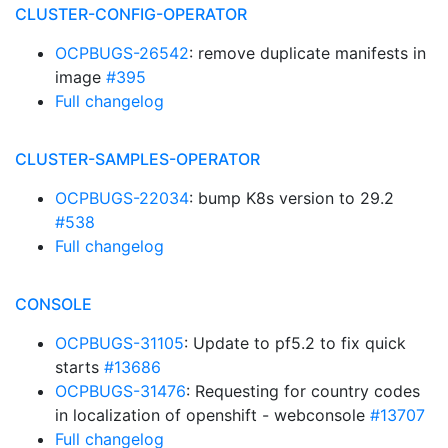
CLUSTER-CONFIG-OPERATOR
OCPBUGS-26542
: remove duplicate manifests in
image
#395
Full changelog
CLUSTER-SAMPLES-OPERATOR
OCPBUGS-22034
: bump K8s version to 29.2
#538
Full changelog
CONSOLE
OCPBUGS-31105
: Update to pf5.2 to fix quick
starts
#13686
OCPBUGS-31476
: Requesting for country codes
in localization of openshift - webconsole
#13707
Full changelog