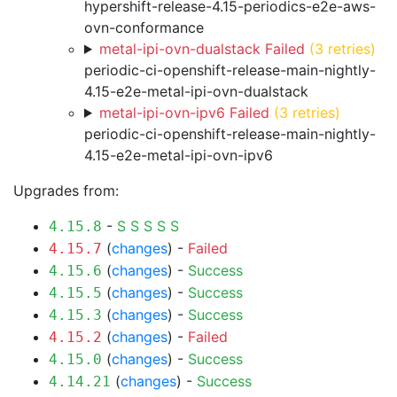
hypershift-release-4.15-periodics-e2e-aws-
ovn-conformance
metal-ipi-ovn-dualstack Failed
(3 retries)
periodic-ci-openshift-release-main-nightly-
4.15-e2e-metal-ipi-ovn-dualstack
metal-ipi-ovn-ipv6 Failed
(3 retries)
periodic-ci-openshift-release-main-nightly-
4.15-e2e-metal-ipi-ovn-ipv6
Upgrades from:
-
S
S
S
S
S
4.15.8
(
changes
) -
Failed
4.15.7
(
changes
) -
Success
4.15.6
(
changes
) -
Success
4.15.5
(
changes
) -
Success
4.15.3
(
changes
) -
Failed
4.15.2
(
changes
) -
Success
4.15.0
(
changes
) -
Success
4.14.21