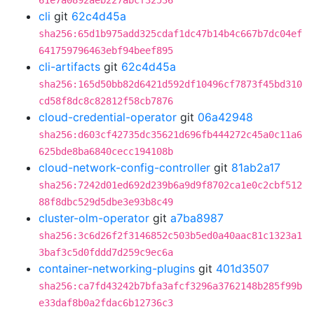
61e7a0892aeb227abcf32536
cli
git
62c4d45a
sha256:65d1b975add325cdaf1dc47b14b4c667b7dc04ef
641759796463ebf94beef895
cli-artifacts
git
62c4d45a
sha256:165d50bb82d6421d592df10496cf7873f45bd310
cd58f8dc8c82812f58cb7876
cloud-credential-operator
git
06a42948
sha256:d603cf42735dc35621d696fb444272c45a0c11a6
625bde8ba6840cecc194108b
cloud-network-config-controller
git
81ab2a17
sha256:7242d01ed692d239b6a9d9f8702ca1e0c2cbf512
88f8dbc529d5dbe3e93b8c49
cluster-olm-operator
git
a7ba8987
sha256:3c6d26f2f3146852c503b5ed0a40aac81c1323a1
3baf3c5d0fddd7d259c9ec6a
container-networking-plugins
git
401d3507
sha256:ca7fd43242b7bfa3afcf3296a3762148b285f99b
e33daf8b0a2fdac6b12736c3