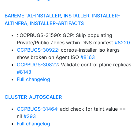
BAREMETAL-INSTALLER, INSTALLER, INSTALLER-
ALTINFRA, INSTALLER-ARTIFACTS
: OCPBUGS-31590: GCP: Skip populating
Private/Public Zones within DNS manifest
#8220
OCPBUGS-30922
: coreos-installer iso kargs
show broken on Agent ISO
#8163
OCPBUGS-30822
: Validate control plane replicas
#8143
Full changelog
CLUSTER-AUTOSCALER
OCPBUGS-31464
: add check for taint.value ==
nil
#293
Full changelog