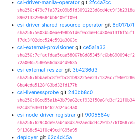
csi-driver-manila-operator
git
2fc4a7cc
sha256:479e7fa372c09b5fd3091223d8ed4ec9f3b2318a
8902133299684bb6409ff094
csi-driver-shared-resource-operator
git
8d017b7f
sha256:5603b50eae498b51d6f0cda04cd30ea13f6f55f1
f7dc3f02dec524c591a3063e
csi-external-provisioner
git
ce5a1a33
sha256:7efacfdaa5caa58067b6d85345fc6bb690094cf2
72a00657580566da3d4d9635
csi-external-resizer
git
3b4236d3
sha256:6bbaebc8f0fbc81b93225ee2371326c7f9601286
6ba4eda5128f63bd32fd177b
csi-livenessprobe
git
240bb8c0
sha256:06ed55a1b43b79a62ecf932f50a6fd3cf21f0b34
02cd8f6303164627d24ac4a0
csi-node-driver-registrar
git
9005584e
sha256:629c0de97ab4a8d3702aedbd4c291b776f0687e5
9f1368c541f0c49cdf695a95
deployer
git
62c4d45a