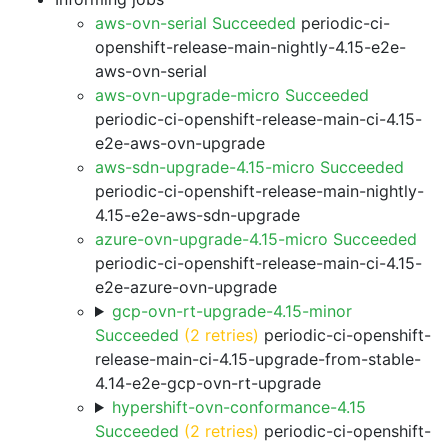
aws-ovn-serial Succeeded
periodic-ci-
openshift-release-main-nightly-4.15-e2e-
aws-ovn-serial
aws-ovn-upgrade-micro Succeeded
periodic-ci-openshift-release-main-ci-4.15-
e2e-aws-ovn-upgrade
aws-sdn-upgrade-4.15-micro Succeeded
periodic-ci-openshift-release-main-nightly-
4.15-e2e-aws-sdn-upgrade
azure-ovn-upgrade-4.15-micro Succeeded
periodic-ci-openshift-release-main-ci-4.15-
e2e-azure-ovn-upgrade
gcp-ovn-rt-upgrade-4.15-minor
Succeeded
(2 retries)
periodic-ci-openshift-
release-main-ci-4.15-upgrade-from-stable-
4.14-e2e-gcp-ovn-rt-upgrade
hypershift-ovn-conformance-4.15
Succeeded
(2 retries)
periodic-ci-openshift-