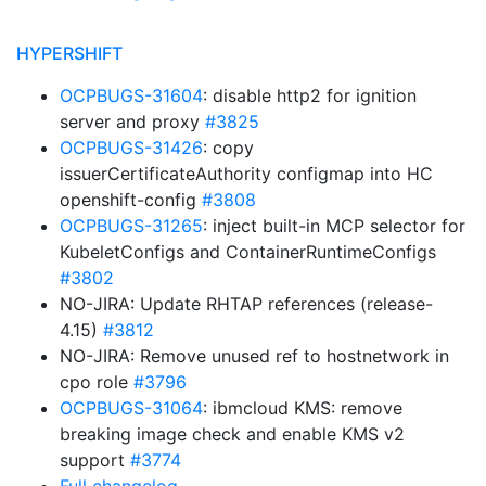
HYPERSHIFT
OCPBUGS-31604
: disable http2 for ignition
server and proxy
#3825
OCPBUGS-31426
: copy
issuerCertificateAuthority configmap into HC
openshift-config
#3808
OCPBUGS-31265
: inject built-in MCP selector for
KubeletConfigs and ContainerRuntimeConfigs
#3802
NO-JIRA: Update RHTAP references (release-
4.15)
#3812
NO-JIRA: Remove unused ref to hostnetwork in
cpo role
#3796
OCPBUGS-31064
: ibmcloud KMS: remove
breaking image check and enable KMS v2
support
#3774