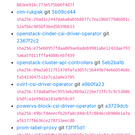
883ee916c773e575b00f4d7f
olm-rukpak
git
5b09cd44
sha256:20ad1c2447da6a8ab56807fc7ea18b0779d6081c
52afb6c9050f36ed5b39bb33
openstack-cinder-csi-driver-operator
git
2367f2c2
sha256:e75eb0957fdaa809ae0adeb9981abe1242dae793
5a6a5f011fffa4088cebf439
openstack-cluster-api-controllers
git
5eb2ba1b
sha256:89a2a011751478fafa305fc5b449b74e6605468e
fa5423047511e7ca2a0e2795
ovirt-csi-driver-operator
git
e9b0fa23
sha256:57da8a05ec9553eb28b9a222be737fc5c9c53886
65dfca1e99d2a183a9b59c07
powervs-block-csi-driver-operator
git
a3729dcb
sha256:49bcfdeeecf62bfa8cd4dc6fc8846ceb980e1a7a
af6177f6636ce278733eecd0
prom-label-proxy
git
f3f1f5d1