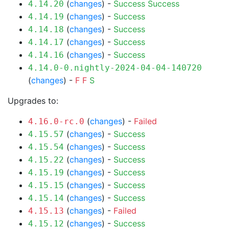
(
changes
) -
Success
Success
4.14.20
(
changes
) -
Success
4.14.19
(
changes
) -
Success
4.14.18
(
changes
) -
Success
4.14.17
(
changes
) -
Success
4.14.16
4.14.0-0.nightly-2024-04-04-140720
(
changes
) -
F
F
S
Upgrades to:
(
changes
) -
Failed
4.16.0-rc.0
(
changes
) -
Success
4.15.57
(
changes
) -
Success
4.15.54
(
changes
) -
Success
4.15.22
(
changes
) -
Success
4.15.19
(
changes
) -
Success
4.15.15
(
changes
) -
Success
4.15.14
(
changes
) -
Failed
4.15.13
(
changes
) -
Success
4.15.12