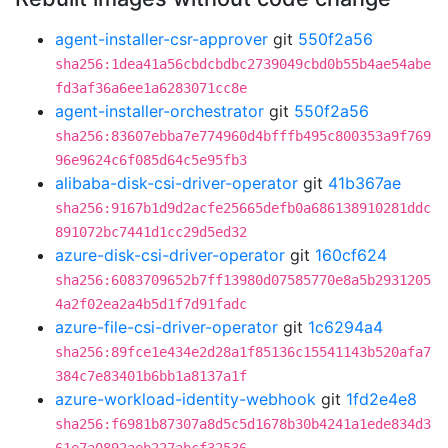
agent-installer-csr-approver
git
550f2a56
sha256:1dea41a56cbdcbdbc2739049cbd0b55b4ae54abe
fd3af36a6ee1a6283071cc8e
agent-installer-orchestrator
git
550f2a56
sha256:83607ebba7e774960d4bfffb495c800353a9f769
96e9624c6f085d64c5e95fb3
alibaba-disk-csi-driver-operator
git
41b367ae
sha256:9167b1d9d2acfe25665defb0a686138910281ddc
891072bc7441d1cc29d5ed32
azure-disk-csi-driver-operator
git
160cf624
sha256:6083709652b7ff13980d07585770e8a5b2931205
4a2f02ea2a4b5d1f7d91fadc
azure-file-csi-driver-operator
git
1c6294a4
sha256:89fce1e434e2d28a1f85136c15541143b520afa7
384c7e83401b6bb1a8137a1f
azure-workload-identity-webhook
git
1fd2e4e8
sha256:f6981b87307a8d5c5d1678b30b4241a1ede834d3