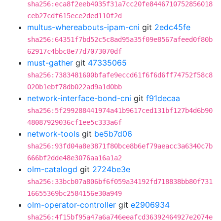
sha256:eca8f2eeb4035f31a7cc20fe8446710752856018
ceb27cdf615ece2ded110f2d
multus-whereabouts-ipam-cni
git
2edc45fe
sha256:64351f7bd52c5c8ad95a35f09e8567afeed0f80b
62917c4bbc8e77d7073070df
must-gather
git
47335065
sha256:7383481600bfafe9eccd61f6f6d6ff74752f58c8
020b1ebf78db022ad9a1d0bb
network-interface-bond-cni
git
f91decaa
sha256:5f299288441974a41b9617ced131bf127b4d6b90
48087929036cf1ee5c333a6f
network-tools
git
be5b7d06
sha256:93fd04a8e3871f80bce8b6ef79aeacc3a6340c7b
666bf2dde48e3076aa16a1a2
olm-catalogd
git
2724be3e
sha256:33bcb07a806bf6f059a34192fd718838bb80f731
16655369bc2584156e30a949
olm-operator-controller
git
e2906934
sha256:4f15bf95a47a6a746eeafcd36392464927e2074e