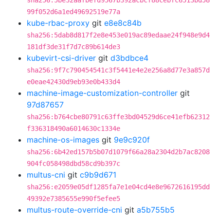
sha256:5be32aafbefd9567b392acbcf88cebfc6513bd58
99f052d6a1ed49692519e77a
kube-rbac-proxy
git
e8e8c84b
sha256:5dab8d817f2e8e453e019ac89edaae24f948e9d4
181df3de31f7d7c89b614de3
kubevirt-csi-driver
git
d3bdbce4
sha256:9f7c790454541c3f5441e4e2e256a8d77e3a857d
e0eae42430d9eb93e0b433d4
machine-image-customization-controller
git
97d87657
sha256:b764cbe80791c63ffe3bd04529d6ce41efb62312
f336318490a6014630c1334e
machine-os-images
git
9e9c920f
sha256:6b42ed157b5b07d1079f66a28a2304d2b7ac8208
904fc058498dbd58cd9b397c
multus-cni
git
c9b9d671
sha256:e2059e05df1285fa7e1e04cd4e8e9672616195dd
49392e7385655e990f5efee5
multus-route-override-cni
git
a5b755b5