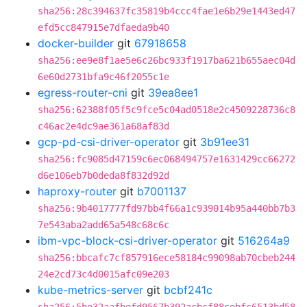
sha256:28c394637fc35819b4ccc4fae1e6b29e1443ed47
efd5cc847915e7dfaeda9b40
docker-builder
git
67918658
sha256:ee9e8f1ae5e6c26bc933f1917ba621b655aec04d
6e60d2731bfa9c46f2055c1e
egress-router-cni
git
39ea8ee1
sha256:62388f05f5c9fce5c04ad0518e2c4509228736c8
c46ac2e4dc9ae361a68af83d
gcp-pd-csi-driver-operator
git
3b91ee31
sha256:fc9085d47159c6ec068494757e1631429cc66272
d6e106eb7b0deda8f832d92d
haproxy-router
git
b7001137
sha256:9b4017777fd97bb4f66a1c939014b95a440bb7b3
7e543aba2add65a548c68c6c
ibm-vpc-block-csi-driver-operator
git
516264a9
sha256:bbcafc7cf857916ece58184c99098ab70cbeb244
24e2cd73c4d0015afc09e203
kube-metrics-server
git
bcbf241c