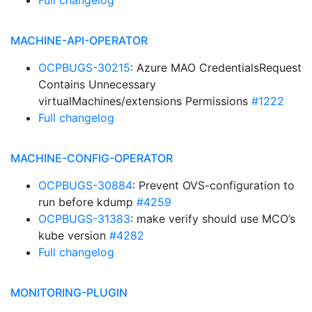
Full changelog
MACHINE-API-OPERATOR
OCPBUGS-30215
: Azure MAO CredentialsRequest
Contains Unnecessary
virtualMachines/extensions Permissions
#1222
Full changelog
MACHINE-CONFIG-OPERATOR
OCPBUGS-30884
: Prevent OVS-configuration to
run before kdump
#4259
OCPBUGS-31383
: make verify should use MCO’s
kube version
#4282
Full changelog
MONITORING-PLUGIN