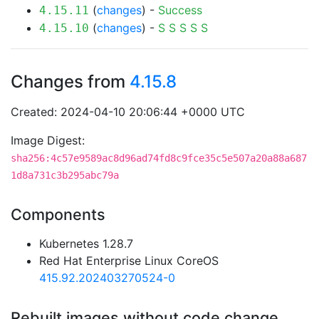
(
changes
) -
Success
4.15.11
(
changes
) -
S
S
S
S
S
4.15.10
Changes from
4.15.8
Created: 2024-04-10 20:06:44 +0000 UTC
Image Digest:
sha256:4c57e9589ac8d96ad74fd8c9fce35c5e507a20a88a687
1d8a731c3b295abc79a
Components
Kubernetes 1.28.7
Red Hat Enterprise Linux CoreOS
415.92.202403270524-0
Rebuilt images without code change