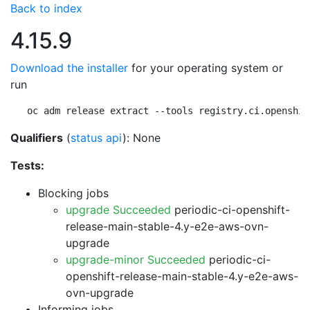
Back to index
4.15.9
Download the installer
for your operating system or
run
oc adm release extract --tools registry.ci.openshif
Qualifiers
(
status api
): None
Tests:
Blocking jobs
upgrade Succeeded
periodic-ci-openshift-
release-main-stable-4.y-e2e-aws-ovn-
upgrade
upgrade-minor Succeeded
periodic-ci-
openshift-release-main-stable-4.y-e2e-aws-
ovn-upgrade
Informing jobs