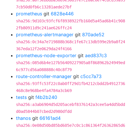
sha256:a0f3ebbdba3689e30837e7c20ac6ef4cdcd39a93
7cb50d0fb6c13281aede27bf
prometheus
git
6828e446
sha256:9d103c93fcf6f8938922fb160d5a45ad6b41c908
2fb80911d9c241ae626ffc24
prometheus-alertmanager
git
870ade52
sha256:0c34a7e719888b368c1fe67c13db599e2b9a8f24
367eda12f2e0629da24f4166
prometheus-node-exporter
git
aed837c3
sha256:085d6b4e127b56409227905a8f868962b24949ed
6c977cd56a088888c40c8f79
route-controller-manager
git
c5cc7a73
sha256:93ffc53f22c0ab0ff29d1fb4212cbdd2b4912736
468c8e968be4fa4784a3cb69
tests
git
f4b2b240
sha256:a3ab6904d5d205acebf8376142a3cee5a4dd5bdd
d0ad5844b07cbed2d980dfdd
thanos
git
66161ad4
sha256:0e08d50bd85bd605e7c0c1c861364f26362865d6