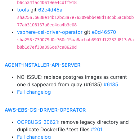
b6c534fac40619ee4cdff918
tools
git
62c4d45a
sha256:b638e14b12bc3a7e763096bb4e8d18cbb5ac8b0b
77ab3108167a6ee4ea4b3c68
vsphere-csi-driver-operator
git
e0d46570
sha256:730079d0c760c15aa8acbab6907d12232d817a5a
b8b1d7ef33a396ce7ca8620d
AGENT-INSTALLER-API-SERVER
NO-ISSUE: replace postgres images as current
one disappeared from quay (#6135)
#6135
Full changelog
AWS-EBS-CSI-DRIVER-OPERATOR
OCPBUGS-30621
: remove legacy directory and
duplicate Dockerfile.*.test files
#201
Full changelog