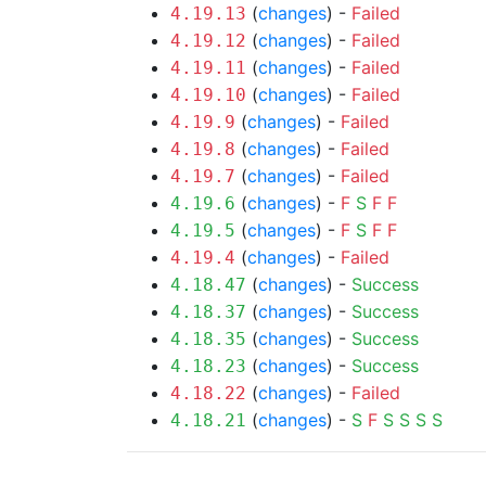
(
changes
) -
Failed
4.19.13
(
changes
) -
Failed
4.19.12
(
changes
) -
Failed
4.19.11
(
changes
) -
Failed
4.19.10
(
changes
) -
Failed
4.19.9
(
changes
) -
Failed
4.19.8
(
changes
) -
Failed
4.19.7
(
changes
) -
F
S
F
F
4.19.6
(
changes
) -
F
S
F
F
4.19.5
(
changes
) -
Failed
4.19.4
(
changes
) -
Success
4.18.47
(
changes
) -
Success
4.18.37
(
changes
) -
Success
4.18.35
(
changes
) -
Success
4.18.23
(
changes
) -
Failed
4.18.22
(
changes
) -
S
F
S
S
S
S
4.18.21