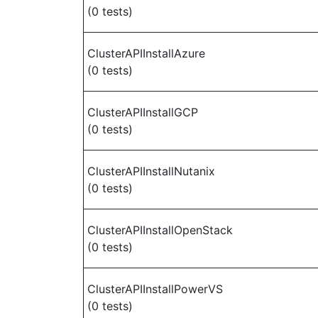
(0 tests)
ClusterAPIInstallAzure
(0 tests)
ClusterAPIInstallGCP
(0 tests)
ClusterAPIInstallNutanix
(0 tests)
ClusterAPIInstallOpenStack
(0 tests)
ClusterAPIInstallPowerVS
(0 tests)