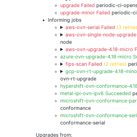
upgrade Failed
periodic-ci-open
upgrade-minor Failed
periodic-c
Informing jobs
aws-ovn-serial Failed
(3 retrie
aws-ovn-single-node-upgrade-
node
aws-ovn-upgrade-4.18-micro F
azure-ovn-upgrade-4.18-micro 
fips-scan Failed
(2 retries)
peri
gcp-ovn-rt-upgrade-4.18-min
ovn-rt-upgrade
hypershift-ovn-conformance-4.1
metal-ipi-ovn-ipv6 Succeeded
pe
microshift-ovn-conformance-par
conformance
microshift-ovn-conformance-ser
conformance-serial
Upgrades from: