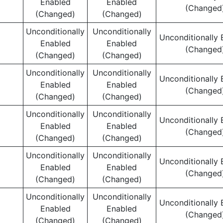
Enabled
Enabled
(Changed
(Changed)
(Changed)
Unconditionally
Unconditionally
Unconditionally 
Enabled
Enabled
(Changed
(Changed)
(Changed)
Unconditionally
Unconditionally
Unconditionally 
Enabled
Enabled
(Changed
(Changed)
(Changed)
Unconditionally
Unconditionally
Unconditionally 
Enabled
Enabled
(Changed
(Changed)
(Changed)
Unconditionally
Unconditionally
Unconditionally 
Enabled
Enabled
(Changed
(Changed)
(Changed)
Unconditionally
Unconditionally
Unconditionally 
Enabled
Enabled
(Changed
(Changed)
(Changed)