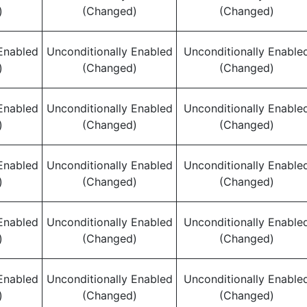
)
(Changed)
(Changed)
Enabled
Unconditionally Enabled
Unconditionally Enable
)
(Changed)
(Changed)
Enabled
Unconditionally Enabled
Unconditionally Enable
)
(Changed)
(Changed)
Enabled
Unconditionally Enabled
Unconditionally Enable
)
(Changed)
(Changed)
Enabled
Unconditionally Enabled
Unconditionally Enable
)
(Changed)
(Changed)
Enabled
Unconditionally Enabled
Unconditionally Enable
)
(Changed)
(Changed)