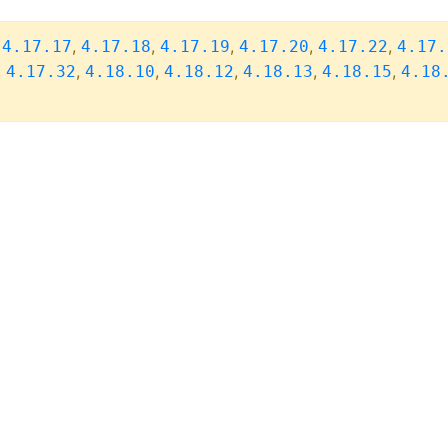
,
,
,
,
,
,
4.17.17
4.17.18
4.17.19
4.17.20
4.17.22
4.17.
,
,
,
,
,
,
4.17.32
4.18.10
4.18.12
4.18.13
4.18.15
4.18