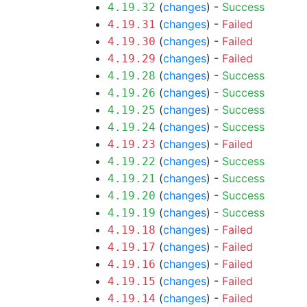
(
changes
) -
Success
4.19.32
(
changes
) -
Failed
4.19.31
(
changes
) -
Failed
4.19.30
(
changes
) -
Failed
4.19.29
(
changes
) -
Success
4.19.28
(
changes
) -
Success
4.19.26
(
changes
) -
Success
4.19.25
(
changes
) -
Success
4.19.24
(
changes
) -
Failed
4.19.23
(
changes
) -
Success
4.19.22
(
changes
) -
Success
4.19.21
(
changes
) -
Success
4.19.20
(
changes
) -
Success
4.19.19
(
changes
) -
Failed
4.19.18
(
changes
) -
Failed
4.19.17
(
changes
) -
Failed
4.19.16
(
changes
) -
Failed
4.19.15
(
changes
) -
Failed
4.19.14