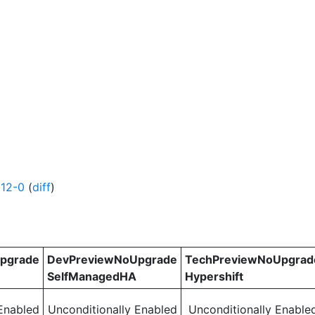
12-0
(
diff
)
pgrade
DevPreviewNoUpgrade
TechPreviewNoUpgrad
SelfManagedHA
Hypershift
Enabled
Unconditionally Enabled
Unconditionally Enable