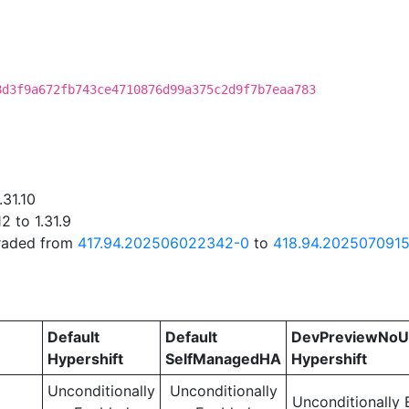
8d3f9a672fb743ce4710876d99a375c2d9f7b7eaa783
.31.10
2 to 1.31.9
graded from
417.94.202506022342-0
to
418.94.2025070915
Default
Default
DevPreviewNoU
Hypershift
SelfManagedHA
Hypershift
Unconditionally
Unconditionally
Unconditionally 