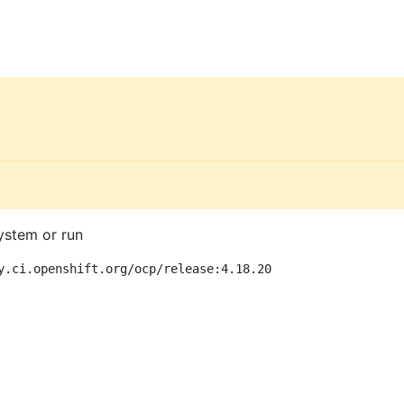
ystem or run
y.ci.openshift.org/ocp/release:4.18.20