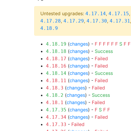
Untested upgrades:
,
4.17.14
4.17.15
,
,
,
4.17.28
4.17.29
4.17.30
4.17.31
4.18.9
(
changes
) -
F
F
F
F
F
F
S
F
F
4.18.19
(
changes
) -
Success
4.18.18
(
changes
) -
Failed
4.18.17
(
changes
) -
Failed
4.18.16
(
changes
) -
Success
4.18.14
(
changes
) -
Failed
4.18.11
(
changes
) -
Failed
4.18.3
(
changes
) -
Success
4.18.2
(
changes
) -
Failed
4.18.1
(
changes
) -
F
S
F
F
4.17.35
(
changes
) -
Failed
4.17.34
-
Failed
4.17.33