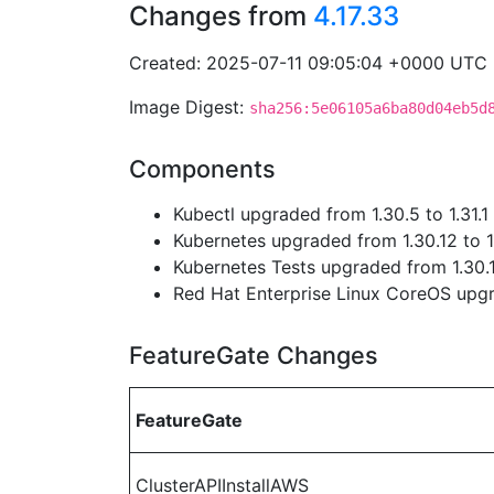
Changes from
4.17.33
Created: 2025-07-11 09:05:04 +0000 UTC
Image Digest:
sha256:5e06105a6ba80d04eb5d
Components
Kubectl upgraded from 1.30.5 to 1.31.1
Kubernetes upgraded from 1.30.12 to 1
Kubernetes Tests upgraded from 1.30.1
Red Hat Enterprise Linux CoreOS up
FeatureGate Changes
FeatureGate
ClusterAPIInstallAWS