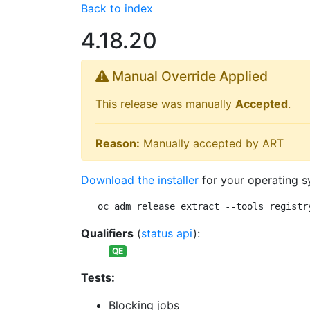
Back to index
4.18.20
Manual Override Applied
This release was manually
Accepted
.
Reason:
Manually accepted by ART
Download the installer
for your operating s
oc adm release extract --tools registr
Qualifiers
(
status api
):
QE
Tests:
Blocking jobs