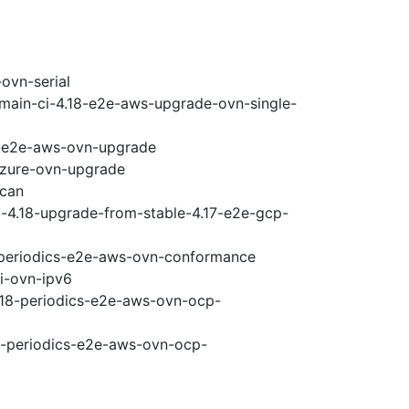
ovn-serial
-main-ci-4.18-e2e-aws-upgrade-ovn-single-
18-e2e-aws-ovn-upgrade
-azure-ovn-upgrade
scan
i-4.18-upgrade-from-stable-4.17-e2e-gcp-
8-periodics-e2e-aws-ovn-conformance
pi-ovn-ipv6
4.18-periodics-e2e-aws-ovn-ocp-
18-periodics-e2e-aws-ovn-ocp-