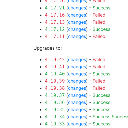
(
changes
) -
Failed
4.17.26
(
changes
) -
Success
4.17.21
(
changes
) -
Failed
4.17.16
(
changes
) -
Failed
4.17.13
(
changes
) -
Success
4.17.12
(
changes
) -
Failed
4.17.11
Upgrades to:
(
changes
) -
Failed
4.19.42
(
changes
) -
Failed
4.19.41
(
changes
) -
Success
4.19.40
(
changes
) -
Failed
4.19.39
(
changes
) -
Failed
4.19.38
(
changes
) -
Success
4.19.37
(
changes
) -
Success
4.19.36
(
changes
) -
Success
4.19.35
(
changes
) -
Success
Succes
4.19.34
(
changes
) -
Success
4.19.33