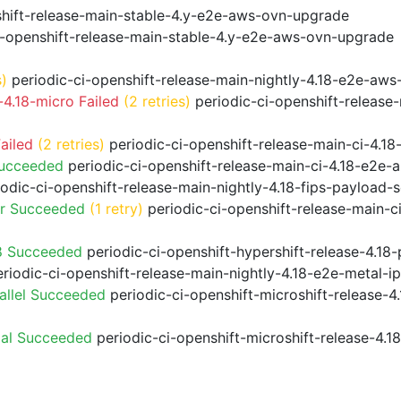
shift-release-main-stable-4.y-e2e-aws-ovn-upgrade
i-openshift-release-main-stable-4.y-e2e-aws-ovn-upgrade
s)
periodic-ci-openshift-release-main-nightly-4.18-e2e-aws-
4.18-micro Failed
(2 retries)
periodic-ci-openshift-release
ailed
(2 retries)
periodic-ci-openshift-release-main-ci-4.
Succeeded
periodic-ci-openshift-release-main-ci-4.18-e2e
odic-ci-openshift-release-main-nightly-4.18-fips-payload-
or Succeeded
(1 retry)
periodic-ci-openshift-release-main-c
8 Succeeded
periodic-ci-openshift-hypershift-release-4.1
riodic-ci-openshift-release-main-nightly-4.18-e2e-metal-i
allel Succeeded
periodic-ci-openshift-microshift-release-
ial Succeeded
periodic-ci-openshift-microshift-release-4.