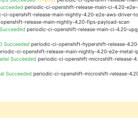
Succeeded
periodic-ci-openshift-release-main-ci-4.20-e2e
-ci-openshift-release-main-nightly-4.20-e2e-aws-driver-to
-openshift-release-main-nightly-4.20-fips-payload-scan
 Succeeded
periodic-ci-openshift-release-main-ci-4.20-up
20 Succeeded
periodic-ci-openshift-hypershift-release-4.
riodic-ci-openshift-release-main-nightly-4.20-e2e-metal-i
allel Succeeded
periodic-ci-openshift-microshift-release-
ial Succeeded
periodic-ci-openshift-microshift-release-4.