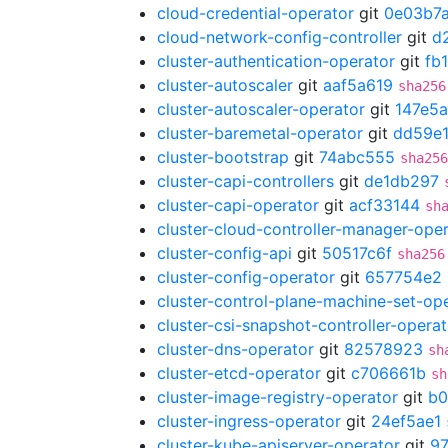
cloud-credential-operator
git
0e03b7
cloud-network-config-controller
git
d
cluster-authentication-operator
git
fb
cluster-autoscaler
git
aaf5a619
sha256
cluster-autoscaler-operator
git
147e5a
cluster-baremetal-operator
git
dd59e1
cluster-bootstrap
git
74abc555
sha256
cluster-capi-controllers
git
de1db297
cluster-capi-operator
git
acf33144
sh
cluster-cloud-controller-manager-ope
cluster-config-api
git
50517c6f
sha256
cluster-config-operator
git
657754e2
cluster-control-plane-machine-set-op
cluster-csi-snapshot-controller-operat
cluster-dns-operator
git
82578923
sh
cluster-etcd-operator
git
c706661b
sh
cluster-image-registry-operator
git
b0
cluster-ingress-operator
git
24ef5ae1
cluster-kube-apiserver-operator
git
9