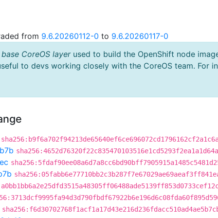
graded from
9.6.20260112-0
to
9.6.20260117-0
 base CoreOS layer
used to build the OpenShift node imag
useful to devs working closely with the CoreOS team. For i
hange
sha256:b9f6a702f94213de65640ef6ce696072cd1796162cf2a1c6
b7b
sha256:4652d76320f22c835470103516e1cd5293f2ea1a1d64
ec
sha256:5fdaf90ee08a6d7a8cc6bd90bff7905915a1485c5481d2
b7b
sha256:05fabb6e77710bb2c3b287f7e67029ae69aeaf3ff841e
:a0bb1bb6a2e25dfd3515a48305ff06488ade5139ff853d0733cef12
56:3713dcf9995fa94d3d790fbdf67922b6e196d6c08fda60f895d59
sha256:f6d30702768f1acf1a17d43e216d236fdacc510ad4ae5b7c