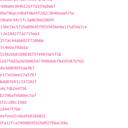
c9d8a0e364b126ffa159a0a6f
90a796ace4bdf46e4f2d2c3b46eaafc5e
e9ba9c94c5fc3a865bd20b9f
130e7ac5735a89645f955945beda115a54a7ce
7c2e18d2ffa2719aa3
257ac44ab602f718b8a
a5c4eba39da1a
533026b810883075f4907ae5f5b
52d7f0d2a365b865473996de6f8a59387bf65
1da3ddb9d91aa3b7
e373e5dee27a5787
bdd07b91c337282f
b4c7db2e4f56
b239bafeb88ec5af
072c28bc19dd
cd447f70d
eefeee2c6ba91826b831
0fa12fca740d6b91b2bd927b6ac04a