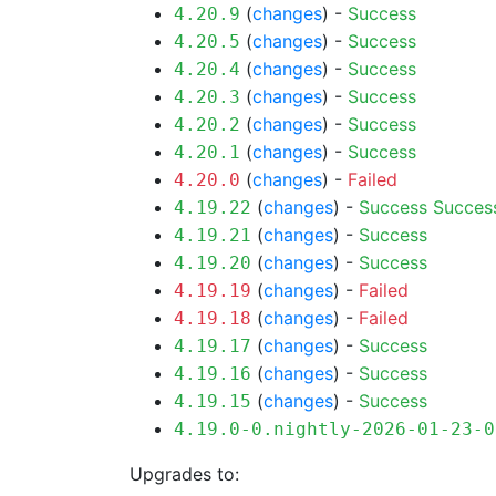
(
changes
) -
Success
4.20.9
(
changes
) -
Success
4.20.5
(
changes
) -
Success
4.20.4
(
changes
) -
Success
4.20.3
(
changes
) -
Success
4.20.2
(
changes
) -
Success
4.20.1
(
changes
) -
Failed
4.20.0
(
changes
) -
Success
Succes
4.19.22
(
changes
) -
Success
4.19.21
(
changes
) -
Success
4.19.20
(
changes
) -
Failed
4.19.19
(
changes
) -
Failed
4.19.18
(
changes
) -
Success
4.19.17
(
changes
) -
Success
4.19.16
(
changes
) -
Success
4.19.15
4.19.0-0.nightly-2026-01-23-0
Upgrades to: