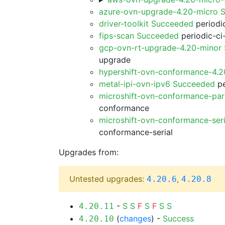
azure-ovn-upgrade-4.20-micro 
driver-toolkit Succeeded
periodic
fips-scan Succeeded
periodic-ci
gcp-ovn-rt-upgrade-4.20-minor
upgrade
hypershift-ovn-conformance-4.
metal-ipi-ovn-ipv6 Succeeded
pe
microshift-ovn-conformance-par
conformance
microshift-ovn-conformance-ser
conformance-serial
Upgrades from:
Untested upgrades:
,
4.20.6
4.20.8
-
S
S
F
S
F
S
S
4.20.11
(
changes
) -
Success
4.20.10