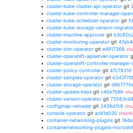
cluster-kube-cluster-api-operator
git
cluster-kube-controller-manager-oper
cluster-kube-scheduler-operator
git
5
cluster-kube-storage-version-migrato
cluster-machine-approver
git
b3c82b
cluster-monitoring-operator
git
47ab4
cluster-olm-operator
git
e4917368
sh
cluster-openshift-apiserver-operator
g
cluster-openshift-controller-manager-
cluster-policy-controller
git
47c78310
cluster-samples-operator
git
b343f70
cluster-storage-operator
git
d6b7775
cluster-update-keys
git
c40e7b9b
sha
cluster-version-operator
git
73583cd
configmap-reloader
git
2438d7c8
sha
console-operator
git
ac81d030
sha256
container-networking-plugins
git
184a
containernetworking-plugins-microshi