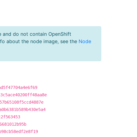
e and do not contain OpenShift
nfo about the node image, see the
Node
ad5f47704a4e6f69
a3c5ace40200ff48aa8e
57b65108f5ccd4887e
a0b6381b589b430e5a4
c2f563453
6681012b95b
b98cb58edf2e8f19