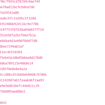
f96cf943cd70194c0ae744
6670ad11bc9cbdeafde
fa54542a80
9eabc97c31d5bc5f328d
9352406b92d116c9e770b
924f753f87036ab9dd37ff1d
552e50fa2b2fb6e7b1a
eb6ba4d3a400f8ddf7d8
dbee7249ab1af
11ec4e510369
75eb43a18bd5b0ae8d278d0
8d6a789115e4068e14
8385f8e0e8e4a2a
3ccd0bc031b60eb96b8c97d6b
411428d7ab1feaa646f2aa93
e9e568630efc44e821c29
756b085ae00be3
0641