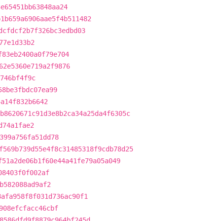
3e65451bb63848aa24
b1b659a6906aae5f4b511482
dcfdcf2b7f326bc3edbd03
77e1d33b2
f83eb2400a0f79e704
62e5360e719a2f9876
b746bf4f9c
58be3fbdc07ea99
4a14f832b6642
b8620671c91d3e8b2ca34a25da4f6305c
d74a1fae2
399a756fa51dd78
f569b739d55e4f8c31485318f9cdb78d25
f51a2de06b1f60e44a41fe79a05a049
08403f0f002af
b582088ad9af2
8afa958f8f031d736ac90f1
908efcfacc46cbf
8586dfd9f8879c964bf245d