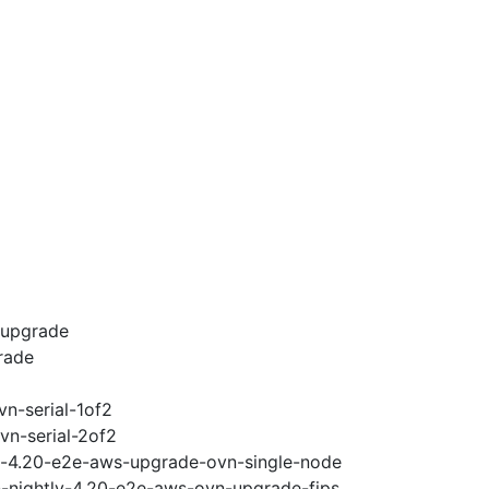
-upgrade
rade
vn-serial-1of2
vn-serial-2of2
ci-4.20-e2e-aws-upgrade-ovn-single-node
n-nightly-4.20-e2e-aws-ovn-upgrade-fips