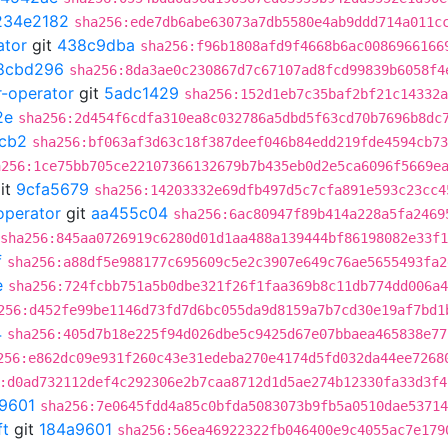
234e2182
sha256:ede7db6abe63073a7db5580e4ab9ddd714a011c
ator
git
438c9dba
sha256:f96b1808afd9f4668b6ac0086966166
8cbd296
sha256:8da3ae0c230867d7c67107ad8fcd99839b6058f4
r-operator
git
5adc1429
sha256:152d1eb7c35baf2bf21c14332a
2e
sha256:2d454f6cdfa310ea8c032786a5dbd5f63cd70b7696b8dc
cb2
sha256:bf063af3d63c18f387deef046b84edd219fde4594cb73
a256:1ce75bb705ce22107366132679b7b435eb0d2e5ca6096f5669e
it
9cfa5679
sha256:14203332e69dfb497d5c7cfa891e593c23cc4
operator
git
aa455c04
sha256:6ac80947f89b414a228a5fa2469
sha256:845aa0726919c6280d01d1aa488a139444bf86198082e33f
f
sha256:a88df5e988177c695609c5e2c3907e649c76ae5655493fa2
e
sha256:724fcbb751a5b0dbe321f26f1faa369b8c11db774dd006a4
256:d452fe99be1146d73fd7d6bc055da9d8159a7b7cd30e19af7bd1
4
sha256:405d7b18e225f94d026dbe5c9425d67e07bbaea465838e77
256:e862dc09e931f260c43e31edeba270e4174d5fd032da44ee7268
:d0ad732112def4c292306e2b7caa8712d1d5ae274b12330fa33d3f4
9601
sha256:7e0645fdd4a85c0bfda5083073b9fb5a0510dae53714
ft
git
184a9601
sha256:56ea46922322fb046400e9c4055ac7e179