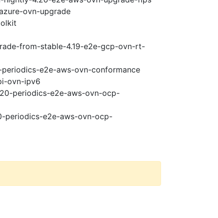
-azure-ovn-upgrade
olkit
grade-from-stable-4.19-e2e-gcp-ovn-rt-
20-periodics-e2e-aws-ovn-conformance
pi-ovn-ipv6
4.20-periodics-e2e-aws-ovn-ocp-
20-periodics-e2e-aws-ovn-ocp-