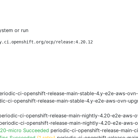
ystem or run
y.ci.openshift.org/ocp/release:4.20.12
riodic-ci-openshift-release-main-stable-4.y-e2e-aws-ovn
ic-ci-openshift-release-main-stable-4.y-e2e-aws-ovn-upg
eriodic-ci-openshift-release-main-nightly-4.20-e2e-aws-o
eriodic-ci-openshift-release-main-nightly-4.20-e2e-aws-o
.20-micro Succeeded
periodic-ci-openshift-release-main-
fips Succeeded
(1 retry)
periodic-ci-openshift-release-mai