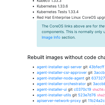
Kubectl 1.33.3
Kubernetes 1.33.6
Kubernetes Tests 1.33.4
Red Hat Enterprise Linux CoreOS up
The CoreOS links above are for
the
components. This is normally only 
Image Info
section.
Rebuilt images without code c
agent-installer-api-server
git
43bfecff
agent-installer-csr-approver
git
3accb
agent-installer-node-agent
git
637327
agent-installer-orchestrator
git
3accb
agent-installer-ui
git
c0370c19
sha256
agent-installer-utils
git
523e7d76
sha2
apiserver-network-proxy
git
11b24a2c