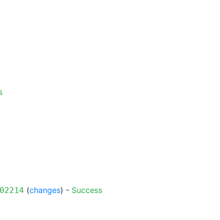
s
(
changes
) -
Success
02214