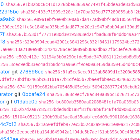
a0
sha256:e1b82b0c6c41d1226bbe63659ac7491f45bdea3de83d56
22915bc
sha256:433e71999e326ef1d70ba325ed777289659ab8f2
1a9ab2
sha256:e0961ebf9e09b100ab7da477ad98bf48db105564f6
:396ee192ffc6e1848ba035be9dad877ed20e1c947b8bb94adf39dd9
7f
sha256:b553d1f77711e80d30195893ed21fbad638f84dd049a34
f8
sha256:629d9904eead42901e6641296c332f8461f179624be372
:a0e0113a2100e98b134243786cecb0896b38a2db622fbc3efe2696
sha256:c502e412ef31194a3b0d290efde5bdc347d661f12ebdb8b9b
a256:3cec9edb33ec4ad1b8dc43a96e2f9ce00a3459da35045d4d40c
rator
git
276696cc
sha256:8fa5cc6ccc9113ab5809d1c3203d585
:dfef273bdf82465bc631b1a77b1dfeb5b72bae9fbb9ec5934663234
sha256:674f91f59e682bba705485d65e9ebf56942283772439cbdb2
erator
git
0bbafe24
sha256:868c9ecf78ac840a89bc1d26215c73
or
git
019abe0c
sha256:bc800ab3580aa0208848fefa70a039b63
a256:1d52b7d2a87c85312bded9db1a8f81f928b6f346f4dd906d3c2
a256:15f04c05213f230b93b63ac6ad35aabfee6d09e990166de1638
4c7c12
sha256:d21a50efdfeb977ec3b52c82a910e31e90a2172c0
sha256:2eebce8fba164d649042a1f04dc5b7aef61bb696c00c43b65
74542ae
sha256:0554bda0a96d190367ed63955b942dd3552e1d90e