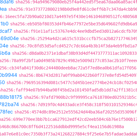
8da16
sha256:94a949679080eb25f4a442ed5f5ea67daa06a85ac4
9ea
sha256:91e3737728002198b0d9e8fd61c0eff6b7c347da4cbb9
6:16eec5fa72b90a0210d17a4497e5f430e1461046890512fc480568
41b0
sha256:eb505bf80353d4fb46e77972e5be35d649602fd9db6a
dcaf7
sha256:f91e11af1c53767e4dc4ee9dbd5ed3d012a6cdcfb70
469d04e
sha256:25294a4d2ca615c531bcccfb75ca2b8271774634
04e
sha256:70c8fd53d5afcd4527c7dc66a4b3b14f3da4eb9fbd1a7
5b6a
sha256:d8da0b2371e1dbaf38b93d4df4473777311ac1092833
a256:78a99f2bf1a0d4985b7829c4982e5009d177c853ac2b10f7eee
256:cb34fa841f30d6c244480deeb8ac72a5f7ed8ea0b61dfa17f056
0b9944
sha256:8b6743d2817a0f99ab0422b60f737e8efd54d5409
50
sha256:7969516394d081c5477c5d45b1ee2774be24cb18cf0254
sha256:faff94e07b944ba98f45bd2a101450fad5db1dd7a2ff1381c
88b18175
sha256:97afd7900b2c9f99995ca7618780ed025921b5c
782ba74
sha256:7d919f0c4d433adce3f458c318f503101529346c
78fec
sha256:4574d8c89e2512e555624d44ba36af20255d353096f
ha256:699e770ee3bb7b1ca627912edf42cd2eeb584c6b76e1f500b1
6468c866700c8ff6d4122516ddbbd9995e5cf4ea1156d61988a
1a07e6e81c0ec7350b3f73a241268227884c9f25e6e7b5fadae3adda