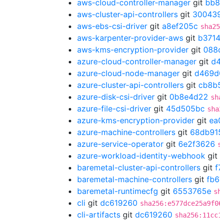
aws-cloud-controller-manager
git
bb8
aws-cluster-api-controllers
git
30043
aws-ebs-csi-driver
git
a8ef205c
sha25
aws-karpenter-provider-aws
git
b371
aws-kms-encryption-provider
git
088
azure-cloud-controller-manager
git
d
azure-cloud-node-manager
git
d469d
azure-cluster-api-controllers
git
cb8b
azure-disk-csi-driver
git
0b8e4d22
sh
azure-file-csi-driver
git
45d505bc
sha
azure-kms-encryption-provider
git
ea
azure-machine-controllers
git
68db91
azure-service-operator
git
6e2f3626
azure-workload-identity-webhook
git
baremetal-cluster-api-controllers
git
f
baremetal-machine-controllers
git
fb6
baremetal-runtimecfg
git
6553765e
s
cli
git
dc619260
sha256:e577dce25a9f0
cli-artifacts
git
dc619260
sha256:11cc