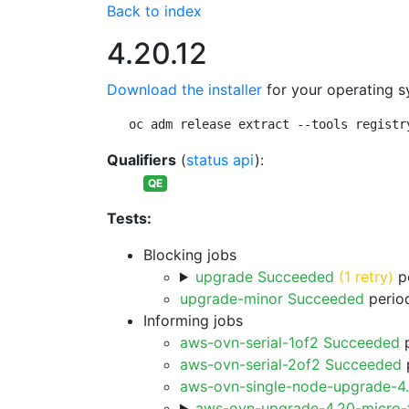
Back to index
4.20.12
Download the installer
for your operating s
oc adm release extract --tools registr
Qualifiers
(
status api
):
QE
Tests:
Blocking jobs
upgrade Succeeded
(1 retry)
pe
upgrade-minor Succeeded
period
Informing jobs
aws-ovn-serial-1of2 Succeeded
p
aws-ovn-serial-2of2 Succeeded
p
aws-ovn-single-node-upgrade-4
aws-ovn-upgrade-4.20-micro-