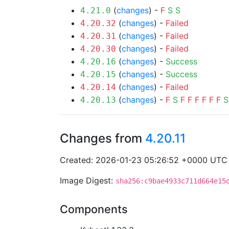
(
changes
) -
F
S
S
4.21.0
(
changes
) -
Failed
4.20.32
(
changes
) -
Failed
4.20.31
(
changes
) -
Failed
4.20.30
(
changes
) -
Success
4.20.16
(
changes
) -
Success
4.20.15
(
changes
) -
Failed
4.20.14
(
changes
) -
F
S
F
F
F
F
F
F
S
4.20.13
Changes from
4.20.11
Created: 2026-01-23 05:26:52 +0000 UTC
Image Digest:
sha256:c9bae4933c711d664e15
Components