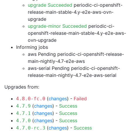
upgrade Succeeded
periodic-ci-openshift-
release-main-stable-4.y-e2e-aws-ovn-
upgrade
upgrade-minor Succeeded
periodic-ci-
openshift-release-main-stable-4.y-e2e-aws-
ovn-upgrade
Informing jobs
aws Pending
periodic-ci-openshift-release-
main-nightly-4.7-e2e-aws
aws-serial Pending
periodic-ci-openshift-
release-main-nightly-4.7-e2e-aws-serial
Upgrades from:
(
changes
) -
Failed
4.8.0-fc.0
(
changes
) -
Success
4.7.9
(
changes
) -
Success
4.7.1
(
changes
) -
Success
4.7.0
(
changes
) -
Success
4.7.0-rc.3