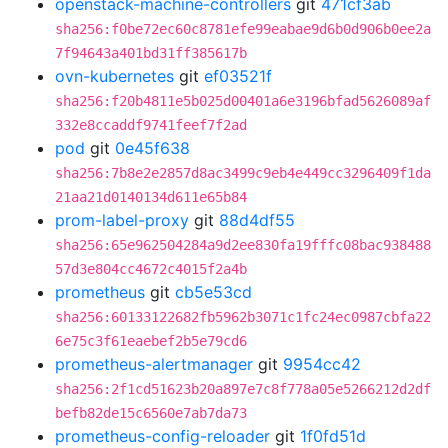
openstack-machine-controllers
git
471cf3ab
sha256:f0be72ec60c8781efe99eabae9d6b0d906b0ee2a
7f94643a401bd31ff385617b
ovn-kubernetes
git
ef03521f
sha256:f20b4811e5b025d00401a6e3196bfad5626089af
332e8ccaddf9741feef7f2ad
pod
git
0e45f638
sha256:7b8e2e2857d8ac3499c9eb4e449cc3296409f1da
21aa21d0140134d611e65b84
prom-label-proxy
git
88d4df55
sha256:65e962504284a9d2ee830fa19fffc08bac938488
57d3e804cc4672c4015f2a4b
prometheus
git
cb5e53cd
sha256:60133122682fb5962b3071c1fc24ec0987cbfa22
6e75c3f61eaebef2b5e79cd6
prometheus-alertmanager
git
9954cc42
sha256:2f1cd51623b20a897e7c8f778a05e5266212d2df
befb82de15c6560e7ab7da73
prometheus-config-reloader
git
1f0fd51d