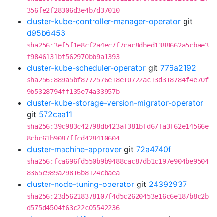
356fe2f28306d3e4b7d37010
cluster-kube-controller-manager-operator
git
d95b6453
sha256:3ef5f1e8cf2a4ec7f7cac8dbed1388662a5cbae3
f9846131bf562970bb9a1393
cluster-kube-scheduler-operator
git
776a2192
sha256:889a5bf8772576e18e10722ac13d318784f4e70f
9b5328794ff135e74a33957b
cluster-kube-storage-version-migrator-operator
git
572caa11
sha256:39c983c42798db423af381bfd67fa3f62e14566e
8cbc61b9087ffcd428410604
cluster-machine-approver
git
72a4740f
sha256:fca696fd550b9b9488cac87db1c197e904be9504
8365c989a29816b8124cbaea
cluster-node-tuning-operator
git
24392937
sha256:23d56218378107f4d5c2620453e16c6e187b8c2b
d575d4504f63c22c05542236