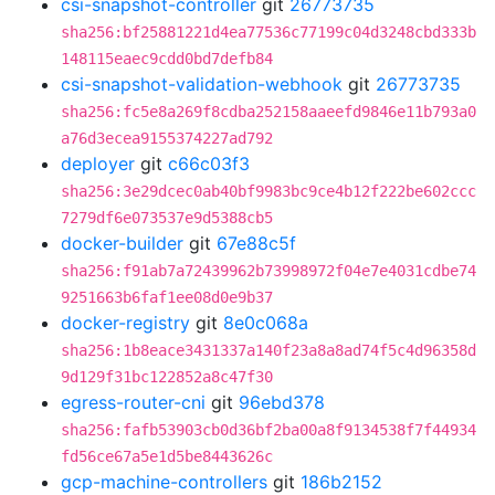
csi-snapshot-controller
git
26773735
sha256:bf25881221d4ea77536c77199c04d3248cbd333b
148115eaec9cdd0bd7defb84
csi-snapshot-validation-webhook
git
26773735
sha256:fc5e8a269f8cdba252158aaeefd9846e11b793a0
a76d3ecea9155374227ad792
deployer
git
c66c03f3
sha256:3e29dcec0ab40bf9983bc9ce4b12f222be602ccc
7279df6e073537e9d5388cb5
docker-builder
git
67e88c5f
sha256:f91ab7a72439962b73998972f04e7e4031cdbe74
9251663b6faf1ee08d0e9b37
docker-registry
git
8e0c068a
sha256:1b8eace3431337a140f23a8a8ad74f5c4d96358d
9d129f31bc122852a8c47f30
egress-router-cni
git
96ebd378
sha256:fafb53903cb0d36bf2ba00a8f9134538f7f44934
fd56ce67a5e1d5be8443626c
gcp-machine-controllers
git
186b2152