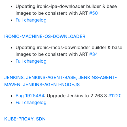
Updating ironic-ipa-downloader builder & base
images to be consistent with ART
#50
Full changelog
IRONIC-MACHINE-OS-DOWNLOADER
Updating ironic-rhcos-downloader builder & base
images to be consistent with ART
#34
Full changelog
JENKINS, JENKINS-AGENT-BASE, JENKINS-AGENT-
MAVEN, JENKINS-AGENT-NODEJS
Bug 1925484
: Upgrade Jenkins to 2.263.3
#1220
Full changelog
KUBE-PROXY, SDN