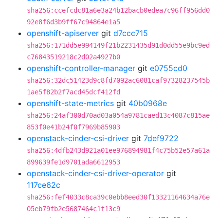
sha256:ccefcdc81a6e3a24b12bacb0edea7c96ff956dd0
92e8f6d3b9ff67c94864e1a5
openshift-apiserver
git
d7ccc715
sha256:171dd5e994149f21b2231435d91d0dd55e9bc9ed
c76843519218c2d02a4927b0
openshift-controller-manager
git
e0755cd0
sha256:32dc51423d9c8fd7092ac6081caf97328237545b
1ae5f82b2f7acd45dcf412fd
openshift-state-metrics
git
40b0968e
sha256:24af300d70ad03a054a9781caed13c4087c815ae
853f0e41b24f0f7969b85903
openstack-cinder-csi-driver
git
7def9722
sha256:4dfb243d921a01ee976894981f4c75b52e57a61a
899639fe1d9701ada6612953
openstack-cinder-csi-driver-operator
git
117ce62c
sha256:fef4033c8ca39c0ebb8eed30f13321164634a76e
05eb79fb2e5687464c1f13c9