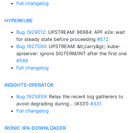
Full changelog
HYPERKUBE
Bug 1929012
: UPSTREAM: 96984: APF e2e: wait
for steady state before proceeding
#572
Bug 1927500
: UPSTREAM: &lt;carry&gt;: kube-
apiserver: ignore SIGTERM/INT after the first one
#566
Full changelog
INSIGHTS-OPERATOR
Bug 1925659
: Relax the recent log gatherers to
avoid degrading during… (#331)
#331
Full changelog
IRONIC-IPA-DOWNLOADER