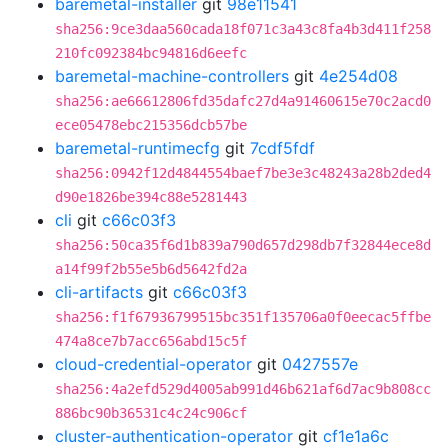
baremetal-installer
git
98e11541
sha256:9ce3daa560cada18f071c3a43c8fa4b3d411f258
210fc092384bc94816d6eefc
baremetal-machine-controllers
git
4e254d08
sha256:ae66612806fd35dafc27d4a91460615e70c2acd0
ece05478ebc215356dcb57be
baremetal-runtimecfg
git
7cdf5fdf
sha256:0942f12d4844554baef7be3e3c48243a28b2ded4
d90e1826be394c88e5281443
cli
git
c66c03f3
sha256:50ca35f6d1b839a790d657d298db7f32844ece8d
a14f99f2b55e5b6d5642fd2a
cli-artifacts
git
c66c03f3
sha256:f1f67936799515bc351f135706a0f0eecac5ffbe
474a8ce7b7acc656abd15c5f
cloud-credential-operator
git
0427557e
sha256:4a2efd529d4005ab991d46b621af6d7ac9b808cc
886bc90b36531c4c24c906cf
cluster-authentication-operator
git
cf1e1a6c