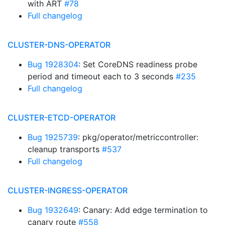
with ART
#78
Full changelog
CLUSTER-DNS-OPERATOR
Bug 1928304
: Set CoreDNS readiness probe
period and timeout each to 3 seconds
#235
Full changelog
CLUSTER-ETCD-OPERATOR
Bug 1925739
: pkg/operator/metriccontroller:
cleanup transports
#537
Full changelog
CLUSTER-INGRESS-OPERATOR
Bug 1932649
: Canary: Add edge termination to
canary route
#558