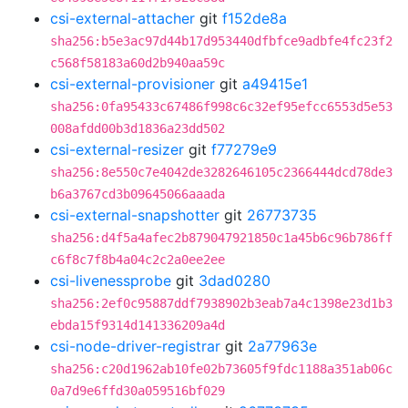
csi-external-attacher
git
f152de8a
sha256:b5e3ac97d44b17d953440dfbfce9adbfe4fc23f2
c568f58183a60d2b940aa59c
csi-external-provisioner
git
a49415e1
sha256:0fa95433c67486f998c6c32ef95efcc6553d5e53
008afdd00b3d1836a23dd502
csi-external-resizer
git
f77279e9
sha256:8e550c7e4042de3282646105c2366444dcd78de3
b6a3767cd3b09645066aaada
csi-external-snapshotter
git
26773735
sha256:d4f5a4afec2b879047921850c1a45b6c96b786ff
c6f8c7f8b4a04c2c2a0ee2ee
csi-livenessprobe
git
3dad0280
sha256:2ef0c95887ddf7938902b3eab7a4c1398e23d1b3
ebda15f9314d141336209a4d
csi-node-driver-registrar
git
2a77963e
sha256:c20d1962ab10fe02b73605f9fdc1188a351ab06c
0a7d9e6ffd30a059516bf029