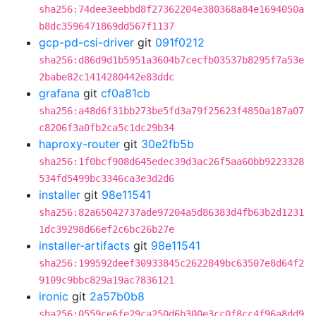
sha256:74dee3eebbd8f27362204e380368a84e1694050a
b8dc3596471869dd567f1137
gcp-pd-csi-driver
git
091f0212
sha256:d86d9d1b5951a3604b7cecfb03537b8295f7a53e
2babe82c1414280442e83ddc
grafana
git
cf0a81cb
sha256:a48d6f31bb273be5fd3a79f25623f4850a187a07
c8206f3a0fb2ca5c1dc29b34
haproxy-router
git
30e2fb5b
sha256:1f0bcf908d645edec39d3ac26f5aa60bb9223328
534fd5499bc3346ca3e3d2d6
installer
git
98e11541
sha256:82a65042737ade97204a5d86383d4fb63b2d1231
1dc39298d66ef2c6bc26b27e
installer-artifacts
git
98e11541
sha256:199592deef30933845c2622849bc63507e8d64f2
9109c9bbc829a19ac7836121
ironic
git
2a57b0b8
sha256:0559ce6fe29ca250d6b300e3cc0f8cc4f96a8dd9