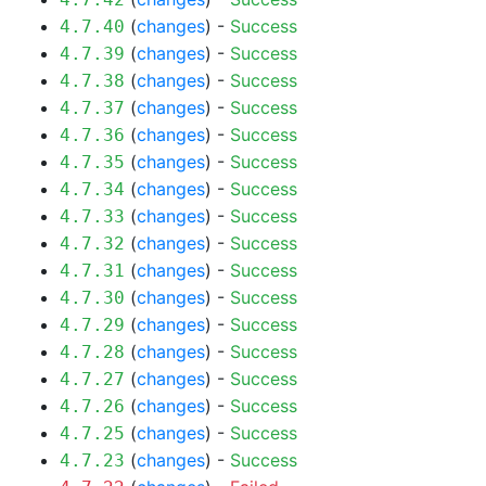
(
changes
) -
Success
4.7.40
(
changes
) -
Success
4.7.39
(
changes
) -
Success
4.7.38
(
changes
) -
Success
4.7.37
(
changes
) -
Success
4.7.36
(
changes
) -
Success
4.7.35
(
changes
) -
Success
4.7.34
(
changes
) -
Success
4.7.33
(
changes
) -
Success
4.7.32
(
changes
) -
Success
4.7.31
(
changes
) -
Success
4.7.30
(
changes
) -
Success
4.7.29
(
changes
) -
Success
4.7.28
(
changes
) -
Success
4.7.27
(
changes
) -
Success
4.7.26
(
changes
) -
Success
4.7.25
(
changes
) -
Success
4.7.23