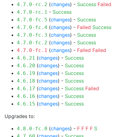
(
changes
) -
Success
Failed
4.7.0-rc.2
-
Success
4.7.0-rc.1
(
changes
) -
Success
4.7.0-fc.5
(
changes
) -
Failed
Success
4.7.0-fc.4
(
changes
) -
Success
4.7.0-fc.3
(
changes
) -
Success
4.7.0-fc.2
(
changes
) -
Failed
Failed
4.7.0-fc.1
(
changes
) -
Success
4.6.21
(
changes
) -
Success
4.6.20
(
changes
) -
Success
4.6.19
(
changes
) -
Success
4.6.18
(
changes
) -
Success
Failed
4.6.17
(
changes
) -
Success
4.6.16
(
changes
) -
Success
4.6.15
Upgrades to:
(
changes
) -
F
F
F
F
S
4.8.0-fc.0
(
changes
) -
Success
4.7.60