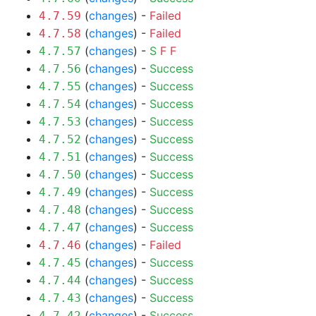
(
changes
) -
Failed
4.7.59
(
changes
) -
Failed
4.7.58
(
changes
) -
S
F
F
4.7.57
(
changes
) -
Success
4.7.56
(
changes
) -
Success
4.7.55
(
changes
) -
Success
4.7.54
(
changes
) -
Success
4.7.53
(
changes
) -
Success
4.7.52
(
changes
) -
Success
4.7.51
(
changes
) -
Success
4.7.50
(
changes
) -
Success
4.7.49
(
changes
) -
Success
4.7.48
(
changes
) -
Success
4.7.47
(
changes
) -
Failed
4.7.46
(
changes
) -
Success
4.7.45
(
changes
) -
Success
4.7.44
(
changes
) -
Success
4.7.43
(
changes
) -
Success
4.7.42