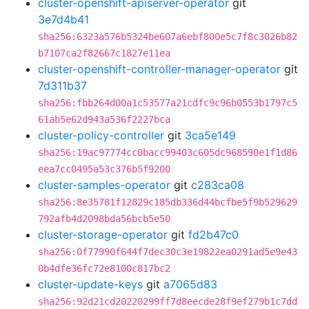
cluster-openshift-apiserver-operator
git
3e7d4b41
sha256:6323a576b5324be607a6ebf800e5c7f8c3026b82
b7107ca2f82667c1827e11ea
cluster-openshift-controller-manager-operator
git
7d311b37
sha256:fbb264d00a1c53577a21cdfc9c96b0553b1797c5
61ab5e62d943a536f2227bca
cluster-policy-controller
git
3ca5e149
sha256:19ac97774cc0bacc99403c605dc968590e1f1d86
eea7cc0495a53c376b5f9200
cluster-samples-operator
git
c283ca08
sha256:8e35781f12829c185db336d44bcfbe5f9b529629
792afb4d2098bda56bcb5e50
cluster-storage-operator
git
fd2b47c0
sha256:0f77990f644f7dec30c3e19822ea0291ad5e9e43
0b4dfe36fc72e8100c817bc2
cluster-update-keys
git
a7065d83
sha256:92d21cd20220299ff7d8eecde28f9ef279b1c7dd