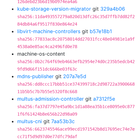
126debd23b6d19b0974ea4a6
kube-storage-version-migrator
git
329a4b06
sha256:11da493557279a820d13dfc26c35d7ffb7dd82f2
84db84a6f9517f830e864e24
libvirt-machine-controllers
git
b57e18b1
sha256:77833ac8c20758014dd27031fcc48e04981e1a9f
4538a0e85ac4ca2496fd0e78
machine-os-content
sha256:0b2c764f69eb4663efb2954e74d0c235b5edcb42
9fd9d66f151dc666be03f63c
mdns-publisher
git
207a7e5d
sha256:dd8ccc17bbb51ce374399718c2d98722a3900668
11b5b5c7b7b55e5320f8c668
multus-admission-controller
git
a7312f5e
sha256:fa37d7797e45a9bc1d1a88ea35b1ce8095e0c877
1f6f61424b8e656b22d98a09
multus-cni
git
7aa53b3c
sha256:6623745546ace99ecd1971542b8d17695ec74e7e
cc71f5d9d97d0e77dfc79daf