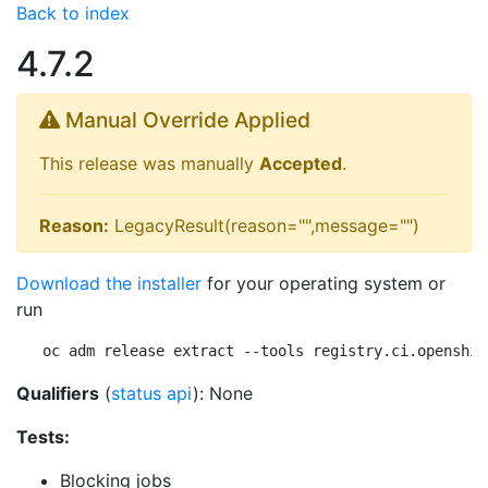
Back to index
4.7.2
Manual Override Applied
This release was manually
Accepted
.
Reason:
LegacyResult(reason="",message="")
Download the installer
for your operating system or
run
oc adm release extract --tools registry.ci.openshif
Qualifiers
(
status api
): None
Tests:
Blocking jobs