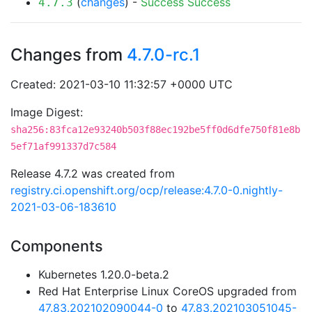
(
changes
) -
Success
Success
4.7.3
Changes from
4.7.0-rc.1
Created: 2021-03-10 11:32:57 +0000 UTC
Image Digest:
sha256:83fca12e93240b503f88ec192be5ff0d6dfe750f81e8b
5ef71af991337d7c584
Release 4.7.2 was created from
registry.ci.openshift.org/ocp/release:4.7.0-0.nightly-
2021-03-06-183610
Components
Kubernetes 1.20.0-beta.2
Red Hat Enterprise Linux CoreOS upgraded from
47.83.202102090044-0
to
47.83.202103051045-