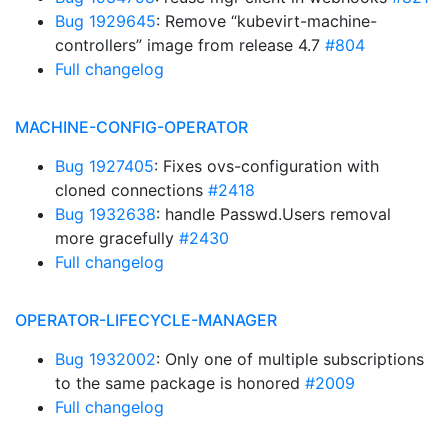
Bug 1929645
: Remove “kubevirt-machine-
controllers” image from release 4.7
#804
Full changelog
MACHINE-CONFIG-OPERATOR
Bug 1927405
: Fixes ovs-configuration with
cloned connections
#2418
Bug 1932638
: handle Passwd.Users removal
more gracefully
#2430
Full changelog
OPERATOR-LIFECYCLE-MANAGER
Bug 1932002
: Only one of multiple subscriptions
to the same package is honored
#2009
Full changelog