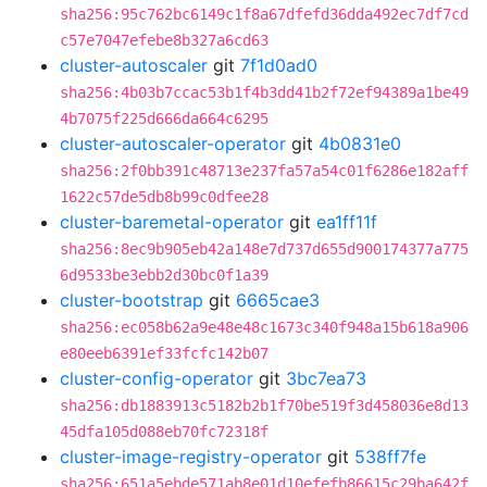
sha256:95c762bc6149c1f8a67dfefd36dda492ec7df7cd
c57e7047efebe8b327a6cd63
cluster-autoscaler
git
7f1d0ad0
sha256:4b03b7ccac53b1f4b3dd41b2f72ef94389a1be49
4b7075f225d666da664c6295
cluster-autoscaler-operator
git
4b0831e0
sha256:2f0bb391c48713e237fa57a54c01f6286e182aff
1622c57de5db8b99c0dfee28
cluster-baremetal-operator
git
ea1ff11f
sha256:8ec9b905eb42a148e7d737d655d900174377a775
6d9533be3ebb2d30bc0f1a39
cluster-bootstrap
git
6665cae3
sha256:ec058b62a9e48e48c1673c340f948a15b618a906
e80eeb6391ef33fcfc142b07
cluster-config-operator
git
3bc7ea73
sha256:db1883913c5182b2b1f70be519f3d458036e8d13
45dfa105d088eb70fc72318f
cluster-image-registry-operator
git
538ff7fe
sha256:651a5ebde571ab8e01d10efefb86615c29ba642f