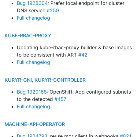
Bug 1928304
: Prefer local endpoint for cluster
DNS service
#259
Full changelog
KUBE-RBAC-PROXY
Updating kube-rbac-proxy builder & base images
to be consistent with ART
#42
Full changelog
KURYR-CNI, KURYR-CONTROLLER
Bug 1929168
: OpenShift: Add configured subnets
to the detected
#457
Full changelog
MACHINE-API-OPERATOR
Bug 1934798
: reuse mgr client in webhooks
#821