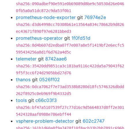
sha256:090adbef90e591e0b69089d8be9c50530d26e046
0fb5a0a51dc872c9da53f0b1
prometheus-node-exporter
git
76974e2e
sha256:d3d64998cc70308b61e13564a834c78662b9d826
ec43671f890f97e6281bbed3
prometheus-operator
git
1f0fd51d
sha256:8d4b607d2edba07f7e007a8e5f1419bf2e6ecfc5
595434256a8d1f6d762a4d5c
telemeter
git
8742aae6
sha256:35420dd9851ca3c181ba9116c422da5a79043f62
9f5f3cc6f24d2905bbd27d76
thanos
git
0526ff02
sha256:0dca7062f7e73ad3538b8280d18fc5746326dbdd
262f8925c0eb969f9b4332d5
tools
git
c66c03f3
sha256:bf47a5107539f27c77d16c9d5664837d8ff2e301
5424328aaf0988e786ebff44
vsphere-problem-detector
git
602c2747
sha256:161b1d60a8f9a7478f10f8acb33b2bb7891c696b