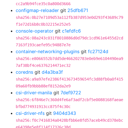
cc2a9b94fce35c0a800d3666
configmap-reloader
git
25dfb671
sha256:0b27e7109d53a112fb387d953e0d293f43689c79
f1e72d16b8c0b32215e252e5
console-operator
git
c1efdfc6
sha256:08a243c031f8010886d0d79dc1cd961e6455d2cd
7163f193caefe95c94887e7e
container-networking-plugins
git
fc27124d
sha256:e8066552b7dd5de466202783e0eb9e6104490ea9
7af38bf4ce6376214471ec32
coredns
git
d4a3ba3f
sha256:a9a97efe2386f413673459654fc3d88fb0a0f415
09a60fb9bbb88ef8152da2e9
csi-driver-manila
git
7def9722
sha256:6f846e7c360d4fe6af3adf2cbf5e0088168faeae
bfbd774931913cc875f4c30c
csi-driver-nfs
git
9404d343
sha256:f0c7416834a0428bfbb6e8fd57aceb49cd378ebc
e64398e5e8f114f17326c38d