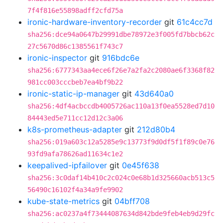
7f4f816e55898adff2cfd75a
ironic-hardware-inventory-recorder
git
61c4cc7d
sha256:dce94a0647b29991dbe78972e3f005fd7bbcb62c
27c5670d86c1385561f743c7
ironic-inspector
git
916bdc6e
sha256:6777343aa4ece6f26e7a2fa2c2080ae6f3368f82
981cc003cccbeb7ea4bf9b22
ironic-static-ip-manager
git
43d640a0
sha256:4df4acbccdb4005726ac110a13f0ea5528ed7d10
84443ed5e711cc12d12c3a06
k8s-prometheus-adapter
git
212d80b4
sha256:019a603c12a5285e9c13773f9d0df5f1f89c0e76
93fd9afa78626ad11634c1e2
keepalived-ipfailover
git
0e45f638
sha256:3c0daf14b410c2c024c0e68b1d325660acb513c5
56490c16102f4a34a9fe9902
kube-state-metrics
git
04bff708
sha256:ac0237a4f73444087634d842bde9feb4eb9d29fc