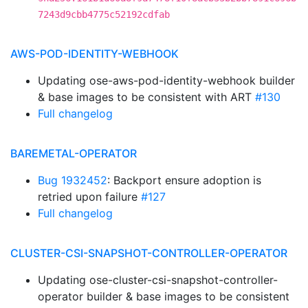
7243d9cbb4775c52192cdfab
AWS-POD-IDENTITY-WEBHOOK
Updating ose-aws-pod-identity-webhook builder
& base images to be consistent with ART
#130
Full changelog
BAREMETAL-OPERATOR
Bug 1932452
: Backport ensure adoption is
retried upon failure
#127
Full changelog
CLUSTER-CSI-SNAPSHOT-CONTROLLER-OPERATOR
Updating ose-cluster-csi-snapshot-controller-
operator builder & base images to be consistent