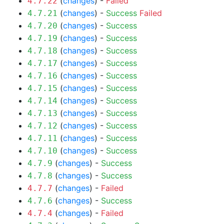
(
changes
) -
Failed
4.7.22
(
changes
) -
Success
Failed
4.7.21
(
changes
) -
Success
4.7.20
(
changes
) -
Success
4.7.19
(
changes
) -
Success
4.7.18
(
changes
) -
Success
4.7.17
(
changes
) -
Success
4.7.16
(
changes
) -
Success
4.7.15
(
changes
) -
Success
4.7.14
(
changes
) -
Success
4.7.13
(
changes
) -
Success
4.7.12
(
changes
) -
Success
4.7.11
(
changes
) -
Success
4.7.10
(
changes
) -
Success
4.7.9
(
changes
) -
Success
4.7.8
(
changes
) -
Failed
4.7.7
(
changes
) -
Success
4.7.6
(
changes
) -
Failed
4.7.4