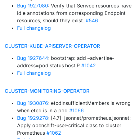
Bug 1927080
: Verify that Serivce resources have
idle annotations from corresponding Endpoint
resources, should they exist.
#546
Full changelog
CLUSTER-KUBE-APISERVER-OPERATOR
Bug 1927644
: bootstrap: add –advertise-
address=pod.status.hostIP
#1042
Full changelog
CLUSTER-MONITORING-OPERATOR
Bug 1930876
: etcdInsufficientMembers is wrong
when etcd is in a pod
#1066
Bug 1929278
: [4.7]: jsonnet/prometheus.jsonnet:
Apply openshift-user-critical class to cluster
Prometheus
#1062