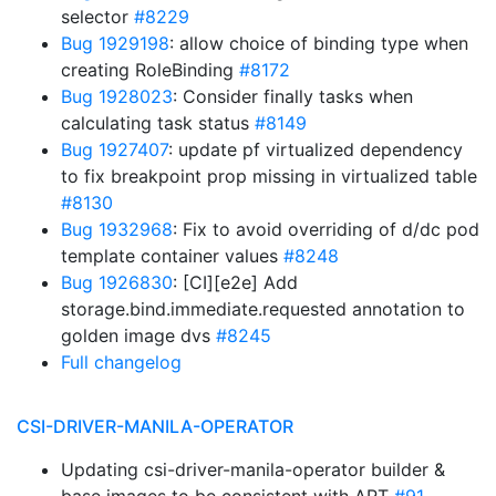
selector
#8229
Bug 1929198
: allow choice of binding type when
creating RoleBinding
#8172
Bug 1928023
: Consider finally tasks when
calculating task status
#8149
Bug 1927407
: update pf virtualized dependency
to fix breakpoint prop missing in virtualized table
#8130
Bug 1932968
: Fix to avoid overriding of d/dc pod
template container values
#8248
Bug 1926830
: [CI][e2e] Add
storage.bind.immediate.requested annotation to
golden image dvs
#8245
Full changelog
CSI-DRIVER-MANILA-OPERATOR
Updating csi-driver-manila-operator builder &