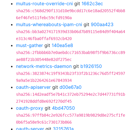
multus-route-override-cni
git
1662c3ec
sha256:c568d290f131d10e9bcdd17c6e18ad20552f4bb8
6ef46fe511febc59cfd9190a
multus-whereabouts-ipam-cni
git
900aa423
sha256:bb3a0274171939d33b06d7b89115e84d9f404a64
e313c46fba0ffaf6932cb420
must-gather
git
140ea5e8
sha256:2fbbbb6b7e0aebdcc71653bab98f5f9b6736cc89
ae88f21b305448e82df275ec
network-metrics-daemon
git
b1926150
sha256:3823874c19f9343b23f33f2b1236c76d5ff24597
9a9a5e1b2264261e67843934
oauth-apiserver
git
d00e67a0
sha256:14d2eadf5e7b41c372eb75294e2c7d447731f91b
2741928ddfd8e692f270df45
oauth-proxy
git
4bd47050
sha256:97ffb84c2e926fcc577a9819b9829d8e275cf1fe
0b6f5a58e9c61c730173b866
oauth-server
git
3215761a