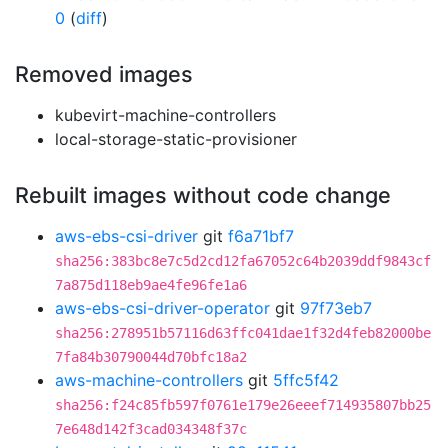
0
(
diff
)
Removed images
kubevirt-machine-controllers
local-storage-static-provisioner
Rebuilt images without code change
aws-ebs-csi-driver
git
f6a71bf7
sha256:383bc8e7c5d2cd12fa67052c64b2039ddf9843cf
7a875d118eb9ae4fe96fe1a6
aws-ebs-csi-driver-operator
git
97f73eb7
sha256:278951b57116d63ffc041dae1f32d4feb82000be
7fa84b30790044d70bfc18a2
aws-machine-controllers
git
5ffc5f42
sha256:f24c85fb597f0761e179e26eeef714935807bb25
7e648d142f3cad034348f37c