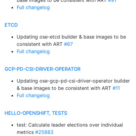
base images to be consistent with ART
#91
Full changelog
ETCD
Updating ose-etcd builder & base images to be
consistent with ART
#67
Full changelog
GCP-PD-CSI-DRIVER-OPERATOR
Updating ose-gcp-pd-csi-driver-operator builder
& base images to be consistent with ART
#11
Full changelog
HELLO-OPENSHIFT, TESTS
test: Calculate leader elections over individual
metrics
#25883