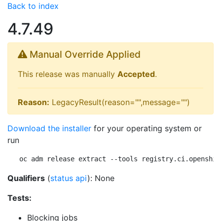
Back to index
4.7.49
Manual Override Applied
This release was manually
Accepted
.
Reason:
LegacyResult(reason="",message="")
Download the installer
for your operating system or
run
oc adm release extract --tools registry.ci.openshif
Qualifiers
(
status api
): None
Tests:
Blocking jobs