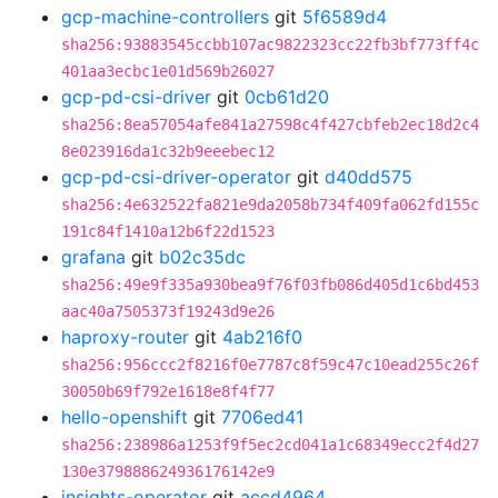
gcp-machine-controllers
git
5f6589d4
sha256:93883545ccbb107ac9822323cc22fb3bf773ff4c
401aa3ecbc1e01d569b26027
gcp-pd-csi-driver
git
0cb61d20
sha256:8ea57054afe841a27598c4f427cbfeb2ec18d2c4
8e023916da1c32b9eeebec12
gcp-pd-csi-driver-operator
git
d40dd575
sha256:4e632522fa821e9da2058b734f409fa062fd155c
191c84f1410a12b6f22d1523
grafana
git
b02c35dc
sha256:49e9f335a930bea9f76f03fb086d405d1c6bd453
aac40a7505373f19243d9e26
haproxy-router
git
4ab216f0
sha256:956ccc2f8216f0e7787c8f59c47c10ead255c26f
30050b69f792e1618e8f4f77
hello-openshift
git
7706ed41
sha256:238986a1253f9f5ec2cd041a1c68349ecc2f4d27
130e379888624936176142e9
insights-operator
git
accd4964