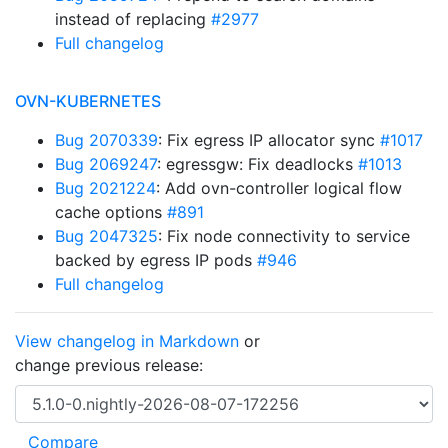
instead of replacing
#2977
Full changelog
OVN-KUBERNETES
Bug 2070339
: Fix egress IP allocator sync
#1017
Bug 2069247
: egressgw: Fix deadlocks
#1013
Bug 2021224
: Add ovn-controller logical flow
cache options
#891
Bug 2047325
: Fix node connectivity to service
backed by egress IP pods
#946
Full changelog
View changelog in Markdown
or
change previous release: