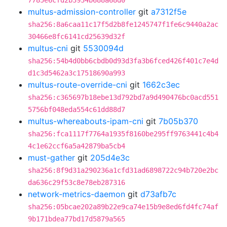
7785e6cfd2b3934b688a68d0
multus-admission-controller
git
a7312f5e
sha256:8a6caa11c17f5d2b8fe1245747f1fe6c9440a2ac
30466e8fc6141cd25639d32f
multus-cni
git
5530094d
sha256:54b4d0bb6cbdb0d93d3fa3b6fced426f401c7e4d
d1c3d5462a3c17518690a993
multus-route-override-cni
git
1662c3ec
sha256:c365697b18ebe13d792bd7a9d490476bc0acd551
5756bf048eda554c61dd88d7
multus-whereabouts-ipam-cni
git
7b05b370
sha256:fca1117f7764a1935f8160be295ff9763441c4b4
4c1e62ccf6a5a42879ba5cb4
must-gather
git
205d4e3c
sha256:8f9d31a290236a1cfd31ad6898722c94b720e2bc
da636c29f53c8e78eb287316
network-metrics-daemon
git
d73afb7c
sha256:05bcae202a89b22e9ca74e15b9e8ed6fd4fc74af
9b171bdea77bd17d5879a565