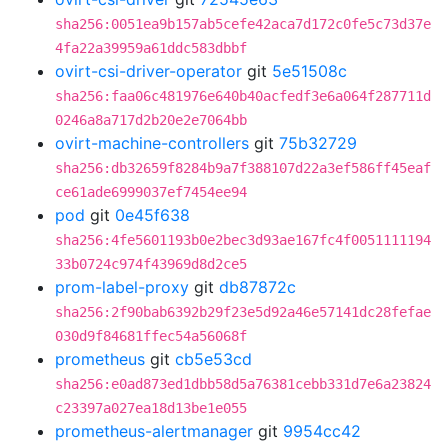
sha256:0051ea9b157ab5cefe42aca7d172c0fe5c73d37e
4fa22a39959a61ddc583dbbf
ovirt-csi-driver-operator
git
5e51508c
sha256:faa06c481976e640b40acfedf3e6a064f287711d
0246a8a717d2b20e2e7064bb
ovirt-machine-controllers
git
75b32729
sha256:db32659f8284b9a7f388107d22a3ef586ff45eaf
ce61ade6999037ef7454ee94
pod
git
0e45f638
sha256:4fe5601193b0e2bec3d93ae167fc4f0051111194
33b0724c974f43969d8d2ce5
prom-label-proxy
git
db87872c
sha256:2f90bab6392b29f23e5d92a46e57141dc28fefae
030d9f84681ffec54a56068f
prometheus
git
cb5e53cd
sha256:e0ad873ed1dbb58d5a76381cebb331d7e6a23824
c23397a027ea18d13be1e055
prometheus-alertmanager
git
9954cc42