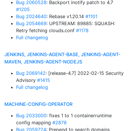
Bug 2060528
: Backport inotify patch to 4.7
#1205
Bug 2024640
: Rebase v1.20.14
#1101
Bug 2054669
: UPSTREAM: 89885: SQUASH:
Retry fetching clouds.conf
#1178
Full changelog
JENKINS, JENKINS-AGENT-BASE, JENKINS-AGENT-
MAVEN, JENKINS-AGENT-NODEJS
Bug 2069142
: [release-4.7] 2022-02-15 Security
Advisory
#1415
Full changelog
MACHINE-CONFIG-OPERATOR
Bug 2033000
: fixes 1 to 1 containerruntime
config mapping
#2878
Bug 2059724
: Prepend to search domains