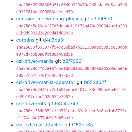
sha256:29598506b7fc8640b325d70a248edab3d8acb3b3
d92278f6dc699866adecc459
container-networking-plugins
git
a3cf46b0
sha256:5a20e4f27d5daa4af19f72a470c920844ae1a293
e1b0d9992d2e209d4fd8d03b
coredns
git
d4a3ba3f
sha256:9f393977f547c36bad7b151388aae59d3c833dbb
e975d7c5b0a6fcf86b49ad5e
csi-driver-manila
git
d3f70921
sha256:9d2fd7aebf65dedd18a6d50888c9b2d529a3bece
a8537cb7c570f189c5973b78
csi-driver-manila-operator
git
b652a62f
sha256:4d74f1c72c1b91edbc610fcf83e995ac6b401f6f
e49b197cfbc202b072e7902b
csi-driver-nfs
git
9404d343
sha256:f334b354c144731e4cc33a2fdee8e8ba1bb8732c
c1f76ca0e277ab0f3bb5ba4a
csi-external-attacher
git
f152de8a