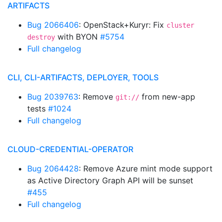
ARTIFACTS
Bug 2066406
: OpenStack+Kuryr: Fix
cluster
with BYON
#5754
destroy
Full changelog
CLI, CLI-ARTIFACTS, DEPLOYER, TOOLS
Bug 2039763
: Remove
from new-app
git://
tests
#1024
Full changelog
CLOUD-CREDENTIAL-OPERATOR
Bug 2064428
: Remove Azure mint mode support
as Active Directory Graph API will be sunset
#455
Full changelog