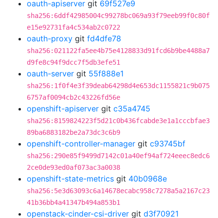
oauth-apiserver
git
69f527e9
sha256:6ddf42985004c99278bc069a93f79eeb99f0c80f
e15e92731fa4c534ab2c0722
oauth-proxy
git
fd4dfe78
sha256:021122fa5ee4b75e4128833d91fcd6b9be4488a7
d9fe8c94f9dcc7f5db3efe51
oauth-server
git
55f888e1
sha256:1f0f4e3f39deab64298d4e653dc1155821c9b075
6757af0094cb2c43226fd56e
openshift-apiserver
git
c35a4745
sha256:8159824223f5d21c0b436fcabde3e1a1cccbfae3
89ba6883182be2a73dc3c6b9
openshift-controller-manager
git
c93745bf
sha256:290e85f9499d7142c01a40ef94af724eeec8edc6
2ce0de93ed0af073ac3a0038
openshift-state-metrics
git
40b0968e
sha256:5e3d63093c6a14678ecabc958c7278a5a2167c23
41b36bb4a41347b494a853b1
openstack-cinder-csi-driver
git
d3f70921