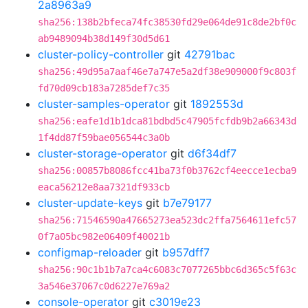
2a8963a9
sha256:138b2bfeca74fc38530fd29e064de91c8de2bf0c
ab9489094b38d149f30d5d61
cluster-policy-controller
git
42791bac
sha256:49d95a7aaf46e7a747e5a2df38e909000f9c803f
fd70d09cb183a7285def7c35
cluster-samples-operator
git
1892553d
sha256:eafe1d1b1dca81bdbd5c47905fcfdb9b2a66343d
1f4dd87f59bae056544c3a0b
cluster-storage-operator
git
d6f34df7
sha256:00857b8086fcc41ba73f0b3762cf4eecce1ecba9
eaca56212e8aa7321df933cb
cluster-update-keys
git
b7e79177
sha256:71546590a47665273ea523dc2ffa7564611efc57
0f7a05bc982e06409f40021b
configmap-reloader
git
b957dff7
sha256:90c1b1b7a7ca4c6083c7077265bbc6d365c5f63c
3a546e37067c0d6227e769a2
console-operator
git
c3019e23