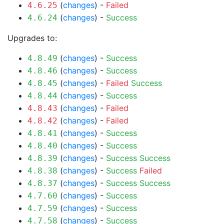
(
changes
) -
Failed
4.6.25
(
changes
) -
Success
4.6.24
Upgrades to:
(
changes
) -
Success
4.8.49
(
changes
) -
Success
4.8.46
(
changes
) -
Failed
Success
4.8.45
(
changes
) -
Success
4.8.44
(
changes
) -
Failed
4.8.43
(
changes
) -
Failed
4.8.42
(
changes
) -
Success
4.8.41
(
changes
) -
Success
4.8.40
(
changes
) -
Success
Success
4.8.39
(
changes
) -
Success
Failed
4.8.38
(
changes
) -
Success
Success
4.8.37
(
changes
) -
Success
4.7.60
(
changes
) -
Success
4.7.59
(
changes
) -
Success
4.7.58