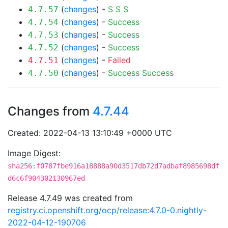
(
changes
) -
S
S
S
4.7.57
(
changes
) -
Success
4.7.54
(
changes
) -
Success
4.7.53
(
changes
) -
Success
4.7.52
(
changes
) -
Failed
4.7.51
(
changes
) -
Success
Success
4.7.50
Changes from
4.7.44
Created: 2022-04-13 13:10:49 +0000 UTC
Image Digest:
sha256:f0787fbe916a18888a90d3517db72d7adbaf8985698df
d6c6f904302130967ed
Release 4.7.49 was created from
registry.ci.openshift.org/ocp/release:4.7.0-0.nightly-
2022-04-12-190706