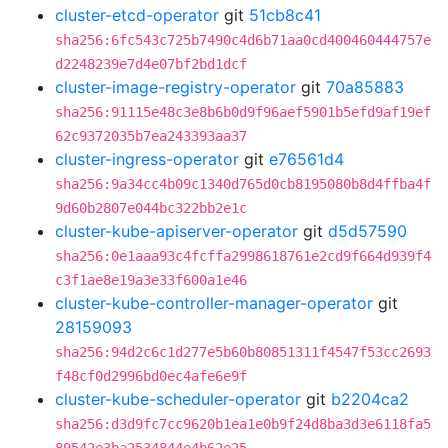
cluster-etcd-operator
git
51cb8c41
sha256:6fc543c725b7490c4d6b71aa0cd400460444757e
d2248239e7d4e07bf2bd1dcf
cluster-image-registry-operator
git
70a85883
sha256:91115e48c3e8b6b0d9f96aef5901b5efd9af19ef
62c9372035b7ea243393aa37
cluster-ingress-operator
git
e76561d4
sha256:9a34cc4b09c1340d765d0cb8195080b8d4ffba4f
9d60b2807e044bc322bb2e1c
cluster-kube-apiserver-operator
git
d5d57590
sha256:0e1aaa93c4fcffa2998618761e2cd9f664d939f4
c3f1ae8e19a3e33f600a1e46
cluster-kube-controller-manager-operator
git
28159093
sha256:94d2c6c1d277e5b60b80851311f4547f53cc2693
f48cf0d2996bd0ec4afe6e9f
cluster-kube-scheduler-operator
git
b2204ca2
sha256:d3d9fc7cc9620b1ea1e0b9f24d8ba3d3e6118fa5