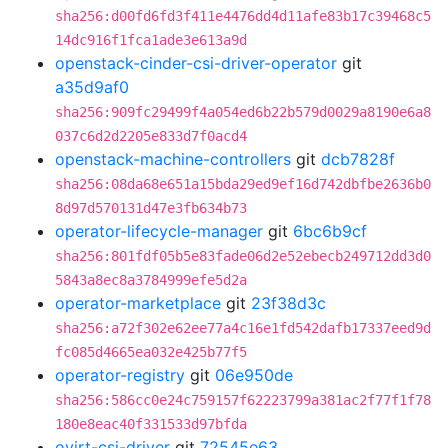
sha256:d00fd6fd3f411e4476dd4d11afe83b17c39468c5
14dc916f1fca1ade3e613a9d
openstack-cinder-csi-driver-operator
git
a35d9af0
sha256:909fc29499f4a054ed6b22b579d0029a8190e6a8
037c6d2d2205e833d7f0acd4
openstack-machine-controllers
git
dcb7828f
sha256:08da68e651a15bda29ed9ef16d742dbfbe2636b0
8d97d570131d47e3fb634b73
operator-lifecycle-manager
git
6bc6b9cf
sha256:801fdf05b5e83fade06d2e52ebecb249712dd3d0
5843a8ec8a3784999efe5d2a
operator-marketplace
git
23f38d3c
sha256:a72f302e62ee77a4c16e1fd542dafb17337eed9d
fc085d4665ea032e425b77f5
operator-registry
git
06e950de
sha256:586cc0e24c759157f62223799a381ac2f77f1f78
180e8eac40f331533d97bfda
ovirt-csi-driver
git
72545e63