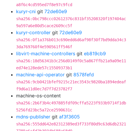
a8f6c4cd595ed7f8e97c9fcd
kuryr-cni
git
72de60e9
sha256:0bc798ccc02612376c831bf35208320f197404ac
9a597a6e80d5cace2609cc5f
kuryr-controller
git
72de60e9
sha256:0f1a376b013c690edd6d6af98f30f7bd9dda34c3
3da769760f4e590561ff546f
libvirt-machine-controllers
git
eb819cb9
sha256:18d56341b3c256d0149f0c5a867ffb21a9a09e11
ed74e128ede57c15509373b1
machine-api-operator
git
8578fefd
sha256:9cb0421bfef9215c21ec3543c9820ba1894edeaf
f9d6a11d0ec7d7f7d23782f7
machine-os-content
sha256:2b6f3b4c497885fdf09cffa5223f933b9714f1db
5256fd23bc5a72ce2590631c
mdns-publisher
git
af3f3605
sha256:555dd642e82312389ed3f733f80d9c63d6db2321