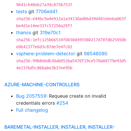
9641c648eb27a39c875b7537
tests
git
7706ed41
sha256:e44bc9a4e932a1a34130ad86d39d401e6e6a065f
be4d1e14ee337c57250a29f7
thanos
git
319e70c1
sha256:1efc125b66534f0030d495580217d78fdb25450b
e0641377e6d3c87de7e4fc02
vsphere-problem-detector
git
98546090
sha256:99b8ebdb30ab052ba5470f19ce570a0d779e93d5
4e2376d5c86babe3b37ee95b
AZURE-MACHINE-CONTROLLERS
Bug 2057559
: Requeue create on invalid
credentials errors
#254
Full changelog
BAREMETAL-INSTALLER, INSTALLER, INSTALLER-