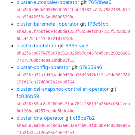
cluster-autoscaler-operator
git
7658bea6
sha256:06db4958804b0541bab29f82aa22a7987439a674
cca93d42953c6dd88085299e
cluster-baremetal-operator
git
f73e5fcb
sha256:f7bbfe094c8bdaa233f6550efcb37315f535db50
6bc44751b41318121876183c
cluster-bootstrap
git
6665cae3
sha256:b67f4756c7b361e325db7ec46fd45eac299206d6
77275760bc4d0483bdb91f13
cluster-config-operator
git
07e059a6
sha256:b32afd40aadd0453eb2844547bff2ca9de664782
19fd2feb12d8007a2cab8764
cluster-csi-snapshot-controller-operator
git
fc036b59
sha256:33ac8c546046c7fad762f236f34b26b6c06b2eea
8df20bca4257cee4e5bdc44d
cluster-dns-operator
git
cf8be7b2
sha256:aab465cc9d63ae832a74b014fd5bb94c030908c6
11a21e3caf20b28e446434e1