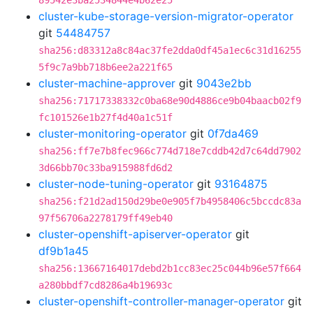
89542e3ba2534844e4b62e25
cluster-kube-storage-version-migrator-operator
git
54484757
sha256:d83312a8c84ac37fe2dda0df45a1ec6c31d16255
5f9c7a9bb718b6ee2a221f65
cluster-machine-approver
git
9043e2bb
sha256:71717338332c0ba68e90d4886ce9b04baacb02f9
fc101526e1b27f4d40a1c51f
cluster-monitoring-operator
git
0f7da469
sha256:ff7e7b8fec966c774d718e7cddb42d7c64dd7902
3d66bb70c33ba915988fd6d2
cluster-node-tuning-operator
git
93164875
sha256:f21d2ad150d29be0e905f7b4958406c5bccdc83a
97f56706a2278179ff49eb40
cluster-openshift-apiserver-operator
git
df9b1a45
sha256:13667164017debd2b1cc83ec25c044b96e57f664
a280bbdf7cd8286a4b19693c
cluster-openshift-controller-manager-operator
git