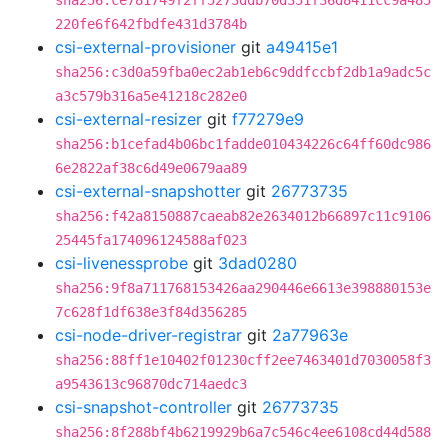
sha256:ce781749f2ff5273ddb70d351f36d8411cc9a485
220fe6f642fbdfe431d3784b
csi-external-provisioner
git
a49415e1
sha256:c3d0a59fba0ec2ab1eb6c9ddfccbf2db1a9adc5c
a3c579b316a5e41218c282e0
csi-external-resizer
git
f77279e9
sha256:b1cefad4b06bc1fadde010434226c64ff60dc986
6e2822af38c6d49e0679aa89
csi-external-snapshotter
git
26773735
sha256:f42a8150887caeab82e2634012b66897c11c9106
25445fa174096124588af023
csi-livenessprobe
git
3dad0280
sha256:9f8a711768153426aa290446e6613e398880153e
7c628f1df638e3f84d356285
csi-node-driver-registrar
git
2a77963e
sha256:88ff1e10402f01230cff2ee7463401d7030058f3
a9543613c96870dc714aedc3
csi-snapshot-controller
git
26773735
sha256:8f288bf4b6219929b6a7c546c4ee6108cd44d588