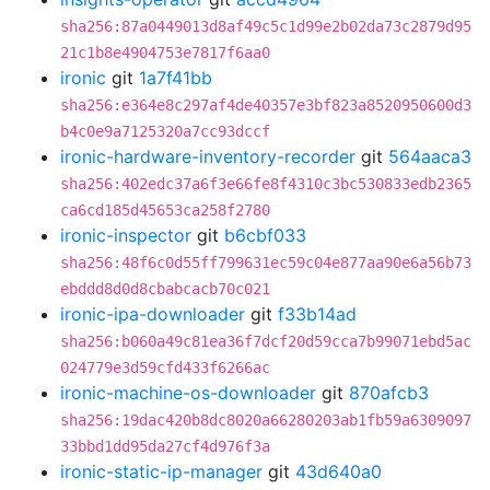
sha256:87a0449013d8af49c5c1d99e2b02da73c2879d95
21c1b8e4904753e7817f6aa0
ironic
git
1a7f41bb
sha256:e364e8c297af4de40357e3bf823a8520950600d3
b4c0e9a7125320a7cc93dccf
ironic-hardware-inventory-recorder
git
564aaca3
sha256:402edc37a6f3e66fe8f4310c3bc530833edb2365
ca6cd185d45653ca258f2780
ironic-inspector
git
b6cbf033
sha256:48f6c0d55ff799631ec59c04e877aa90e6a56b73
ebddd8d0d8cbabcacb70c021
ironic-ipa-downloader
git
f33b14ad
sha256:b060a49c81ea36f7dcf20d59cca7b99071ebd5ac
024779e3d59cfd433f6266ac
ironic-machine-os-downloader
git
870afcb3
sha256:19dac420b8dc8020a66280203ab1fb59a6309097
33bbd1dd95da27cf4d976f3a
ironic-static-ip-manager
git
43d640a0