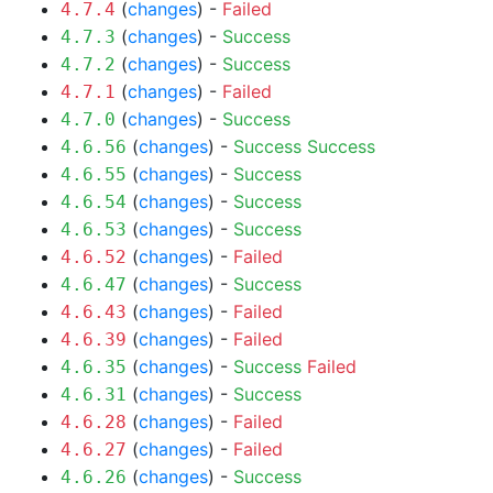
(
changes
) -
Failed
4.7.4
(
changes
) -
Success
4.7.3
(
changes
) -
Success
4.7.2
(
changes
) -
Failed
4.7.1
(
changes
) -
Success
4.7.0
(
changes
) -
Success
Success
4.6.56
(
changes
) -
Success
4.6.55
(
changes
) -
Success
4.6.54
(
changes
) -
Success
4.6.53
(
changes
) -
Failed
4.6.52
(
changes
) -
Success
4.6.47
(
changes
) -
Failed
4.6.43
(
changes
) -
Failed
4.6.39
(
changes
) -
Success
Failed
4.6.35
(
changes
) -
Success
4.6.31
(
changes
) -
Failed
4.6.28
(
changes
) -
Failed
4.6.27
(
changes
) -
Success
4.6.26