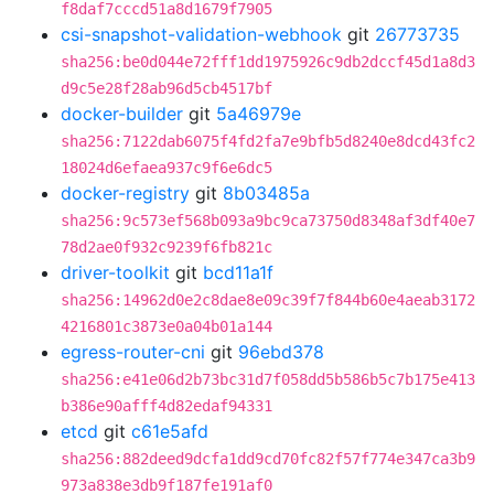
f8daf7cccd51a8d1679f7905
csi-snapshot-validation-webhook
git
26773735
sha256:be0d044e72fff1dd1975926c9db2dccf45d1a8d3
d9c5e28f28ab96d5cb4517bf
docker-builder
git
5a46979e
sha256:7122dab6075f4fd2fa7e9bfb5d8240e8dcd43fc2
18024d6efaea937c9f6e6dc5
docker-registry
git
8b03485a
sha256:9c573ef568b093a9bc9ca73750d8348af3df40e7
78d2ae0f932c9239f6fb821c
driver-toolkit
git
bcd11a1f
sha256:14962d0e2c8dae8e09c39f7f844b60e4aeab3172
4216801c3873e0a04b01a144
egress-router-cni
git
96ebd378
sha256:e41e06d2b73bc31d7f058dd5b586b5c7b175e413
b386e90afff4d82edaf94331
etcd
git
c61e5afd
sha256:882deed9dcfa1dd9cd70fc82f57f774e347ca3b9
973a838e3db9f187fe191af0