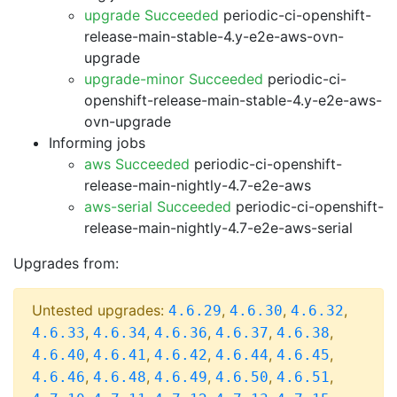
upgrade Succeeded
periodic-ci-openshift-
release-main-stable-4.y-e2e-aws-ovn-
upgrade
upgrade-minor Succeeded
periodic-ci-
openshift-release-main-stable-4.y-e2e-aws-
ovn-upgrade
Informing jobs
aws Succeeded
periodic-ci-openshift-
release-main-nightly-4.7-e2e-aws
aws-serial Succeeded
periodic-ci-openshift-
release-main-nightly-4.7-e2e-aws-serial
Upgrades from:
Untested upgrades:
,
,
,
4.6.29
4.6.30
4.6.32
,
,
,
,
,
4.6.33
4.6.34
4.6.36
4.6.37
4.6.38
,
,
,
,
,
4.6.40
4.6.41
4.6.42
4.6.44
4.6.45
,
,
,
,
,
4.6.46
4.6.48
4.6.49
4.6.50
4.6.51