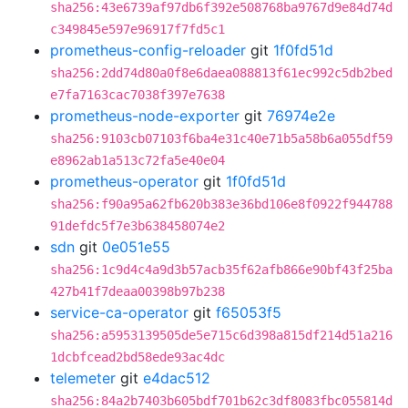
sha256:43e6739af97db6f392e508768ba9767d9e84d74d
c349845e597e96917f7fd5c1
prometheus-config-reloader
git
1f0fd51d
sha256:2dd74d80a0f8e6daea088813f61ec992c5db2bed
e7fa7163cac7038f397e7638
prometheus-node-exporter
git
76974e2e
sha256:9103cb07103f6ba4e31c40e71b5a58b6a055df59
e8962ab1a513c72fa5e40e04
prometheus-operator
git
1f0fd51d
sha256:f90a95a62fb620b383e36bd106e8f0922f944788
91defdc5f7e3b638458074e2
sdn
git
0e051e55
sha256:1c9d4c4a9d3b57acb35f62afb866e90bf43f25ba
427b41f7deaa00398b97b238
service-ca-operator
git
f65053f5
sha256:a5953139505de5e715c6d398a815df214d51a216
1dcbfcead2bd58ede93ac4dc
telemeter
git
e4dac512
sha256:84a2b7403b605bdf701b62c3df8083fbc055814d