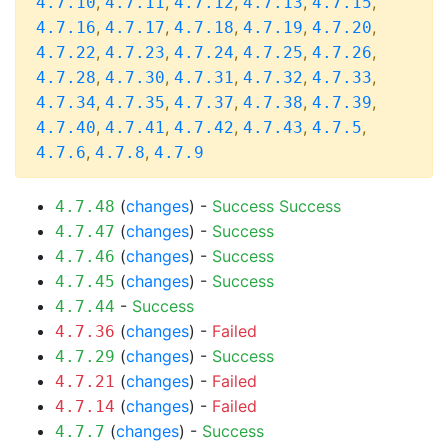
,
,
,
,
,
4.7.10
4.7.11
4.7.12
4.7.13
4.7.15
,
,
,
,
,
4.7.16
4.7.17
4.7.18
4.7.19
4.7.20
,
,
,
,
,
4.7.22
4.7.23
4.7.24
4.7.25
4.7.26
,
,
,
,
,
4.7.28
4.7.30
4.7.31
4.7.32
4.7.33
,
,
,
,
,
4.7.34
4.7.35
4.7.37
4.7.38
4.7.39
,
,
,
,
,
4.7.40
4.7.41
4.7.42
4.7.43
4.7.5
,
,
4.7.6
4.7.8
4.7.9
(
changes
) -
Success
Success
4.7.48
(
changes
) -
Success
4.7.47
(
changes
) -
Success
4.7.46
(
changes
) -
Success
4.7.45
-
Success
4.7.44
(
changes
) -
Failed
4.7.36
(
changes
) -
Success
4.7.29
(
changes
) -
Failed
4.7.21
(
changes
) -
Failed
4.7.14
(
changes
) -
Success
4.7.7