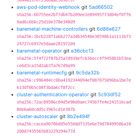
5d44a197ef23d8aac509bf97
aws-pod-identity-webhook
git
5ad66502
sha256:60755ee2bf7db47b209ee1e89495f73d04ef0ff6
9ad6c6b6c25d10e378e348d9
baremetal-machine-controllers
git
6d86e627
sha256:1bcb228f1a66277a3db34540e30598b1a1111b73
24727c6937e5daae281972d4
baremetal-operator
git
e36cbc13
sha256:5f4f72f87b25a7d939efc63becc4f9458b1b53ea
ce6d3ca15d2ab3fa767d9a99
baremetal-runtimecfg
git
9c5da32b
sha256:c996484cc0ba4192344094ef087075096ba1be7e
613df0b5c08f3bda6cf8f2cc
cluster-authentication-operator
git
5c93df52
sha256:72ac89586c04d5e9bd0aec745b7fe4e241516cad
8de6a60cdd5c3965cd1e307b
cluster-autoscaler
git
8b2e494f
sha256:cacea9078bdd5e550ddf335e6e79d78499586a18
200d7435565683229294e77d