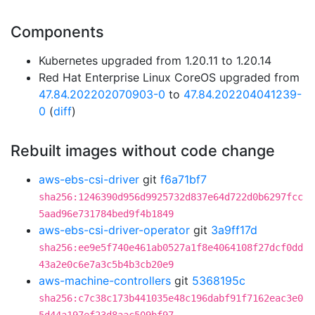
Components
Kubernetes upgraded from 1.20.11 to 1.20.14
Red Hat Enterprise Linux CoreOS upgraded from
47.84.202202070903-0
to
47.84.202204041239-
0
(
diff
)
Rebuilt images without code change
aws-ebs-csi-driver
git
f6a71bf7
sha256:1246390d956d9925732d837e64d722d0b6297fcc
5aad96e731784bed9f4b1849
aws-ebs-csi-driver-operator
git
3a9ff17d
sha256:ee9e5f740e461ab0527a1f8e4064108f27dcf0dd
43a2e0c6e7a3c5b4b3cb20e9
aws-machine-controllers
git
5368195c
sha256:c7c38c173b441035e48c196dabf91f7162eac3e0