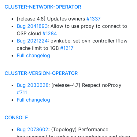
CLUSTER-NETWORK-OPERATOR
[release 4.8] Updates owners
#1337
Bug 2041893
: Allow to use proxy to connect to
OSP cloud
#1284
Bug 2021224
: ovnkube: set ovn-controller lflow
cache limit to 1GB
#1217
Full changelog
CLUSTER-VERSION-OPERATOR
Bug 2030628
: [release-4.7] Respect noProxy
#711
Full changelog
CONSOLE
Bug 2073602
: (Topology) Performance
improvement by reducing rerenderings and deep-