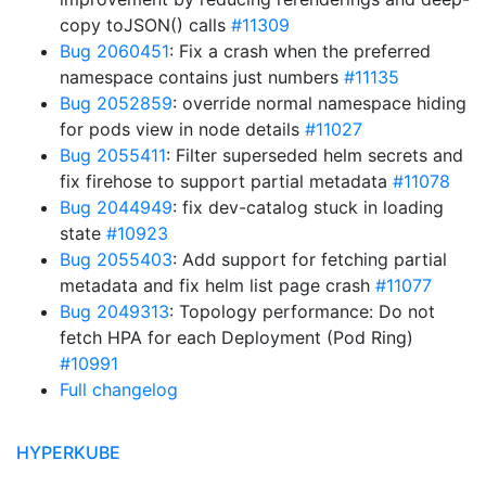
copy toJSON() calls
#11309
Bug 2060451
: Fix a crash when the preferred
namespace contains just numbers
#11135
Bug 2052859
: override normal namespace hiding
for pods view in node details
#11027
Bug 2055411
: Filter superseded helm secrets and
fix firehose to support partial metadata
#11078
Bug 2044949
: fix dev-catalog stuck in loading
state
#10923
Bug 2055403
: Add support for fetching partial
metadata and fix helm list page crash
#11077
Bug 2049313
: Topology performance: Do not
fetch HPA for each Deployment (Pod Ring)
#10991
Full changelog
HYPERKUBE