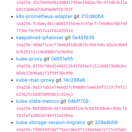
sha256:35c5ee0a4023d8d1749ae14ddac56c933d63b11a
b0133086d726856909fb703f
k8s-prometheus-adapter
git
212d80b4
sha256:fc8aecd6cc80815356ee3c4facfcfe69ba70b749
ff30cf4c9457a12fdc035514
keepalived-ipfailover
git
0e45f638
sha256:409df1cecf78ebd41db3825c4567e0c3da2e3684
b7619151c146090075e9649a
kube-proxy
git
0e051e55
sha256:8f20c50ed2446513641fd3ee513220dd7360b26c
06eb72b46ab2f1f59f50c09b
kube-rbac-proxy
git
14c288e6
sha256:8a177a52e74eed27c898d0c5a6620f2127cf9f21
e25625cb0d55099d63cd2ee3
kube-state-metrics
git
04bff708
sha256:88fd0058c46718a80d714c9cbd383064ec450cf6
f837afa3083d744533a2384a
kube-storage-version-migrator
git
329a4b06
sha256:f99059470df75eec06e9f134a6dabcbf25c03abc