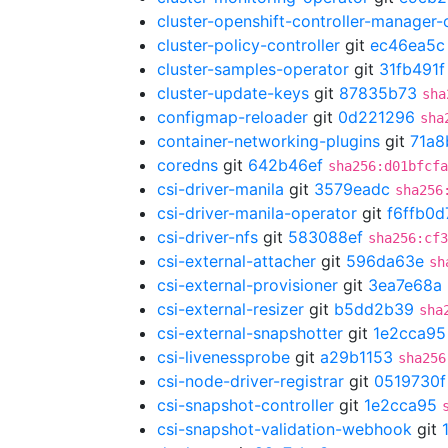
cluster-openshift-controller-manager-
cluster-policy-controller
git
ec46ea5c
cluster-samples-operator
git
31fb491f
cluster-update-keys
git
87835b73
sha
configmap-reloader
git
0d221296
sha
container-networking-plugins
git
71a8
coredns
git
642b46ef
sha256:d01bfcfa
csi-driver-manila
git
3579eadc
sha256
csi-driver-manila-operator
git
f6ffb0d
csi-driver-nfs
git
583088ef
sha256:cf3
csi-external-attacher
git
596da63e
sh
csi-external-provisioner
git
3ea7e68a
csi-external-resizer
git
b5dd2b39
sha
csi-external-snapshotter
git
1e2cca95
csi-livenessprobe
git
a29b1153
sha256
csi-node-driver-registrar
git
0519730f
csi-snapshot-controller
git
1e2cca95
csi-snapshot-validation-webhook
git