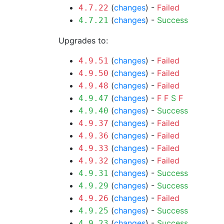
(
changes
) -
Failed
4.7.22
(
changes
) -
Success
4.7.21
Upgrades to:
(
changes
) -
Failed
4.9.51
(
changes
) -
Failed
4.9.50
(
changes
) -
Failed
4.9.48
(
changes
) -
F
F
S
F
4.9.47
(
changes
) -
Success
4.9.40
(
changes
) -
Failed
4.9.37
(
changes
) -
Failed
4.9.36
(
changes
) -
Failed
4.9.33
(
changes
) -
Failed
4.9.32
(
changes
) -
Success
4.9.31
(
changes
) -
Success
4.9.29
(
changes
) -
Failed
4.9.26
(
changes
) -
Success
4.9.25
(
changes
) -
Success
4.9.23