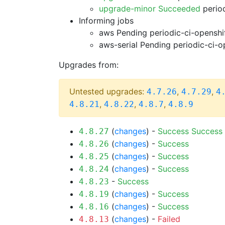
upgrade-minor Succeeded
period
Informing jobs
aws Pending
periodic-ci-openshi
aws-serial Pending
periodic-ci-o
Upgrades from:
Untested upgrades:
,
,
4.7.26
4.7.29
4
,
,
,
4.8.21
4.8.22
4.8.7
4.8.9
(
changes
) -
Success
Success
4.8.27
(
changes
) -
Success
4.8.26
(
changes
) -
Success
4.8.25
(
changes
) -
Success
4.8.24
-
Success
4.8.23
(
changes
) -
Success
4.8.19
(
changes
) -
Success
4.8.16
(
changes
) -
Failed
4.8.13