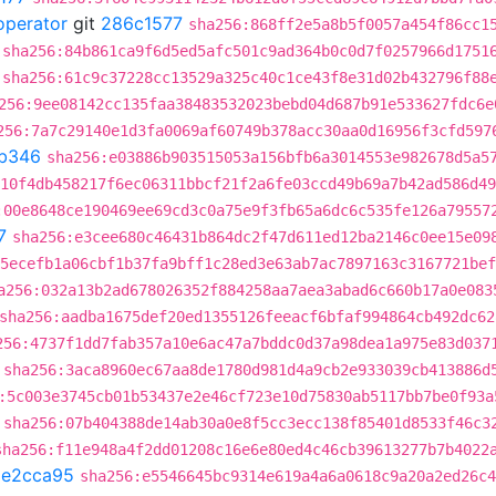
operator
git
286c1577
sha256:868ff2e5a8b5f0057a454f86cc1
sha256:84b861ca9f6d5ed5afc501c9ad364b0c0d7f0257966d1751
sha256:61c9c37228cc13529a325c40c1ce43f8e31d02b432796f88
256:9ee08142cc135faa38483532023bebd04d687b91e533627fdc6e
256:7a7c29140e1d3fa0069af60749b378acc30aa0d16956f3cfd597
b346
sha256:e03886b903515053a156bfb6a3014553e982678d5a5
10f4db458217f6ec06311bbcf21f2a6fe03ccd49b69a7b42ad586d49
:00e8648ce190469ee69cd3c0a75e9f3fb65a6dc6c535fe126a79557
7
sha256:e3cee680c46431b864dc2f47d611ed12ba2146c0ee15e09
5ecefb1a06cbf1b37fa9bff1c28ed3e63ab7ac7897163c3167721bef
a256:032a13b2ad678026352f884258aa7aea3abad6c660b17a0e083
sha256:aadba1675def20ed1355126feeacf6bfaf994864cb492dc62
256:4737f1dd7fab357a10e6ac47a7bddc0d37a98dea1a975e83d037
sha256:3aca8960ec67aa8de1780d981d4a9cb2e933039cb413886d
:5c003e3745cb01b53437e2e46cf723e10d75830ab5117bb7be0f93a
sha256:07b404388de14ab30a0e8f5cc3ecc138f85401d8533f46c3
sha256:f11e948a4f2dd01208c16e6e80ed4c46cb39613277b7b4022
1e2cca95
sha256:e5546645bc9314e619a4a6a0618c9a20a2ed26c4