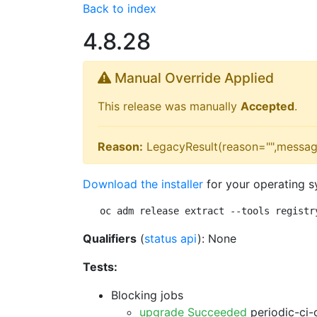
Back to index
4.8.28
Manual Override Applied
This release was manually
Accepted
.
Reason:
LegacyResult(reason="",messag
Download the installer
for your operating s
oc adm release extract --tools registr
Qualifiers
(
status api
): None
Tests:
Blocking jobs
upgrade Succeeded
periodic-ci-