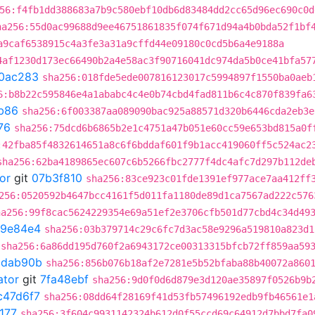
56:f4fb1dd388683a7b9c580ebf10db6d83484dd2cc65d96ec690c0d
ha256:55d0ac99688d9ee46751861835f074f671d94a4b0bda52f1bf
a9caf6538915c4a3fe3a31a9cffd44e09180c0cd5b6a4e9188a
4af1230d173ec66490b2a4e58ac3f90716041dc974da5b0ce41bfa57
0ac283
sha256:018fde5ede007816123017c5994897f1550ba0aeb
6:b8b22c595846e4a1ababc4c4e0b74cbd4fad811b6c4c870f839fa6
b86
sha256:6f003387aa089090bac925a88571d320b6446cda2eb3e
76
sha256:75dcd6b6865b2e1c4751a47b051e60cc59e653bd815a0f
:42fba85f4832614651a8c6f6bddaf601f9b1acc419060ff5c524ac2
sha256:62ba4189865ec607c6b5266fbc2777f4dc4afc7d297b112de
or
git
07b3f810
sha256:83ce923c01fde1391ef977ace7aa412ff
256:0520592b4647bcc4161f5d011fa1180de89d1ca7567ad222c576
ha256:99f8cac5624229354e69a51ef2e3706cfb501d77cbd4c34d49
9e84e4
sha256:03b379714c29c6fc7d3ac58e9296a519810a823d1
sha256:6a86dd195d760f2a6943172ce00313315bfcb72ff859aa59
ddab90b
sha256:856b076b18af2e7281e5b52bfaba88b40072a860
ator
git
7fa48ebf
sha256:9d0f0d6d879e3d120ae35897f0526b9b
c47d6f7
sha256:08dd64f28169f41d53fb57496192edb9fb46561e1
177
sha256:3f604c9931142324b612d0f55ccd69c64912d7bbd7fa0