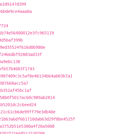
e2d9147d399
46bde9ce4aaa0a
7724
1b74e56400012e3fc965119
3d5baf399b
9ed35524f616d0b980e
f2466dbf92883ad33f
3a9ebc138
bfb57b4003f1743
3907409c3c5af8e4b134b64ab03b7a1
387668acc5a7
3b352af45bc1af
58b0f5017ac60c989ab2814
3b5201dc2c6eed24
121c61cb6de99ff79e3db40e
21b63a6df6b1710dab63d29f8be4525f
a3752b51e5300a4f28a5008
9702f21668511520709