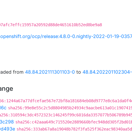
07afc7effc15957a20592d88de4651610b52ed8be9a8
ci.openshift.org/ocp/release:4.8.0-0.nightly-2022-01-19-035
graded from
48.84.202111301103-0
to
48.84.202201102304
hange
56:1244a67a77dfcefae567e72bf8a181684eb08d9777e8c6a1da0f4
16c
sha256:99e8e55c2c5d8804985b24934c9aacbe613a01c190741
a256:310594c3dc4572323c146245f99c6016da3357077b506789b94
3c298
sha256:c42aaa649c715520e2889660bfec948dd305f2bd01
0d493e
sha256:333ab67a8a19048b782f3fa525f362eac98340aa5d