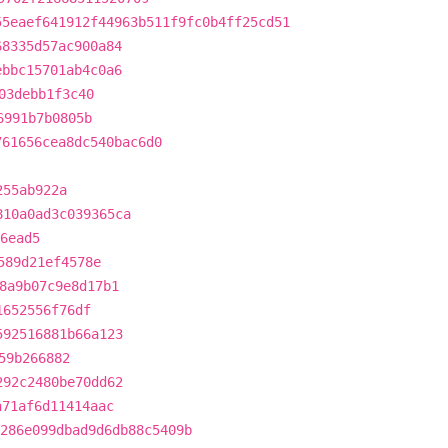
55eaef641912f44963b511f9fc0b4ff25cd51
68335d57ac900a84
ebbc15701ab4c0a6
03debb1f3c40
6991b7b0805b
761656cea8dc540bac6d0
255ab922a
810a0ad3c039365ca
6ead5
589d21ef4578e
8a9b07c9e8d17b1
1652556f76df
592516881b66a123
59b266882
292c2480be70dd62
a71af6d11414aac
286e099dbad9d6db88c5409b