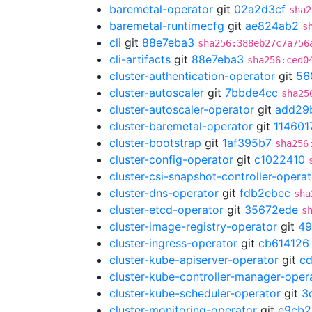
baremetal-operator
git
02a2d3cf
sha2
baremetal-runtimecfg
git
ae824ab2
s
cli
git
88e7eba3
sha256:388eb27c7a756
cli-artifacts
git
88e7eba3
sha256:ced0
cluster-authentication-operator
git
56
cluster-autoscaler
git
7bbde4cc
sha25
cluster-autoscaler-operator
git
add29
cluster-baremetal-operator
git
114601
cluster-bootstrap
git
1af395b7
sha256
cluster-config-operator
git
c1022410
cluster-csi-snapshot-controller-operat
cluster-dns-operator
git
fdb2ebec
sha
cluster-etcd-operator
git
35672ede
s
cluster-image-registry-operator
git
49
cluster-ingress-operator
git
cb614126
cluster-kube-apiserver-operator
git
c
cluster-kube-controller-manager-oper
cluster-kube-scheduler-operator
git
3
cluster-monitoring-operator
git
e9cb2