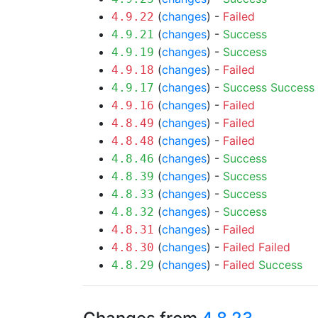
(
changes
) -
Failed
4.9.22
(
changes
) -
Success
4.9.21
(
changes
) -
Success
4.9.19
(
changes
) -
Failed
4.9.18
(
changes
) -
Success
Success
4.9.17
(
changes
) -
Failed
4.9.16
(
changes
) -
Failed
4.8.49
(
changes
) -
Failed
4.8.48
(
changes
) -
Success
4.8.46
(
changes
) -
Success
4.8.39
(
changes
) -
Success
4.8.33
(
changes
) -
Success
4.8.32
(
changes
) -
Failed
4.8.31
(
changes
) -
Failed
Failed
4.8.30
(
changes
) -
Failed
Success
4.8.29