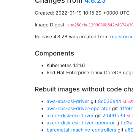
Changes from
4.8.23
Created: 2022-01-19 10:15:29 +0000 UTC
Image Digest:
sha256:ba1299680b542e467443
Release 4.8.28 was created from
registry.
Components
Kubernetes 1.21.6
Red Hat Enterprise Linux CoreOS up
Rebuilt images without code c
aws-ebs-csi-driver
git
8c036e44
sha2
aws-ebs-csi-driver-operator
git
d1fe6
azure-disk-csi-driver
git
2d461b39
sh
azure-disk-csi-driver-operator
git
d3a
baremetal-machine-controllers
git
a6