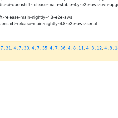
ic-ci-openshift-release-main-stable-4.y-e2e-aws-ovn-upg
ft-release-main-nightly-4.8-e2e-aws
penshift-release-main-nightly-4.8-e2e-aws-serial
,
,
,
,
,
,
.7.31
4.7.33
4.7.35
4.7.36
4.8.11
4.8.12
4.8.1