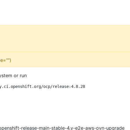
e="")
ystem or run
y.ci.openshift.org/ocp/release:4.8.28
openshift-release-main-stable-4.y-e2e-aws-ovn-upgrade