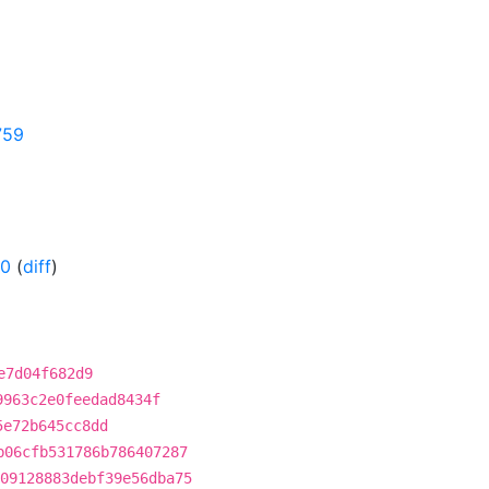
759
-0
(
diff
)
e7d04f682d9
9963c2e0feedad8434f
5e72b645cc8dd
b06cfb531786b786407287
09128883debf39e56dba75