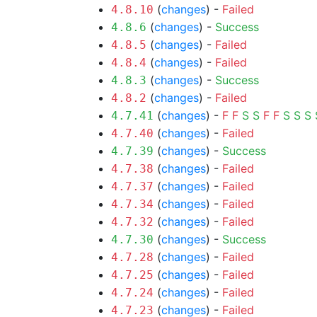
(
changes
) -
Failed
4.8.10
(
changes
) -
Success
4.8.6
(
changes
) -
Failed
4.8.5
(
changes
) -
Failed
4.8.4
(
changes
) -
Success
4.8.3
(
changes
) -
Failed
4.8.2
(
changes
) -
F
F
S
S
F
F
S
S
S
4.7.41
(
changes
) -
Failed
4.7.40
(
changes
) -
Success
4.7.39
(
changes
) -
Failed
4.7.38
(
changes
) -
Failed
4.7.37
(
changes
) -
Failed
4.7.34
(
changes
) -
Failed
4.7.32
(
changes
) -
Success
4.7.30
(
changes
) -
Failed
4.7.28
(
changes
) -
Failed
4.7.25
(
changes
) -
Failed
4.7.24
(
changes
) -
Failed
4.7.23