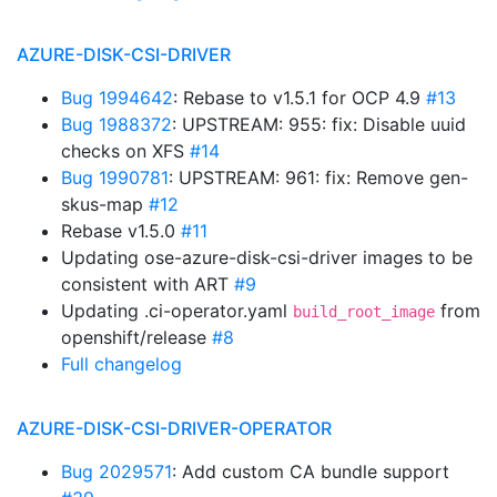
AZURE-DISK-CSI-DRIVER
Bug 1994642
: Rebase to v1.5.1 for OCP 4.9
#13
Bug 1988372
: UPSTREAM: 955: fix: Disable uuid
checks on XFS
#14
Bug 1990781
: UPSTREAM: 961: fix: Remove gen-
skus-map
#12
Rebase v1.5.0
#11
Updating ose-azure-disk-csi-driver images to be
consistent with ART
#9
Updating .ci-operator.yaml
from
build_root_image
openshift/release
#8
Full changelog
AZURE-DISK-CSI-DRIVER-OPERATOR
Bug 2029571
: Add custom CA bundle support