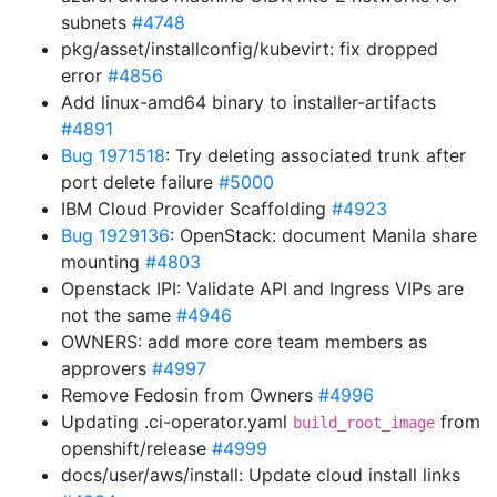
subnets
#4748
pkg/asset/installconfig/kubevirt: fix dropped
error
#4856
Add linux-amd64 binary to installer-artifacts
#4891
Bug 1971518
: Try deleting associated trunk after
port delete failure
#5000
IBM Cloud Provider Scaffolding
#4923
Bug 1929136
: OpenStack: document Manila share
mounting
#4803
Openstack IPI: Validate API and Ingress VIPs are
not the same
#4946
OWNERS: add more core team members as
approvers
#4997
Remove Fedosin from Owners
#4996
Updating .ci-operator.yaml
from
build_root_image
openshift/release
#4999
docs/user/aws/install: Update cloud install links