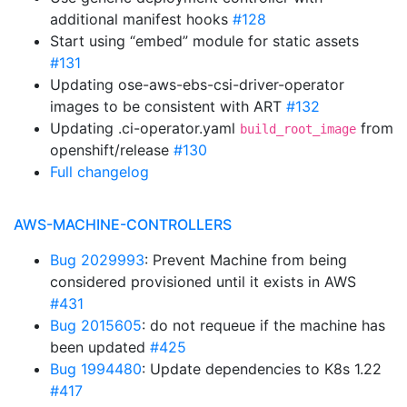
additional manifest hooks
#128
Start using “embed” module for static assets
#131
Updating ose-aws-ebs-csi-driver-operator
images to be consistent with ART
#132
Updating .ci-operator.yaml
from
build_root_image
openshift/release
#130
Full changelog
AWS-MACHINE-CONTROLLERS
Bug 2029993
: Prevent Machine from being
considered provisioned until it exists in AWS
#431
Bug 2015605
: do not requeue if the machine has
been updated
#425
Bug 1994480
: Update dependencies to K8s 1.22
#417