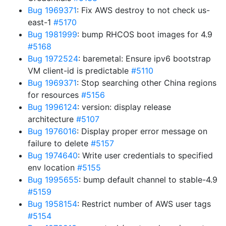
Bug 1969371
: Fix AWS destroy to not check us-
east-1
#5170
Bug 1981999
: bump RHCOS boot images for 4.9
#5168
Bug 1972524
: baremetal: Ensure ipv6 bootstrap
VM client-id is predictable
#5110
Bug 1969371
: Stop searching other China regions
for resources
#5156
Bug 1996124
: version: display release
architecture
#5107
Bug 1976016
: Display proper error message on
failure to delete
#5157
Bug 1974640
: Write user credentials to specified
env location
#5155
Bug 1995655
: bump default channel to stable-4.9
#5159
Bug 1958154
: Restrict number of AWS user tags
#5154