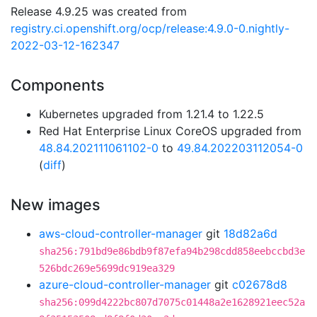
Release 4.9.25 was created from
registry.ci.openshift.org/ocp/release:4.9.0-0.nightly-
2022-03-12-162347
Components
Kubernetes upgraded from 1.21.4 to 1.22.5
Red Hat Enterprise Linux CoreOS upgraded from
48.84.202111061102-0
to
49.84.202203112054-0
(
diff
)
New images
aws-cloud-controller-manager
git
18d82a6d
sha256:791bd9e86bdb9f87efa94b298cdd858eebccbd3e
526bdc269e5699dc919ea329
azure-cloud-controller-manager
git
c02678d8
sha256:099d4222bc807d7075c01448a2e1628921eec52a