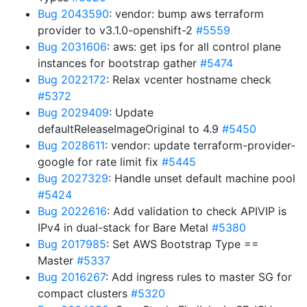
Bug 2043590
: vendor: bump aws terraform
provider to v3.1.0-openshift-2
#5559
Bug 2031606
: aws: get ips for all control plane
instances for bootstrap gather
#5474
Bug 2022172
: Relax vcenter hostname check
#5372
Bug 2029409
: Update
defaultReleaseImageOriginal to 4.9
#5450
Bug 2028611
: vendor: update terraform-provider-
google for rate limit fix
#5445
Bug 2027329
: Handle unset default machine pool
#5424
Bug 2022616
: Add validation to check APIVIP is
IPv4 in dual-stack for Bare Metal
#5380
Bug 2017985
: Set AWS Bootstrap Type ==
Master
#5337
Bug 2016267
: Add ingress rules to master SG for
compact clusters
#5320