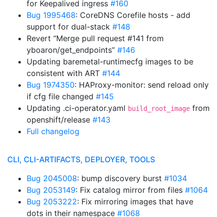
for Keepalived ingress
#160
Bug 1995468
: CoreDNS Corefile hosts - add
support for dual-stack
#148
Revert “Merge pull request #141 from
yboaron/get_endpoints”
#146
Updating baremetal-runtimecfg images to be
consistent with ART
#144
Bug 1974350
: HAProxy-monitor: send reload only
if cfg file changed
#145
Updating .ci-operator.yaml
from
build_root_image
openshift/release
#143
Full changelog
CLI, CLI-ARTIFACTS, DEPLOYER, TOOLS
Bug 2045008
: bump discovery burst
#1034
Bug 2053149
: Fix catalog mirror from files
#1064
Bug 2053222
: Fix mirroring images that have
dots in their namespace
#1068