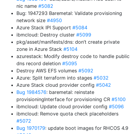
nic name
#5082
Bug: 1947293 Baremetal: Validate provisioning
network size
#4950
Azure Stack IPI Support
#5084
ibmcloud: Destroy cluster
#5099
pkg/asset/manifests/dns: don’t create private
zone in Azure Stack
#5104
azurestack: Modify destroy code to handle public
dns record deletion
#5095
Destroy AWS EFS volumes
#5092
Azure: Split terraform into stages
#5032
Azure Stack cloud provider config
#5042
Bug 1984576
: baremetal: reinstate
provisioningInterface for provisioning CR
#5100
ibmcloud: Update cloud provider config
#5096
ibmcloud: Remove quota check placeholders
#5072
Bug 1970179
: update boot images for RHCOS 4.9