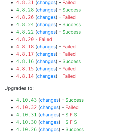
(
changes
) -
Failed
4.8.31
(
changes
) -
Success
4.8.28
(
changes
) -
Failed
4.8.26
(
changes
) -
Success
4.8.24
(
changes
) -
Success
4.8.22
-
Failed
4.8.20
(
changes
) -
Failed
4.8.18
(
changes
) -
Failed
4.8.17
(
changes
) -
Success
4.8.16
(
changes
) -
Failed
4.8.15
(
changes
) -
Failed
4.8.14
Upgrades to:
(
changes
) -
Success
4.10.43
(
changes
) -
Failed
4.10.32
(
changes
) -
S
F
S
4.10.31
(
changes
) -
S
F
S
4.10.30
(
changes
) -
Success
4.10.26