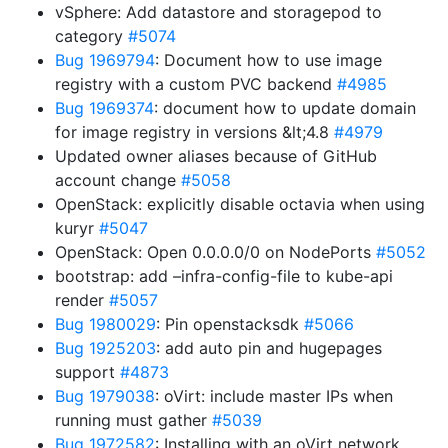
vSphere: Add datastore and storagepod to
category
#5074
Bug 1969794
: Document how to use image
registry with a custom PVC backend
#4985
Bug 1969374
: document how to update domain
for image registry in versions &lt;4.8
#4979
Updated owner aliases because of GitHub
account change
#5058
OpenStack: explicitly disable octavia when using
kuryr
#5047
OpenStack: Open 0.0.0.0/0 on NodePorts
#5052
bootstrap: add –infra-config-file to kube-api
render
#5057
Bug 1980029
: Pin openstacksdk
#5066
Bug 1925203
: add auto pin and hugepages
support
#4873
Bug 1979038
: oVirt: include master IPs when
running must gather
#5039
Bug 1972582
: Installing with an oVirt network