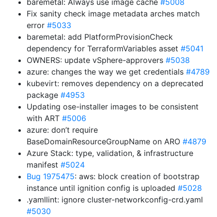
baremetal: Always use image cache
#5008
Fix sanity check image metadata arches match
error
#5033
baremetal: add PlatformProvisionCheck
dependency for TerraformVariables asset
#5041
OWNERS: update vSphere-approvers
#5038
azure: changes the way we get credentials
#4789
kubevirt: removes dependency on a deprecated
package
#4953
Updating ose-installer images to be consistent
with ART
#5006
azure: don’t require
BaseDomainResourceGroupName on ARO
#4879
Azure Stack: type, validation, & infrastructure
manifest
#5024
Bug 1975475
: aws: block creation of bootstrap
instance until ignition config is uploaded
#5028
.yamllint: ignore cluster-networkconfig-crd.yaml
#5030