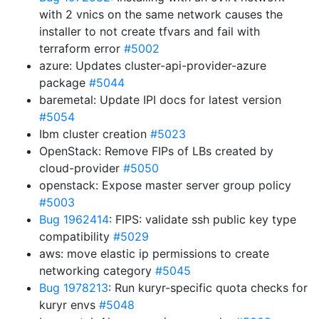
with 2 vnics on the same network causes the
installer to not create tfvars and fail with
terraform error
#5002
azure: Updates cluster-api-provider-azure
package
#5044
baremetal: Update IPI docs for latest version
#5054
Ibm cluster creation
#5023
OpenStack: Remove FIPs of LBs created by
cloud-provider
#5050
openstack: Expose master server group policy
#5003
Bug 1962414
: FIPS: validate ssh public key type
compatibility
#5029
aws: move elastic ip permissions to create
networking category
#5045
Bug 1978213
: Run kuryr-specific quota checks for
kuryr envs
#5048