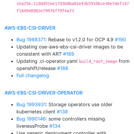
sha256:21ddd91ee17d368ba82e43b5910bce30e7def147
f184948982e79976f79f4a73
AWS-EBS-CSI-DRIVER
Bug 1988371
: Rebase to v1.2.0 for OCP 4.9
#190
Updating ose-aws-ebs-csi-driver images to be
consistent with ART
#189
Updating .ci-operator.yaml
from
build_root_image
openshift/release
#188
Full changelog
AWS-EBS-CSI-DRIVER-OPERATOR
Bug 1993931
: Storage operators use older
kubernetes client
#138
Bug 1990146
: some controllers missing
livenessProbe
#134
Use generic deployment controller with