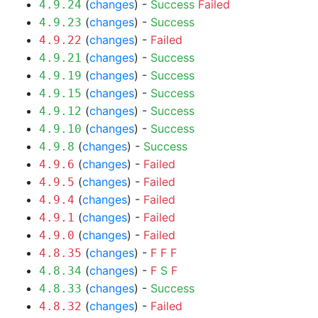
(
changes
) -
Success
Failed
4.9.24
(
changes
) -
Success
4.9.23
(
changes
) -
Failed
4.9.22
(
changes
) -
Success
4.9.21
(
changes
) -
Success
4.9.19
(
changes
) -
Success
4.9.15
(
changes
) -
Success
4.9.12
(
changes
) -
Success
4.9.10
(
changes
) -
Success
4.9.8
(
changes
) -
Failed
4.9.6
(
changes
) -
Failed
4.9.5
(
changes
) -
Failed
4.9.4
(
changes
) -
Failed
4.9.1
(
changes
) -
Failed
4.9.0
(
changes
) -
F
F
F
4.8.35
(
changes
) -
F
S
F
4.8.34
(
changes
) -
Success
4.8.33
(
changes
) -
Failed
4.8.32