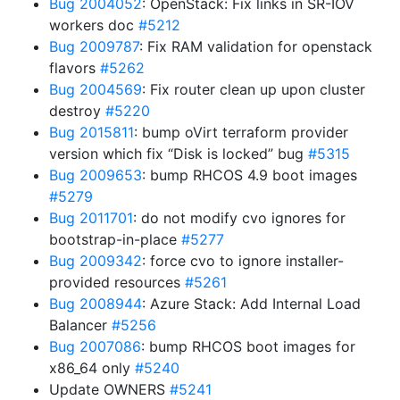
Bug 2004052
: OpenStack: Fix links in SR-IOV
workers doc
#5212
Bug 2009787
: Fix RAM validation for openstack
flavors
#5262
Bug 2004569
: Fix router clean up upon cluster
destroy
#5220
Bug 2015811
: bump oVirt terraform provider
version which fix “Disk is locked” bug
#5315
Bug 2009653
: bump RHCOS 4.9 boot images
#5279
Bug 2011701
: do not modify cvo ignores for
bootstrap-in-place
#5277
Bug 2009342
: force cvo to ignore installer-
provided resources
#5261
Bug 2008944
: Azure Stack: Add Internal Load
Balancer
#5256
Bug 2007086
: bump RHCOS boot images for
x86_64 only
#5240
Update OWNERS
#5241