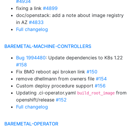
#4934
fixing a link
#4899
doc/openstack: add a note about image registry
in AZ
#4833
Full changelog
BAREMETAL-MACHINE-CONTROLLERS
Bug 1994480
: Update dependencies to K8s 1.22
#158
Fix BMO reboot api broken link
#150
remove dhellmann from owners file
#154
Custom deploy procedure support
#156
Updating .ci-operator.yaml
from
build_root_image
openshift/release
#152
Full changelog
BAREMETAL-OPERATOR