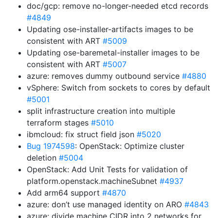
doc/gcp: remove no-longer-needed etcd records
#4849
Updating ose-installer-artifacts images to be
consistent with ART
#5009
Updating ose-baremetal-installer images to be
consistent with ART
#5007
azure: removes dummy outbound service
#4880
vSphere: Switch from sockets to cores by default
#5001
split infrastructure creation into multiple
terraform stages
#5010
ibmcloud: fix struct field json
#5020
Bug 1974598
: OpenStack: Optimize cluster
deletion
#5004
OpenStack: Add Unit Tests for validation of
platform.openstack.machineSubnet
#4937
Add arm64 support
#4870
azure: don’t use managed identity on ARO
#4843
azure: divide machine CIDR into 2 networks for