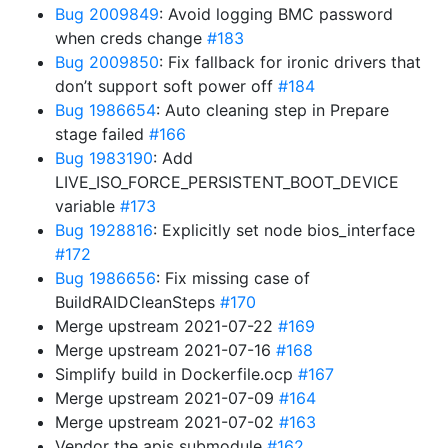
Bug 2009849
: Avoid logging BMC password
when creds change
#183
Bug 2009850
: Fix fallback for ironic drivers that
don’t support soft power off
#184
Bug 1986654
: Auto cleaning step in Prepare
stage failed
#166
Bug 1983190
: Add
LIVE_ISO_FORCE_PERSISTENT_BOOT_DEVICE
variable
#173
Bug 1928816
: Explicitly set node bios_interface
#172
Bug 1986656
: Fix missing case of
BuildRAIDCleanSteps
#170
Merge upstream 2021-07-22
#169
Merge upstream 2021-07-16
#168
Simplify build in Dockerfile.ocp
#167
Merge upstream 2021-07-09
#164
Merge upstream 2021-07-02
#163
Vendor the apis submodule
#162