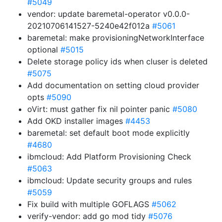
#5049
vendor: update baremetal-operator v0.0.0-
20210706141527-5240e42f012a
#5061
baremetal: make provisioningNetworkInterface
optional
#5015
Delete storage policy ids when cluser is deleted
#5075
Add documentation on setting cloud provider
opts
#5090
oVirt: must gather fix nil pointer panic
#5080
Add OKD installer images
#4453
baremetal: set default boot mode explicitly
#4680
ibmcloud: Add Platform Provisioning Check
#5063
ibmcloud: Update security groups and rules
#5059
Fix build with multiple GOFLAGS
#5062
verify-vendor: add go mod tidy
#5076