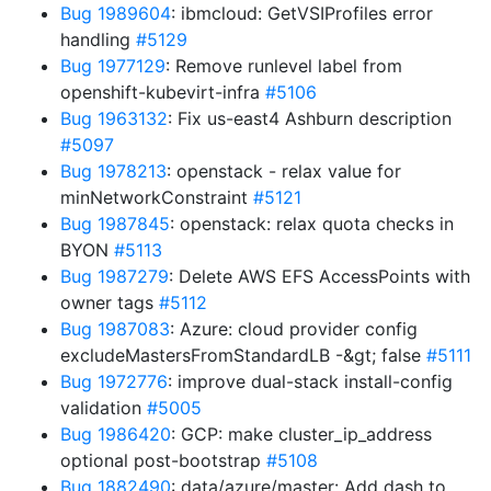
Bug 1989604
: ibmcloud: GetVSIProfiles error
handling
#5129
Bug 1977129
: Remove runlevel label from
openshift-kubevirt-infra
#5106
Bug 1963132
: Fix us-east4 Ashburn description
#5097
Bug 1978213
: openstack - relax value for
minNetworkConstraint
#5121
Bug 1987845
: openstack: relax quota checks in
BYON
#5113
Bug 1987279
: Delete AWS EFS AccessPoints with
owner tags
#5112
Bug 1987083
: Azure: cloud provider config
excludeMastersFromStandardLB -&gt; false
#5111
Bug 1972776
: improve dual-stack install-config
validation
#5005
Bug 1986420
: GCP: make cluster_ip_address
optional post-bootstrap
#5108
Bug 1882490
: data/azure/master: Add dash to