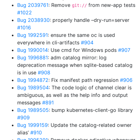
Bug 2039761
: Remove
from new-app tests
git://
#1022
Bug 2038930
: properly handle –dry-run=server
#1016
Bug 1992591
: ensure the same oc is used
everywhere in cli-artifacts
#904
Bug 1990014
: Use cmd for Windows pods
#907
Bug 1996881
: adm catalog mirror: log
deprecation message when sqlite-based catalog
is in use
#908
Bug 1994872
: Fix manifest path regression
#906
Bug 1989504
: The code logic of channel clear is
ambiguous, as well as the help info and output
messages
#891
Bug 1989505
: bump kubernetes-client-go library
#909
Bug 1999159
: Update the catalog-related owner
alias’
#910