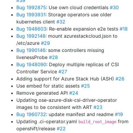
#39
Bug 1992875
: Use own cloud credentials
#30
Bug 1993931
: Storage operators use older
kubernetes client
#32
Bug 1948603
: Re-enable expansion e2e tests
#18
Bug 1992148
: mount azurestackcloud.json to
/etc/azure
#29
Bug 1990146
: some controllers missing
livenessProbe
#28
Bug 1948090
: Deploy multiple replicas of CSI
Controller Service
#27
Adding support for Azure Stack Hub (ASH)
#26
Use embed for static assets
#25
Remove generated API
#24
Updating ose-azure-disk-csi-driver-operator
images to be consistent with ART
#23
Bug 1960732
: update manifest and readme
#19
Updating .ci-operator.yaml
from
build_root_image
openshift/release
#22