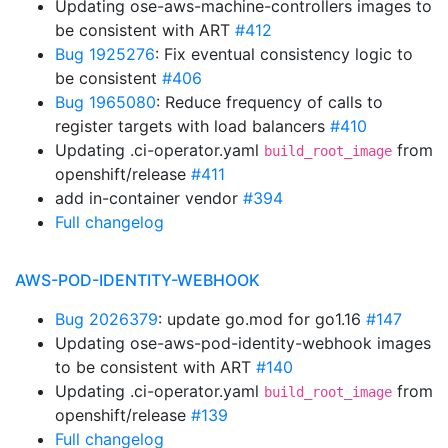
Updating ose-aws-machine-controllers images to
be consistent with ART
#412
Bug 1925276
: Fix eventual consistency logic to
be consistent
#406
Bug 1965080
: Reduce frequency of calls to
register targets with load balancers
#410
Updating .ci-operator.yaml
from
build_root_image
openshift/release
#411
add in-container vendor
#394
Full changelog
AWS-POD-IDENTITY-WEBHOOK
Bug 2026379
: update go.mod for go1.16
#147
Updating ose-aws-pod-identity-webhook images
to be consistent with ART
#140
Updating .ci-operator.yaml
from
build_root_image
openshift/release
#139
Full changelog