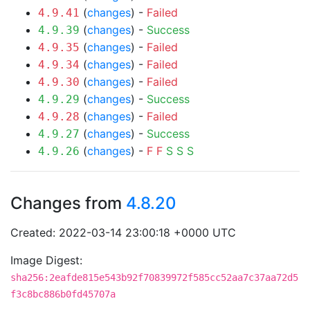
(
changes
) -
Failed
4.9.41
(
changes
) -
Success
4.9.39
(
changes
) -
Failed
4.9.35
(
changes
) -
Failed
4.9.34
(
changes
) -
Failed
4.9.30
(
changes
) -
Success
4.9.29
(
changes
) -
Failed
4.9.28
(
changes
) -
Success
4.9.27
(
changes
) -
F
F
S
S
S
4.9.26
Changes from
4.8.20
Created: 2022-03-14 23:00:18 +0000 UTC
Image Digest:
sha256:2eafde815e543b92f70839972f585cc52aa7c37aa72d5
f3c8bc886b0fd45707a