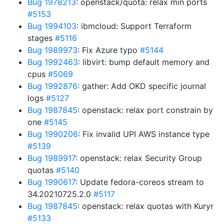
Bug 1978213
: openstack/quota: relax min ports
#5153
Bug 1994103
: ibmcloud: Support Terraform
stages
#5116
Bug 1989973
: Fix Azure typo
#5144
Bug 1992463
: libvirt: bump default memory and
cpus
#5069
Bug 1992876
: gather: Add OKD specific journal
logs
#5127
Bug 1987845
: openstack: relax port constrain by
one
#5145
Bug 1990206
: Fix invalid UPI AWS instance type
#5139
Bug 1989917
: openstack: relax Security Group
quotas
#5140
Bug 1990617
: Update fedora-coreos stream to
34.20210725.2.0
#5117
Bug 1987845
: openstack: relax quotas with Kuryr
#5133