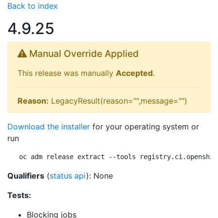
Back to index
4.9.25
Manual Override Applied
This release was manually
Accepted
.
Reason:
LegacyResult(reason="",message="")
Download the installer
for your operating system or
run
oc adm release extract --tools registry.ci.openshif
Qualifiers
(
status api
): None
Tests:
Blocking jobs