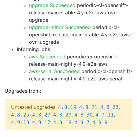
upgrade Succeeded
periodic-ci-openshift-
release-main-stable-4.y-e2e-aws-ovn-
upgrade
upgrade-minor Succeeded
periodic-ci-
openshift-release-main-stable-4.y-e2e-aws-
ovn-upgrade
Informing jobs
aws Succeeded
periodic-ci-openshift-
release-main-nightly-4.9-e2e-aws
aws-serial Succeeded
periodic-ci-openshift-
release-main-nightly-4.9-e2e-aws-serial
Upgrades from:
Untested upgrades:
,
,
,
4.8.19
4.8.21
4.8.23
,
,
,
,
,
4.8.25
4.8.27
4.8.29
4.8.30
4.9.11
,
,
,
,
4.9.13
4.9.17
4.9.18
4.9.7
4.9.9