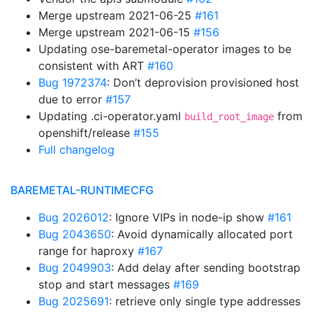
Merge upstream 2021-06-25
#161
Merge upstream 2021-06-15
#156
Updating ose-baremetal-operator images to be
consistent with ART
#160
Bug 1972374
: Don’t deprovision provisioned host
due to error
#157
Updating .ci-operator.yaml
from
build_root_image
openshift/release
#155
Full changelog
BAREMETAL-RUNTIMECFG
Bug 2026012
: Ignore VIPs in node-ip show
#161
Bug 2043650
: Avoid dynamically allocated port
range for haproxy
#167
Bug 2049903
: Add delay after sending bootstrap
stop and start messages
#169
Bug 2025691
: retrieve only single type addresses