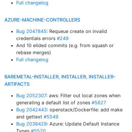
Full changelog
AZURE-MACHINE-CONTROLLERS
Bug 2047845
: Requeue create on invalid
credentials errors
#249
And 10 elided commits (e.g. from squash or
rebase merges)
Full changelog
BAREMETAL-INSTALLER, INSTALLER, INSTALLER-
ARTIFACTS
Bug 2052307
: aws: Filter out local zones when
generating a default list of zones
#5627
Bug 2042443
: openstack/Dockerfile: add make
and gettext
#5549
Bug 2038429
: Azure: Update Default Instance
Types
#5520