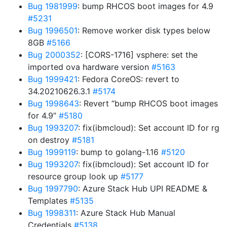
Bug 1981999
: bump RHCOS boot images for 4.9
#5231
Bug 1996501
: Remove worker disk types below
8GB
#5166
Bug 2000352
: [CORS-1716] vsphere: set the
imported ova hardware version
#5163
Bug 1999421
: Fedora CoreOS: revert to
34.20210626.3.1
#5174
Bug 1998643
: Revert “bump RHCOS boot images
for 4.9”
#5180
Bug 1993207
: fix(ibmcloud): Set account ID for rg
on destroy
#5181
Bug 1999119
: bump to golang-1.16
#5120
Bug 1993207
: fix(ibmcloud): Set account ID for
resource group look up
#5177
Bug 1997790
: Azure Stack Hub UPI README &
Templates
#5135
Bug 1998311
: Azure Stack Hub Manual
Credentials
#5138