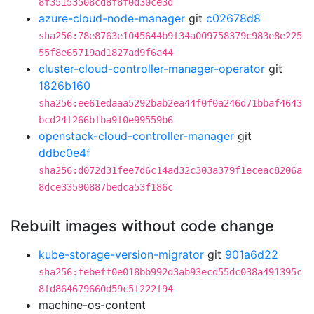
8f35153508cd8f8f0d30ce3d
azure-cloud-node-manager
git
c02678d8
sha256:78e8763e1045644b9f34a009758379c983e8e225
55f8e65719ad1827ad9f6a44
cluster-cloud-controller-manager-operator
git
1826b160
sha256:ee61edaaa5292bab2ea44f0f0a246d71bbaf4643
bcd24f266bfba9f0e99559b6
openstack-cloud-controller-manager
git
ddbc0e4f
sha256:d072d31fee7d6c14ad32c303a379f1eceac8206a
8dce33590887bedca53f186c
Rebuilt images without code change
kube-storage-version-migrator
git
901a6d22
sha256:febeff0e018bb992d3ab93ecd55dc038a491395c
8fd864679660d59c5f222f94
machine-os-content