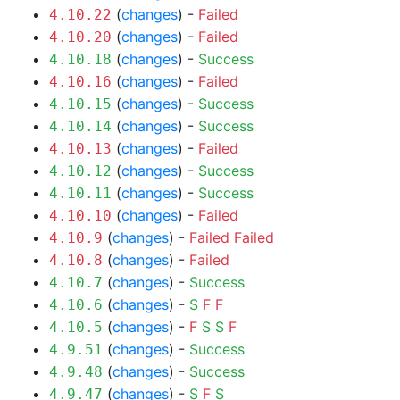
(
changes
) -
Failed
4.10.22
(
changes
) -
Failed
4.10.20
(
changes
) -
Success
4.10.18
(
changes
) -
Failed
4.10.16
(
changes
) -
Success
4.10.15
(
changes
) -
Success
4.10.14
(
changes
) -
Failed
4.10.13
(
changes
) -
Success
4.10.12
(
changes
) -
Success
4.10.11
(
changes
) -
Failed
4.10.10
(
changes
) -
Failed
Failed
4.10.9
(
changes
) -
Failed
4.10.8
(
changes
) -
Success
4.10.7
(
changes
) -
S
F
F
4.10.6
(
changes
) -
F
S
S
F
4.10.5
(
changes
) -
Success
4.9.51
(
changes
) -
Success
4.9.48
(
changes
) -
S
F
S
4.9.47