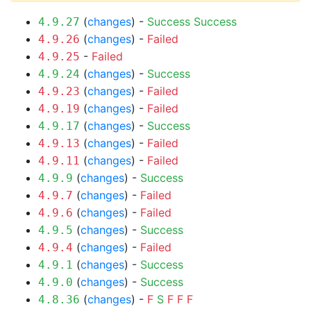
(
changes
) -
Success
Success
4.9.27
(
changes
) -
Failed
4.9.26
-
Failed
4.9.25
(
changes
) -
Success
4.9.24
(
changes
) -
Failed
4.9.23
(
changes
) -
Failed
4.9.19
(
changes
) -
Success
4.9.17
(
changes
) -
Failed
4.9.13
(
changes
) -
Failed
4.9.11
(
changes
) -
Success
4.9.9
(
changes
) -
Failed
4.9.7
(
changes
) -
Failed
4.9.6
(
changes
) -
Success
4.9.5
(
changes
) -
Failed
4.9.4
(
changes
) -
Success
4.9.1
(
changes
) -
Success
4.9.0
(
changes
) -
F
S
F
F
F
4.8.36