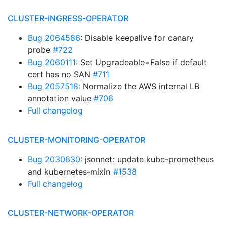
CLUSTER-INGRESS-OPERATOR
Bug 2064586
: Disable keepalive for canary
probe
#722
Bug 2060111
: Set Upgradeable=False if default
cert has no SAN
#711
Bug 2057518
: Normalize the AWS internal LB
annotation value
#706
Full changelog
CLUSTER-MONITORING-OPERATOR
Bug 2030630
: jsonnet: update kube-prometheus
and kubernetes-mixin
#1538
Full changelog
CLUSTER-NETWORK-OPERATOR