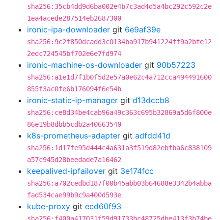
sha256:35cb4dd9d6ba002e4b7c3ad4d5a4bc292c592c2e
1ea4acede287514eb2687300
ironic-ipa-downloader
git
6e9af39e
sha256:9c2f850dcadd3c0134ba917b941224ff9a2bfe12
2edc724545bf702e6e7fd974
ironic-machine-os-downloader
git
90b57223
sha256:a1e1d7f1b0f5d2e57a0e62c4a712cca494491600
855f3ac0fe6b176094f6e54b
ironic-static-ip-manager
git
d13dccb8
sha256:ce8d34be4cab96a49c363c695b32869a5d6f800e
86e19b8dbb5cdb2a40663540
k8s-prometheus-adapter
git
adfdd41d
sha256:1d17fe95d444c4a631a3f519d82ebfba6c838109
a57c945d28beedade7a16462
keepalived-ipfailover
git
3e174fcc
sha256:a702cedbd187f00b45abb03b64688e3342b4abba
fad534cae99b9c9a400d593e
kube-proxy
git
ecd60f93
sha256:f400a417031f59d91733bc48725dbe413f3b74be