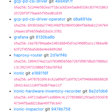
gcp-pd-csi-driver
git
48d49f7f
sha256:52244e582ea7f1bca3d2ee5ade0326c837431863
25720f9f79ae65f95ed81d39
gcp-pd-csi-driver-operator
git
d8a891de
sha256:b930160a7740149df8198455d84fb68ab1234764
14aaecdfe659abd16a3c3781
grafana
git
6130ba8b
sha256:c6e7b784aabe14816bb45d7a249085a1cc966a4b
63f2f4556a5debe4ee60918d
haproxy-router
git
2d1e1f4b
sha256:1094374a21a378388565b6726fd987dba57008a1
c3c3923473198bbf58a78f6d
ironic
git
e188116f
sha256:a4787b109c6c62a09df1a9f9214f9406686b8028
1842c6a111d4f56d6f4ae11f
ironic-hardware-inventory-recorder
git
8e2d1db6
sha256:e4f13a8a4fced004c4c277858801293ad1593d78
47344fbadd218ae49ff0c647
ironic-inspector
git
9474b758