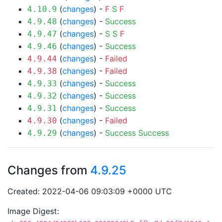
(
changes
) -
F
S
F
4.10.9
(
changes
) -
Success
4.9.48
(
changes
) -
S
S
F
4.9.47
(
changes
) -
Success
4.9.46
(
changes
) -
Failed
4.9.44
(
changes
) -
Failed
4.9.38
(
changes
) -
Success
4.9.33
(
changes
) -
Success
4.9.32
(
changes
) -
Success
4.9.31
(
changes
) -
Failed
4.9.30
(
changes
) -
Success
Success
4.9.29
Changes from
4.9.25
Created: 2022-04-06 09:03:09 +0000 UTC
Image Digest: