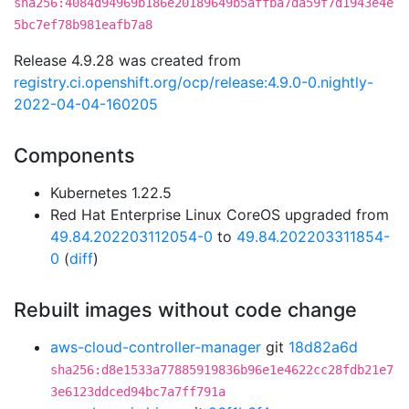
sha256:4084d94969b186e20189649b5affba7da59f7d1943e4e
5bc7ef78b981eafb7a8
Release 4.9.28 was created from
registry.ci.openshift.org/ocp/release:4.9.0-0.nightly-
2022-04-04-160205
Components
Kubernetes 1.22.5
Red Hat Enterprise Linux CoreOS upgraded from
49.84.202203112054-0
to
49.84.202203311854-
0
(
diff
)
Rebuilt images without code change
aws-cloud-controller-manager
git
18d82a6d
sha256:d8e1533a77885919836b96e1e4622cc28fdb21e7
3e6123ddced94bc7a7ff791a