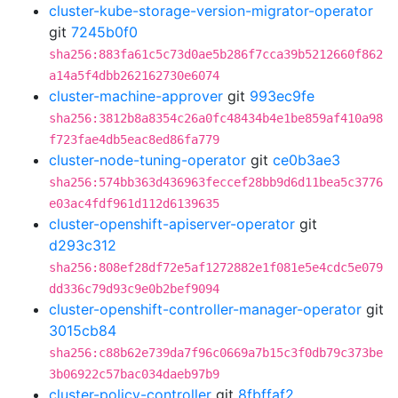
cluster-kube-storage-version-migrator-operator
git
7245b0f0
sha256:883fa61c5c73d0ae5b286f7cca39b5212660f862
a14a5f4dbb262162730e6074
cluster-machine-approver
git
993ec9fe
sha256:3812b8a8354c26a0fc48434b4e1be859af410a98
f723fae4db5eac8ed86fa779
cluster-node-tuning-operator
git
ce0b3ae3
sha256:574bb363d436963feccef28bb9d6d11bea5c3776
e03ac4fdf961d112d6139635
cluster-openshift-apiserver-operator
git
d293c312
sha256:808ef28df72e5af1272882e1f081e5e4cdc5e079
dd336c79d93c9e0b2bef9094
cluster-openshift-controller-manager-operator
git
3015cb84
sha256:c88b62e739da7f96c0669a7b15c3f0db79c373be
3b06922c57bac034daeb97b9
cluster-policy-controller
git
8fbffaf2