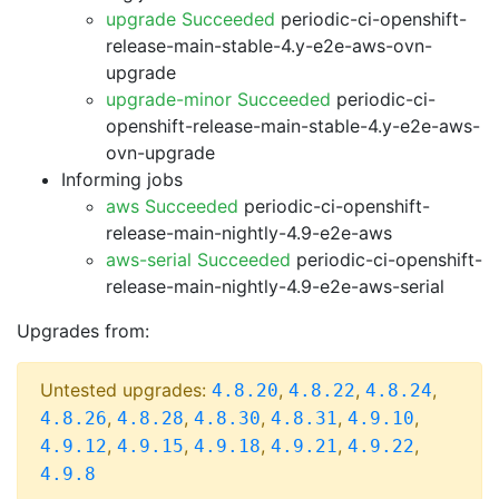
upgrade Succeeded
periodic-ci-openshift-
release-main-stable-4.y-e2e-aws-ovn-
upgrade
upgrade-minor Succeeded
periodic-ci-
openshift-release-main-stable-4.y-e2e-aws-
ovn-upgrade
Informing jobs
aws Succeeded
periodic-ci-openshift-
release-main-nightly-4.9-e2e-aws
aws-serial Succeeded
periodic-ci-openshift-
release-main-nightly-4.9-e2e-aws-serial
Upgrades from:
Untested upgrades:
,
,
,
4.8.20
4.8.22
4.8.24
,
,
,
,
,
4.8.26
4.8.28
4.8.30
4.8.31
4.9.10
,
,
,
,
,
4.9.12
4.9.15
4.9.18
4.9.21
4.9.22
4.9.8