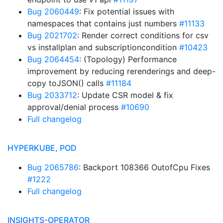
Bug 2060449
: Fix potential issues with
namespaces that contains just numbers
#11133
Bug 2021702
: Render correct conditions for csv
vs installplan and subscriptioncondition
#10423
Bug 2064454
: (Topology) Performance
improvement by reducing rerenderings and deep-
copy toJSON() calls
#11184
Bug 2033712
: Update CSR model & fix
approval/denial process
#10690
Full changelog
HYPERKUBE, POD
Bug 2065786
: Backport 108366 OutofCpu Fixes
#1222
Full changelog
INSIGHTS-OPERATOR