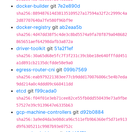
docker-builder
git
7e2e890d
sha256:889487614d38135109527a17594a32f2c2999c4a
2d87707640a7fe580f96bf9e
docker-registry
git
ab2eaa5b
sha256:4d47dd38f5c4de3c8bd5574a9fa78f879a048682
865651aef64298dafb3a872a
driver-toolkit
git
51a2f1ef
sha256:30a65d68e5fc7f3f231c39cbbe18e640fffdd451
a1d891cb2135dcfdde58e9a0
egress-router-cni
git
099b7569
sha256:eab979221383ee77cb9ddd170076006c5e4b7eda
9dd214a0c4ddd09c660411dd
etcd
git
f99cada0
sha256:f04f01e3eb71cee82ce55fb0dd550439e73a9fbe
57527e39c9139647e6335b63
gcp-machine-controllers
git
d92b0884
sha256:3a9ed4da3e08dca96c511efb9b6360ef5d71e913
d9f6305211c9987b93e0752c