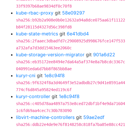
33f9397b68ae9834df0c70f8
kube-rbac-proxy
git
58e09297
sha256:b92b2a908e0b0e12632a94a8dce075aa61f11122
b84f28115d4327d56c398fd8
kube-state-metrics
git
6e41dbd4
sha256:2faaec3dbadfd7c29008925d998676fce147f533
a732afa7d3dd15463ee2060c
kube-storage-version-migrator
git
901a6d22
sha256:eb35172ee8494e7da64a5af374e8a7b8cdc3367c
040991eda6d7bb8f865bb8ae
kuryr-cni
git
1e8c94f8
sha256:9f6324f8a3d4649f3e52adbdb27c9d41e8591a44
774cf6d845a95824ed119c6f
kuryr-controller
git
1e8c94f8
sha256:c405d78aa4897a753e8ced72dbf1bf4e9da71604
1c6fd69aa4cec7c30b783090
libvirt-machine-controllers
git
59ae2edf
sha256:ddb22e4de9e76f8148258c818fa7ba85e88cc421