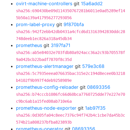
ovirt-machine-controllers
git
15a6add2
sha256:690430be09d114350767281b6011e0ad5289ef14
5b50a139a417956277293056
prom-label-proxy
git
9f870bfa
sha256:942f2ebb42db0431a4cfcd6d13163942830ddc28
748deeb1ec826a318a45db34
prometheus
git
3197fa71
sha256:ab5e84032e703fdb80a924acc36a2c93b705578f
9a042bcb22badf7870f8c35d
prometheus-alertmanager
git
579e3c68
sha256:5c7935eeea076635bac315e2c194d8ecee0b3218
b4102f9b997f4deb9258989e
prometheus-config-reloader
git
08693356
sha256:b74cccb1086fc66d60bca7760725dde77e227e70
c9bc6ab1a15fed08ab710e6a
prometheus-node-exporter
git
1ab97f35
sha256:0d305fa04c8eec7376c94f742b4c1cbe7da45b3c
574b21a808237bfba823893b
prometheus-operator
git
08693356