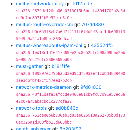
multus-networkpolicy
git
fd12fede
sha256:4874de126cb06c03f30f5b6bccfa8941702b2a5d
cd9c7ae89711b5e52efe6f0e
multus-route-override-cni
git
707dd380
sha256:b0c653f6eb7a6d7f211ff674d547abf1db608ff3
5949c9a21a1e8bef863edcad
multus-whereabouts-ipam-cni
git
43552df5
sha256:1ed18c1d16417d699e2bc8d525fc598a09bee2eb
509852cc21cfc3686669bd08
must-gather
git
b181f1fe
sha256:f09297ec79b6a5d3ed9cdf393aef1cdbd4839400
1ae3dbfbf42cf547eed7b2cb
network-metrics-daemon
git
9fd61030
sha256:48f11dafa3afccde0466e81cb9fc87d91e57ed66
42c07a75abacbd1c277cfa22
network-tools
git
ed0b846c
sha256:761cee0b6b736eb3d83ae825918a262735b8d173
0ac325a1d383fbb13d663bbc
oauth-apiserver
git
8b203f97