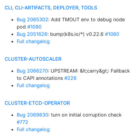
CLI, CLI-ARTIFACTS, DEPLOYER, TOOLS
Bug 2065302
: Add TMOUT env to debug node
pod
#1090
Bug 2051626
: bump(k8s.io/*) v0.22.6
#1060
Full changelog
CLUSTER-AUTOSCALER
Bug 2066270
: UPSTREAM: &lt;carry&gt;: Fallback
to CAPI annotations
#226
Full changelog
CLUSTER-ETCD-OPERATOR
Bug 2069830
: turn on initial corruption check
#772
Full changelog