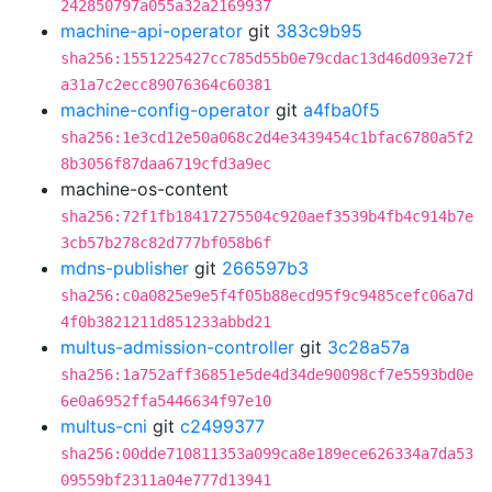
242850797a055a32a2169937
machine-api-operator
git
383c9b95
sha256:1551225427cc785d55b0e79cdac13d46d093e72f
a31a7c2ecc89076364c60381
machine-config-operator
git
a4fba0f5
sha256:1e3cd12e50a068c2d4e3439454c1bfac6780a5f2
8b3056f87daa6719cfd3a9ec
machine-os-content
sha256:72f1fb18417275504c920aef3539b4fb4c914b7e
3cb57b278c82d777bf058b6f
mdns-publisher
git
266597b3
sha256:c0a0825e9e5f4f05b88ecd95f9c9485cefc06a7d
4f0b3821211d851233abbd21
multus-admission-controller
git
3c28a57a
sha256:1a752aff36851e5de4d34de90098cf7e5593bd0e
6e0a6952ffa5446634f97e10
multus-cni
git
c2499377
sha256:00dde710811353a099ca8e189ece626334a7da53
09559bf2311a04e777d13941