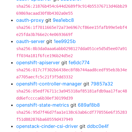
sha256:21876b454c644d2689f9c914b55376713d46bb29
69869acaad30f8b4302a0e55
oauth-proxy
git
9ea1ebc8
sha256:1f7011665e72a73e6967cf86ee15fafb99e5ebf4
e25fda3b766e2c4e0693669f
oauth-server
git
1ee9925b
sha256:8b3da0aaa6abb0298127dda051ce5d5d5ee07a91
ff034a181f6fce196b24d5e2
openshift-apiserver
git
fe6dc774
sha256:017c7f302b6438ec8f8b744aad8cedf95eb3b34e
a7705aecfc5c21f3f5dd3332
openshift-controller-manager
git
79857a32
sha256:05edf76711c3a945318af85181afdb9aa17fac48
dd6efcccca6b30ef30199d39
openshift-state-metrics
git
689af8b8
sha256:95d7f46d7faa1e138c63ab6cdf770556e6f35283
f51d882876ba60559d437949
openstack-cinder-csi-driver
git
ddbc0e4f