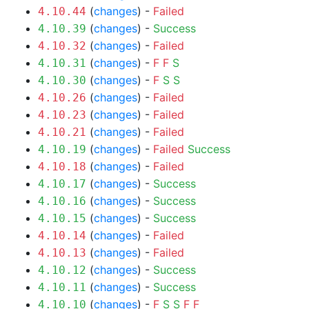
(
changes
) -
Failed
4.10.44
(
changes
) -
Success
4.10.39
(
changes
) -
Failed
4.10.32
(
changes
) -
F
F
S
4.10.31
(
changes
) -
F
S
S
4.10.30
(
changes
) -
Failed
4.10.26
(
changes
) -
Failed
4.10.23
(
changes
) -
Failed
4.10.21
(
changes
) -
Failed
Success
4.10.19
(
changes
) -
Failed
4.10.18
(
changes
) -
Success
4.10.17
(
changes
) -
Success
4.10.16
(
changes
) -
Success
4.10.15
(
changes
) -
Failed
4.10.14
(
changes
) -
Failed
4.10.13
(
changes
) -
Success
4.10.12
(
changes
) -
Success
4.10.11
(
changes
) -
F
S
S
F
F
4.10.10