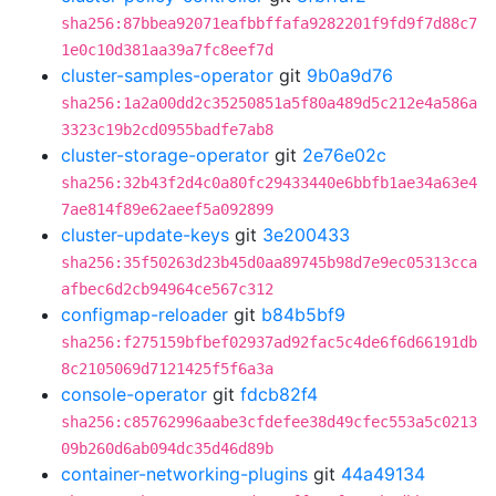
sha256:87bbea92071eafbbffafa9282201f9fd9f7d88c7
1e0c10d381aa39a7fc8eef7d
cluster-samples-operator
git
9b0a9d76
sha256:1a2a00dd2c35250851a5f80a489d5c212e4a586a
3323c19b2cd0955badfe7ab8
cluster-storage-operator
git
2e76e02c
sha256:32b43f2d4c0a80fc29433440e6bbfb1ae34a63e4
7ae814f89e62aeef5a092899
cluster-update-keys
git
3e200433
sha256:35f50263d23b45d0aa89745b98d7e9ec05313cca
afbec6d2cb94964ce567c312
configmap-reloader
git
b84b5bf9
sha256:f275159bfbef02937ad92fac5c4de6f6d66191db
8c2105069d7121425f5f6a3a
console-operator
git
fdcb82f4
sha256:c85762996aabe3cfdefee38d49cfec553a5c0213
09b260d6ab094dc35d46d89b
container-networking-plugins
git
44a49134