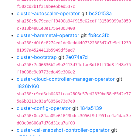
f502cd2b1f319bee5bed537c
cluster-autoscaler-operator
git
bc20153a
sha256:5e79caeff9496a94f915e62cdff31509099a3059
c7018b4881e3e17564803400
cluster-baremetal-operator
git
fb8cc3fb
sha256:d0f6c8274ed1de0cdd440732236347a7e9ef1239
81997a4524411b5949df5ad7
cluster-bootstrap
git
7e074a7d
sha256:7c06636b2e9b2413d74efae3df6ff70d8f448e75
ffb038c9e0773cda49e306e2
cluster-cloud-controller-manager-operator
git
1826b160
sha256:c9cd6cb6462fcaa2803c57e42339bd58e8542e77
5a6b3213c83af6956e73e7e0
cluster-config-operator
git
184a5139
sha256:0cc84aa05e61643bdcc3056f9df951ce4a4dac3e
d03e0d606a7d76d31ea7af03
cluster-csi-snapshot-controller-operator
git