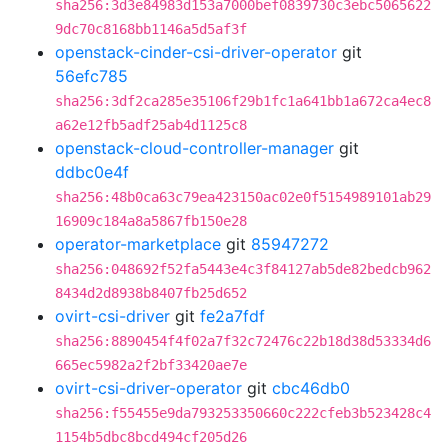
sha256:3d3e84983d153a7000bef0839730c3ebc5065622
9dc70c8168bb1146a5d5af3f
openstack-cinder-csi-driver-operator
git
56efc785
sha256:3df2ca285e35106f29b1fc1a641bb1a672ca4ec8
a62e12fb5adf25ab4d1125c8
openstack-cloud-controller-manager
git
ddbc0e4f
sha256:48b0ca63c79ea423150ac02e0f5154989101ab29
16909c184a8a5867fb150e28
operator-marketplace
git
85947272
sha256:048692f52fa5443e4c3f84127ab5de82bedcb962
8434d2d8938b8407fb25d652
ovirt-csi-driver
git
fe2a7fdf
sha256:8890454f4f02a7f32c72476c22b18d38d53334d6
665ec5982a2f2bf33420ae7e
ovirt-csi-driver-operator
git
cbc46db0
sha256:f55455e9da793253350660c222cfeb3b523428c4
1154b5dbc8bcd494cf205d26