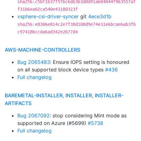
sha256:c5bf1b37f5fbc6db3b3d0d91a604844f963557af
f31b6ea02ca540e43180323f
vsphere-csi-driver-syncer
git
4ece3d1b
sha256:e8306e814c2e7f38d108d9e74e31e6bcae6ab3fb
c97418bccda6ad342e2b77d4
AWS-MACHINE-CONTROLLERS
Bug 2065483
: Ensure IOPS setting is honoured
on all supported block device types
#436
Full changelog
BAREMETAL-INSTALLER, INSTALLER, INSTALLER-
ARTIFACTS
Bug 2067092
: stop considering Mint mode as
supported on Azure (#5699)
#5738
Full changelog