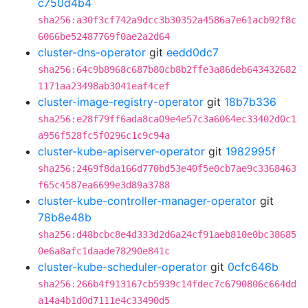
c750d4b4
sha256:a30f3cf742a9dcc3b30352a4586a7e61acb92f8c
6066be52487769f0ae2a2d64
cluster-dns-operator
git
eedd0dc7
sha256:64c9b8968c687b80cb8b2ffe3a86deb643432682
1171aa23498ab3041eaf4cef
cluster-image-registry-operator
git
18b7b336
sha256:e28f79ff6ada8ca09e4e57c3a6064ec33402d0c1
a956f528fc5f0296c1c9c94a
cluster-kube-apiserver-operator
git
1982995f
sha256:2469f8da166d770bd53e40f5e0cb7ae9c3368463
f65c4587ea6699e3d89a3788
cluster-kube-controller-manager-operator
git
78b8e48b
sha256:d48bcbc8e4d333d2d6a24cf91aeb810e0bc38685
0e6a8afc1daade78290e841c
cluster-kube-scheduler-operator
git
0cfc646b
sha256:266b4f913167cb5939c14fdec7c6790806c664dd
a14a4b1d0d7111e4c33490d5