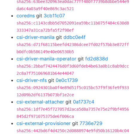
sha256:63bee320963ea0dac77ff480f7739b8dbbe544e9
da6c4a03a9f40e869c3ac521
coredns
git
3cb11c07
sha256:c1143cdbb5d7052091ea59bc11b075f484c630d8
333347a31ca72bfa5f2f98ef
csi-driver-manila
git
ddbc0e4f
sha256:d71f68115beefd42386dcee7fd02f57bb3e872ff
b0dfc0b586149e40e06530b5
csi-driver-manila-operator
git
fd2d838d
sha256:2bbaf7424476d0f3d60fdeb4be63a0b1c8ab9dcc
2c8a7f751069681b64e44047
csi-driver-nfs
git
0e0c1739
sha256:0924301ba0f4e89d51f5c015bc57f9f36fe9f933
12d09b2df6137b073bf1e2ce
csi-external-attacher
git
0a1737c4
sha256:1df7e45f727057d2aca5d8a7357e75e2f9bf4956
845d2f971075375de6f006ca
csi-external-provisioner
git
7736e729
sha256:442bd6f4d4250c2d0888974e9fd50b16120b4c04