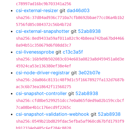
c78997ad16bc9b703341a256
csi-external-resizer
git
dad46d03
sha256:37d84ad936c7710a7cfb8692bbae77cc06a4b1b2
5756fd85c084372c56b4b72d
csi-external-snapshotter
git
52ab8938
sha256:8ed9433a59af011a82c9c4b8eea742ba67bd4466
0a94b51c350679d6f08dd3c7
csi-livenessprobe
git
c13c3a5f
sha256:16b9d9b502083c034e603a0823a8d459451a0d3e
45924ca53e136380ef38e4ef
csi-node-driver-registrar
git
3e02b07e
sha256:2da866c8131c48f9d1c5f16678927fa132d7687b
ac3c6b73ea18642f11560275
csi-snapshot-controller
git
52ab8938
sha256:cfd8be5299251dcc7e0a865fded9a02b159ccbcf
7ca08be4b1c176ecd9f2265c
csi-snapshot-validation-webhook
git
52ab8938
sha256:0549b21bd829fdac5efba5af960cd67bfd1793f9
b912334eb485c6ef284c8828