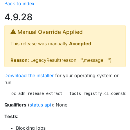
Back to index
4.9.28
Manual Override Applied
This release was manually
Accepted
.
Reason:
LegacyResult(reason="",message="")
Download the installer
for your operating system or
run
oc adm release extract --tools registry.ci.openshif
Qualifiers
(
status api
): None
Tests:
Blocking jobs