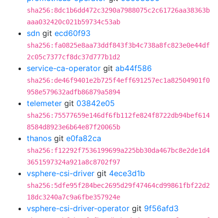
sha256:8dc1b6dd472c3290a7988075c2c61726aa38363b
aaa032420c021b59734c53ab
sdn
git
ecd60f93
sha256:fa0825e8aa73ddf843f3b4c738a8fc823e0e44df
2c05c7377cf8dc37d777b1d2
service-ca-operator
git
ab44f586
sha256:de46f9401e2b725f4eff691257ec1a82504901f0
958e579632adfb86879a5894
telemeter
git
03842e05
sha256:75577659e146df6fb112fe824f8722db94bef614
8584d8923e6b64e87f20065b
thanos
git
e0fa82ca
sha256:f12292f7536199699a225bb30da467bc8e2de1d4
3651597324a921a8c8702f97
vsphere-csi-driver
git
4ece3d1b
sha256:5dfe95f284bec2695d29f47464cd99861fbf22d2
18dc3240a7c9a6fbe357924e
vsphere-csi-driver-operator
git
9f56afd3