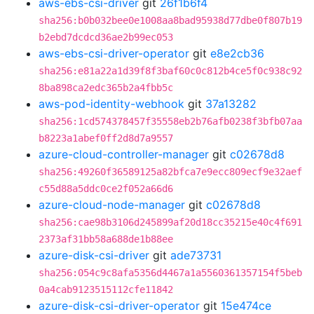
aws-ebs-csi-driver
git
26f1b6f4
sha256:b0b032bee0e1008aa8bad95938d77dbe0f807b19
b2ebd7dcdcd36ae2b99ec053
aws-ebs-csi-driver-operator
git
e8e2cb36
sha256:e81a22a1d39f8f3baf60c0c812b4ce5f0c938c92
8ba898ca2edc365b2a4fbb5c
aws-pod-identity-webhook
git
37a13282
sha256:1cd574378457f35558eb2b76afb0238f3bfb07aa
b8223a1abef0ff2d8d7a9557
azure-cloud-controller-manager
git
c02678d8
sha256:49260f36589125a82bfca7e9ecc809ecf9e32aef
c55d88a5ddc0ce2f052a66d6
azure-cloud-node-manager
git
c02678d8
sha256:cae98b3106d245899af20d18cc35215e40c4f691
2373af31bb58a688de1b88ee
azure-disk-csi-driver
git
ade73731
sha256:054c9c8afa5356d4467a1a5560361357154f5beb
0a4cab9123515112cfe11842
azure-disk-csi-driver-operator
git
15e474ce