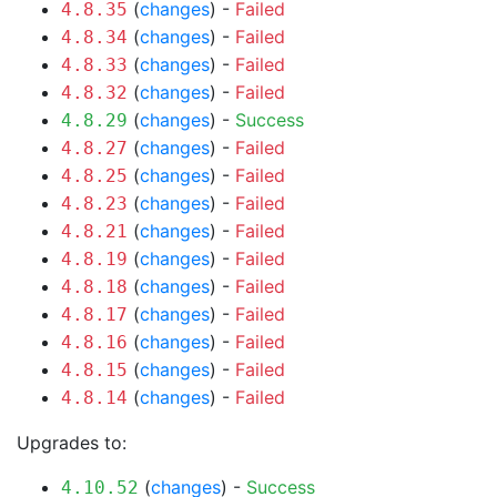
(
changes
) -
Failed
4.8.35
(
changes
) -
Failed
4.8.34
(
changes
) -
Failed
4.8.33
(
changes
) -
Failed
4.8.32
(
changes
) -
Success
4.8.29
(
changes
) -
Failed
4.8.27
(
changes
) -
Failed
4.8.25
(
changes
) -
Failed
4.8.23
(
changes
) -
Failed
4.8.21
(
changes
) -
Failed
4.8.19
(
changes
) -
Failed
4.8.18
(
changes
) -
Failed
4.8.17
(
changes
) -
Failed
4.8.16
(
changes
) -
Failed
4.8.15
(
changes
) -
Failed
4.8.14
Upgrades to:
(
changes
) -
Success
4.10.52