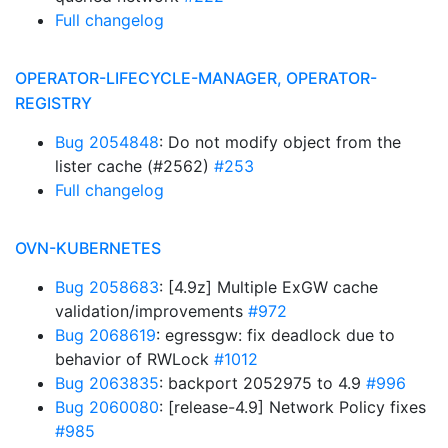
Full changelog
OPERATOR-LIFECYCLE-MANAGER, OPERATOR-
REGISTRY
Bug 2054848
: Do not modify object from the
lister cache (#2562)
#253
Full changelog
OVN-KUBERNETES
Bug 2058683
: [4.9z] Multiple ExGW cache
validation/improvements
#972
Bug 2068619
: egressgw: fix deadlock due to
behavior of RWLock
#1012
Bug 2063835
: backport 2052975 to 4.9
#996
Bug 2060080
: [release-4.9] Network Policy fixes
#985