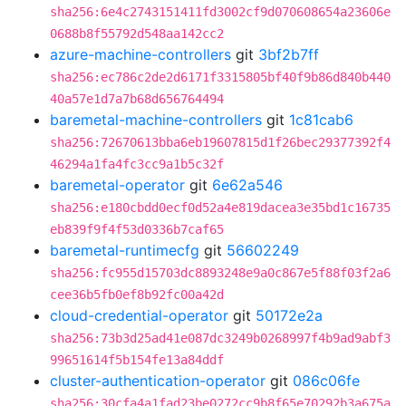
sha256:6e4c2743151411fd3002cf9d070608654a23606e
0688b8f55792d548aa142cc2
azure-machine-controllers
git
3bf2b7ff
sha256:ec786c2de2d6171f3315805bf40f9b86d840b440
40a57e1d7a7b68d656764494
baremetal-machine-controllers
git
1c81cab6
sha256:72670613bba6eb19607815d1f26bec29377392f4
46294a1fa4fc3cc9a1b5c32f
baremetal-operator
git
6e62a546
sha256:e180cbdd0ecf0d52a4e819dacea3e35bd1c16735
eb839f9f4f53d0336b7caf65
baremetal-runtimecfg
git
56602249
sha256:fc955d15703dc8893248e9a0c867e5f88f03f2a6
cee36b5fb0ef8b92fc00a42d
cloud-credential-operator
git
50172e2a
sha256:73b3d25ad41e087dc3249b0268997f4b9ad9abf3
99651614f5b154fe13a84ddf
cluster-authentication-operator
git
086c06fe
sha256:30cfa4a1fad23be0272cc9b8f65e70292b3a675a