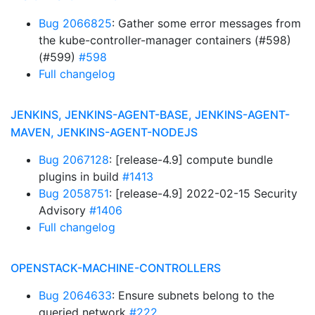
Bug 2066825
: Gather some error messages from
the kube-controller-manager containers (#598)
(#599)
#598
Full changelog
JENKINS, JENKINS-AGENT-BASE, JENKINS-AGENT-
MAVEN, JENKINS-AGENT-NODEJS
Bug 2067128
: [release-4.9] compute bundle
plugins in build
#1413
Bug 2058751
: [release-4.9] 2022-02-15 Security
Advisory
#1406
Full changelog
OPENSTACK-MACHINE-CONTROLLERS
Bug 2064633
: Ensure subnets belong to the
queried network
#222