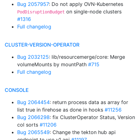
Bug 2057957
: Do not apply OVN-Kubernetes
on single-node clusters
PodDisruptionBudget
#1316
Full changelog
CLUSTER-VERSION-OPERATOR
Bug 2032125
: lib/resourcemerge/core: Merge
volumeMounts by mountPath
#715
Full changelog
CONSOLE
Bug 2064454
: return process data as array for
list true in firehose as done in hooks
#11256
Bug 2066298
: fix ClusterOperator Status, Version
col sorts
#11206
Bug 2065549
: Change the tekton hub api
endpoint to use v1 api
#11197