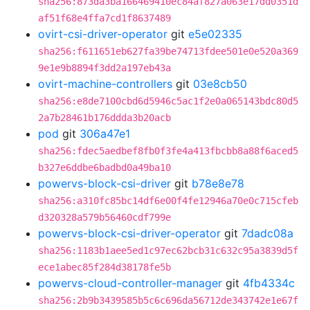
sha256:873da3ba166469410ec84af827a063e17dd0351d
af51f68e4ffa7cd1f8637489
ovirt-csi-driver-operator
git
e5e02335
sha256:f611651eb627fa39be74713fdee501e0e520a369
9e1e9b8894f3dd2a197eb43a
ovirt-machine-controllers
git
03e8cb50
sha256:e8de7100cbd6d5946c5ac1f2e0a065143bdc80d5
2a7b28461b176ddda3b20acb
pod
git
306a47e1
sha256:fdec5aedbef8fb0f3fe4a413fbcbb8a88f6aced5
b327e6ddbe6badbd0a49ba10
powervs-block-csi-driver
git
b78e8e78
sha256:a310fc85bc14df6e00f4fe12946a70e0c715cfeb
d320328a579b56460cdf799e
powervs-block-csi-driver-operator
git
7dadc08a
sha256:1183b1aee5ed1c97ec62bcb31c632c95a3839d5f
ece1abec85f284d38178fe5b
powervs-cloud-controller-manager
git
4fb4334c
sha256:2b9b3439585b5c6c696da56712de343742e1e67f