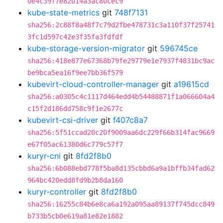
0e4c39f7e82014a3ac80cec9
kube-state-metrics
git
748f7131
sha256:2c88f8a48f7c79d2fbe478731c3a110f37f25741
3fc1d597c42e3f35fa3fdfdf
kube-storage-version-migrator
git
596745ce
sha256:418e877e67368b79fe29779e1e7937f4831bc9ac
be9bca5ea16f9ee7bb36f579
kubevirt-cloud-controller-manager
git
a19615cd
sha256:a0305c4c1117d464edd4b54488871f1a066604a4
c15f2d186dd758c9f1e2677c
kubevirt-csi-driver
git
f407c8a7
sha256:5f51ccad20c20f9009aa6dc229f66b314fac9669
e67f05ac61380d6c779c57f7
kuryr-cni
git
8fd2f8b0
sha256:6b088ebd778f5ba8d135cbbd6a9a1bffb34fad62
964bc420edd8fd9b2b8da160
kuryr-controller
git
8fd2f8b0
sha256:16255c84b6e8ca6a192a095aa89137f745dcc849
b733b5cb0e619a81e82e1882