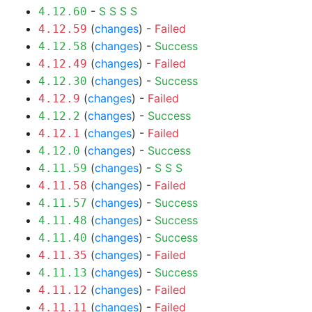
-
S
S
S
S
4.12.60
(
changes
) -
Failed
4.12.59
(
changes
) -
Success
4.12.58
(
changes
) -
Failed
4.12.49
(
changes
) -
Success
4.12.30
(
changes
) -
Failed
4.12.9
(
changes
) -
Success
4.12.2
(
changes
) -
Failed
4.12.1
(
changes
) -
Success
4.12.0
(
changes
) -
S
S
S
4.11.59
(
changes
) -
Failed
4.11.58
(
changes
) -
Success
4.11.57
(
changes
) -
Success
4.11.48
(
changes
) -
Success
4.11.40
(
changes
) -
Failed
4.11.35
(
changes
) -
Success
4.11.13
(
changes
) -
Failed
4.11.12
(
changes
) -
Failed
4.11.11