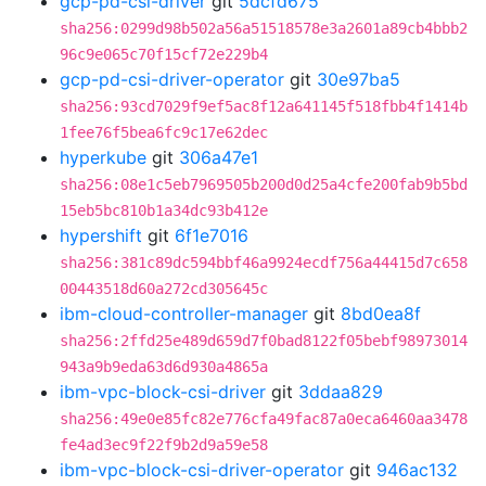
gcp-pd-csi-driver
git
5dcfd675
sha256:0299d98b502a56a51518578e3a2601a89cb4bbb2
96c9e065c70f15cf72e229b4
gcp-pd-csi-driver-operator
git
30e97ba5
sha256:93cd7029f9ef5ac8f12a641145f518fbb4f1414b
1fee76f5bea6fc9c17e62dec
hyperkube
git
306a47e1
sha256:08e1c5eb7969505b200d0d25a4cfe200fab9b5bd
15eb5bc810b1a34dc93b412e
hypershift
git
6f1e7016
sha256:381c89dc594bbf46a9924ecdf756a44415d7c658
00443518d60a272cd305645c
ibm-cloud-controller-manager
git
8bd0ea8f
sha256:2ffd25e489d659d7f0bad8122f05bebf98973014
943a9b9eda63d6d930a4865a
ibm-vpc-block-csi-driver
git
3ddaa829
sha256:49e0e85fc82e776cfa49fac87a0eca6460aa3478
fe4ad3ec9f22f9b2d9a59e58
ibm-vpc-block-csi-driver-operator
git
946ac132