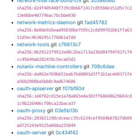
network-interface-bond-cni
git
30386d6b
sha256:d24f405448f739c0b66f1417c855b0e151d5c7c2
13e8bbe407796ac7bcbbe830
network-metrics-daemon
git
fad45782
sha256:8e0de926ead45838be7595c2c8d99f01bb1ffa63
51d5ec4630245c770d61afdd
network-tools
git
c76613c7
sha256:8b29123f9912ed8c2ba1713a23bd84794fd1fc74
cc45649ab282478c5eca65d2
nutanix-machine-controllers
git
708c6dae
sha256:da862e769b651eab76dd001d3ff1b1aceb0371fe
a56b2908ba5bb8c4ad674686
oauth-apiserver
git
f07bf80d
sha256:1e0f02cd15e1a78a865eda383ff68048629603cd
1c9b226906cf00ca22baca37
oauth-proxy
git
03e5b13b
sha256:203821198cdceacc35c6234cef4584b0782fdb89
ad725243e9525a088a225849
oauth-server
git
0c434f42