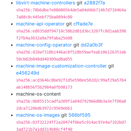
libvirt-machine-controllers
git
a2882f7a
sha256:78b6dbe7e88080564de5a04d46b714b7d710464a
7a88c8c445ebf75ba0894c80
machine-api-operator
git
cffade7e
sha256:ed035ddf94710c58b2d81d36c3207fc8d1aab398
f2fb4a3032a9a79faba25e08
machine-config-operator
git
dd2a0b3f
sha256:d10af318b1446ac8f528b59aefeab186126351ab
50cb82b848dd40309ad8a055
machine-image-customization-controller
git
e456249d
sha256:acd3646c8be92f1d5e598ee582d2c99af29a57b4
a6148b56f5b2984a0fb98173
machine-os-content
sha256:0b85515cadfa309f1a04d792966d8b3a3e7f00a8
2dca71206d63972c9569ebb1
machine-os-images
git
566bf595
sha256:03f32224ff2a20474f06e5c914ac97e4a7102bd7
3ad721b7a1dd314b80cf4f40