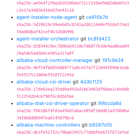
sha256:ae564f2f0a2020300daf21c1310a458d2dbebfe3
c2e17a34856416e07ee43110
agent-installer-node-agent
git
ce915b7d
sha256:5d39b19c99ee6d5c8241a200114e0ef910e574a3
fdad0dbaf42cef4632b0b996
agent-installer-orchestrator
git
bc8fd423
sha256:d28344c9ec7b0b66913de7d68f763de4aa8baa04
29a5de5ad5b4ce905a317a8f
alibaba-cloud-controller-manager
git
191c9e34
sha256:96f54fb68540897f1a8ce57a7f12844f09de1eab
fe5557513084ef910ff2245a
alibaba-cloud-csi-driver
git
4d3b1125
sha256:17de02ea235dd9a4916d1b63402df8dae2c0e9d0
fc23542b4c6f90f6c8d5656e
alibaba-disk-csi-driver-operator
git
99bcda8d
sha256:f00106f4fd3a456d7abace85df160d61a470b06a
342068d8b94fea0145879bc6
alibaba-machine-controllers
git
b9287c05
sha256:d63fe51732c79ba87d47c77dddf6e6f2f071efee