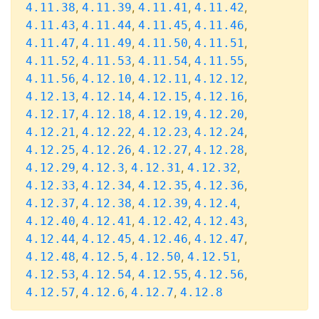
,
,
,
,
4.11.38
4.11.39
4.11.41
4.11.42
,
,
,
,
4.11.43
4.11.44
4.11.45
4.11.46
,
,
,
,
4.11.47
4.11.49
4.11.50
4.11.51
,
,
,
,
4.11.52
4.11.53
4.11.54
4.11.55
,
,
,
,
4.11.56
4.12.10
4.12.11
4.12.12
,
,
,
,
4.12.13
4.12.14
4.12.15
4.12.16
,
,
,
,
4.12.17
4.12.18
4.12.19
4.12.20
,
,
,
,
4.12.21
4.12.22
4.12.23
4.12.24
,
,
,
,
4.12.25
4.12.26
4.12.27
4.12.28
,
,
,
,
4.12.29
4.12.3
4.12.31
4.12.32
,
,
,
,
4.12.33
4.12.34
4.12.35
4.12.36
,
,
,
,
4.12.37
4.12.38
4.12.39
4.12.4
,
,
,
,
4.12.40
4.12.41
4.12.42
4.12.43
,
,
,
,
4.12.44
4.12.45
4.12.46
4.12.47
,
,
,
,
4.12.48
4.12.5
4.12.50
4.12.51
,
,
,
,
4.12.53
4.12.54
4.12.55
4.12.56
,
,
,
4.12.57
4.12.6
4.12.7
4.12.8