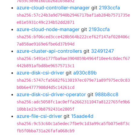
7035c589816b1b26a1038a52
azure-cloud-controller-manager
git
2193ccfa
sha256:57c24b3a9d7940b2946717baf1ab284b7571735e
e81e5931c49c234b52dd2871
azure-cloud-node-manager
git
2193ccfa
sha256:bf06ced3cce428b564b222cef62f147af028406c
7a858ae9169e6fbe6d37b94d
azure-cluster-api-controllers
git
32491247
sha256:5491e177fba9ae3904859b4964f10ee4c0decf67
442b891afbd8be96575713c1
azure-disk-csi-driver
git
a930c89b
sha256:5747cfa5682f6130197ec079e71a89f975ec0c83
b0b6e4777908d4d5c14261cd
azure-disk-csi-driver-operator
git
988b8cc8
sha256:adc5058fc1ac0effa2662311047a8122765fe9b6
10bb1e23c9b8792431e2805f
azure-file-csi-driver
git
15aade4d
sha256:9c53c60c1a5edec7fbe9c1d3a99ca5fb075e8f3c
fb5f0bba731a26fafa068cb9