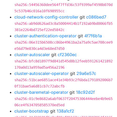
sha256:54456360dee564f7ffd36c53f9399af4598b070d
5c537b46c016a10f698955cc
cloud-network-config-controller
git
c086bed7
sha256:ab9dd626ad3c8a50004414b1f192ab9bd0066fb5
381e2264bd725ef22ed5842c
cluster-authentication-operator
git
4f7f6b1a
sha256:06e315b6508cc86be4961ba2a75a9c5ae708cee9
e56d79e830ca4d3e60ed7d50
cluster-autoscaler
git
cf2360ec
sha256:bfc8d1897f9d841d545d8b12feeb591261421892
170a0d13a959ad5a456a2196
cluster-autoscaler-operator
git
29a6e57c
sha256:51bcae6851ace41e34b93c2f6bda1791892006b7
0f31bae5a6d81cb7c72abcfb
cluster-baremetal-operator
git
18c92d2f
sha256:01c9e8682a6abf0637f20475306444eebe4b9e65
06ce4f6347058585370ed5ed
cluster-bootstrap
git
138a1cf2