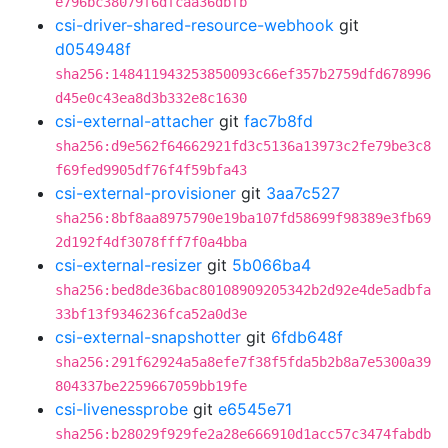
e796bc38079f6dfcaa36dbfb
csi-driver-shared-resource-webhook
git
d054948f
sha256:148411943253850093c66ef357b2759dfd678996
d45e0c43ea8d3b332e8c1630
csi-external-attacher
git
fac7b8fd
sha256:d9e562f64662921fd3c5136a13973c2fe79be3c8
f69fed9905df76f4f59bfa43
csi-external-provisioner
git
3aa7c527
sha256:8bf8aa8975790e19ba107fd58699f98389e3fb69
2d192f4df3078fff7f0a4bba
csi-external-resizer
git
5b066ba4
sha256:bed8de36bac80108909205342b2d92e4de5adbfa
33bf13f9346236fca52a0d3e
csi-external-snapshotter
git
6fdb648f
sha256:291f62924a5a8efe7f38f5fda5b2b8a7e5300a39
804337be2259667059bb19fe
csi-livenessprobe
git
e6545e71
sha256:b28029f929fe2a28e666910d1acc57c3474fabdb