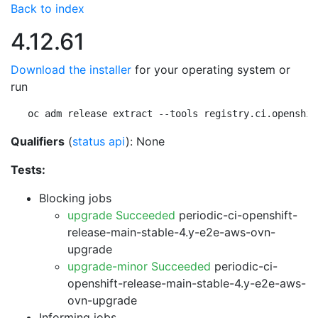
Back to index
4.12.61
Download the installer
for your operating system or
run
oc adm release extract --tools registry.ci.openshif
Qualifiers
(
status api
): None
Tests:
Blocking jobs
upgrade Succeeded
periodic-ci-openshift-
release-main-stable-4.y-e2e-aws-ovn-
upgrade
upgrade-minor Succeeded
periodic-ci-
openshift-release-main-stable-4.y-e2e-aws-
ovn-upgrade
Informing jobs