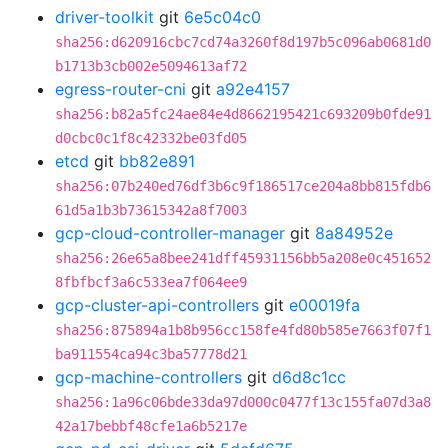
driver-toolkit
git
6e5c04c0
sha256:d620916cbc7cd74a3260f8d197b5c096ab0681d0
b1713b3cb002e5094613af72
egress-router-cni
git
a92e4157
sha256:b82a5fc24ae84e4d8662195421c693209b0fde91
d0cbc0c1f8c42332be03fd05
etcd
git
bb82e891
sha256:07b240ed76df3b6c9f186517ce204a8bb815fdb6
61d5a1b3b73615342a8f7003
gcp-cloud-controller-manager
git
8a84952e
sha256:26e65a8bee241dff45931156bb5a208e0c451652
8fbfbcf3a6c533ea7f064ee9
gcp-cluster-api-controllers
git
e00019fa
sha256:875894a1b8b956cc158fe4fd80b585e7663f07f1
ba911554ca94c3ba57778d21
gcp-machine-controllers
git
d6d8c1cc
sha256:1a96c06bde33da97d000c0477f13c155fa07d3a8
42a17bebbf48cfe1a6b5217e