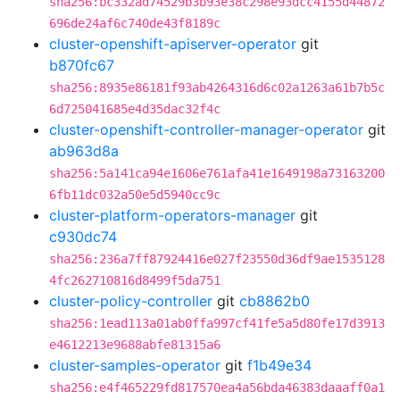
sha256:bc332ad74529b3b93e38c298e93dcc4155d44872
696de24af6c740de43f8189c
cluster-openshift-apiserver-operator
git
b870fc67
sha256:8935e86181f93ab4264316d6c02a1263a61b7b5c
6d725041685e4d35dac32f4c
cluster-openshift-controller-manager-operator
git
ab963d8a
sha256:5a141ca94e1606e761afa41e1649198a73163200
6fb11dc032a50e5d5940cc9c
cluster-platform-operators-manager
git
c930dc74
sha256:236a7ff87924416e027f23550d36df9ae1535128
4fc262710816d8499f5da751
cluster-policy-controller
git
cb8862b0
sha256:1ead113a01ab0ffa997cf41fe5a5d80fe17d3913
e4612213e9688abfe81315a6
cluster-samples-operator
git
f1b49e34
sha256:e4f465229fd817570ea4a56bda46383daaaff0a1