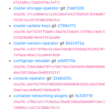
67524d9cc720d34756cfef17
cluster-storage-operator
git
21ebf328
sha256:37ca38b661e1a10226ba7e42376a010c3b34a087
fe5457a1c0f29388199d24c2
cluster-update-keys
git
2796e173
sha256:baf7670f70ad9ccbbafb37ebe4c719f06114a4c5
d72829bdbb78e49f4516ed04
cluster-version-operator
git
8e2c472a
sha256:1c65c70fbbc42cdae530edb197660a5f62eb2787
7a70aac48ae27a1a044246d9
configmap-reloader
git
e4d9170e
sha256:55b610d6470fce70d27be22d430e9cd8d094d966
ebe31871b0aec0ed89192537
console-operator
git
32e6d25c
sha256:ebefb278fd74865bd91006996d62d28ca5b339e6
5b9e7aacde9bd457b06bd8fb
container-networking-plugins
git
1b339719
sha256:1fbb11a7cf536d1a110a461266a50ebe06fcb0c1
7a4b9ecc1a713c5b8dc35c1c