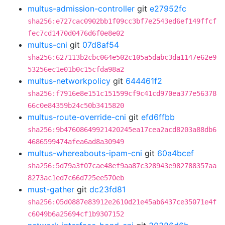
multus-admission-controller
git
e27952fc
sha256:e727cac0902bb1f09cc3bf7e2543ed6ef149ffcf
fec7cd1470d0476d6f0e8e02
multus-cni
git
07d8af54
sha256:627113b2cbc064e502c105a5dabc3da1147e62e9
53256ec1e01b0c15cfda98a2
multus-networkpolicy
git
644461f2
sha256:f7916e8e151c151599cf9c41cd970ea377e56378
66c0e84359b24c50b3415820
multus-route-override-cni
git
efd6ffbb
sha256:9b47608649921420245ea17cea2acd8203a88db6
4686599474afea6ad8a30949
multus-whereabouts-ipam-cni
git
60a4bcef
sha256:5d79a3f07cae48ef9aa87c328943e982788357aa
8273ac1ed7c66d725ee570eb
must-gather
git
dc23fd81
sha256:05d0887e83912e2610d21e45ab6437ce35071e4f
c6049b6a25694cf1b9307152