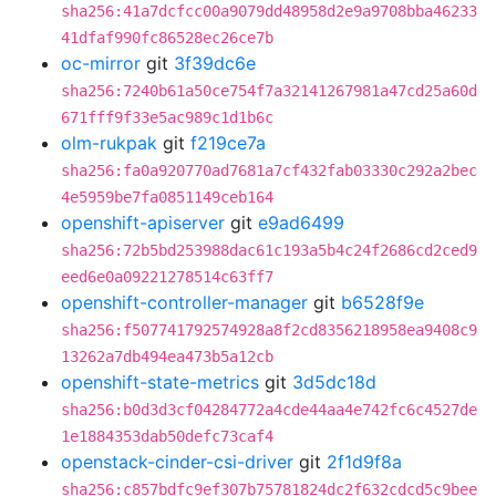
sha256:41a7dcfcc00a9079dd48958d2e9a9708bba46233
41dfaf990fc86528ec26ce7b
oc-mirror
git
3f39dc6e
sha256:7240b61a50ce754f7a32141267981a47cd25a60d
671fff9f33e5ac989c1d1b6c
olm-rukpak
git
f219ce7a
sha256:fa0a920770ad7681a7cf432fab03330c292a2bec
4e5959be7fa0851149ceb164
openshift-apiserver
git
e9ad6499
sha256:72b5bd253988dac61c193a5b4c24f2686cd2ced9
eed6e0a09221278514c63ff7
openshift-controller-manager
git
b6528f9e
sha256:f507741792574928a8f2cd8356218958ea9408c9
13262a7db494ea473b5a12cb
openshift-state-metrics
git
3d5dc18d
sha256:b0d3d3cf04284772a4cde44aa4e742fc6c4527de
1e1884353dab50defc73caf4
openstack-cinder-csi-driver
git
2f1d9f8a
sha256:c857bdfc9ef307b75781824dc2f632cdcd5c9bee