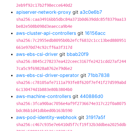
2eb9f92c17b2f98ecce640d2
apiserver-network-proxy
git
a3c0e6b7
sha256:caa34916bb5dbc84a371b0d639ddc85f8379aa13
be82e508b098d3eaecca9b4e
aws-cluster-api-controllers
git
16156acc
sha256:7c2955edb8095b0b2efcf6832c1cc13bed880951
661e970d74c92cff6a3f317d
aws-ebs-csi-driver
git
bbab20f9
sha256:8845c278237ea422ceec3167fe2421cdd27af244
7ca5c9f69828a8762e79d6e2
aws-ebs-csi-driver-operator
git
71bb7838
sha256:c78105afe7111a793fe8f620f7ef41f27d599abd
6c130474d1b883e80b3804b0
aws-machine-controllers
git
440886d0
sha256:3fca90bac7056e4af9f2736674e317c22f0a8075
bdc86b1d41dbbed0b163b590
aws-pod-identity-webhook
git
31917a5f
sha256:c467c935e7e6410d5f7cf19f32b3ddbea2025ddb