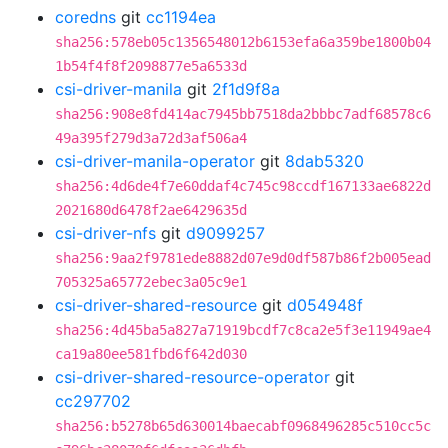
coredns
git
cc1194ea
sha256:578eb05c1356548012b6153efa6a359be1800b04
1b54f4f8f2098877e5a6533d
csi-driver-manila
git
2f1d9f8a
sha256:908e8fd414ac7945bb7518da2bbbc7adf68578c6
49a395f279d3a72d3af506a4
csi-driver-manila-operator
git
8dab5320
sha256:4d6de4f7e60ddaf4c745c98ccdf167133ae6822d
2021680d6478f2ae6429635d
csi-driver-nfs
git
d9099257
sha256:9aa2f9781ede8882d07e9d0df587b86f2b005ead
705325a65772ebec3a05c9e1
csi-driver-shared-resource
git
d054948f
sha256:4d45ba5a827a71919bcdf7c8ca2e5f3e11949ae4
ca19a80ee581fbd6f642d030
csi-driver-shared-resource-operator
git
cc297702
sha256:b5278b65d630014baecabf0968496285c510cc5c