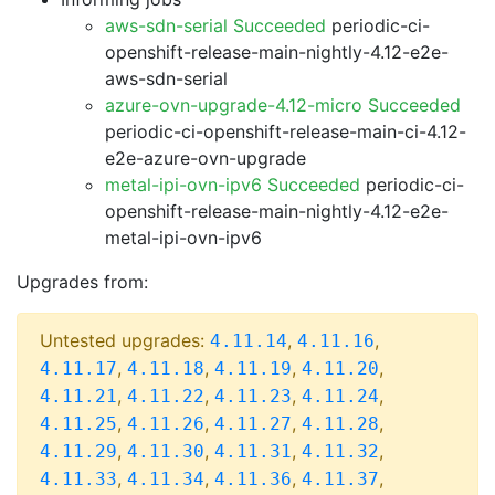
aws-sdn-serial Succeeded
periodic-ci-
openshift-release-main-nightly-4.12-e2e-
aws-sdn-serial
azure-ovn-upgrade-4.12-micro Succeeded
periodic-ci-openshift-release-main-ci-4.12-
e2e-azure-ovn-upgrade
metal-ipi-ovn-ipv6 Succeeded
periodic-ci-
openshift-release-main-nightly-4.12-e2e-
metal-ipi-ovn-ipv6
Upgrades from:
Untested upgrades:
,
,
4.11.14
4.11.16
,
,
,
,
4.11.17
4.11.18
4.11.19
4.11.20
,
,
,
,
4.11.21
4.11.22
4.11.23
4.11.24
,
,
,
,
4.11.25
4.11.26
4.11.27
4.11.28
,
,
,
,
4.11.29
4.11.30
4.11.31
4.11.32
,
,
,
,
4.11.33
4.11.34
4.11.36
4.11.37