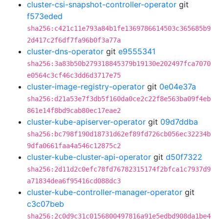
cluster-csi-snapshot-controller-operator
git
f573eded
sha256:c421c11e793a84b1fe1369786614503c365685b9
2d417c2f6df7fa96b0f3a77a
cluster-dns-operator
git
e9555341
sha256:3a83b50b279318845379b19130e202497fca7070
e0564c3cf46c3dd6d3717e75
cluster-image-registry-operator
git
0e04e37a
sha256:d21a53e7f3db5f160da0ce2c22f8e563ba09f4eb
861e14f8bd9cab80ec17eae2
cluster-kube-apiserver-operator
git
09d7ddba
sha256:bc798f190d18731d62ef89fd726cb056ec32234b
9dfa0661faa4a546c12875c2
cluster-kube-cluster-api-operator
git
d50f7322
sha256:2d11d2c0efc78fd76782315174f2bfca1c7937d9
a71834dea6f95416cd088dc3
cluster-kube-controller-manager-operator
git
c3c07beb
sha256:2c0d9c31c0156800497816a91e5edbd908da1be4