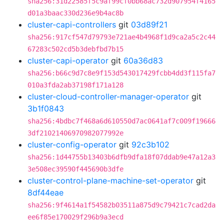
sha256:31d22585f5c9af99cf0bb68ac732d907954f4165
d01a3baac330d236e9b4ac8b
cluster-capi-controllers
git
03d89f21
sha256:917cf547d79793e721ae4b4968f1d9ca2a5c2c44
67283c502cd5b3debfbd7b15
cluster-capi-operator
git
60a36d83
sha256:b66c9d7c8e9f153d543017429fcbb4dd3f115fa7
010a3fda2ab37198f171a128
cluster-cloud-controller-manager-operator
git
3b1f0843
sha256:4bdbc7f468a6d610550d7ac0641af7c009f19666
3df21021406970982077992e
cluster-config-operator
git
92c3b102
sha256:1d44755b13403b6dfb9dfa18f07ddab9e47a12a3
3e508ec39590f445690b3dfe
cluster-control-plane-machine-set-operator
git
8df44eae
sha256:9f4614a1f54582b03511a875d9c79421c7cad2da
ee6f85e170029f296b9a3ecd