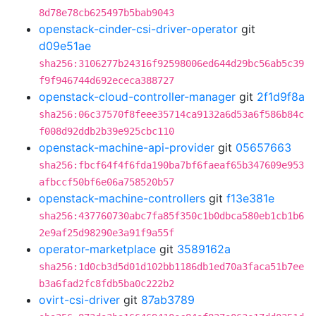
8d78e78cb625497b5bab9043
openstack-cinder-csi-driver-operator
git
d09e51ae
sha256:3106277b24316f92598006ed644d29bc56ab5c39
f9f946744d692ececa388727
openstack-cloud-controller-manager
git
2f1d9f8a
sha256:06c37570f8feee35714ca9132a6d53a6f586b84c
f008d92ddb2b39e925cbc110
openstack-machine-api-provider
git
05657663
sha256:fbcf64f4f6fda190ba7bf6faeaf65b347609e953
afbccf50bf6e06a758520b57
openstack-machine-controllers
git
f13e381e
sha256:437760730abc7fa85f350c1b0dbca580eb1cb1b6
2e9af25d98290e3a91f9a55f
operator-marketplace
git
3589162a
sha256:1d0cb3d5d01d102bb1186db1ed70a3faca51b7ee
b3a6fad2fc8fdb5ba0c222b2
ovirt-csi-driver
git
87ab3789