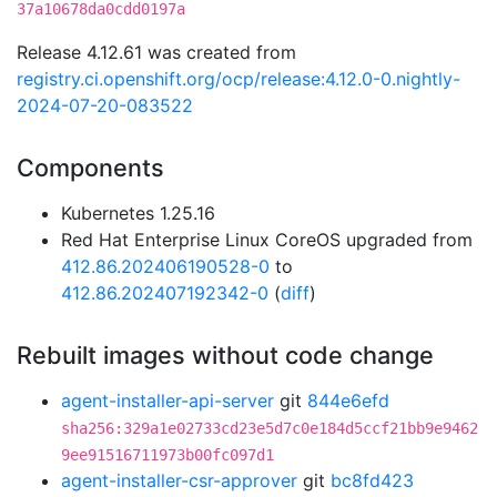
37a10678da0cdd0197a
Release 4.12.61 was created from
registry.ci.openshift.org/ocp/release:4.12.0-0.nightly-
2024-07-20-083522
Components
Kubernetes 1.25.16
Red Hat Enterprise Linux CoreOS upgraded from
412.86.202406190528-0
to
412.86.202407192342-0
(
diff
)
Rebuilt images without code change
agent-installer-api-server
git
844e6efd
sha256:329a1e02733cd23e5d7c0e184d5ccf21bb9e9462
9ee91516711973b00fc097d1
agent-installer-csr-approver
git
bc8fd423