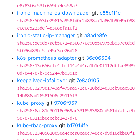
e8783b6e53fc659b74ea59a7
ironic-machine-os-downloader
git
c65c1f1c
sha256:5053be29615a958fd0c2d838a71a861b9049c098
c6e6e5223def483688fa10f1
ironic-static-ip-manager
git
a8ade8fe
sha256:5e9d57aeb56714a366776c905569753b937ccd9d
5b036d83bf5f745c3ee26d26
k8s-prometheus-adapter
git
36c06694
sha256:13e656efe4fbff14a4d4ca1b1e0f112dbfae8989
0d7044707b79c52447b9391e
keepalived-ipfailover
git
7e8a0105
sha256:327901743af475aa572c6710bd24033cb90ae520
14b886ad26581508c29115f3
kube-proxy
git
9706f967
sha256:6af81c30118e369ac3318593980cd561d7affa7b
5878763119b0eeebc1427d76
kube-rbac-proxy
git
b17014fe
sha256:23405618050a4ceea8ea0c748cc7d9d16dbb80f1