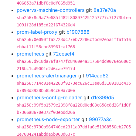
406853a71dbf0c0df665d951
powervs-machine-controllers
git
8a37e70a
sha256:8c9a77e685f482f808974251257777c7f273bfea
1091f28d185cd22f674326d4
prom-label-proxy
git
b1907888
sha256:0e090ffa2723dc77eb72286cfbc02e5a1ffaf516
ebbaf11f58cbe83961caf768
prometheus
git
72ceaef4
sha256:d918da76f8747fc8460e4a317584dd9076e5606c
216bc1cd9001e2d6cae7917d
prometheus-alertmanager
git
914cad82
sha256:714c01e42263f9273ec626c13ee6d3109181c435
b7893d3938b5859cc69a7d0e
prometheus-config-reloader
git
d1e399d5
sha256:99f5b1579e2398f8a220d0ed63c658c8d26f1d0f
b7366a8670e372f03ebdd266
prometheus-node-exporter
git
99077a3c
sha256:9790b964746cd23f1a07ddfa6e51368550eb2705
1e7084241abdda5b963d637c