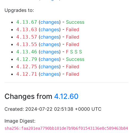
Upgrades to:
(
changes
) -
Success
4.13.67
(
changes
) -
Failed
4.13.63
(
changes
) -
Failed
4.13.57
(
changes
) -
Failed
4.13.55
(
changes
) -
F
S
S
S
4.13.46
(
changes
) -
Success
4.12.79
(
changes
) -
Failed
4.12.75
(
changes
) -
Failed
4.12.71
Changes from
4.12.60
Created: 2024-07-22 02:51:38 +0000 UTC
Image Digest:
sha256:faa201ea7790bb101de7b9b6f01543136e8c589463b84