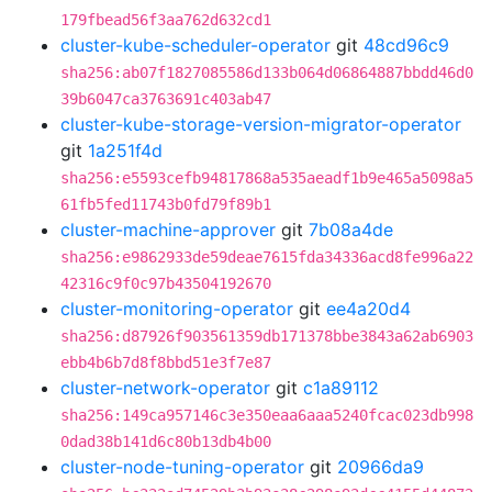
179fbead56f3aa762d632cd1
cluster-kube-scheduler-operator
git
48cd96c9
sha256:ab07f1827085586d133b064d06864887bbdd46d0
39b6047ca3763691c403ab47
cluster-kube-storage-version-migrator-operator
git
1a251f4d
sha256:e5593cefb94817868a535aeadf1b9e465a5098a5
61fb5fed11743b0fd79f89b1
cluster-machine-approver
git
7b08a4de
sha256:e9862933de59deae7615fda34336acd8fe996a22
42316c9f0c97b43504192670
cluster-monitoring-operator
git
ee4a20d4
sha256:d87926f903561359db171378bbe3843a62ab6903
ebb4b6b7d8f8bbd51e3f7e87
cluster-network-operator
git
c1a89112
sha256:149ca957146c3e350eaa6aaa5240fcac023db998
0dad38b141d6c80b13db4b00
cluster-node-tuning-operator
git
20966da9