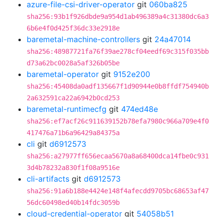
azure-file-csi-driver-operator
git
060ba825
sha256:93b1f926dbde9a954d1ab496389a4c31380dc6a3
6b6e4f0d425f36dc33e2918e
baremetal-machine-controllers
git
24a47014
sha256:48987721fa76f39ae278cf04eedf69c315f035bb
d73a62bc0028a5af326b05be
baremetal-operator
git
9152e200
sha256:45408da0adf135667f1d90944e0b8ffdf754940b
2a632591ca22a6942b0cd253
baremetal-runtimecfg
git
474ed48e
sha256:ef7acf26c911639152b78efa7980c966a709e4f0
417476a71b6a96429a84375a
cli
git
d6912573
sha256:a27977ff656ecaa5670a8a68400dca14fbe0c931
3d4b78232a830f1f08a9516e
cli-artifacts
git
d6912573
sha256:91a6b188e4424e148f4afecdd9705bc68653af47
56dc60498ed40b14fdc3059b
cloud-credential-operator
git
54058b51