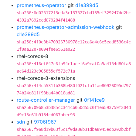
prometheus-operator
git
d1e399d5
sha256:6d025172f3eda3c137527cbd135ef329247dd2bc
4392a7692ccd679284f41488
prometheus-operator-admission-webhook
git
d1e399d5
sha256:4f0e3b470926736978c12ca6a4c6e5ead8536c4c
1f0aa22e7e094fee6561a022
rhel-coreos-8
sha256:416ef647c6fb94c1acef6a9caf0a5a4154d80fa8
ac64d123c965855ef572e71a
rhel-coreos-8-extensions
sha256:4f4c5531fb368b480f021cfa11ae80926095d797
74b24e81ff93ba44b016ad81
route-controller-manager
git
0f141ce9
sha256:09b853b385cc341cb050d55c0f1ea593759f304d
d9c13e61b9184cd067bbec93
sdn
git
9706f967
sha256:f968d19b63f5c1f0da86b31dba8945edb202b2bf