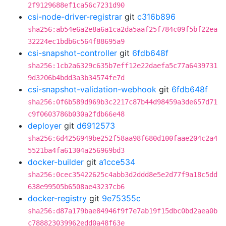
2f9129688ef1ca56c7231d90
csi-node-driver-registrar
git
c316b896
sha256:ab54e6a2e8a6a1ca2da5aaf25f784c09f5bf22ea
32224ec1bdb6c564f88695a9
csi-snapshot-controller
git
6fdb648f
sha256:1cb2a6329c635b7eff12e22daefa5c77a6439731
9d3206b4bdd3a3b34574fe7d
csi-snapshot-validation-webhook
git
6fdb648f
sha256:0f6b589d969b3c2217c87b44d98459a3de657d71
c9f0603786b030a2fdb66e48
deployer
git
d6912573
sha256:6d4256949be252f58aa98f680d100faae204c2a4
5521ba4fa61304a256969bd3
docker-builder
git
a1cce534
sha256:0cec35422625c4abb3d2ddd8e5e2d77f9a18c5dd
638e99505b6508ae43237cb6
docker-registry
git
9e75355c
sha256:d87a179bae84946f9f7e7ab19f15dbc0bd2aea0b
c788823039962edd0a48f63e