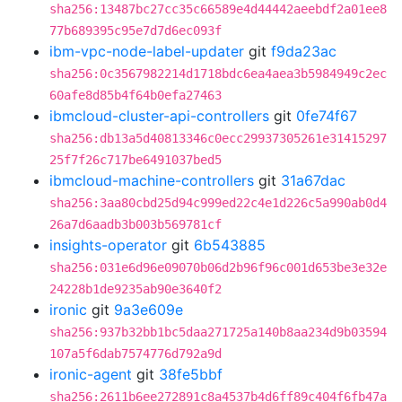
sha256:13487bc27cc35c66589e4d44442aeebdf2a01ee8
77b689395c95e7d7d6ec093f
ibm-vpc-node-label-updater
git
f9da23ac
sha256:0c3567982214d1718bdc6ea4aea3b5984949c2ec
60afe8d85b4f64b0efa27463
ibmcloud-cluster-api-controllers
git
0fe74f67
sha256:db13a5d40813346c0ecc29937305261e31415297
25f7f26c717be6491037bed5
ibmcloud-machine-controllers
git
31a67dac
sha256:3aa80cbd25d94c999ed22c4e1d226c5a990ab0d4
26a7d6aadb3b003b569781cf
insights-operator
git
6b543885
sha256:031e6d96e09070b06d2b96f96c001d653be3e32e
24228b1de9235ab90e3640f2
ironic
git
9a3e609e
sha256:937b32bb1bc5daa271725a140b8aa234d9b03594
107a5f6dab7574776d792a9d
ironic-agent
git
38fe5bbf
sha256:2611b6ee272891c8a4537b4d6ff89c404f6fb47a