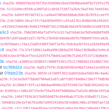
e
sha256:09b097bd1bf8f35e359d98e26e659b9bba4e0f02f29fe2f
256:5133104ec8594ca380fa51cde56733df7a264c56af44c7eed34e
sha256:6d44f497dd7421cca40a47485669d8ab2b0e3b78fb1ceef5
256:218c5884c34ca73fcfda585b4997cc0fa427b13608d34b149203
6:e9250415deb48c9e063799d0f3d1239bdb30d10fb58d8e32a98783
a3c3
sha256:7b8d30540a71df4fe3c017ad768ab3a7b05e8db8f68
204f87160fa6a831d7c7bf9c27b450c0deb6e89f6790b897593ce826
:1e38f0daecc74a115a854300f36bf3af6cfe0c6a36f431a183449a49
c8
sha256:73c37ef100613a46a99b1860a295f86e23b96d8a7e44cd
92803c6ec0f9b2ef5ec62d35f479b842ad39b752b63f515f230db69c
3b
sha256:a30891e1058b5fc9d08f93012f631748b9d2292d8d7392
it
bc169d2d
sha256:9a051f979c35d69d59b5e96bf2d4a31e50934
it
01bbb23b
sha256:0059cc67dd9f302cbab916dea5b0246c4ae6
a256:7c5e3a5b97fbbdd7984a81e8fca0ffd85f8408a7206ff79db9d
sha256:b130bbfc93fca14bbdaa484be203fd3dd15e78d63042e02c6
56:b3d93ecc3d6e26f25e4ef56af644f9d0b60a75a524cd8e0e3455a
sha256:14047f83616570d9584879c0444bab2f328c438a857132ec
:504db9220e1bf46791e0b7a995543d5e587ed60c486cd708dfaef2
sha256:cb2129b719e6997ee147459edce6ba20c00e2308ab81f9b1