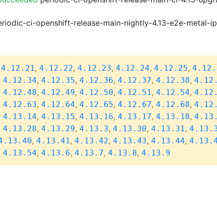
riodic-ci-openshift-release-main-nightly-4.13-e2e-metal-i
,
,
,
,
,
,
4.12.21
4.12.22
4.12.23
4.12.24
4.12.25
4.12.
,
,
,
,
,
,
4.12.34
4.12.35
4.12.36
4.12.37
4.12.38
4.12
,
,
,
,
,
,
4.12.48
4.12.49
4.12.50
4.12.51
4.12.54
4.12
,
,
,
,
,
,
4.12.63
4.12.64
4.12.65
4.12.67
4.12.68
4.12
,
,
,
,
,
,
4.13.14
4.13.15
4.13.16
4.13.17
4.13.18
4.13
,
,
,
,
,
,
4.13.28
4.13.29
4.13.3
4.13.30
4.13.31
4.13.
,
,
,
,
,
4.13.40
4.13.41
4.13.42
4.13.43
4.13.44
4.13.
,
,
,
,
,
4.13.54
4.13.6
4.13.7
4.13.8
4.13.9