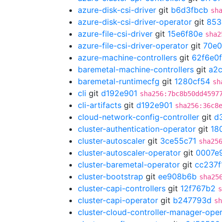
azure-disk-csi-driver
git
b6d3fbcb
sh
azure-disk-csi-driver-operator
git
853
azure-file-csi-driver
git
15e6f80e
sha2
azure-file-csi-driver-operator
git
70e
azure-machine-controllers
git
62f6e0
baremetal-machine-controllers
git
a2
baremetal-runtimecfg
git
1280cf54
sh
cli
git
d192e901
sha256:7bc8b50dd4597
cli-artifacts
git
d192e901
sha256:36c8
cloud-network-config-controller
git
d
cluster-authentication-operator
git
18
cluster-autoscaler
git
3ce55c71
sha25
cluster-autoscaler-operator
git
0007e
cluster-baremetal-operator
git
cc237f
cluster-bootstrap
git
ee908b6b
sha25
cluster-capi-controllers
git
12f767b2
s
cluster-capi-operator
git
b247793d
sh
cluster-cloud-controller-manager-ope