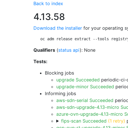
Back to index
4.13.58
Download the installer
for your operating s
oc adm release extract --tools registr
Qualifiers
(
status api
): None
Tests:
Blocking jobs
upgrade Succeeded
periodic-ci-
upgrade-minor Succeeded
period
Informing jobs
aws-sdn-serial Succeeded
period
aws-sdn-upgrade-4.13-micro Su
azure-ovn-upgrade-4.13-micro 
fips-scan Succeeded
(1 retry)
p
gcp-ovn-rt-upgrade-4.13-minor