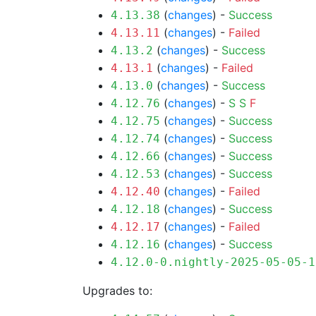
(
changes
) -
Success
4.13.38
(
changes
) -
Failed
4.13.11
(
changes
) -
Success
4.13.2
(
changes
) -
Failed
4.13.1
(
changes
) -
Success
4.13.0
(
changes
) -
S
S
F
4.12.76
(
changes
) -
Success
4.12.75
(
changes
) -
Success
4.12.74
(
changes
) -
Success
4.12.66
(
changes
) -
Success
4.12.53
(
changes
) -
Failed
4.12.40
(
changes
) -
Success
4.12.18
(
changes
) -
Failed
4.12.17
(
changes
) -
Success
4.12.16
4.12.0-0.nightly-2025-05-05-1
Upgrades to: