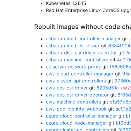
Kubernetes 1.26.15
Red Hat Enterprise Linux CoreOS up
Rebuilt images without code c
alibaba-cloud-controller-manager
git
alibaba-cloud-csi-driver
git
6384f904
alibaba-disk-csi-driver-operator
git
7
alibaba-machine-controllers
git
4c0f9
apiserver-network-proxy
git
f56c606
aws-cloud-controller-manager
git
95c
aws-cluster-api-controllers
git
27360
aws-ebs-csi-driver
git
8205d51c
sha2
aws-ebs-csi-driver-operator
git
8f05
aws-machine-controllers
git
e1a57b5e
aws-pod-identity-webhook
git
ae01a
azure-cloud-controller-manager
git
b
azure-cloud-node-manager
git
bf9bd
azure-cluster-api-controllers
git
3f757