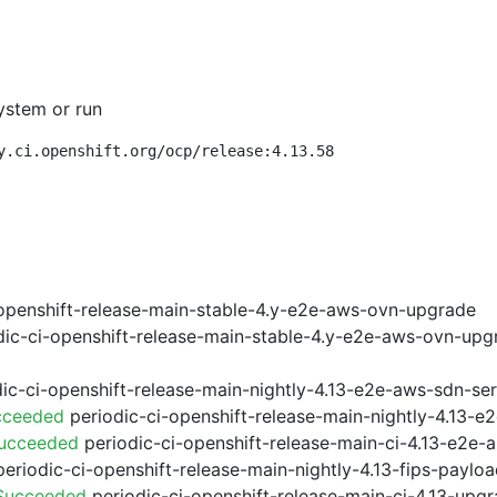
ystem or run
y.ci.openshift.org/ocp/release:4.13.58
openshift-release-main-stable-4.y-e2e-aws-ovn-upgrade
ic-ci-openshift-release-main-stable-4.y-e2e-aws-ovn-upg
ic-ci-openshift-release-main-nightly-4.13-e2e-aws-sdn-ser
cceeded
periodic-ci-openshift-release-main-nightly-4.13-
Succeeded
periodic-ci-openshift-release-main-ci-4.13-e2e
eriodic-ci-openshift-release-main-nightly-4.13-fips-paylo
 Succeeded
periodic-ci-openshift-release-main-ci-4.13-upg