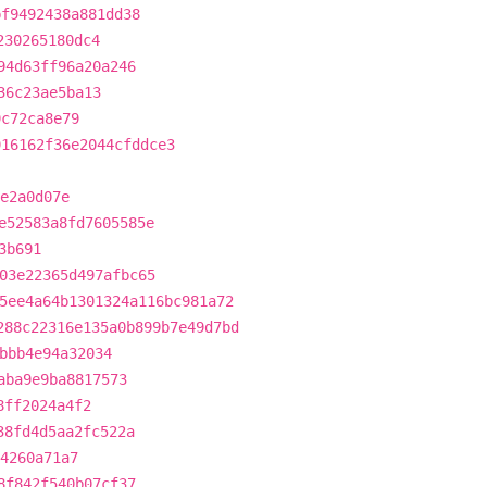
bf9492438a881dd38
230265180dc4
94d63ff96a20a246
36c23ae5ba13
9c72ca8e79
916162f36e2044cfddce3
e2a0d07e
e52583a8fd7605585e
3b691
03e22365d497afbc65
5ee4a64b1301324a116bc981a72
288c22316e135a0b899b7e49d7bd
bbb4e94a32034
aba9e9ba8817573
8ff2024a4f2
38fd4d5aa2fc522a
d4260a71a7
8f842f540b07cf37