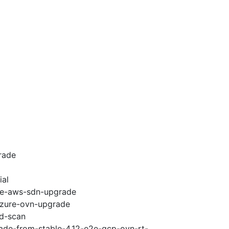
rade
ial
e2e-aws-sdn-upgrade
-azure-ovn-upgrade
ad-scan
rade-from-stable-4.12-e2e-gcp-ovn-rt-