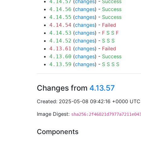
(
changes
) -
Success
4.14.57
(
changes
) -
Success
4.14.56
(
changes
) -
Success
4.14.55
(
changes
) -
Failed
4.14.54
(
changes
) -
F
S
S
F
4.14.53
(
changes
) -
S
S
S
4.14.52
(
changes
) -
Failed
4.13.61
(
changes
) -
Success
4.13.60
(
changes
) -
S
S
S
S
4.13.59
Changes from
4.13.57
Created: 2025-05-08 09:42:16 +0000 UTC
Image Digest:
sha256:2f46021d7977a7211e04
Components