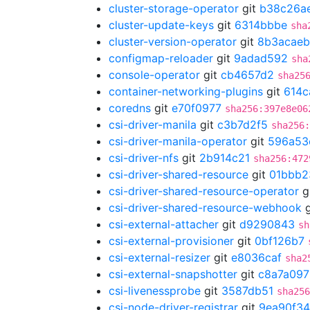
cluster-storage-operator
git
b38c26a
cluster-update-keys
git
6314bbbe
sha
cluster-version-operator
git
8b3acaeb
configmap-reloader
git
9adad592
sha
console-operator
git
cb4657d2
sha25
container-networking-plugins
git
614c
coredns
git
e70f0977
sha256:397e8e06
csi-driver-manila
git
c3b7d2f5
sha256
csi-driver-manila-operator
git
596a53
csi-driver-nfs
git
2b914c21
sha256:472
csi-driver-shared-resource
git
01bbb2
csi-driver-shared-resource-operator
g
csi-driver-shared-resource-webhook
g
csi-external-attacher
git
d9290843
sh
csi-external-provisioner
git
0bf126b7
csi-external-resizer
git
e8036caf
sha2
csi-external-snapshotter
git
c8a7a097
csi-livenessprobe
git
3587db51
sha256
csi-node-driver-registrar
git
9ea90f34