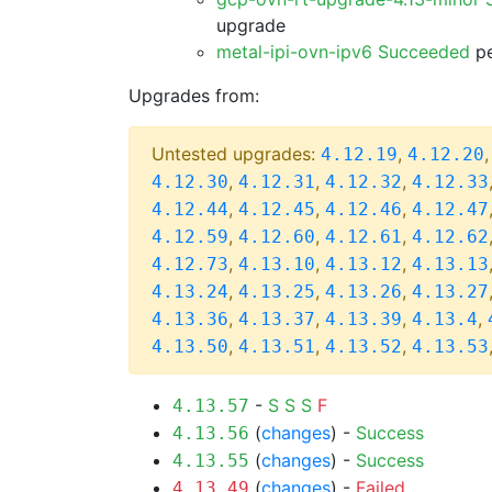
upgrade
metal-ipi-ovn-ipv6 Succeeded
pe
Upgrades from:
Untested upgrades:
,
4.12.19
4.12.20
,
,
,
4.12.30
4.12.31
4.12.32
4.12.33
,
,
,
4.12.44
4.12.45
4.12.46
4.12.47
,
,
,
4.12.59
4.12.60
4.12.61
4.12.62
,
,
,
4.12.73
4.13.10
4.13.12
4.13.13
,
,
,
4.13.24
4.13.25
4.13.26
4.13.27
,
,
,
,
4.13.36
4.13.37
4.13.39
4.13.4
,
,
,
4.13.50
4.13.51
4.13.52
4.13.53
-
S
S
S
F
4.13.57
(
changes
) -
Success
4.13.56
(
changes
) -
Success
4.13.55
(
changes
) -
Failed
4.13.49