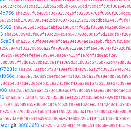
a256:27cce691de1d1381b562bdb6b766869ad75edacfc05f361646e
4d756
sha256:f6e4075c3c79257c2bfc92505478ef6950f2050dce
56:25ce6b1769053a3e4e25be76977512192c26ceddbab24436f9fe7
05302
sha256:6e35ce11cabf52a803c7cfd6d2f330a8ee2ba6d9459
f3
sha256:994d3f869f103d294e5eb947700c60da5f9d21bdfb7f209
c6ca64
sha256:e8fe0ee9e4efcae284a304ae161a6b5fbc79f25a0d
a256:a443f3127d8b96a22fa7900300129a6c0fa64546347f27028fa
7990c97e0bf4efefe47996e468ab674134f1e7d4fad80a0f2e8
e50b8095ff8d0a1920be25c61f41369d1c1b881c6736b752b4798b68
377281c
sha256:2af0c5f28710eef08d7e795b2f2fd396239446741
01056c
sha256:2660d9c9efbdbe443f028c6da32f8a8e40b7b8f89b
6:0c154837dde720dceb45182745f8df4a5a2e91672b583aeb75397e
908
sha256:6b2d96ac2373cc38abdaf928c8b9a4a0e328448c4a4c1
10
sha256:712c0764287b2356861e4f2212fd358ebe37020f0ff83a
6:72975b5b89a5593059cc8fa7cb28f97e8162cee53714240c11394b
ha256:65702387c6fab6f1b61f98225b933d1f6747880ccb0dc00859
a256:3a94048764fad9a13196ebe74e609226c419fccb14363b95091
rator
git
38f638f0
sha256:a823081474886c5133db8eb99f43cf0