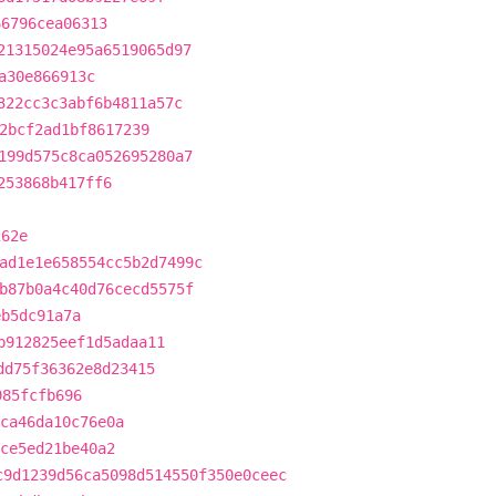
66796cea06313
21315024e95a6519065d97
a30e866913c
322cc3c3abf6b4811a57c
2bcf2ad1bf8617239
199d575c8ca052695280a7
253868b417ff6
262e
ad1e1e658554cc5b2d7499c
b87b0a4c40d76cecd5575f
eb5dc91a7a
b912825eef1d5adaa11
dd75f36362e8d23415
985fcfb696
ca46da10c76e0a
ce5ed21be40a2
c9d1239d56ca5098d514550f350e0ceec