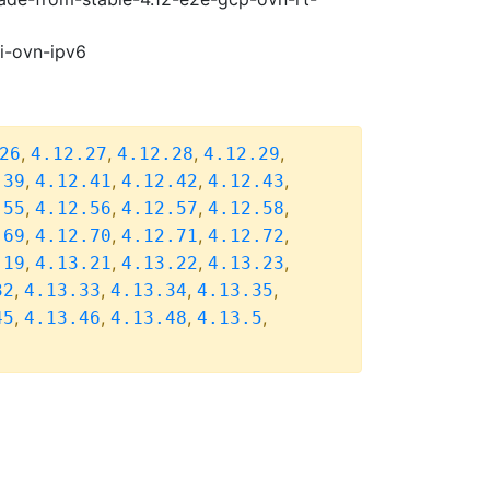
pi-ovn-ipv6
,
,
,
,
26
4.12.27
4.12.28
4.12.29
,
,
,
,
.39
4.12.41
4.12.42
4.12.43
,
,
,
,
.55
4.12.56
4.12.57
4.12.58
,
,
,
,
.69
4.12.70
4.12.71
4.12.72
,
,
,
,
.19
4.13.21
4.13.22
4.13.23
,
,
,
,
32
4.13.33
4.13.34
4.13.35
,
,
,
,
45
4.13.46
4.13.48
4.13.5