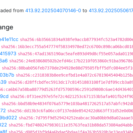
graded from
413.92.202504070146-0
to
413.92.202505061
hange
e41e11cc
sha256:6b35661834a938fe9accb877934fc523a4782d00
sha256:16b3ecc755a547774f58334978ed72c6700c898ca06bcd01
e415973
sha256:47ad1365190ac5eafe893d49d8cf55e057ada0119
6a6
sha256:24e838680502b2efd46c17b2210f053860c91ba396786
a
sha256:88bab056feb7370de294928e88d79505fbff5dfc084ee5f1
03b7b
sha256:c2318383b8ee9cefbd1e4a072c67819045404b125b
a39
sha256:d28ffcbdfec5913dc17c81451883108f1e7df09ccb3a8
56:ca6b67a58ba88779d5263fd75700596c2591d9808c6ae14d43640
d9cd
sha256:0f31ee297e5fe72c4d21253c671153b5afa401fb24f9
sha256:bbd58b9e4834f076a5779e103ba4817262517a57abfc942d
272
sha256:dd13b3c6fa06cc0f137edde8542422d663ff31d52e0d0
f9bd022
sha256:7d795f9d529424252eabcac30a80bb9d8a02aaae3
022
sha256:fbd74802479830111e35763fea31b88da573084ad4abb
a8f
sha256:d085d1bf9d4a6bdae5bdaa1f4a763b5920b3e33ea934b