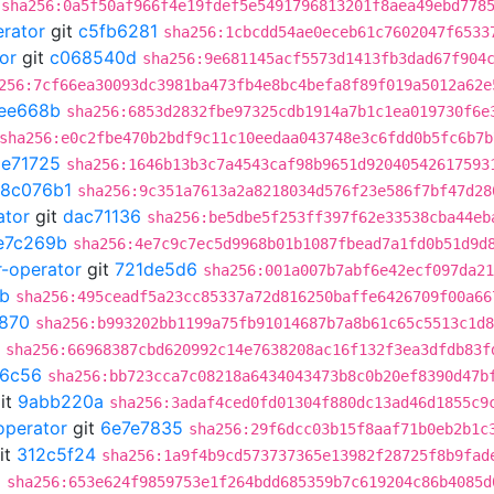
sha256:0a5f50af966f4e19fdef5e5491796813201f8aea49ebd778
erator
git
c5fb6281
sha256:1cbcdd54ae0eceb61c7602047f6533
or
git
c068540d
sha256:9e681145acf5573d1413fb3dad67f904
256:7cf66ea30093dc3981ba473fb4e8bc4befa8f89f019a5012a62e
ee668b
sha256:6853d2832fbe97325cdb1914a7b1c1ea019730f6e
sha256:e0c2fbe470b2bdf9c11c10eedaa043748e3c6fdd0b5fc6b7b
9e71725
sha256:1646b13b3c7a4543caf98b9651d92040542617593
18c076b1
sha256:9c351a7613a2a8218034d576f23e586f7bf47d28
ator
git
dac71136
sha256:be5dbe5f253ff397f62e33538cba44eb
e7c269b
sha256:4e7c9c7ec5d9968b01b1087fbead7a1fd0b51d9d
r-operator
git
721de5d6
sha256:001a007b7abf6e42ecf097da21
b
sha256:495ceadf5a23cc85337a72d816250baffe6426709f00a66
870
sha256:b993202bb1199a75fb91014687b7a8b61c65c5513c1d8
sha256:66968387cbd620992c14e7638208ac16f132f3ea3dfdb83f
6c56
sha256:bb723cca7c08218a6434043473b8c0b20ef8390d47b
it
9abb220a
sha256:3adaf4ced0fd01304f880dc13ad46d1855c9
operator
git
6e7e7835
sha256:29f6dcc03b15f8aaf71b0eb2b1c
it
312c5f24
sha256:1a9f4b9cd573737365e13982f28725f8b9fad
5
sha256:653e624f9859753e1f264bdd685359b7c619204c86b4085d