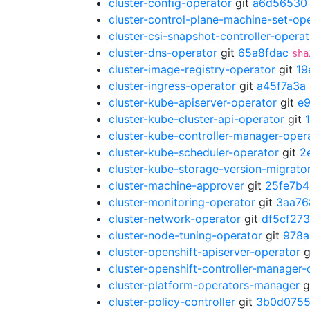
cluster-config-operator
git
a6d56530
cluster-control-plane-machine-set-op
cluster-csi-snapshot-controller-operat
cluster-dns-operator
git
65a8fdac
sha
cluster-image-registry-operator
git
19
cluster-ingress-operator
git
a45f7a3a
cluster-kube-apiserver-operator
git
e
cluster-kube-cluster-api-operator
git
cluster-kube-controller-manager-oper
cluster-kube-scheduler-operator
git
2
cluster-kube-storage-version-migrato
cluster-machine-approver
git
25fe7b4
cluster-monitoring-operator
git
3aa76
cluster-network-operator
git
df5cf273
cluster-node-tuning-operator
git
978a
cluster-openshift-apiserver-operator
g
cluster-openshift-controller-manager-
cluster-platform-operators-manager
g
cluster-policy-controller
git
3b0d075