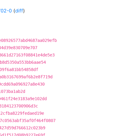
702-0
(
diff
)
e08926577abd4687aa029efb
84d39e830709e707
8661d27163f08841e4de5e3
b8d5350a553bb6aae54
09f6a81bb54858df
a0b3167699af6b2e8f719d
9cdd69a096927a8e430
1073ba1ab2d
0461f24e3183a9e102dd
8184123700906d3c
62cfba8229fedaed19e
7c0563abf35af0f464f0807
427d59d766612c023b9
6d1f517d08b9227e69f