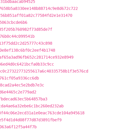
531bdbaacab94525
7658b5a8330ee148b88714c9e8d672c722
c56b851aff01a82c77584fd2e1e31470
5063cbcde6b6
35f205b760982f73d85de7f
76b0c44c099541b
13f75dd2c2d25777c43c898
0e8ef138c6bf0c2eef4b1748
af65a3ad96fb652c281714ce932e8949
86ed4d0c6421bcfa0b33c9cc
c0c27322773255617a6c40335758b1f3e576cd
761cf05a9336cc6db
8cad2a4ec5e2bdb7e3c
d6e4465c2e779ad2
fbdecad63ec5b64857ba3
cda4ae6a32ebe6c1bc260ed232ab
3f44c06e2ecd31a1e0eac763cde104a945618
e5f4d1d4d08f77d87d3891fbef9
063a6f12f5a44f7b