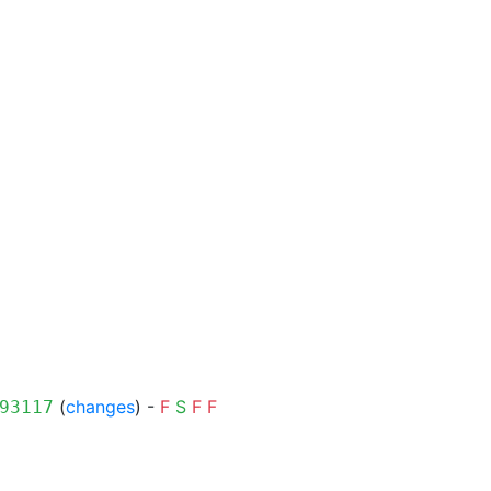
(
changes
) -
F
S
F
F
93117