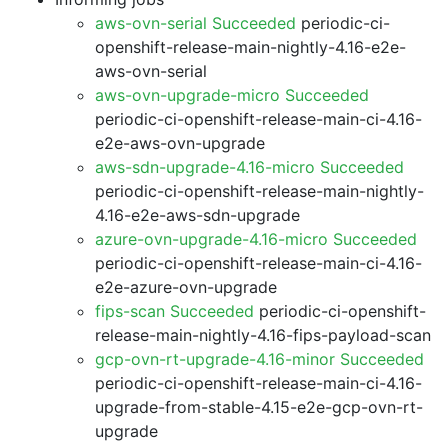
aws-ovn-serial Succeeded
periodic-ci-
openshift-release-main-nightly-4.16-e2e-
aws-ovn-serial
aws-ovn-upgrade-micro Succeeded
periodic-ci-openshift-release-main-ci-4.16-
e2e-aws-ovn-upgrade
aws-sdn-upgrade-4.16-micro Succeeded
periodic-ci-openshift-release-main-nightly-
4.16-e2e-aws-sdn-upgrade
azure-ovn-upgrade-4.16-micro Succeeded
periodic-ci-openshift-release-main-ci-4.16-
e2e-azure-ovn-upgrade
fips-scan Succeeded
periodic-ci-openshift-
release-main-nightly-4.16-fips-payload-scan
gcp-ovn-rt-upgrade-4.16-minor Succeeded
periodic-ci-openshift-release-main-ci-4.16-
upgrade-from-stable-4.15-e2e-gcp-ovn-rt-
upgrade