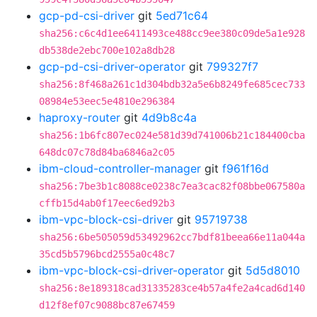
gcp-pd-csi-driver
git
5ed71c64
sha256:c6c4d1ee6411493ce488cc9ee380c09de5a1e928
db538de2ebc700e102a8db28
gcp-pd-csi-driver-operator
git
799327f7
sha256:8f468a261c1d304bdb32a5e6b8249fe685cec733
08984e53eec5e4810e296384
haproxy-router
git
4d9b8c4a
sha256:1b6fc807ec024e581d39d741006b21c184400cba
648dc07c78d84ba6846a2c05
ibm-cloud-controller-manager
git
f961f16d
sha256:7be3b1c8088ce0238c7ea3cac82f08bbe067580a
cffb15d4ab0f17eec6ed92b3
ibm-vpc-block-csi-driver
git
95719738
sha256:6be505059d53492962cc7bdf81beea66e11a044a
35cd5b5796bcd2555a0c48c7
ibm-vpc-block-csi-driver-operator
git
5d5d8010
sha256:8e189318cad31335283ce4b57a4fe2a4cad6d140
d12f8ef07c9088bc87e67459