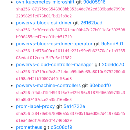
ovn-kubernetes-microshift
git
90d05916
sha256:87175ee6546968bb353a4de7d2ed339badd7999c
2299829fe076b01fbd1fb9e2
powervs-block-csi-driver
git
26162bad
sha256:3c30ccda3c367661eac00b47c27b011a6c302598
b996455ce47eca01beb5f7f9
powervs-block-csi-driver-operator
git
9c5dd8d1
sha256:fe875a00cd161fd4e221c99e6b62370a1cfb3265
08edaf012cebf547e6ef1382
powervs-cloud-controller-manager
git
20e6dc70
sha256:7b7f9cd9e8c7febcb99db6e35a8010c9752280a6
df98a942fb70607d40f56ad8
powervs-machine-controllers
git
60ebedf0
sha256:74dbd1544913f6e7e429f96c9f879466559735c3
62a8b07407dce2a35d16e8e3
prom-label-proxy
git
5e14722e
sha256:38470eb678986a5583790516aed062d41978d545
d1ea43edf76059df4740b629
prometheus
git
c5c08df9