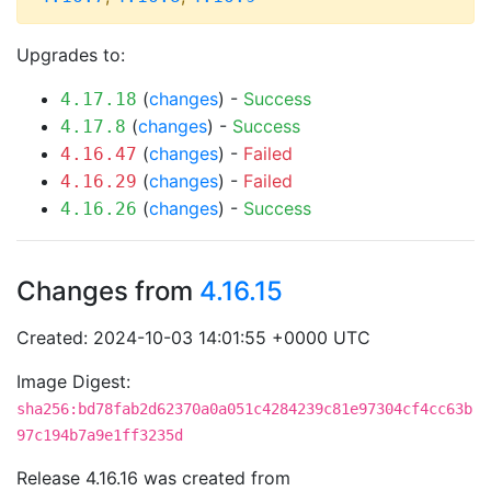
Upgrades to:
(
changes
) -
Success
4.17.18
(
changes
) -
Success
4.17.8
(
changes
) -
Failed
4.16.47
(
changes
) -
Failed
4.16.29
(
changes
) -
Success
4.16.26
Changes from
4.16.15
Created: 2024-10-03 14:01:55 +0000 UTC
Image Digest:
sha256:bd78fab2d62370a0a051c4284239c81e97304cf4cc63b
97c194b7a9e1ff3235d
Release 4.16.16 was created from