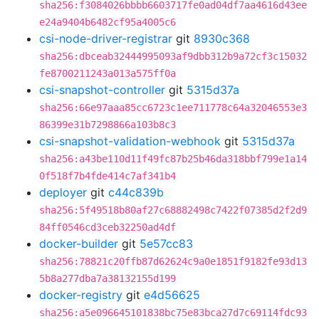
sha256:f3084026bbbb6603717fe0ad04df7aa4616d43ee
e24a9404b6482cf95a4005c6
csi-node-driver-registrar
git
8930c368
sha256:dbceab32444995093af9dbb312b9a72cf3c15032
fe8700211243a013a575ff0a
csi-snapshot-controller
git
5315d37a
sha256:66e97aaa85cc6723c1ee711778c64a32046553e3
86399e31b7298866a103b8c3
csi-snapshot-validation-webhook
git
5315d37a
sha256:a43be110d11f49fc87b25b46da318bbf799e1a14
0f518f7b4fde414c7af341b4
deployer
git
c44c839b
sha256:5f49518b80af27c68882498c7422f07385d2f2d9
84ff0546cd3ceb32250ad4df
docker-builder
git
5e57cc83
sha256:78821c20ffb87d62624c9a0e1851f9182fe93d13
5b8a277dba7a38132155d199
docker-registry
git
e4d56625
sha256:a5e096645101838bc75e83bca27d7c69114fdc93