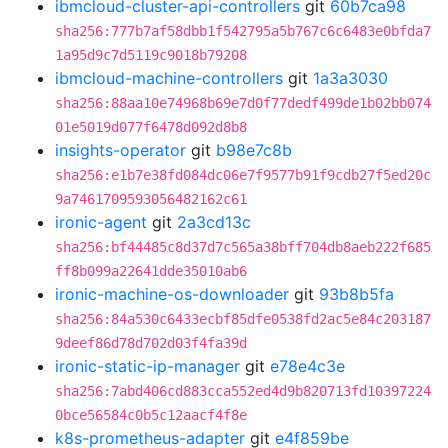
ibmcloud-cluster-api-controllers
git
60b7ca98
sha256:777b7af58dbb1f542795a5b767c6c6483e0bfda7
1a95d9c7d5119c9018b79208
ibmcloud-machine-controllers
git
1a3a3030
sha256:88aa10e74968b69e7d0f77dedf499de1b02bb074
01e5019d077f6478d092d8b8
insights-operator
git
b98e7c8b
sha256:e1b7e38fd084dc06e7f9577b91f9cdb27f5ed20c
9a7461709593056482162c61
ironic-agent
git
2a3cd13c
sha256:bf44485c8d37d7c565a38bff704db8aeb222f685
ff8b099a22641dde35010ab6
ironic-machine-os-downloader
git
93b8b5fa
sha256:84a530c6433ecbf85dfe0538fd2ac5e84c203187
9deef86d78d702d03f4fa39d
ironic-static-ip-manager
git
e78e4c3e
sha256:7abd406cd883cca552ed4d9b820713fd10397224
0bce56584c0b5c12aacf4f8e
k8s-prometheus-adapter
git
e4f859be