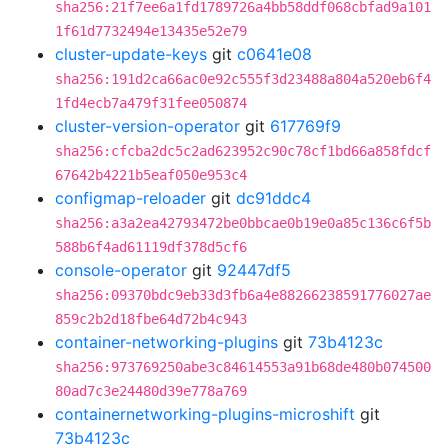
sha256:21f7ee6a1fd1789726a4bb58ddf068cbfad9a101
1f61d7732494e13435e52e79
cluster-update-keys
git
c0641e08
sha256:191d2ca66ac0e92c555f3d23488a804a520eb6f4
1fd4ecb7a479f31fee050874
cluster-version-operator
git
617769f9
sha256:cfcba2dc5c2ad623952c90c78cf1bd66a858fdcf
67642b4221b5eaf050e953c4
configmap-reloader
git
dc91ddc4
sha256:a3a2ea42793472be0bbcae0b19e0a85c136c6f5b
588b6f4ad61119df378d5cf6
console-operator
git
92447df5
sha256:09370bdc9eb33d3fb6a4e88266238591776027ae
859c2b2d18fbe64d72b4c943
container-networking-plugins
git
73b4123c
sha256:973769250abe3c84614553a91b68de480b074500
80ad7c3e24480d39e778a769
containernetworking-plugins-microshift
git
73b4123c