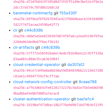
sha256:d72df604197395d8d73fd7f51d9e3be52e3f9e2a
2dcc57a579c78fd0b3268c2d
baremetal-runtimecfg
git
f55a330f
sha256:b9f8eaf0f8267b9d1e4237bb8d6aac6334104000
fd22f7d75acaa24598a42f73
cli
git
c44c839b
sha256:eb0e5a5ee015030fd074f8fa6ca2ea93196f0fea
220debb3de0bd7f0acf3b142
cli-artifacts
git
c44c839b
sha256:57f772e5b5926a6ec4ede781b4bee22c95ff328a
d3aa883c88de35ca63639847
cloud-credential-operator
git
da307a12
sha256:94ce7c049a8ad6038a59d584039bb22c2d427288
c81e61c4994f7592f4cff7a6
cloud-network-config-controller
git
8ceee788
sha256:a7f63d6643fe81281732276c56d1e75b5e606598
9badbba43e8bfd885a7acac8
cluster-authentication-operator
git
bae1e1c4
sha256:10198af473dbac18b2f78a9d90716d79b36f2295