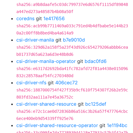
sha256:a9b8daafe5c03dc799737e6d6576f1115df89848
a447ed273a48587b4b08a50f
coredns
git
1e417656
sha256:acb99b7711469a033c791ed4b4dfbabe5e144b23
0a2c00ff8b8bed4ba4a614a9
csi-driver-manila
git
b7e9010d
sha256:329d62a158f5a23f43d926c654279206abbb6cea
b01737d65a623a6d3e48b8d6
csi-driver-manila-operator
git
bdac0fd6
sha256:e6317d2692bda41fc782afd72f81a4438e015096
832c28578aaf54fc2703480d
csi-driver-nfs
git
406cec72
sha256:1887000754f427f35b9cf610f754307f26b2e59c
803fd32aa111a7e45a36752c
csi-driver-shared-resource
git
bc125def
sha256:e72c1cae0d72836b86a516c3b26a57f477764cbc
6ece400eb9d54339ff925e76
csi-driver-shared-resource-operator
git
1e1194bc
sha256:33c099fe7da772893944118e77933c57b3f42a7b