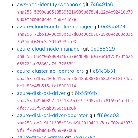
aws-pod-identity-webhook
git
746491a6
sha256:5399da05185695216989b878d4a12d4e92416e79
08defbbbac0c9c1f58978c7e
azure-cloud-controller-manager
git
0e955329
sha256:72b513406cd5ea37d88c98e876715c04c283e83a
7530dbb660c3c301a393afe3
azure-cloud-node-manager
git
0e955329
sha256:83cf0690693d6737ecd89816e393d6f25f78fb2b
689724ae78361a79c7768541
azure-cluster-api-controllers
git
a81e3b31
sha256:e1bca469e41be9c73d48ab3636753a916f3f74ec
bc1d86d45b515cfaf80091f4
azure-disk-csi-driver
git
6b55f6fb
sha256:b22b0397f47418a9c01917062dfe78159a4bffba
dfcc7633f5c9ab9550e81e6b
azure-disk-csi-driver-operator
git
ff69cd03
sha256:ad3f9f3f305c96ec69f3013411b7ece702a43878
9f31f9396b8d82f0599e7d6a
azure-file-csi-driver
git
7a36778a