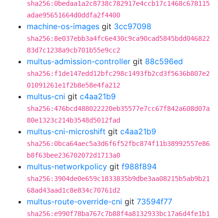
sha256:0bedaa1a2c8738c782917e4ccb17c1468c678115
adae95651664d0ddfa2f4400
machine-os-images
git
3cc97098
sha256:8e037ebb3a4fc6e430c9ca90cad5845bdd046822
83d7c1238a9cb701b55e9cc2
multus-admission-controller
git
88c596ed
sha256:f1de147edd12bfc298c1493fb2cd3f5636b807e2
01091261e1f2b8e58e4fa212
multus-cni
git
c4aa21b9
sha256:476bcd488022220eb35577e7cc67f842a608d07a
80e1323c214b3548d5012fad
multus-cni-microshift
git
c4aa21b9
sha256:0bca64aec5a3d6f6f52fbc874f11b38992557e86
b8f63bee236702072d1713a0
multus-networkpolicy
git
f988f894
sha256:3904de0e659c1833835b9dbe3aa08215b5ab9b21
68ad43aad1c8e834c70761d2
multus-route-override-cni
git
73594f77
sha256:e990f78ba767c7b88f4a8132933bc17a6d4fe1b1