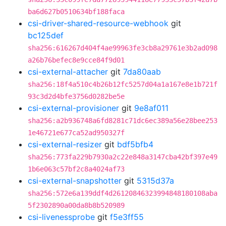
ba6d627b0510634bf188faca
csi-driver-shared-resource-webhook
git
bc125def
sha256:616267d404f4ae99963fe3cb8a29761e3b2ad098
a26b76befec8e9cce84f9d01
csi-external-attacher
git
7da80aab
sha256:18f4a510c4b26b12fc5257d04a1a167e8e1b721f
93c3d2d4bfe3756d0282be5e
csi-external-provisioner
git
9e8af011
sha256:a2b936748a6fd8281c71dc6ec389a56e28bee253
1e46721e677ca52ad950327f
csi-external-resizer
git
bdf5bfb4
sha256:773fa229b7930a2c22e848a3147cba42bf397e49
1b6e063c57bf2c8a4024af73
csi-external-snapshotter
git
5315d37a
sha256:572e6a139ddf4d26120846323994848180108aba
5f2302890a00da8b8b520989
csi-livenessprobe
git
f5e3ff55