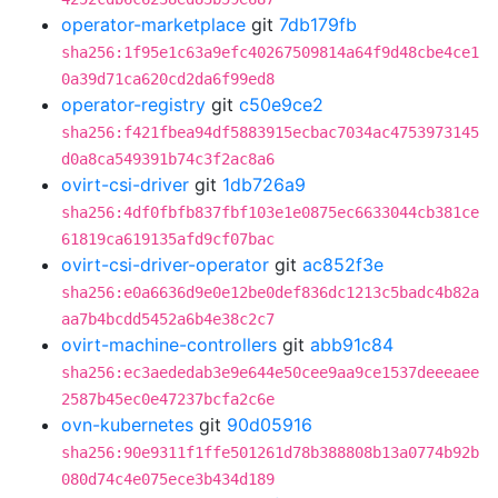
operator-marketplace
git
7db179fb
sha256:1f95e1c63a9efc40267509814a64f9d48cbe4ce1
0a39d71ca620cd2da6f99ed8
operator-registry
git
c50e9ce2
sha256:f421fbea94df5883915ecbac7034ac4753973145
d0a8ca549391b74c3f2ac8a6
ovirt-csi-driver
git
1db726a9
sha256:4df0fbfb837fbf103e1e0875ec6633044cb381ce
61819ca619135afd9cf07bac
ovirt-csi-driver-operator
git
ac852f3e
sha256:e0a6636d9e0e12be0def836dc1213c5badc4b82a
aa7b4bcdd5452a6b4e38c2c7
ovirt-machine-controllers
git
abb91c84
sha256:ec3aededab3e9e644e50cee9aa9ce1537deeeaee
2587b45ec0e47237bcfa2c6e
ovn-kubernetes
git
90d05916
sha256:90e9311f1ffe501261d78b388808b13a0774b92b
080d74c4e075ece3b434d189