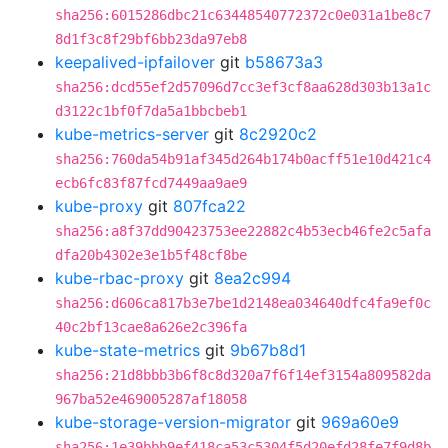
sha256:6015286dbc21c63448540772372c0e031a1be8c7
8d1f3c8f29bf6bb23da97eb8
keepalived-ipfailover
git
b58673a3
sha256:dcd55ef2d57096d7cc3ef3cf8aa628d303b13a1c
d3122c1bf0f7da5a1bbcbeb1
kube-metrics-server
git
8c2920c2
sha256:760da54b91af345d264b174b0acff51e10d421c4
ecb6fc83f87fcd7449aa9ae9
kube-proxy
git
807fca22
sha256:a8f37dd90423753ee22882c4b53ecb46fe2c5afa
dfa20b4302e3e1b5f48cf8be
kube-rbac-proxy
git
8ea2c994
sha256:d606ca817b3e7be1d2148ea034640dfc4fa9ef0c
40c2bf13cae8a626e2c396fa
kube-state-metrics
git
9b67b8d1
sha256:21d8bbb3b6f8c8d320a7f6f14ef3154a809582da
967ba52e469005287af18058
kube-storage-version-migrator
git
969a60e9
sha256:1e39bbb9ef418ca53c5304f5d20efd28fe7f9d8b