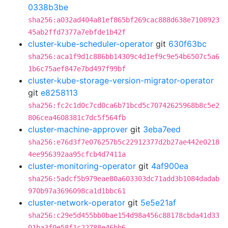
0338b3be
sha256:a032ad404a81ef865bf269cac888d638e7108923
45ab2ffd7377a7ebfde1b42f
cluster-kube-scheduler-operator
git
630f63bc
sha256:aca1f9d1c886bb14309c4d1ef9c9e54b6507c5a6
1b6c75aef847e7bd497f99bf
cluster-kube-storage-version-migrator-operator
git
e8258113
sha256:fc2c1d0c7cd0ca6b71bcd5c70742625968b8c5e2
806cea4608381c7dc5f564fb
cluster-machine-approver
git
3eba7eed
sha256:e76d3f7e076257b5c22912377d2b27ae442e0218
4ee956392aa95cfcb4d7411a
cluster-monitoring-operator
git
4af900ea
sha256:5adcf5b979eae80a603303dc71add3b1084dadab
970b97a3696098ca1d1bbc61
cluster-network-operator
git
5e5e21af
sha256:c29e5d455bb0bae154d98a456c88178cbda41d33
01ba3f0e58f1c22788e46bb6