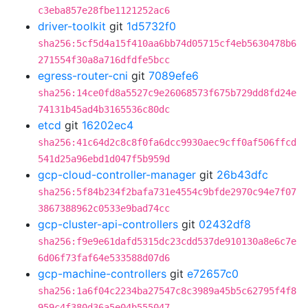
c3eba857e28fbe1121252ac6
driver-toolkit
git
1d5732f0
sha256:5cf5d4a15f410aa6bb74d05715cf4eb5630478b6
271554f30a8a716dfdfe5bcc
egress-router-cni
git
7089efe6
sha256:14ce0fd8a5527c9e26068573f675b729dd8fd24e
74131b45ad4b3165536c80dc
etcd
git
16202ec4
sha256:41c64d2c8c8f0fa6dcc9930aec9cff0af506ffcd
541d25a96ebd1d047f5b959d
gcp-cloud-controller-manager
git
26b43dfc
sha256:5f84b234f2bafa731e4554c9bfde2970c94e7f07
3867388962c0533e9bad74cc
gcp-cluster-api-controllers
git
02432df8
sha256:f9e9e61dafd5315dc23cdd537de910130a8e6c7e
6d06f73faf64e533588d07d6
gcp-machine-controllers
git
e72657c0
sha256:1a6f04c2234ba27547c8c3989a45b5c62795f4f8
959c4f380d36a5e04b555047