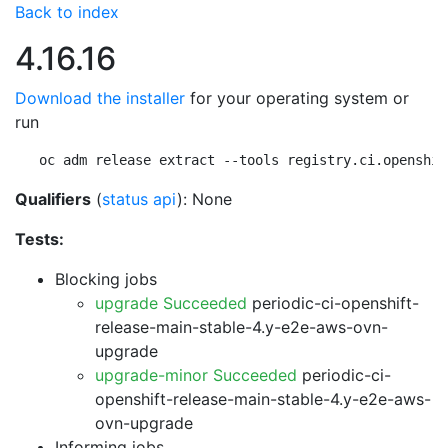
Back to index
4.16.16
Download the installer
for your operating system or
run
oc adm release extract --tools registry.ci.openshif
Qualifiers
(
status api
): None
Tests:
Blocking jobs
upgrade Succeeded
periodic-ci-openshift-
release-main-stable-4.y-e2e-aws-ovn-
upgrade
upgrade-minor Succeeded
periodic-ci-
openshift-release-main-stable-4.y-e2e-aws-
ovn-upgrade
Informing jobs