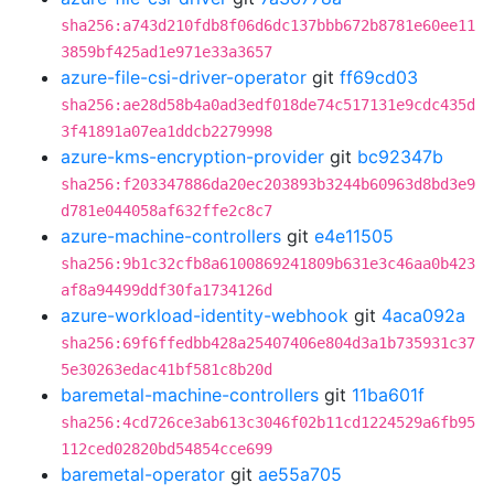
sha256:a743d210fdb8f06d6dc137bbb672b8781e60ee11
3859bf425ad1e971e33a3657
azure-file-csi-driver-operator
git
ff69cd03
sha256:ae28d58b4a0ad3edf018de74c517131e9cdc435d
3f41891a07ea1ddcb2279998
azure-kms-encryption-provider
git
bc92347b
sha256:f203347886da20ec203893b3244b60963d8bd3e9
d781e044058af632ffe2c8c7
azure-machine-controllers
git
e4e11505
sha256:9b1c32cfb8a6100869241809b631e3c46aa0b423
af8a94499ddf30fa1734126d
azure-workload-identity-webhook
git
4aca092a
sha256:69f6ffedbb428a25407406e804d3a1b735931c37
5e30263edac41bf581c8b20d
baremetal-machine-controllers
git
11ba601f
sha256:4cd726ce3ab613c3046f02b11cd1224529a6fb95
112ced02820bd54854cce699
baremetal-operator
git
ae55a705