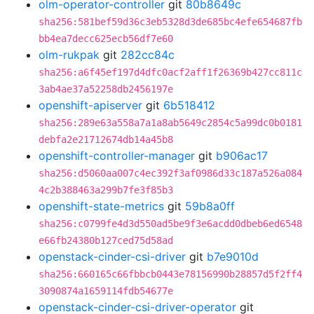
olm-operator-controller
git
80b8649c
sha256:581bef59d36c3eb5328d3de685bc4efe654687fb
bb4ea7decc625ecb56df7e60
olm-rukpak
git
282cc84c
sha256:a6f45ef197d4dfc0acf2aff1f26369b427cc811c
3ab4ae37a52258db2456197e
openshift-apiserver
git
6b518412
sha256:289e63a558a7a1a8ab5649c2854c5a99dc0b0181
debfa2e21712674db14a45b8
openshift-controller-manager
git
b906ac17
sha256:d5060aa007c4ec392f3af0986d33c187a526a084
4c2b388463a299b7fe3f85b3
openshift-state-metrics
git
59b8a0ff
sha256:c0799fe4d3d550ad5be9f3e6acdd0dbeb6ed6548
e66fb24380b127ced75d58ad
openstack-cinder-csi-driver
git
b7e9010d
sha256:660165c66fbbcb0443e78156990b28857d5f2ff4
3090874a1659114fdb54677e
openstack-cinder-csi-driver-operator
git