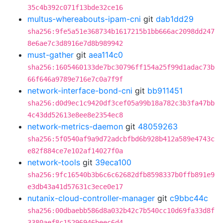
35c4b392c071f13bde32ce16
multus-whereabouts-ipam-cni
git
dab1dd29
sha256:9fe5a51e368734b1617215b1bb666ac2098dd247
8e6ae7c3d8916e7d8b989942
must-gather
git
aea114c0
sha256:1605460133de7bc30796ff154a25f99d1adac73b
66f646a9789e716e7c0a7f9f
network-interface-bond-cni
git
bb911451
sha256:d0d9ec1c9420df3cef05a99b18a782c3b3fa47bb
4c43dd52613e8ee8e2354ec8
network-metrics-daemon
git
48059263
sha256:5f0540af9a9d72adcbfbd6b928b412a589e4743c
e82f884ce7e102af14027f0a
network-tools
git
39eca100
sha256:9fc16540b3b6c6c62682dfb8598337b0ffb891e9
e3db43a41d57631c3ece0e17
nutanix-cloud-controller-manager
git
c9bbc44c
sha256:00dbaebb586d8a032b42c7b540cc10d69fa33d8f
3380aef8c15296946beec6d4