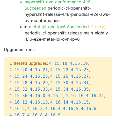
hypershift-ovn-conformance-4.16
Succeeded
periodic-ci-openshift-
hypershift-release-4.16-periodics-e2e-aws-
ovn-conformance
metal-ipi-ovn-ipv6 Succeeded
(1 retry)
periodic-ci-openshift-release-main-nightly-
4.16-e2e-metal-ipi-ovn-ipv6
Upgrades from:
Untested upgrades:
,
,
4.15.18
4.15.19
,
,
,
,
4.15.20
4.15.21
4.15.22
4.15.23
,
,
,
,
4.15.24
4.15.25
4.15.26
4.15.27
,
,
,
,
4.15.28
4.15.29
4.15.30
4.15.31
,
,
,
,
4.15.32
4.15.33
4.15.34
4.15.35
,
,
,
,
,
4.15.36
4.16.0
4.16.1
4.16.10
4.16.11
,
,
,
,
4.16.12
4.16.13
4.16.14
4.16.15
,
,
,
,
,
4.16.2
4.16.3
4.16.4
4.16.5
4.16.6
,
,
4.16.7
4.16.8
4.16.9