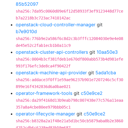
85b52097
sha256:7da95c0060d09e6f12d58933f3ef9123448d77ce
b7a2218b3c723ac7410142ac
openstack-cloud-controller-manager
git
b7e9010d
sha256:776b9e2a586f6c8d2c3b3fffc12084030e9e4e08
de45e52c2fab1ecb1b0a11c9
openstack-cluster-api-controllers
git
10aa50e3
sha256:0004b3cf381fdeb1e670df800abb573b4d981efe
993f176efc3de8ca4f90422f
openstack-machine-api-provider
git
5ada1cba
sha256:addace3f0ff1e59ae96237b901e7207246c5cf30
899e16f4342836d6a0bae021
operator-framework-tools
git
c50e9ce2
sha256:da29f4168d13b9eab798c007438e77c576a11eaa
357a8a4cbe80ee979bbb05c1
operator-lifecycle-manager
git
c50e9ce2
sha256:b8328a2a1f48e21a5d1bc50cb5879aba8b2e3860
4252cdb6c6238ed83b59e687