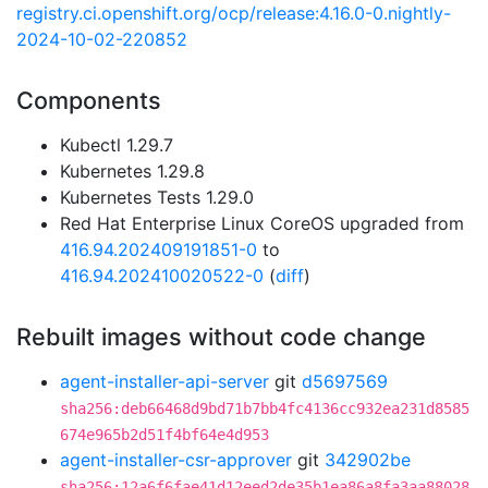
registry.ci.openshift.org/ocp/release:4.16.0-0.nightly-
2024-10-02-220852
Components
Kubectl 1.29.7
Kubernetes 1.29.8
Kubernetes Tests 1.29.0
Red Hat Enterprise Linux CoreOS upgraded from
416.94.202409191851-0
to
416.94.202410020522-0
(
diff
)
Rebuilt images without code change
agent-installer-api-server
git
d5697569
sha256:deb66468d9bd71b7bb4fc4136cc932ea231d8585
674e965b2d51f4bf64e4d953
agent-installer-csr-approver
git
342902be
sha256:12a6f6fae41d12eed2de35b1ea86a8fa3aa88028