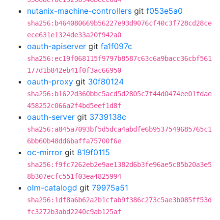
nutanix-machine-controllers
git
f053e5a0
sha256:b464080669b56227e93d9076cf40c3f728cd28ce
ece631e1324de33a20f942a0
oauth-apiserver
git
fa1f097c
sha256:ec19f068115f9797b8587c63c6a9bacc36cbf561
177d1b842eb41f0f3ac66950
oauth-proxy
git
30f80124
sha256:b1622d360bbc5acd5d2805c7f44d0474ee01fdae
458252c066a2f4bd5eef1d8f
oauth-server
git
3739138c
sha256:a845a7093bf5d5dca4abdfe6b9537549685765c1
6bb60b48dd6baffa75700f6e
oc-mirror
git
819f0115
sha256:f9fc7262eb2e9ae1382d6b3fe96ae5c85b20a3e5
8b307ecfc551f03ea4825994
olm-catalogd
git
79975a51
sha256:1df8a6b62a2b1cfab9f386c273c5ae3b085ff53d
fc3272b3abd2240c9ab125af