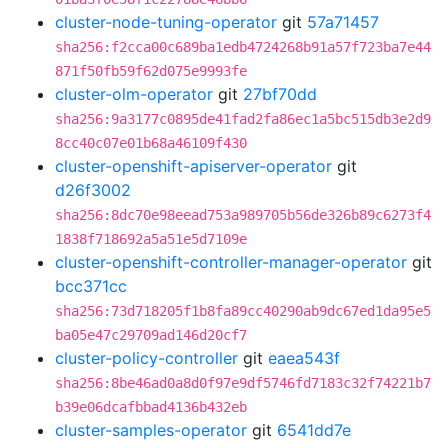
cluster-node-tuning-operator
git
57a71457
sha256:f2cca00c689ba1edb4724268b91a57f723ba7e44
871f50fb59f62d075e9993fe
cluster-olm-operator
git
27bf70dd
sha256:9a3177c0895de41fad2fa86ec1a5bc515db3e2d9
8cc40c07e01b68a46109f430
cluster-openshift-apiserver-operator
git
d26f3002
sha256:8dc70e98eead753a989705b56de326b89c6273f4
1838f718692a5a51e5d7109e
cluster-openshift-controller-manager-operator
git
bcc371cc
sha256:73d718205f1b8fa89cc40290ab9dc67ed1da95e5
ba05e47c29709ad146d20cf7
cluster-policy-controller
git
eaea543f
sha256:8be46ad0a8d0f97e9df5746fd7183c32f74221b7
b39e06dcafbbad4136b432eb
cluster-samples-operator
git
6541dd7e