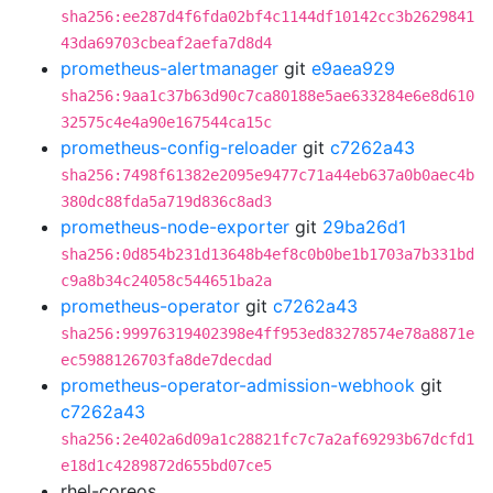
sha256:ee287d4f6fda02bf4c1144df10142cc3b2629841
43da69703cbeaf2aefa7d8d4
prometheus-alertmanager
git
e9aea929
sha256:9aa1c37b63d90c7ca80188e5ae633284e6e8d610
32575c4e4a90e167544ca15c
prometheus-config-reloader
git
c7262a43
sha256:7498f61382e2095e9477c71a44eb637a0b0aec4b
380dc88fda5a719d836c8ad3
prometheus-node-exporter
git
29ba26d1
sha256:0d854b231d13648b4ef8c0b0be1b1703a7b331bd
c9a8b34c24058c544651ba2a
prometheus-operator
git
c7262a43
sha256:99976319402398e4ff953ed83278574e78a8871e
ec5988126703fa8de7decdad
prometheus-operator-admission-webhook
git
c7262a43
sha256:2e402a6d09a1c28821fc7c7a2af69293b67dcfd1
e18d1c4289872d655bd07ce5
rhel-coreos