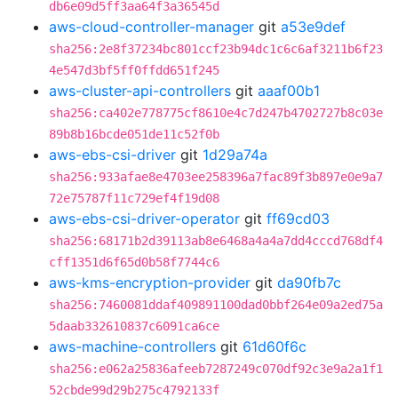
db6e09d5ff3aa64f3a36545d
aws-cloud-controller-manager
git
a53e9def
sha256:2e8f37234bc801ccf23b94dc1c6c6af3211b6f23
4e547d3bf5ff0ffdd651f245
aws-cluster-api-controllers
git
aaaf00b1
sha256:ca402e778775cf8610e4c7d247b4702727b8c03e
89b8b16bcde051de11c52f0b
aws-ebs-csi-driver
git
1d29a74a
sha256:933afae8e4703ee258396a7fac89f3b897e0e9a7
72e75787f11c729ef4f19d08
aws-ebs-csi-driver-operator
git
ff69cd03
sha256:68171b2d39113ab8e6468a4a4a7dd4cccd768df4
cff1351d6f65d0b58f7744c6
aws-kms-encryption-provider
git
da90fb7c
sha256:7460081ddaf409891100dad0bbf264e09a2ed75a
5daab332610837c6091ca6ce
aws-machine-controllers
git
61d60f6c
sha256:e062a25836afeeb7287249c070df92c3e9a2a1f1
52cbde99d29b275c4792133f