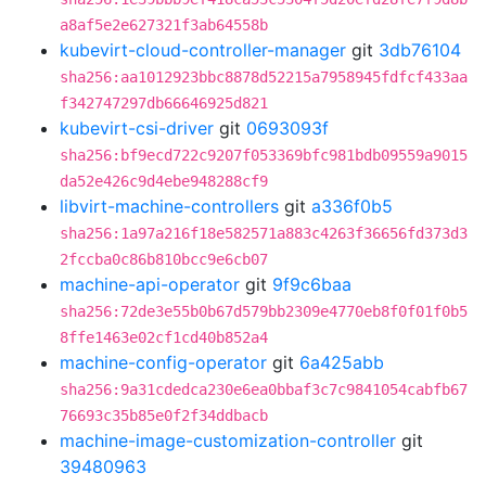
a8af5e2e627321f3ab64558b
kubevirt-cloud-controller-manager
git
3db76104
sha256:aa1012923bbc8878d52215a7958945fdfcf433aa
f342747297db66646925d821
kubevirt-csi-driver
git
0693093f
sha256:bf9ecd722c9207f053369bfc981bdb09559a9015
da52e426c9d4ebe948288cf9
libvirt-machine-controllers
git
a336f0b5
sha256:1a97a216f18e582571a883c4263f36656fd373d3
2fccba0c86b810bcc9e6cb07
machine-api-operator
git
9f9c6baa
sha256:72de3e55b0b67d579bb2309e4770eb8f0f01f0b5
8ffe1463e02cf1cd40b852a4
machine-config-operator
git
6a425abb
sha256:9a31cdedca230e6ea0bbaf3c7c9841054cabfb67
76693c35b85e0f2f34ddbacb
machine-image-customization-controller
git
39480963