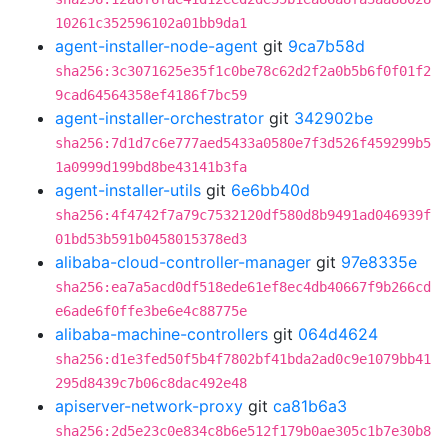
10261c352596102a01bb9da1
agent-installer-node-agent
git
9ca7b58d
sha256:3c3071625e35f1c0be78c62d2f2a0b5b6f0f01f2
9cad64564358ef4186f7bc59
agent-installer-orchestrator
git
342902be
sha256:7d1d7c6e777aed5433a0580e7f3d526f459299b5
1a0999d199bd8be43141b3fa
agent-installer-utils
git
6e6bb40d
sha256:4f4742f7a79c7532120df580d8b9491ad046939f
01bd53b591b0458015378ed3
alibaba-cloud-controller-manager
git
97e8335e
sha256:ea7a5acd0df518ede61ef8ec4db40667f9b266cd
e6ade6f0ffe3be6e4c88775e
alibaba-machine-controllers
git
064d4624
sha256:d1e3fed50f5b4f7802bf41bda2ad0c9e1079bb41
295d8439c7b06c8dac492e48
apiserver-network-proxy
git
ca81b6a3
sha256:2d5e23c0e834c8b6e512f179b0ae305c1b7e30b8