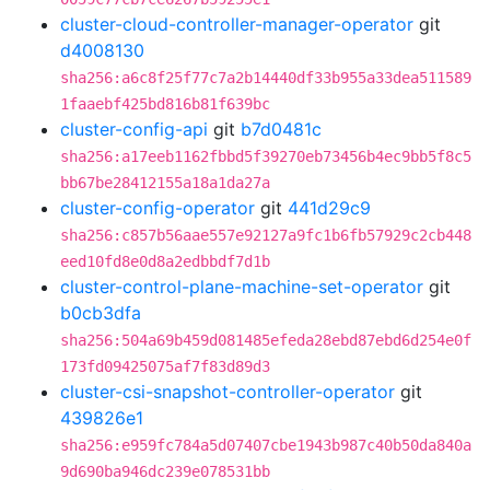
cluster-cloud-controller-manager-operator
git
d4008130
sha256:a6c8f25f77c7a2b14440df33b955a33dea511589
1faaebf425bd816b81f639bc
cluster-config-api
git
b7d0481c
sha256:a17eeb1162fbbd5f39270eb73456b4ec9bb5f8c5
bb67be28412155a18a1da27a
cluster-config-operator
git
441d29c9
sha256:c857b56aae557e92127a9fc1b6fb57929c2cb448
eed10fd8e0d8a2edbbdf7d1b
cluster-control-plane-machine-set-operator
git
b0cb3dfa
sha256:504a69b459d081485efeda28ebd87ebd6d254e0f
173fd09425075af7f83d89d3
cluster-csi-snapshot-controller-operator
git
439826e1
sha256:e959fc784a5d07407cbe1943b987c40b50da840a
9d690ba946dc239e078531bb