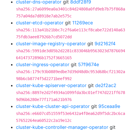
cluster-dns-operator
git
8ddf28f9
sha256:27a6099ea0a3401c84d24808a0fd9eb7b75f868a
757a04da7d8918e7ab2e575c
cluster-etcd-operator
git
11269ece
sha256:113a41b21bbc7c2f6a6e113cf8cabe722d140a63
75fdb3aee87926b7cd5072dd
cluster-image-registry-operator
git
9d2162f4
sha256:5991de3d05b2d2281c833046b9563023d7876694
64147372896b1752f3665165
cluster-ingress-operator
git
57f9674e
sha256:179c93b0889edbe7d39d48d0c953d68bcf21302a
98b6cb8774f5d2271beef992
cluster-kube-apiserver-operator
git
de2f2ac2
sha256:8897e2d2f4934a1099fda3bc01ef747d221ff678
9d96b6280e77f171a621b976
cluster-kube-cluster-api-operator
git
95ceaa9e
sha256:e6607cd51559f53e6432a4f0ea62d9f5dc2bc6ca
57652264ea60522c2a19e12c
cluster-kube-controller-manager-operator
git