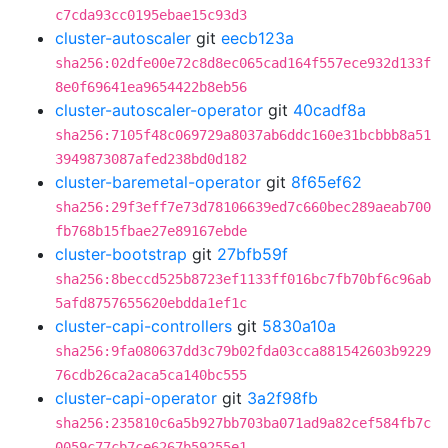
c7cda93cc0195ebae15c93d3
cluster-autoscaler
git
eecb123a
sha256:02dfe00e72c8d8ec065cad164f557ece932d133f
8e0f69641ea9654422b8eb56
cluster-autoscaler-operator
git
40cadf8a
sha256:7105f48c069729a8037ab6ddc160e31bcbbb8a51
3949873087afed238bd0d182
cluster-baremetal-operator
git
8f65ef62
sha256:29f3eff7e73d78106639ed7c660bec289aeab700
fb768b15fbae27e89167ebde
cluster-bootstrap
git
27bfb59f
sha256:8beccd525b8723ef1133ff016bc7fb70bf6c96ab
5afd8757655620ebdda1ef1c
cluster-capi-controllers
git
5830a10a
sha256:9fa080637dd3c79b02fda03cca881542603b9229
76cdb26ca2aca5ca140bc555
cluster-capi-operator
git
3a2f98fb
sha256:235810c6a5b927bb703ba071ad9a82cef584fb7c
0059c77cb7ce6267b59255e1