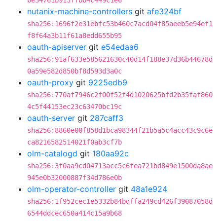
be34761b913ffbb4c449c1e6
nutanix-machine-controllers
git
afe324bf
sha256:1696f2e31ebfc53b460c7acd04f85aeeb5e94ef1
f8f64a3b11f61a8edd655b95
oauth-apiserver
git
e54edaa6
sha256:91af633e585621630c40d14f188e37d36b44678d
0a59e582d850bf8d593d3a0c
oauth-proxy
git
9225edb9
sha256:770af7946c2f00f52f4d1020625bfd2b35faf860
4c5f44153ec23c63470bc19c
oauth-server
git
287caff3
sha256:8860e00f858d1bca98344f21b5a5c4acc43c9c6e
ca8216582514021f0ab3cf7b
olm-catalogd
git
180aa92c
sha256:3f0aa9cd04713acc5c6fea721bd849e1500da8ae
945e0b32000887f34d786e0b
olm-operator-controller
git
48a1e924
sha256:1f952cec1e5332b84bdffa249cd426f39087058d
6544ddcec650a414c15a9b68