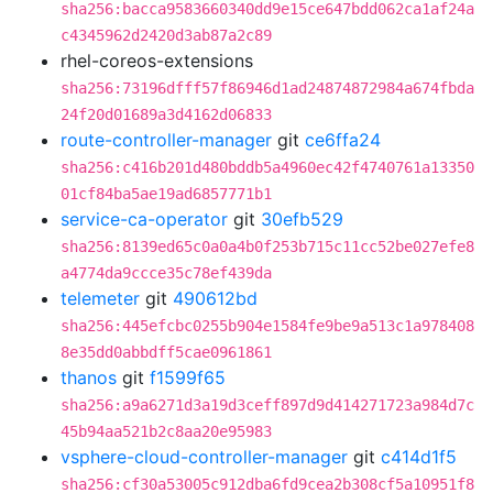
sha256:bacca9583660340dd9e15ce647bdd062ca1af24a
c4345962d2420d3ab87a2c89
rhel-coreos-extensions
sha256:73196dfff57f86946d1ad24874872984a674fbda
24f20d01689a3d4162d06833
route-controller-manager
git
ce6ffa24
sha256:c416b201d480bddb5a4960ec42f4740761a13350
01cf84ba5ae19ad6857771b1
service-ca-operator
git
30efb529
sha256:8139ed65c0a0a4b0f253b715c11cc52be027efe8
a4774da9ccce35c78ef439da
telemeter
git
490612bd
sha256:445efcbc0255b904e1584fe9be9a513c1a978408
8e35dd0abbdff5cae0961861
thanos
git
f1599f65
sha256:a9a6271d3a19d3ceff897d9d414271723a984d7c
45b94aa521b2c8aa20e95983
vsphere-cloud-controller-manager
git
c414d1f5
sha256:cf30a53005c912dba6fd9cea2b308cf5a10951f8