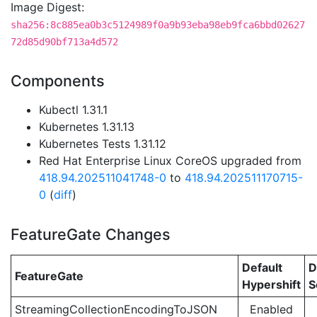
Image Digest:
sha256:8c885ea0b3c5124989f0a9b93eba98eb9fca6bbd02627
72d85d90bf713a4d572
Components
Kubectl 1.31.1
Kubernetes 1.31.13
Kubernetes Tests 1.31.12
Red Hat Enterprise Linux CoreOS upgraded from
418.94.202511041748-0
to
418.94.202511170715-
0
(
diff
)
FeatureGate Changes
Default
D
FeatureGate
Hypershift
S
StreamingCollectionEncodingToJSON
Enabled