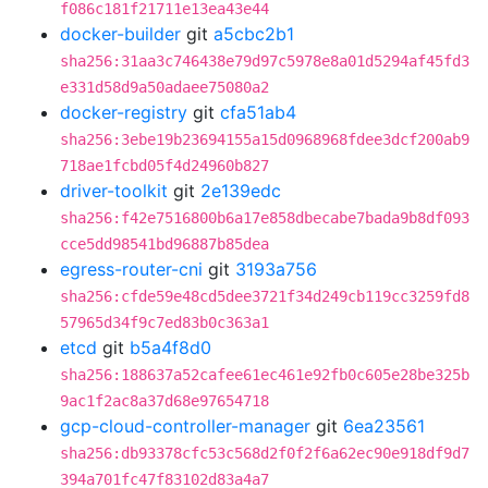
f086c181f21711e13ea43e44
docker-builder
git
a5cbc2b1
sha256:31aa3c746438e79d97c5978e8a01d5294af45fd3
e331d58d9a50adaee75080a2
docker-registry
git
cfa51ab4
sha256:3ebe19b23694155a15d0968968fdee3dcf200ab9
718ae1fcbd05f4d24960b827
driver-toolkit
git
2e139edc
sha256:f42e7516800b6a17e858dbecabe7bada9b8df093
cce5dd98541bd96887b85dea
egress-router-cni
git
3193a756
sha256:cfde59e48cd5dee3721f34d249cb119cc3259fd8
57965d34f9c7ed83b0c363a1
etcd
git
b5a4f8d0
sha256:188637a52cafee61ec461e92fb0c605e28be325b
9ac1f2ac8a37d68e97654718
gcp-cloud-controller-manager
git
6ea23561
sha256:db93378cfc53c568d2f0f2f6a62ec90e918df9d7
394a701fc47f83102d83a4a7