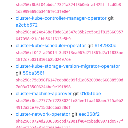
sha256:8b6f04bbdc17321a324f3b0ebfaf425fffcd0b8f
1d3999669db3446f013fe0e4
cluster-kube-controller-manager-operator
git
a2cbb572
sha256:a824e468cf8dd61d347e35b2ee5bc2f815666957
647098e21a1bb56ff613e5b9
cluster-kube-scheduler-operator
git
6182930d
sha256:f042fa25014f3d37f3ea967d21f361d2a11833ae
18f2c750318101b25d2497ce
cluster-kube-storage-version-migrator-operator
git
59ba356f
sha256:75d996f6147edb88c09fd1a052099de66638590d
7d03a735006244bc9e19f898
cluster-machine-approver
git
01d5fbbe
sha256:8cc27777e72233024fe84ee1faa168aec715a0b2
4912a3ce70715ddccba328df
cluster-network-operator
git
eec368f2
sha256:9724d2036305cbd729e1f484c5bad89971de977f