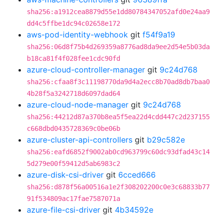
sha256:a1912cea8879d55e1dd80784347052afd0e24aa9
dd4c5ffbe1dc94c02658e172
aws-pod-identity-webhook
git
f54f9a19
sha256:06d8f75b4d269359a8776ad8da9ee2d54e5b03da
b18ca81f4f028fee1cdc90fd
azure-cloud-controller-manager
git
9c24d768
sha256:cfaa8f3c11198770da9d4a2ecc8b70ad8db7baa0
4b28f5a3242718d6097dad64
azure-cloud-node-manager
git
9c24d768
sha256:44212d87a370b8ea5f5ea22d4cdd447c2d237155
c668dbd0435728369c0be06b
azure-cluster-api-controllers
git
b29c582e
sha256:eafd6852f9002ab0cd963799c60dc93dfad43c14
5d279e00f59412d5ab6983c2
azure-disk-csi-driver
git
6cced666
sha256:d878f56a00516a1e2f308202200c0e3c68833b77
91f534809ac17fae7587071a
azure-file-csi-driver
git
4b34592e