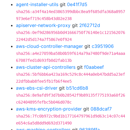
agent-installer-utils
git
0e41f7d5
sha256:a34f4a14ed3865399dbbc8ea9f685dfa368a8957
973e6ef719c458b43d02e238
apiserver-network-proxy
git
2f62712d
sha256:0ef9d286956b0d41666750f76140e1c121562076
22442d5d174a7f5867e0f924
aws-cloud-controller-manager
git
c3951906
sha256:a4e27059ba58b0b59f614a79a7480f9de71a4aaa
67087fed1d693fb0d2fab13b
aws-cluster-api-controllers
git
f0aabeef
sha256:5bf6bb6a423a169c529c8c444a0eb47bdd5a23ef
22dfbbab8fee5fb1fb6f4ee5
aws-ebs-csi-driver
git
b51cd6b8
sha256:8e9afd9f3d7b0b28542f9b89135f775193a60f26
c62404895fefbc5b046d078c
aws-kms-encryption-provider
git
088dcaf7
sha256:7fc0b972c9bd1b177164797961d9d63c14c07c44
e654c6a5d8dd9d692d371490
aws-machine-controllers
git
96389ffa