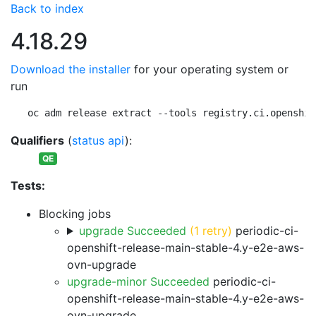
Back to index
4.18.29
Download the installer
for your operating system or
run
oc adm release extract --tools registry.ci.openshif
Qualifiers
(
status api
):
QE
Tests:
Blocking jobs
upgrade Succeeded
(1 retry)
periodic-ci-
openshift-release-main-stable-4.y-e2e-aws-
ovn-upgrade
upgrade-minor Succeeded
periodic-ci-
openshift-release-main-stable-4.y-e2e-aws-
ovn-upgrade