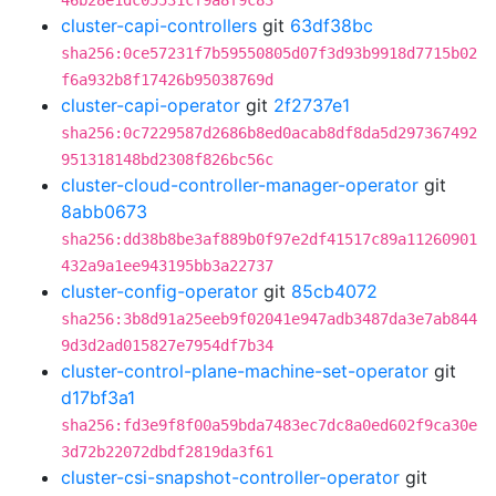
46b28e1dc05531cf9a8f9c83
cluster-capi-controllers
git
63df38bc
sha256:0ce57231f7b59550805d07f3d93b9918d7715b02
f6a932b8f17426b95038769d
cluster-capi-operator
git
2f2737e1
sha256:0c7229587d2686b8ed0acab8df8da5d297367492
951318148bd2308f826bc56c
cluster-cloud-controller-manager-operator
git
8abb0673
sha256:dd38b8be3af889b0f97e2df41517c89a11260901
432a9a1ee943195bb3a22737
cluster-config-operator
git
85cb4072
sha256:3b8d91a25eeb9f02041e947adb3487da3e7ab844
9d3d2ad015827e7954df7b34
cluster-control-plane-machine-set-operator
git
d17bf3a1
sha256:fd3e9f8f00a59bda7483ec7dc8a0ed602f9ca30e
3d72b22072dbdf2819da3f61
cluster-csi-snapshot-controller-operator
git