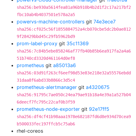
sha256:be930a5614fea81a96b910b4b2d1f2c17a217bf2
fbc10ab4b4037501e578a2a5
powervs-machine-controllers
git
74e3ece7
sha256:cf025c56f1855884752a4cb070cbe5dc2b0ae812
9f28429bbd45c29fb5962bd9
prom-label-proxy
git
35c11369
sha256:7c84b5ebe858246af77fb40b85b6ea917fa2a4a6
51b740cd3320d461164d0ef8
prometheus
git
a85013a6
sha256:03d91f263cf6eef98d53e83e218e32a55576ebdd
31daa8f6abd33b8866c3d5c4
prometheus-alertmanager
git
a4320675
sha256:91795c7ae050c24ea79ae91b18a4e39a1a527b04
6deecf7fc795c22caf0b3f59
prometheus-node-exporter
git
92e17ff5
sha256:df4cf41b98aaa1978e682187fd6d8e934d70cea9
b500033fec197ffcb5c75ab6
rhel-coreos