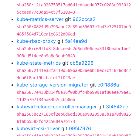
sha256:f2fa0287535f7ad6d1cdaaddd077c0286c9930f2
5ccaed77c3da94c57f610343
kube-metrics-server
git
962ccca2
sha256:0824d9b793abc22c69ad35697e1bd3e725f07be0
485f504d710ea1e8632d06ad
kube-rbac-proxy
git
5a14ea9d
sha256:c69ffd8f8dcceedc2d6eb306cea33f8beabc1be1
308cd5f4ee8b9a8e3eab9843
kube-state-metrics
git
cb5a9296
sha256:2f41e33fa119d569ba903ae6b18ec7cf1626d8c2
4da6f8acf9bcbafef2f043ae
kube-storage-version-migrator
git
c0f1886a
sha256:7e438b814f8e16f00b3fc4b69991af80eee79ae1
11d2a707f34aa64b2ccbb6eb
kubevirt-cloud-controller-manager
git
3f4542ec
sha256:8c27163cf2eb0d6dd300a9992053a3b1a70d9826
6f6bb5582fd42c5604a7b173
kubevirt-csi-driver
git
09f47976