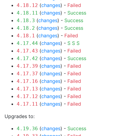
(
changes
) -
Failed
4.18.12
(
changes
) -
Success
4.18.11
(
changes
) -
Success
4.18.3
(
changes
) -
Success
4.18.2
(
changes
) -
Failed
4.18.1
(
changes
) -
S
S
S
4.17.44
(
changes
) -
Failed
4.17.43
(
changes
) -
Success
4.17.42
(
changes
) -
Failed
4.17.39
(
changes
) -
Failed
4.17.37
(
changes
) -
Failed
4.17.16
(
changes
) -
Failed
4.17.13
(
changes
) -
Failed
4.17.12
(
changes
) -
Failed
4.17.11
Upgrades to:
(
changes
) -
Success
4.19.36