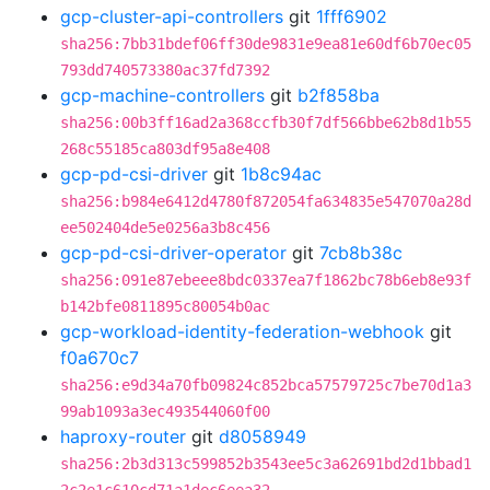
gcp-cluster-api-controllers
git
1fff6902
sha256:7bb31bdef06ff30de9831e9ea81e60df6b70ec05
793dd740573380ac37fd7392
gcp-machine-controllers
git
b2f858ba
sha256:00b3ff16ad2a368ccfb30f7df566bbe62b8d1b55
268c55185ca803df95a8e408
gcp-pd-csi-driver
git
1b8c94ac
sha256:b984e6412d4780f872054fa634835e547070a28d
ee502404de5e0256a3b8c456
gcp-pd-csi-driver-operator
git
7cb8b38c
sha256:091e87ebeee8bdc0337ea7f1862bc78b6eb8e93f
b142bfe0811895c80054b0ac
gcp-workload-identity-federation-webhook
git
f0a670c7
sha256:e9d34a70fb09824c852bca57579725c7be70d1a3
99ab1093a3ec493544060f00
haproxy-router
git
d8058949
sha256:2b3d313c599852b3543ee5c3a62691bd2d1bbad1