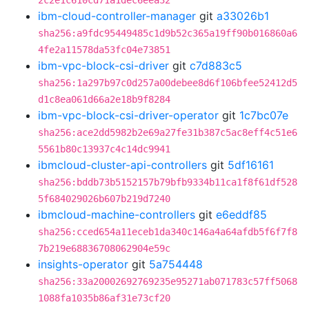
2c2e1c610cd71a1dec6eea32
ibm-cloud-controller-manager
git
a33026b1
sha256:a9fdc95449485c1d9b52c365a19ff90b016860a6
4fe2a11578da53fc04e73851
ibm-vpc-block-csi-driver
git
c7d883c5
sha256:1a297b97c0d257a00debee8d6f106bfee52412d5
d1c8ea061d66a2e18b9f8284
ibm-vpc-block-csi-driver-operator
git
1c7bc07e
sha256:ace2dd5982b2e69a27fe31b387c5ac8eff4c51e6
5561b80c13937c4c14dc9941
ibmcloud-cluster-api-controllers
git
5df16161
sha256:bddb73b5152157b79bfb9334b11ca1f8f61df528
5f684029026b607b219d7240
ibmcloud-machine-controllers
git
e6eddf85
sha256:cced654a11eceb1da340c146a4a64afdb5f6f7f8
7b219e68836708062904e59c
insights-operator
git
5a754448
sha256:33a20002692769235e95271ab071783c57ff5068
1088fa1035b86af31e73cf20