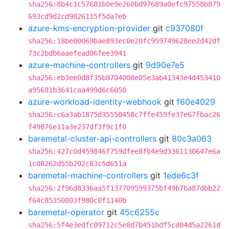
sha256:8b4c1c57681b0e9e260bd97689a0efc97558b879
693cd9d2cd9826115f5da7eb
azure-kms-encryption-provider
git
c937080f
sha256:18be00069bae893ec0e20fc959749628ee2d42df
73c2bdb6aaefead06fee3941
azure-machine-controllers
git
9d90e7e5
sha256:eb3ee0d8f35b8704008e05e3ab41343e4d453410
a95681b3641caa499d6c6050
azure-workload-identity-webhook
git
f60e4029
sha256:c6a3ab1875d35550458c7ffe459fe37e67fbac26
f49876e11a3e237df3f9c1f0
baremetal-cluster-api-controllers
git
80c3a063
sha256:427c0d459846f759dfee8fb4e9d3361130647e6a
1c08262d55b202c83c5d651a
baremetal-machine-controllers
git
1ede6c3f
sha256:2f96d8336aa5f137709599375bf49b7ba87dbb22
f64c85350803f980c0f1140b
baremetal-operator
git
45c6255c
sha256:5f4e3edfc09712c5e8d7b451bdf5cd04d5a2261d