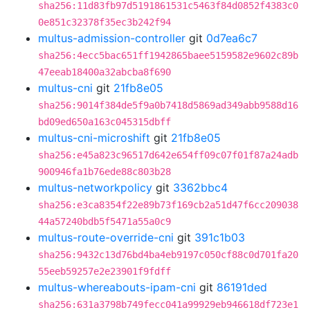
sha256:11d83fb97d5191861531c5463f84d0852f4383c0
0e851c32378f35ec3b242f94
multus-admission-controller
git
0d7ea6c7
sha256:4ecc5bac651ff1942865baee5159582e9602c89b
47eeab18400a32abcba8f690
multus-cni
git
21fb8e05
sha256:9014f384de5f9a0b7418d5869ad349abb9588d16
bd09ed650a163c045315dbff
multus-cni-microshift
git
21fb8e05
sha256:e45a823c96517d642e654ff09c07f01f87a24adb
900946fa1b76ede88c803b28
multus-networkpolicy
git
3362bbc4
sha256:e3ca8354f22e89b73f169cb2a51d47f6cc209038
44a57240bdb5f5471a55a0c9
multus-route-override-cni
git
391c1b03
sha256:9432c13d76bd4ba4eb9197c050cf88c0d701fa20
55eeb59257e2e23901f9fdff
multus-whereabouts-ipam-cni
git
86191ded
sha256:631a3798b749fecc041a99929eb946618df723e1