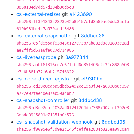
sha256:e939654289a5a4969ce5e6a755ae8794cf31bc67
3868134d7dd57d284b30d5e8
csi-external-resizer
git
a1423690
sha256:ff39134852328b42b89157e1d3569ac0ddc8acfb
619b931bc4c7a579acdf3486
csi-external-snapshotter
git
8ddbcd38
sha256:e5fd955af93b43c127e73b7ab832d8c91893e2ad
ae2fff5d53a6fe027d714985
csi-livenessprobe
git
3a977844
sha256:aabf6f316cc7e67fcbd6e85f406e2c31c868a508
e7c6b361a72f6bb2f5746322
csi-node-driver-registrar
git
ef93f0be
sha256:cd29c0eaba5dbd52492ce19a3f047a6830b8c357
a722e97fee4de87ab59a4bb2
csi-snapshot-controller
git
8ddbcd38
sha256:d3ce2cbf1032ad0f24f204db73687002fcf302e8
6ebde3945801c74351b64576
csi-snapshot-validation-webhook
git
8ddbcd38
sha256:f0695e6f7d9e2c145fceffea2834b825ea0920a4