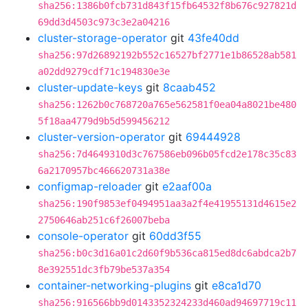
sha256:1386b0fcb731d843f15fb64532f8b676c927821d
69dd3d4503c973c3e2a04216
cluster-storage-operator
git
43fe40dd
sha256:97d26892192b552c16527bf2771e1b86528ab581
a02dd9279cdf71c194830e3e
cluster-update-keys
git
8caab452
sha256:1262b0c768720a765e562581f0ea04a8021be480
5f18aa4779d9b5d599456212
cluster-version-operator
git
69444928
sha256:7d4649310d3c767586eb096b05fcd2e178c35c83
6a2170957bc466620731a38e
configmap-reloader
git
e2aaf00a
sha256:190f9853ef0494951aa3a2f4e41955131d4615e2
2750646ab251c6f26007beba
console-operator
git
60dd3f55
sha256:b0c3d16a01c2d60f9b536ca815ed8dc6abdca2b7
8e392551dc3fb79be537a354
container-networking-plugins
git
e8ca1d70
sha256:916566bb9d0143352324233d460ad94697719c11