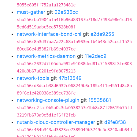
5055e805ff752a1a1273481c
must-gather
git
02e536cc
sha256:bb1904afa4f6b96d83167b718d77493a98e1cd16
5ed6d519aabc5ea57528b08f
network-interface-bond-cni
git
e2de9255
sha256:8a3d37aa7a22c68afa963ecfb4b43c52cccf1525
80cd66e4d5382fb69e4037cc
network-metrics-daemon
git
11e2dec9
sha256:2632d7f05d5a992e91038ded81c715898f3fe803
420a9b67a0201e9fd8075213
network-tools
git
47b13549
sha256:d3dccb38d6932c068249b6c185c4f1e4551d8c8a
89f6e1e420038e389cc738fc
networking-console-plugin
git
15535681
sha256:c2faf0b5a0c3da0538257e1bb8c87f26619b75fd
3219fb673a9e5d1ef6ff2feb
nutanix-cloud-controller-manager
git
d9fe8f38
sha256:464b343ad3823ee7389049b3749c5e8240adb64d