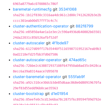
6965a8779a6c0700865c786f
baremetal-runtimecfg
git
35341068
sha256:1b12f830c3316aa4dc061c2d00c74126282b3e2b
cccc301eab00d57fff3c4c7c
cluster-authentication-operator
git
882f8799
sha256:e85850a4ae1a1e3ec2c590a4936d640882b65501
24da22031c85b526afbf52df
cluster-autoscaler
git
4f1bde97
sha256:6127d09ff17b35440f5116598731952167eab9b3
0ad2218efd25fbb3fd0d7586
cluster-autoscaler-operator
git
474ad65c
sha256:72bbe2c638872937108f647950ab8ad35c0428ca
8ecc6a39a8314aace7d95078
cluster-baremetal-operator
git
555fab9f
sha256:a92c310ce30dcb3de85d6aac868e0d80919670fa
29ef83d55edd96b0cae35563
cluster-bootstrap
git
d1e01954
sha256:05eefe0c5cd13e6ba78c2875f6c89594f09d792e