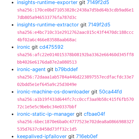
insights-runtime-exporter
git
7149f2d5
sha256:170ce0bd71053828c2438a7d5bd64b3cdb9ad6e1
7db805a946533776fa787d3c
insights-runtime-extractor
git
7149f2d5
sha256:e4bc710c31e2912762aac015c43f4470dc188ccc
4bf02a6c466e83588aab68ac
ironic
git
cd475592
sha256:afc22e014015378b08192ba3362e66460d345ff8
bb4026e6176da87e2a080513
ironic-agent
git
b79bddef
sha256:72daaa1ab5784a446d223897557ecdfacfdc33e7
02bdd5e1ef645a9c25d3049e
ironic-machine-os-downloader
git
50ca44fd
sha256:a1b19f433d644fc7cc0ccf3aa9b58c415f6fb570
72c1e5e5c9bebc34e0337bbf
ironic-static-ip-manager
git
cfbae04f
sha256:6bec1870e6ba0c4777523e702dea8a0866988327
535d7637c8458d73ff32c1d5
keepalived-ipfailover
git
716eb0ef