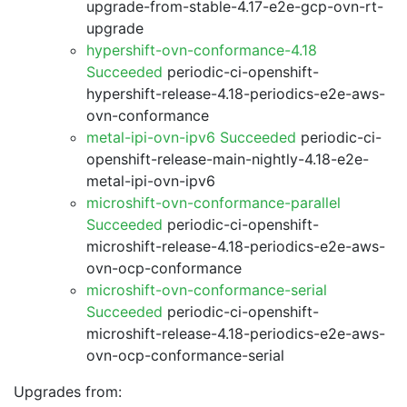
upgrade-from-stable-4.17-e2e-gcp-ovn-rt-
upgrade
hypershift-ovn-conformance-4.18
Succeeded
periodic-ci-openshift-
hypershift-release-4.18-periodics-e2e-aws-
ovn-conformance
metal-ipi-ovn-ipv6 Succeeded
periodic-ci-
openshift-release-main-nightly-4.18-e2e-
metal-ipi-ovn-ipv6
microshift-ovn-conformance-parallel
Succeeded
periodic-ci-openshift-
microshift-release-4.18-periodics-e2e-aws-
ovn-ocp-conformance
microshift-ovn-conformance-serial
Succeeded
periodic-ci-openshift-
microshift-release-4.18-periodics-e2e-aws-
ovn-ocp-conformance-serial
Upgrades from: