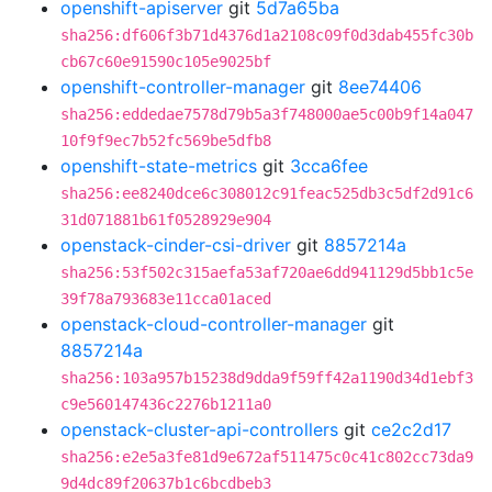
openshift-apiserver
git
5d7a65ba
sha256:df606f3b71d4376d1a2108c09f0d3dab455fc30b
cb67c60e91590c105e9025bf
openshift-controller-manager
git
8ee74406
sha256:eddedae7578d79b5a3f748000ae5c00b9f14a047
10f9f9ec7b52fc569be5dfb8
openshift-state-metrics
git
3cca6fee
sha256:ee8240dce6c308012c91feac525db3c5df2d91c6
31d071881b61f0528929e904
openstack-cinder-csi-driver
git
8857214a
sha256:53f502c315aefa53af720ae6dd941129d5bb1c5e
39f78a793683e11cca01aced
openstack-cloud-controller-manager
git
8857214a
sha256:103a957b15238d9dda9f59ff42a1190d34d1ebf3
c9e560147436c2276b1211a0
openstack-cluster-api-controllers
git
ce2c2d17
sha256:e2e5a3fe81d9e672af511475c0c41c802cc73da9
9d4dc89f20637b1c6bcdbeb3