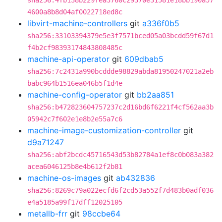
sha256:4fb138b229fea3760c29370e31581e18bb190a57
4600a8b8d04af0022718ed8c
libvirt-machine-controllers
git
a336f0b5
sha256:33103394379e5e3f7571bced05a03bcdd59f67d1
f4b2cf98393174843808485c
machine-api-operator
git
609dbab5
sha256:7c2431a990bcddde98829abda81950247021a2eb
babc964b1516ea046b5f1d4e
machine-config-operator
git
bb2aa851
sha256:b472823604757237c2d16bd6f6221f4cf562aa3b
05942c7f602e1e8b2e55a7c6
machine-image-customization-controller
git
d9a71247
sha256:abf2bcdc45716543d53b82784a1ef8c0b083a382
acea6046125b8e4b612f2b81
machine-os-images
git
ab432836
sha256:8269c79a022ecfd6f2cd53a552f7d483b0adf036
e4a5185a99f17dff12025105
metallb-frr
git
98ccbe64