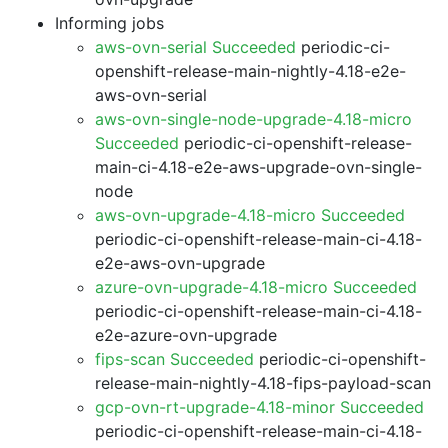
Informing jobs
aws-ovn-serial Succeeded
periodic-ci-
openshift-release-main-nightly-4.18-e2e-
aws-ovn-serial
aws-ovn-single-node-upgrade-4.18-micro
Succeeded
periodic-ci-openshift-release-
main-ci-4.18-e2e-aws-upgrade-ovn-single-
node
aws-ovn-upgrade-4.18-micro Succeeded
periodic-ci-openshift-release-main-ci-4.18-
e2e-aws-ovn-upgrade
azure-ovn-upgrade-4.18-micro Succeeded
periodic-ci-openshift-release-main-ci-4.18-
e2e-azure-ovn-upgrade
fips-scan Succeeded
periodic-ci-openshift-
release-main-nightly-4.18-fips-payload-scan
gcp-ovn-rt-upgrade-4.18-minor Succeeded
periodic-ci-openshift-release-main-ci-4.18-