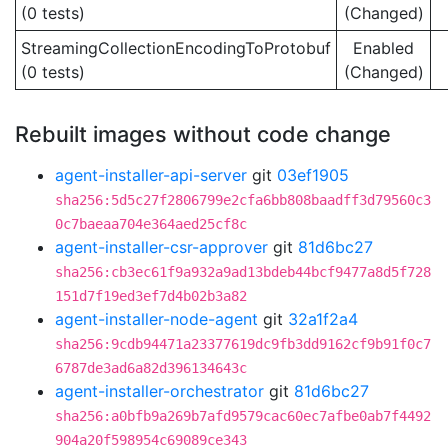
(0 tests)
(Changed)
StreamingCollectionEncodingToProtobuf
Enabled
(0 tests)
(Changed)
Rebuilt images without code change
agent-installer-api-server
git
03ef1905
sha256:5d5c27f2806799e2cfa6bb808baadff3d79560c3
0c7baeaa704e364aed25cf8c
agent-installer-csr-approver
git
81d6bc27
sha256:cb3ec61f9a932a9ad13bdeb44bcf9477a8d5f728
151d7f19ed3ef7d4b02b3a82
agent-installer-node-agent
git
32a1f2a4
sha256:9cdb94471a23377619dc9fb3dd9162cf9b91f0c7
6787de3ad6a82d396134643c
agent-installer-orchestrator
git
81d6bc27
sha256:a0bfb9a269b7afd9579cac60ec7afbe0ab7f4492
904a20f598954c69089ce343