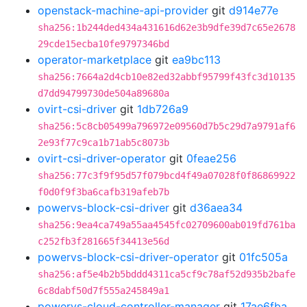
openstack-machine-api-provider
git
d914e77e
sha256:1b244ded434a431616d62e3b9dfe39d7c65e2678
29cde15ecba10fe9797346bd
operator-marketplace
git
ea9bc113
sha256:7664a2d4cb10e82ed32abbf95799f43fc3d10135
d7dd94799730de504a89680a
ovirt-csi-driver
git
1db726a9
sha256:5c8cb05499a796972e09560d7b5c29d7a9791af6
2e93f77c9ca1b71ab5c8073b
ovirt-csi-driver-operator
git
0feae256
sha256:77c3f9f95d57f079bcd4f49a07028f0f86869922
f0d0f9f3ba6cafb319afeb7b
powervs-block-csi-driver
git
d36aea34
sha256:9ea4ca749a55aa4545fc02709600ab019fd761ba
c252fb3f281665f34413e56d
powervs-block-csi-driver-operator
git
01fc505a
sha256:af5e4b2b5bddd4311ca5cf9c78af52d935b2bafe
6c8dabf50d7f555a245849a1
powervs-cloud-controller-manager
git
17ae6fba