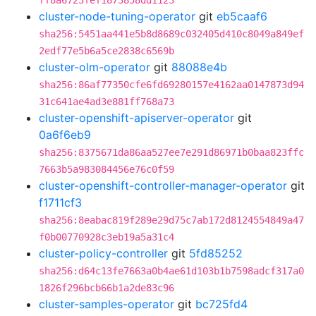
ff8a6723fef1873858dd1123
cluster-node-tuning-operator
git
eb5caaf6
sha256:5451aa441e5b8d8689c032405d410c8049a849ef
2edf77e5b6a5ce2838c6569b
cluster-olm-operator
git
88088e4b
sha256:86af77350cfe6fd69280157e4162aa0147873d94
31c641ae4ad3e881ff768a73
cluster-openshift-apiserver-operator
git
0a6f6eb9
sha256:8375671da86aa527ee7e291d86971b0baa823ffc
7663b5a983084456e76c0f59
cluster-openshift-controller-manager-operator
git
f1711cf3
sha256:8eabac819f289e29d75c7ab172d8124554849a47
f0b00770928c3eb19a5a31c4
cluster-policy-controller
git
5fd85252
sha256:d64c13fe7663a0b4ae61d103b1b7598adcf317a0
1826f296bcb66b1a2de83c96
cluster-samples-operator
git
bc725fd4