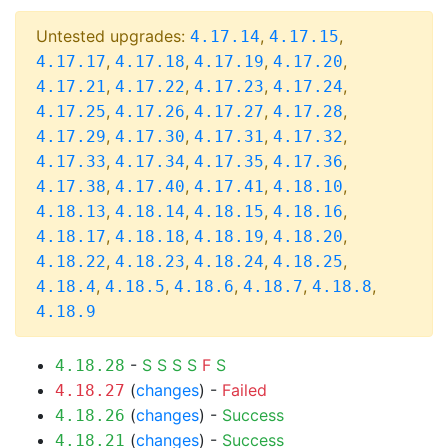
Untested upgrades:
,
,
4.17.14
4.17.15
,
,
,
,
4.17.17
4.17.18
4.17.19
4.17.20
,
,
,
,
4.17.21
4.17.22
4.17.23
4.17.24
,
,
,
,
4.17.25
4.17.26
4.17.27
4.17.28
,
,
,
,
4.17.29
4.17.30
4.17.31
4.17.32
,
,
,
,
4.17.33
4.17.34
4.17.35
4.17.36
,
,
,
,
4.17.38
4.17.40
4.17.41
4.18.10
,
,
,
,
4.18.13
4.18.14
4.18.15
4.18.16
,
,
,
,
4.18.17
4.18.18
4.18.19
4.18.20
,
,
,
,
4.18.22
4.18.23
4.18.24
4.18.25
,
,
,
,
,
4.18.4
4.18.5
4.18.6
4.18.7
4.18.8
4.18.9
-
S
S
S
S
F
S
4.18.28
(
changes
) -
Failed
4.18.27
(
changes
) -
Success
4.18.26
(
changes
) -
Success
4.18.21