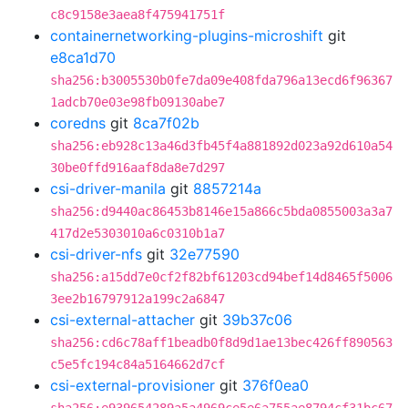
c8c9158e3aea8f475941751f
containernetworking-plugins-microshift
git
e8ca1d70
sha256:b3005530b0fe7da09e408fda796a13ecd6f96367
1adcb70e03e98fb09130abe7
coredns
git
8ca7f02b
sha256:eb928c13a46d3fb45f4a881892d023a92d610a54
30be0ffd916aaf8da8e7d297
csi-driver-manila
git
8857214a
sha256:d9440ac86453b8146e15a866c5bda0855003a3a7
417d2e5303010a6c0310b1a7
csi-driver-nfs
git
32e77590
sha256:a15dd7e0cf2f82bf61203cd94bef14d8465f5006
3ee2b16797912a199c2a6847
csi-external-attacher
git
39b37c06
sha256:cd6c78aff1beadb0f8d9d1ae13bec426ff890563
c5e5fc194c84a5164662d7cf
csi-external-provisioner
git
376f0ea0