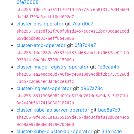
6fe70008
sha256:10e57ca7611f79710f05777dc6a8f31c7e04eb09
da4d8d793a5acfbf0e4692d7
cluster-dns-operator
git
7cafd0c7
sha256:3c1edf52f70bf9b1d1457e0c4111bc79cdaa1edd
659ddbdb9d8176eff8b46956
cluster-etcd-operator
git
0f87d4a7
sha256:f4d4282cb53325e737ad68abbfcb70687ae04fb5
0353f4f0ba0ba5703b15009a
cluster-image-registry-operator
git
1e3caa4b
sha256:aa24edce3d740f84c40018e94cdbf2bc7375268d
13d57c2d664e43a46ccea3fc
cluster-ingress-operator
git
d967a73c
sha256:831f30660844091d6154e2674d3a9da6f34271bf
8a2c40b56f7416066318742b
cluster-kube-apiserver-operator
git
bac8a7c9
sha256:0f43c31aa3359159d4557dad3cfaf812d8ce44db
9cb9ae970e06d3479070b660
cluster-kube-cluster-api-operator
git
33a1141e