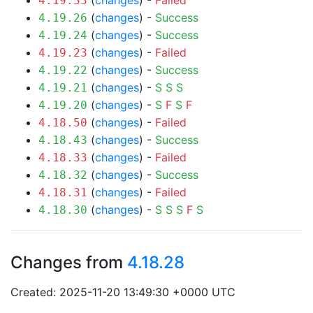
(
changes
) -
Failed
4.19.33
(
changes
) -
Success
4.19.26
(
changes
) -
Success
4.19.24
(
changes
) -
Failed
4.19.23
(
changes
) -
Success
4.19.22
(
changes
) -
S
S
S
4.19.21
(
changes
) -
S
F
S
F
4.19.20
(
changes
) -
Failed
4.18.50
(
changes
) -
Success
4.18.43
(
changes
) -
Failed
4.18.33
(
changes
) -
Success
4.18.32
(
changes
) -
Failed
4.18.31
(
changes
) -
S
S
S
F
S
4.18.30
Changes from
4.18.28
Created: 2025-11-20 13:49:30 +0000 UTC