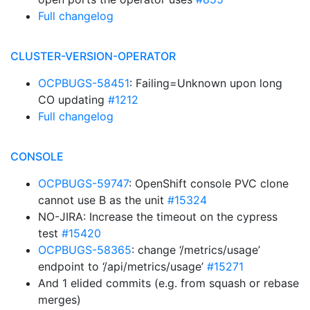
Full changelog
CLUSTER-VERSION-OPERATOR
OCPBUGS-58451
: Failing=Unknown upon long
CO updating
#1212
Full changelog
CONSOLE
OCPBUGS-59747
: OpenShift console PVC clone
cannot use B as the unit
#15324
NO-JIRA: Increase the timeout on the cypress
test
#15420
OCPBUGS-58365
: change ‘/metrics/usage’
endpoint to ‘/api/metrics/usage’
#15271
And 1 elided commits (e.g. from squash or rebase
merges)