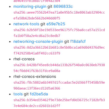
ab46455fb1bba71f9e4a23b4
monitoring-plugin
git
8696833c
sha256:aeee75562b47ea71a0e95b5c18e8063ab32904cc
efa58b62bde5662bd40dd0f5
network-tools
git
e59e7b25
sha256:b2b58f1be19d533ee96175fc75ba8cca57a151cd
fa1b0f58a2e4cd6a23c8edb7
networking-console-plugin
git
f18dafcf
sha256:0d2a36612b61b681c8e5b0bca1a69d0d4376d9ec
f7429258b41a8f492cc633f9
rhel-coreos
sha256:b428bf45ee8cb44da133b26f540a0c0630eb7938
54cf0dd41f63b31fdce9a08a
rhel-coreos-extensions
sha256:f8c5882a6b3497d1fccadac5e2d366ff5458b59e
90daeac13f36ecd12d5a6366
tools
git
fd2be5da
sha256:b354ed35462f9e73de25befd0d36725c7182bfb3
7e4e684cde2ccd2601b1d2ff