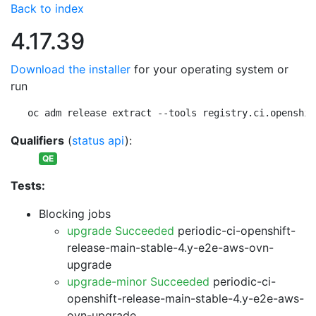
Back to index
4.17.39
Download the installer
for your operating system or
run
oc adm release extract --tools registry.ci.openshif
Qualifiers
(
status api
):
QE
Tests:
Blocking jobs
upgrade Succeeded
periodic-ci-openshift-
release-main-stable-4.y-e2e-aws-ovn-
upgrade
upgrade-minor Succeeded
periodic-ci-
openshift-release-main-stable-4.y-e2e-aws-
ovn-upgrade