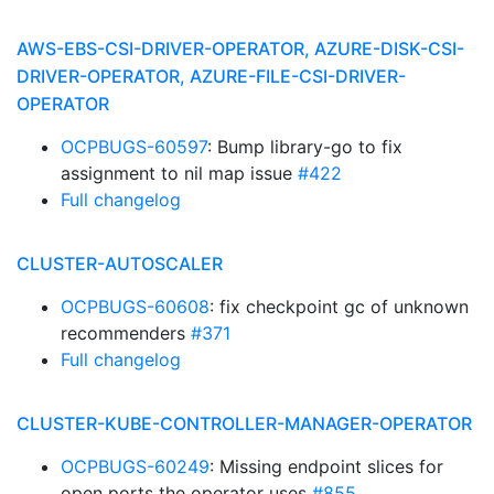
AWS-EBS-CSI-DRIVER-OPERATOR, AZURE-DISK-CSI-
DRIVER-OPERATOR, AZURE-FILE-CSI-DRIVER-
OPERATOR
OCPBUGS-60597
: Bump library-go to fix
assignment to nil map issue
#422
Full changelog
CLUSTER-AUTOSCALER
OCPBUGS-60608
: fix checkpoint gc of unknown
recommenders
#371
Full changelog
CLUSTER-KUBE-CONTROLLER-MANAGER-OPERATOR
OCPBUGS-60249
: Missing endpoint slices for
open ports the operator uses
#855