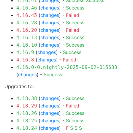
(
changes
) -
Success
Success
4.16.47
(
changes
) -
Success
4.16.46
(
changes
) -
Failed
4.16.45
(
changes
) -
Success
4.16.28
(
changes
) -
Failed
4.16.20
(
changes
) -
Success
4.16.13
(
changes
) -
Success
4.16.10
(
changes
) -
Success
4.16.9
(
changes
) -
Failed
4.16.8
4.16.0-0.nightly-2025-09-02-015633
(
changes
) -
Success
Upgrades to:
(
changes
) -
Success
4.18.38
(
changes
) -
Failed
4.18.29
(
changes
) -
Success
4.18.26
(
changes
) -
Success
4.18.25
(
changes
) -
F
S
S
S
4.18.24