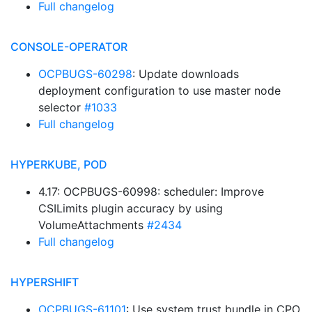
Full changelog
CONSOLE-OPERATOR
OCPBUGS-60298
: Update downloads
deployment configuration to use master node
selector
#1033
Full changelog
HYPERKUBE, POD
4.17: OCPBUGS-60998: scheduler: Improve
CSILimits plugin accuracy by using
VolumeAttachments
#2434
Full changelog
HYPERSHIFT
OCPBUGS-61101
: Use system trust bundle in CPO