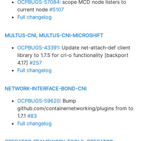
OCPBUGS-57084
: scope MCD node listers to
current node
#5107
Full changelog
MULTUS-CNI, MULTUS-CNI-MICROSHIFT
OCPBUGS-43391
: Update net-attach-def client
library to 1.7.5 for cri-o functionality [backport
4.17]
#257
Full changelog
NETWORK-INTERFACE-BOND-CNI
OCPBUGS-59620
: Bump
github.com/containernetworking/plugins from to
1.7.1
#83
Full changelog