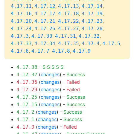
,
,
,
,
4.17.11
4.17.12
4.17.13
4.17.14
,
,
,
,
4.17.16
4.17.17
4.17.18
4.17.19
,
,
,
,
4.17.20
4.17.21
4.17.22
4.17.23
,
,
,
,
4.17.24
4.17.26
4.17.27
4.17.28
,
,
,
,
4.17.3
4.17.30
4.17.31
4.17.32
,
,
,
,
,
4.17.33
4.17.34
4.17.35
4.17.4
4.17.5
,
,
,
4.17.6
4.17.7
4.17.8
4.17.9
-
S
S
S
S
S
4.17.38
(
changes
) -
Success
4.17.37
(
changes
) -
Failed
4.17.36
(
changes
) -
Failed
4.17.29
(
changes
) -
Success
4.17.25
(
changes
) -
Success
4.17.15
(
changes
) -
Success
4.17.2
(
changes
) -
Success
4.17.1
(
changes
) -
Failed
4.17.0