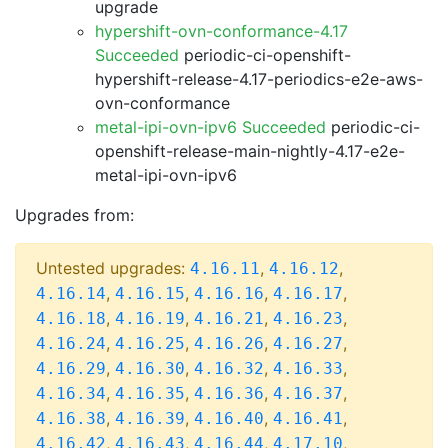
upgrade
hypershift-ovn-conformance-4.17
Succeeded
periodic-ci-openshift-
hypershift-release-4.17-periodics-e2e-aws-
ovn-conformance
metal-ipi-ovn-ipv6 Succeeded
periodic-ci-
openshift-release-main-nightly-4.17-e2e-
metal-ipi-ovn-ipv6
Upgrades from:
Untested upgrades:
,
,
4.16.11
4.16.12
,
,
,
,
4.16.14
4.16.15
4.16.16
4.16.17
,
,
,
,
4.16.18
4.16.19
4.16.21
4.16.23
,
,
,
,
4.16.24
4.16.25
4.16.26
4.16.27
,
,
,
,
4.16.29
4.16.30
4.16.32
4.16.33
,
,
,
,
4.16.34
4.16.35
4.16.36
4.16.37
,
,
,
,
4.16.38
4.16.39
4.16.40
4.16.41
,
,
,
,
4.16.42
4.16.43
4.16.44
4.17.10