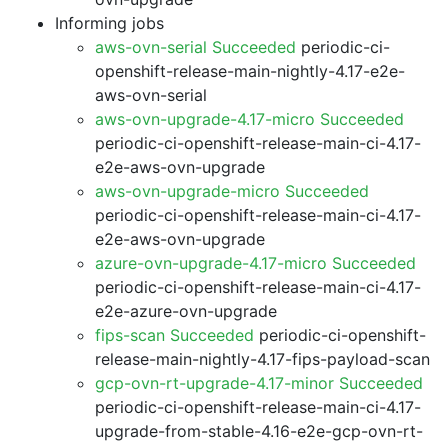
Informing jobs
aws-ovn-serial Succeeded
periodic-ci-
openshift-release-main-nightly-4.17-e2e-
aws-ovn-serial
aws-ovn-upgrade-4.17-micro Succeeded
periodic-ci-openshift-release-main-ci-4.17-
e2e-aws-ovn-upgrade
aws-ovn-upgrade-micro Succeeded
periodic-ci-openshift-release-main-ci-4.17-
e2e-aws-ovn-upgrade
azure-ovn-upgrade-4.17-micro Succeeded
periodic-ci-openshift-release-main-ci-4.17-
e2e-azure-ovn-upgrade
fips-scan Succeeded
periodic-ci-openshift-
release-main-nightly-4.17-fips-payload-scan
gcp-ovn-rt-upgrade-4.17-minor Succeeded
periodic-ci-openshift-release-main-ci-4.17-
upgrade-from-stable-4.16-e2e-gcp-ovn-rt-