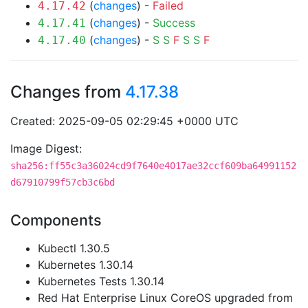
(
changes
) -
Failed
4.17.42
(
changes
) -
Success
4.17.41
(
changes
) -
S
S
F
S
S
F
4.17.40
Changes from
4.17.38
Created: 2025-09-05 02:29:45 +0000 UTC
Image Digest:
sha256:ff55c3a36024cd9f7640e4017ae32ccf609ba64991152
d67910799f57cb3c6bd
Components
Kubectl 1.30.5
Kubernetes 1.30.14
Kubernetes Tests 1.30.14
Red Hat Enterprise Linux CoreOS upgraded from