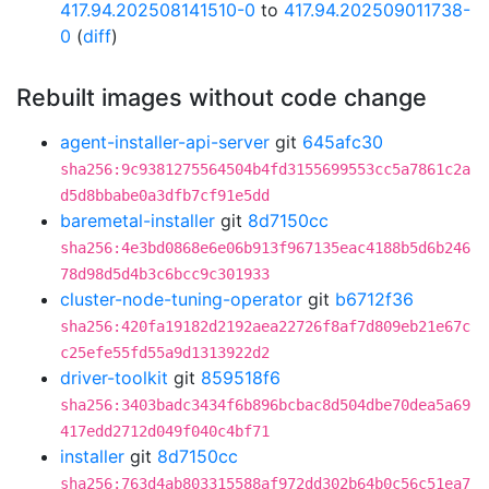
417.94.202508141510-0
to
417.94.202509011738-
0
(
diff
)
Rebuilt images without code change
agent-installer-api-server
git
645afc30
sha256:9c9381275564504b4fd3155699553cc5a7861c2a
d5d8bbabe0a3dfb7cf91e5dd
baremetal-installer
git
8d7150cc
sha256:4e3bd0868e6e06b913f967135eac4188b5d6b246
78d98d5d4b3c6bcc9c301933
cluster-node-tuning-operator
git
b6712f36
sha256:420fa19182d2192aea22726f8af7d809eb21e67c
c25efe55fd55a9d1313922d2
driver-toolkit
git
859518f6
sha256:3403badc3434f6b896bcbac8d504dbe70dea5a69
417edd2712d049f040c4bf71
installer
git
8d7150cc
sha256:763d4ab803315588af972dd302b64b0c56c51ea7