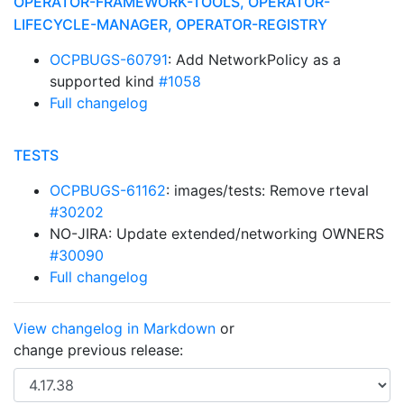
OPERATOR-FRAMEWORK-TOOLS, OPERATOR-
LIFECYCLE-MANAGER, OPERATOR-REGISTRY
OCPBUGS-60791
: Add NetworkPolicy as a
supported kind
#1058
Full changelog
TESTS
OCPBUGS-61162
: images/tests: Remove rteval
#30202
NO-JIRA: Update extended/networking OWNERS
#30090
Full changelog
View changelog in Markdown
or
change previous release: