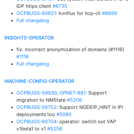
IDP https client
#6735
OCPBUGS-60921
: konflux for hcp-cli
#6699
Full changelog
INSIGHTS-OPERATOR
fix: incorrect anonymization of domains (#1116)
#1116
Full changelog
MACHINE-CONFIG-OPERATOR
OCPBUGS-59930
,
OPNET-681
: Support
migration to NMState
#5206
OCPBUGS-56752
: Support NODEIP_HINT in IPI
deployments too
#5080
OCPBUGS-60704
: operator: switch out VAP
v1beta1 to v1
#5256