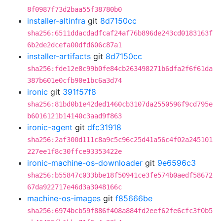
8f0987f73d2baa55f38780b0
installer-altinfra
git
8d7150cc
sha256:6511ddacdadfcaf24af76b896de243cd0183163f
6b2de2dcefa00dfd606c87a1
installer-artifacts
git
8d7150cc
sha256:fde12e8c99b0fe84cb263498271b6dfa2f6f61da
387b601e0cfb90e1bc6a3d74
ironic
git
391f57f8
sha256:81bd0b1e42ded1460cb3107da2550596f9cd795e
b6016121b14140c3aad9f863
ironic-agent
git
dfc31918
sha256:2af300d111c8a9c5c96c25d41a56c4f02a245101
227ee1f8c30ffce93353422e
ironic-machine-os-downloader
git
9e6596c3
sha256:b55847c033bbe18f50941ce3fe574b0aedf58672
67da922717e46d3a3048166c
machine-os-images
git
f85666be
sha256:6974bcb59f886f408a884fd2eef62fe6cfc3f0b5