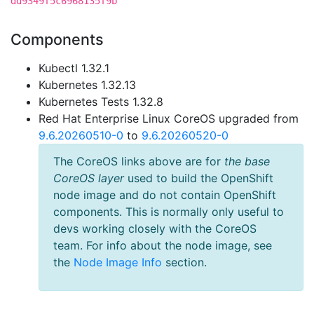
dd9349f5c6968135f9b
Components
Kubectl 1.32.1
Kubernetes 1.32.13
Kubernetes Tests 1.32.8
Red Hat Enterprise Linux CoreOS upgraded from
9.6.20260510-0
to
9.6.20260520-0
The CoreOS links above are for
the base
CoreOS layer
used to build the OpenShift
node image and do not contain OpenShift
components. This is normally only useful to
devs working closely with the CoreOS
team. For info about the node image, see
the
Node Image Info
section.