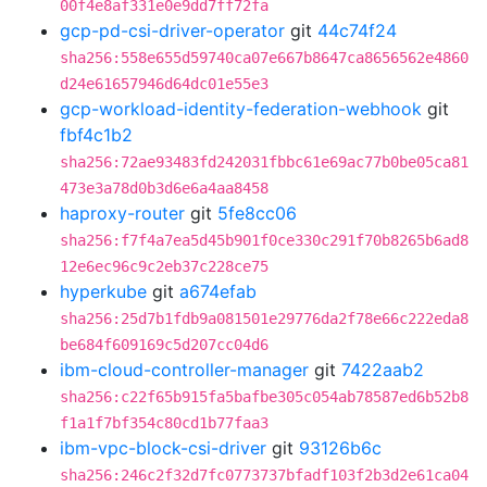
00f4e8af331e0e9dd7ff72fa
gcp-pd-csi-driver-operator
git
44c74f24
sha256:558e655d59740ca07e667b8647ca8656562e4860
d24e61657946d64dc01e55e3
gcp-workload-identity-federation-webhook
git
fbf4c1b2
sha256:72ae93483fd242031fbbc61e69ac77b0be05ca81
473e3a78d0b3d6e6a4aa8458
haproxy-router
git
5fe8cc06
sha256:f7f4a7ea5d45b901f0ce330c291f70b8265b6ad8
12e6ec96c9c2eb37c228ce75
hyperkube
git
a674efab
sha256:25d7b1fdb9a081501e29776da2f78e66c222eda8
be684f609169c5d207cc04d6
ibm-cloud-controller-manager
git
7422aab2
sha256:c22f65b915fa5bafbe305c054ab78587ed6b52b8
f1a1f7bf354c80cd1b77faa3
ibm-vpc-block-csi-driver
git
93126b6c
sha256:246c2f32d7fc0773737bfadf103f2b3d2e61ca04