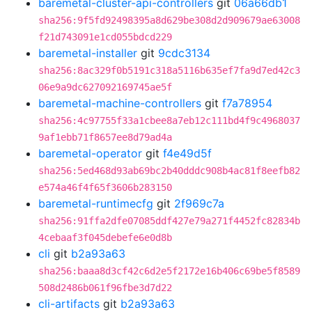
baremetal-cluster-api-controllers
git
06a66db1
sha256:9f5fd92498395a8d629be308d2d909679ae63008
f21d743091e1cd055bdcd229
baremetal-installer
git
9cdc3134
sha256:8ac329f0b5191c318a5116b635ef7fa9d7ed42c3
06e9a9dc627092169745ae5f
baremetal-machine-controllers
git
f7a78954
sha256:4c97755f33a1cbee8a7eb12c111bd4f9c4968037
9af1ebb71f8657ee8d79ad4a
baremetal-operator
git
f4e49d5f
sha256:5ed468d93ab69bc2b40dddc908b4ac81f8eefb82
e574a46f4f65f3606b283150
baremetal-runtimecfg
git
2f969c7a
sha256:91ffa2dfe07085ddf427e79a271f4452fc82834b
4cebaaf3f045debefe6e0d8b
cli
git
b2a93a63
sha256:baaa8d3cf42c6d2e5f2172e16b406c69be5f8589
508d2486b061f96fbe3d7d22
cli-artifacts
git
b2a93a63