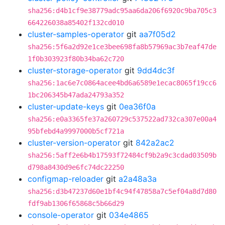
sha256:d4b1cf9e38779adc95aa6da206f6920c9ba705c3
664226038a85402f132cd010
cluster-samples-operator
git
aa7f05d2
sha256:5f6a2d92e1ce3bee698fa8b57969ac3b7eaf47de
1f0b303923f80b34ba62c720
cluster-storage-operator
git
9dd4dc3f
sha256:1ac6e7c0864acee4bd6a6589e1ecac8065f19cc6
1bc206345b47ada24793a352
cluster-update-keys
git
0ea36f0a
sha256:e0a3365fe37a260729c537522ad732ca307e00a4
95bfebd4a9997000b5cf721a
cluster-version-operator
git
842a2ac2
sha256:5aff2e6b4b17593f72484cf9b2a9c3cdad03509b
d798a8430d9e6fc74dc22250
configmap-reloader
git
a2a48a3a
sha256:d3b47237d60e1bf4c94f47858a7c5ef04a8d7d80
fdf9ab1306f65868c5b66d29
console-operator
git
034e4865