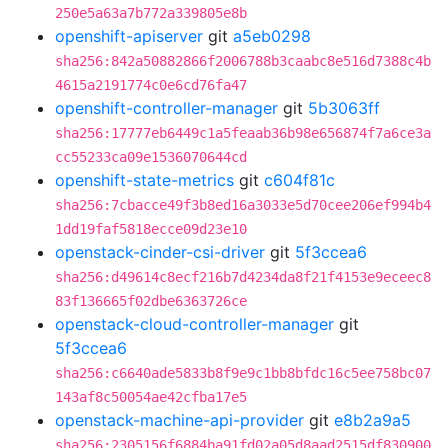
250e5a63a7b772a339805e8b
openshift-apiserver
git
a5eb0298
sha256:842a50882866f2006788b3caabc8e516d7388c4b
4615a2191774c0e6cd76fa47
openshift-controller-manager
git
5b3063ff
sha256:17777eb6449c1a5feaab36b98e656874f7a6ce3a
cc55233ca09e1536070644cd
openshift-state-metrics
git
c604f81c
sha256:7cbacce49f3b8ed16a3033e5d70cee206ef994b4
1dd19faf5818ecce09d23e10
openstack-cinder-csi-driver
git
5f3ccea6
sha256:d49614c8ecf216b7d4234da8f21f4153e9eceec8
83f136665f02dbe6363726ce
openstack-cloud-controller-manager
git
5f3ccea6
sha256:c6640ade5833b8f9e9c1bb8bfdc16c5ee758bc07
143af8c50054ae42cfba17e5
openstack-machine-api-provider
git
e8b2a9a5
sha256:2305156f6884ba91fd02a05d8aad2515df830900