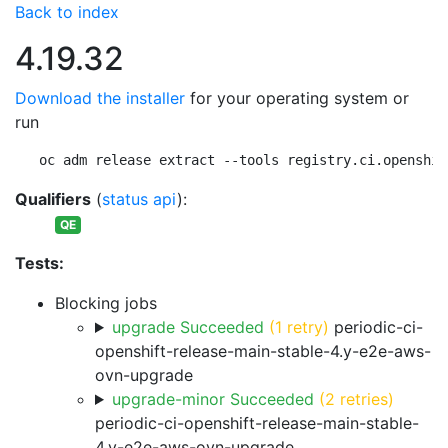
Back to index
4.19.32
Download the installer
for your operating system or
run
oc adm release extract --tools registry.ci.openshif
Qualifiers
(
status api
):
QE
Tests:
Blocking jobs
upgrade Succeeded
(1 retry)
periodic-ci-
openshift-release-main-stable-4.y-e2e-aws-
ovn-upgrade
upgrade-minor Succeeded
(2 retries)
periodic-ci-openshift-release-main-stable-
4.y-e2e-aws-ovn-upgrade