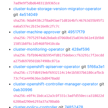
7ad9e9f5dbd648311b9365ce
cluster-kube-storage-version-migrator-operator
git
4e514049
sha256:9da8438c2f8ad43ae71d8164bfc46763d35b95f1
ea6a537ec2b15e16e8c2fc7c
cluster-machine-approver
git
49517f79
sha256:79752974ab2bdadcd7060bd15a834cb61e41b5b0
15851b8f6c1d5468f0410cda
cluster-monitoring-operator
git
428ef596
sha256:fbfb96465b5954fd8175debeccf63291c7f2ecdd
a275d6970501bb7490bc871a
cluster-openshift-apiserver-operator
git
5f66a3e1
sha256:c72fdb919ebf6932114c14e1b5837b6180cafbcb
73cf41e449636ecbd0478add
cluster-openshift-controller-manager-operator
git
0ab30996
sha256:e0f4c1bdca12a3c0f331c3adfd550ecca318022d
6200ad290e6293a37a780abb
cluster-policy-controller
git
74852478