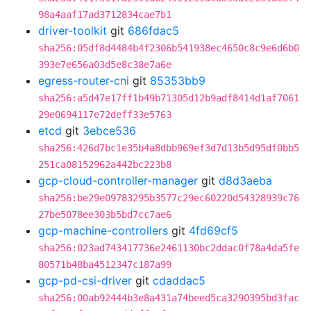
98a4aaf17ad3712834cae7b1
driver-toolkit
git
686fdac5
sha256:05df8d4484b4f2306b541938ec4650c8c9e6d6b0
393e7e656a03d5e8c38e7a6e
egress-router-cni
git
85353bb9
sha256:a5d47e17ff1b49b71305d12b9adf8414d1af7061
29e0694117e72deff33e5763
etcd
git
3ebce536
sha256:426d7bc1e35b4a8dbb969ef3d7d13b5d95df0bb5
251ca08152962a442bc223b8
gcp-cloud-controller-manager
git
d8d3aeba
sha256:be29e09783295b3577c29ec60220d54328939c76
27be5078ee303b5bd7cc7ae6
gcp-machine-controllers
git
4fd69cf5
sha256:023ad743417736e2461130bc2ddac0f78a4da5fe
80571b48ba4512347c187a99
gcp-pd-csi-driver
git
cdaddac5
sha256:00ab92444b3e8a431a74beed5ca3290395bd3fac