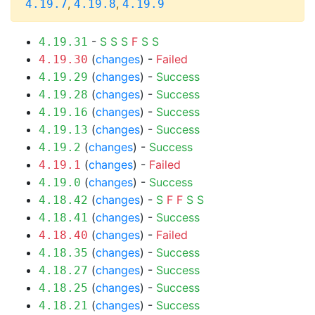
,
,
4.19.7
4.19.8
4.19.9
-
S
S
S
F
S
S
4.19.31
(
changes
) -
Failed
4.19.30
(
changes
) -
Success
4.19.29
(
changes
) -
Success
4.19.28
(
changes
) -
Success
4.19.16
(
changes
) -
Success
4.19.13
(
changes
) -
Success
4.19.2
(
changes
) -
Failed
4.19.1
(
changes
) -
Success
4.19.0
(
changes
) -
S
F
F
S
S
4.18.42
(
changes
) -
Success
4.18.41
(
changes
) -
Failed
4.18.40
(
changes
) -
Success
4.18.35
(
changes
) -
Success
4.18.27
(
changes
) -
Success
4.18.25
(
changes
) -
Success
4.18.21