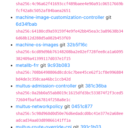
sha256:4c96a62f41693ccf489baee4e90a91c06517669b
fcf42a8c5052af84baea2651
machine-image-customization-controller
git
6d34fbab
sha256:64180cd9a59159f4e9fe42bb45ea3c3a89638b34
6d68b12d288d5a082b453f69
machine-os-images
git
32b5f16c
sha256:6cd89d9bb76148208ba2e02ef728fee8ca1a6095
382409a41399117d037e1f15
metallb-frr
git
9c93b083
sha256:708b6498806d8cdc6c7bee45ce62f1cf8e996884
bd4de3c358caa46bc1ccb42d
multus-admission-controller
git
381c36ba
sha256:0a2bb0a55ab8019c1615dfd3bc533874f2f3ced5
72604fbafa67814f258a8e1c
multus-networkpolicy
git
0451c877
sha256:5c98d960d0d50e76d6edadcd0bc41e377e2a68ee
adcad34aa03d89866141ff1a
multus-route-override-cni
git
391c1b03