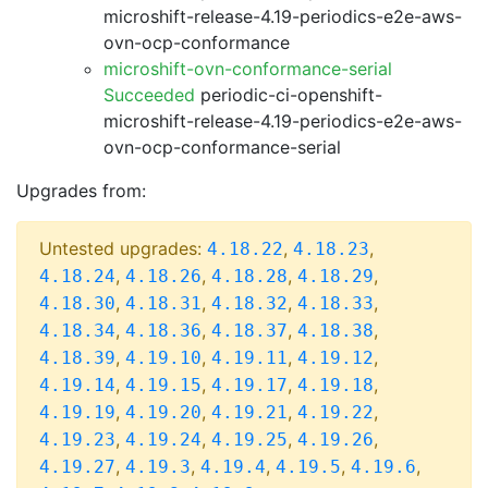
microshift-release-4.19-periodics-e2e-aws-
ovn-ocp-conformance
microshift-ovn-conformance-serial
Succeeded
periodic-ci-openshift-
microshift-release-4.19-periodics-e2e-aws-
ovn-ocp-conformance-serial
Upgrades from:
Untested upgrades:
,
,
4.18.22
4.18.23
,
,
,
,
4.18.24
4.18.26
4.18.28
4.18.29
,
,
,
,
4.18.30
4.18.31
4.18.32
4.18.33
,
,
,
,
4.18.34
4.18.36
4.18.37
4.18.38
,
,
,
,
4.18.39
4.19.10
4.19.11
4.19.12
,
,
,
,
4.19.14
4.19.15
4.19.17
4.19.18
,
,
,
,
4.19.19
4.19.20
4.19.21
4.19.22
,
,
,
,
4.19.23
4.19.24
4.19.25
4.19.26
,
,
,
,
,
4.19.27
4.19.3
4.19.4
4.19.5
4.19.6