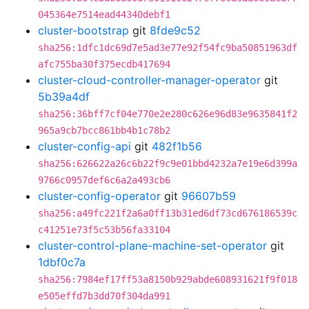
045364e7514ead44340debf1
cluster-bootstrap
git
8fde9c52
sha256:1dfc1dc69d7e5ad3e77e92f54fc9ba50851963df
afc755ba30f375ecdb417694
cluster-cloud-controller-manager-operator
git
5b39a4df
sha256:36bff7cf04e770e2e280c626e96d83e9635841f2
965a9cb7bcc861bb4b1c78b2
cluster-config-api
git
482f1b56
sha256:626622a26c6b22f9c9e01bbd4232a7e19e6d399a
9766c0957def6c6a2a493cb6
cluster-config-operator
git
96607b59
sha256:a49fc221f2a6a0ff13b31ed6df73cd676186539c
c41251e73f5c53b56fa33104
cluster-control-plane-machine-set-operator
git
1dbf0c7a
sha256:7984ef17ff53a8150b929abde608931621f9f018
e505effd7b3dd70f304da991