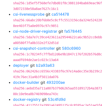
sha256:1d5ef5f568efe7dbd01f8c3881104bab69eac96f
3d072338e58a8ae7627c16c1
csi-livenessprobe
git
ca514478
sha256:66abc20bf6b8e5c8cffc5513156cda324e524220
8ee403f75a0e0976c97c9851
csi-node-driver-registrar
git
fa578445
sha256:5da7e7c39ce423611a29544622ca6c9b52cc8ebb
a80580f7fa0b332e2f32d51d
csi-snapshot-controller
git
580c6960
sha256:1c78234fc7ffbd12d6e9b1847c176f202b576d8c
aaadf694de2ae1c023c13a64
deployer
git
b2a93a63
sha256:062426cc6556c43383f6c97e14adec35e3b239c2
419c76ec31a4b3f5011da076
docker-builder
git
493200ae
sha256:aebd35a711a807b379d6265aa55189172b4a3873
00c10e9ea8b7469098ea743c
docker-registry
git
53c4fd9d
sha256:41175517a2991a62495125cdc8595ac2e51ae5f4