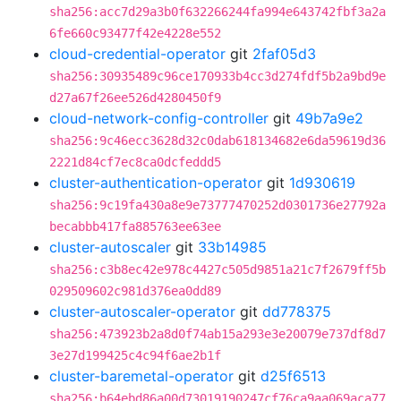
sha256:acc7d29a3b0f632266244fa994e643742fbf3a2a
6fe660c93477f42e4228e552
cloud-credential-operator
git
2faf05d3
sha256:30935489c96ce170933b4cc3d274fdf5b2a9bd9e
d27a67f26ee526d4280450f9
cloud-network-config-controller
git
49b7a9e2
sha256:9c46ecc3628d32c0dab618134682e6da59619d36
2221d84cf7ec8ca0dcfeddd5
cluster-authentication-operator
git
1d930619
sha256:9c19fa430a8e9e73777470252d0301736e27792a
becabbb417fa885763ee63ee
cluster-autoscaler
git
33b14985
sha256:c3b8ec42e978c4427c505d9851a21c7f2679ff5b
029509602c981d376ea0dd89
cluster-autoscaler-operator
git
dd778375
sha256:473923b2a8d0f74ab15a293e3e20079e737df8d7
3e27d199425c4c94f6ae2b1f
cluster-baremetal-operator
git
d25f6513
sha256:b64ebd86a00d73019190247cf76ca9aa069aca77