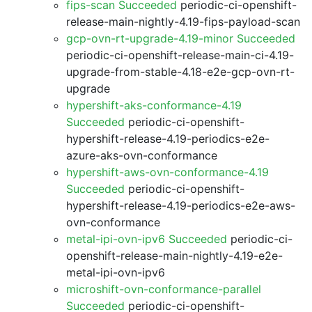
fips-scan Succeeded
periodic-ci-openshift-
release-main-nightly-4.19-fips-payload-scan
gcp-ovn-rt-upgrade-4.19-minor Succeeded
periodic-ci-openshift-release-main-ci-4.19-
upgrade-from-stable-4.18-e2e-gcp-ovn-rt-
upgrade
hypershift-aks-conformance-4.19
Succeeded
periodic-ci-openshift-
hypershift-release-4.19-periodics-e2e-
azure-aks-ovn-conformance
hypershift-aws-ovn-conformance-4.19
Succeeded
periodic-ci-openshift-
hypershift-release-4.19-periodics-e2e-aws-
ovn-conformance
metal-ipi-ovn-ipv6 Succeeded
periodic-ci-
openshift-release-main-nightly-4.19-e2e-
metal-ipi-ovn-ipv6
microshift-ovn-conformance-parallel
Succeeded
periodic-ci-openshift-