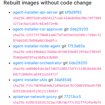
Rebuilt images without code change
agent-installer-api-server
git
bf9d9f92
sha256:d8975e0ce803412fcadc43a6de96a786c70f79d4
3271ecba31a03c4d2e872e4b
agent-installer-csr-approver
git
0de29205
sha256:225773f79b061ad675d7a92ee4163d9cc7e8ec31
874dd2d570d98a8833bddfcc
agent-installer-node-agent
git
1753a85e
sha256:e4b194bdda176606cd539035848f29fda279834f
9586be00f8fea30d9c63b909
agent-installer-orchestrator
git
0de29205
sha256:a4890641bc6bf7d6f5108577dffc51d01b64dc8d
0d27c806d4ca64432a16471f
agent-installer-utils
git
34af4548
sha256:f15c7d699a69d621d9be5e67b720085956a45f08
d29310e2eb3513e11c146837
apiserver-network-proxy
git
77213cc5
sha256:6200c018201323acfd67ab7ffc932ff4145e4b7e