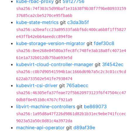
kube-rbac-proxy
git
59127756
sha256:74f303c5d99baf1e31638f9b38f7f9be80933159
37685ca2cbe5270ce95fba6b
kube-state-metrics
git
c3da3b5f
sha256:a2beafcc23a89533fa6bf6dc400ca6b8f1ff5827
e43ffb42eb64aeedcc894f0e
kube-storage-version-migrator
git
fdef30c8
sha256:8ee268e84580a3fec8fc748fe3ab18a8fc4071e4
61e1a732b012db75ba693e5d
kubevirt-cloud-controller-manager
git
3f4542ec
sha256:c0b7d90541594b1ac1666d69b7a5c2c3c01cc9cd
622ab733502e541fe7938474
kubevirt-csi-driver
git
765abecc
sha256:46305efa37feae72f5b620973123f6f47504cc47
0db8f0e451b8c4767cf921a9
libvirt-machine-controllers
git
be869073
sha256:1a95d8a47f226d9861d82b1b31ec9ebe741fccec
9023a52a50c0d81c4a3972da
machine-api-operator
git
d89af39e