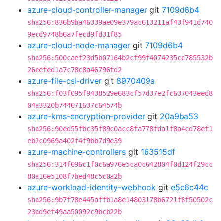
azure-cloud-controller-manager
git
7109d6b4
sha256:836b9ba46339ae09e379ac613211af43f941d740
9ecd9748b6a7fecd9fd31f85
azure-cloud-node-manager
git
7109d6b4
sha256:500caef23d5b07164b2cf99f4074235cd785532b
26eefed1a7c78c8a46796fd2
azure-file-csi-driver
git
8970409a
sha256:f03f095f9438529e683cf57d37e2fc637043eed8
04a3320b744671637c64574b
azure-kms-encryption-provider
git
20a9ba53
sha256:90ed55fbc35f89c0acc8fa778fda1f8a4cd78ef1
eb2c0969a402f4f9bb7d9e39
azure-machine-controllers
git
163515df
sha256:314f696c1f0c6a976e5ca0c642804f0d124f29cc
80a16e5108f7bed48c5c0a2b
azure-workload-identity-webhook
git
e5c6c44c
sha256:9b7f78e445affb1a8e14803178b6721f8f50502c
23ad9ef49aa50092c9bcb22b