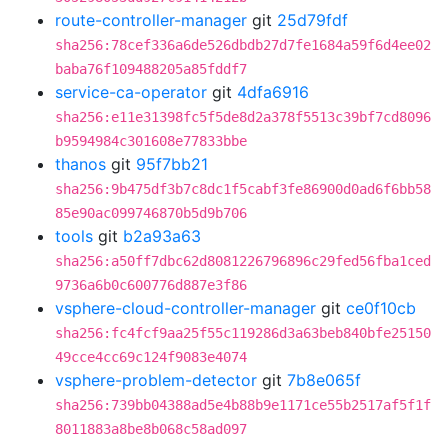
route-controller-manager
git
25d79fdf
sha256:78cef336a6de526dbdb27d7fe1684a59f6d4ee02
baba76f109488205a85fddf7
service-ca-operator
git
4dfa6916
sha256:e11e31398fc5f5de8d2a378f5513c39bf7cd8096
b9594984c301608e77833bbe
thanos
git
95f7bb21
sha256:9b475df3b7c8dc1f5cabf3fe86900d0ad6f6bb58
85e90ac099746870b5d9b706
tools
git
b2a93a63
sha256:a50ff7dbc62d8081226796896c29fed56fba1ced
9736a6b0c600776d887e3f86
vsphere-cloud-controller-manager
git
ce0f10cb
sha256:fc4fcf9aa25f55c119286d3a63beb840bfe25150
49cce4cc69c124f9083e4074
vsphere-problem-detector
git
7b8e065f
sha256:739bb04388ad5e4b88b9e1171ce55b2517af5f1f
8011883a8be8b068c58ad097