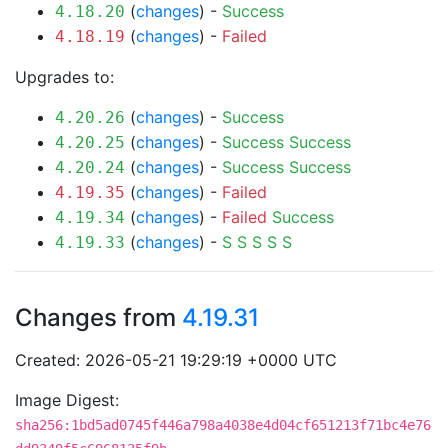
(
changes
) -
Success
4.18.20
(
changes
) -
Failed
4.18.19
Upgrades to:
(
changes
) -
Success
4.20.26
(
changes
) -
Success
Success
4.20.25
(
changes
) -
Success
Success
4.20.24
(
changes
) -
Failed
4.19.35
(
changes
) -
Failed
Success
4.19.34
(
changes
) -
S
S
S
S
S
4.19.33
Changes from
4.19.31
Created: 2026-05-21 19:29:19 +0000 UTC
Image Digest:
sha256:1bd5ad0745f446a798a4038e4d04cf651213f71bc4e76