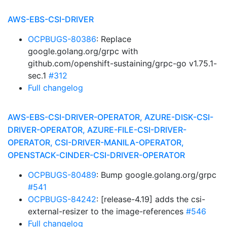
AWS-EBS-CSI-DRIVER
OCPBUGS-80386
: Replace
google.golang.org/grpc with
github.com/openshift-sustaining/grpc-go v1.75.1-
sec.1
#312
Full changelog
AWS-EBS-CSI-DRIVER-OPERATOR, AZURE-DISK-CSI-
DRIVER-OPERATOR, AZURE-FILE-CSI-DRIVER-
OPERATOR, CSI-DRIVER-MANILA-OPERATOR,
OPENSTACK-CINDER-CSI-DRIVER-OPERATOR
OCPBUGS-80489
: Bump google.golang.org/grpc
#541
OCPBUGS-84242
: [release-4.19] adds the csi-
external-resizer to the image-references
#546
Full changelog