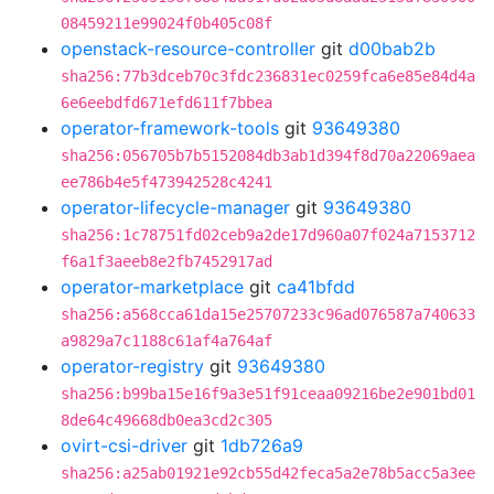
08459211e99024f0b405c08f
openstack-resource-controller
git
d00bab2b
sha256:77b3dceb70c3fdc236831ec0259fca6e85e84d4a
6e6eebdfd671efd611f7bbea
operator-framework-tools
git
93649380
sha256:056705b7b5152084db3ab1d394f8d70a22069aea
ee786b4e5f473942528c4241
operator-lifecycle-manager
git
93649380
sha256:1c78751fd02ceb9a2de17d960a07f024a7153712
f6a1f3aeeb8e2fb7452917ad
operator-marketplace
git
ca41bfdd
sha256:a568cca61da15e25707233c96ad076587a740633
a9829a7c1188c61af4a764af
operator-registry
git
93649380
sha256:b99ba15e16f9a3e51f91ceaa09216be2e901bd01
8de64c49668db0ea3cd2c305
ovirt-csi-driver
git
1db726a9
sha256:a25ab01921e92cb55d42feca5a2e78b5acc5a3ee