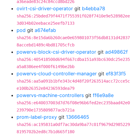
a36eade83c24c84ccd8bd226
ovirt-csi-driver-operator
git
b4ebba78
sha256:25bded79f4471f755391f028f7410e9e528982ee
3d034b02eebace25eefb7133
pod
git
a674efab
sha256:8e15da6b260cae0e659801073f56db8131d42837
8accebd1489c4bd81705cfcb
powervs-block-csi-driver-operator
git
ad49862f
sha256:405418500d694f667cdba151a93bc630dc25e235
a5a8386ee4f000f6149be2bb
powervs-cloud-controller-manager
git
ef83f3f5
sha256:aa5a091b1bfe343c4d48f20f263514acc72cce5c
e100b26352e84236593dea79
powervs-machine-controllers
git
ff6e9a8e
sha256:e640037003d7d76f08e96b6fed2ec235baad42e0
239790e1735809877acb721a
prom-label-proxy
git
13666465
sha256:ac195831a0df7ac30da9ba77c01f9679d2985229
8195702b2ed8c7b1d665f180