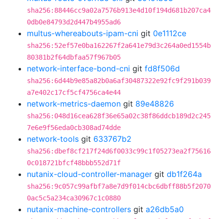
sha256:88446cc9a02a7576b913e4d10f194d681b207ca4
0db0e84793d2d447b4955ad6
multus-whereabouts-ipam-cni
git
0e1112ce
sha256:52ef57e0ba162267f2a641e79d3c264a0ed1554b
80381b2f64dbfaa57f967b05
network-interface-bond-cni
git
fd8f506d
sha256:6d44b9e85a82b0a6af30487322e92fc9f291b039
a7e402c17cf5cf4756ca4e44
network-metrics-daemon
git
89e48826
sha256:048d16cea628f36e65a02c38f86ddcb189d2c245
7e6e9f56eda0cb308ad74dde
network-tools
git
633767b2
sha256:dbef8cf217f24d6f0033c99c1f05273ea2f75616
0c018721bfcf48bbb552d71f
nutanix-cloud-controller-manager
git
db1f264a
sha256:9c057c99afbf7a8e7d9f014cbc6dbff88b5f2070
0ac5c5a234ca30967c1c0880
nutanix-machine-controllers
git
a26db5a0