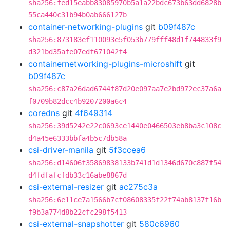
sha256:fed15eabb83085970b5a1a22bdc673b63dd6828b
55ca440c31b94b0ab666127b
container-networking-plugins
git
b09f487c
sha256:873183ef110093e5f053b779fff48d1f744833f9
d321bd35afe07edf671042f4
containernetworking-plugins-microshift
git
b09f487c
sha256:c87a26dad6744f87d20e097aa7e2bd972ec37a6a
f0709b82dcc4b9207200a6c4
coredns
git
4f649314
sha256:39d5242e22c0693ce1440e0466503eb8ba3c108c
d4a45e6333bbfa4b5c7db58a
csi-driver-manila
git
5f3ccea6
sha256:d14606f35869838133b741d1d1346d670c887f54
d4fdfafcfdb33c16abe8867d
csi-external-resizer
git
ac275c3a
sha256:6e11ce7a1566b7cf08608335f22f74ab8137f16b
f9b3a774d8b22cfc298f5413
csi-external-snapshotter
git
580c6960