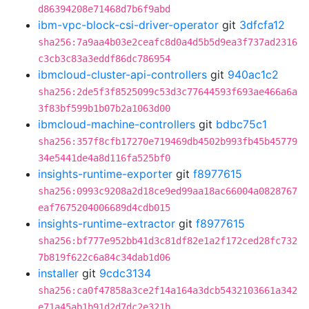
d86394208e71468d7b6f9abd
ibm-vpc-block-csi-driver-operator
git
3dfcfa12
sha256:7a9aa4b03e2ceafc8d0a4d5b5d9ea3f737ad2316
c3cb3c83a3eddf86dc786954
ibmcloud-cluster-api-controllers
git
940ac1c2
sha256:2de5f3f8525099c53d3c77644593f693ae466a6a
3f83bf599b1b07b2a1063d00
ibmcloud-machine-controllers
git
bdbc75c1
sha256:357f8cfb17270e719469db4502b993fb45b45779
34e5441de4a8d116fa525bf0
insights-runtime-exporter
git
f8977615
sha256:0993c9208a2d18ce9ed99aa18ac66004a0828767
eaf7675204006689d4cdb015
insights-runtime-extractor
git
f8977615
sha256:bf777e952bb41d3c81df82e1a2f172ced28fc732
7b819f622c6a84c34dab1d06
installer
git
9cdc3134
sha256:ca0f47858a3ce2f14a164a3dcb5432103661a342
e71a45ab1b91d2d7dc2e321b