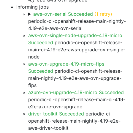
Informing jobs
aws-ovn-serial Succeeded
(1 retry)
periodic-ci-openshift-release-main-nightly-
4.19-e2e-aws-ovn-serial
aws-ovn-single-node-upgrade-4.19-micro
Succeeded
periodic-ci-openshift-release-
main-ci-4.19-e2e-aws-upgrade-ovn-single-
node
aws-ovn-upgrade-4.19-micro-fips
Succeeded
periodic-ci-openshift-release-
main-nightly-4.19-e2e-aws-ovn-upgrade-
fips
azure-ovn-upgrade-4.19-micro Succeeded
periodic-ci-openshift-release-main-ci-4.19-
e2e-azure-ovn-upgrade
driver-toolkit Succeeded
periodic-ci-
openshift-release-main-nightly-4.19-e2e-
aws-driver-toolkit