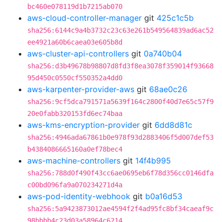
bc460e078119d1b7215ab070
aws-cloud-controller-manager
git
425c1c5b
sha256:6144c9a4b3732c23c63e261b549564839ad6ac52
ee4921a60b6caea03e605b8d
aws-cluster-api-controllers
git
0a740b04
sha256:d3b49678b98807d8fd3f8ea3078f359014f93668
95d450c0550cf550352a4dd0
aws-karpenter-provider-aws
git
68ae0c26
sha256:9cf5dca791571a5639f164c2800f40d7e65c57f9
20e0fabb320153fd6ec74baa
aws-kms-encryption-provider
git
6dd8d81c
sha256:4946ada67861b0e978f93d2883406f5d007def53
b4384086665160a0ef78bec4
aws-machine-controllers
git
14f4b995
sha256:788d0f490f43cc6ae0695eb6f78d356cc0146dfa
c00bd096fa9a070234271d4a
aws-pod-identity-webhook
git
b0a16d53
sha256:5a9423873012ae4594f2f4ad95fc8bf34caeaf9c
98bbbb4c23d03a58964c6214