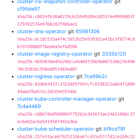
cluster-csi-snapshot-controller-operator
git
cf99de97
sha256:c0014f630a8270c635949209c685574e9999d03f
179701576e07b0c82f4b6ae1
cluster-dns-operator
git
65981306
sha256:dc1dc535a474c1652625e939301a41bc5f8774c9
6197d98b8f7beeba5ef6d50b
cluster-image-registry-operator
git
3335b120
sha256:4b93830a45e20dcce648972bb5688753db256498
78c9202bc958edd51965ed87
cluster-ingress-operator
git
7ce99b2c
sha256:83db93437c3323dd5f94fcfc0198323a664f1800
44abd7ba533c2d7e5e5554dc
cluster-kube-controller-manager-operator
git
7c4e4469
sha256:c0867de0500084f792b2e3416f3ae2462106bc37
ec6e02acba5414587402a36a
cluster-kube-scheduler-operator
git
bf8cd78f
sha256:157e31ace679252106a67c431e57cfd11e2b9c22