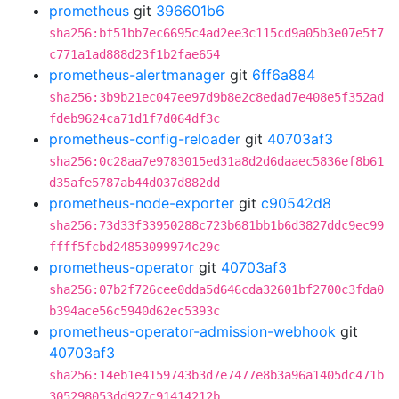
prometheus
git
396601b6
sha256:bf51bb7ec6695c4ad2ee3c115cd9a05b3e07e5f7
c771a1ad888d23f1b2fae654
prometheus-alertmanager
git
6ff6a884
sha256:3b9b21ec047ee97d9b8e2c8edad7e408e5f352ad
fdeb9624ca71d1f7d064df3c
prometheus-config-reloader
git
40703af3
sha256:0c28aa7e9783015ed31a8d2d6daaec5836ef8b61
d35afe5787ab44d037d882dd
prometheus-node-exporter
git
c90542d8
sha256:73d33f33950288c723b681bb1b6d3827ddc9ec99
ffff5fcbd24853099974c29c
prometheus-operator
git
40703af3
sha256:07b2f726cee0dda5d646cda32601bf2700c3fda0
b394ace56c5940d62ec5393c
prometheus-operator-admission-webhook
git
40703af3
sha256:14eb1e4159743b3d7e7477e8b3a96a1405dc471b
305298053dd927c91414212b