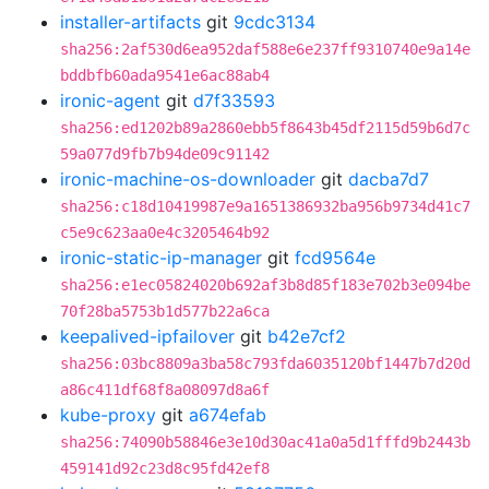
installer-artifacts
git
9cdc3134
sha256:2af530d6ea952daf588e6e237ff9310740e9a14e
bddbfb60ada9541e6ac88ab4
ironic-agent
git
d7f33593
sha256:ed1202b89a2860ebb5f8643b45df2115d59b6d7c
59a077d9fb7b94de09c91142
ironic-machine-os-downloader
git
dacba7d7
sha256:c18d10419987e9a1651386932ba956b9734d41c7
c5e9c623aa0e4c3205464b92
ironic-static-ip-manager
git
fcd9564e
sha256:e1ec05824020b692af3b8d85f183e702b3e094be
70f28ba5753b1d577b22a6ca
keepalived-ipfailover
git
b42e7cf2
sha256:03bc8809a3ba58c793fda6035120bf1447b7d20d
a86c411df68f8a08097d8a6f
kube-proxy
git
a674efab
sha256:74090b58846e3e10d30ac41a0a5d1fffd9b2443b
459141d92c23d8c95fd42ef8