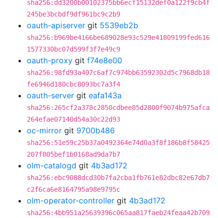
sha256:dd3200b00102375bb6ecf15132def0a122f9cb4f
245be3bcbdf9df961bc9c2b9
oauth-apiserver
git
5539eb2b
sha256:b969be4166be689028e93c529e41809199fed616
1577330bc07d599f3f7e49c9
oauth-proxy
git
f74e8e00
sha256:98fd93a407c6af7c974bb63592302d5c7968db18
fe6946d180cbc8093bc7a3f4
oauth-server
git
eafa143a
sha256:265cf2a378c2850cdbee85d2800f9074b975afca
264efae07140d54a30c22d93
oc-mirror
git
9700b486
sha256:51e59c25b37a0492364e74d0a3f8f186b8f58425
207f805bef1b0168ad9da7b7
olm-catalogd
git
4b3ad172
sha256:ebc9088dcd30b7fa2cba1fb761e82dbc82e67db7
c2f6ca6e8164795a98e9795c
olm-operator-controller
git
4b3ad172
sha256:4bb951a25639396c065aa817faeb24feaa42b709