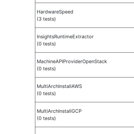
HardwareSpeed
(3 tests)
InsightsRuntimeExtractor
(0 tests)
MachineAPIProviderOpenStack
(0 tests)
MultiArchInstallAWS
(0 tests)
MultiArchInstallGCP
(0 tests)