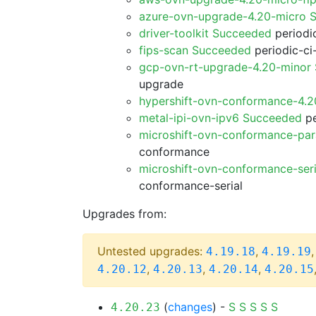
azure-ovn-upgrade-4.20-micro 
driver-toolkit Succeeded
periodic
fips-scan Succeeded
periodic-ci
gcp-ovn-rt-upgrade-4.20-minor
upgrade
hypershift-ovn-conformance-4.
metal-ipi-ovn-ipv6 Succeeded
pe
microshift-ovn-conformance-par
conformance
microshift-ovn-conformance-ser
conformance-serial
Upgrades from:
Untested upgrades:
,
4.19.18
4.19.19
,
,
,
4.20.12
4.20.13
4.20.14
4.20.15
(
changes
) -
S
S
S
S
S
4.20.23