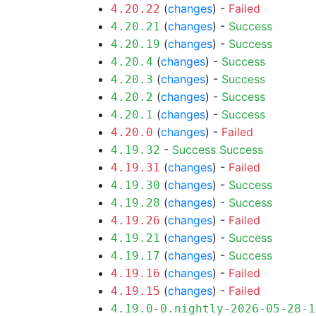
(
changes
) -
Failed
4.20.22
(
changes
) -
Success
4.20.21
(
changes
) -
Success
4.20.19
(
changes
) -
Success
4.20.4
(
changes
) -
Success
4.20.3
(
changes
) -
Success
4.20.2
(
changes
) -
Success
4.20.1
(
changes
) -
Failed
4.20.0
-
Success
Success
4.19.32
(
changes
) -
Failed
4.19.31
(
changes
) -
Success
4.19.30
(
changes
) -
Success
4.19.28
(
changes
) -
Failed
4.19.26
(
changes
) -
Success
4.19.21
(
changes
) -
Success
4.19.17
(
changes
) -
Failed
4.19.16
(
changes
) -
Failed
4.19.15
4.19.0-0.nightly-2026-05-28-1