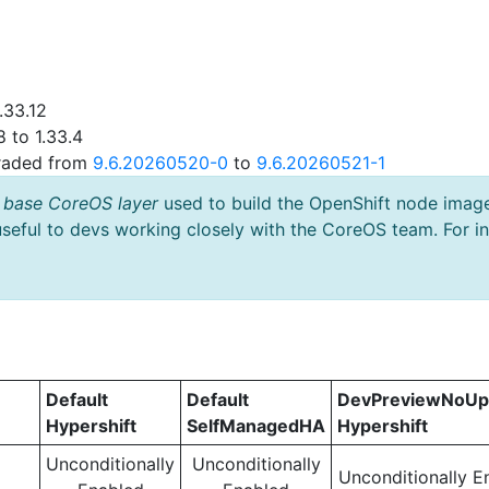
.33.12
 to 1.33.4
graded from
9.6.20260520-0
to
9.6.20260521-1
 base CoreOS layer
used to build the OpenShift node imag
useful to devs working closely with the CoreOS team. For i
Default
Default
DevPreviewNoUp
Hypershift
SelfManagedHA
Hypershift
Unconditionally
Unconditionally
Unconditionally E