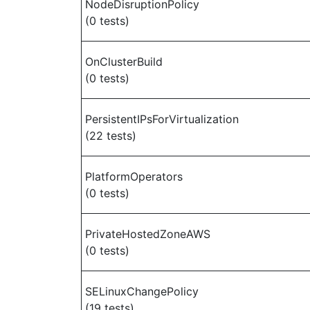
NodeDisruptionPolicy
(0 tests)
OnClusterBuild
(0 tests)
PersistentIPsForVirtualization
(22 tests)
PlatformOperators
(0 tests)
PrivateHostedZoneAWS
(0 tests)
SELinuxChangePolicy
(19 tests)