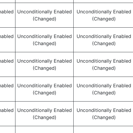
nabled
Unconditionally Enabled
Unconditionally Enabled
(Changed)
(Changed)
nabled
Unconditionally Enabled
Unconditionally Enabled
(Changed)
(Changed)
nabled
Unconditionally Enabled
Unconditionally Enabled
(Changed)
(Changed)
nabled
Unconditionally Enabled
Unconditionally Enabled
(Changed)
(Changed)
nabled
Unconditionally Enabled
Unconditionally Enabled
(Changed)
(Changed)