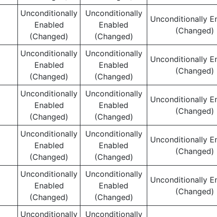
Unconditionally
Unconditionally
Unconditionally E
Enabled
Enabled
(Changed)
(Changed)
(Changed)
Unconditionally
Unconditionally
Unconditionally E
Enabled
Enabled
(Changed)
(Changed)
(Changed)
Unconditionally
Unconditionally
Unconditionally E
Enabled
Enabled
(Changed)
(Changed)
(Changed)
Unconditionally
Unconditionally
Unconditionally E
Enabled
Enabled
(Changed)
(Changed)
(Changed)
Unconditionally
Unconditionally
Unconditionally E
Enabled
Enabled
(Changed)
(Changed)
(Changed)
Unconditionally
Unconditionally