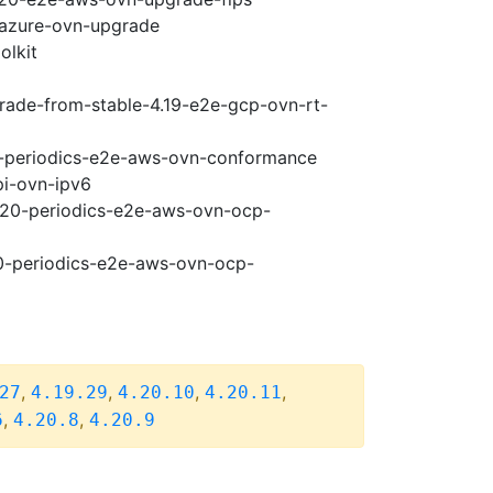
-azure-ovn-upgrade
olkit
grade-from-stable-4.19-e2e-gcp-ovn-rt-
20-periodics-e2e-aws-ovn-conformance
pi-ovn-ipv6
4.20-periodics-e2e-aws-ovn-ocp-
20-periodics-e2e-aws-ovn-ocp-
,
,
,
,
27
4.19.29
4.20.10
4.20.11
,
,
6
4.20.8
4.20.9