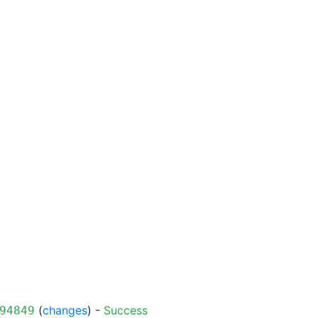
(
changes
) -
Success
94849