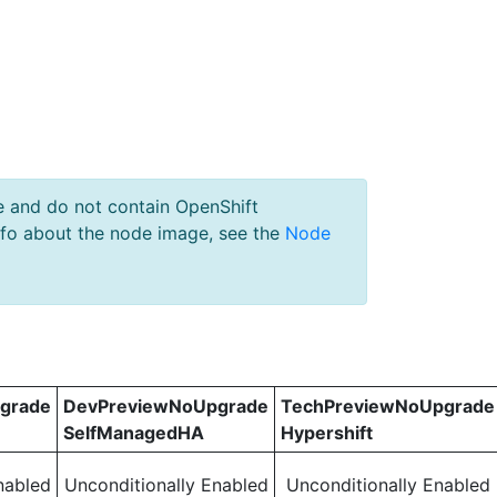
e and do not contain OpenShift
nfo about the node image, see the
Node
grade
DevPreviewNoUpgrade
TechPreviewNoUpgrade
SelfManagedHA
Hypershift
nabled
Unconditionally Enabled
Unconditionally Enabled