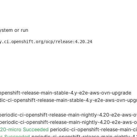
ystem or run
y.ci.openshift.org/ocp/release:4.20.24
openshift-release-main-stable-4.y-e2e-aws-ovn-upgrade
ic-ci-openshift-release-main-stable-4.y-e2e-aws-ovn-upg
eriodic-ci-openshift-release-main-nightly-4.20-e2e-aws-o
eriodic-ci-openshift-release-main-nightly-4.20-e2e-aws-o
.20-micro Succeeded
periodic-ci-openshift-release-main-
ps Succeeded
periodic-ci-openshift-release-main-nightly-