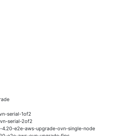
rade
vn-serial-1of2
vn-serial-2of2
ci-4.20-e2e-aws-upgrade-ovn-single-node
4.20-e2e-aws-ovn-upgrade-fips