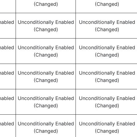
(Changed)
(Changed)
nabled
Unconditionally Enabled
Unconditionally Enabled
(Changed)
(Changed)
nabled
Unconditionally Enabled
Unconditionally Enabled
(Changed)
(Changed)
nabled
Unconditionally Enabled
Unconditionally Enabled
(Changed)
(Changed)
nabled
Unconditionally Enabled
Unconditionally Enabled
(Changed)
(Changed)
nabled
Unconditionally Enabled
Unconditionally Enabled
(Changed)
(Changed)