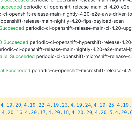
Succeeded
periodic-ci-openshift-release-main-ci-4.20-e2e
-ci-openshift-release-main-nightly-4.20-e2e-aws-driver-to
-openshift-release-main-nightly-4.20-fips-payload-scan
 Succeeded
periodic-ci-openshift-release-main-ci-4.20-up
20 Succeeded
periodic-ci-openshift-hypershift-release-4.
riodic-ci-openshift-release-main-nightly-4.20-e2e-metal-i
allel Succeeded
periodic-ci-openshift-microshift-release-
ial Succeeded
periodic-ci-openshift-microshift-release-4.
,
,
,
,
,
,
4.19.20
4.19.22
4.19.23
4.19.24
4.19.25
4.19.
,
,
,
,
,
,
4.20.16
4.20.17
4.20.18
4.20.20
4.20.5
4.20.