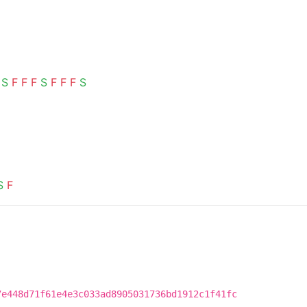
S
F
F
F
S
F
F
F
S
S
F
7e448d71f61e4e3c033ad8905031736bd1912c1f41fc