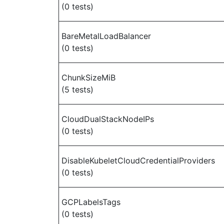
(0 tests)
BareMetalLoadBalancer
(0 tests)
ChunkSizeMiB
(5 tests)
CloudDualStackNodeIPs
(0 tests)
DisableKubeletCloudCredentialProviders
(0 tests)
GCPLabelsTags
(0 tests)