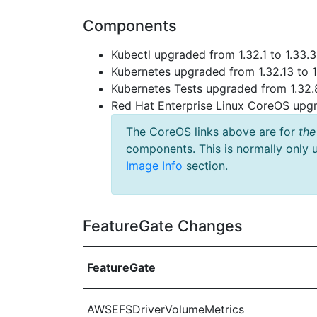
Components
Kubectl upgraded from 1.32.1 to 1.33.3
Kubernetes upgraded from 1.32.13 to 1
Kubernetes Tests upgraded from 1.32.8
Red Hat Enterprise Linux CoreOS up
The CoreOS links above are for
the
components. This is normally only 
Image Info
section.
FeatureGate Changes
FeatureGate
AWSEFSDriverVolumeMetrics