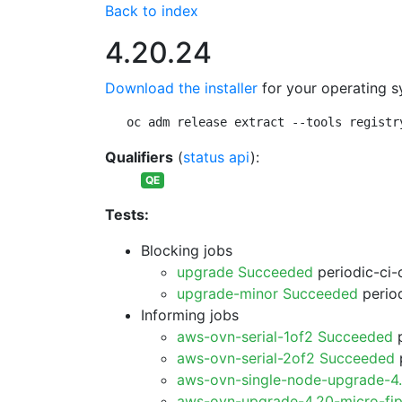
Back to index
4.20.24
Download the installer
for your operating s
oc adm release extract --tools registr
Qualifiers
(
status api
):
QE
Tests:
Blocking jobs
upgrade Succeeded
periodic-ci-
upgrade-minor Succeeded
period
Informing jobs
aws-ovn-serial-1of2 Succeeded
p
aws-ovn-serial-2of2 Succeeded
p
aws-ovn-single-node-upgrade-4
aws-ovn-upgrade-4.20-micro-fi