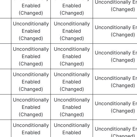
Unconditionally E
Enabled
Enabled
(Changed)
(Changed)
(Changed)
Unconditionally
Unconditionally
Unconditionally E
Enabled
Enabled
(Changed)
(Changed)
(Changed)
Unconditionally
Unconditionally
Unconditionally E
Enabled
Enabled
(Changed)
(Changed)
(Changed)
Unconditionally
Unconditionally
Unconditionally E
Enabled
Enabled
(Changed)
(Changed)
(Changed)
Unconditionally
Unconditionally
Unconditionally E
Enabled
Enabled
(Changed)
(Changed)
(Changed)
Unconditionally
Unconditionally
Unconditionally E
Enabled
Enabled
(Changed)