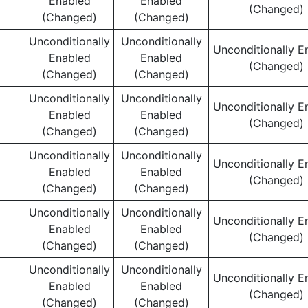
Enabled
Enabled
(Changed)
(Changed)
(Changed)
Unconditionally
Unconditionally
Unconditionally E
Enabled
Enabled
(Changed)
(Changed)
(Changed)
Unconditionally
Unconditionally
Unconditionally E
Enabled
Enabled
(Changed)
(Changed)
(Changed)
Unconditionally
Unconditionally
Unconditionally E
Enabled
Enabled
(Changed)
(Changed)
(Changed)
Unconditionally
Unconditionally
Unconditionally E
Enabled
Enabled
(Changed)
(Changed)
(Changed)
Unconditionally
Unconditionally
Unconditionally E
Enabled
Enabled
(Changed)
(Changed)
(Changed)