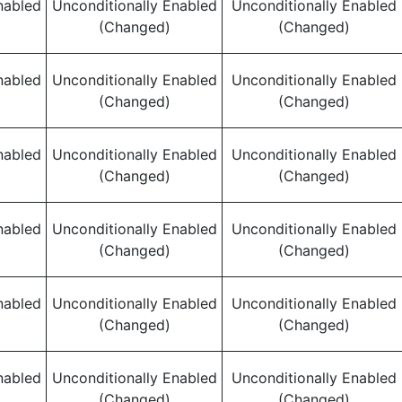
nabled
Unconditionally Enabled
Unconditionally Enabled
(Changed)
(Changed)
nabled
Unconditionally Enabled
Unconditionally Enabled
(Changed)
(Changed)
nabled
Unconditionally Enabled
Unconditionally Enabled
(Changed)
(Changed)
nabled
Unconditionally Enabled
Unconditionally Enabled
(Changed)
(Changed)
nabled
Unconditionally Enabled
Unconditionally Enabled
(Changed)
(Changed)
nabled
Unconditionally Enabled
Unconditionally Enabled
(Changed)
(Changed)