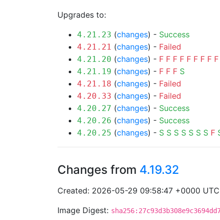
Upgrades to:
(
changes
) -
Success
4.21.23
(
changes
) -
Failed
4.21.21
(
changes
) -
F
F
F
F
F
F
F
F
F
4.21.20
(
changes
) -
F
F
F
S
4.21.19
(
changes
) -
Failed
4.21.18
(
changes
) -
Failed
4.20.33
(
changes
) -
Success
4.20.27
(
changes
) -
Success
4.20.26
(
changes
) -
S
S
S
S
S
S
S
F
4.20.25
Changes from
4.19.32
Created: 2026-05-29 09:58:47 +0000 UTC
Image Digest:
sha256:27c93d3b308e9c3694dd