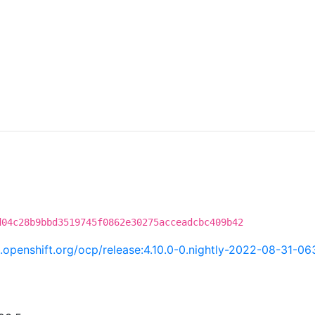
d04c28b9bbd3519745f0862e30275acceadcbc409b42
ci.openshift.org/ocp/release:4.10.0-0.nightly-2022-08-31-0