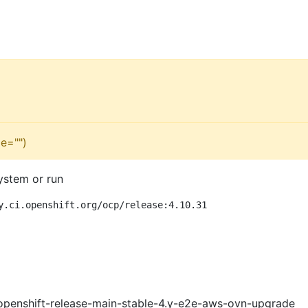
e="")
ystem or run
y.ci.openshift.org/ocp/release:4.10.31
openshift-release-main-stable-4.y-e2e-aws-ovn-upgrade