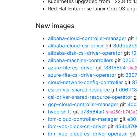
Kubernetes upgraded from 1.22.8 to 1.
Red Hat Enterprise Linux CoreOS up
New images
alibaba-cloud-controller-manager
git
alibaba-cloud-csi-driver
git
3ddbb2b
alibaba-disk-csi-driver-operator
git
f
alibaba-machine-controllers
git
02061
azure-file-csi-driver
git
f88155b4
sha2
azure-file-csi-driver-operator
git
3807
cloud-network-config-controller
git
8
csi-driver-shared-resource
git
d06ff1
csi-driver-shared-resource-operator
g
gcp-cloud-controller-manager
git
4dc
hypershift
git
d78564a0
sha256:b743a
ibm-cloud-controller-manager
git
e30
ibm-vpc-block-csi-driver
git
d54e370
ibm-vpc-block-csi-driver-operator
gi