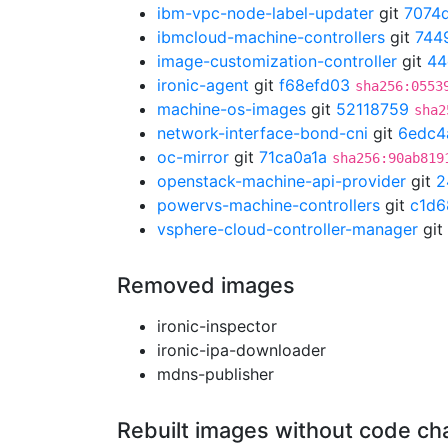
ibm-vpc-node-label-updater
git
7074
ibmcloud-machine-controllers
git
744
image-customization-controller
git
44
ironic-agent
git
f68efd03
sha256:0553
machine-os-images
git
52118759
sha2
network-interface-bond-cni
git
6edc4
oc-mirror
git
71ca0a1a
sha256:90ab819
openstack-machine-api-provider
git
2
powervs-machine-controllers
git
c1d6
vsphere-cloud-controller-manager
git
Removed images
ironic-inspector
ironic-ipa-downloader
mdns-publisher
Rebuilt images without code c