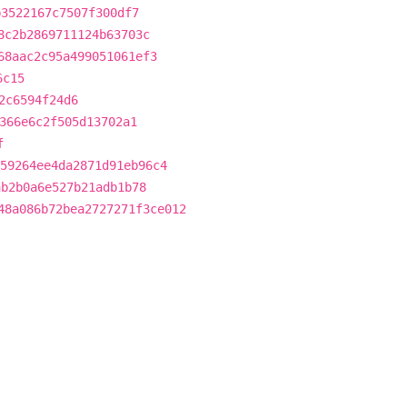
b3522167c7507f300df7
8c2b2869711124b63703c
68aac2c95a499051061ef3
6c15
2c6594f24d6
366e6c2f505d13702a1
f
59264ee4da2871d91eb96c4
ab2b0a6e527b21adb1b78
48a086b72bea2727271f3ce012