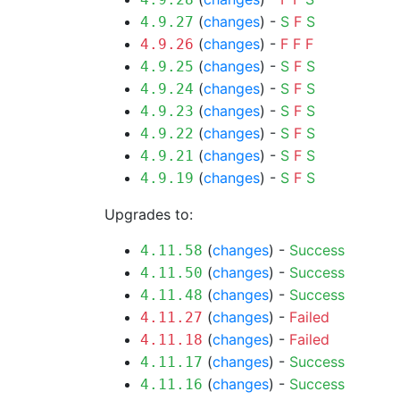
(
changes
) -
S
F
S
4.9.27
(
changes
) -
F
F
F
4.9.26
(
changes
) -
S
F
S
4.9.25
(
changes
) -
S
F
S
4.9.24
(
changes
) -
S
F
S
4.9.23
(
changes
) -
S
F
S
4.9.22
(
changes
) -
S
F
S
4.9.21
(
changes
) -
S
F
S
4.9.19
Upgrades to:
(
changes
) -
Success
4.11.58
(
changes
) -
Success
4.11.50
(
changes
) -
Success
4.11.48
(
changes
) -
Failed
4.11.27
(
changes
) -
Failed
4.11.18
(
changes
) -
Success
4.11.17
(
changes
) -
Success
4.11.16