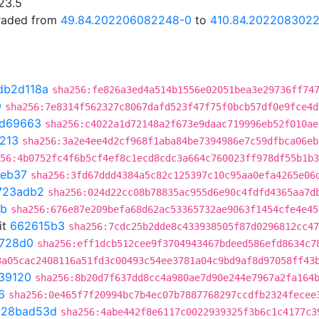
23.5
graded from
49.84.202206082248-0
to
410.84.202208302
db2d118a
sha256:fe826a3ed4a514b1556e02051bea3e29736ff74
9
sha256:7e8314f562327c8067dafd523f47f75f0bcb57df0e9fce4d
0d69663
sha256:c4022a1d72148a2f673e9daac719996eb52f010ae
213
sha256:3a2e4ee4d2cf968f1aba84be7394986e7c59dfbca06eb
56:4b0752fc4f6b5cf4ef8c1ecd8cdc3a664c760023ff978df55b1b3
eb37
sha256:3fd67ddd4384a5c82c125397c10c95aa0efa4265e06
723adb2
sha256:024d22cc08b78835ac955d6e90c4fdfd4365aa7d
8b
sha256:676e87e209befa68d62ac53365732ae9063f1454cfe4e45
it
662615b3
sha256:7cdc25b2dde8c433938505f87d0296812cc47
728d0
sha256:eff1dcb512cee9f3704943467bdeed586efd8634c7
3a05cac2408116a51fd3c00493c54ee3781a04c9bd9af8d97058ff43
39120
sha256:8b20d7f637dd8cc4a980ae7d90e244e7967a2fa164
6
sha256:0e465f7f20994bc7b4ec07b7887768297ccdfb2324fecee
t
28bad53d
sha256:4abe442f8e6117c0022939325f3b6c1c4177c3