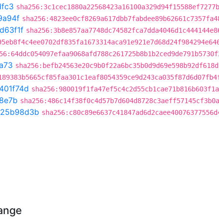
dfc3
sha256:3c1cec1880a22568423a16100a329d94f15588ef7277
9a94f
sha256:4823ee0cf8269a617dbb7fabdee89b62661c7357fa4
d63f1f
sha256:3b8e857aa7748dc74582fca7dda4046d1c444144e8
95eb8f4c4ee0702df835fa1673314aca91e921e7d68d24f984294e64
56:64ddc054097efaa9068afd788c261725b8b1b2ced9de791b5730f
a73
sha256:befb24563e20c9b0f22a6bc35b0d9d69e598b92df618d
189383b5665cf85faa301c1eaf8054359ce9d243ca035f87d6d07fb4
401f74d
sha256:980019f1fa47ef5c4c2d55cb1cae71b816b603f1a
8e7b
sha256:486c14f38f0c4d57b7d604d8728c3aeff57145cf3b0
25b98d3b
sha256:c80c89e6637c41847ad6d2caee40076377556d
hange