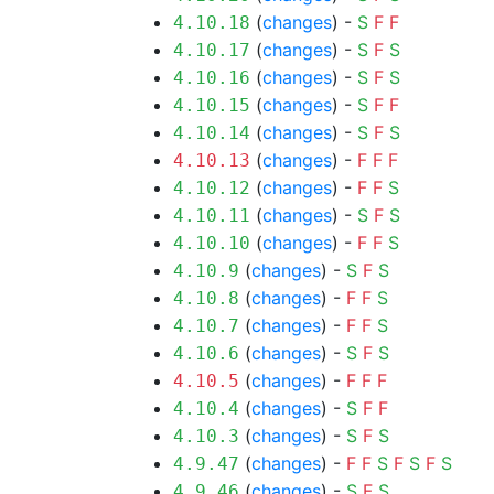
(
changes
) -
S
F
F
4.10.18
(
changes
) -
S
F
S
4.10.17
(
changes
) -
S
F
S
4.10.16
(
changes
) -
S
F
F
4.10.15
(
changes
) -
S
F
S
4.10.14
(
changes
) -
F
F
F
4.10.13
(
changes
) -
F
F
S
4.10.12
(
changes
) -
S
F
S
4.10.11
(
changes
) -
F
F
S
4.10.10
(
changes
) -
S
F
S
4.10.9
(
changes
) -
F
F
S
4.10.8
(
changes
) -
F
F
S
4.10.7
(
changes
) -
S
F
S
4.10.6
(
changes
) -
F
F
F
4.10.5
(
changes
) -
S
F
F
4.10.4
(
changes
) -
S
F
S
4.10.3
(
changes
) -
F
F
S
F
S
F
S
4.9.47
(
changes
) -
S
F
S
4.9.46