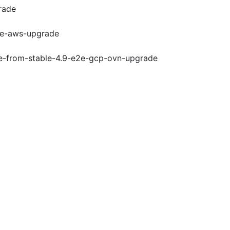
rade
e2e-aws-upgrade
de-from-stable-4.9-e2e-gcp-ovn-upgrade