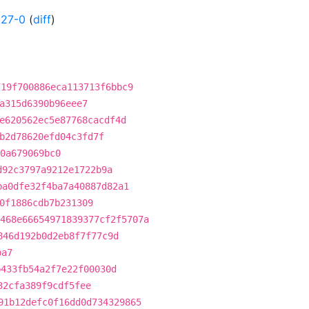
227-0
(
diff
)
719f700886eca113713f6bbc9
a315d6390b96eee7
e620562ec5e87768cacdf4d
b2d78620efd04c3fd7f
0a679069bc0
d92c3797a9212e1722b9a
ba0dfe32f4ba7a40887d82a1
0f1886cdb7b231309
468e66654971839377cf2f5707a
846d192b0d2eb8f7f77c9d
ba7
b433fb54a2f7e22f00030d
32cfa389f9cdf5fee
91b12defc0f16dd0d734329865