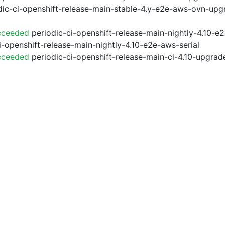
ic-ci-openshift-release-main-stable-4.y-e2e-aws-ovn-upg
cceeded
periodic-ci-openshift-release-main-nightly-4.10-
i-openshift-release-main-nightly-4.10-e2e-aws-serial
cceeded
periodic-ci-openshift-release-main-ci-4.10-upgra