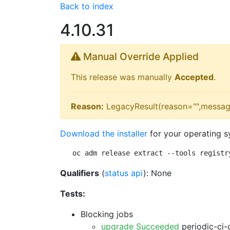
Back to index
4.10.31
Manual Override Applied
This release was manually
Accepted
.
Reason:
LegacyResult(reason="",messag
Download the installer
for your operating s
oc adm release extract --tools registr
Qualifiers
(
status api
): None
Tests:
Blocking jobs
upgrade Succeeded
periodic-ci-