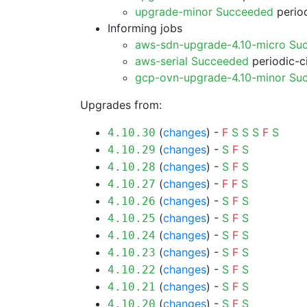
upgrade-minor Succeeded
period
Informing jobs
aws-sdn-upgrade-4.10-micro Su
aws-serial Succeeded
periodic-c
gcp-ovn-upgrade-4.10-minor Su
Upgrades from:
(
changes
) -
F
S
S
S
F
S
4.10.30
(
changes
) -
S
F
S
4.10.29
(
changes
) -
S
F
S
4.10.28
(
changes
) -
F
F
S
4.10.27
(
changes
) -
S
F
S
4.10.26
(
changes
) -
S
F
S
4.10.25
(
changes
) -
S
F
S
4.10.24
(
changes
) -
S
F
S
4.10.23
(
changes
) -
S
F
S
4.10.22
(
changes
) -
S
F
S
4.10.21
(
changes
) -
S
F
S
4.10.20