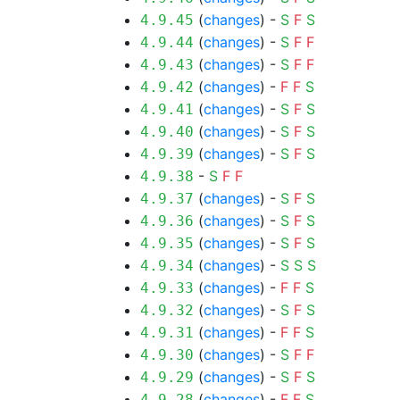
(
changes
) -
S
F
S
4.9.45
(
changes
) -
S
F
F
4.9.44
(
changes
) -
S
F
F
4.9.43
(
changes
) -
F
F
S
4.9.42
(
changes
) -
S
F
S
4.9.41
(
changes
) -
S
F
S
4.9.40
(
changes
) -
S
F
S
4.9.39
-
S
F
F
4.9.38
(
changes
) -
S
F
S
4.9.37
(
changes
) -
S
F
S
4.9.36
(
changes
) -
S
F
S
4.9.35
(
changes
) -
S
S
S
4.9.34
(
changes
) -
F
F
S
4.9.33
(
changes
) -
S
F
S
4.9.32
(
changes
) -
F
F
S
4.9.31
(
changes
) -
S
F
F
4.9.30
(
changes
) -
S
F
S
4.9.29
(
changes
) -
F
F
S
4.9.28