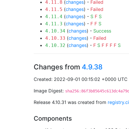
(
changes
) -
Failed
4.11.8
(
changes
) -
Failed
4.11.5
(
changes
) -
S
F
S
4.11.4
(
changes
) -
F
F
S
4.11.3
(
changes
) -
Success
4.10.34
(
changes
) -
Failed
4.10.33
(
changes
) -
F
S
F
F
F
F
S
4.10.32
Changes from
4.9.38
Created: 2022-09-01 00:15:02 +0000 UTC
Image Digest:
sha256:86f3b85645c613dc4a79
Release 4.10.31 was created from
registry.
Components