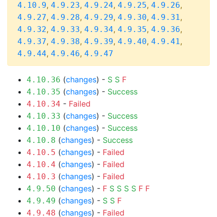
,
,
,
,
,
4.10.9
4.9.23
4.9.24
4.9.25
4.9.26
,
,
,
,
,
4.9.27
4.9.28
4.9.29
4.9.30
4.9.31
,
,
,
,
,
4.9.32
4.9.33
4.9.34
4.9.35
4.9.36
,
,
,
,
,
4.9.37
4.9.38
4.9.39
4.9.40
4.9.41
,
,
4.9.44
4.9.46
4.9.47
(
changes
) -
S
S
F
4.10.36
(
changes
) -
Success
4.10.35
-
Failed
4.10.34
(
changes
) -
Success
4.10.33
(
changes
) -
Success
4.10.10
(
changes
) -
Success
4.10.8
(
changes
) -
Failed
4.10.5
(
changes
) -
Failed
4.10.4
(
changes
) -
Failed
4.10.3
(
changes
) -
F
S
S
S
S
F
F
4.9.50
(
changes
) -
S
S
F
4.9.49
(
changes
) -
Failed
4.9.48