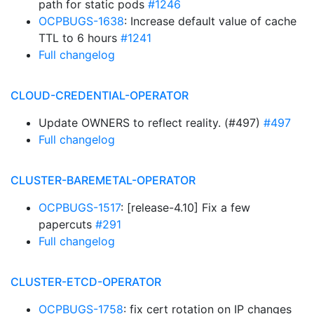
path for static pods
#1246
OCPBUGS-1638
: Increase default value of cache
TTL to 6 hours
#1241
Full changelog
CLOUD-CREDENTIAL-OPERATOR
Update OWNERS to reflect reality. (#497)
#497
Full changelog
CLUSTER-BAREMETAL-OPERATOR
OCPBUGS-1517
: [release-4.10] Fix a few
papercuts
#291
Full changelog
CLUSTER-ETCD-OPERATOR
OCPBUGS-1758
: fix cert rotation on IP changes