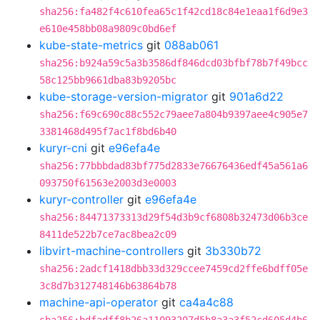
sha256:fa482f4c610fea65c1f42cd18c84e1eaa1f6d9e3
e610e458bb08a9809c0bd6ef
kube-state-metrics
git
088ab061
sha256:b924a59c5a3b3586df846dcd03bfbf78b7f49bcc
58c125bb9661dba83b9205bc
kube-storage-version-migrator
git
901a6d22
sha256:f69c690c88c552c79aee7a804b9397aee4c905e7
3381468d495f7ac1f8bd6b40
kuryr-cni
git
e96efa4e
sha256:77bbbdad83bf775d2833e76676436edf45a561a6
093750f61563e2003d3e0003
kuryr-controller
git
e96efa4e
sha256:84471373313d29f54d3b9cf6808b32473d06b3ce
8411de522b7ce7ac8bea2c09
libvirt-machine-controllers
git
3b330b72
sha256:2adcf1418dbb33d329ccee7459cd2ffe6bdff05e
3c8d7b312748146b63864b78
machine-api-operator
git
ca4a4c88