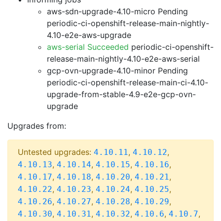
aws-sdn-upgrade-4.10-micro Pending
periodic-ci-openshift-release-main-nightly-
4.10-e2e-aws-upgrade
aws-serial Succeeded
periodic-ci-openshift-
release-main-nightly-4.10-e2e-aws-serial
gcp-ovn-upgrade-4.10-minor Pending
periodic-ci-openshift-release-main-ci-4.10-
upgrade-from-stable-4.9-e2e-gcp-ovn-
upgrade
Upgrades from:
Untested upgrades:
,
,
4.10.11
4.10.12
,
,
,
,
4.10.13
4.10.14
4.10.15
4.10.16
,
,
,
,
4.10.17
4.10.18
4.10.20
4.10.21
,
,
,
,
4.10.22
4.10.23
4.10.24
4.10.25
,
,
,
,
4.10.26
4.10.27
4.10.28
4.10.29
,
,
,
,
,
4.10.30
4.10.31
4.10.32
4.10.6
4.10.7