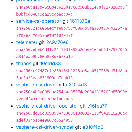
sha256:a17d46e6b4c62301ecae96abc1478f71782ae5af
b9bfed848c9ea29eabacc94c
service-ca-operator
git
1611373e
sha256:21c6066ecffe8b758f8094b5fa303f8744325f7a
7fb7e23fd0576ef0ff07947f
telemeter
git
2c9c76e6
sha256:e8eb4d41c24f103fa92b2d56a1e2a86477972035
a644eae9b7865873d3b78a1b
thanos
git
10ca1d38
sha256:c47487cfe889164b1228ae8aa05f7583e45148da
3ac5a35eaa831909cb7cbbf5
vsphere-csi-driver
git
e310f4d3
sha256:4b3a038eaa754dac95374e20042615263b85990e
22addf491d2617dbaf0670cb
vsphere-csi-driver-operator
git
c16fea77
sha256:dd98e039359473389018c0027110f941516236ac
adef33451bee9667c6524958
vsphere-csi-driver-syncer
git
e310f4d3