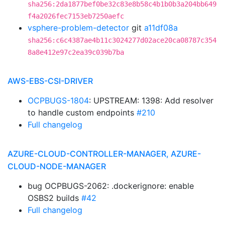
sha256:2da1877bef0be32c83e8b58c4b1b0b3a204bb649
f4a2026fec7153eb7250aefc
vsphere-problem-detector
git
a11df08a
sha256:c6c4387ae4b11c3024277d02ace20ca08787c354
8a8e412e97c2ea39c039b7ba
AWS-EBS-CSI-DRIVER
OCPBUGS-1804
: UPSTREAM: 1398: Add resolver
to handle custom endpoints
#210
Full changelog
AZURE-CLOUD-CONTROLLER-MANAGER, AZURE-
CLOUD-NODE-MANAGER
bug OCPBUGS-2062: .dockerignore: enable
OSBS2 builds
#42
Full changelog