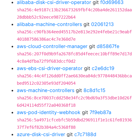
alibaba-disk-csi-driver-operator
git
f0d69663
sha256:4e9187c13b236673269fbf4c20ba4de261152daa
28dbbb52c92eece987222b64
alibaba-machine-controllers
git
02061213
sha256:c90fb364eed45517b2e813e292e4febe21c9eabf
401887586386ac4c7e360d7e
aws-cloud-controller-manager
git
d85867fe
sha256:207f0d9b9fa2678fc85d4feecec10bff89e7d17d
4c0a4dfba72f9f683dccf0d2
aws-ebs-csi-driver-operator
git
c2e6dc19
sha256:44c4f126dd0ff2ae6630ea84dc9778448436bbca
bed9512c02305e93df204054
aws-machine-controllers
git
8c8d1c15
sha256:8ce70037cdd258e34fc2c9bd69a3f53dbe10d26f
6d424114d55f72a040368f18
aws-pod-identity-webhook
git
7f9eb87a
sha256:5a4971cfcebfc5b59dbd296911f1e1c61fe81936
37f7ef6f82b384a4c5368f88
azure-disk-csi-driver
git
c7c7188d