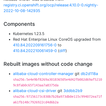
registry.ci.openshift.org/ocp/release:4.10.0-0.nightly-
2022-10-08-142935
Components
Kubernetes 1.23.5
Red Hat Enterprise Linux CoreOS upgraded from
410.84.202209161756-0
to
410.84.202210061459-0
(
diff
)
Rebuilt images without code change
alibaba-cloud-controller-manager
git
db2d118a
sha256:5e4e9bf8269a301836505e4d42fb002d69af5210
9c8fab0c65f143aa7a8375da
alibaba-cloud-csi-driver
git
3ddbb2b9
sha256:97156173c830b7b28a973db0e115c994072ea71f
a61fb148c7926922cd4d6b2a