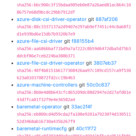
sha256:bbc900c3f15bdaa905eb0e87a26aed81ac864c10
86757e68d9bcdc29bb7912df
azure-disk-csi-driver-operator
git
887af206
sha256:88c3337137a2d9407e297ab9ef7451c44c8a68f2
d1e939bd6e15db7b9320b7e9
azure-file-csi-driver
git
f88155b4
sha256:aa686bbaf71bd9a7a7222c8b59d6472dba5d75b3
ddcbf86e7ceb224ba388b371
azure-file-csi-driver-operator
git
3807eb37
sha256:48f4b8151b6177308426aa97c189cd157ca9f530
623a010370872fd2cc19b463
azure-machine-controllers
git
50c0c837
sha256:8b0e4d8b643cfcd65209dc88d2947e2d27afd01e
43d7fca01f32f9e4e36582a4
baremetal-operator
git
33ac2f4f
sha256:eb800cd4d59cda2fa108e9201a79230f4d330511
52d3468ab16730a435b267f9
baremetal-runtimecfg
git
40c11f72