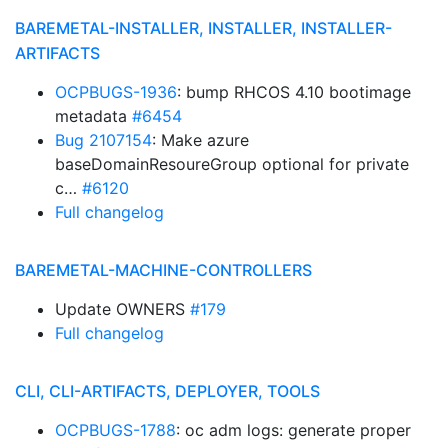
BAREMETAL-INSTALLER, INSTALLER, INSTALLER-
ARTIFACTS
OCPBUGS-1936
: bump RHCOS 4.10 bootimage
metadata
#6454
Bug 2107154
: Make azure
baseDomainResoureGroup optional for private
c…
#6120
Full changelog
BAREMETAL-MACHINE-CONTROLLERS
Update OWNERS
#179
Full changelog
CLI, CLI-ARTIFACTS, DEPLOYER, TOOLS
OCPBUGS-1788
: oc adm logs: generate proper