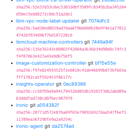
sha256:52e37d33c0ac538330bf3589fc8345b2ba345204
d50ec5edd8272c0dc51a2de1
ibm-vpc-node-label-updater
git
7074dfc3
sha256:5ad38ed8659ad7daa6f9b6000b28e9f4e1a77812
4742bf834d96f76d187228c0
ibmcloud-machine-controllers
git
7449a94f
sha256:135e76143c00865f42004a3636b34d98d0c74fc3
f4f87063e427a43e0d6750f5
image-customization-controller
git
bf15e55e
sha256:f97e824593525f2e0810c41de46699bd736f603a
fff1782ca5f592453f86177c
insights-operator
git
0ec89386
sha256:cc50fb9a9a94179432bd85db19265f3d62abd89a
b3dddfad738cd0f6ec987979
ironic
git
a054382f
sha256:28771d572e87ba69f65e790926927daa547f6ef1
11789ea36f290fe9a2a9254c
ironic-agent
git
da2574ad