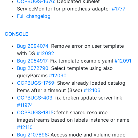
OCPBUGS-1676
: Dedicated kubelet
ServiceMonitor for prometheus-adapter
#1777
Full changelog
CONSOLE
Bug 2094074
: Remove error on user template
with DS
#12092
Bug 2054917
: Fix template example yaml
#12091
Bug 2072790
: Select template using also
queryParams
#12090
OCPBUGS-1759
: Show already loaded catalog
items after a timeout (3sec)
#12106
OCPBUGS-403
: fix broken update server link
#11974
OCPBUGS-1815
: fetch shared resource
imagestreams based on labels instance or name
#12110
Bug 2107898
: Access mode and volume mode