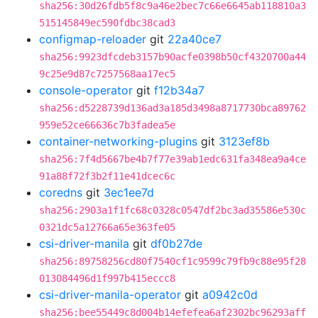
sha256:30d26fdb5f8c9a46e2bec7c66e6645ab118810a3
515145849ec590fdbc38cad3
configmap-reloader
git
22a40ce7
sha256:9923dfcdeb3157b90acfe0398b50cf4320700a44
9c25e9d87c7257568aa17ec5
console-operator
git
f12b34a7
sha256:d5228739d136ad3a185d3498a8717730bca89762
959e52ce66636c7b3fadea5e
container-networking-plugins
git
3123ef8b
sha256:7f4d5667be4b7f77e39ab1edc631fa348ea9a4ce
91a88f72f3b2f11e41dcec6c
coredns
git
3ec1ee7d
sha256:2903a1f1fc68c0328c0547df2bc3ad35586e530c
0321dc5a12766a65e363fe05
csi-driver-manila
git
df0b27de
sha256:89758256cd80f7540cf1c9599c79fb9c88e95f28
013084496d1f997b415eccc8
csi-driver-manila-operator
git
a0942c0d
sha256:bee55449c8d004b14efefea6af2302bc96293aff