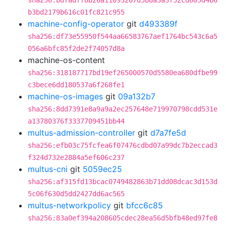
sha256:bdfadff8b26a11093207d5b8a3a3f52cd605d4b6
b3bd2179b616c01fc821c955
machine-config-operator
git
d493389f
sha256:df73e55950f544aa66583767aef1764bc543c6a5
056a6bfc85f2de2f74057d8a
machine-os-content
sha256:318187717bd19ef265000570d5580ea680dfbe99
c3bece6dd180537a6f268fe1
machine-os-images
git
09a132b7
sha256:8dd7391e8a9a9a2ec257648e719970798cdd531e
a13780376f3337709451bb44
multus-admission-controller
git
d7a7fe5d
sha256:efb03c75fcfea6f07476cdbd07a99dc7b2eccad3
f324d732e2884a5ef606c237
multus-cni
git
5059ec25
sha256:af315fd13bcac0749482863b71dd08dcac3d153d
5c06f630d5dd2427dd6ac565
multus-networkpolicy
git
bfcc6c85
sha256:83a0ef394a208605cdec28ea56d5bfb48ed97fe8