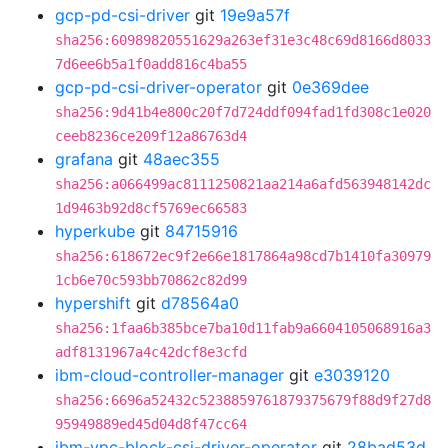
gcp-pd-csi-driver
git
19e9a57f
sha256:60989820551629a263ef31e3c48c69d8166d8033
7d6ee6b5a1f0add816c4ba55
gcp-pd-csi-driver-operator
git
0e369dee
sha256:9d41b4e800c20f7d724ddf094fad1fd308c1e020
ceeb8236ce209f12a86763d4
grafana
git
48aec355
sha256:a066499ac8111250821aa214a6afd563948142dc
1d9463b92d8cf5769ec66583
hyperkube
git
84715916
sha256:618672ec9f2e66e1817864a98cd7b1410fa30979
1cb6e70c593bb70862c82d99
hypershift
git
d78564a0
sha256:1faa6b385bce7ba10d11fab9a6604105068916a3
adf8131967a4c42dcf8e3cfd
ibm-cloud-controller-manager
git
e3039120
sha256:6696a52432c5238859761879375679f88d9f27d8
95949889ed45d04d8f47cc64
ibm-vpc-block-csi-driver-operator
git
28bad53d