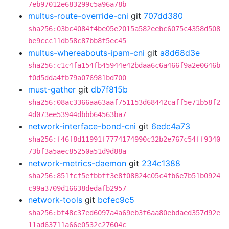
7eb97012e683299c5a96a78b
multus-route-override-cni
git
707dd380
sha256:03bc4084f4be05e2015a582eebc6075c4358d508
be9ccc11db58c87bb8f5ec45
multus-whereabouts-ipam-cni
git
a8d68d3e
sha256:c1c4fa154fb45944e42bdaa6c6a466f9a2e0646b
f0d5dda4fb79a076981bd700
must-gather
git
db7f815b
sha256:08ac3366aa63aaf751153d68442caff5e71b58f2
4d073ee53944dbbb64563ba7
network-interface-bond-cni
git
6edc4a73
sha256:f46f8d11991f7774174990c32b2e767c54ff9340
73bf3a5aec85250a51d9d88a
network-metrics-daemon
git
234c1388
sha256:851fcf5efbbff3e8f08824c05c4fb6e7b51b0924
c99a3709d16638dedafb2957
network-tools
git
bcfec9c5
sha256:bf48c37ed6097a4a69eb3f6aa80ebdaed357d92e
11ad63711a66e0532c27604c