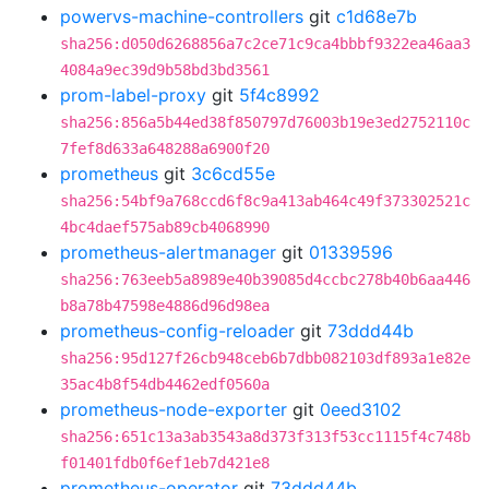
powervs-machine-controllers
git
c1d68e7b
sha256:d050d6268856a7c2ce71c9ca4bbbf9322ea46aa3
4084a9ec39d9b58bd3bd3561
prom-label-proxy
git
5f4c8992
sha256:856a5b44ed38f850797d76003b19e3ed2752110c
7fef8d633a648288a6900f20
prometheus
git
3c6cd55e
sha256:54bf9a768ccd6f8c9a413ab464c49f373302521c
4bc4daef575ab89cb4068990
prometheus-alertmanager
git
01339596
sha256:763eeb5a8989e40b39085d4ccbc278b40b6aa446
b8a78b47598e4886d96d98ea
prometheus-config-reloader
git
73ddd44b
sha256:95d127f26cb948ceb6b7dbb082103df893a1e82e
35ac4b8f54db4462edf0560a
prometheus-node-exporter
git
0eed3102
sha256:651c13a3ab3543a8d373f313f53cc1115f4c748b
f01401fdb0f6ef1eb7d421e8
prometheus-operator
git
73ddd44b