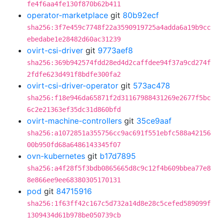
fe4f6aa4fe130f870b62b411
operator-marketplace
git
80b92ecf
sha256:3f7e459c7748f22a3590919725a4adda6a19b9cc
ebedabe1e28482d60ac31239
ovirt-csi-driver
git
9773aef8
sha256:369b942574fdd28ed4d2caffdee94f37a9cd274f
2fdfe623d491f8bdfe300fa2
ovirt-csi-driver-operator
git
573ac478
sha256:f18e946da65871f2d31167988431269e2677f5bc
6c2e21363ef35dc31d860bfd
ovirt-machine-controllers
git
35ce9aaf
sha256:a1072851a355756cc9ac691f551ebfc588a42156
00b950fd68a6486143345f07
ovn-kubernetes
git
b17d7895
sha256:a4f28f5f3bdb0865665d8c9c12f4b609bbea77e8
8e866ee9ee68380305170131
pod
git
84715916
sha256:1f63ff42c167c5d732a14d8e28c5cefed589099f
1309434d61b978be050739cb