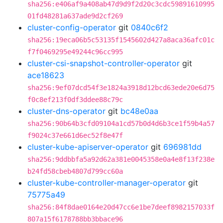
sha256:e406af9a408ab47d9d9f2d20c3cdc59891610995
01fd48281a637ade9d2cf269
cluster-config-operator
git
0840c6f2
sha256:19eca06b5c53135f1545602d427a8aca36afc01c
f7f0469295e49244c96cc995
cluster-csi-snapshot-controller-operator
git
ace18623
sha256:9ef07dcd54f3e1824a3918d12bcd63ede20e6d75
f0c8ef213f0df3ddee88c79c
cluster-dns-operator
git
bc48e0aa
sha256:90b64b3cfd09104a1cd57b0d4d6b3ce1f59b4a57
f9024c37e661d6ec52f8e47f
cluster-kube-apiserver-operator
git
696981dd
sha256:9ddbbfa5a92d62a381e0045358e0a4e8f13f238e
b24fd58cbeb4807d799cc60a
cluster-kube-controller-manager-operator
git
75775a49
sha256:84f8dae0164e20d47cc6e1be7deef8982157033f
807a15f6178788bb3bbace96