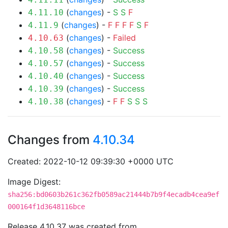
(
changes
) -
S
S
F
4.11.10
(
changes
) -
F
F
F
F
S
F
4.11.9
(
changes
) -
Failed
4.10.63
(
changes
) -
Success
4.10.58
(
changes
) -
Success
4.10.57
(
changes
) -
Success
4.10.40
(
changes
) -
Success
4.10.39
(
changes
) -
F
F
S
S
S
4.10.38
Changes from
4.10.34
Created: 2022-10-12 09:39:30 +0000 UTC
Image Digest:
sha256:bd0603b261c362fb0589ac21444b7b9f4ecadb4cea9ef
000164f1d3648116bce
Release 4.10.37 was created from