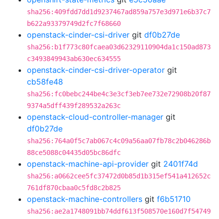
sha256:409fdd7dd1d9237467ad859a757e3d971e6b37c7
b622a93379749d2fc7f68660
openstack-cinder-csi-driver
git
df0b27de
sha256:b1f773c80fcaea03d62329110904da1c150ad873
c3493849943ab630ec634555
openstack-cinder-csi-driver-operator
git
cb58fe48
sha256:fc0bebc244be4c3e3cf3eb7ee732e72908b20f87
9374a5dff439f289532a263c
openstack-cloud-controller-manager
git
df0b27de
sha256:764a0f5c7ab067c4c09a56aa07fb78c2b046286b
88ce5088c04435d05bc86dfc
openstack-machine-api-provider
git
2401f74d
sha256:a0662cee5fc37472d0b85d1b315ef541a412652c
761df870cbaa0c5fd8c2b825
openstack-machine-controllers
git
f6b51710
sha256:ae2a1748091bb74ddf613f508570e160d7f54749