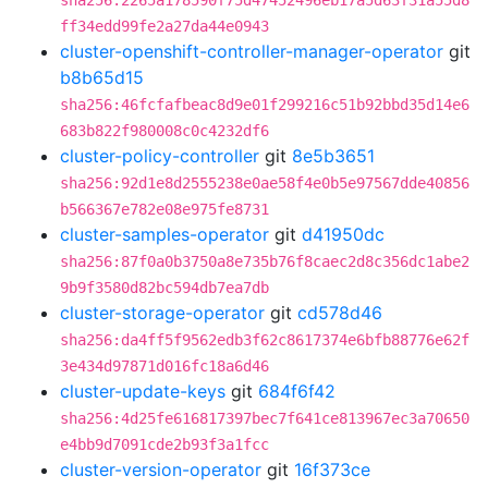
sha256:2265a178590f75d47452496eb17a5d63f31a55d8
ff34edd99fe2a27da44e0943
cluster-openshift-controller-manager-operator
git
b8b65d15
sha256:46fcfafbeac8d9e01f299216c51b92bbd35d14e6
683b822f980008c0c4232df6
cluster-policy-controller
git
8e5b3651
sha256:92d1e8d2555238e0ae58f4e0b5e97567dde40856
b566367e782e08e975fe8731
cluster-samples-operator
git
d41950dc
sha256:87f0a0b3750a8e735b76f8caec2d8c356dc1abe2
9b9f3580d82bc594db7ea7db
cluster-storage-operator
git
cd578d46
sha256:da4ff5f9562edb3f62c8617374e6bfb88776e62f
3e434d97871d016fc18a6d46
cluster-update-keys
git
684f6f42
sha256:4d25fe616817397bec7f641ce813967ec3a70650
e4bb9d7091cde2b93f3a1fcc
cluster-version-operator
git
16f373ce