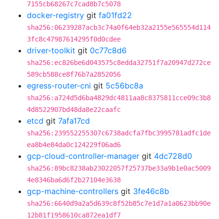
7155cb68267c7cad8b7c5078
docker-registry
git
fa01fd22
sha256:06239287acb3c74a0f64eb32a2155e565554d114
3fc8c47987614295f0d0cdee
driver-toolkit
git
0c77c8d6
sha256:ec826be6d043575c8edda32751f7a20947d272ce
589cb588ce8f76b7a2852056
egress-router-cni
git
5c56bc8a
sha256:a724d5d6ba4829dc4811aa8c8375811cce09c3b8
4d8522907bd48da8e22caafc
etcd
git
7afa17cd
sha256:239552255307c6738adcfa7fbc3995781adfc1de
ea8b4e84da0c124229f06ad6
gcp-cloud-controller-manager
git
4dc728d0
sha256:89bc8238ab23022057f25737be33a9b1e0ac5009
4e8346ba6d6f2b27104e3638
gcp-machine-controllers
git
3fe46c8b
sha256:6640d9a2a5d639c8f52b85c7e1d7a1a0623bb90e
12b81f1958610ca872ea1df7