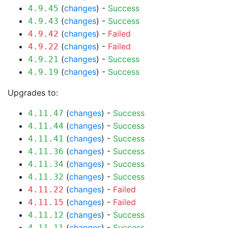
(
changes
) -
Success
4.9.45
(
changes
) -
Success
4.9.43
(
changes
) -
Failed
4.9.42
(
changes
) -
Failed
4.9.22
(
changes
) -
Success
4.9.21
(
changes
) -
Success
4.9.19
Upgrades to:
(
changes
) -
Success
4.11.47
(
changes
) -
Success
4.11.44
(
changes
) -
Success
4.11.41
(
changes
) -
Success
4.11.36
(
changes
) -
Success
4.11.34
(
changes
) -
Success
4.11.32
(
changes
) -
Failed
4.11.22
(
changes
) -
Failed
4.11.15
(
changes
) -
Success
4.11.12
(
changes
) -
Success
4.11.11