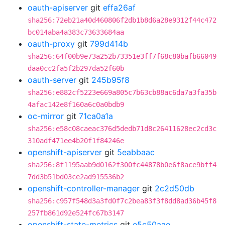
oauth-apiserver
git
effa26af
sha256:72eb21a40d460806f2db1b8d6a28e9312f44c472
bc014aba4a383c73633684aa
oauth-proxy
git
799d414b
sha256:64f00b9e73a252b73351e3ff7f68c80bafb66049
daa0cc2fa5f2b297da52f60b
oauth-server
git
245b95f8
sha256:e882cf5223e669a805c7b63cb88ac6da7a3fa35b
4afac142e8f160a6c0a0bdb9
oc-mirror
git
71ca0a1a
sha256:e58c08caeac376d5dedb71d8c26411628ec2cd3c
310adf471ee4b20f1f84246e
openshift-apiserver
git
5eabbaac
sha256:8f1195aab9d0162f300fc44878b0e6f8ace9bff4
7dd3b51bd03ce2ad915536b2
openshift-controller-manager
git
2c2d50db
sha256:c957f548d3a3fd0f7c2bea83f3f8dd8ad36b45f8
257fb861d92e524fc67b3147
openshift-state-metrics
git
e5c50aae