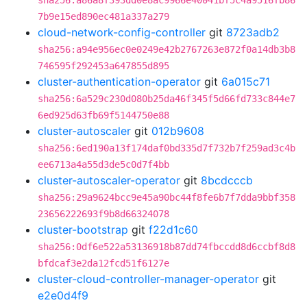
sha256:a86a8f393dd0e8ac9966e40041bf5c4a9516fb86
7b9e15ed890ec481a337a279
cloud-network-config-controller
git
8723adb2
sha256:a94e956ec0e0249e42b2767263e872f0a14db3b8
746595f292453a647855d895
cluster-authentication-operator
git
6a015c71
sha256:6a529c230d080b25da46f345f5d66fd733c844e7
6ed925d63fb69f5144750e88
cluster-autoscaler
git
012b9608
sha256:6ed190a13f174daf0bd335d7f732b7f259ad3c4b
ee6713a4a55d3de5c0d7f4bb
cluster-autoscaler-operator
git
8bcdcccb
sha256:29a9624bcc9e45a90bc44f8fe6b7f7dda9bbf358
23656222693f9b8d66324078
cluster-bootstrap
git
f22d1c60
sha256:0df6e522a53136918b87dd74fbccdd8d6ccbf8d8
bfdcaf3e2da12fcd51f6127e
cluster-cloud-controller-manager-operator
git
e2e0d4f9