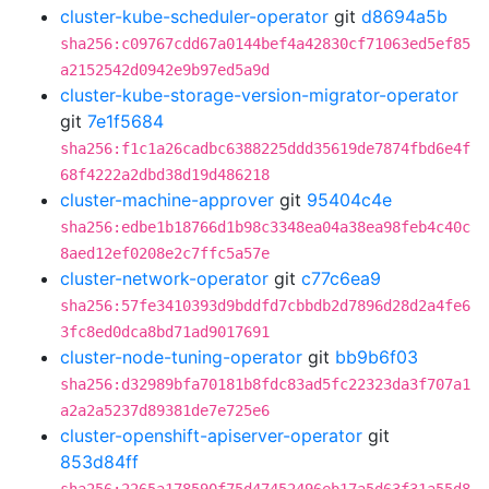
cluster-kube-scheduler-operator
git
d8694a5b
sha256:c09767cdd67a0144bef4a42830cf71063ed5ef85
a2152542d0942e9b97ed5a9d
cluster-kube-storage-version-migrator-operator
git
7e1f5684
sha256:f1c1a26cadbc6388225ddd35619de7874fbd6e4f
68f4222a2dbd38d19d486218
cluster-machine-approver
git
95404c4e
sha256:edbe1b18766d1b98c3348ea04a38ea98feb4c40c
8aed12ef0208e2c7ffc5a57e
cluster-network-operator
git
c77c6ea9
sha256:57fe3410393d9bddfd7cbbdb2d7896d28d2a4fe6
3fc8ed0dca8bd71ad9017691
cluster-node-tuning-operator
git
bb9b6f03
sha256:d32989bfa70181b8fdc83ad5fc22323da3f707a1
a2a2a5237d89381de7e725e6
cluster-openshift-apiserver-operator
git
853d84ff