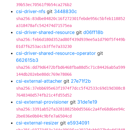
39b53ec70561f9b54ca276b2
csi-driver-nfs
git
3448830c
sha256:83dbe84820c16f272301febde956c5bfeb118852
a318478afc542474d71575ea
csi-driver-shared-resource
git
d06ff18b
sha256:feb6d180d352ad80f439d939ee5a1d790f5f449b
01d7f6253accb3ffe7a33230
csi-driver-shared-resource-operator
git
662615b3
sha256:dd79d6472bfbd6468fba88d5c71c84426ab5a599
144db202ebe80dc769e78066
csi-external-attacher
git
27e71f2b
sha256:37ebb695e63f1974f7dcc5f42533c69d19d308c8
7648340d574fb21c4fd55d52
csi-external-provisioner
git
31de1e19
sha256:3391ab52fa32818825b0d5566c2a4fe68d6ee94c
2be036e0b04c9bfe7a6504cd
csi-external-resizer
git
e5934091