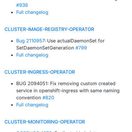
#936
Full changelog
CLUSTER-IMAGE-REGISTRY-OPERATOR
Bug 2110957
: Use actualDaemonSet for
SetDaemonSetGeneration
#799
Full changelog
CLUSTER-INGRESS-OPERATOR
BUG 2094051: Fix removing custom created
service in openshift-ingress with same naming
convention
#820
Full changelog
CLUSTER-MONITORING-OPERATOR