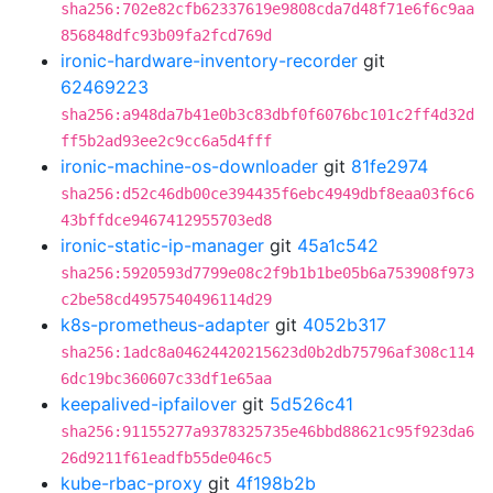
sha256:702e82cfb62337619e9808cda7d48f71e6f6c9aa
856848dfc93b09fa2fcd769d
ironic-hardware-inventory-recorder
git
62469223
sha256:a948da7b41e0b3c83dbf0f6076bc101c2ff4d32d
ff5b2ad93ee2c9cc6a5d4fff
ironic-machine-os-downloader
git
81fe2974
sha256:d52c46db00ce394435f6ebc4949dbf8eaa03f6c6
43bffdce9467412955703ed8
ironic-static-ip-manager
git
45a1c542
sha256:5920593d7799e08c2f9b1b1be05b6a753908f973
c2be58cd4957540496114d29
k8s-prometheus-adapter
git
4052b317
sha256:1adc8a04624420215623d0b2db75796af308c114
6dc19bc360607c33df1e65aa
keepalived-ipfailover
git
5d526c41
sha256:91155277a9378325735e46bbd88621c95f923da6
26d9211f61eadfb55de046c5
kube-rbac-proxy
git
4f198b2b