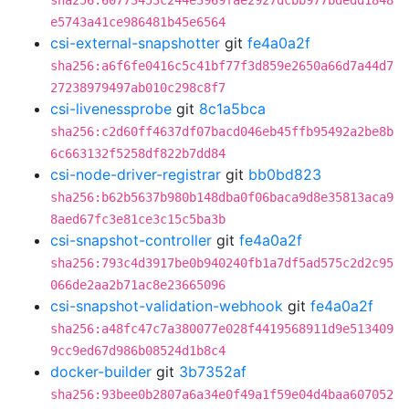
sha256:60773453c244e3969fae2927dcbb977bdedd1848
e5743a41ce986481b45e6564
csi-external-snapshotter
git
fe4a0a2f
sha256:a6f6fe0416c5c41bf77f3d859e2650a66d7a44d7
27238979497ab010c298c8f7
csi-livenessprobe
git
8c1a5bca
sha256:c2d60ff4637df07bacd046eb45ffb95492a2be8b
6c663132f5258df822b7dd84
csi-node-driver-registrar
git
bb0bd823
sha256:b62b5637b980b148dba0f06baca9d8e35813aca9
8aed67fc3e81ce3c15c5ba3b
csi-snapshot-controller
git
fe4a0a2f
sha256:793c4d3917be0b940240fb1a7df5ad575c2d2c95
066de2aa2b71ac8e23665096
csi-snapshot-validation-webhook
git
fe4a0a2f
sha256:a48fc47c7a380077e028f4419568911d9e513409
9cc9ed67d986b08524d1b8c4
docker-builder
git
3b7352af
sha256:93bee0b2807a6a34e0f49a1f59e04d4baa607052