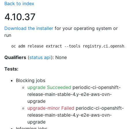
Back to index
4.10.37
Download the installer
for your operating system or
run
oc adm release extract --tools registry.ci.openshif
Qualifiers
(
status api
): None
Tests:
Blocking jobs
upgrade Succeeded
periodic-ci-openshift-
release-main-stable-4.y-e2e-aws-ovn-
upgrade
upgrade-minor Failed
periodic-ci-openshift-
release-main-stable-4.y-e2e-aws-ovn-
upgrade
Informing jobs