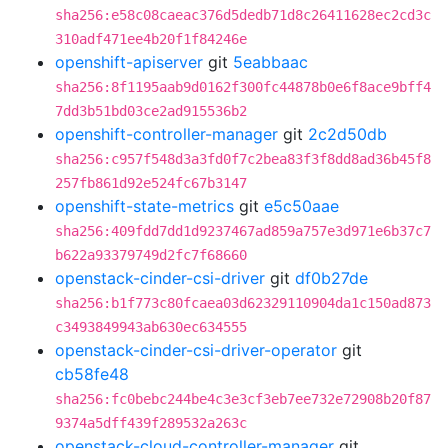
sha256:e58c08caeac376d5dedb71d8c26411628ec2cd3c
310adf471ee4b20f1f84246e
openshift-apiserver
git
5eabbaac
sha256:8f1195aab9d0162f300fc44878b0e6f8ace9bff4
7dd3b51bd03ce2ad915536b2
openshift-controller-manager
git
2c2d50db
sha256:c957f548d3a3fd0f7c2bea83f3f8dd8ad36b45f8
257fb861d92e524fc67b3147
openshift-state-metrics
git
e5c50aae
sha256:409fdd7dd1d9237467ad859a757e3d971e6b37c7
b622a93379749d2fc7f68660
openstack-cinder-csi-driver
git
df0b27de
sha256:b1f773c80fcaea03d62329110904da1c150ad873
c3493849943ab630ec634555
openstack-cinder-csi-driver-operator
git
cb58fe48
sha256:fc0bebc244be4c3e3cf3eb7ee732e72908b20f87
9374a5dff439f289532a263c
openstack-cloud-controller-manager
git