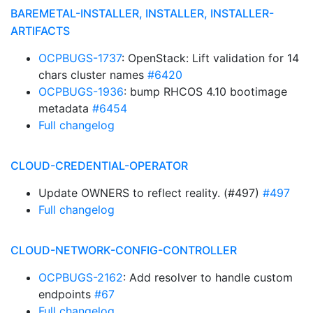
BAREMETAL-INSTALLER, INSTALLER, INSTALLER-
ARTIFACTS
OCPBUGS-1737
: OpenStack: Lift validation for 14
chars cluster names
#6420
OCPBUGS-1936
: bump RHCOS 4.10 bootimage
metadata
#6454
Full changelog
CLOUD-CREDENTIAL-OPERATOR
Update OWNERS to reflect reality. (#497)
#497
Full changelog
CLOUD-NETWORK-CONFIG-CONTROLLER
OCPBUGS-2162
: Add resolver to handle custom
endpoints
#67
Full changelog