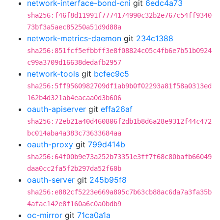
network-interface-bond-cni
git
6edc4a73
sha256:f46f8d11991f7774174990c32b2e767c54ff9340
73bf3a5aec85250a51d9d88a
network-metrics-daemon
git
234c1388
sha256:851fcf5efbbff3e8f08824c05c4fb6e7b51b0924
c99a3709d16638dedafb2957
network-tools
git
bcfec9c5
sha256:5ff9560982709df1ab9b0f02293a81f58a0313ed
162b4d321ab4eacaa0d3b606
oauth-apiserver
git
effa26af
sha256:72eb21a40d460806f2db1b8d6a28e9312f44c472
bc014aba4a383c73633684aa
oauth-proxy
git
799d414b
sha256:64f00b9e73a252b73351e3ff7f68c80bafb66049
daa0cc2fa5f2b297da52f60b
oauth-server
git
245b95f8
sha256:e882cf5223e669a805c7b63cb88ac6da7a3fa35b
4afac142e8f160a6c0a0bdb9
oc-mirror
git
71ca0a1a