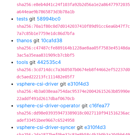
sha256:e8eb4d41c24f103fa92b2d56a1e2a86477972035
a644eae9b7865873d3b78a1b
tests
git
58994bc0
sha256:70a1f80c0d7d0142037410f89d91cc6ea6b47f7c
7a7c85b1e7759e1dc86d7bfa
thanos
git
10ca1d38
sha256:c47487cfe889164b1228ae8aa05f7583e45148da
3ac5a35eaa831909cb7cbbf5
tools
git
442535c4
sha256:3cd714dcc7a360507b0674eb8f44662ef52237d0
dc5aed22213fc111482e05f7
vsphere-csi-driver
git
e310f4d3
sha256:4b3a038eaa754dac95374e20042615263b85990e
22addf491d2617dbaf0670cb
vsphere-csi-driver-operator
git
c16fea77
sha256:dd98e039359473389018c0027110f941516236ac
adef33451bee9667c6524958
vsphere-csi-driver-syncer
git
e310f4d3
sha256:2da1877bef0be32c83e8b58c4b1b0b3a204bb649