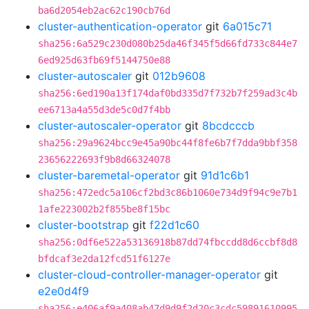
ba6d2054eb2ac62c190cb76d
cluster-authentication-operator
git
6a015c71
sha256:6a529c230d080b25da46f345f5d66fd733c844e7
6ed925d63fb69f5144750e88
cluster-autoscaler
git
012b9608
sha256:6ed190a13f174daf0bd335d7f732b7f259ad3c4b
ee6713a4a55d3de5c0d7f4bb
cluster-autoscaler-operator
git
8bcdcccb
sha256:29a9624bcc9e45a90bc44f8fe6b7f7dda9bbf358
23656222693f9b8d66324078
cluster-baremetal-operator
git
91d1c6b1
sha256:472edc5a106cf2bd3c86b1060e734d9f94c9e7b1
1afe223002b2f855be8f15bc
cluster-bootstrap
git
f22d1c60
sha256:0df6e522a53136918b87dd74fbccdd8d6ccbf8d8
bfdcaf3e2da12fcd51f6127e
cluster-cloud-controller-manager-operator
git
e2e0d4f9
sha256:e406af9a408ab47d9d9f2d20c3cdc59891610995