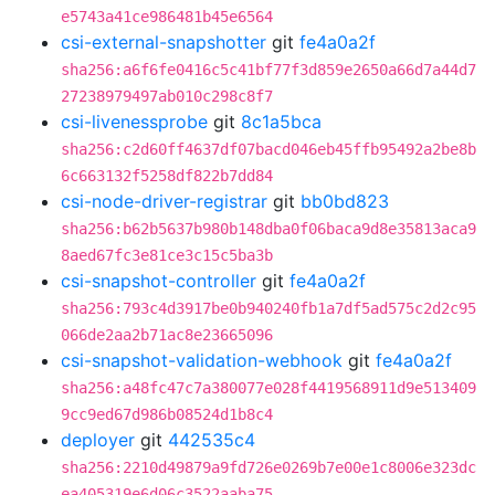
e5743a41ce986481b45e6564
csi-external-snapshotter
git
fe4a0a2f
sha256:a6f6fe0416c5c41bf77f3d859e2650a66d7a44d7
27238979497ab010c298c8f7
csi-livenessprobe
git
8c1a5bca
sha256:c2d60ff4637df07bacd046eb45ffb95492a2be8b
6c663132f5258df822b7dd84
csi-node-driver-registrar
git
bb0bd823
sha256:b62b5637b980b148dba0f06baca9d8e35813aca9
8aed67fc3e81ce3c15c5ba3b
csi-snapshot-controller
git
fe4a0a2f
sha256:793c4d3917be0b940240fb1a7df5ad575c2d2c95
066de2aa2b71ac8e23665096
csi-snapshot-validation-webhook
git
fe4a0a2f
sha256:a48fc47c7a380077e028f4419568911d9e513409
9cc9ed67d986b08524d1b8c4
deployer
git
442535c4
sha256:2210d49879a9fd726e0269b7e00e1c8006e323dc
ea405319e6d06c3522aaba75