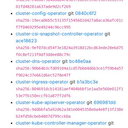
01fd48281a637ade9d2cf269
cluster-config-operator
git
0840c6f2
sha256:19eca06b5c53135f1545602d427a8aca36afc01c
f7f0469295e49244c96cc995
cluster-csi-snapshot-controller-operator
git
ace18623
sha256:9ef07dcd54f3e1824a3918d12bcd63ede20e6d75
f0c8ef213f0df3ddee88c79c
cluster-dns-operator
git
bc48e0aa
sha256:90b64b3cfd09104a1cd57b0d4d6b3ce1f59b4a57
f9024c37e661d6ec52f8e47f
cluster-ingress-operator
git
b1a3bc3e
sha256:804691dcb14181aef404bbbf1e1aa5e560e012f1
53e7fb150eccfb1a87ff2df6
cluster-kube-apiserver-operator
git
696981dd
sha256:9ddbbfa5a92d62a381e0045358e0a4e8f13f238e
b24fd58cbeb4807d799cc60a
cluster-kube-controller-manager-operator
git