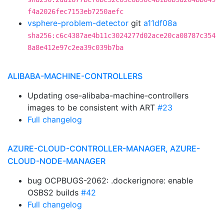
f4a2026fec7153eb7250aefc
vsphere-problem-detector
git
a11df08a
sha256:c6c4387ae4b11c3024277d02ace20ca08787c354
8a8e412e97c2ea39c039b7ba
ALIBABA-MACHINE-CONTROLLERS
Updating ose-alibaba-machine-controllers
images to be consistent with ART
#23
Full changelog
AZURE-CLOUD-CONTROLLER-MANAGER, AZURE-
CLOUD-NODE-MANAGER
bug OCPBUGS-2062: .dockerignore: enable
OSBS2 builds
#42
Full changelog