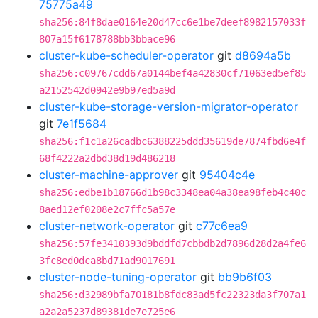
75775a49
sha256:84f8dae0164e20d47cc6e1be7deef8982157033f
807a15f6178788bb3bbace96
cluster-kube-scheduler-operator
git
d8694a5b
sha256:c09767cdd67a0144bef4a42830cf71063ed5ef85
a2152542d0942e9b97ed5a9d
cluster-kube-storage-version-migrator-operator
git
7e1f5684
sha256:f1c1a26cadbc6388225ddd35619de7874fbd6e4f
68f4222a2dbd38d19d486218
cluster-machine-approver
git
95404c4e
sha256:edbe1b18766d1b98c3348ea04a38ea98feb4c40c
8aed12ef0208e2c7ffc5a57e
cluster-network-operator
git
c77c6ea9
sha256:57fe3410393d9bddfd7cbbdb2d7896d28d2a4fe6
3fc8ed0dca8bd71ad9017691
cluster-node-tuning-operator
git
bb9b6f03
sha256:d32989bfa70181b8fdc83ad5fc22323da3f707a1
a2a2a5237d89381de7e725e6