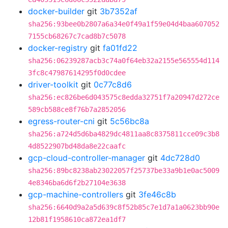
docker-builder
git
3b7352af
sha256:93bee0b2807a6a34e0f49a1f59e04d4baa607052
7155cb68267c7cad8b7c5078
docker-registry
git
fa01fd22
sha256:06239287acb3c74a0f64eb32a2155e565554d114
3fc8c47987614295f0d0cdee
driver-toolkit
git
0c77c8d6
sha256:ec826be6d043575c8edda32751f7a20947d272ce
589cb588ce8f76b7a2852056
egress-router-cni
git
5c56bc8a
sha256:a724d5d6ba4829dc4811aa8c8375811cce09c3b8
4d8522907bd48da8e22caafc
gcp-cloud-controller-manager
git
4dc728d0
sha256:89bc8238ab23022057f25737be33a9b1e0ac5009
4e8346ba6d6f2b27104e3638
gcp-machine-controllers
git
3fe46c8b
sha256:6640d9a2a5d639c8f52b85c7e1d7a1a0623bb90e
12b81f1958610ca872ea1df7