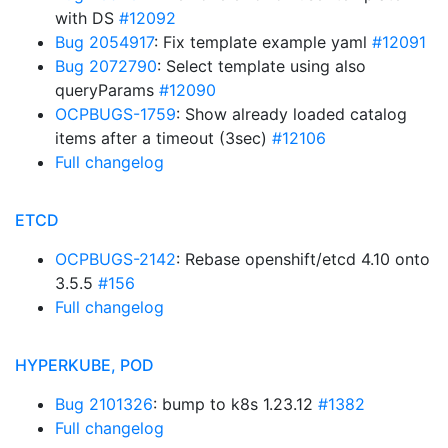
with DS
#12092
Bug 2054917
: Fix template example yaml
#12091
Bug 2072790
: Select template using also
queryParams
#12090
OCPBUGS-1759
: Show already loaded catalog
items after a timeout (3sec)
#12106
Full changelog
ETCD
OCPBUGS-2142
: Rebase openshift/etcd 4.10 onto
3.5.5
#156
Full changelog
HYPERKUBE, POD
Bug 2101326
: bump to k8s 1.23.12
#1382
Full changelog