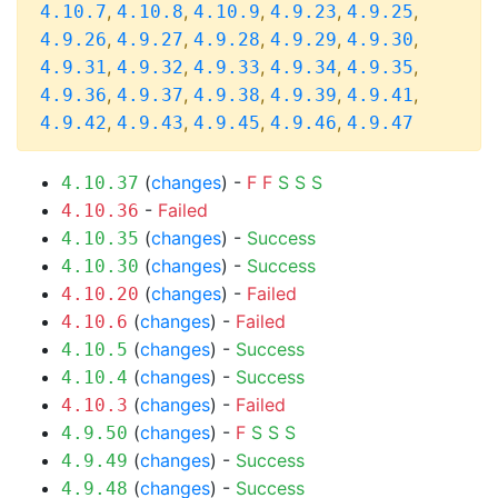
,
,
,
,
,
4.10.7
4.10.8
4.10.9
4.9.23
4.9.25
,
,
,
,
,
4.9.26
4.9.27
4.9.28
4.9.29
4.9.30
,
,
,
,
,
4.9.31
4.9.32
4.9.33
4.9.34
4.9.35
,
,
,
,
,
4.9.36
4.9.37
4.9.38
4.9.39
4.9.41
,
,
,
,
4.9.42
4.9.43
4.9.45
4.9.46
4.9.47
(
changes
) -
F
F
S
S
S
4.10.37
-
Failed
4.10.36
(
changes
) -
Success
4.10.35
(
changes
) -
Success
4.10.30
(
changes
) -
Failed
4.10.20
(
changes
) -
Failed
4.10.6
(
changes
) -
Success
4.10.5
(
changes
) -
Success
4.10.4
(
changes
) -
Failed
4.10.3
(
changes
) -
F
S
S
S
4.9.50
(
changes
) -
Success
4.9.49
(
changes
) -
Success
4.9.48