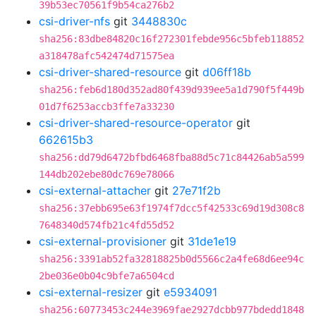
39b53ec70561f9b54ca276b2
csi-driver-nfs
git
3448830c
sha256:83dbe84820c16f272301febde956c5bfeb118852
a318478afc542474d71575ea
csi-driver-shared-resource
git
d06ff18b
sha256:feb6d180d352ad80f439d939ee5a1d790f5f449b
01d7f6253accb3ffe7a33230
csi-driver-shared-resource-operator
git
662615b3
sha256:dd79d6472bfbd6468fba88d5c71c84426ab5a599
144db202ebe80dc769e78066
csi-external-attacher
git
27e71f2b
sha256:37ebb695e63f1974f7dcc5f42533c69d19d308c8
7648340d574fb21c4fd55d52
csi-external-provisioner
git
31de1e19
sha256:3391ab52fa32818825b0d5566c2a4fe68d6ee94c
2be036e0b04c9bfe7a6504cd
csi-external-resizer
git
e5934091
sha256:60773453c244e3969fae2927dcbb977bdedd1848