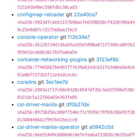
515145849ec590fdbc38cad3
configmap-reloader
git
22a40ce7
sha256:9923dfcdeb3157b90acfe0398b50cf4320700a44
9c25e9d87c7257568aa17ec5
console-operator
git
f12b34a7
sha256:d5228739d136ad3a185d3498a8717730bca89762
959e52ce66636c7b3fadea5e
container-networking-plugins
git
3123ef8b
sha256:7f4d5667be4b7f77e39ab1edc631fa348ea9a4ce
91a88f72f3b2f11e41dcec6c
coredns
git
3ec1ee7d
sha256:2903a1f1fc68c0328c0547df2bc3ad35586e530c
0321dc5a12766a65e363fe05
csi-driver-manila
git
df0b27de
sha256:89758256cd80f7540cf1c9599c79fb9c88e95f28
013084496d1f997b415eccc8
csi-driver-manila-operator
git
a0942c0d
sha256:bee55449c8d004b14efefea6af2302bc96293aff