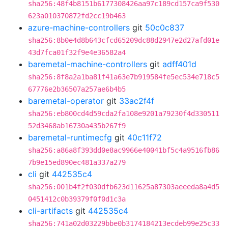
sha256:48f4b8151b6177308426aa97c189cd157ca9f530
623a010370872fd2cc19b463
azure-machine-controllers
git
50c0c837
sha256:8b0e4d8b643cfcd65209dc88d2947e2d27afd01e
43d7fca01f32f9e4e36582a4
baremetal-machine-controllers
git
adff401d
sha256:8f8a2a1ba81f41a63e7b919584fe5ec534e718c5
67776e2b36507a257ae6b4b5
baremetal-operator
git
33ac2f4f
sha256:eb800cd4d59cda2fa108e9201a79230f4d330511
52d3468ab16730a435b267f9
baremetal-runtimecfg
git
40c11f72
sha256:a86a8f393dd0e8ac9966e40041bf5c4a9516fb86
7b9e15ed890ec481a337a279
cli
git
442535c4
sha256:001b4f2f030dfb623d11625a87303aeeeda8a4d5
0451412c0b39379f0f0d1c3a
cli-artifacts
git
442535c4
sha256:741a02d03229bbe0b3174184213ecdeb99e25c33