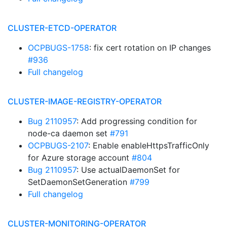
CLUSTER-ETCD-OPERATOR
OCPBUGS-1758
: fix cert rotation on IP changes
#936
Full changelog
CLUSTER-IMAGE-REGISTRY-OPERATOR
Bug 2110957
: Add progressing condition for
node-ca daemon set
#791
OCPBUGS-2107
: Enable enableHttpsTrafficOnly
for Azure storage account
#804
Bug 2110957
: Use actualDaemonSet for
SetDaemonSetGeneration
#799
Full changelog
CLUSTER-MONITORING-OPERATOR