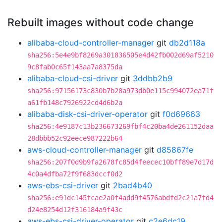
Rebuilt images without code change
alibaba-cloud-controller-manager
git
db2d118a
sha256:5e4e9bf8269a301836505e4d42fb002d69af5210
9c8fab0c65f143aa7a8375da
alibaba-cloud-csi-driver
git
3ddbb2b9
sha256:97156173c830b7b28a973db0e115c994072ea71f
a61fb148c7926922cd4d6b2a
alibaba-disk-csi-driver-operator
git
f0d69663
sha256:4e9187c13b236673269fbf4c20ba4de261152daa
28dbbb52c92eece987222b64
aws-cloud-controller-manager
git
d85867fe
sha256:207f0d9b9fa2678fc85d4feecec10bff89e7d17d
4c0a4dfba72f9f683dccf0d2
aws-ebs-csi-driver
git
2bad4b40
sha256:e91dc145fcae2a0f4add9f4576abdfd2c21a7fd4
d24e8254d12f316184a9f43c
aws-ebs-csi-driver-operator
git
c2e6dc19