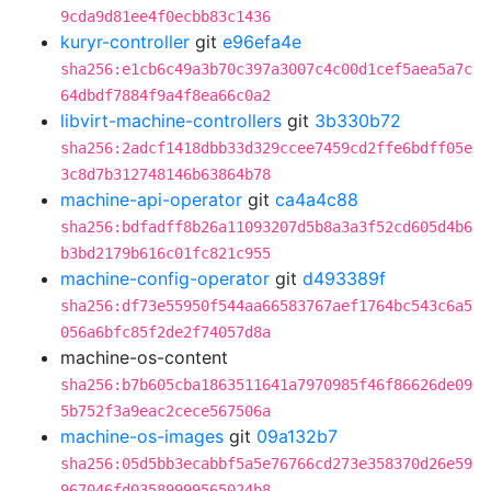
9cda9d81ee4f0ecbb83c1436
kuryr-controller
git
e96efa4e
sha256:e1cb6c49a3b70c397a3007c4c00d1cef5aea5a7c
64dbdf7884f9a4f8ea66c0a2
libvirt-machine-controllers
git
3b330b72
sha256:2adcf1418dbb33d329ccee7459cd2ffe6bdff05e
3c8d7b312748146b63864b78
machine-api-operator
git
ca4a4c88
sha256:bdfadff8b26a11093207d5b8a3a3f52cd605d4b6
b3bd2179b616c01fc821c955
machine-config-operator
git
d493389f
sha256:df73e55950f544aa66583767aef1764bc543c6a5
056a6bfc85f2de2f74057d8a
machine-os-content
sha256:b7b605cba1863511641a7970985f46f86626de09
5b752f3a9eac2cece567506a
machine-os-images
git
09a132b7
sha256:05d5bb3ecabbf5a5e76766cd273e358370d26e59
967046fd03589999565024b8