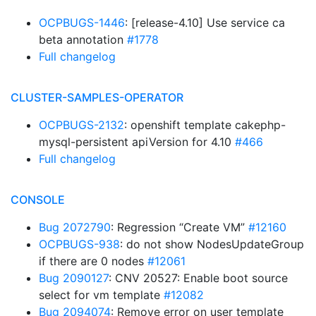
OCPBUGS-1446
: [release-4.10] Use service ca
beta annotation
#1778
Full changelog
CLUSTER-SAMPLES-OPERATOR
OCPBUGS-2132
: openshift template cakephp-
mysql-persistent apiVersion for 4.10
#466
Full changelog
CONSOLE
Bug 2072790
: Regression “Create VM”
#12160
OCPBUGS-938
: do not show NodesUpdateGroup
if there are 0 nodes
#12061
Bug 2090127
: CNV 20527: Enable boot source
select for vm template
#12082
Bug 2094074
: Remove error on user template