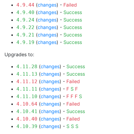
(
changes
) -
Failed
4.9.44
(
changes
) -
Success
4.9.40
(
changes
) -
Success
4.9.24
(
changes
) -
Success
4.9.22
(
changes
) -
Success
4.9.21
(
changes
) -
Success
4.9.19
Upgrades to:
(
changes
) -
Success
4.11.28
(
changes
) -
Success
4.11.13
(
changes
) -
Failed
4.11.12
(
changes
) -
F
S
F
4.11.11
(
changes
) -
F
F
F
S
4.11.10
(
changes
) -
Failed
4.10.64
(
changes
) -
Success
4.10.41
(
changes
) -
Failed
4.10.40
(
changes
) -
S
S
S
4.10.39