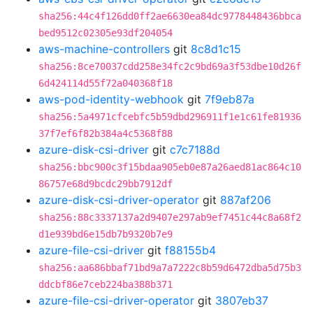
sha256:44c4f126dd0ff2ae6630ea84dc9778448436bbca
bed9512c02305e93df204054
aws-machine-controllers
git
8c8d1c15
sha256:8ce70037cdd258e34fc2c9bd69a3f53dbe10d26f
6d424114d55f72a040368f18
aws-pod-identity-webhook
git
7f9eb87a
sha256:5a4971cfcebfc5b59dbd296911f1e1c61fe81936
37f7ef6f82b384a4c5368f88
azure-disk-csi-driver
git
c7c7188d
sha256:bbc900c3f15bdaa905eb0e87a26aed81ac864c10
86757e68d9bcdc29bb7912df
azure-disk-csi-driver-operator
git
887af206
sha256:88c3337137a2d9407e297ab9ef7451c44c8a68f2
d1e939bd6e15db7b9320b7e9
azure-file-csi-driver
git
f88155b4
sha256:aa686bbaf71bd9a7a7222c8b59d6472dba5d75b3
ddcbf86e7ceb224ba388b371
azure-file-csi-driver-operator
git
3807eb37