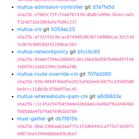
multus-admission-controller
git
d7a7fe5d
sha256:efb03c75fcfea6f07476cdbd07a99dc7b2eccad3
f324d732e2884a5ef606c237
multus-cni
git
5059ec25
sha256:af315fd13bcac0749482863b71dd08dcac3d153d
5c06f630d5dd2427dd6ac565
multus-networkpolicy
git
bfcc6c85
sha256:83a0ef394a208605cdec28ea56d5bfb48ed97fe8
7eb97012e683299c5a96a78b
multus-route-override-cni
git
707dd380
sha256:03bc4084f4be05e2015a582eebc6075c4358d508
be9ccc11db58c87bb8f5ec45
multus-whereabouts-ipam-cni
git
a8d68d3e
sha256:c1c4fa154fb45944e42bdaa6c6a466f9a2e0646b
f0d5dda4fb79a076981bd700
must-gather
git
db7f815b
sha256:08ac3366aa63aaf751153d68442caff5e71b58f2
4d073ee53944dbbb64563ba7