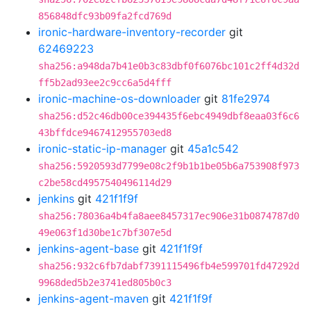
856848dfc93b09fa2fcd769d
ironic-hardware-inventory-recorder
git
62469223
sha256:a948da7b41e0b3c83dbf0f6076bc101c2ff4d32d
ff5b2ad93ee2c9cc6a5d4fff
ironic-machine-os-downloader
git
81fe2974
sha256:d52c46db00ce394435f6ebc4949dbf8eaa03f6c6
43bffdce9467412955703ed8
ironic-static-ip-manager
git
45a1c542
sha256:5920593d7799e08c2f9b1b1be05b6a753908f973
c2be58cd4957540496114d29
jenkins
git
421f1f9f
sha256:78036a4b4fa8aee8457317ec906e31b0874787d0
49e063f1d30be1c7bf307e5d
jenkins-agent-base
git
421f1f9f
sha256:932c6fb7dabf7391115496fb4e599701fd47292d
9968ded5b2e3741ed805b0c3
jenkins-agent-maven
git
421f1f9f