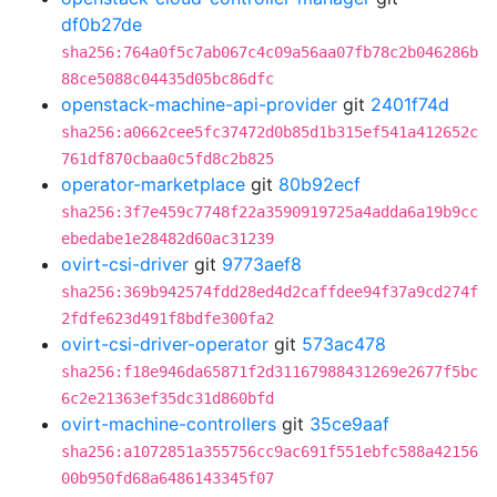
df0b27de
sha256:764a0f5c7ab067c4c09a56aa07fb78c2b046286b
88ce5088c04435d05bc86dfc
openstack-machine-api-provider
git
2401f74d
sha256:a0662cee5fc37472d0b85d1b315ef541a412652c
761df870cbaa0c5fd8c2b825
operator-marketplace
git
80b92ecf
sha256:3f7e459c7748f22a3590919725a4adda6a19b9cc
ebedabe1e28482d60ac31239
ovirt-csi-driver
git
9773aef8
sha256:369b942574fdd28ed4d2caffdee94f37a9cd274f
2fdfe623d491f8bdfe300fa2
ovirt-csi-driver-operator
git
573ac478
sha256:f18e946da65871f2d31167988431269e2677f5bc
6c2e21363ef35dc31d860bfd
ovirt-machine-controllers
git
35ce9aaf
sha256:a1072851a355756cc9ac691f551ebfc588a42156
00b950fd68a6486143345f07