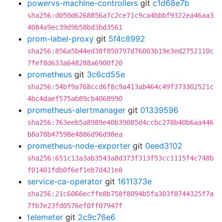
powervs-machine-controllers
git
c1d68e7b
sha256:d050d6268856a7c2ce71c9ca4bbbf9322ea46aa3
4084a9ec39d9b58bd3bd3561
prom-label-proxy
git
5f4c8992
sha256:856a5b44ed38f850797d76003b19e3ed2752110c
7fef8d633a648288a6900f20
prometheus
git
3c6cd55e
sha256:54bf9a768ccd6f8c9a413ab464c49f373302521c
4bc4daef575ab89cb4068990
prometheus-alertmanager
git
01339596
sha256:763eeb5a8989e40b39085d4ccbc278b40b6aa446
b8a78b47598e4886d96d98ea
prometheus-node-exporter
git
0eed3102
sha256:651c13a3ab3543a8d373f313f53cc1115f4c748b
f01401fdb0f6ef1eb7d421e8
service-ca-operator
git
1611373e
sha256:21c6066ecffe8b758f8094b5fa303f8744325f7a
7fb7e23fd0576ef0ff07947f
telemeter
git
2c9c76e6