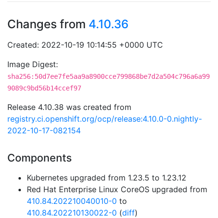
Changes from
4.10.36
Created: 2022-10-19 10:14:55 +0000 UTC
Image Digest:
sha256:50d7ee7fe5aa9a8900cce799868be7d2a504c796a6a99
9089c9bd56b14ccef97
Release 4.10.38 was created from
registry.ci.openshift.org/ocp/release:4.10.0-0.nightly-
2022-10-17-082154
Components
Kubernetes upgraded from 1.23.5 to 1.23.12
Red Hat Enterprise Linux CoreOS upgraded from
410.84.202210040010-0
to
410.84.202210130022-0
(
diff
)