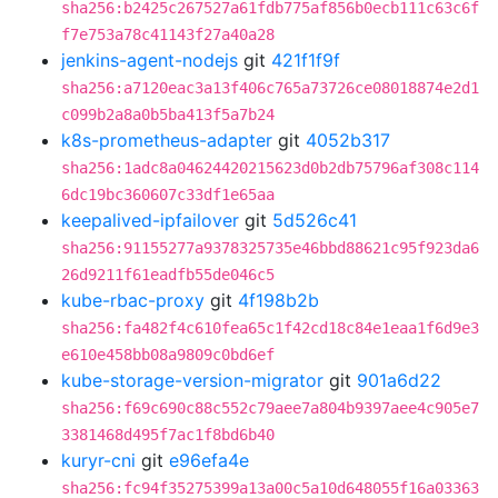
sha256:b2425c267527a61fdb775af856b0ecb111c63c6f
f7e753a78c41143f27a40a28
jenkins-agent-nodejs
git
421f1f9f
sha256:a7120eac3a13f406c765a73726ce08018874e2d1
c099b2a8a0b5ba413f5a7b24
k8s-prometheus-adapter
git
4052b317
sha256:1adc8a04624420215623d0b2db75796af308c114
6dc19bc360607c33df1e65aa
keepalived-ipfailover
git
5d526c41
sha256:91155277a9378325735e46bbd88621c95f923da6
26d9211f61eadfb55de046c5
kube-rbac-proxy
git
4f198b2b
sha256:fa482f4c610fea65c1f42cd18c84e1eaa1f6d9e3
e610e458bb08a9809c0bd6ef
kube-storage-version-migrator
git
901a6d22
sha256:f69c690c88c552c79aee7a804b9397aee4c905e7
3381468d495f7ac1f8bd6b40
kuryr-cni
git
e96efa4e
sha256:fc94f35275399a13a00c5a10d648055f16a03363