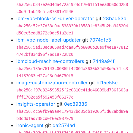
sha256:b347e2ed4da472a1924df7061151eea0b60dd288
c0d9f1ab43c5fa87881e1546
ibm-vpc-block-csi-driver-operator
git
28bad53d
sha256:52e37d33c0ac538330bf3589fc8345b2ba345204
d50ec5edd8272c0dc51a2de1
ibm-vpc-node-label-updater
git
7074dfc3
sha256:5ad38ed8659ad7daa6f9b6000b28e9f4e1a77812
4742bf834d96f76d187228c0
ibmcloud-machine-controllers
git
7449a94f
sha256:135e76143c00865f42004a3636b34d98d0c74fc3
f4f87063e427a43e0d6750f5
image-customization-controller
git
bf15e55e
sha256:f97e824593525f2e0810c41de46699bd736f603a
fff1782ca5f592453f86177c
insights-operator
git
0ec89386
sha256:cc50fb9a9a94179432bd85db19265f3d62abd89a
b3dddfad738cd0f6ec987979
ironic-agent
git
da2574ad
sha256:702e82cfb62337619e9808cda7d48f71e6f6c9aa