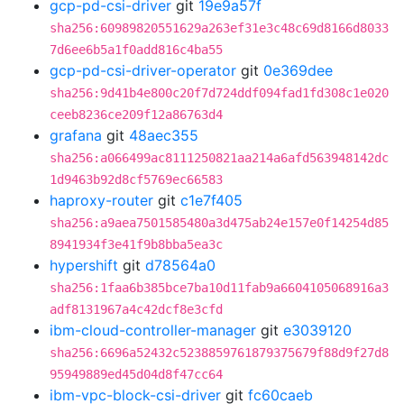
gcp-pd-csi-driver
git
19e9a57f
sha256:60989820551629a263ef31e3c48c69d8166d8033
7d6ee6b5a1f0add816c4ba55
gcp-pd-csi-driver-operator
git
0e369dee
sha256:9d41b4e800c20f7d724ddf094fad1fd308c1e020
ceeb8236ce209f12a86763d4
grafana
git
48aec355
sha256:a066499ac8111250821aa214a6afd563948142dc
1d9463b92d8cf5769ec66583
haproxy-router
git
c1e7f405
sha256:a9aea7501585480a3d475ab24e157e0f14254d85
8941934f3e41f9b8bba5ea3c
hypershift
git
d78564a0
sha256:1faa6b385bce7ba10d11fab9a6604105068916a3
adf8131967a4c42dcf8e3cfd
ibm-cloud-controller-manager
git
e3039120
sha256:6696a52432c5238859761879375679f88d9f27d8
95949889ed45d04d8f47cc64
ibm-vpc-block-csi-driver
git
fc60caeb