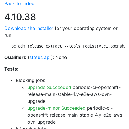
Back to index
4.10.38
Download the installer
for your operating system or
run
oc adm release extract --tools registry.ci.openshif
Qualifiers
(
status api
): None
Tests:
Blocking jobs
upgrade Succeeded
periodic-ci-openshift-
release-main-stable-4.y-e2e-aws-ovn-
upgrade
upgrade-minor Succeeded
periodic-ci-
openshift-release-main-stable-4.y-e2e-aws-
ovn-upgrade
Informing jobs