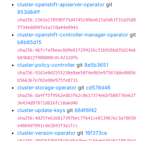
cluster-openshift-apiserver-operator
git
853d84ff
sha256:2265a178590f75d47452496eb17a5d63f31a55d8
ff34edd99fe2a27da44e0943
cluster-openshift-controller-manager-operator
git
b8b65d15
sha256:46fcfafbeac8d9e01f299216c51b92bbd35d14e6
683b822f980008c0c4232df6
cluster-policy-controller
git
8e5b3651
sha256:92d1e8d2555238e0ae58f4e0b5e97567dde40856
b566367e782e08e975fe8731
cluster-storage-operator
git
cd578d46
sha256:da4ff5f9562edb3f62c8617374e6bfb88776e62f
3e434d97871d016fc18a6d46
cluster-update-keys
git
684f6f42
sha256:4d25fe616817397bec7f641ce813967ec3a70650
e4bb9d7091cde2b93f3a1fcc
cluster-version-operator
git
16f373ce
sha256:30d26fdb5f8c9a46e2bec7c66e6645ab118810a3