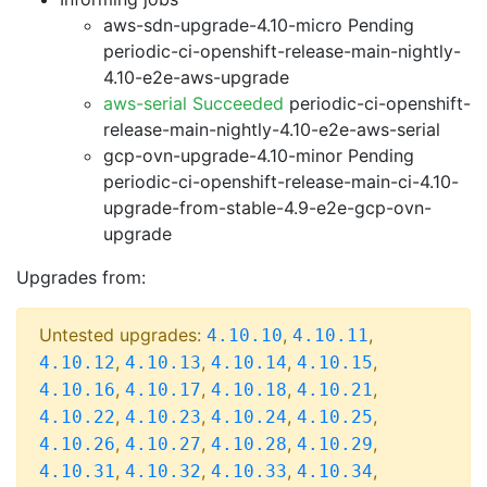
aws-sdn-upgrade-4.10-micro Pending
periodic-ci-openshift-release-main-nightly-
4.10-e2e-aws-upgrade
aws-serial Succeeded
periodic-ci-openshift-
release-main-nightly-4.10-e2e-aws-serial
gcp-ovn-upgrade-4.10-minor Pending
periodic-ci-openshift-release-main-ci-4.10-
upgrade-from-stable-4.9-e2e-gcp-ovn-
upgrade
Upgrades from:
Untested upgrades:
,
,
4.10.10
4.10.11
,
,
,
,
4.10.12
4.10.13
4.10.14
4.10.15
,
,
,
,
4.10.16
4.10.17
4.10.18
4.10.21
,
,
,
,
4.10.22
4.10.23
4.10.24
4.10.25
,
,
,
,
4.10.26
4.10.27
4.10.28
4.10.29
,
,
,
,
4.10.31
4.10.32
4.10.33
4.10.34