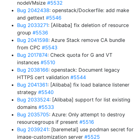
nodeVMsize
#5532
Bug 2042438
: openstack/Dockerfile: add make
and gettext
#5546
Bug 2033271
: [Alibaba] fix deletion of resource
group
#5536
Bug 2041598
: Azure Stack remove CA bundle
from CPC
#5543
Bug 2017874
: Check quota for G and VT
instances
#5510
Bug 2038166
: openstack: Document legacy
HTTPS cert validation
#5544
Bug 2041361
: [Alibaba] fix load balance listener
strategy
#5540
Bug 2033524
: [Alibaba] support for list existing
domains
#5533
Bug 2035705
: Azure: Only attempt to destroy
resourcegroups if present
#5516
Bug 2039241
: [baremetal] use podman secret for
image-customization server
#5525