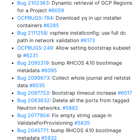
Bug 2102363
: Dynamic retrieval of GCP Regions
for a Project
#6059
OCPBUGS-784
: Download yq in upi installer
containers
#6285
Bug 2111258
: vsphere installconfig: use full dc
path in network validation
#6173
OCPBUGS-249
: Allow setting bootstrap kubelet
ip
#6231
Bug 2095319
: bump RHCOS 4.10 bootimage
metadata
#6095
Bug 2099673
: Collect whole journal and netstat
data
#6035
Bug 2097753
: Bootstrap timeout increase
#6017
Bug 2083632
: Delete all the ports from tagged
Neutron networks.
#5882
Bug 2077904
: Fix empty string usage in
ValidateForProvisioning
#5835
Bug 2045771
: bump RHCOS 4.10 bootimage
metadata
#5932