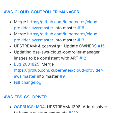
AWS-CLOUD-CONTROLLER-MANAGER
Merge
https://github.com/kubernetes/cloud-
provider-aws:master
into master
#16
Merge
https://github.com/kubernetes/cloud-
provider-aws:master
into master
#13
UPSTREAM: &lt;carry&gt;: Update OWNERS
#15
Updating ose-aws-cloud-controller-manager
images to be consistent with ART
#12
Bug 2001825
: Merge
https://github.com/kubernetes/cloud-provider-
aws:master
into master
#9
Full changelog
AWS-EBS-CSI-DRIVER
OCPBUGS-1804
: UPSTREAM: 1398: Add resolver
to handle custom endpoints
#210