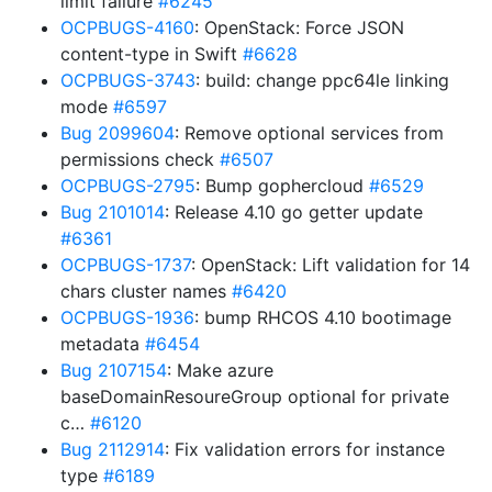
limit failure
#6245
OCPBUGS-4160
: OpenStack: Force JSON
content-type in Swift
#6628
OCPBUGS-3743
: build: change ppc64le linking
mode
#6597
Bug 2099604
: Remove optional services from
permissions check
#6507
OCPBUGS-2795
: Bump gophercloud
#6529
Bug 2101014
: Release 4.10 go getter update
#6361
OCPBUGS-1737
: OpenStack: Lift validation for 14
chars cluster names
#6420
OCPBUGS-1936
: bump RHCOS 4.10 bootimage
metadata
#6454
Bug 2107154
: Make azure
baseDomainResoureGroup optional for private
c…
#6120
Bug 2112914
: Fix validation errors for instance
type
#6189