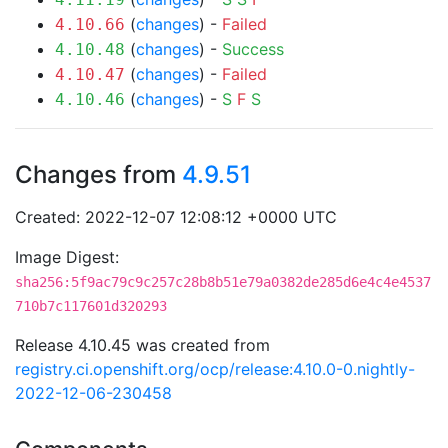
(
changes
) -
Failed
4.10.66
(
changes
) -
Success
4.10.48
(
changes
) -
Failed
4.10.47
(
changes
) -
S
F
S
4.10.46
Changes from
4.9.51
Created: 2022-12-07 12:08:12 +0000 UTC
Image Digest:
sha256:5f9ac79c9c257c28b8b51e79a0382de285d6e4c4e4537
710b7c117601d320293
Release 4.10.45 was created from
registry.ci.openshift.org/ocp/release:4.10.0-0.nightly-
2022-12-06-230458