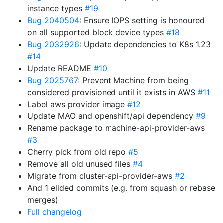
instance types
#19
Bug 2040504
: Ensure IOPS setting is honoured
on all supported block device types
#18
Bug 2032926
: Update dependencies to K8s 1.23
#14
Update README
#10
Bug 2025767
: Prevent Machine from being
considered provisioned until it exists in AWS
#11
Label aws provider image
#12
Update MAO and openshift/api dependency
#9
Rename package to machine-api-provider-aws
#3
Cherry pick from old repo
#5
Remove all old unused files
#4
Migrate from cluster-api-provider-aws
#2
And 1 elided commits (e.g. from squash or rebase
merges)
Full changelog