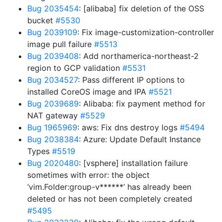
Bug 2035454
: [alibaba] fix deletion of the OSS
bucket
#5530
Bug 2039109
: Fix image-customization-controller
image pull failure
#5513
Bug 2039408
: Add northamerica-northeast-2
region to GCP validation
#5531
Bug 2034527
: Pass different IP options to
installed CoreOS image and IPA
#5521
Bug 2039689
: Alibaba: fix payment method for
NAT gateway
#5529
Bug 1965969
: aws: Fix dns destroy logs
#5494
Bug 2038384
: Azure: Update Default Instance
Types
#5519
Bug 2020480
: [vsphere] installation failure
sometimes with error: the object
‘vim.Folder:group-v******’ has already been
deleted or has not been completely created
#5495