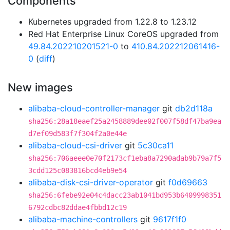
Components
Kubernetes upgraded from 1.22.8 to 1.23.12
Red Hat Enterprise Linux CoreOS upgraded from
49.84.202210201521-0
to
410.84.202212061416-
0
(
diff
)
New images
alibaba-cloud-controller-manager
git
db2d118a
sha256:28a18eaef25a2458889dee02f007f58df47ba9ea
d7ef09d583f7f304f2a0e44e
alibaba-cloud-csi-driver
git
5c30ca11
sha256:706aeee0e70f2173cf1eba8a7290adab9b79a7f5
3cdd125c083816bcd4eb9e54
alibaba-disk-csi-driver-operator
git
f0d69663
sha256:6febe92e04c4dacc23ab1041bd953b6409998351
6792cdbc82ddae4fbbd12c19
alibaba-machine-controllers
git
9617f1f0