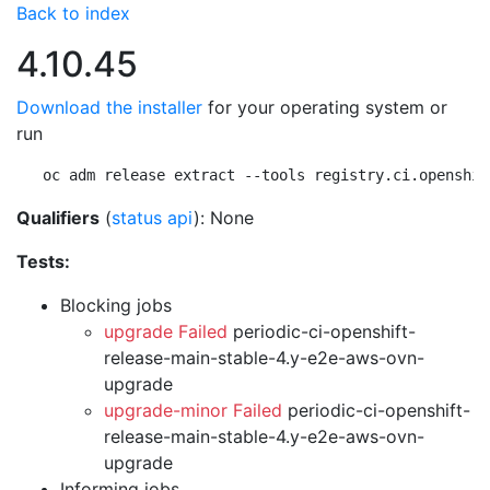
Back to index
4.10.45
Download the installer
for your operating system or
run
oc adm release extract --tools registry.ci.openshif
Qualifiers
(
status api
): None
Tests:
Blocking jobs
upgrade Failed
periodic-ci-openshift-
release-main-stable-4.y-e2e-aws-ovn-
upgrade
upgrade-minor Failed
periodic-ci-openshift-
release-main-stable-4.y-e2e-aws-ovn-
upgrade
Informing jobs