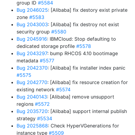
group ID
#5584
Bug 2046025
: [Alibaba] fix destory exist private
zone
#5583
Bug 2043003
: [Alibaba] fix destroy not exist
security group
#5580
Bug 2045916
: IBMCloud: Stop defaulting to
dedicated storage profile
#5578
Bug 2043297
: bump RHCOS 4.10 bootimage
metadata
#5577
Bug 2042370
: [Alibaba] fix installer index panic
#5575
Bug 2042770
: [Alibaba] fix resource creation for
existing network
#5574
Bug 2040143
: [Alibaba] remove unsupport
regions
#5572
Bug 2035720
: [Alibaba] support internal publish
strategy
#5534
Bug 2025868
: Check HyperVGenerations for
instance type
#5509