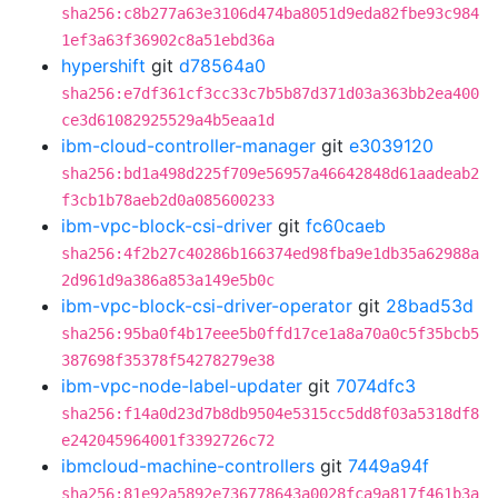
sha256:c8b277a63e3106d474ba8051d9eda82fbe93c984
1ef3a63f36902c8a51ebd36a
hypershift
git
d78564a0
sha256:e7df361cf3cc33c7b5b87d371d03a363bb2ea400
ce3d61082925529a4b5eaa1d
ibm-cloud-controller-manager
git
e3039120
sha256:bd1a498d225f709e56957a46642848d61aadeab2
f3cb1b78aeb2d0a085600233
ibm-vpc-block-csi-driver
git
fc60caeb
sha256:4f2b27c40286b166374ed98fba9e1db35a62988a
2d961d9a386a853a149e5b0c
ibm-vpc-block-csi-driver-operator
git
28bad53d
sha256:95ba0f4b17eee5b0ffd17ce1a8a70a0c5f35bcb5
387698f35378f54278279e38
ibm-vpc-node-label-updater
git
7074dfc3
sha256:f14a0d23d7b8db9504e5315cc5dd8f03a5318df8
e242045964001f3392726c72
ibmcloud-machine-controllers
git
7449a94f
sha256:81e92a5892e736778643a0028fca9a817f461b3a