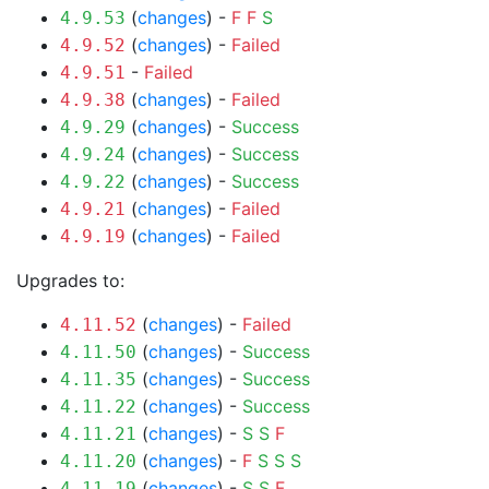
(
changes
) -
F
F
S
4.9.53
(
changes
) -
Failed
4.9.52
-
Failed
4.9.51
(
changes
) -
Failed
4.9.38
(
changes
) -
Success
4.9.29
(
changes
) -
Success
4.9.24
(
changes
) -
Success
4.9.22
(
changes
) -
Failed
4.9.21
(
changes
) -
Failed
4.9.19
Upgrades to:
(
changes
) -
Failed
4.11.52
(
changes
) -
Success
4.11.50
(
changes
) -
Success
4.11.35
(
changes
) -
Success
4.11.22
(
changes
) -
S
S
F
4.11.21
(
changes
) -
F
S
S
S
4.11.20
(
changes
) -
S
S
F
4.11.19