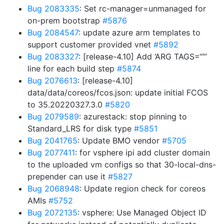
Bug 2083335
: Set rc-manager=unmanaged for
on-prem bootstrap
#5876
Bug 2084547
: update azure arm templates to
support customer provided vnet
#5892
Bug 2083327
: [release-4.10] Add ‘ARG TAGS=“”’
line for each build step
#5874
Bug 2076613
: [release-4.10]
data/data/coreos/fcos.json: update initial FCOS
to 35.20220327.3.0
#5820
Bug 2079589
: azurestack: stop pinning to
Standard_LRS for disk type
#5851
Bug 2041765
: Update BMO vendor
#5705
Bug 2077411
: for vsphere ipi add cluster domain
to the uploaded vm configs so that 30-local-dns-
prepender can use it
#5827
Bug 2068948
: Update region check for coreos
AMIs
#5752
Bug 2072135
: vsphere: Use Managed Object ID