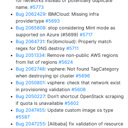
for networks instead of potentially duplicate
name.
#5773
Bug 2062429
: IBMCloud: Missing infra
providertype
#5693
Bug 2065808
: stop considering Mint mode as
supported on Azure (#5699)
#5717
Bug 2064731
: fix(ibmcloud): Properly match
regex for DNS destroy
#5711
Bug 2051334
: Remove non-public AWS regions
from list of regions
#5624
Bug 2062748
: vsphere: Not found TagCategory
when destroying ipi cluster
#5696
Bug 2050801
: vsphere: check that network exist
in provisioning validation
#5608
Bug 2050227
: Don’t shortcut OpenStack scraping
if quota is unavailable
#5602
Bug 2047455
: Update custom image os type
#5587
Bug 2047255
: [Alibaba] fix validation of resource