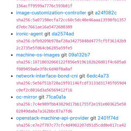
156acff9599a7776c593b81f
image-customization-controller
git
a24f082c
sha256:5a07198ecfa72cc60c5dc48e46aaa13598fb1357
d7ebc7661ae16a5472688389
ironic-agent
git
da2574ad
sha256:bfb9209b978af28a34275848d477fcf5f36142b9
2c2735e5fd64cb6285a59fe5
machine-os-images
git
09a132b7
sha256:10718032060122f856e9196102b20d01f4c605a0
f089459a6e3f8c6d40f8a8af
network-interface-bond-cni
git
6edc4a73
sha256:5e56f51b728a19f01146fcdf3133d31745f059d4
c0ef2c8816d3a56569412f16
oc-mirror
git
71ca0a1a
sha256:7c4e989fbb43829d17bb1755f2e191e803625e50
02849da8a7a162bbc87a7fd6
openstack-machine-api-provider
git
2401f74d
sha256:e7e2f707c77cfc4d4902207d91d5cdd8e017ca42