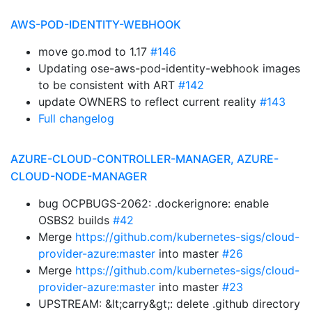
AWS-POD-IDENTITY-WEBHOOK
move go.mod to 1.17
#146
Updating ose-aws-pod-identity-webhook images
to be consistent with ART
#142
update OWNERS to reflect current reality
#143
Full changelog
AZURE-CLOUD-CONTROLLER-MANAGER, AZURE-
CLOUD-NODE-MANAGER
bug OCPBUGS-2062: .dockerignore: enable
OSBS2 builds
#42
Merge
https://github.com/kubernetes-sigs/cloud-
provider-azure:master
into master
#26
Merge
https://github.com/kubernetes-sigs/cloud-
provider-azure:master
into master
#23
UPSTREAM: &lt;carry&gt;: delete .github directory