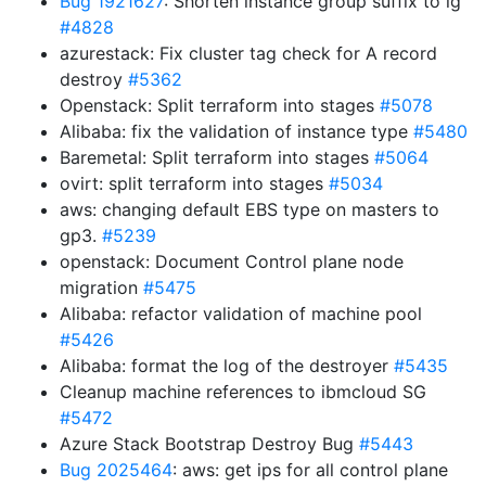
Bug 1921627
: Shorten instance group suffix to ig
#4828
azurestack: Fix cluster tag check for A record
destroy
#5362
Openstack: Split terraform into stages
#5078
Alibaba: fix the validation of instance type
#5480
Baremetal: Split terraform into stages
#5064
ovirt: split terraform into stages
#5034
aws: changing default EBS type on masters to
gp3.
#5239
openstack: Document Control plane node
migration
#5475
Alibaba: refactor validation of machine pool
#5426
Alibaba: format the log of the destroyer
#5435
Cleanup machine references to ibmcloud SG
#5472
Azure Stack Bootstrap Destroy Bug
#5443
Bug 2025464
: aws: get ips for all control plane