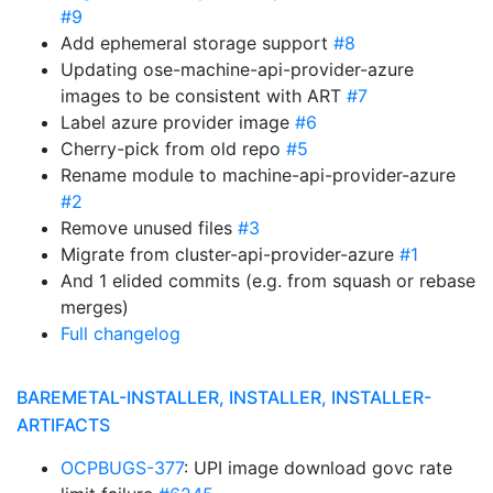
#9
Add ephemeral storage support
#8
Updating ose-machine-api-provider-azure
images to be consistent with ART
#7
Label azure provider image
#6
Cherry-pick from old repo
#5
Rename module to machine-api-provider-azure
#2
Remove unused files
#3
Migrate from cluster-api-provider-azure
#1
And 1 elided commits (e.g. from squash or rebase
merges)
Full changelog
BAREMETAL-INSTALLER, INSTALLER, INSTALLER-
ARTIFACTS
OCPBUGS-377
: UPI image download govc rate