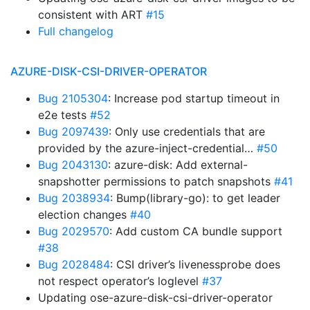
consistent with ART
#15
Full changelog
AZURE-DISK-CSI-DRIVER-OPERATOR
Bug 2105304
: Increase pod startup timeout in
e2e tests
#52
Bug 2097439
: Only use credentials that are
provided by the azure-inject-credential…
#50
Bug 2043130
: azure-disk: Add external-
snapshotter permissions to patch snapshots
#41
Bug 2038934
: Bump(library-go): to get leader
election changes
#40
Bug 2029570
: Add custom CA bundle support
#38
Bug 2028484
: CSI driver’s livenessprobe does
not respect operator’s loglevel
#37
Updating ose-azure-disk-csi-driver-operator