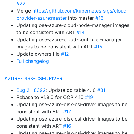
#22
Merge
https://github.com/kubernetes-sigs/cloud-
provider-azure:master
into master
#16
Updating ose-azure-cloud-node-manager images
to be consistent with ART
#14
Updating ose-azure-cloud-controller-manager
images to be consistent with ART
#15
Update owners file
#12
Full changelog
AZURE-DISK-CSI-DRIVER
Bug 2118392
: Update dd table 4.10
#31
Rebase to v1.9.0 for OCP 4.10
#19
Updating ose-azure-disk-csi-driver images to be
consistent with ART
#17
Updating ose-azure-disk-csi-driver images to be
consistent with ART
#16
Updating ose-azure-disk-csi-driver images to be