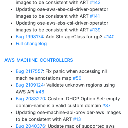
images to be consistent with ART
#143
Updating ose-aws-ebs-csi-driver-operator
images to be consistent with ART
#141
Updating ose-aws-ebs-csi-driver-operator
images to be consistent with ART
#139
Bug 1998174
: Add StorageClass for gp3
#140
Full changelog
AWS-MACHINE-CONTROLLERS
Bug 2117557
: Fix panic when accessing nil
machine annotations map
#50
Bug 2109124
: Validate unknown regions using
AWS API
#48
Bug 2083270
: Custom DHCP Option Set: empty
domain-name is a valid custom domain
#37
Updating ose-machine-api-provider-aws images
to be consistent with ART
#13
Bug 2040376
: Update map of supported aws