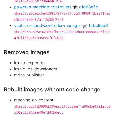
3d7102e901bf729a4a461948
powervs-machine-controllers
git
c1d68e7b
sha256:ad3e1c5a4d38179f7073f72b5f8964f1be2f14e5
e3db0b8bb5f7af12d38e272f
vsphere-cloud-controller-manager
git
f2bc9eb3
sha256:bab05ca67653fbec52200da2b03788da8795f4d1
470f153ae52b35ccaf6fc00b
Removed images
ironic-inspector
ironic-ipa-downloader
mdns-publisher
Rebuilt images without code change
machine-os-content
sha256:bd5f239902139eac3f58c3eeffa00dbe3021e7d6
c16e53d018ae40ef241bdecc