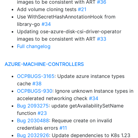
images to be consistent with ART
#36
Add volume cloning tests
#21
Use WithSecretHashAnnotationHook from
library-go
#34
Updating ose-azure-disk-csi-driver-operator
images to be consistent with ART
#33
Full changelog
AZURE-MACHINE-CONTROLLERS
OCPBUGS-3165
: Update azure instance types
cache
#38
OCPBUGS-930
: Ignore unknown Instance types in
accelerated networking check
#34
Bug 2093275
: update getAvailabilitySetName
function
#23
Bug 2030488
: Requeue create on invalid
credentials errors
#11
Bug 2032926
: Update dependencies to K8s 1.23