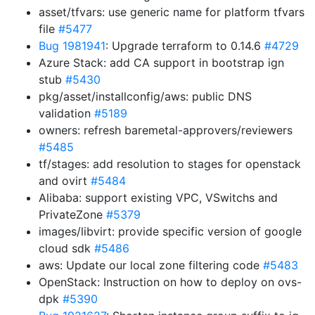
asset/tfvars: use generic name for platform tfvars
file
#5477
Bug 1981941
: Upgrade terraform to 0.14.6
#4729
Azure Stack: add CA support in bootstrap ign
stub
#5430
pkg/asset/installconfig/aws: public DNS
validation
#5189
owners: refresh baremetal-approvers/reviewers
#5485
tf/stages: add resolution to stages for openstack
and ovirt
#5484
Alibaba: support existing VPC, VSwitchs and
PrivateZone
#5379
images/libvirt: provide specific version of google
cloud sdk
#5486
aws: Update our local zone filtering code
#5483
OpenStack: Instruction on how to deploy on ovs-
dpk
#5390