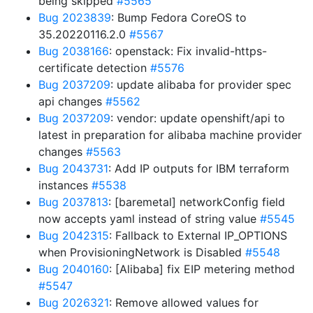
being skipped
#5565
Bug 2023839
: Bump Fedora CoreOS to
35.20220116.2.0
#5567
Bug 2038166
: openstack: Fix invalid-https-
certificate detection
#5576
Bug 2037209
: update alibaba for provider spec
api changes
#5562
Bug 2037209
: vendor: update openshift/api to
latest in preparation for alibaba machine provider
changes
#5563
Bug 2043731
: Add IP outputs for IBM terraform
instances
#5538
Bug 2037813
: [baremetal] networkConfig field
now accepts yaml instead of string value
#5545
Bug 2042315
: Fallback to External IP_OPTIONS
when ProvisioningNetwork is Disabled
#5548
Bug 2040160
: [Alibaba] fix EIP metering method
#5547
Bug 2026321
: Remove allowed values for