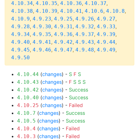
,
,
,
,
4.10.34
4.10.35
4.10.36
4.10.37
,
,
,
,
,
4.10.38
4.10.39
4.10.41
4.10.6
4.10.8
,
,
,
,
,
4.10.9
4.9.23
4.9.25
4.9.26
4.9.27
,
,
,
,
,
4.9.28
4.9.30
4.9.31
4.9.32
4.9.33
,
,
,
,
,
4.9.34
4.9.35
4.9.36
4.9.37
4.9.39
,
,
,
,
,
4.9.40
4.9.41
4.9.42
4.9.43
4.9.44
,
,
,
,
,
4.9.45
4.9.46
4.9.47
4.9.48
4.9.49
4.9.50
(
changes
) -
S
F
S
4.10.44
(
changes
) -
F
S
S
S
4.10.43
(
changes
) -
Success
4.10.42
(
changes
) -
Success
4.10.40
(
changes
) -
Failed
4.10.25
(
changes
) -
Success
4.10.7
(
changes
) -
Success
4.10.5
(
changes
) -
Failed
4.10.4
(
changes
) -
Failed
4.10.3