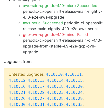
aws-sdn-upgrade-4.10-micro Succeeded
periodic-ci-openshift-release-main-nightly-
4.10-e2e-aws-upgrade
aws-serial Succeeded
periodic-ci-openshift-
release-main-nightly-4.10-e2e-aws-serial
gcp-ovn-upgrade-4.10-minor Failed
periodic-ci-openshift-release-main-ci-4.10-
upgrade-from-stable-4.9-e2e-gcp-ovn-
upgrade
Upgrades from:
Untested upgrades:
,
,
4.10.10
4.10.11
,
,
,
,
4.10.12
4.10.13
4.10.14
4.10.15
,
,
,
,
4.10.16
4.10.17
4.10.18
4.10.20
,
,
,
,
4.10.21
4.10.22
4.10.23
4.10.24
,
,
,
,
4.10.26
4.10.27
4.10.28
4.10.29
,
,
,
,
4.10.30
4.10.31
4.10.32
4.10.33