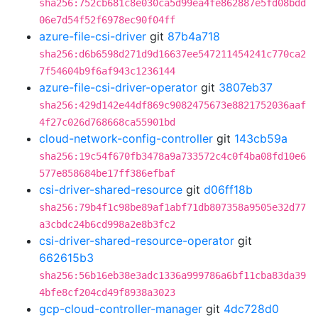
sha256:752cb681c8e030ca5d99ea4fe862887e5fd08bdd
06e7d54f52f6978ec90f04ff
azure-file-csi-driver
git
87b4a718
sha256:d6b6598d271d9d16637ee547211454241c770ca2
7f54604b9f6af943c1236144
azure-file-csi-driver-operator
git
3807eb37
sha256:429d142e44df869c9082475673e8821752036aaf
4f27c026d768668ca55901bd
cloud-network-config-controller
git
143cb59a
sha256:19c54f670fb3478a9a733572c4c0f4ba08fd10e6
577e858684be17ff386efbaf
csi-driver-shared-resource
git
d06ff18b
sha256:79b4f1c98be89af1abf71db807358a9505e32d77
a3cbdc24b6cd998a2e8b3fc2
csi-driver-shared-resource-operator
git
662615b3
sha256:56b16eb38e3adc1336a999786a6bf11cba83da39
4bfe8cf204cd49f8938a3023
gcp-cloud-controller-manager
git
4dc728d0