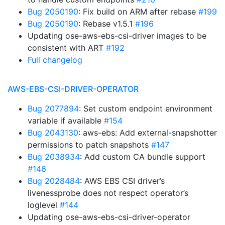
Bug 2050190
: Fix build on ARM after rebase
#199
Bug 2050190
: Rebase v1.5.1
#196
Updating ose-aws-ebs-csi-driver images to be
consistent with ART
#192
Full changelog
AWS-EBS-CSI-DRIVER-OPERATOR
Bug 2077894
: Set custom endpoint environment
variable if available
#154
Bug 2043130
: aws-ebs: Add external-snapshotter
permissions to patch snapshots
#147
Bug 2038934
: Add custom CA bundle support
#146
Bug 2028484
: AWS EBS CSI driver’s
livenessprobe does not respect operator’s
loglevel
#144
Updating ose-aws-ebs-csi-driver-operator