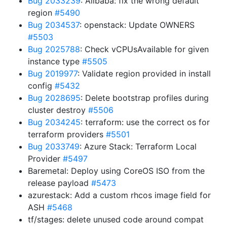
Bug 2033239
: Alibaba: fix the wrong default
region
#5490
Bug 2034537
: openstack: Update OWNERS
#5503
Bug 2025788
: Check vCPUsAvailable for given
instance type
#5505
Bug 2019977
: Validate region provided in install
config
#5432
Bug 2028695
: Delete bootstrap profiles during
cluster destroy
#5506
Bug 2034245
: terraform: use the correct os for
terraform providers
#5501
Bug 2033749
: Azure Stack: Terraform Local
Provider
#5497
Baremetal: Deploy using CoreOS ISO from the
release payload
#5473
azurestack: Add a custom rhcos image field for
ASH
#5468
tf/stages: delete unused code around compat