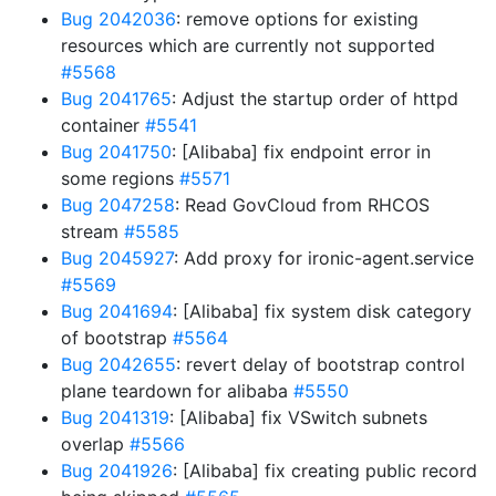
Bug 2042036
: remove options for existing
resources which are currently not supported
#5568
Bug 2041765
: Adjust the startup order of httpd
container
#5541
Bug 2041750
: [Alibaba] fix endpoint error in
some regions
#5571
Bug 2047258
: Read GovCloud from RHCOS
stream
#5585
Bug 2045927
: Add proxy for ironic-agent.service
#5569
Bug 2041694
: [Alibaba] fix system disk category
of bootstrap
#5564
Bug 2042655
: revert delay of bootstrap control
plane teardown for alibaba
#5550
Bug 2041319
: [Alibaba] fix VSwitch subnets
overlap
#5566
Bug 2041926
: [Alibaba] fix creating public record