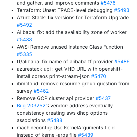
and gather, and improve comments
#5476
Terraform: Unset TRACE-level debugging
#5493
Azure Stack: fix versions for Terraform Upgrade
#5492
Alibaba: fix: add the availability zone of worker
#5438
AWS: Remove unused Instance Class Function
#5335
tf/alibaba: fix name of alibaba tf provider
#5489
azurestack upi : get VHD_URL with openshift-
install coreos print-stream-json
#5470
ibmcloud: remove resource group question from
survey
#5462
Remove GCP cluster api provider
#5437
Bug 2032521
: vendor: address eventually
consistency creating aws dhcp options
associations
#5488
machineconfig: Use KernelArguments field
instead of kernel-args file
#5439