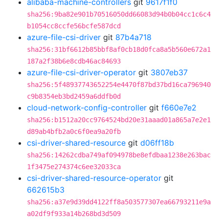
alibaba-machine-controllers
git
9617f1f0
sha256:9ba82e901b70516050dd66083d94b0b04cc1c6c4
b1054cc8ccfe56bcfe587dcd
azure-file-csi-driver
git
87b4a718
sha256:31bf6612b85bbf8af0cb18d0fca8a5b560e672a1
187a2f38b6e8cdb46ac84693
azure-file-csi-driver-operator
git
3807eb37
sha256:5f48937743652254e4470f87bd37bd16ca796940
c9b8354eb3bd2459a6ddfb0d
cloud-network-config-controller
git
f660e7e2
sha256:b1512a20cc9764524bd20e31aaad01a865a7e2e1
d89ab4bfb2a0c6f0ea9a20fb
csi-driver-shared-resource
git
d06ff18b
sha256:14262cdba749af094978be8efdbaa1238e263bac
1f3475e274374c6ee32033ca
csi-driver-shared-resource-operator
git
662615b3
sha256:a37e9d39dd4122ff8a503577307ea66793211e9a
a02df9f933a14b268bd3d509