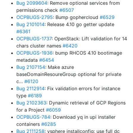
Bug 2099604
: Remove optional services from
permissions check
#6507
OCPBUGS-2795
: Bump gophercloud
#6529
Bug 2101014
: Release 4.10 go getter update
#6361
OCPBUGS-1737
: OpenStack: Lift validation for 14
chars cluster names
#6420
OCPBUGS-1936
: bump RHCOS 4.10 bootimage
metadata
#6454
Bug 2107154
: Make azure
baseDomainResoureGroup optional for private
c…
#6120
Bug 2112914
: Fix validation errors for instance
type
#6189
Bug 2102363
: Dynamic retrieval of GCP Regions
for a Project
#6059
OCPBUGS-784
: Download yq in upi installer
containers
#6285
Bug 2111258
: vsphere installconfig: use full dc