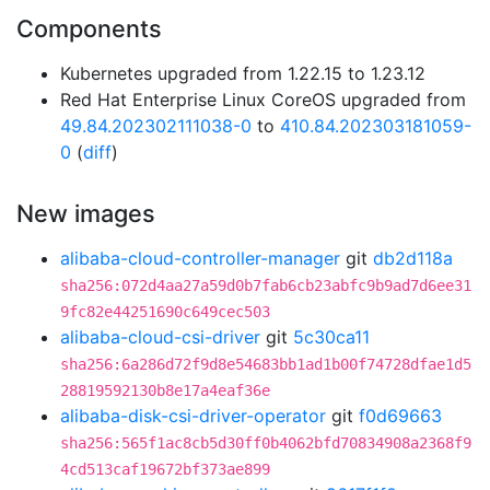
Components
Kubernetes upgraded from 1.22.15 to 1.23.12
Red Hat Enterprise Linux CoreOS upgraded from
49.84.202302111038-0
to
410.84.202303181059-
0
(
diff
)
New images
alibaba-cloud-controller-manager
git
db2d118a
sha256:072d4aa27a59d0b7fab6cb23abfc9b9ad7d6ee31
9fc82e44251690c649cec503
alibaba-cloud-csi-driver
git
5c30ca11
sha256:6a286d72f9d8e54683bb1ad1b00f74728dfae1d5
28819592130b8e17a4eaf36e
alibaba-disk-csi-driver-operator
git
f0d69663
sha256:565f1ac8cb5d30ff0b4062bfd70834908a2368f9
4cd513caf19672bf373ae899