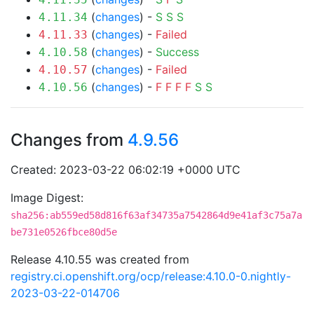
(
changes
) -
S
S
S
4.11.34
(
changes
) -
Failed
4.11.33
(
changes
) -
Success
4.10.58
(
changes
) -
Failed
4.10.57
(
changes
) -
F
F
F
F
S
S
4.10.56
Changes from
4.9.56
Created: 2023-03-22 06:02:19 +0000 UTC
Image Digest:
sha256:ab559ed58d816f63af34735a7542864d9e41af3c75a7a
be731e0526fbce80d5e
Release 4.10.55 was created from
registry.ci.openshift.org/ocp/release:4.10.0-0.nightly-
2023-03-22-014706