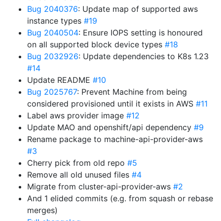
Bug 2040376
: Update map of supported aws
instance types
#19
Bug 2040504
: Ensure IOPS setting is honoured
on all supported block device types
#18
Bug 2032926
: Update dependencies to K8s 1.23
#14
Update README
#10
Bug 2025767
: Prevent Machine from being
considered provisioned until it exists in AWS
#11
Label aws provider image
#12
Update MAO and openshift/api dependency
#9
Rename package to machine-api-provider-aws
#3
Cherry pick from old repo
#5
Remove all old unused files
#4
Migrate from cluster-api-provider-aws
#2
And 1 elided commits (e.g. from squash or rebase
merges)