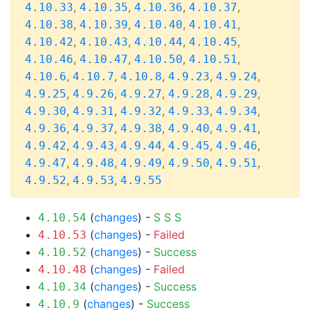
,
,
,
,
4.10.33
4.10.35
4.10.36
4.10.37
,
,
,
,
4.10.38
4.10.39
4.10.40
4.10.41
,
,
,
,
4.10.42
4.10.43
4.10.44
4.10.45
,
,
,
,
4.10.46
4.10.47
4.10.50
4.10.51
,
,
,
,
,
4.10.6
4.10.7
4.10.8
4.9.23
4.9.24
,
,
,
,
,
4.9.25
4.9.26
4.9.27
4.9.28
4.9.29
,
,
,
,
,
4.9.30
4.9.31
4.9.32
4.9.33
4.9.34
,
,
,
,
,
4.9.36
4.9.37
4.9.38
4.9.40
4.9.41
,
,
,
,
,
4.9.42
4.9.43
4.9.44
4.9.45
4.9.46
,
,
,
,
,
4.9.47
4.9.48
4.9.49
4.9.50
4.9.51
,
,
4.9.52
4.9.53
4.9.55
(
changes
) -
S
S
S
4.10.54
(
changes
) -
Failed
4.10.53
(
changes
) -
Success
4.10.52
(
changes
) -
Failed
4.10.48
(
changes
) -
Success
4.10.34
(
changes
) -
Success
4.10.9