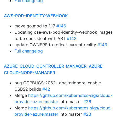
Full changelog
AWS-POD-IDENTITY-WEBHOOK
move go.mod to 1.17
#146
Updating ose-aws-pod-identity-webhook images
to be consistent with ART
#142
update OWNERS to reflect current reality
#143
Full changelog
AZURE-CLOUD-CONTROLLER-MANAGER, AZURE-
CLOUD-NODE-MANAGER
bug OCPBUGS-2062: .dockerignore: enable
OSBS2 builds
#42
Merge
https://github.com/kubernetes-sigs/cloud-
provider-azure:master
into master
#26
Merge
https://github.com/kubernetes-sigs/cloud-
provider-azure:master
into master
#23