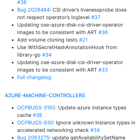
#38
Bug 2028484
: CSI driver’s livenessprobe does
not respect operator’s loglevel
#37
Updating ose-azure-disk-csi-driver-operator
images to be consistent with ART
#36
Add volume cloning tests
#21
Use WithSecretHashAnnotationHook from
library-go
#34
Updating ose-azure-disk-csi-driver-operator
images to be consistent with ART
#33
Full changelog
AZURE-MACHINE-CONTROLLERS
OCPBUGS-3165
: Update azure instance types
cache
#38
OCPBUGS-930
: Ignore unknown Instance types in
accelerated networking check
#34
Bug 2093275
: update getAvailabilitySetName