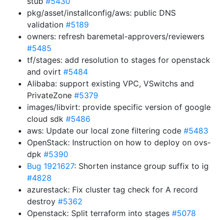
stub
#5430
pkg/asset/installconfig/aws: public DNS
validation
#5189
owners: refresh baremetal-approvers/reviewers
#5485
tf/stages: add resolution to stages for openstack
and ovirt
#5484
Alibaba: support existing VPC, VSwitchs and
PrivateZone
#5379
images/libvirt: provide specific version of google
cloud sdk
#5486
aws: Update our local zone filtering code
#5483
OpenStack: Instruction on how to deploy on ovs-
dpk
#5390
Bug 1921627
: Shorten instance group suffix to ig
#4828
azurestack: Fix cluster tag check for A record
destroy
#5362
Openstack: Split terraform into stages
#5078