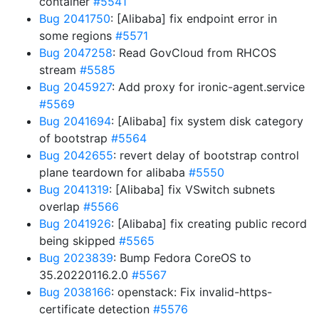
container
#5541
Bug 2041750
: [Alibaba] fix endpoint error in
some regions
#5571
Bug 2047258
: Read GovCloud from RHCOS
stream
#5585
Bug 2045927
: Add proxy for ironic-agent.service
#5569
Bug 2041694
: [Alibaba] fix system disk category
of bootstrap
#5564
Bug 2042655
: revert delay of bootstrap control
plane teardown for alibaba
#5550
Bug 2041319
: [Alibaba] fix VSwitch subnets
overlap
#5566
Bug 2041926
: [Alibaba] fix creating public record
being skipped
#5565
Bug 2023839
: Bump Fedora CoreOS to
35.20220116.2.0
#5567
Bug 2038166
: openstack: Fix invalid-https-
certificate detection
#5576