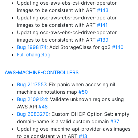
Updating ose-aws-ebs-csi-driver-operator
images to be consistent with ART
#143
Updating ose-aws-ebs-csi-driver-operator
images to be consistent with ART
#141
Updating ose-aws-ebs-csi-driver-operator
images to be consistent with ART
#139
Bug 1998174
: Add StorageClass for gp3
#140
Full changelog
AWS-MACHINE-CONTROLLERS
Bug 2117557
: Fix panic when accessing nil
machine annotations map
#50
Bug 2109124
: Validate unknown regions using
AWS API
#48
Bug 2083270
: Custom DHCP Option Set: empty
domain-name is a valid custom domain
#37
Updating ose-machine-api-provider-aws images
to be consistent with ART
#13