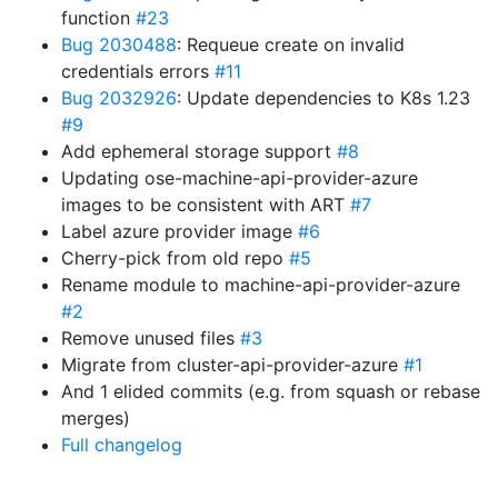
function
#23
Bug 2030488
: Requeue create on invalid
credentials errors
#11
Bug 2032926
: Update dependencies to K8s 1.23
#9
Add ephemeral storage support
#8
Updating ose-machine-api-provider-azure
images to be consistent with ART
#7
Label azure provider image
#6
Cherry-pick from old repo
#5
Rename module to machine-api-provider-azure
#2
Remove unused files
#3
Migrate from cluster-api-provider-azure
#1
And 1 elided commits (e.g. from squash or rebase
merges)
Full changelog