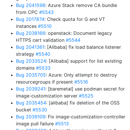
Bug 2041598
: Azure Stack remove CA bundle
from CPC
#5543
Bug 2017874
: Check quota for G and VT
instances
#5510
Bug 2038166
: openstack: Document legacy
HTTPS cert validation
#5544
Bug 2041361
: [Alibaba] fix load balance listener
strategy
#5540
Bug 2033524
: [Alibaba] support for list existing
domains
#5533
Bug 2035705
: Azure: Only attempt to destroy
resourcegroups if present
#5516
Bug 2039241
: [baremetal] use podman secret for
image-customization server
#5525
Bug 2035454
: [alibaba] fix deletion of the OSS
bucket
#5530
Bug 2039109
: Fix image-customization-controller
image pull failure
#5513