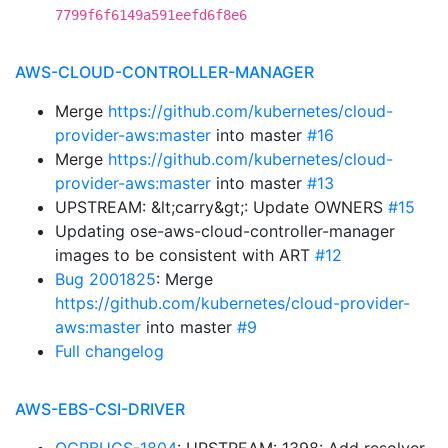
7799f6f6149a591eefd6f8e6
AWS-CLOUD-CONTROLLER-MANAGER
Merge
https://github.com/kubernetes/cloud-
provider-aws:master
into master
#16
Merge
https://github.com/kubernetes/cloud-
provider-aws:master
into master
#13
UPSTREAM: &lt;carry&gt;: Update OWNERS
#15
Updating ose-aws-cloud-controller-manager
images to be consistent with ART
#12
Bug 2001825
: Merge
https://github.com/kubernetes/cloud-provider-
aws:master
into master
#9
Full changelog
AWS-EBS-CSI-DRIVER