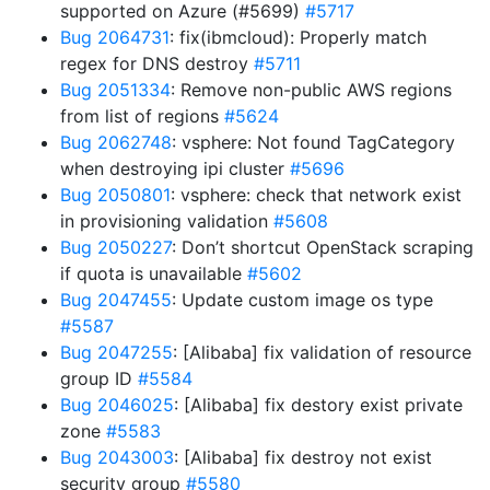
supported on Azure (#5699)
#5717
Bug 2064731
: fix(ibmcloud): Properly match
regex for DNS destroy
#5711
Bug 2051334
: Remove non-public AWS regions
from list of regions
#5624
Bug 2062748
: vsphere: Not found TagCategory
when destroying ipi cluster
#5696
Bug 2050801
: vsphere: check that network exist
in provisioning validation
#5608
Bug 2050227
: Don’t shortcut OpenStack scraping
if quota is unavailable
#5602
Bug 2047455
: Update custom image os type
#5587
Bug 2047255
: [Alibaba] fix validation of resource
group ID
#5584
Bug 2046025
: [Alibaba] fix destory exist private
zone
#5583
Bug 2043003
: [Alibaba] fix destroy not exist
security group
#5580