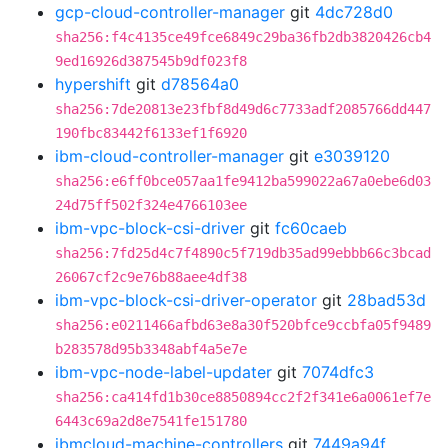
gcp-cloud-controller-manager
git
4dc728d0
sha256:f4c4135ce49fce6849c29ba36fb2db3820426cb4
9ed16926d387545b9df023f8
hypershift
git
d78564a0
sha256:7de20813e23fbf8d49d6c7733adf2085766dd447
190fbc83442f6133ef1f6920
ibm-cloud-controller-manager
git
e3039120
sha256:e6ff0bce057aa1fe9412ba599022a67a0ebe6d03
24d75ff502f324e4766103ee
ibm-vpc-block-csi-driver
git
fc60caeb
sha256:7fd25d4c7f4890c5f719db35ad99ebbb66c3bcad
26067cf2c9e76b88aee4df38
ibm-vpc-block-csi-driver-operator
git
28bad53d
sha256:e0211466afbd63e8a30f520bfce9ccbfa05f9489
b283578d95b3348abf4a5e7e
ibm-vpc-node-label-updater
git
7074dfc3
sha256:ca414fd1b30ce8850894cc2f2f341e6a0061ef7e
6443c69a2d8e7541fe151780
ibmcloud-machine-controllers
git
7449a94f