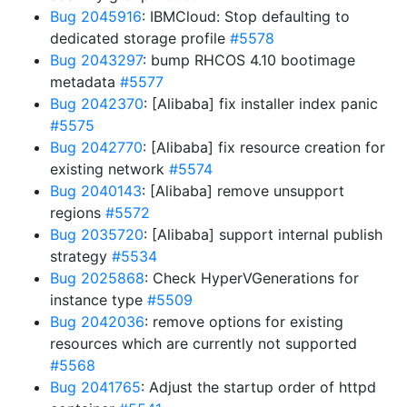
Bug 2045916
: IBMCloud: Stop defaulting to
dedicated storage profile
#5578
Bug 2043297
: bump RHCOS 4.10 bootimage
metadata
#5577
Bug 2042370
: [Alibaba] fix installer index panic
#5575
Bug 2042770
: [Alibaba] fix resource creation for
existing network
#5574
Bug 2040143
: [Alibaba] remove unsupport
regions
#5572
Bug 2035720
: [Alibaba] support internal publish
strategy
#5534
Bug 2025868
: Check HyperVGenerations for
instance type
#5509
Bug 2042036
: remove options for existing
resources which are currently not supported
#5568
Bug 2041765
: Adjust the startup order of httpd