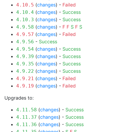
(
changes
) -
Failed
4.10.5
(
changes
) -
Success
4.10.4
(
changes
) -
Success
4.10.3
(
changes
) -
F
F
S
F
S
4.9.58
(
changes
) -
Failed
4.9.57
-
Success
4.9.56
(
changes
) -
Success
4.9.54
(
changes
) -
Success
4.9.39
(
changes
) -
Success
4.9.35
(
changes
) -
Success
4.9.22
(
changes
) -
Failed
4.9.21
(
changes
) -
Failed
4.9.19
Upgrades to:
(
changes
) -
Success
4.11.58
(
changes
) -
Success
4.11.37
(
changes
) -
Success
4.11.36
(
changes
) -
S
F
S
4.11.35