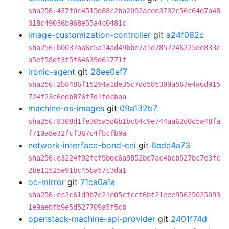
sha256:437f0c4515d88c2ba2092acee3732c56c64d7a48
318c49036b968e55a4c0481c
image-customization-controller
git
a24f082c
sha256:b0037aa6c5a14ad49bbe7a1d7857246225ee833c
a5ef58df3f5f64639d61771f
ironic-agent
git
28ee0ef7
sha256:2b8486f15294a1de35c7dd585300a567e4a6d915
724f23c6edb876f7d1fdcbaa
machine-os-images
git
09a132b7
sha256:8308d1fe305a5d6b1bc84c9e744aa62d0d5a48fa
f710a8e32fcf367c4fbcfb9a
network-interface-bond-cni
git
6edc4a73
sha256:e3224f92fcf9bdc6a9852be7ac4bcb527bc7e3fc
2be11525e91bc45ba57c3da1
oc-mirror
git
71ca0a1a
sha256:ec2c61d9b7e21e05cfccf6bf21eee95625025093
1e9aebfb9e5d527709a5f5cb
openstack-machine-api-provider
git
2401f74d