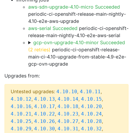
aws-sdn-upgrade-4.10-micro Succeeded
periodic-ci-openshift-release-main-nightly-
4.10-e2e-aws-upgrade
aws-serial Succeeded
periodic-ci-openshift-
release-main-nightly-4.10-e2e-aws-serial
gcp-ovn-upgrade-4.10-minor Succeeded
(2 retries)
periodic-ci-openshift-release-
main-ci-4.10-upgrade-from-stable-4.9-e2e-
gcp-ovn-upgrade
Upgrades from:
Untested upgrades:
,
,
4.10.10
4.10.11
,
,
,
,
4.10.12
4.10.13
4.10.14
4.10.15
,
,
,
,
4.10.16
4.10.17
4.10.18
4.10.20
,
,
,
,
4.10.21
4.10.22
4.10.23
4.10.24
,
,
,
,
4.10.25
4.10.26
4.10.27
4.10.28
,
,
,
,
4.10.29
4.10.30
4.10.31
4.10.32