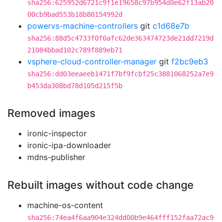
sha256:625952d6721c9f1e19658c97b954d0e62f13ab20
00cb9bad553b18b80154992d
powervs-machine-controllers
git
c1d68e7b
sha256:88d5c4733f0f0afc62de363474723de21dd7219d
21084bbad102c789f889eb71
vsphere-cloud-controller-manager
git
f2bc9eb3
sha256:dd03eeaeeb1471f7bf9fcbf25c3881068252a7e9
b453da308bd78d105d215f5b
Removed images
ironic-inspector
ironic-ipa-downloader
mdns-publisher
Rebuilt images without code change
machine-os-content
sha256:74ea4f6aa904e324dd00b9e464fff152faa72ac9