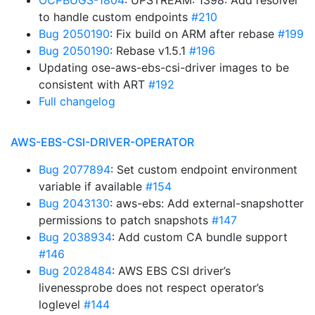
OCPBUGS-1804
: UPSTREAM: 1398: Add resolver
to handle custom endpoints
#210
Bug 2050190
: Fix build on ARM after rebase
#199
Bug 2050190
: Rebase v1.5.1
#196
Updating ose-aws-ebs-csi-driver images to be
consistent with ART
#192
Full changelog
AWS-EBS-CSI-DRIVER-OPERATOR
Bug 2077894
: Set custom endpoint environment
variable if available
#154
Bug 2043130
: aws-ebs: Add external-snapshotter
permissions to patch snapshots
#147
Bug 2038934
: Add custom CA bundle support
#146
Bug 2028484
: AWS EBS CSI driver’s
livenessprobe does not respect operator’s
loglevel
#144