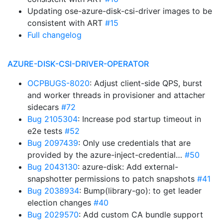
Updating ose-azure-disk-csi-driver images to be
consistent with ART
#15
Full changelog
AZURE-DISK-CSI-DRIVER-OPERATOR
OCPBUGS-8020
: Adjust client-side QPS, burst
and worker threads in provisioner and attacher
sidecars
#72
Bug 2105304
: Increase pod startup timeout in
e2e tests
#52
Bug 2097439
: Only use credentials that are
provided by the azure-inject-credential…
#50
Bug 2043130
: azure-disk: Add external-
snapshotter permissions to patch snapshots
#41
Bug 2038934
: Bump(library-go): to get leader
election changes
#40
Bug 2029570
: Add custom CA bundle support