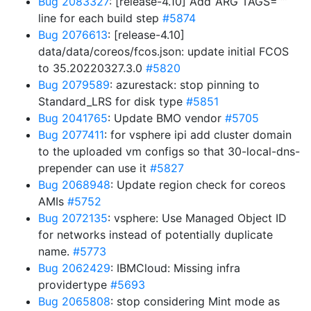
Bug 2083327
: [release-4.10] Add ‘ARG TAGS=“”’
line for each build step
#5874
Bug 2076613
: [release-4.10]
data/data/coreos/fcos.json: update initial FCOS
to 35.20220327.3.0
#5820
Bug 2079589
: azurestack: stop pinning to
Standard_LRS for disk type
#5851
Bug 2041765
: Update BMO vendor
#5705
Bug 2077411
: for vsphere ipi add cluster domain
to the uploaded vm configs so that 30-local-dns-
prepender can use it
#5827
Bug 2068948
: Update region check for coreos
AMIs
#5752
Bug 2072135
: vsphere: Use Managed Object ID
for networks instead of potentially duplicate
name.
#5773
Bug 2062429
: IBMCloud: Missing infra
providertype
#5693
Bug 2065808
: stop considering Mint mode as