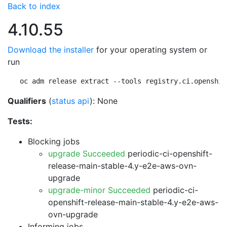
Back to index
4.10.55
Download the installer
for your operating system or
run
oc adm release extract --tools registry.ci.openshif
Qualifiers
(
status api
): None
Tests:
Blocking jobs
upgrade Succeeded
periodic-ci-openshift-
release-main-stable-4.y-e2e-aws-ovn-
upgrade
upgrade-minor Succeeded
periodic-ci-
openshift-release-main-stable-4.y-e2e-aws-
ovn-upgrade
Informing jobs