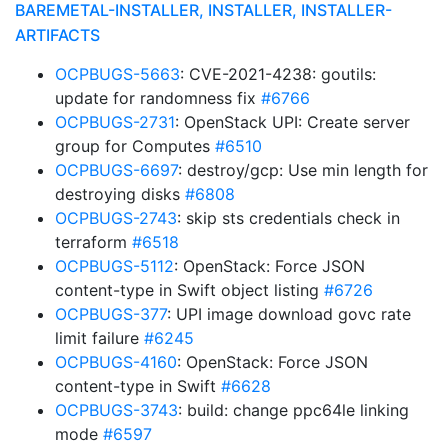
BAREMETAL-INSTALLER, INSTALLER, INSTALLER-
ARTIFACTS
OCPBUGS-5663
: CVE-2021-4238: goutils:
update for randomness fix
#6766
OCPBUGS-2731
: OpenStack UPI: Create server
group for Computes
#6510
OCPBUGS-6697
: destroy/gcp: Use min length for
destroying disks
#6808
OCPBUGS-2743
: skip sts credentials check in
terraform
#6518
OCPBUGS-5112
: OpenStack: Force JSON
content-type in Swift object listing
#6726
OCPBUGS-377
: UPI image download govc rate
limit failure
#6245
OCPBUGS-4160
: OpenStack: Force JSON
content-type in Swift
#6628
OCPBUGS-3743
: build: change ppc64le linking
mode
#6597