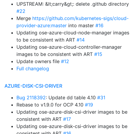
UPSTREAM: &lt;carry&gt;: delete .github directory
#22
Merge
https://github.com/kubernetes-sigs/cloud-
provider-azure:master
into master
#16
Updating ose-azure-cloud-node-manager images
to be consistent with ART
#14
Updating ose-azure-cloud-controller-manager
images to be consistent with ART
#15
Update owners file
#12
Full changelog
AZURE-DISK-CSI-DRIVER
Bug 2118392
: Update dd table 4.10
#31
Rebase to v1.9.0 for OCP 4.10
#19
Updating ose-azure-disk-csi-driver images to be
consistent with ART
#17
Updating ose-azure-disk-csi-driver images to be
consistent with ART
#16