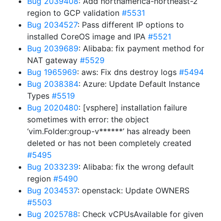
Bug 2039408
: Add northamerica-northeast-2
region to GCP validation
#5531
Bug 2034527
: Pass different IP options to
installed CoreOS image and IPA
#5521
Bug 2039689
: Alibaba: fix payment method for
NAT gateway
#5529
Bug 1965969
: aws: Fix dns destroy logs
#5494
Bug 2038384
: Azure: Update Default Instance
Types
#5519
Bug 2020480
: [vsphere] installation failure
sometimes with error: the object
‘vim.Folder:group-v******’ has already been
deleted or has not been completely created
#5495
Bug 2033239
: Alibaba: fix the wrong default
region
#5490
Bug 2034537
: openstack: Update OWNERS
#5503
Bug 2025788
: Check vCPUsAvailable for given