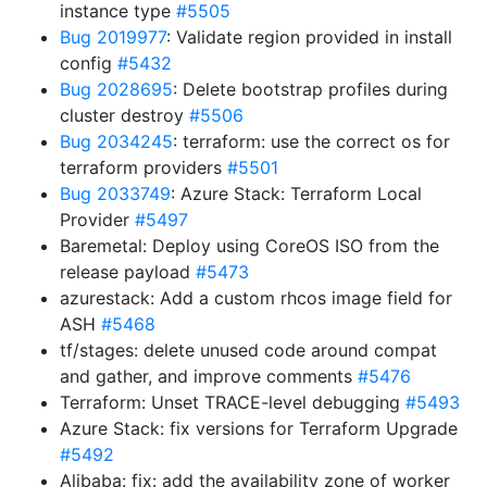
instance type
#5505
Bug 2019977
: Validate region provided in install
config
#5432
Bug 2028695
: Delete bootstrap profiles during
cluster destroy
#5506
Bug 2034245
: terraform: use the correct os for
terraform providers
#5501
Bug 2033749
: Azure Stack: Terraform Local
Provider
#5497
Baremetal: Deploy using CoreOS ISO from the
release payload
#5473
azurestack: Add a custom rhcos image field for
ASH
#5468
tf/stages: delete unused code around compat
and gather, and improve comments
#5476
Terraform: Unset TRACE-level debugging
#5493
Azure Stack: fix versions for Terraform Upgrade
#5492
Alibaba: fix: add the availability zone of worker