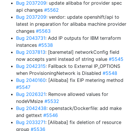
Bug 2037209
: update alibaba for provider spec
api changes
#5562
Bug 2037209
: vendor: update openshift/api to
latest in preparation for alibaba machine provider
changes
#5563
Bug 2043731
: Add IP outputs for IBM terraform
instances
#5538
Bug 2037813
: [baremetal] networkConfig field
now accepts yaml instead of string value
#5545
Bug 2042315
: Fallback to External IP_OPTIONS
when ProvisioningNetwork is Disabled
#5548
Bug 2040160
: [Alibaba] fix EIP metering method
#5547
Bug 2026321
: Remove allowed values for
nodeVMsize
#5532
Bug 2042438
: openstack/Dockerfile: add make
and gettext
#5546
Bug 2033271
: [Alibaba] fix deletion of resource
group
#5536