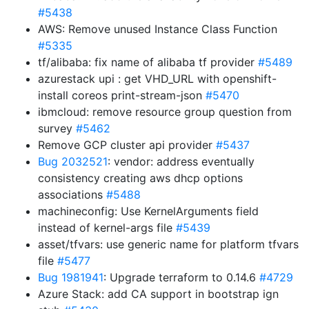
#5438
AWS: Remove unused Instance Class Function
#5335
tf/alibaba: fix name of alibaba tf provider
#5489
azurestack upi : get VHD_URL with openshift-
install coreos print-stream-json
#5470
ibmcloud: remove resource group question from
survey
#5462
Remove GCP cluster api provider
#5437
Bug 2032521
: vendor: address eventually
consistency creating aws dhcp options
associations
#5488
machineconfig: Use KernelArguments field
instead of kernel-args file
#5439
asset/tfvars: use generic name for platform tfvars
file
#5477
Bug 1981941
: Upgrade terraform to 0.14.6
#4729
Azure Stack: add CA support in bootstrap ign