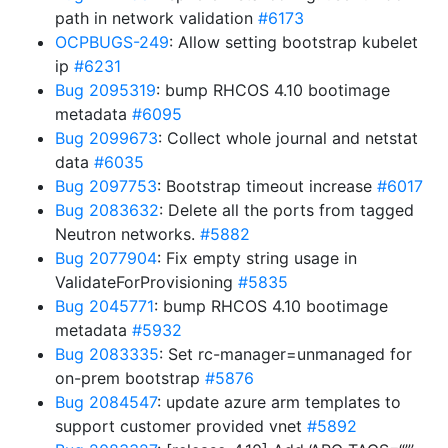
path in network validation
#6173
OCPBUGS-249
: Allow setting bootstrap kubelet
ip
#6231
Bug 2095319
: bump RHCOS 4.10 bootimage
metadata
#6095
Bug 2099673
: Collect whole journal and netstat
data
#6035
Bug 2097753
: Bootstrap timeout increase
#6017
Bug 2083632
: Delete all the ports from tagged
Neutron networks.
#5882
Bug 2077904
: Fix empty string usage in
ValidateForProvisioning
#5835
Bug 2045771
: bump RHCOS 4.10 bootimage
metadata
#5932
Bug 2083335
: Set rc-manager=unmanaged for
on-prem bootstrap
#5876
Bug 2084547
: update azure arm templates to
support customer provided vnet
#5892