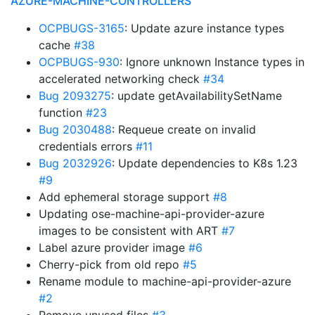
AZURE-MACHINE-CONTROLLERS
OCPBUGS-3165
: Update azure instance types
cache
#38
OCPBUGS-930
: Ignore unknown Instance types in
accelerated networking check
#34
Bug 2093275
: update getAvailabilitySetName
function
#23
Bug 2030488
: Requeue create on invalid
credentials errors
#11
Bug 2032926
: Update dependencies to K8s 1.23
#9
Add ephemeral storage support
#8
Updating ose-machine-api-provider-azure
images to be consistent with ART
#7
Label azure provider image
#6
Cherry-pick from old repo
#5
Rename module to machine-api-provider-azure
#2