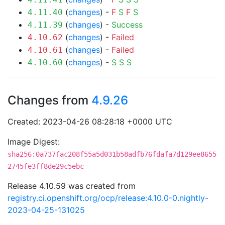
(
changes
) -
F
S
F
S
4.11.40
(
changes
) -
Success
4.11.39
(
changes
) -
Failed
4.10.62
(
changes
) -
Failed
4.10.61
(
changes
) -
S
S
S
4.10.60
Changes from
4.9.26
Created: 2023-04-26 08:28:18 +0000 UTC
Image Digest:
sha256:0a737fac208f55a5d031b58adfb76fdafa7d129ee8655
2745fe3ff8de29c5ebc
Release 4.10.59 was created from
registry.ci.openshift.org/ocp/release:4.10.0-0.nightly-
2023-04-25-131025