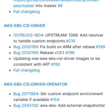
aws:master
into master
#9
Full changelog
AWS-EBS-CSI-DRIVER
OCPBUGS-1804
: UPSTREAM: 1398: Add resolver
to handle custom endpoints
#210
Bug 2050190
: Fix build on ARM after rebase
#199
Bug 2050190
: Rebase v1.5.1
#196
Updating ose-aws-ebs-csi-driver images to be
consistent with ART
#192
Full changelog
AWS-EBS-CSI-DRIVER-OPERATOR
Bug 2077894
: Set custom endpoint environment
variable if available
#154
Bug 2043130
: aws-ebs: Add external-snapshotter