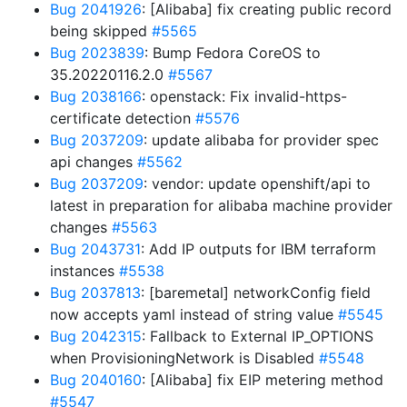
Bug 2041926
: [Alibaba] fix creating public record
being skipped
#5565
Bug 2023839
: Bump Fedora CoreOS to
35.20220116.2.0
#5567
Bug 2038166
: openstack: Fix invalid-https-
certificate detection
#5576
Bug 2037209
: update alibaba for provider spec
api changes
#5562
Bug 2037209
: vendor: update openshift/api to
latest in preparation for alibaba machine provider
changes
#5563
Bug 2043731
: Add IP outputs for IBM terraform
instances
#5538
Bug 2037813
: [baremetal] networkConfig field
now accepts yaml instead of string value
#5545
Bug 2042315
: Fallback to External IP_OPTIONS
when ProvisioningNetwork is Disabled
#5548
Bug 2040160
: [Alibaba] fix EIP metering method
#5547