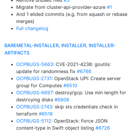
Remove unused files
#3
Migrate from cluster-api-provider-azure
#1
And 1 elided commits (e.g. from squash or rebase
merges)
Full changelog
BAREMETAL-INSTALLER, INSTALLER, INSTALLER-
ARTIFACTS
OCPBUGS-5663
: CVE-2021-4238: goutils:
update for randomness fix
#6766
OCPBUGS-2731
: OpenStack UPI: Create server
group for Computes
#6510
OCPBUGS-6697
: destroy/gcp: Use min length for
destroying disks
#6808
OCPBUGS-2743
: skip sts credentials check in
terraform
#6518
OCPBUGS-5112
: OpenStack: Force JSON
content-type in Swift object listing
#6726