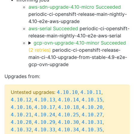
aws-sdn-upgrade-4.10-micro Succeeded
periodic-ci-openshift-release-main-nightly-
4.10-e2e-aws-upgrade
aws-serial Succeeded
periodic-ci-openshift-
release-main-nightly-4.10-e2e-aws-serial
gcp-ovn-upgrade-4.10-minor Succeeded
(2 retries)
periodic-ci-openshift-release-
main-ci-4.10-upgrade-from-stable-4.9-e2e-
gcp-ovn-upgrade
Upgrades from:
Untested upgrades:
,
,
4.10.10
4.10.11
,
,
,
,
4.10.12
4.10.13
4.10.14
4.10.15
,
,
,
,
4.10.16
4.10.17
4.10.18
4.10.20
,
,
,
,
4.10.21
4.10.24
4.10.25
4.10.27
,
,
,
,
4.10.28
4.10.29
4.10.30
4.10.31
,
,
,
,
4.10.32
4.10.33
4.10.34
4.10.35