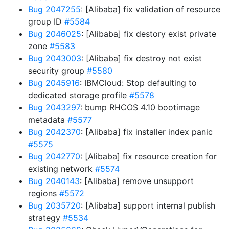
Bug 2047255
: [Alibaba] fix validation of resource
group ID
#5584
Bug 2046025
: [Alibaba] fix destory exist private
zone
#5583
Bug 2043003
: [Alibaba] fix destroy not exist
security group
#5580
Bug 2045916
: IBMCloud: Stop defaulting to
dedicated storage profile
#5578
Bug 2043297
: bump RHCOS 4.10 bootimage
metadata
#5577
Bug 2042370
: [Alibaba] fix installer index panic
#5575
Bug 2042770
: [Alibaba] fix resource creation for
existing network
#5574
Bug 2040143
: [Alibaba] remove unsupport
regions
#5572
Bug 2035720
: [Alibaba] support internal publish
strategy
#5534