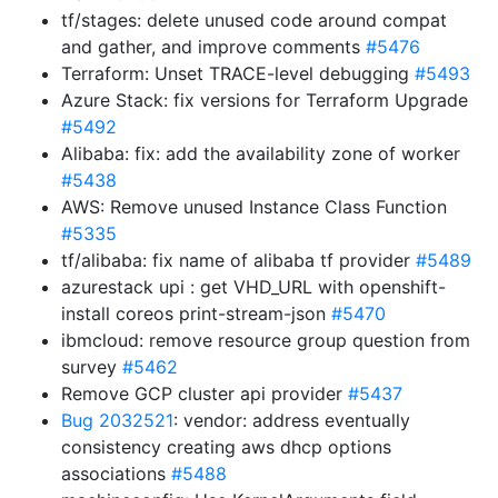
tf/stages: delete unused code around compat
and gather, and improve comments
#5476
Terraform: Unset TRACE-level debugging
#5493
Azure Stack: fix versions for Terraform Upgrade
#5492
Alibaba: fix: add the availability zone of worker
#5438
AWS: Remove unused Instance Class Function
#5335
tf/alibaba: fix name of alibaba tf provider
#5489
azurestack upi : get VHD_URL with openshift-
install coreos print-stream-json
#5470
ibmcloud: remove resource group question from
survey
#5462
Remove GCP cluster api provider
#5437
Bug 2032521
: vendor: address eventually
consistency creating aws dhcp options
associations
#5488