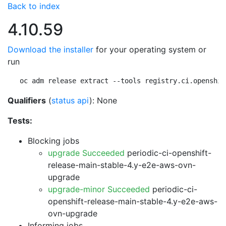
Back to index
4.10.59
Download the installer
for your operating system or
run
oc adm release extract --tools registry.ci.openshif
Qualifiers
(
status api
): None
Tests:
Blocking jobs
upgrade Succeeded
periodic-ci-openshift-
release-main-stable-4.y-e2e-aws-ovn-
upgrade
upgrade-minor Succeeded
periodic-ci-
openshift-release-main-stable-4.y-e2e-aws-
ovn-upgrade
Informing jobs