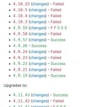
(
changes
) -
Failed
4.10.22
(
changes
) -
Failed
4.10.5
(
changes
) -
Failed
4.10.4
(
changes
) -
Failed
4.10.3
(
changes
) -
F
F
S
S
S
4.9.59
(
changes
) -
Failed
4.9.58
(
changes
) -
Success
4.9.57
-
Success
4.9.26
(
changes
) -
Failed
4.9.24
(
changes
) -
Failed
4.9.23
(
changes
) -
Success
4.9.22
(
changes
) -
Failed
4.9.21
(
changes
) -
Success
4.9.19
Upgrades to:
(
changes
) -
Success
4.11.43
(
changes
) -
Failed
4.11.42
(
changes
) -
F
S
S
S
4.11.41