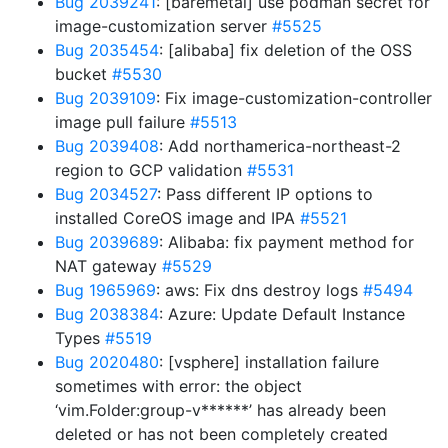
Bug 2039241
: [baremetal] use podman secret for
image-customization server
#5525
Bug 2035454
: [alibaba] fix deletion of the OSS
bucket
#5530
Bug 2039109
: Fix image-customization-controller
image pull failure
#5513
Bug 2039408
: Add northamerica-northeast-2
region to GCP validation
#5531
Bug 2034527
: Pass different IP options to
installed CoreOS image and IPA
#5521
Bug 2039689
: Alibaba: fix payment method for
NAT gateway
#5529
Bug 1965969
: aws: Fix dns destroy logs
#5494
Bug 2038384
: Azure: Update Default Instance
Types
#5519
Bug 2020480
: [vsphere] installation failure
sometimes with error: the object
‘vim.Folder:group-v******’ has already been
deleted or has not been completely created