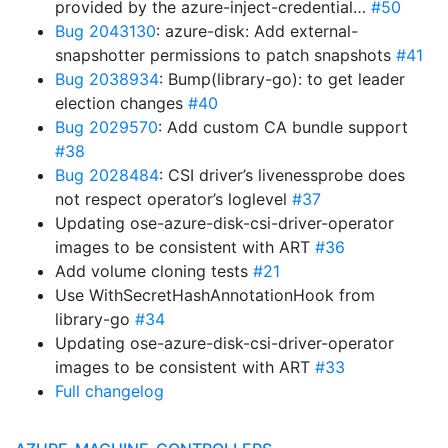
provided by the azure-inject-credential…
#50
Bug 2043130
: azure-disk: Add external-
snapshotter permissions to patch snapshots
#41
Bug 2038934
: Bump(library-go): to get leader
election changes
#40
Bug 2029570
: Add custom CA bundle support
#38
Bug 2028484
: CSI driver’s livenessprobe does
not respect operator’s loglevel
#37
Updating ose-azure-disk-csi-driver-operator
images to be consistent with ART
#36
Add volume cloning tests
#21
Use WithSecretHashAnnotationHook from
library-go
#34
Updating ose-azure-disk-csi-driver-operator
images to be consistent with ART
#33
Full changelog