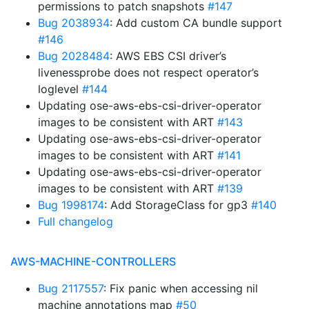
permissions to patch snapshots
#147
Bug 2038934
: Add custom CA bundle support
#146
Bug 2028484
: AWS EBS CSI driver’s
livenessprobe does not respect operator’s
loglevel
#144
Updating ose-aws-ebs-csi-driver-operator
images to be consistent with ART
#143
Updating ose-aws-ebs-csi-driver-operator
images to be consistent with ART
#141
Updating ose-aws-ebs-csi-driver-operator
images to be consistent with ART
#139
Bug 1998174
: Add StorageClass for gp3
#140
Full changelog
AWS-MACHINE-CONTROLLERS
Bug 2117557
: Fix panic when accessing nil
machine annotations map
#50