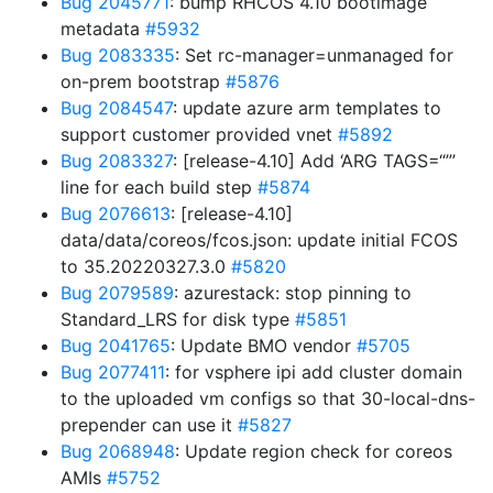
Bug 2045771
: bump RHCOS 4.10 bootimage
metadata
#5932
Bug 2083335
: Set rc-manager=unmanaged for
on-prem bootstrap
#5876
Bug 2084547
: update azure arm templates to
support customer provided vnet
#5892
Bug 2083327
: [release-4.10] Add ‘ARG TAGS=“”’
line for each build step
#5874
Bug 2076613
: [release-4.10]
data/data/coreos/fcos.json: update initial FCOS
to 35.20220327.3.0
#5820
Bug 2079589
: azurestack: stop pinning to
Standard_LRS for disk type
#5851
Bug 2041765
: Update BMO vendor
#5705
Bug 2077411
: for vsphere ipi add cluster domain
to the uploaded vm configs so that 30-local-dns-
prepender can use it
#5827
Bug 2068948
: Update region check for coreos
AMIs
#5752