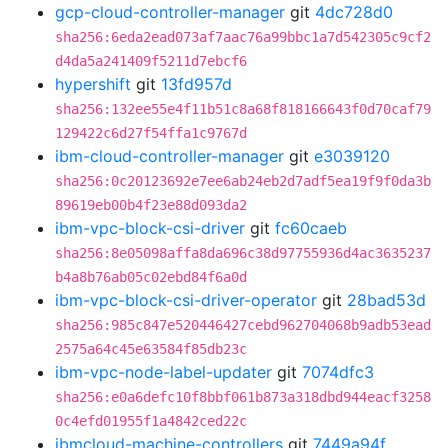
gcp-cloud-controller-manager
git
4dc728d0
sha256:6eda2ead073af7aac76a99bbc1a7d542305c9cf2
d4da5a241409f5211d7ebcf6
hypershift
git
13fd957d
sha256:132ee55e4f11b51c8a68f818166643f0d70caf79
129422c6d27f54ffa1c9767d
ibm-cloud-controller-manager
git
e3039120
sha256:0c20123692e7ee6ab24eb2d7adf5ea19f9f0da3b
89619eb00b4f23e88d093da2
ibm-vpc-block-csi-driver
git
fc60caeb
sha256:8e05098affa8da696c38d97755936d4ac3635237
b4a8b76ab05c02ebd84f6a0d
ibm-vpc-block-csi-driver-operator
git
28bad53d
sha256:985c847e520446427cebd962704068b9adb53ead
2575a64c45e63584f85db23c
ibm-vpc-node-label-updater
git
7074dfc3
sha256:e0a6defc10f8bbf061b873a318dbd944eacf3258
0c4efd01955f1a4842ced22c
ibmcloud-machine-controllers
git
7449a94f