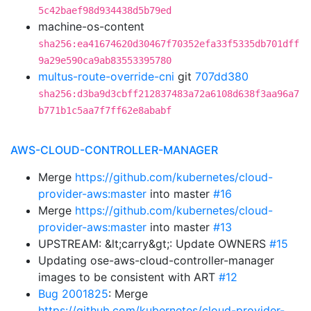
5c42baef98d934438d5b79ed
machine-os-content
sha256:ea41674620d30467f70352efa33f5335db701dff
9a29e590ca9ab83553395780
multus-route-override-cni
git
707dd380
sha256:d3ba9d3cbff212837483a72a6108d638f3aa96a7
b771b1c5aa7f7ff62e8ababf
AWS-CLOUD-CONTROLLER-MANAGER
Merge
https://github.com/kubernetes/cloud-
provider-aws:master
into master
#16
Merge
https://github.com/kubernetes/cloud-
provider-aws:master
into master
#13
UPSTREAM: &lt;carry&gt;: Update OWNERS
#15
Updating ose-aws-cloud-controller-manager
images to be consistent with ART
#12
Bug 2001825
: Merge
https://github.com/kubernetes/cloud-provider-