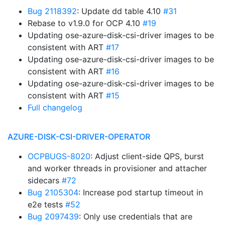
Bug 2118392
: Update dd table 4.10
#31
Rebase to v1.9.0 for OCP 4.10
#19
Updating ose-azure-disk-csi-driver images to be
consistent with ART
#17
Updating ose-azure-disk-csi-driver images to be
consistent with ART
#16
Updating ose-azure-disk-csi-driver images to be
consistent with ART
#15
Full changelog
AZURE-DISK-CSI-DRIVER-OPERATOR
OCPBUGS-8020
: Adjust client-side QPS, burst
and worker threads in provisioner and attacher
sidecars
#72
Bug 2105304
: Increase pod startup timeout in
e2e tests
#52
Bug 2097439
: Only use credentials that are