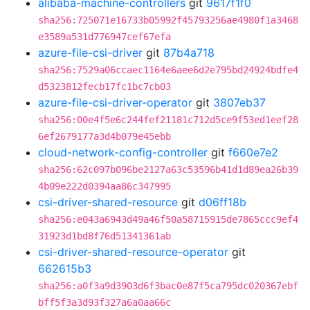
alibaba-machine-controllers
git
9617f1f0
sha256:725071e16733b05992f45793256ae4980f1a3468
e3589a531d776947cef67efa
azure-file-csi-driver
git
87b4a718
sha256:7529a06ccaec1164e6aee6d2e795bd24924bdfe4
d5323812fecb17fc1bc7cb03
azure-file-csi-driver-operator
git
3807eb37
sha256:00e4f5e6c244fef21181c712d5ce9f53ed1eef28
6ef2679177a3d4b079e45ebb
cloud-network-config-controller
git
f660e7e2
sha256:62c097b096be2127a63c53596b41d1d89ea26b39
4b09e222d0394aa86c347995
csi-driver-shared-resource
git
d06ff18b
sha256:e043a6943d49a46f50a58715915de7865ccc9ef4
31923d1bd8f76d51341361ab
csi-driver-shared-resource-operator
git
662615b3
sha256:a0f3a9d3903d6f3bac0e87f5ca795dc020367ebf
bff5f3a3d93f327a6a0aa66c