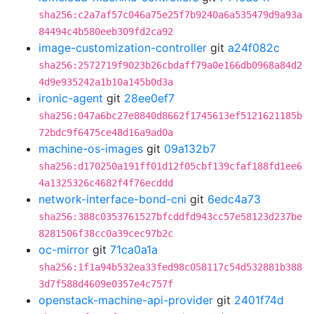
sha256:c2a7af57c046a75e25f7b9240a6a535479d9a93a
84494c4b580eeb309fd2ca92
image-customization-controller
git
a24f082c
sha256:2572719f9023b26cbdaff79a0e166db0968a84d2
4d9e935242a1b10a145b0d3a
ironic-agent
git
28ee0ef7
sha256:047a6bc27e8840d8662f1745613ef5121621185b
72bdc9f6475ce48d16a9ad0a
machine-os-images
git
09a132b7
sha256:d170250a191ff01d12f05cbf139cfaf188fd1ee6
4a1325326c4682f4f76ecddd
network-interface-bond-cni
git
6edc4a73
sha256:388c0353761527bfcddfd943cc57e58123d237be
8281506f38cc0a39cec97b2c
oc-mirror
git
71ca0a1a
sha256:1f1a94b532ea33fed98c058117c54d532881b388
3d7f588d4609e0357e4c757f
openstack-machine-api-provider
git
2401f74d