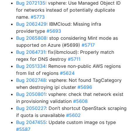
Bug 2072135
: vsphere: Use Managed Object ID
for networks instead of potentially duplicate
name.
#5773
Bug 2062429
: IBMCloud: Missing infra
providertype
#5693
Bug 2065808
: stop considering Mint mode as
supported on Azure (#5699)
#5717
Bug 2064731
: fix(ibmcloud): Properly match
regex for DNS destroy
#5711
Bug 2051334
: Remove non-public AWS regions
from list of regions
#5624
Bug 2062748
: vsphere: Not found TagCategory
when destroying ipi cluster
#5696
Bug 2050801
: vsphere: check that network exist
in provisioning validation
#5608
Bug 2050227
: Don’t shortcut OpenStack scraping
if quota is unavailable
#5602
Bug 2047455
: Update custom image os type
#5587