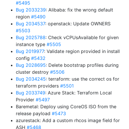
#5495
Bug 2033239
: Alibaba: fix the wrong default
region
#5490
Bug 2034537
: openstack: Update OWNERS
#5503
Bug 2025788
: Check vCPUsAvailable for given
instance type
#5505
Bug 2019977
: Validate region provided in install
config
#5432
Bug 2028695
: Delete bootstrap profiles during
cluster destroy
#5506
Bug 2034245
: terraform: use the correct os for
terraform providers
#5501
Bug 2033749
: Azure Stack: Terraform Local
Provider
#5497
Baremetal: Deploy using CoreOS ISO from the
release payload
#5473
azurestack: Add a custom rhcos image field for
ASH
#5468