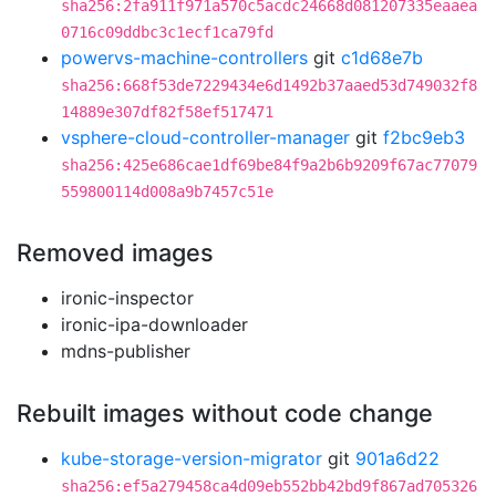
sha256:2fa911f971a570c5acdc24668d081207335eaaea
0716c09ddbc3c1ecf1ca79fd
powervs-machine-controllers
git
c1d68e7b
sha256:668f53de7229434e6d1492b37aaed53d749032f8
14889e307df82f58ef517471
vsphere-cloud-controller-manager
git
f2bc9eb3
sha256:425e686cae1df69be84f9a2b6b9209f67ac77079
559800114d008a9b7457c51e
Removed images
ironic-inspector
ironic-ipa-downloader
mdns-publisher
Rebuilt images without code change
kube-storage-version-migrator
git
901a6d22
sha256:ef5a279458ca4d09eb552bb42bd9f867ad705326