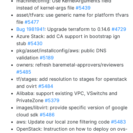
machineconfig: Use KernelArguments field
instead of kernel-args file
#5439
asset/tfvars: use generic name for platform tfvars
file
#5477
Bug 1981941
: Upgrade terraform to 0.14.6
#4729
Azure Stack: add CA support in bootstrap ign
stub
#5430
pkg/asset/installconfig/aws: public DNS
validation
#5189
owners: refresh baremetal-approvers/reviewers
#5485
tf/stages: add resolution to stages for openstack
and ovirt
#5484
Alibaba: support existing VPC, VSwitchs and
PrivateZone
#5379
images/libvirt: provide specific version of google
cloud sdk
#5486
aws: Update our local zone filtering code
#5483
OpenStack: Instruction on how to deploy on ovs-