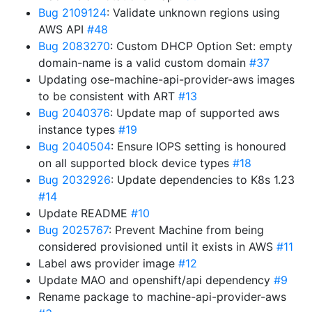
Bug 2109124
: Validate unknown regions using
AWS API
#48
Bug 2083270
: Custom DHCP Option Set: empty
domain-name is a valid custom domain
#37
Updating ose-machine-api-provider-aws images
to be consistent with ART
#13
Bug 2040376
: Update map of supported aws
instance types
#19
Bug 2040504
: Ensure IOPS setting is honoured
on all supported block device types
#18
Bug 2032926
: Update dependencies to K8s 1.23
#14
Update README
#10
Bug 2025767
: Prevent Machine from being
considered provisioned until it exists in AWS
#11
Label aws provider image
#12
Update MAO and openshift/api dependency
#9
Rename package to machine-api-provider-aws