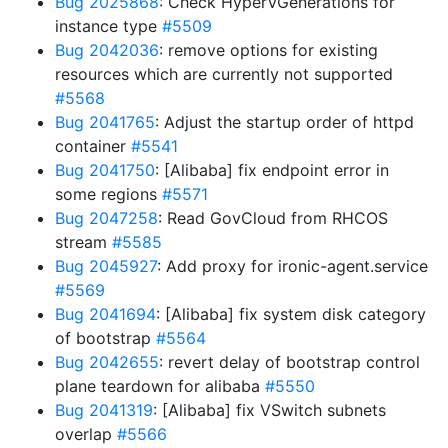
Bug 2025868
: Check HyperVGenerations for
instance type
#5509
Bug 2042036
: remove options for existing
resources which are currently not supported
#5568
Bug 2041765
: Adjust the startup order of httpd
container
#5541
Bug 2041750
: [Alibaba] fix endpoint error in
some regions
#5571
Bug 2047258
: Read GovCloud from RHCOS
stream
#5585
Bug 2045927
: Add proxy for ironic-agent.service
#5569
Bug 2041694
: [Alibaba] fix system disk category
of bootstrap
#5564
Bug 2042655
: revert delay of bootstrap control
plane teardown for alibaba
#5550
Bug 2041319
: [Alibaba] fix VSwitch subnets
overlap
#5566