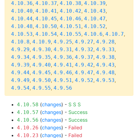
,
,
,
,
4.10.36
4.10.37
4.10.38
4.10.39
,
,
,
,
4.10.40
4.10.41
4.10.42
4.10.43
,
,
,
,
4.10.44
4.10.45
4.10.46
4.10.47
,
,
,
,
4.10.48
4.10.50
4.10.51
4.10.52
,
,
,
,
,
4.10.53
4.10.54
4.10.55
4.10.6
4.10.7
,
,
,
,
,
4.10.8
4.10.9
4.9.25
4.9.27
4.9.28
,
,
,
,
,
4.9.29
4.9.30
4.9.31
4.9.32
4.9.33
,
,
,
,
,
4.9.34
4.9.35
4.9.36
4.9.37
4.9.38
,
,
,
,
,
4.9.39
4.9.40
4.9.41
4.9.42
4.9.43
,
,
,
,
,
4.9.44
4.9.45
4.9.46
4.9.47
4.9.48
,
,
,
,
,
4.9.49
4.9.50
4.9.51
4.9.52
4.9.53
,
,
4.9.54
4.9.55
4.9.56
(
changes
) -
S
S
S
4.10.58
(
changes
) -
Success
4.10.57
(
changes
) -
Success
4.10.56
(
changes
) -
Failed
4.10.26
(
changes
) -
Failed
4.10.23