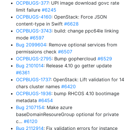
OCPBUGS-377
: UPI image download govc rate
limit failure
#6245
OCPBUGS-4160
: OpenStack: Force JSON
content-type in Swift
#6628
OCPBUGS-3743
: build: change ppc64le linking
mode
#6597
Bug 2099604
: Remove optional services from
permissions check
#6507
OCPBUGS-2795
: Bump gophercloud
#6529
Bug 2101014
: Release 4.10 go getter update
#6361
OCPBUGS-1737
: OpenStack: Lift validation for 14
chars cluster names
#6420
OCPBUGS-1936
: bump RHCOS 4.10 bootimage
metadata
#6454
Bug 2107154
: Make azure
baseDomainResoureGroup optional for private
c…
#6120
Bug 2112914
: Fix validation errors for instance