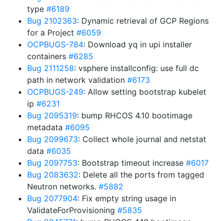
type
#6189
Bug 2102363
: Dynamic retrieval of GCP Regions
for a Project
#6059
OCPBUGS-784
: Download yq in upi installer
containers
#6285
Bug 2111258
: vsphere installconfig: use full dc
path in network validation
#6173
OCPBUGS-249
: Allow setting bootstrap kubelet
ip
#6231
Bug 2095319
: bump RHCOS 4.10 bootimage
metadata
#6095
Bug 2099673
: Collect whole journal and netstat
data
#6035
Bug 2097753
: Bootstrap timeout increase
#6017
Bug 2083632
: Delete all the ports from tagged
Neutron networks.
#5882
Bug 2077904
: Fix empty string usage in
ValidateForProvisioning
#5835