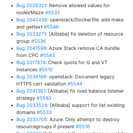
Bug 2026321
: Remove allowed values for
nodeVMsize
#5532
Bug 2042438
: openstack/Dockerfile: add make
and gettext
#5546
Bug 2033271
: [Alibaba] fix deletion of resource
group
#5536
Bug 2041598
: Azure Stack remove CA bundle
from CPC
#5543
Bug 2017874
: Check quota for G and VT
instances
#5510
Bug 2038166
: openstack: Document legacy
HTTPS cert validation
#5544
Bug 2041361
: [Alibaba] fix load balance listener
strategy
#5540
Bug 2033524
: [Alibaba] support for list existing
domains
#5533
Bug 2035705
: Azure: Only attempt to destroy
resourcegroups if present
#5516