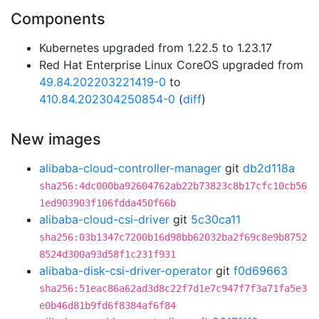
Components
Kubernetes upgraded from 1.22.5 to 1.23.17
Red Hat Enterprise Linux CoreOS upgraded from
49.84.202203221419-0
to
410.84.202304250854-0
(
diff
)
New images
alibaba-cloud-controller-manager
git
db2d118a
sha256:4dc000ba92604762ab22b73823c8b17cfc10cb56
1ed903903f106fdda450f66b
alibaba-cloud-csi-driver
git
5c30ca11
sha256:03b1347c7200b16d98bb62032ba2f69c8e9b8752
8524d300a93d58f1c231f931
alibaba-disk-csi-driver-operator
git
f0d69663
sha256:51eac86a62ad3d8c22f7d1e7c947f7f3a71fa5e3
e0b46d81b9fd6f8384af6f84