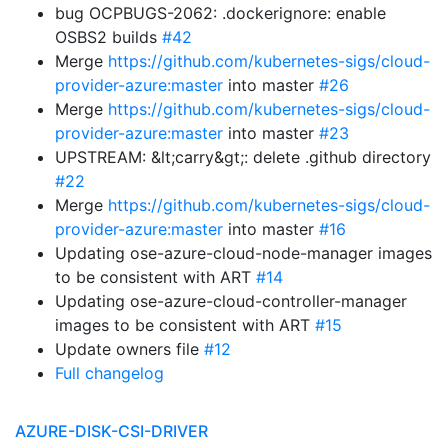
bug OCPBUGS-2062: .dockerignore: enable
OSBS2 builds
#42
Merge
https://github.com/kubernetes-sigs/cloud-
provider-azure:master
into master
#26
Merge
https://github.com/kubernetes-sigs/cloud-
provider-azure:master
into master
#23
UPSTREAM: &lt;carry&gt;: delete .github directory
#22
Merge
https://github.com/kubernetes-sigs/cloud-
provider-azure:master
into master
#16
Updating ose-azure-cloud-node-manager images
to be consistent with ART
#14
Updating ose-azure-cloud-controller-manager
images to be consistent with ART
#15
Update owners file
#12
Full changelog
AZURE-DISK-CSI-DRIVER