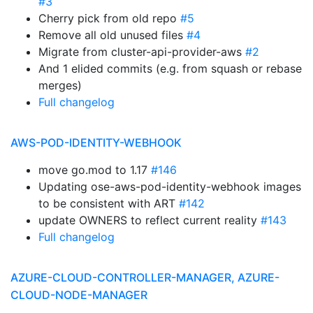
#3
Cherry pick from old repo
#5
Remove all old unused files
#4
Migrate from cluster-api-provider-aws
#2
And 1 elided commits (e.g. from squash or rebase
merges)
Full changelog
AWS-POD-IDENTITY-WEBHOOK
move go.mod to 1.17
#146
Updating ose-aws-pod-identity-webhook images
to be consistent with ART
#142
update OWNERS to reflect current reality
#143
Full changelog
AZURE-CLOUD-CONTROLLER-MANAGER, AZURE-
CLOUD-NODE-MANAGER