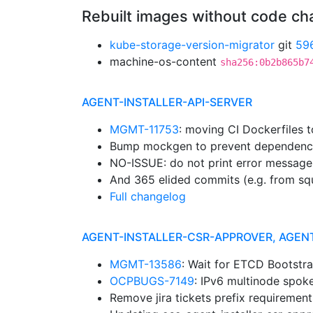
Rebuilt images without code c
kube-storage-version-migrator
git
59
machine-os-content
sha256:0b2b865b7
AGENT-INSTALLER-API-SERVER
MGMT-11753
: moving CI Dockerfiles 
Bump mockgen to prevent dependenc
NO-ISSUE: do not print error message
And 365 elided commits (e.g. from sq
Full changelog
AGENT-INSTALLER-CSR-APPROVER, AGEN
MGMT-13586
: Wait for ETCD Bootstr
OCPBUGS-7149
: IPv6 multinode spok
Remove jira tickets prefix requiremen