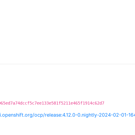
C
065ed7a74dccf5c7ee133e581f5211e465f1914c62d7
ci.openshift.org/ocp/release:4.12.0-0.nightly-2024-02-01-1