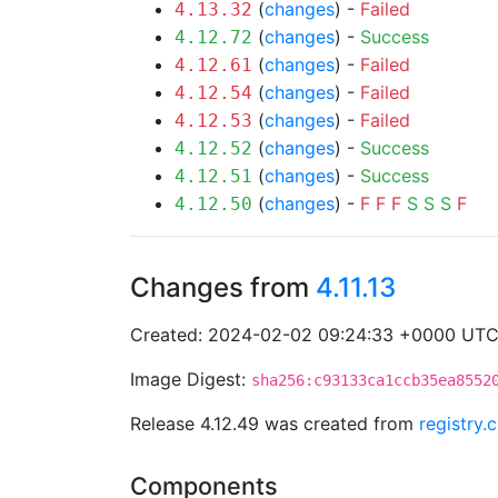
(
changes
) -
Failed
4.13.32
(
changes
) -
Success
4.12.72
(
changes
) -
Failed
4.12.61
(
changes
) -
Failed
4.12.54
(
changes
) -
Failed
4.12.53
(
changes
) -
Success
4.12.52
(
changes
) -
Success
4.12.51
(
changes
) -
F
F
F
S
S
S
F
4.12.50
Changes from
4.11.13
Created: 2024-02-02 09:24:33 +0000 UT
Image Digest:
sha256:c93133ca1ccb35ea8552
Release 4.12.49 was created from
registry.
Components