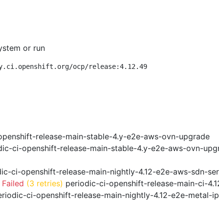
ystem or run
y.ci.openshift.org/ocp/release:4.12.49
openshift-release-main-stable-4.y-e2e-aws-ovn-upgrade
ic-ci-openshift-release-main-stable-4.y-e2e-aws-ovn-upg
ic-ci-openshift-release-main-nightly-4.12-e2e-aws-sdn-ser
 Failed
(3 retries)
periodic-ci-openshift-release-main-ci-4
riodic-ci-openshift-release-main-nightly-4.12-e2e-metal-i