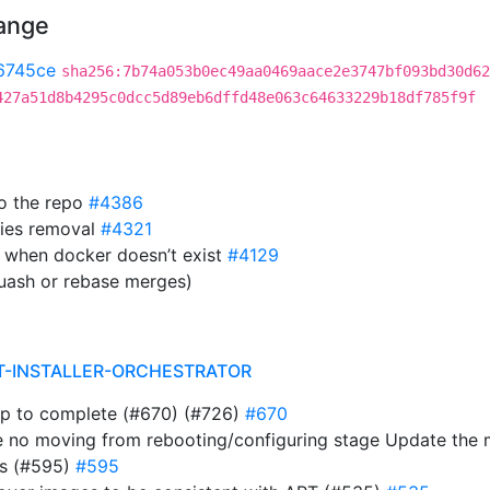
hange
6745ce
sha256:7b74a053b0ec49aa0469aace2e3747bf093bd30d62
427a51d8b4295c0dcc5d89eb6dffd48e063c64633229b18df785f9f
to the repo
#4386
ies removal
#4321
 when docker doesn’t exist
#4129
uash or rebase merges)
T-INSTALLER-ORCHESTRATOR
ap to complete (#670) (#726)
#670
e no moving from rebooting/configuring stage Update the
ts (#595)
#595