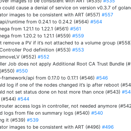
rover images to be consistent with ART (#535)
#535
ich could cause a denial of service on version v0.3.7 of gol
rator images to be consistent with ART (#557)
#557
i/runtime from 0.24.1 to 0.24.2 (#564)
#564
a from 1.21.1 to 1.22.1 (#561)
#561
ga from 1.20.2 to 1.21.1 (#559)
#559
n’t remove a PV if it’s not attached to a volume group (#55
 Controller Pod definition (#553)
#553
RemoveLV (#552)
#552
roller Job does not apply Additional Root CA Trust Bundle (
 (#550)
#550
ramework/api from 0.17.0 to 0.17.1 (#546)
#546
uld log if one of the nodes changed it’s ip after reboot (#5
ould not set status done on host more than once (#543)
#54
r (#544)
#544
router access logs in controller, not needed anymore (#54
ad logs from file on summary logs (#540)
#540
ing it (#539)
#539
rator images to be consistent with ART (#496)
#496