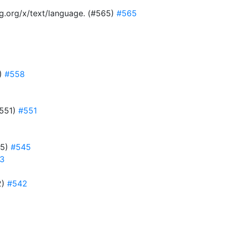
ang.org/x/text/language. (#565)
#565
8)
#558
#551)
#551
45)
#545
3
2)
#542