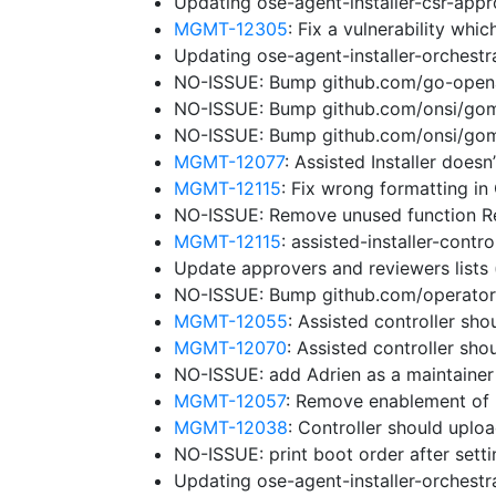
Updating ose-agent-installer-csr-app
MGMT-12305
: Fix a vulnerability wh
Updating ose-agent-installer-orchest
NO-ISSUE: Bump github.com/go-openap
NO-ISSUE: Bump github.com/onsi/gomeg
NO-ISSUE: Bump github.com/onsi/gome
MGMT-12077
: Assisted Installer does
MGMT-12115
: Fix wrong formatting in
NO-ISSUE: Remove unused function 
MGMT-12115
: assisted-installer-cont
Update approvers and reviewers lists
NO-ISSUE: Bump github.com/operator-f
MGMT-12055
: Assisted controller sho
MGMT-12070
: Assisted controller sh
NO-ISSUE: add Adrien as a maintaine
MGMT-12057
: Remove enablement of 
MGMT-12038
: Controller should uplo
NO-ISSUE: print boot order after sett
Updating ose-agent-installer-orchest