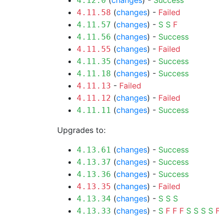
(
changes
) -
Success
4.12.0
(
changes
) -
Failed
4.11.58
(
changes
) -
S
S
F
4.11.57
(
changes
) -
Success
4.11.56
(
changes
) -
Failed
4.11.55
(
changes
) -
Success
4.11.35
(
changes
) -
Success
4.11.18
-
Failed
4.11.13
(
changes
) -
Failed
4.11.12
(
changes
) -
Success
4.11.11
Upgrades to:
(
changes
) -
Success
4.13.61
(
changes
) -
Success
4.13.37
(
changes
) -
Success
4.13.36
(
changes
) -
Failed
4.13.35
(
changes
) -
S
S
S
4.13.34
(
changes
) -
S
F
F
F
S
S
S
S
4.13.33