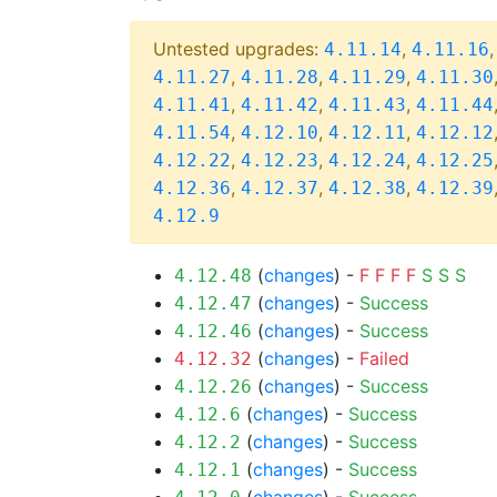
Untested upgrades:
,
4.11.14
4.11.16
,
,
,
4.11.27
4.11.28
4.11.29
4.11.30
,
,
,
4.11.41
4.11.42
4.11.43
4.11.44
,
,
,
4.11.54
4.12.10
4.12.11
4.12.12
,
,
,
4.12.22
4.12.23
4.12.24
4.12.25
,
,
,
4.12.36
4.12.37
4.12.38
4.12.39
4.12.9
(
changes
) -
F
F
F
F
S
S
S
4.12.48
(
changes
) -
Success
4.12.47
(
changes
) -
Success
4.12.46
(
changes
) -
Failed
4.12.32
(
changes
) -
Success
4.12.26
(
changes
) -
Success
4.12.6
(
changes
) -
Success
4.12.2
(
changes
) -
Success
4.12.1