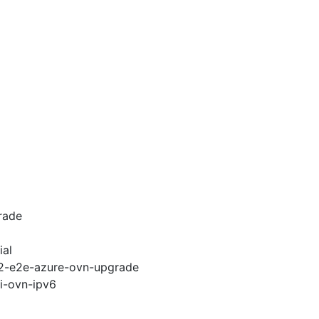
rade
ial
.12-e2e-azure-ovn-upgrade
pi-ovn-ipv6