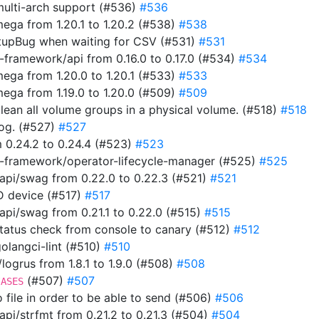
multi-arch support (#536)
#536
ga from 1.20.1 to 1.20.2 (#538)
#538
tupBug when waiting for CSV (#531)
#531
framework/api from 0.16.0 to 0.17.0 (#534)
#534
ga from 1.20.0 to 1.20.1 (#533)
#533
ga from 1.19.0 to 1.20.0 (#509)
#509
clean all volume groups in a physical volume. (#518)
#518
 log. (#527)
#527
 0.24.2 to 0.24.4 (#523)
#523
-framework/operator-lifecycle-manager (#525)
#525
pi/swag from 0.22.0 to 0.22.3 (#521)
#521
ID device (#517)
#517
i/swag from 0.21.1 to 0.22.0 (#515)
#515
 status check from console to canary (#512)
#512
 golangci-lint (#510)
#510
ogrus from 1.8.1 to 1.9.0 (#508)
#508
(#507)
#507
IASES
to file in order to be able to send (#506)
#506
i/strfmt from 0.21.2 to 0.21.3 (#504)
#504