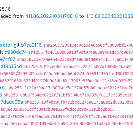
25.16
graded from
411.86.202210311708-0
to
412.86.2024020103
erator
git
b7ca2f16
sha256:7280174e0ca3e46b66cf38090bf17b
it
c930dc74
sha256:fc48180b86a13f0cf07de63e94dadcb7d9697
fe74f67
sha256:c3972aee54223c9a8fa8688fd4e5c145173abc472
t
a19615cd
sha256:9d12ce06c4c8ad81cc232fbd27df34a6c4bab24
6:6666572593a02ea7c045a949ad2b6ab874a573911435faf18bf822
b83291663c635d401274d9e5dbd0d17963e939dc3e412e13ed029c52
202
sha256:2f22b29aa17c3006de7d1370d57b80eaaaa3222e2fae7
8
sha256:dbbbf534dc8722f211bf5304ec710207efce1fe3335de2f
t
7dadc08a
sha256:19f4ba99fb7c2bcc8275a6173a8ae2d96923d5
3ed86c328e371ccfc3ae7b8e1529f0dcc2c90413e1bb2bb55
668427f6bfe314a7bad8c679109b1443ff397dff27b7a6fbecc191f3
sha256:c65a439311999b56f2a96f367d8b006231b16c324edc019d