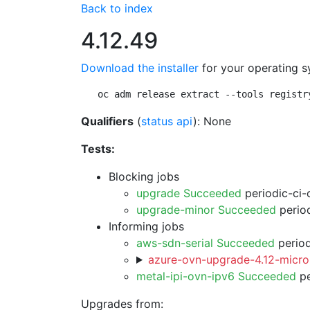
Back to index
4.12.49
Download the installer
for your operating s
oc adm release extract --tools registr
Qualifiers
(
status api
): None
Tests:
Blocking jobs
upgrade Succeeded
periodic-ci-
upgrade-minor Succeeded
period
Informing jobs
aws-sdn-serial Succeeded
period
azure-ovn-upgrade-4.12-micro
metal-ipi-ovn-ipv6 Succeeded
pe
Upgrades from: