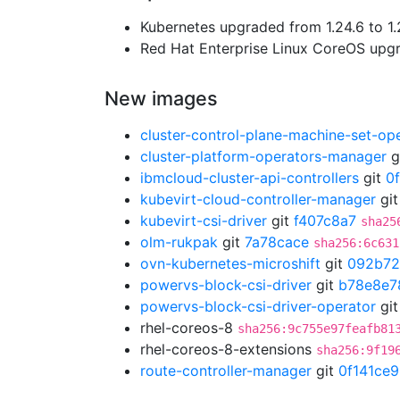
Kubernetes upgraded from 1.24.6 to 1.
Red Hat Enterprise Linux CoreOS up
New images
cluster-control-plane-machine-set-op
cluster-platform-operators-manager
g
ibmcloud-cluster-api-controllers
git
0
kubevirt-cloud-controller-manager
gi
kubevirt-csi-driver
git
f407c8a7
sha25
olm-rukpak
git
7a78cace
sha256:6c631
ovn-kubernetes-microshift
git
092b7
powervs-block-csi-driver
git
b78e8e7
powervs-block-csi-driver-operator
gi
rhel-coreos-8
sha256:9c755e97feafb81
rhel-coreos-8-extensions
sha256:9f19
route-controller-manager
git
0f141ce9