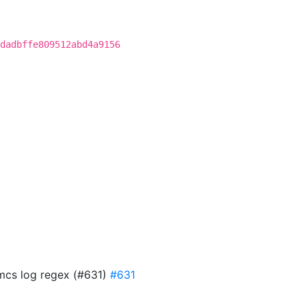
dadbffe809512abd4a9156
 mcs log regex (#631)
#631