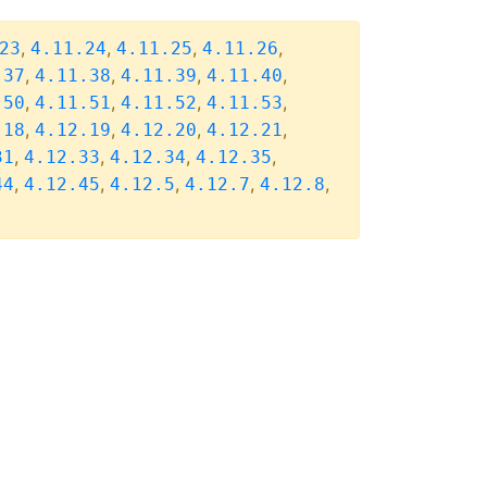
,
,
,
,
23
4.11.24
4.11.25
4.11.26
,
,
,
,
.37
4.11.38
4.11.39
4.11.40
,
,
,
,
.50
4.11.51
4.11.52
4.11.53
,
,
,
,
.18
4.12.19
4.12.20
4.12.21
,
,
,
,
31
4.12.33
4.12.34
4.12.35
,
,
,
,
,
44
4.12.45
4.12.5
4.12.7
4.12.8