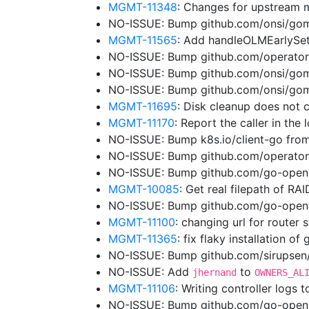
MGMT-11348
: Changes for upstream 
NO-ISSUE: Bump github.com/onsi/gome
MGMT-11565
: Add handleOLMEarlySe
NO-ISSUE: Bump github.com/operator-
NO-ISSUE: Bump github.com/onsi/gome
NO-ISSUE: Bump github.com/onsi/gome
MGMT-11695
: Disk cleanup does not 
MGMT-11170
: Report the caller in the
NO-ISSUE: Bump k8s.io/client-go from
NO-ISSUE: Bump github.com/operator
NO-ISSUE: Bump github.com/go-opena
MGMT-10085
: Get real filepath of RA
NO-ISSUE: Bump github.com/go-openap
MGMT-11100
: changing url for router
MGMT-11365
: fix flaky installation of
NO-ISSUE: Bump github.com/sirupsen/l
NO-ISSUE: Add
to
jhernand
OWNERS_AL
MGMT-11106
: Writing controller logs 
NO-ISSUE: Bump github.com/go-openap