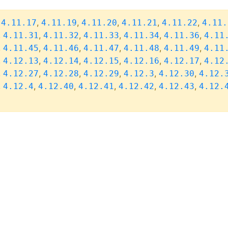
,
,
,
,
,
,
4.11.17
4.11.19
4.11.20
4.11.21
4.11.22
4.11.
,
,
,
,
,
,
4.11.31
4.11.32
4.11.33
4.11.34
4.11.36
4.11
,
,
,
,
,
,
4.11.45
4.11.46
4.11.47
4.11.48
4.11.49
4.11
,
,
,
,
,
,
4.12.13
4.12.14
4.12.15
4.12.16
4.12.17
4.12
,
,
,
,
,
,
4.12.27
4.12.28
4.12.29
4.12.3
4.12.30
4.12.
,
,
,
,
,
,
4.12.4
4.12.40
4.12.41
4.12.42
4.12.43
4.12.