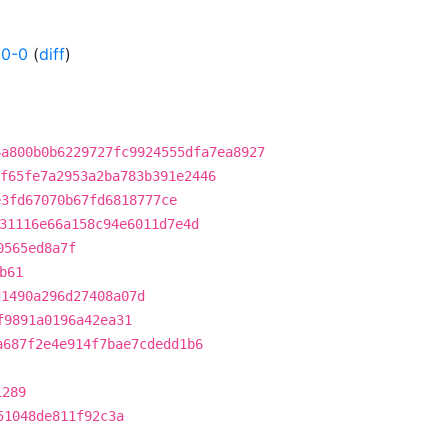
50-0
(
diff
)
6a800b0b6229727fc9924555dfa7ea8927
f65fe7a2953a2ba783b391e2446
e3fd67070b67fd6818777ce
31116e66a158c94e6011d7e4d
0565ed8a7f
b61
d1490a296d27408a07d
f9891a0196a42ea31
a687f2e4e914f7bae7cdedd1b6
1289
51048de811f92c3a