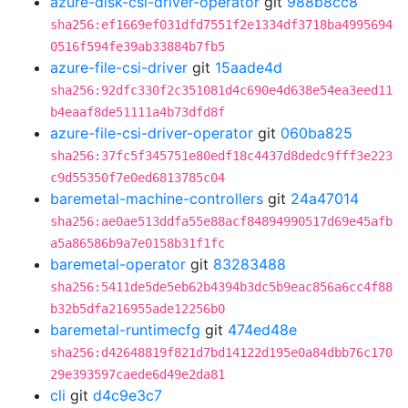
azure-disk-csi-driver-operator
git
988b8cc8
sha256:ef1669ef031dfd7551f2e1334df3718ba4995694
0516f594fe39ab33884b7fb5
azure-file-csi-driver
git
15aade4d
sha256:92dfc330f2c351081d4c690e4d638e54ea3eed11
b4eaaf8de51111a4b73dfd8f
azure-file-csi-driver-operator
git
060ba825
sha256:37fc5f345751e80edf18c4437d8dedc9fff3e223
c9d55350f7e0ed6813785c04
baremetal-machine-controllers
git
24a47014
sha256:ae0ae513ddfa55e88acf84894990517d69e45afb
a5a86586b9a7e0158b31f1fc
baremetal-operator
git
83283488
sha256:5411de5de5eb62b4394b3dc5b9eac856a6cc4f88
b32b5dfa216955ade12256b0
baremetal-runtimecfg
git
474ed48e
sha256:d42648819f821d7bd14122d195e0a84dbb76c170
29e393597caede6d49e2da81
cli
git
d4c9e3c7