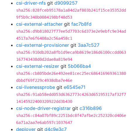
csi-driver-nfs
git
d9099257
sha256:828fceb95178a1a84d2af803b241f15ce35352dd
9f5b9c340b0084198bf48d53
csi-external-attacher
git
fac7b8fd
sha256:d9b818027f77ee5d7703c6d373e2e9ebfc9e34ad
4517a7e6f6408a2c56a458c1
csi-external-provisioner
git
3aa7c527
sha256:910db202a8fb1d9eca9b8619e186d6100ccdd063
167743438d0d2dae8a819e94
csi-external-resizer
git
5b066ba4
sha256:cb805bde26e492ee81cec25ec686416969361380
dbbdf69f229c4938dba7e46e
csi-livenessprobe
git
e6545e71
sha256:91ab58edd053d6362773c4263d65195317af32f7
14145922400320922dd3b430
csi-node-driver-registrar
git
c316b896
sha256:c84a07bf89c2251bdc8f47afbe2c252320cd406e
6a71a2aa7e6ab597c1037647
deployer
git
d4c9e3c7