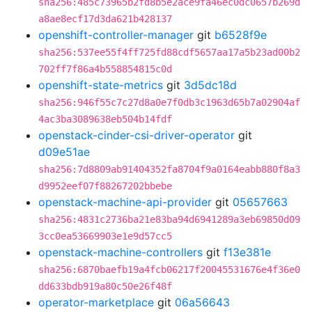
sha256:485c73965b2fd8b5e2ace9fa46ec0dc0657b269d
a8ae8ecf17d3da621b428137
openshift-controller-manager
git
b6528f9e
sha256:537ee55f4ff725fd88cdf5657aa17a5b23ad00b2
702ff7f86a4b558854815c0d
openshift-state-metrics
git
3d5dc18d
sha256:946f55c7c27d8a0e7f0db3c1963d65b7a02904af
4ac3ba3089638eb504b14fdf
openstack-cinder-csi-driver-operator
git
d09e51ae
sha256:7d8809ab91404352fa8704f9a0164eabb880f8a3
d9952eef07f88267202bbebe
openstack-machine-api-provider
git
05657663
sha256:4831c2736ba21e83ba94d6941289a3eb69850d09
3cc0ea53669903e1e9d57cc5
openstack-machine-controllers
git
f13e381e
sha256:6870baefb19a4fcb06217f20045531676e4f36e0
dd633bdb919a80c50e26f48f
operator-marketplace
git
06a56643