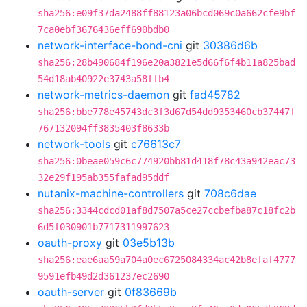
sha256:e09f37da2488ff88123a06bcd069c0a662cfe9bf
7ca0ebf3676436eff690bdb0
network-interface-bond-cni
git
30386d6b
sha256:28b490684f196e20a3821e5d66f6f4b11a825bad
54d18ab40922e3743a58ffb4
network-metrics-daemon
git
fad45782
sha256:bbe778e45743dc3f3d67d54dd9353460cb37447f
767132094ff3835403f8633b
network-tools
git
c76613c7
sha256:0beae059c6c774920bb81d418f78c43a942eac73
32e29f195ab355fafad95ddf
nutanix-machine-controllers
git
708c6dae
sha256:3344cdcd01af8d7507a5ce27ccbefba87c18fc2b
6d5f030901b7717311997623
oauth-proxy
git
03e5b13b
sha256:eae6aa59a704a0ec6725084334ac42b8efaf4777
9591efb49d2d361237ec2690
oauth-server
git
0f83669b