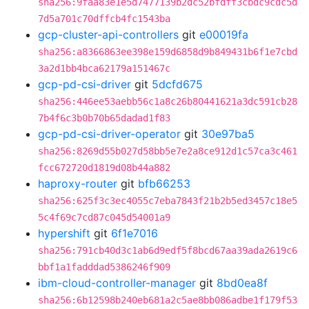
sha256:9faa83e1e5d7477139b2dc52bfdff3cbdc9cdc5d
7d5a701c70dffcb4fc1543ba
gcp-cluster-api-controllers
git
e00019fa
sha256:a8366863ee398e159d6858d9b849431b6f1e7cbd
3a2d1bb4bca62179a151467c
gcp-pd-csi-driver
git
5dcfd675
sha256:446ee53aebb56c1a8c26b80441621a3dc591cb28
7b4f6c3b0b70b65dadad1f83
gcp-pd-csi-driver-operator
git
30e97ba5
sha256:8269d55b027d58bb5e7e2a8ce912d1c57ca3c461
fcc672720d1819d08b44a882
haproxy-router
git
bfb66253
sha256:625f3c3ec4055c7eba7843f21b2b5ed3457c18e5
5c4f69c7cd87c045d54001a9
hypershift
git
6f1e7016
sha256:791cb40d3c1ab6d9edf5f8bcd67aa39ada2619c6
bbf1a1fadddad5386246f909
ibm-cloud-controller-manager
git
8bd0ea8f
sha256:6b12598b240eb681a2c5ae8bb086adbe1f179f53