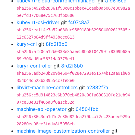
kubevirt-cloud-controller-manager
git
a19615cd
sha256:492cb28361f93c0c1bbec41ca8b0a5067e30982a
5e7fd377068e75c763fb0606
kubevirt-csi-driver
git
f407c8a7
sha256:eaff4e7a52a636dc9589180b629504602613505e
12c6327b64d9ff493bcee613
kuryr-cni
git
8fd2f8b0
sha256:af20ca12b0338e35aee58b58f04799f78309b68a
89e306ad6bc58314a0379e41
kuryr-controller
git
8fd2f8b0
sha256:adb243b209b4694f028e7293e51574b12aa91b0b
354b44d523b33955cc7fe8e0
libvirt-machine-controllers
git
a2882f7a
sha256:c5d914823c6b970eb4820c06fa690610fd21eb94
97ce33e81f465a8f6a1cb32d
machine-api-operator
git
04504fbb
sha256:36c3da1d1d2c36d82dca279bca72cc23aeee929b
28280ec08ce3fdda8f5056eb
machine-image-customization-controller
git