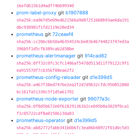
16efd615b1d4adf74bb99340
prom-label-proxy
git
b1907888
sha256:ea96fd5e09ed62156ba9d872516b8b93ae6da191
d6c93b981f1fd2119e28ed34
prometheus
git
72ceaef4
sha256:cc206cbb50a4b354524cbe83646744823747ed3a
396b5f1d5cfb389cab2d38be
prometheus-alertmanager
git
914cad82
sha256:8ff32c0fc3cfc1486af547dd513d11f79122c9f1
ea91557df7cb356f08eae2f2
prometheus-config-reloader
git
d1e399d5
sha256:a467f38ed7476e2ea2f2d7d9b32cfdc950852880
6c161fa51330c5f1d5a61701
prometheus-node-exporter
git
99077a3c
sha256:0f8d5b672e0f618291361b2ce045b8a3029f0ca1
f1c05722cdf8a0150613da83
prometheus-operator
git
d1e399d5
sha256:ab82772fabb341b0b6fc3ea86b48972f01d0c5d3