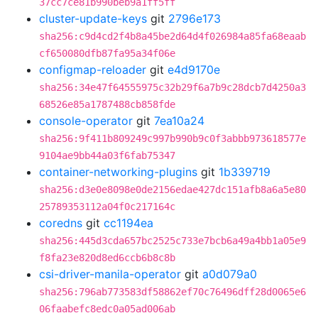
37cc7ce81b990beb9a1ff5ff
cluster-update-keys
git
2796e173
sha256:c9d4cd2f4b8a45be2d64d4f026984a85fa68eaab
cf650080dfb87fa95a34f06e
configmap-reloader
git
e4d9170e
sha256:34e47f64555975c32b29f6a7b9c28dcb7d4250a3
68526e85a1787488cb858fde
console-operator
git
7ea10a24
sha256:9f411b809249c997b990b9c0f3abbb973618577e
9104ae9bb44a03f6fab75347
container-networking-plugins
git
1b339719
sha256:d3e0e8098e0de2156edae427dc151afb8a6a5e80
25789353112a04f0c217164c
coredns
git
cc1194ea
sha256:445d3cda657bc2525c733e7bcb6a49a4bb1a05e9
f8fa23e820d8ed6ccb6b8c8b
csi-driver-manila-operator
git
a0d079a0
sha256:796ab773583df58862ef70c76496dff28d0065e6
06faabefc8edc0a05ad006ab