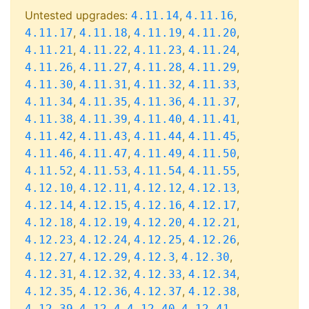
Untested upgrades:
,
,
4.11.14
4.11.16
,
,
,
,
4.11.17
4.11.18
4.11.19
4.11.20
,
,
,
,
4.11.21
4.11.22
4.11.23
4.11.24
,
,
,
,
4.11.26
4.11.27
4.11.28
4.11.29
,
,
,
,
4.11.30
4.11.31
4.11.32
4.11.33
,
,
,
,
4.11.34
4.11.35
4.11.36
4.11.37
,
,
,
,
4.11.38
4.11.39
4.11.40
4.11.41
,
,
,
,
4.11.42
4.11.43
4.11.44
4.11.45
,
,
,
,
4.11.46
4.11.47
4.11.49
4.11.50
,
,
,
,
4.11.52
4.11.53
4.11.54
4.11.55
,
,
,
,
4.12.10
4.12.11
4.12.12
4.12.13
,
,
,
,
4.12.14
4.12.15
4.12.16
4.12.17
,
,
,
,
4.12.18
4.12.19
4.12.20
4.12.21
,
,
,
,
4.12.23
4.12.24
4.12.25
4.12.26
,
,
,
,
4.12.27
4.12.29
4.12.3
4.12.30
,
,
,
,
4.12.31
4.12.32
4.12.33
4.12.34
,
,
,
,
4.12.35
4.12.36
4.12.37
4.12.38
,
,
,
,
4.12.39
4.12.4
4.12.40
4.12.41