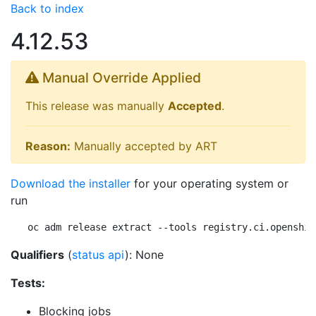
Back to index
4.12.53
Manual Override Applied
This release was manually
Accepted
.
Reason:
Manually accepted by ART
Download the installer
for your operating system or
run
oc adm release extract --tools registry.ci.openshif
Qualifiers
(
status api
): None
Tests:
Blocking jobs