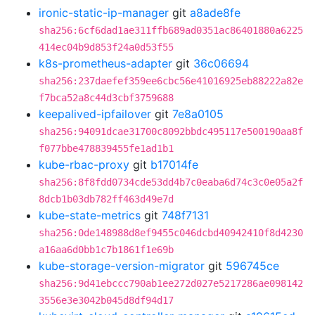
ironic-static-ip-manager
git
a8ade8fe
sha256:6cf6dad1ae311ffb689ad0351ac86401880a6225
414ec04b9d853f24a0d53f55
k8s-prometheus-adapter
git
36c06694
sha256:237daefef359ee6cbc56e41016925eb88222a82e
f7bca52a8c44d3cbf3759688
keepalived-ipfailover
git
7e8a0105
sha256:94091dcae31700c8092bbdc495117e500190aa8f
f077bbe478839455fe1ad1b1
kube-rbac-proxy
git
b17014fe
sha256:8f8fdd0734cde53dd4b7c0eaba6d74c3c0e05a2f
8dcb1b03db782ff463d49e7d
kube-state-metrics
git
748f7131
sha256:0de148988d8ef9455c046dcbd40942410f8d4230
a16aa6d0bb1c7b1861f1e69b
kube-storage-version-migrator
git
596745ce
sha256:9d41ebccc790ab1ee272d027e5217286ae098142
3556e3e3042b045d8df94d17