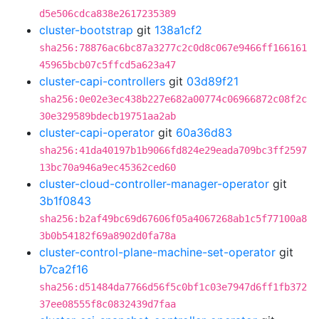
d5e506cdca838e2617235389
cluster-bootstrap
git
138a1cf2
sha256:78876ac6bc87a3277c2c0d8c067e9466ff166161
45965bcb07c5ffcd5a623a47
cluster-capi-controllers
git
03d89f21
sha256:0e02e3ec438b227e682a00774c06966872c08f2c
30e329589bdecb19751aa2ab
cluster-capi-operator
git
60a36d83
sha256:41da40197b1b9066fd824e29eada709bc3ff2597
13bc70a946a9ec45362ced60
cluster-cloud-controller-manager-operator
git
3b1f0843
sha256:b2af49bc69d67606f05a4067268ab1c5f77100a8
3b0b54182f69a8902d0fa78a
cluster-control-plane-machine-set-operator
git
b7ca2f16
sha256:d51484da7766d56f5c0bf1c03e7947d6ff1fb372
37ee08555f8c0832439d7faa