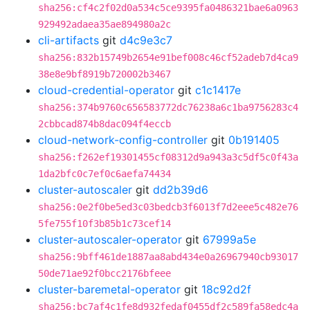
sha256:cf4c2f02d0a534c5ce9395fa0486321bae6a0963
929492adaea35ae894980a2c
cli-artifacts
git
d4c9e3c7
sha256:832b15749b2654e91bef008c46cf52adeb7d4ca9
38e8e9bf8919b720002b3467
cloud-credential-operator
git
c1c1417e
sha256:374b9760c656583772dc76238a6c1ba9756283c4
2cbbcad874b8dac094f4eccb
cloud-network-config-controller
git
0b191405
sha256:f262ef19301455cf08312d9a943a3c5df5c0f43a
1da2bfc0c7ef0c6aefa74434
cluster-autoscaler
git
dd2b39d6
sha256:0e2f0be5ed3c03bedcb3f6013f7d2eee5c482e76
5fe755f10f3b85b1c73cef14
cluster-autoscaler-operator
git
67999a5e
sha256:9bff461de1887aa8abd434e0a26967940cb93017
50de71ae92f0bcc2176bfeee
cluster-baremetal-operator
git
18c92d2f
sha256:bc7af4c1fe8d932fedaf0455df2c589fa58edc4a