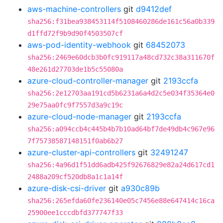
aws-machine-controllers
git
d9412def
sha256:f31bea938453114f5108460286de161c56a0b339
d1ffd72f9b9d90f4503507cf
aws-pod-identity-webhook
git
68452073
sha256:2469e60dcb3b0fc919117a48cd732c38a311670f
48e261d27703de1b5c55080a
azure-cloud-controller-manager
git
2193ccfa
sha256:2e12703aa191cd5b6231a6a4d2c5e034f35364e0
29e75aa0fc9f7557d3a9c19c
azure-cloud-node-manager
git
2193ccfa
sha256:a094ccb4c445b4b7b10ad64bf7de49db4c967e96
7f75738587148151f0ab6b27
azure-cluster-api-controllers
git
32491247
sha256:4a96d1f51dd6adb425f92676829e82a24d617cd1
2488a209cf520db8a1c1a14f
azure-disk-csi-driver
git
a930c89b
sha256:265efda60fe236140e05c7456e88e647414c16ca
25900ee1cccdbfd377747f33