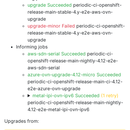
upgrade Succeeded
periodic-ci-openshift-
release-main-stable-4.y-e2e-aws-ovn-
upgrade
upgrade-minor Failed
periodic-ci-openshift-
release-main-stable-4.y-e2e-aws-ovn-
upgrade
Informing jobs
aws-sdn-serial Succeeded
periodic-ci-
openshift-release-main-nightly-4.12-e2e-
aws-sdn-serial
azure-ovn-upgrade-4.12-micro Succeeded
periodic-ci-openshift-release-main-ci-4.12-
e2e-azure-ovn-upgrade
metal-ipi-ovn-ipv6 Succeeded
(1 retry)
periodic-ci-openshift-release-main-nightly-
4.12-e2e-metal-ipi-ovn-ipv6
Upgrades from: