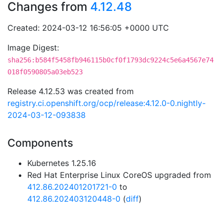
Changes from
4.12.48
Created: 2024-03-12 16:56:05 +0000 UTC
Image Digest:
sha256:b584f5458fb946115b0cf0f1793dc9224c5e6a4567e74
018f0590805a03eb523
Release 4.12.53 was created from
registry.ci.openshift.org/ocp/release:4.12.0-0.nightly-
2024-03-12-093838
Components
Kubernetes 1.25.16
Red Hat Enterprise Linux CoreOS upgraded from
412.86.202401201721-0
to
412.86.202403120448-0
(
diff
)