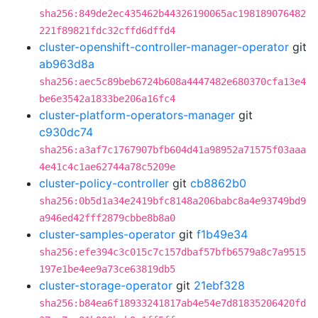
sha256:849de2ec435462b44326190065ac198189076482
221f89821fdc32cffd6dffd4
cluster-openshift-controller-manager-operator
git
ab963d8a
sha256:aec5c89beb6724b608a4447482e680370cfa13e4
be6e3542a1833be206a16fc4
cluster-platform-operators-manager
git
c930dc74
sha256:a3af7c1767907bfb604d41a98952a71575f03aaa
4e41c4c1ae62744a78c5209e
cluster-policy-controller
git
cb8862b0
sha256:0b5d1a34e2419bfc8148a206babc8a4e93749bd9
a946ed42fff2879cbbe8b8a0
cluster-samples-operator
git
f1b49e34
sha256:efe394c3c015c7c157dbaf57bfb6579a8c7a9515
197e1be4ee9a73ce63819db5
cluster-storage-operator
git
21ebf328
sha256:b84ea6f18933241817ab4e54e7d81835206420fd