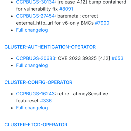
OCPBUGS-30134
: [release-4.12] bump containerd
for vulnerability fix
#8091
OCPBUGS-27454
: baremetal: correct
external_http_url for v6-only BMCs
#7900
Full changelog
CLUSTER-AUTHENTICATION-OPERATOR
OCPBUGS-20683
: CVE 2023 39325 [4.12]
#653
Full changelog
CLUSTER-CONFIG-OPERATOR
OCPBUGS-16243
: retire LatencySensitive
featureset
#336
Full changelog
CLUSTER-ETCD-OPERATOR