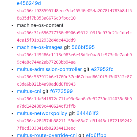
e456249d
sha256:f9285957d8eee7da45546e054a2078f4783b8df5
8a35df7b353a6676c0fbcc10
machine-os-content
sha256:31e696777766e8906a9512f03f5c979c21c1da4c
4ea15f91b12932d4de441dd9
machine-os-images
git
566bf595
sha256:149486c1113c983e6e48d4e0aa5fc973c6c7aab9
9c4a8c744a2ab77263bb94aa
multus-admission-controller
git
e27952fc
sha256:537912b6e1760c37ed67cbad8610f5d3d0312c87
c3da6b921b4a90ad0d6f8943
multus-cni
git
f6773599
sha256:1da54f872c71fa93e6ab6a3e92739e414035c8b9
a7dd1424889c440624cf3ffb
multus-networkpolicy
git
644461f2
sha256:a28457db38211f55de83a7fd91443cf872169242
7f8cd333341cb02934413eec
multus-route-override-cni
git
efd6ffbb