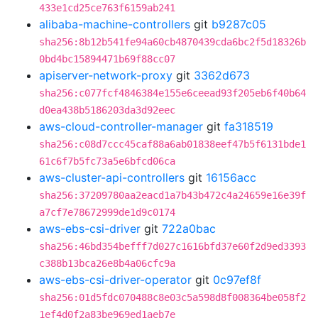
433e1cd25ce763f6159ab241
alibaba-machine-controllers
git
b9287c05
sha256:8b12b541fe94a60cb4870439cda6bc2f5d18326b
0bd4bc15894471b69f88cc07
apiserver-network-proxy
git
3362d673
sha256:c077fcf4846384e155e6ceead93f205eb6f40b64
d0ea438b5186203da3d92eec
aws-cloud-controller-manager
git
fa318519
sha256:c08d7ccc45caf88a6ab01838eef47b5f6131bde1
61c6f7b5fc73a5e6bfcd06ca
aws-cluster-api-controllers
git
16156acc
sha256:37209780aa2eacd1a7b43b472c4a24659e16e39f
a7cf7e78672999de1d9c0174
aws-ebs-csi-driver
git
722a0bac
sha256:46bd354befff7d027c1616bfd37e60f2d9ed3393
c388b13bca26e8b4a06cfc9a
aws-ebs-csi-driver-operator
git
0c97ef8f
sha256:01d5fdc070488c8e03c5a598d8f008364be058f2
1ef4d0f2a83be969ed1aeb7e