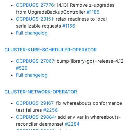
OCPBUGS-27776
: [4.13] Remove z-upgrades
from UpgradeBackupController
#1185
OCPBUGS-23151
: relax readiness to local
serializable requests
#1156
Full changelog
CLUSTER-KUBE-SCHEDULER-OPERATOR
OCPBUGS-27067
: bump(library-go)=release-4.12
#529
Full changelog
CLUSTER-NETWORK-OPERATOR
OCPBUGS-29167
: fix whereabouts conformance
test failures
#2256
OCPBUGS-29884
: add env var in whereabouts-
reconciler daemonset
#2284