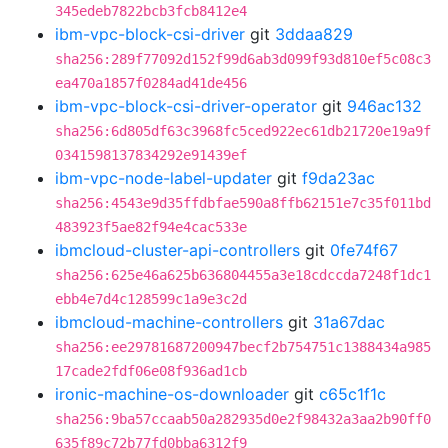
345edeb7822bcb3fcb8412e4
ibm-vpc-block-csi-driver
git
3ddaa829
sha256:289f77092d152f99d6ab3d099f93d810ef5c08c3
ea470a1857f0284ad41de456
ibm-vpc-block-csi-driver-operator
git
946ac132
sha256:6d805df63c3968fc5ced922ec61db21720e19a9f
0341598137834292e91439ef
ibm-vpc-node-label-updater
git
f9da23ac
sha256:4543e9d35ffdbfae590a8ffb62151e7c35f011bd
483923f5ae82f94e4cac533e
ibmcloud-cluster-api-controllers
git
0fe74f67
sha256:625e46a625b636804455a3e18cdccda7248f1dc1
ebb4e7d4c128599c1a9e3c2d
ibmcloud-machine-controllers
git
31a67dac
sha256:ee29781687200947becf2b754751c1388434a985
17cade2fdf06e08f936ad1cb
ironic-machine-os-downloader
git
c65c1f1c
sha256:9ba57ccaab50a282935d0e2f98432a3aa2b90ff0
635f89c72b77fd0bba6312f9