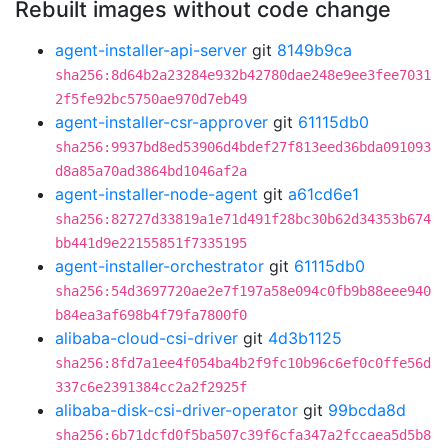
Rebuilt images without code change
agent-installer-api-server
git
8149b9ca
sha256:8d64b2a23284e932b42780dae248e9ee3fee7031
2f5fe92bc5750ae970d7eb49
agent-installer-csr-approver
git
61115db0
sha256:9937bd8ed53906d4bdef27f813eed36bda091093
d8a85a70ad3864bd1046af2a
agent-installer-node-agent
git
a61cd6e1
sha256:82727d33819a1e71d491f28bc30b62d34353b674
bb441d9e22155851f7335195
agent-installer-orchestrator
git
61115db0
sha256:54d3697720ae2e7f197a58e094c0fb9b88eee940
b84ea3af698b4f79fa7800f0
alibaba-cloud-csi-driver
git
4d3b1125
sha256:8fd7a1ee4f054ba4b2f9fc10b96c6ef0c0ffe56d
337c6e2391384cc2a2f2925f
alibaba-disk-csi-driver-operator
git
99bcda8d
sha256:6b71dcfd0f5ba507c39f6cfa347a2fccaea5d5b8