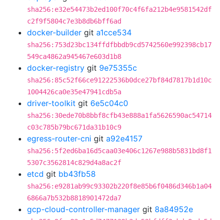
sha256:e32e54473b2ed100f70c4f6fa212b4e9581542df
c2f9f5804c7e3b8db6bff6ad
docker-builder
git
a1cce534
sha256:753d23bc134ffdfbbdb9cd5742560e992398cb17
549ca4862a945467e603d1b8
docker-registry
git
9e75355c
sha256:85c52f66ce91222536b0dce27bf84d7817b1d10c
1004426ca0e35e47941cdb5a
driver-toolkit
git
6e5c04c0
sha256:30ede70b8bbf8cfb43e888a1fa5626590ac54714
c03c785b79bc671da31b10c9
egress-router-cni
git
a92e4157
sha256:5f2ed6ba16d5caa03e406c1267e988b5831bd8f1
5307c3562814c829d4a8ac2f
etcd
git
bb43fb58
sha256:e9281ab99c93302b220f8e85b6f0486d346b1a04
6866a7b532b8818901472da7
gcp-cloud-controller-manager
git
8a84952e