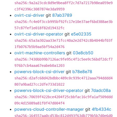
sha256:9a2a23cdc8d9e9bea8ff2c7d7a7217b98ea059e9
c3f42396c3087874e3da9959
ovirt-csi-driver
git
87ab3789
sha256:fc4e0f3ccb995bf92fc17e10e37aef6bd388ae3b
57c87fef1e018f82d19432fc
ovirt-csi-driver-operator
git
e5e02335
sha256:65a3a302aa33e71fcc40a2e2d742c8b4044bf03f
1fb0767b5b9aa5bf54a2d476
ovirt-machine-controllers
git
03e8cb50
sha256:7430bb99b7126ac9fe95c4f1c5ee9c56bdf2dcf7
976b7cb4aaa67eabeb0a1203
powervs-block-csi-driver
git
b78e8e78
sha256:d2afc68d42bdbbc489c0c939c4712aaa794dddd4
807a9bad27cc2dfe733d1022
powervs-block-csi-driver-operator
git
7dadc08a
sha256:70659f422bce4204f25cbbfac16c9fa1af509ddd
09c4d15089a81f0f47d004f4
powervs-cloud-controller-manager
git
4fb4334c
sha256:164557aa0cd53bc812d493f63db779b5b7d0e6d0