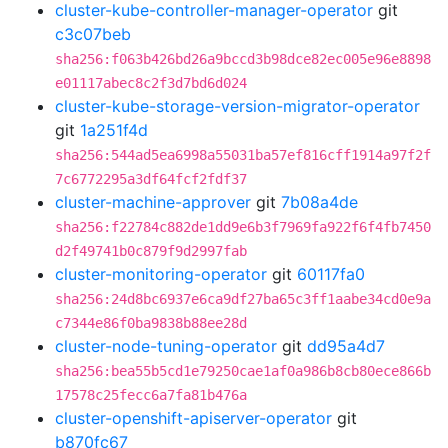
cluster-kube-controller-manager-operator
git
c3c07beb
sha256:f063b426bd26a9bccd3b98dce82ec005e96e8898
e01117abec8c2f3d7bd6d024
cluster-kube-storage-version-migrator-operator
git
1a251f4d
sha256:544ad5ea6998a55031ba57ef816cff1914a97f2f
7c6772295a3df64fcf2fdf37
cluster-machine-approver
git
7b08a4de
sha256:f22784c882de1dd9e6b3f7969fa922f6f4fb7450
d2f49741b0c879f9d2997fab
cluster-monitoring-operator
git
60117fa0
sha256:24d8bc6937e6ca9df27ba65c3ff1aabe34cd0e9a
c7344e86f0ba9838b88ee28d
cluster-node-tuning-operator
git
dd95a4d7
sha256:bea55b5cd1e79250cae1af0a986b8cb80ece866b
17578c25fecc6a7fa81b476a
cluster-openshift-apiserver-operator
git
b870fc67