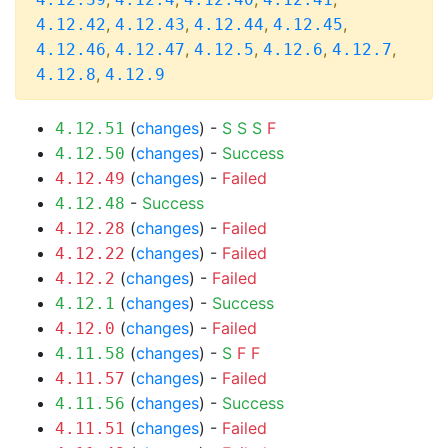
,
,
,
,
4.12.42
4.12.43
4.12.44
4.12.45
,
,
,
,
,
4.12.46
4.12.47
4.12.5
4.12.6
4.12.7
,
4.12.8
4.12.9
(
changes
) -
S
S
S
F
4.12.51
(
changes
) -
Success
4.12.50
(
changes
) -
Failed
4.12.49
-
Success
4.12.48
(
changes
) -
Failed
4.12.28
(
changes
) -
Failed
4.12.22
(
changes
) -
Failed
4.12.2
(
changes
) -
Success
4.12.1
(
changes
) -
Failed
4.12.0
(
changes
) -
S
F
F
4.11.58
(
changes
) -
Failed
4.11.57
(
changes
) -
Success
4.11.56
(
changes
) -
Failed
4.11.51