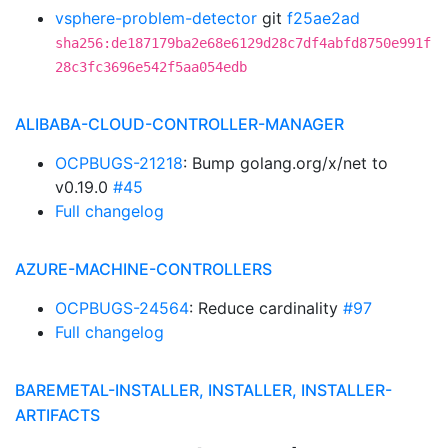
vsphere-problem-detector
git
f25ae2ad
sha256:de187179ba2e68e6129d28c7df4abfd8750e991f
28c3fc3696e542f5aa054edb
ALIBABA-CLOUD-CONTROLLER-MANAGER
OCPBUGS-21218
: Bump golang.org/x/net to
v0.19.0
#45
Full changelog
AZURE-MACHINE-CONTROLLERS
OCPBUGS-24564
: Reduce cardinality
#97
Full changelog
BAREMETAL-INSTALLER, INSTALLER, INSTALLER-
ARTIFACTS