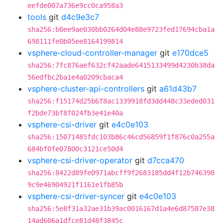
eefde007a736e9cc0ca958a3
tools
git
d4c9e3c7
sha256:b0ee9ae030bb0264d04e88e9723fed17694cba1a
698111fe0b05ee8164199814
vsphere-cloud-controller-manager
git
e170dce5
sha256:7fc876aef632cf42aade6415133499d4230b38da
56edfbc2ba1e4a0209cbaca4
vsphere-cluster-api-controllers
git
a61d43b7
sha256:f15174d25b6f8ac1339918fd3dd448c33eded031
f2bde73bf8f024fb3e41e40a
vsphere-csi-driver
git
e4c0e103
sha256:15071485fdc103b86c46cd56859f1f876c0a255a
684bf0fe07800c3121ce50d4
vsphere-csi-driver-operator
git
d7cca470
sha256:8422d89fe0971abcff9f2683185dd4f12b746398
9c9e46904921f1161e1fb85b
vsphere-csi-driver-syncer
git
e4c0e103
sha256:5e8f31a32ae31b39ac0016167d1a4e6d87587e38
14ad606a1dfce81d48f3845c