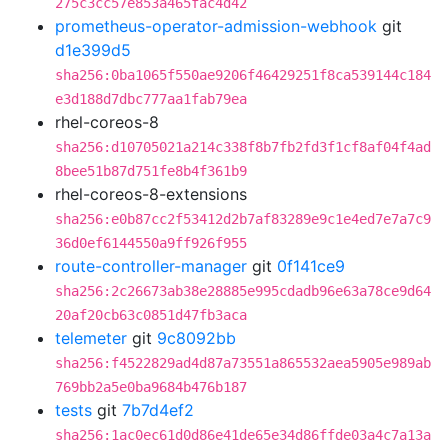
275c3cc57e853a465fac4d42
prometheus-operator-admission-webhook
git
d1e399d5
sha256:0ba1065f550ae9206f46429251f8ca539144c184
e3d188d7dbc777aa1fab79ea
rhel-coreos-8
sha256:d10705021a214c338f8b7fb2fd3f1cf8af04f4ad
8bee51b87d751fe8b4f361b9
rhel-coreos-8-extensions
sha256:e0b87cc2f53412d2b7af83289e9c1e4ed7e7a7c9
36d0ef6144550a9ff926f955
route-controller-manager
git
0f141ce9
sha256:2c26673ab38e28885e995cdadb96e63a78ce9d64
20af20cb63c0851d47fb3aca
telemeter
git
9c8092bb
sha256:f4522829ad4d87a73551a865532aea5905e989ab
769bb2a5e0ba9684b476b187
tests
git
7b7d4ef2
sha256:1ac0ec61d0d86e41de65e34d86ffde03a4c7a13a