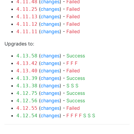
(
changes
) -
Failed
4.11.48
(
changes
) -
Failed
4.11.25
(
changes
) -
Failed
4.11.13
(
changes
) -
Failed
4.11.12
(
changes
) -
Failed
4.11.11
Upgrades to:
(
changes
) -
Success
4.13.58
(
changes
) -
F
F
F
4.13.42
(
changes
) -
Failed
4.13.40
(
changes
) -
Success
4.13.39
(
changes
) -
S
S
S
4.13.38
(
changes
) -
Success
4.12.75
(
changes
) -
Success
4.12.56
(
changes
) -
Failed
4.12.55
(
changes
) -
F
F
F
F
S
S
S
4.12.54