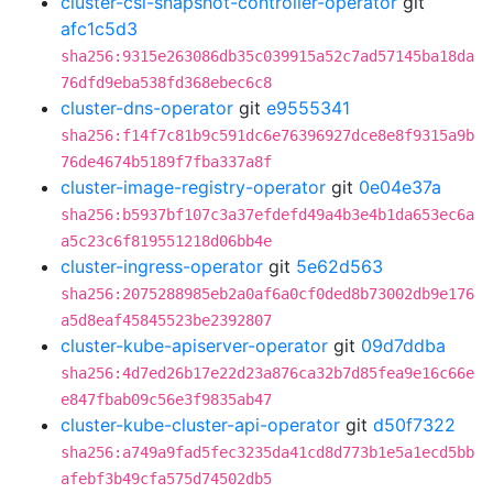
cluster-csi-snapshot-controller-operator
git
afc1c5d3
sha256:9315e263086db35c039915a52c7ad57145ba18da
76dfd9eba538fd368ebec6c8
cluster-dns-operator
git
e9555341
sha256:f14f7c81b9c591dc6e76396927dce8e8f9315a9b
76de4674b5189f7fba337a8f
cluster-image-registry-operator
git
0e04e37a
sha256:b5937bf107c3a37efdefd49a4b3e4b1da653ec6a
a5c23c6f819551218d06bb4e
cluster-ingress-operator
git
5e62d563
sha256:2075288985eb2a0af6a0cf0ded8b73002db9e176
a5d8eaf45845523be2392807
cluster-kube-apiserver-operator
git
09d7ddba
sha256:4d7ed26b17e22d23a876ca32b7d85fea9e16c66e
e847fbab09c56e3f9835ab47
cluster-kube-cluster-api-operator
git
d50f7322
sha256:a749a9fad5fec3235da41cd8d773b1e5a1ecd5bb
afebf3b49cfa575d74502db5