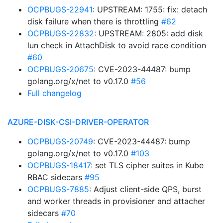
OCPBUGS-22941
: UPSTREAM: 1755: fix: detach
disk failure when there is throttling
#62
OCPBUGS-22832
: UPSTREAM: 2805: add disk
lun check in AttachDisk to avoid race condition
#60
OCPBUGS-20675
: CVE-2023-44487: bump
golang.org/x/net to v0.17.0
#56
Full changelog
AZURE-DISK-CSI-DRIVER-OPERATOR
OCPBUGS-20749
: CVE-2023-44487: bump
golang.org/x/net to v0.17.0
#103
OCPBUGS-18417
: set TLS cipher suites in Kube
RBAC sidecars
#95
OCPBUGS-7885
: Adjust client-side QPS, burst
and worker threads in provisioner and attacher
sidecars
#70