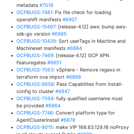
metadata
#7019
OCPBUGS-7481
: Fix file check for loading
openshift manifests
#6907
OCPBUGS-10497
: [release-4.12] aws: bump aws-
sdk-go version
#6985
OCPBUGS-10439
: Sort userTags in Machine and
Machineset manifests
#6984
OCPBUGS-7469
: [release-4.12] GCP XPN
Featuregates
#6851
OCPBUGS-7063
: vSphere - Remove regexs in
terraform ova import
#6868
OCPBUGS-8658
: Pass Capabilites from install-
config to cluster
#6947
OCPBUGS-7594
: fully qualified username must
be provided
#6864
OCPBUGS-7746
: Convert platform type for
AgentClusterInstall
#6878
OCPBUGS-8015
: make VIP 168.63.129.16 noProxy