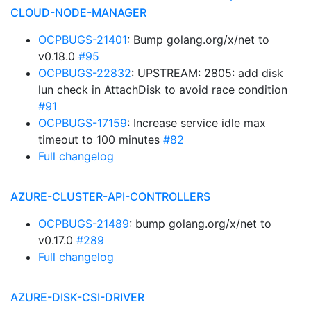
CLOUD-NODE-MANAGER
OCPBUGS-21401
: Bump golang.org/x/net to
v0.18.0
#95
OCPBUGS-22832
: UPSTREAM: 2805: add disk
lun check in AttachDisk to avoid race condition
#91
OCPBUGS-17159
: Increase service idle max
timeout to 100 minutes
#82
Full changelog
AZURE-CLUSTER-API-CONTROLLERS
OCPBUGS-21489
: bump golang.org/x/net to
v0.17.0
#289
Full changelog
AZURE-DISK-CSI-DRIVER