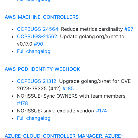
AWS-MACHINE-CONTROLLERS
OCPBUGS-24564
: Reduce metrics cardinality
#97
OCPBUGS-21562
: Update golang.org/x/net to
v0.17.0
#90
Full changelog
AWS-POD-IDENTITY-WEBHOOK
OCPBUGS-21312
: Upgrade golang/x/net for CVE-
2023-39325 (4.12)
#185
NO-ISSUE: Sync OWNERS with team members
#178
NO-ISSUE: snyk: exclude vendor/
#174
Full changelog
AZURE-CLOUD-CONTROLLER-MANAGER, AZURE-