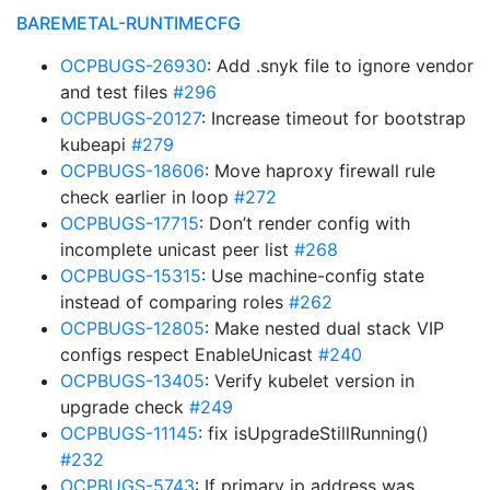
BAREMETAL-RUNTIMECFG
OCPBUGS-26930
: Add .snyk file to ignore vendor
and test files
#296
OCPBUGS-20127
: Increase timeout for bootstrap
kubeapi
#279
OCPBUGS-18606
: Move haproxy firewall rule
check earlier in loop
#272
OCPBUGS-17715
: Don’t render config with
incomplete unicast peer list
#268
OCPBUGS-15315
: Use machine-config state
instead of comparing roles
#262
OCPBUGS-12805
: Make nested dual stack VIP
configs respect EnableUnicast
#240
OCPBUGS-13405
: Verify kubelet version in
upgrade check
#249
OCPBUGS-11145
: fix isUpgradeStillRunning()
#232
OCPBUGS-5743
: If primary ip address was