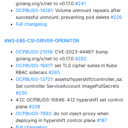
golang.org/x/net to v0.17.0
#241
OCPBUGS-14281
: Volume unmount repeats after
successful unmount, preventing pod delete
#226
Full changelog
AWS-EBS-CSI-DRIVER-OPERATOR
OCPBUGS-21018
: CVE-2023-44487: bump
golang.org/x/net to v0.17.0
#282
OCPBUGS-18417
: set TLS cipher suites in Kube
RBAC sidecars
#265
OCPBUGS-13721
: assets/hypershift/controller_sa:
Set controller ServiceAccount imagePullSecrets
#230
4.12: OCPBUGS-10646: 4.12 hypershift set control
plane
#208
OCPBUGS-7892
: do not inject-proxy when
deploying in hypershift control plane
#187
Full changelog