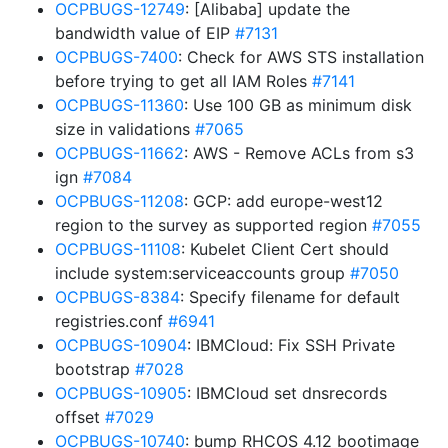
OCPBUGS-12749
: [Alibaba] update the
bandwidth value of EIP
#7131
OCPBUGS-7400
: Check for AWS STS installation
before trying to get all IAM Roles
#7141
OCPBUGS-11360
: Use 100 GB as minimum disk
size in validations
#7065
OCPBUGS-11662
: AWS - Remove ACLs from s3
ign
#7084
OCPBUGS-11208
: GCP: add europe-west12
region to the survey as supported region
#7055
OCPBUGS-11108
: Kubelet Client Cert should
include system:serviceaccounts group
#7050
OCPBUGS-8384
: Specify filename for default
registries.conf
#6941
OCPBUGS-10904
: IBMCloud: Fix SSH Private
bootstrap
#7028
OCPBUGS-10905
: IBMCloud set dnsrecords
offset
#7029
OCPBUGS-10740
: bump RHCOS 4.12 bootimage