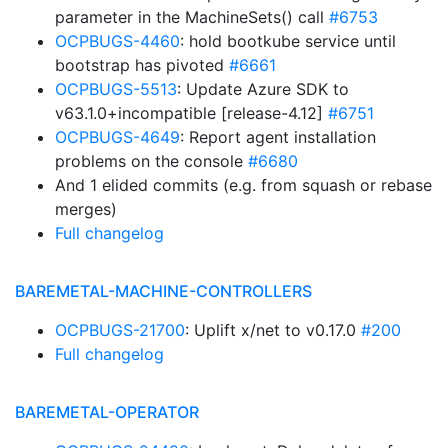
parameter in the MachineSets() call
#6753
OCPBUGS-4460
: hold bootkube service until
bootstrap has pivoted
#6661
OCPBUGS-5513
: Update Azure SDK to
v63.1.0+incompatible [release-4.12]
#6751
OCPBUGS-4649
: Report agent installation
problems on the console
#6680
And 1 elided commits (e.g. from squash or rebase
merges)
Full changelog
BAREMETAL-MACHINE-CONTROLLERS
OCPBUGS-21700
: Uplift x/net to v0.17.0
#200
Full changelog
BAREMETAL-OPERATOR