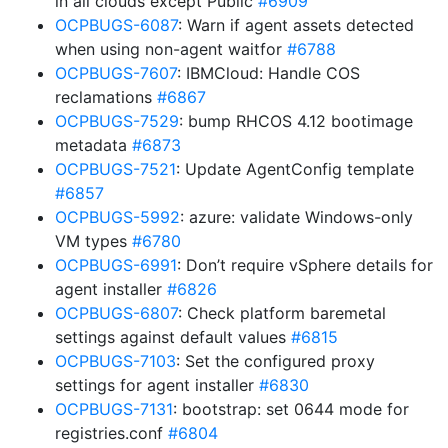
in all clouds except Public
#6909
OCPBUGS-6087
: Warn if agent assets detected
when using non-agent waitfor
#6788
OCPBUGS-7607
: IBMCloud: Handle COS
reclamations
#6867
OCPBUGS-7529
: bump RHCOS 4.12 bootimage
metadata
#6873
OCPBUGS-7521
: Update AgentConfig template
#6857
OCPBUGS-5992
: azure: validate Windows-only
VM types
#6780
OCPBUGS-6991
: Don’t require vSphere details for
agent installer
#6826
OCPBUGS-6807
: Check platform baremetal
settings against default values
#6815
OCPBUGS-7103
: Set the configured proxy
settings for agent installer
#6830
OCPBUGS-7131
: bootstrap: set 0644 mode for
registries.conf
#6804