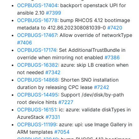
OCPBUGS-17404
: backport openstack UPI for
ansible 2.10
#7399
OCPBUGS-16778
: bump RHCOS 4.12 bootimage
metadata to 412.86.202308081039-0
#7420
OCPBUGS-17467
: Allow override of networkType
#7406
OCPBUGS-17174
: Set AdditionalTrustBundle in
override when mirroring not enabled
#7386
OCPBUGS-16382
: azure: skip LB creation when
not needed
#7342
OCPBUGS-14868
: Shorten SNO installation
duration by releasing CPC lease
#7242
OCPBUGS-14495
: Support /dev/disk/by-path
root device hints
#7227
OCPBUGS-16151
: ic: azure: validate diskTypes in
AzureStack
#7331
OCPBUGS-11199
: azure: upi: use Image Gallery in
ARM templates
#7054