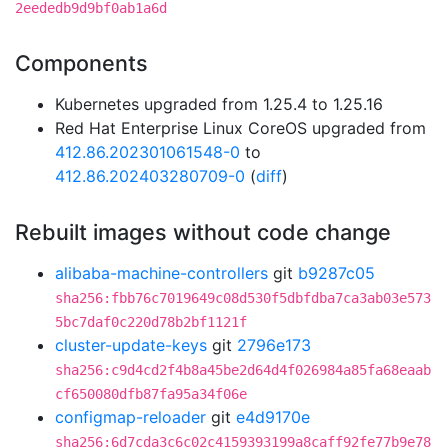
2eededb9d9bf0ab1a6d
Components
Kubernetes upgraded from 1.25.4 to 1.25.16
Red Hat Enterprise Linux CoreOS upgraded from
412.86.202301061548-0
to
412.86.202403280709-0
(
diff
)
Rebuilt images without code change
alibaba-machine-controllers
git
b9287c05
sha256:fbb76c7019649c08d530f5dbfdba7ca3ab03e573
5bc7daf0c220d78b2bf1121f
cluster-update-keys
git
2796e173
sha256:c9d4cd2f4b8a45be2d64d4f026984a85fa68eaab
cf650080dfb87fa95a34f06e
configmap-reloader
git
e4d9170e
sha256:6d7cda3c6c02c4159393199a8caff92fe77b9e78