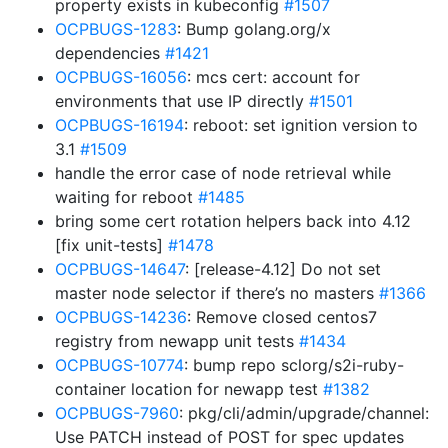
property exists in kubeconfig
#1507
OCPBUGS-1283
: Bump golang.org/x
dependencies
#1421
OCPBUGS-16056
: mcs cert: account for
environments that use IP directly
#1501
OCPBUGS-16194
: reboot: set ignition version to
3.1
#1509
handle the error case of node retrieval while
waiting for reboot
#1485
bring some cert rotation helpers back into 4.12
[fix unit-tests]
#1478
OCPBUGS-14647
: [release-4.12] Do not set
master node selector if there’s no masters
#1366
OCPBUGS-14236
: Remove closed centos7
registry from newapp unit tests
#1434
OCPBUGS-10774
: bump repo sclorg/s2i-ruby-
container location for newapp test
#1382
OCPBUGS-7960
: pkg/cli/admin/upgrade/channel:
Use PATCH instead of POST for spec updates