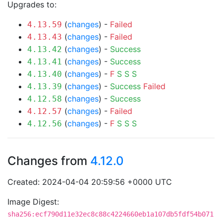
Upgrades to:
(
changes
) -
Failed
4.13.59
(
changes
) -
Failed
4.13.43
(
changes
) -
Success
4.13.42
(
changes
) -
Success
4.13.41
(
changes
) -
F
S
S
S
4.13.40
(
changes
) -
Success
Failed
4.13.39
(
changes
) -
Success
4.12.58
(
changes
) -
Failed
4.12.57
(
changes
) -
F
S
S
S
4.12.56
Changes from
4.12.0
Created: 2024-04-04 20:59:56 +0000 UTC
Image Digest:
sha256:ecf790d11e32ec8c88c4224660eb1a107db5fdf54b071