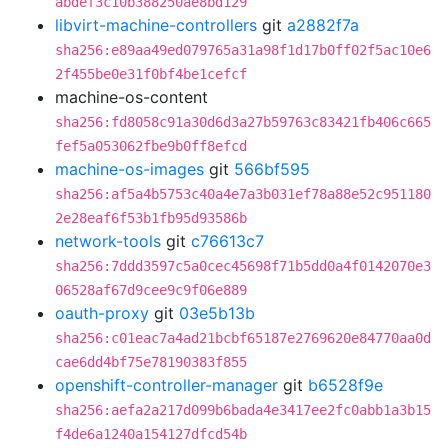
abdef3c10b388250ae8bd129
libvirt-machine-controllers
git
a2882f7a
sha256:e89aa49ed079765a31a98f1d17b0ff02f5ac10e6
2f455be0e31f0bf4be1cefcf
machine-os-content
sha256:fd8058c91a30d6d3a27b59763c83421fb406c665
fef5a053062fbe9b0ff8efcd
machine-os-images
git
566bf595
sha256:af5a4b5753c40a4e7a3b031ef78a88e52c951180
2e28eaf6f53b1fb95d93586b
network-tools
git
c76613c7
sha256:7ddd3597c5a0cec45698f71b5dd0a4f0142070e3
06528af67d9cee9c9f06e889
oauth-proxy
git
03e5b13b
sha256:c01eac7a4ad21bcbf65187e2769620e84770aa0d
cae6dd4bf75e78190383f855
openshift-controller-manager
git
b6528f9e
sha256:aefa2a217d099b6bada4e3417ee2fc0abb1a3b15
f4de6a1240a154127dfcd54b