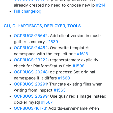
already created no need to choose new ip
#214
Full changelog
CLI, CLI-ARTIFACTS, DEPLOYER, TOOLS
OCPBUGS-25642
: Add client version in must-
gather summary
#1639
OCPBUGS-24462
: Overwrite template’s
namespace with the explicit one
#1618
OCPBUGS-23222
: regeneratemco: explicitly
check for PlatformStatus field
#1598
OCPBUGS-20248
: oc process: Set original
namespace if it differs
#1560
OCPBUGS-20291
: Truncate existing files when
writing from inspect
#1563
OCPBUGS-20299
: Use quay redis image instead
docker mysql
#1567
OCPBUGS-16173
: Add tls-server-name when