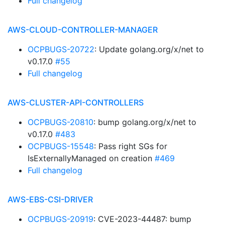
Full changelog
AWS-CLOUD-CONTROLLER-MANAGER
OCPBUGS-20722
: Update golang.org/x/net to
v0.17.0
#55
Full changelog
AWS-CLUSTER-API-CONTROLLERS
OCPBUGS-20810
: bump golang.org/x/net to
v0.17.0
#483
OCPBUGS-15548
: Pass right SGs for
IsExternallyManaged on creation
#469
Full changelog
AWS-EBS-CSI-DRIVER
OCPBUGS-20919
: CVE-2023-44487: bump