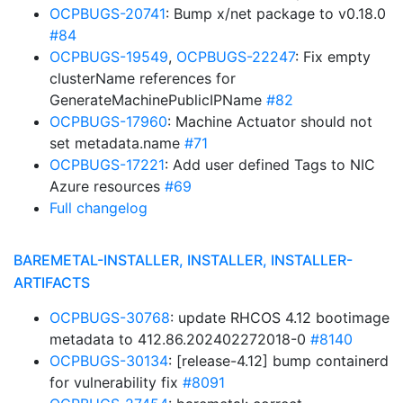
OCPBUGS-20741
: Bump x/net package to v0.18.0
#84
OCPBUGS-19549
,
OCPBUGS-22247
: Fix empty
clusterName references for
GenerateMachinePublicIPName
#82
OCPBUGS-17960
: Machine Actuator should not
set metadata.name
#71
OCPBUGS-17221
: Add user defined Tags to NIC
Azure resources
#69
Full changelog
BAREMETAL-INSTALLER, INSTALLER, INSTALLER-
ARTIFACTS
OCPBUGS-30768
: update RHCOS 4.12 bootimage
metadata to 412.86.202402272018-0
#8140
OCPBUGS-30134
: [release-4.12] bump containerd
for vulnerability fix
#8091