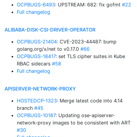
OCPBUGS-6493
: UPSTREAM: 682: fix gofmt
#22
Full changelog
ALIBABA-DISK-CSI-DRIVER-OPERATOR
OCPBUGS-21404
: CVE-2023-44487: bump
golang.org/x/net to v0.17.0
#66
OCPBUGS-18417
: set TLS cipher suites in Kube
RBAC sidecars
#58
Full changelog
APISERVER-NETWORK-PROXY
HOSTEDCP-1323
: Merge latest code into 4.14
branch
#45
OCPBUGS-10187
: Updating ose-apiserver-
network-proxy images to be consistent with ART
#30