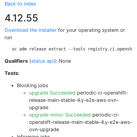
Back to index
4.12.55
Download the installer
for your operating system or
run
oc adm release extract --tools registry.ci.openshif
Qualifiers
(
status api
): None
Tests:
Blocking jobs
upgrade Succeeded
periodic-ci-openshift-
release-main-stable-4.y-e2e-aws-ovn-
upgrade
upgrade-minor Succeeded
periodic-ci-
openshift-release-main-stable-4.y-e2e-aws-
ovn-upgrade
Informing jobs