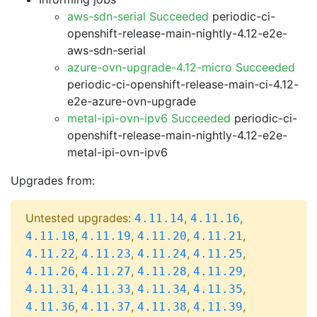
aws-sdn-serial Succeeded
periodic-ci-
openshift-release-main-nightly-4.12-e2e-
aws-sdn-serial
azure-ovn-upgrade-4.12-micro Succeeded
periodic-ci-openshift-release-main-ci-4.12-
e2e-azure-ovn-upgrade
metal-ipi-ovn-ipv6 Succeeded
periodic-ci-
openshift-release-main-nightly-4.12-e2e-
metal-ipi-ovn-ipv6
Upgrades from:
Untested upgrades:
,
,
4.11.14
4.11.16
,
,
,
,
4.11.18
4.11.19
4.11.20
4.11.21
,
,
,
,
4.11.22
4.11.23
4.11.24
4.11.25
,
,
,
,
4.11.26
4.11.27
4.11.28
4.11.29
,
,
,
,
4.11.31
4.11.33
4.11.34
4.11.35
,
,
,
,
4.11.36
4.11.37
4.11.38
4.11.39