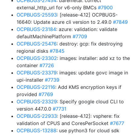
OCPBUGS-27454
: baremetal: correct
external_http_url for v6-only BMCs
#7900
OCPBUGS-25593
: [release-4.12] OCPBUGS-
16640: Update azure cli version to 2.49.0
#7849
OCPBUGS-23184
: azure: validation: validate
defaultMachinePlatform
#7709
OCPBUGS-25476
: destroy: gcp: fix destroying
regional disks
#7845
OCPBUGS-23302
: images: installer: add xz to the
container
#7726
OCPBUGS-23379
: images: update govc image in
upi-installer
#7739
OCPBUGS-22116
: Add KMS encryption keys if
provided
#7769
OCPBUGS-23329
: Specify google cloud CLI to
version 447.0.0
#7731
OCPBUGS-22933
: [release-4.12]: vsphere: fix
validation of CPUS and CoresPerSocket
#7677
OCPBUGS-13288
: use python3 for cloud sdk