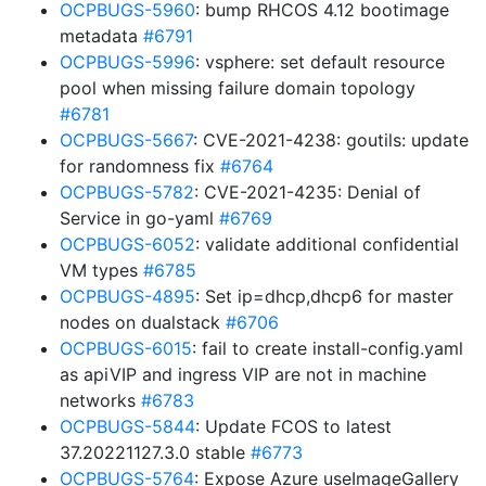
OCPBUGS-5960
: bump RHCOS 4.12 bootimage
metadata
#6791
OCPBUGS-5996
: vsphere: set default resource
pool when missing failure domain topology
#6781
OCPBUGS-5667
: CVE-2021-4238: goutils: update
for randomness fix
#6764
OCPBUGS-5782
: CVE-2021-4235: Denial of
Service in go-yaml
#6769
OCPBUGS-6052
: validate additional confidential
VM types
#6785
OCPBUGS-4895
: Set ip=dhcp,dhcp6 for master
nodes on dualstack
#6706
OCPBUGS-6015
: fail to create install-config.yaml
as apiVIP and ingress VIP are not in machine
networks
#6783
OCPBUGS-5844
: Update FCOS to latest
37.20221127.3.0 stable
#6773
OCPBUGS-5764
: Expose Azure useImageGallery