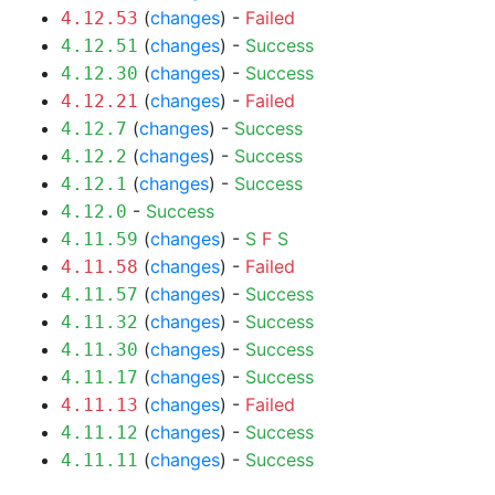
(
changes
) -
Failed
4.12.53
(
changes
) -
Success
4.12.51
(
changes
) -
Success
4.12.30
(
changes
) -
Failed
4.12.21
(
changes
) -
Success
4.12.7
(
changes
) -
Success
4.12.2
(
changes
) -
Success
4.12.1
-
Success
4.12.0
(
changes
) -
S
F
S
4.11.59
(
changes
) -
Failed
4.11.58
(
changes
) -
Success
4.11.57
(
changes
) -
Success
4.11.32
(
changes
) -
Success
4.11.30
(
changes
) -
Success
4.11.17
(
changes
) -
Failed
4.11.13
(
changes
) -
Success
4.11.12
(
changes
) -
Success
4.11.11