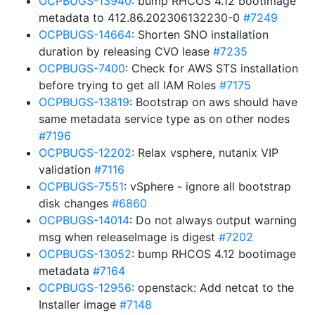
OCPBUGS-13940
: bump RHCOS 4.12 bootimage
metadata to 412.86.202306132230-0
#7249
OCPBUGS-14664
: Shorten SNO installation
duration by releasing CVO lease
#7235
OCPBUGS-7400
: Check for AWS STS installation
before trying to get all IAM Roles
#7175
OCPBUGS-13819
: Bootstrap on aws should have
same metadata service type as on other nodes
#7196
OCPBUGS-12202
: Relax vsphere, nutanix VIP
validation
#7116
OCPBUGS-7551
: vSphere - ignore all bootstrap
disk changes
#6860
OCPBUGS-14014
: Do not always output warning
msg when releaseImage is digest
#7202
OCPBUGS-13052
: bump RHCOS 4.12 bootimage
metadata
#7164
OCPBUGS-12956
: openstack: Add netcat to the
Installer image
#7148