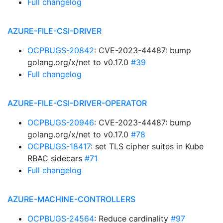
Full changelog
AZURE-FILE-CSI-DRIVER
OCPBUGS-20842
: CVE-2023-44487: bump
golang.org/x/net to v0.17.0
#39
Full changelog
AZURE-FILE-CSI-DRIVER-OPERATOR
OCPBUGS-20946
: CVE-2023-44487: bump
golang.org/x/net to v0.17.0
#78
OCPBUGS-18417
: set TLS cipher suites in Kube
RBAC sidecars
#71
Full changelog
AZURE-MACHINE-CONTROLLERS
OCPBUGS-24564
: Reduce cardinality
#97