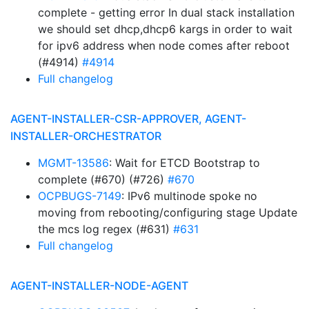
complete - getting error In dual stack installation
we should set dhcp,dhcp6 kargs in order to wait
for ipv6 address when node comes after reboot
(#4914)
#4914
Full changelog
AGENT-INSTALLER-CSR-APPROVER, AGENT-
INSTALLER-ORCHESTRATOR
MGMT-13586
: Wait for ETCD Bootstrap to
complete (#670) (#726)
#670
OCPBUGS-7149
: IPv6 multinode spoke no
moving from rebooting/configuring stage Update
the mcs log regex (#631)
#631
Full changelog
AGENT-INSTALLER-NODE-AGENT