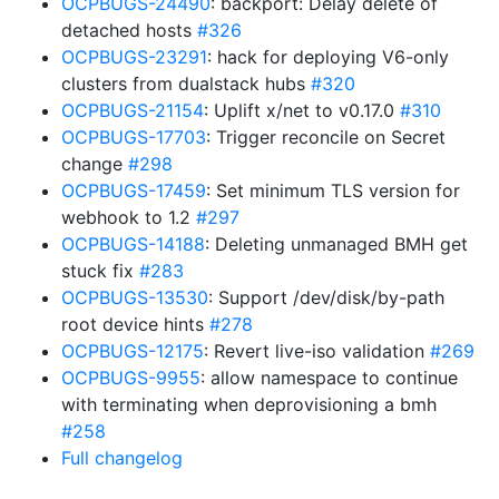
OCPBUGS-24490
: backport: Delay delete of
detached hosts
#326
OCPBUGS-23291
: hack for deploying V6-only
clusters from dualstack hubs
#320
OCPBUGS-21154
: Uplift x/net to v0.17.0
#310
OCPBUGS-17703
: Trigger reconcile on Secret
change
#298
OCPBUGS-17459
: Set minimum TLS version for
webhook to 1.2
#297
OCPBUGS-14188
: Deleting unmanaged BMH get
stuck fix
#283
OCPBUGS-13530
: Support /dev/disk/by-path
root device hints
#278
OCPBUGS-12175
: Revert live-iso validation
#269
OCPBUGS-9955
: allow namespace to continue
with terminating when deprovisioning a bmh
#258
Full changelog