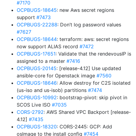
#7170
OCPBUGS-18645
: new Aws secret regions
support
#7473
OCPBUGS-22288
: Don’t log password values
#7627
OCPBUGS-18644
: terraform: aws: secret regions
now support ALIAS record
#7472
OCPBUGS-17651
: Validate that the rendevousIP is
assigned to a master
#7416
OCPBUGS-20145
: [release-4.12] Use updated
ansible-core for Openstack image
#7560
OCPBUGS-18646
: Allow destroy for C2S isolated
(us-iso and us-isob) partitions
#7474
OCPBUGS-10992
: bootstrap-pivot: skip pivot in
SCOS Live ISO
#7035
CORS-2792
: AWS Shared VPC Backport [release-
4.12]
#7435
OCPBUGS-18320
: CORS-2445: GCP: Add
osImage to the install config
#7454