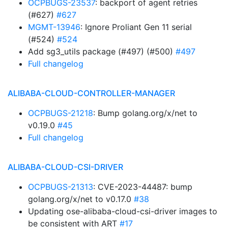
OCPBUGS-23537
: backport of agent retries
(#627)
#627
MGMT-13946
: Ignore Proliant Gen 11 serial
(#524)
#524
Add sg3_utils package (#497) (#500)
#497
Full changelog
ALIBABA-CLOUD-CONTROLLER-MANAGER
OCPBUGS-21218
: Bump golang.org/x/net to
v0.19.0
#45
Full changelog
ALIBABA-CLOUD-CSI-DRIVER
OCPBUGS-21313
: CVE-2023-44487: bump
golang.org/x/net to v0.17.0
#38
Updating ose-alibaba-cloud-csi-driver images to
be consistent with ART
#17