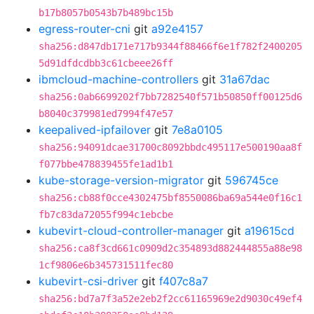
b17b8057b0543b7b489bc15b
egress-router-cni
git
a92e4157
sha256:d847db171e717b9344f88466f6e1f782f2400205
5d91dfdcdbb3c61cbeee26ff
ibmcloud-machine-controllers
git
31a67dac
sha256:0ab6699202f7bb7282540f571b50850ff00125d6
b8040c379981ed7994f47e57
keepalived-ipfailover
git
7e8a0105
sha256:94091dcae31700c8092bbdc495117e500190aa8f
f077bbe478839455fe1ad1b1
kube-storage-version-migrator
git
596745ce
sha256:cb88f0cce4302475bf8550086ba69a544e0f16c1
fb7c83da72055f994c1ebcbe
kubevirt-cloud-controller-manager
git
a19615cd
sha256:ca8f3cd661c0909d2c354893d882444855a88e98
1cf9806e6b345731511fec80
kubevirt-csi-driver
git
f407c8a7
sha256:bd7a7f3a52e2eb2f2cc61165969e2d9030c49ef4