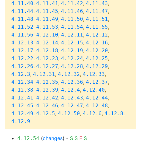
,
,
,
,
4.11.40
4.11.41
4.11.42
4.11.43
,
,
,
,
4.11.44
4.11.45
4.11.46
4.11.47
,
,
,
,
4.11.48
4.11.49
4.11.50
4.11.51
,
,
,
,
4.11.52
4.11.53
4.11.54
4.11.55
,
,
,
,
4.11.56
4.12.10
4.12.11
4.12.12
,
,
,
,
4.12.13
4.12.14
4.12.15
4.12.16
,
,
,
,
4.12.17
4.12.18
4.12.19
4.12.20
,
,
,
,
4.12.22
4.12.23
4.12.24
4.12.25
,
,
,
,
4.12.26
4.12.27
4.12.28
4.12.29
,
,
,
,
4.12.3
4.12.31
4.12.32
4.12.33
,
,
,
,
4.12.34
4.12.35
4.12.36
4.12.37
,
,
,
,
4.12.38
4.12.39
4.12.4
4.12.40
,
,
,
,
4.12.41
4.12.42
4.12.43
4.12.44
,
,
,
,
4.12.45
4.12.46
4.12.47
4.12.48
,
,
,
,
,
4.12.49
4.12.5
4.12.50
4.12.6
4.12.8
4.12.9
(
changes
) -
S
S
F
S
4.12.54