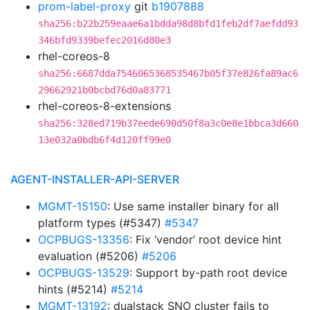
prom-label-proxy
git
b1907888
sha256:b22b259eaae6a1bdda98d8bfd1feb2df7aefdd93
346bfd9339befec2016d80e3
rhel-coreos-8
sha256:6687dda7546065368535467b05f37e826fa89ac6
29662921b0bcbd76d0a83771
rhel-coreos-8-extensions
sha256:328ed719b37eede690d50f8a3c0e8e1bbca3d660
13e032a0bdb6f4d120ff99e0
AGENT-INSTALLER-API-SERVER
MGMT-15150
: Use same installer binary for all
platform types (#5347)
#5347
OCPBUGS-13356
: Fix ‘vendor’ root device hint
evaluation (#5206)
#5206
OCPBUGS-13529
: Support by-path root device
hints (#5214)
#5214
MGMT-13192
: dualstack SNO cluster fails to