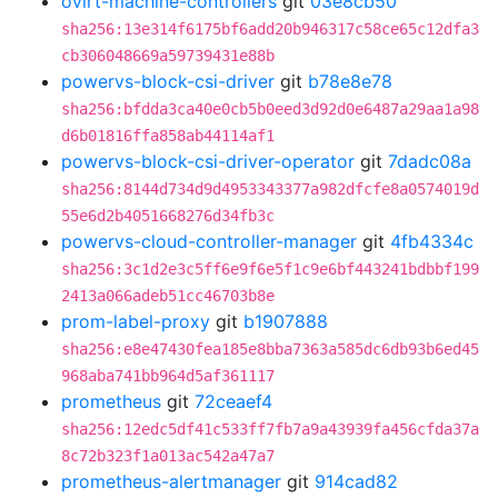
ovirt-machine-controllers
git
03e8cb50
sha256:13e314f6175bf6add20b946317c58ce65c12dfa3
cb306048669a59739431e88b
powervs-block-csi-driver
git
b78e8e78
sha256:bfdda3ca40e0cb5b0eed3d92d0e6487a29aa1a98
d6b01816ffa858ab44114af1
powervs-block-csi-driver-operator
git
7dadc08a
sha256:8144d734d9d4953343377a982dfcfe8a0574019d
55e6d2b4051668276d34fb3c
powervs-cloud-controller-manager
git
4fb4334c
sha256:3c1d2e3c5ff6e9f6e5f1c9e6bf443241bdbbf199
2413a066adeb51cc46703b8e
prom-label-proxy
git
b1907888
sha256:e8e47430fea185e8bba7363a585dc6db93b6ed45
968aba741bb964d5af361117
prometheus
git
72ceaef4
sha256:12edc5df41c533ff7fb7a9a43939fa456cfda37a
8c72b323f1a013ac542a47a7
prometheus-alertmanager
git
914cad82