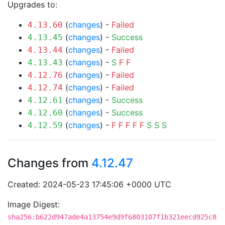
Upgrades to:
(
changes
) -
Failed
4.13.60
(
changes
) -
Success
4.13.45
(
changes
) -
Failed
4.13.44
(
changes
) -
S
F
F
4.13.43
(
changes
) -
Failed
4.12.76
(
changes
) -
Failed
4.12.74
(
changes
) -
Success
4.12.61
(
changes
) -
Success
4.12.60
(
changes
) -
F
F
F
F
F
S
S
S
4.12.59
Changes from
4.12.47
Created: 2024-05-23 17:45:06 +0000 UTC
Image Digest:
sha256:b622d947ade4a13754e9d9f6803107f1b321eecd925c8