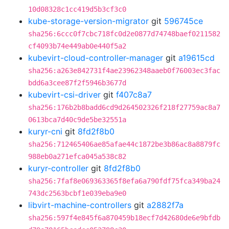
10d08328c1cc419d5b3cf3c0
kube-storage-version-migrator
git
596745ce
sha256:6ccc0f7cbc718fc0d2e0877d74748baef0211582
cf4093b74e449ab0e440f5a2
kubevirt-cloud-controller-manager
git
a19615cd
sha256:a263e842731f4ae23962348aaeb0f76003ec3fac
bdd6a3cee87f2f5946b3677d
kubevirt-csi-driver
git
f407c8a7
sha256:176b2b8badd6cd9d264502326f218f27759ac8a7
0613bca7d40c9de5be32551a
kuryr-cni
git
8fd2f8b0
sha256:712465406ae85afae44c1872be3b86ac8a8879fc
988eb0a271efca045a538c82
kuryr-controller
git
8fd2f8b0
sha256:7faf8e069363365f8efa6a790fdf75fca349ba24
743dc2563bcbf1e039eba9e0
libvirt-machine-controllers
git
a2882f7a
sha256:597f4e845f6a870459b18ecf7d42680de6e9bfdb