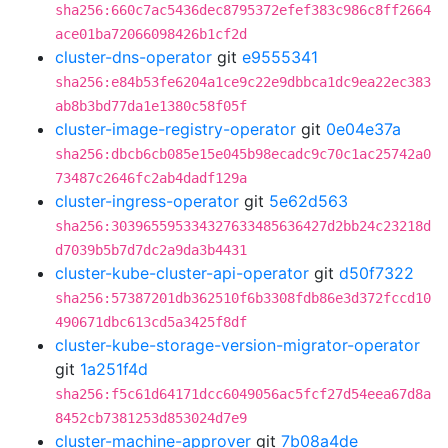
sha256:660c7ac5436dec8795372efef383c986c8ff2664
ace01ba72066098426b1cf2d
cluster-dns-operator
git
e9555341
sha256:e84b53fe6204a1ce9c22e9dbbca1dc9ea22ec383
ab8b3bd77da1e1380c58f05f
cluster-image-registry-operator
git
0e04e37a
sha256:dbcb6cb085e15e045b98ecadc9c70c1ac25742a0
73487c2646fc2ab4dadf129a
cluster-ingress-operator
git
5e62d563
sha256:303965595334327633485636427d2bb24c23218d
d7039b5b7d7dc2a9da3b4431
cluster-kube-cluster-api-operator
git
d50f7322
sha256:57387201db362510f6b3308fdb86e3d372fccd10
490671dbc613cd5a3425f8df
cluster-kube-storage-version-migrator-operator
git
1a251f4d
sha256:f5c61d64171dcc6049056ac5fcf27d54eea67d8a
8452cb7381253d853024d7e9
cluster-machine-approver
git
7b08a4de