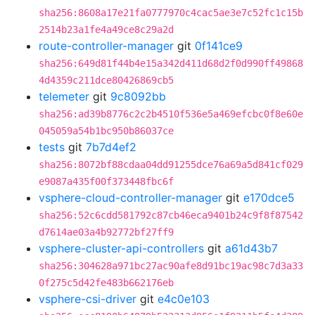
sha256:8608a17e21fa0777970c4cac5ae3e7c52fc1c15b
2514b23a1fe4a49ce8c29a2d
route-controller-manager
git
0f141ce9
sha256:649d81f44b4e15a342d411d68d2f0d990ff49868
4d4359c211dce80426869cb5
telemeter
git
9c8092bb
sha256:ad39b8776c2c2b4510f536e5a469efcbc0f8e60e
045059a54b1bc950b86037ce
tests
git
7b7d4ef2
sha256:8072bf88cdaa04dd91255dce76a69a5d841cf029
e9087a435f00f373448fbc6f
vsphere-cloud-controller-manager
git
e170dce5
sha256:52c6cdd581792c87cb46eca9401b24c9f8f87542
d7614ae03a4b92772bf27ff9
vsphere-cluster-api-controllers
git
a61d43b7
sha256:304628a971bc27ac90afe8d91bc19ac98c7d3a33
0f275c5d42fe483b662176eb
vsphere-csi-driver
git
e4c0e103