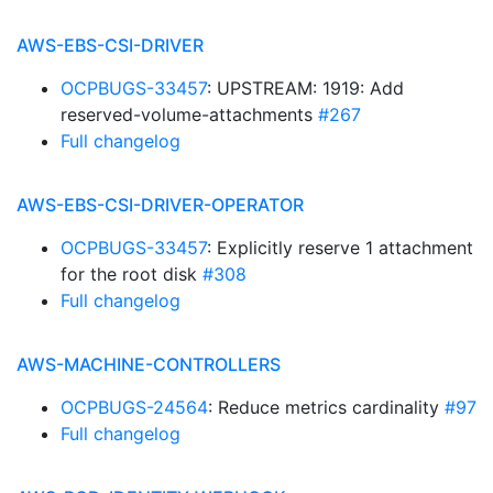
AWS-EBS-CSI-DRIVER
OCPBUGS-33457
: UPSTREAM: 1919: Add
reserved-volume-attachments
#267
Full changelog
AWS-EBS-CSI-DRIVER-OPERATOR
OCPBUGS-33457
: Explicitly reserve 1 attachment
for the root disk
#308
Full changelog
AWS-MACHINE-CONTROLLERS
OCPBUGS-24564
: Reduce metrics cardinality
#97
Full changelog