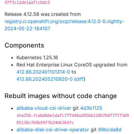
97f3c12de1aafccbdc5
Release 4.12.58 was created from
registry.ci.openshift.org/ocp/release:4.12.0-0.nightly-
2024-05-22-184107
Components
Kubernetes 1.25.16
Red Hat Enterprise Linux CoreOS upgraded from
412.86.202401101314-0
to
412.86.202405210920-0
(
diff
)
Rebuilt images without code change
alibaba-cloud-csi-driver
git
4d3b1125
sha256:7cabdbbe1dafc77fd48a2856b21807b9f77ff309
85138c769b59f7b24063647c
alibaba-disk-csi-driver-operator
git
99bcda8d