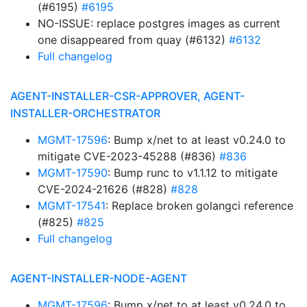
(#6195)
#6195
NO-ISSUE: replace postgres images as current
one disappeared from quay (#6132)
#6132
Full changelog
AGENT-INSTALLER-CSR-APPROVER, AGENT-
INSTALLER-ORCHESTRATOR
MGMT-17596
: Bump x/net to at least v0.24.0 to
mitigate CVE-2023-45288 (#836)
#836
MGMT-17590
: Bump runc to v1.1.12 to mitigate
CVE-2024-21626 (#828)
#828
MGMT-17541
: Replace broken golangci reference
(#825)
#825
Full changelog
AGENT-INSTALLER-NODE-AGENT
MGMT-17596
: Bump x/net to at least v0.24.0 to