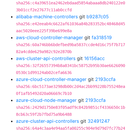
sha256:c4a39651ea2462ebdaad5854abaaa8db240122e0
3b01ccf2e27677c11ab0ccfd
alibaba-machine-controllers
git
b9287c05
sha256:e42eeab4c6622af61036a84b283352bc48468d45
aac5020eee225f39be699e8a
aws-cloud-controller-manager
git
fa318519
sha256:60a746bb6bdefbed9ba5837ccde4d16c75f7b717
82a4cdde629a982c92e2870b
aws-cluster-api-controllers
git
16156acc
sha256:32f26557394b8a8341bc58752b95b30ae6626090
0530c1d99124ab02cefa6636
azure-cloud-controller-manager
git
2193ccfa
sha256:6bc5173ae3298db00c2d4ac2bb99228b755248ea
0f1afb5492d20a06669c7b10
azure-cloud-node-manager
git
2193ccfa
sha256:2429d1750e83f05adf9c842b9851cf4336650c1b
8cb63c59f2b7fbd75a9b6488
azure-cluster-api-controllers
git
32491247
sha256:64a4c3aa4e94aa5fa00255c904e9d79d7fc77b24