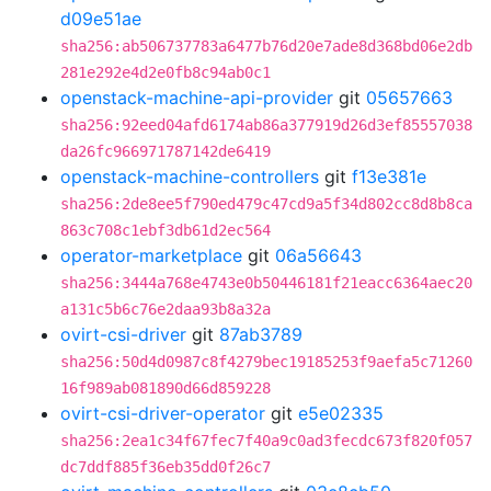
d09e51ae
sha256:ab506737783a6477b76d20e7ade8d368bd06e2db
281e292e4d2e0fb8c94ab0c1
openstack-machine-api-provider
git
05657663
sha256:92eed04afd6174ab86a377919d26d3ef85557038
da26fc966971787142de6419
openstack-machine-controllers
git
f13e381e
sha256:2de8ee5f790ed479c47cd9a5f34d802cc8d8b8ca
863c708c1ebf3db61d2ec564
operator-marketplace
git
06a56643
sha256:3444a768e4743e0b50446181f21eacc6364aec20
a131c5b6c76e2daa93b8a32a
ovirt-csi-driver
git
87ab3789
sha256:50d4d0987c8f4279bec19185253f9aefa5c71260
16f989ab081890d66d859228
ovirt-csi-driver-operator
git
e5e02335
sha256:2ea1c34f67fec7f40a9c0ad3fecdc673f820f057
dc7ddf885f36eb35dd0f26c7