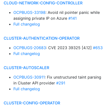
CLOUD-NETWORK-CONFIG-CONTROLLER
OCPBUGS-33198
: Avoid nil pointer panic while
assigning private IP on Azure
#141
Full changelog
CLUSTER-AUTHENTICATION-OPERATOR
OCPBUGS-20683
: CVE 2023 39325 [4.12]
#653
Full changelog
CLUSTER-AUTOSCALER
OCPBUGS-30911
: Fix unstructured taint parsing
in Cluster API provider
#291
Full changelog
CLUSTER-CONFIG-OPERATOR