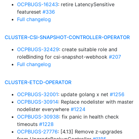
OCPBUGS-16243
: retire LatencySensitive
featureset
#336
Full changelog
CLUSTER-CSI-SNAPSHOT-CONTROLLER-OPERATOR
OCPBUGS-32429
: create suitable role and
roleBinding for csi-snapshot-webhook
#207
Full changelog
CLUSTER-ETCD-OPERATOR
OCPBUGS-32001
: update golang x net
#1256
OCPBUGS-30914
: Replace nodelister with master
nodelister everywhere
#1224
OCPBUGS-30938
: fix panic in health check
timeouts
#1228
OCPBUGS-27776
: [4.13] Remove z-upgrades