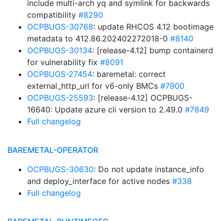
include multi-arch yq and symlink for backwards
compatibility
#8290
OCPBUGS-30768
: update RHCOS 4.12 bootimage
metadata to 412.86.202402272018-0
#8140
OCPBUGS-30134
: [release-4.12] bump containerd
for vulnerability fix
#8091
OCPBUGS-27454
: baremetal: correct
external_http_url for v6-only BMCs
#7900
OCPBUGS-25593
: [release-4.12] OCPBUGS-
16640: Update azure cli version to 2.49.0
#7849
Full changelog
BAREMETAL-OPERATOR
OCPBUGS-30630
: Do not update instance_info
and deploy_interface for active nodes
#338
Full changelog