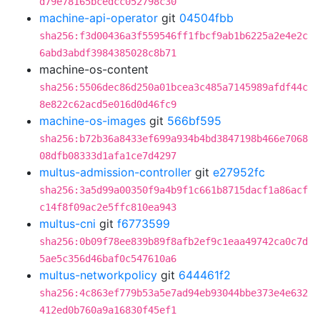
d79e78165bcedcc052798c30
machine-api-operator
git
04504fbb
sha256:f3d00436a3f559546ff1fbcf9ab1b6225a2e4e2c
6abd3abdf3984385028c8b71
machine-os-content
sha256:5506dec86d250a01bcea3c485a7145989afdf44c
8e822c62acd5e016d0d46fc9
machine-os-images
git
566bf595
sha256:b72b36a8433ef699a934b4bd3847198b466e7068
08dfb08333d1afa1ce7d4297
multus-admission-controller
git
e27952fc
sha256:3a5d99a00350f9a4b9f1c661b8715dacf1a86acf
c14f8f09ac2e5ffc810ea943
multus-cni
git
f6773599
sha256:0b09f78ee839b89f8afb2ef9c1eaa49742ca0c7d
5ae5c356d46baf0c547610a6
multus-networkpolicy
git
644461f2
sha256:4c863ef779b53a5e7ad94eb93044bbe373e4e632
412ed0b760a9a16830f45ef1