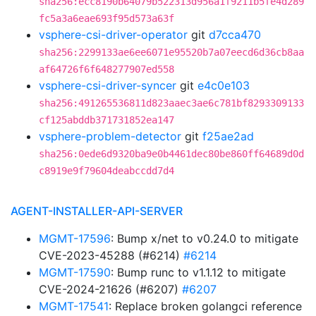
sha256:ecc8190b64079b522313d956a1f9211b5fe4d289
fc5a3a6eae693f95d573a63f
vsphere-csi-driver-operator
git
d7cca470
sha256:2299133ae6ee6071e95520b7a07eecd6d36cb8aa
af64726f6f648277907ed558
vsphere-csi-driver-syncer
git
e4c0e103
sha256:491265536811d823aaec3ae6c781bf8293309133
cf125abddb371731852ea147
vsphere-problem-detector
git
f25ae2ad
sha256:0ede6d9320ba9e0b4461dec80be860ff64689d0d
c8919e9f79604deabccdd7d4
AGENT-INSTALLER-API-SERVER
MGMT-17596
: Bump x/net to v0.24.0 to mitigate
CVE-2023-45288 (#6214)
#6214
MGMT-17590
: Bump runc to v1.1.12 to mitigate
CVE-2024-21626 (#6207)
#6207
MGMT-17541
: Replace broken golangci reference