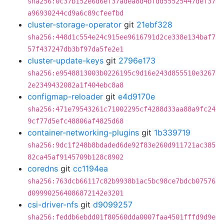
sha256:0c37b152e6d6ef37adea8d4bfdd55525447def37
a96930244cd9a6c89cfeefbd
cluster-storage-operator
git
21ebf328
sha256:448d1c554e24c915ee9616791d2ce338e134baf7
57f437247db3bf97da5fe2e1
cluster-update-keys
git
2796e173
sha256:e9548813003b0226195c9d16e243d855510e3267
2e2349432082a1f404ebc8a8
configmap-reloader
git
e4d9170e
sha256:471e79543261c71002295cf4288d33aa88a9fc24
9cf77d5efc48806af4825d68
container-networking-plugins
git
1b339719
sha256:9dc1f248b8bdaded6de92f83e260d911721ac385
82ca45af9145709b128c8902
coredns
git
cc1194ea
sha256:763dcb66117c82b9938b1ac5bc98ce7bdcb07576
d099902564086872142e3201
csi-driver-nfs
git
d9099257
sha256:feddb6ebdd01f80560dda0007faa4501fffd9d9e