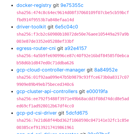
docker-registry
git
9e75355c
sha256:474c8c64ec9614d08f37060109f07cbe5cb59bcf
fbd914f9553b7a848efaa14d
driver-toolkit
git
6e5c04c0
sha256:f3cb2c60980b18072de50e76aee105449a297a9b
003e87de3352e05288ef33bf
egress-router-cni
git
a92e4157
sha256:4a5b9fe690996ce87c40f92e16bdf84585f0ebca
b58d6b1d847ed0c71ddba626
gcp-cloud-controller-manager
git
8a84952e
sha256:01f92aa099e47b5b9879c93ffce673b0a8317c07
9909e89b49eb75beced340c6
gcp-cluster-api-controllers
git
e00019fa
sha256:ee792f5488f3971e49b68acdd3f08d74dcd8e5ad
ed69cf1ad928012b67df4cc0
gcp-pd-csi-driver
git
5dcfd675
sha256:7e21d68f44bd362f1060590c047141e32fc1c85e
00385cef9139217419861961