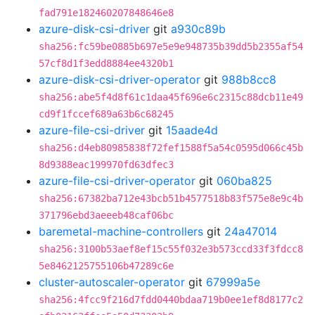
fad791e182460207848646e8
azure-disk-csi-driver
git
a930c89b
sha256:fc59be0885b697e5e9e948735b39dd5b2355af54
57cf8d1f3edd8884ee4320b1
azure-disk-csi-driver-operator
git
988b8cc8
sha256:abe5f4d8f61c1daa45f696e6c2315c88dcb11e49
cd9f1fccef689a63b6c68245
azure-file-csi-driver
git
15aade4d
sha256:d4eb80985838f72fef1588f5a54c0595d066c45b
8d9388eac199970fd63dfec3
azure-file-csi-driver-operator
git
060ba825
sha256:67382ba712e43bcb51b4577518b83f575e8e9c4b
371796ebd3aeeeb48caf06bc
baremetal-machine-controllers
git
24a47014
sha256:3100b53aef8ef15c55f032e3b573ccd33f3fdcc8
5e8462125755106b47289c6e
cluster-autoscaler-operator
git
67999a5e
sha256:4fcc9f216d7fdd0440bdaa719b0ee1ef8d8177c2