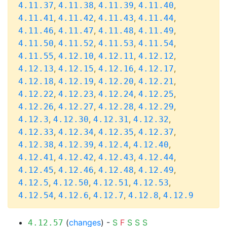
,
,
,
,
4.11.37
4.11.38
4.11.39
4.11.40
,
,
,
,
4.11.41
4.11.42
4.11.43
4.11.44
,
,
,
,
4.11.46
4.11.47
4.11.48
4.11.49
,
,
,
,
4.11.50
4.11.52
4.11.53
4.11.54
,
,
,
,
4.11.55
4.12.10
4.12.11
4.12.12
,
,
,
,
4.12.13
4.12.15
4.12.16
4.12.17
,
,
,
,
4.12.18
4.12.19
4.12.20
4.12.21
,
,
,
,
4.12.22
4.12.23
4.12.24
4.12.25
,
,
,
,
4.12.26
4.12.27
4.12.28
4.12.29
,
,
,
,
4.12.3
4.12.30
4.12.31
4.12.32
,
,
,
,
4.12.33
4.12.34
4.12.35
4.12.37
,
,
,
,
4.12.38
4.12.39
4.12.4
4.12.40
,
,
,
,
4.12.41
4.12.42
4.12.43
4.12.44
,
,
,
,
4.12.45
4.12.46
4.12.48
4.12.49
,
,
,
,
4.12.5
4.12.50
4.12.51
4.12.53
,
,
,
,
4.12.54
4.12.6
4.12.7
4.12.8
4.12.9
(
changes
) -
S
F
S
S
S
4.12.57