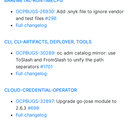
BAREMETAL-RUNTIMECFG
OCPBUGS-26930
: Add .snyk file to ignore vendor
and test files
#296
Full changelog
CLI, CLI-ARTIFACTS, DEPLOYER, TOOLS
OCPBUGS-30289
: oc adm catalog mirror: use
ToSlash and FromSlash to unify the path
separators
#1701
Full changelog
CLOUD-CREDENTIAL-OPERATOR
OCPBUGS-32897
: Upgrade go-jose module to
2.6.3
#699
Full changelog