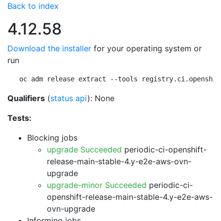
Back to index
4.12.58
Download the installer
for your operating system or
run
oc adm release extract --tools registry.ci.openshif
Qualifiers
(
status api
): None
Tests:
Blocking jobs
upgrade Succeeded
periodic-ci-openshift-
release-main-stable-4.y-e2e-aws-ovn-
upgrade
upgrade-minor Succeeded
periodic-ci-
openshift-release-main-stable-4.y-e2e-aws-
ovn-upgrade
Informing jobs