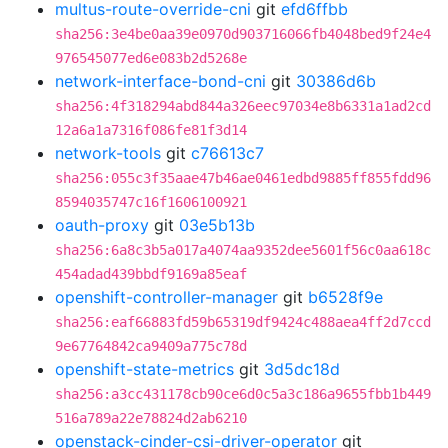
multus-route-override-cni
git
efd6ffbb
sha256:3e4be0aa39e0970d903716066fb4048bed9f24e4
976545077ed6e083b2d5268e
network-interface-bond-cni
git
30386d6b
sha256:4f318294abd844a326eec97034e8b6331a1ad2cd
12a6a1a7316f086fe81f3d14
network-tools
git
c76613c7
sha256:055c3f35aae47b46ae0461edbd9885ff855fdd96
8594035747c16f1606100921
oauth-proxy
git
03e5b13b
sha256:6a8c3b5a017a4074aa9352dee5601f56c0aa618c
454adad439bbdf9169a85eaf
openshift-controller-manager
git
b6528f9e
sha256:eaf66883fd59b65319df9424c488aea4ff2d7ccd
9e67764842ca9409a775c78d
openshift-state-metrics
git
3d5dc18d
sha256:a3cc431178cb90ce6d0c5a3c186a9655fbb1b449
516a789a22e78824d2ab6210
openstack-cinder-csi-driver-operator
git