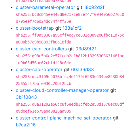
efb02162ffea5a50d73302b9
cluster-baremetal-operator
git
18c92d2f
sha256:bc8cb45ee446d8e2171e82ef47f0944056b27610
d795eef7d6d24dd74f4ff25e
cluster-bootstrap
git
138a1cf2
sha256:ff9a59387a96cff4ec7ce632d9892e6fbc11d75c
a090b57c9b96893fb0a18fda
cluster-capi-controllers
git
03d89f21
sha256:d98c5b6e2e57fcdb2c1b812b1329536663148fbc
fd9b65d56ae62cbfdf48e64e
cluster-capi-operator
git
60a36d83
sha256:dcc3f09c5076bfcc4e1179f6583e434be8530b84
256552f7bbfe930c20bf25cb
cluster-cloud-controller-manager-operator
git
3b1f0843
sha256:d8a31292a56cc8f5eedb3cfeb2e58d1378ec08df
e9deef61e579a0a0828aa985
cluster-control-plane-machine-set-operator
git
b7ca2f16