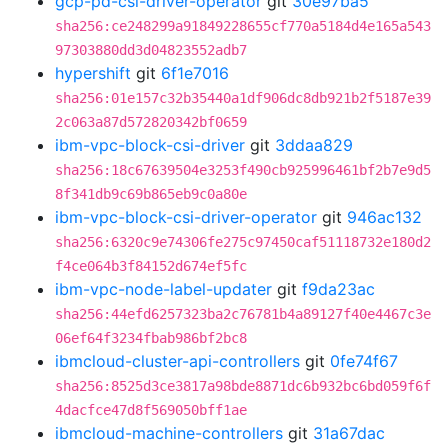
gcp-pd-csi-driver-operator
git
30e97ba5
sha256:ce248299a91849228655cf770a5184d4e165a543
97303880dd3d04823552adb7
hypershift
git
6f1e7016
sha256:01e157c32b35440a1df906dc8db921b2f5187e39
2c063a87d572820342bf0659
ibm-vpc-block-csi-driver
git
3ddaa829
sha256:18c67639504e3253f490cb925996461bf2b7e9d5
8f341db9c69b865eb9c0a80e
ibm-vpc-block-csi-driver-operator
git
946ac132
sha256:6320c9e74306fe275c97450caf51118732e180d2
f4ce064b3f84152d674ef5fc
ibm-vpc-node-label-updater
git
f9da23ac
sha256:44efd6257323ba2c76781b4a89127f40e4467c3e
06ef64f3234fbab986bf2bc8
ibmcloud-cluster-api-controllers
git
0fe74f67
sha256:8525d3ce3817a98bde8871dc6b932bc6bd059f6f
4dacfce47d8f569050bff1ae
ibmcloud-machine-controllers
git
31a67dac