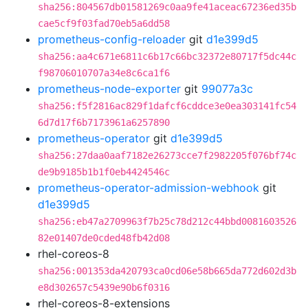
sha256:804567db01581269c0aa9fe41aceac67236ed35b
cae5cf9f03fad70eb5a6dd58
prometheus-config-reloader
git
d1e399d5
sha256:aa4c671e6811c6b17c66bc32372e80717f5dc44c
f98706010707a34e8c6ca1f6
prometheus-node-exporter
git
99077a3c
sha256:f5f2816ac829f1dafcf6cddce3e0ea303141fc54
6d7d17f6b7173961a6257890
prometheus-operator
git
d1e399d5
sha256:27daa0aaf7182e26273cce7f2982205f076bf74c
de9b9185b1b1f0eb4424546c
prometheus-operator-admission-webhook
git
d1e399d5
sha256:eb47a2709963f7b25c78d212c44bbd0081603526
82e01407de0cded48fb42d08
rhel-coreos-8
sha256:001353da420793ca0cd06e58b665da772d602d3b
e8d302657c5439e90b6f0316
rhel-coreos-8-extensions