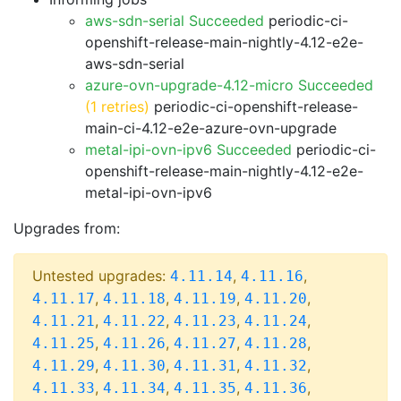
aws-sdn-serial Succeeded
periodic-ci-
openshift-release-main-nightly-4.12-e2e-
aws-sdn-serial
azure-ovn-upgrade-4.12-micro Succeeded
(1 retries)
periodic-ci-openshift-release-
main-ci-4.12-e2e-azure-ovn-upgrade
metal-ipi-ovn-ipv6 Succeeded
periodic-ci-
openshift-release-main-nightly-4.12-e2e-
metal-ipi-ovn-ipv6
Upgrades from:
Untested upgrades:
,
,
4.11.14
4.11.16
,
,
,
,
4.11.17
4.11.18
4.11.19
4.11.20
,
,
,
,
4.11.21
4.11.22
4.11.23
4.11.24
,
,
,
,
4.11.25
4.11.26
4.11.27
4.11.28
,
,
,
,
4.11.29
4.11.30
4.11.31
4.11.32
,
,
,
,
4.11.33
4.11.34
4.11.35
4.11.36