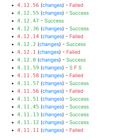
(
changes
) -
Failed
4.12.56
(
changes
) -
Success
4.12.55
-
Success
4.12.47
(
changes
) -
Success
4.12.36
(
changes
) -
Failed
4.12.14
(
changes
) -
Success
4.12.2
(
changes
) -
Failed
4.12.1
(
changes
) -
Success
4.12.0
(
changes
) -
S
F
S
4.11.59
(
changes
) -
Failed
4.11.58
(
changes
) -
Success
4.11.57
(
changes
) -
Failed
4.11.56
(
changes
) -
Success
4.11.51
(
changes
) -
Success
4.11.45
(
changes
) -
Success
4.11.13
(
changes
) -
Success
4.11.12
(
changes
) -
Failed
4.11.11