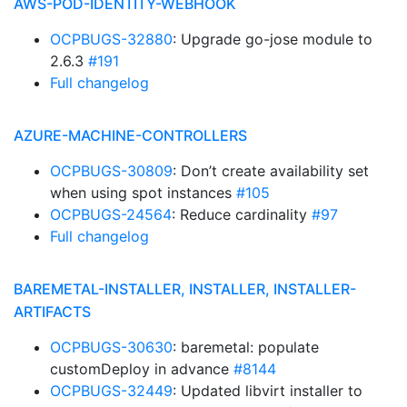
AWS-POD-IDENTITY-WEBHOOK
OCPBUGS-32880
: Upgrade go-jose module to
2.6.3
#191
Full changelog
AZURE-MACHINE-CONTROLLERS
OCPBUGS-30809
: Don’t create availability set
when using spot instances
#105
OCPBUGS-24564
: Reduce cardinality
#97
Full changelog
BAREMETAL-INSTALLER, INSTALLER, INSTALLER-
ARTIFACTS
OCPBUGS-30630
: baremetal: populate
customDeploy in advance
#8144
OCPBUGS-32449
: Updated libvirt installer to