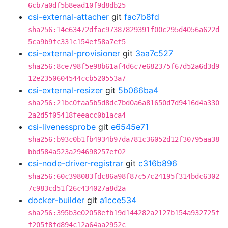
6cb7a0df5b8ead10f9d8db25
csi-external-attacher
git
fac7b8fd
sha256:14e63472dfac97387829391f00c295d4056a622d
5ca9b9fc331c154ef58a7ef5
csi-external-provisioner
git
3aa7c527
sha256:8ce798f5e98b61af4d6c7e682375f67d52a6d3d9
12e2350604544ccb520553a7
csi-external-resizer
git
5b066ba4
sha256:21bc0faa5b5d8dc7bd0a6a81650d7d9416d4a330
2a2d5f05418feeacc0b1aca4
csi-livenessprobe
git
e6545e71
sha256:b93c0b1fb4934b97da781c36052d12f30795aa38
bbd584a523a294698257ef02
csi-node-driver-registrar
git
c316b896
sha256:60c398083fdc86a98f87c57c24195f314bdc6302
7c983cd51f26c434027a8d2a
docker-builder
git
a1cce534
sha256:395b3e02058efb19d144282a2127b154a932725f
f205f8fd894c12a64aa2952c