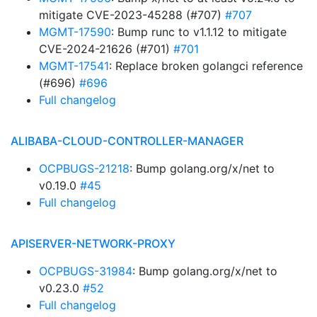
mitigate CVE-2023-45288 (#707)
#707
MGMT-17590
: Bump runc to v1.1.12 to mitigate
CVE-2024-21626 (#701)
#701
MGMT-17541
: Replace broken golangci reference
(#696)
#696
Full changelog
ALIBABA-CLOUD-CONTROLLER-MANAGER
OCPBUGS-21218
: Bump golang.org/x/net to
v0.19.0
#45
Full changelog
APISERVER-NETWORK-PROXY
OCPBUGS-31984
: Bump golang.org/x/net to
v0.23.0
#52
Full changelog