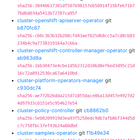
sha256:30440617381df507698157eb50914f15bfe671b7
7bd6d034a5413b72787ca95f
cluster-openshift-apiserver-operator
git
b870fc67
sha256:cb0c3b3b32b208cfd43ae7025d68cc5a7cd8cb83
234b4c9a7738319164a7c66a
cluster-openshift-controller-manager-operator
git
ab963d8a
sha256:16b30473e4cbe1d5b2312d106d8ef6ed3d95c21d
16c72a8912530ca67a6410bd
cluster-platform-operators-manager
git
c930dc74
sha256:ae772b26dda215d710550ace86a13d457e4927d2
4d97933c0151e5c954627e54
cluster-policy-controller
git
cb8862b0
sha256:5e08209919d3ea93f5250edc9db7afb86f344d5d
c7c758fbc37ef43624a80dbd
cluster-samples-operator
git
f1b49e34