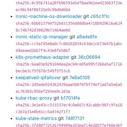
sha256:8c956741a28f696593a5df8aa9b2ea423063f33e
ec98c94f80f25e9c99d0d68d
ironic-machine-os-downloader
git
c65c1f1c
sha256:6bb81379ef52bd3135eddddba4710b929616a624
8c74b742d38829b71464ae0d
ironic-static-ip-manager
git
a8ade8fe
sha256:cc5afd5e0a0c7c00202034cb3de1c673647b1abc
d4aeaed26b7f4c43e8fe586f
k8s-prometheus-adapter
git
36c06694
sha256:6aa03e929104dea2ac04ce05e995f260a5af1716
becbe3c75f878c549f5f53cb
keepalived-ipfailover
git
7e8a0105
sha256:2d5ede924362439aaa5b8f0fbf74ef1ad7a5e6a5
ac76303c956ef293ea9c183a
kube-rbac-proxy
git
b17014fe
sha256:3e1e43cc533337ec4c0a607c42cabbc90fc9fa18
c3d7a31e8b41cc5a4342f1f7
kube-state-metrics
git
748f7131
sha256:3fd48f72526794989a103eafc4e205ffe760e36f