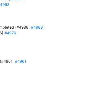
4993
 completed (#4988)
#4988
76)
#4976
e (#4961)
#4961
9