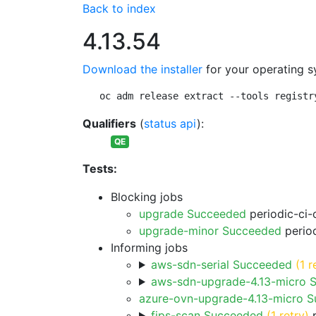
Back to index
4.13.54
Download the installer
for your operating s
oc adm release extract --tools registr
Qualifiers
(
status api
):
QE
Tests:
Blocking jobs
upgrade Succeeded
periodic-ci-
upgrade-minor Succeeded
period
Informing jobs
aws-sdn-serial Succeeded
(1 r
aws-sdn-upgrade-4.13-micro 
azure-ovn-upgrade-4.13-micro 
fips-scan Succeeded
(1 retry)
p