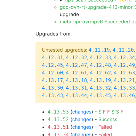
gcp-ovn-rt-upgrade-4.13-minor
upgrade
metal-ipi-ovn-ipv6 Succeeded
pe
Upgrades from:
Untested upgrades:
,
4.12.19
4.12.20
,
,
,
4.12.31
4.12.32
4.12.33
4.12.34
,
,
,
4.12.45
4.12.47
4.12.48
4.12.49
,
,
,
4.12.60
4.12.61
4.12.62
4.12.63
,
,
,
4.13.17
4.13.18
4.13.19
4.13.21
,
,
,
4.13.30
4.13.31
4.13.32
4.13.33
,
,
,
4.13.43
4.13.44
4.13.45
4.13.46
(
changes
) -
S
F
F
S
S
F
4.13.53
(
changes
) -
Success
4.13.52
(
changes
) -
Failed
4.13.51
(
changes
) -
Failed
4.13.34