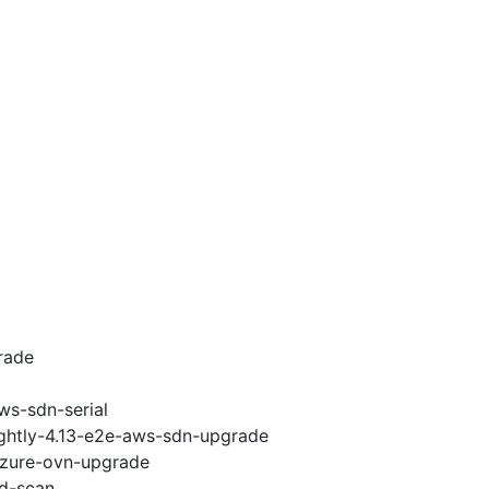
rade
ws-sdn-serial
ightly-4.13-e2e-aws-sdn-upgrade
-azure-ovn-upgrade
ad-scan