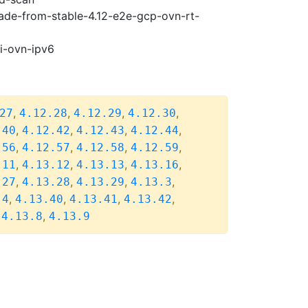
rade-from-stable-4.12-e2e-gcp-ovn-rt-
pi-ovn-ipv6
,
,
,
,
27
4.12.28
4.12.29
4.12.30
,
,
,
,
.40
4.12.42
4.12.43
4.12.44
,
,
,
,
.56
4.12.57
4.12.58
4.12.59
,
,
,
,
.11
4.13.12
4.13.13
4.13.16
,
,
,
,
.27
4.13.28
4.13.29
4.13.3
,
,
,
,
.4
4.13.40
4.13.41
4.13.42
,
,
4.13.8
4.13.9