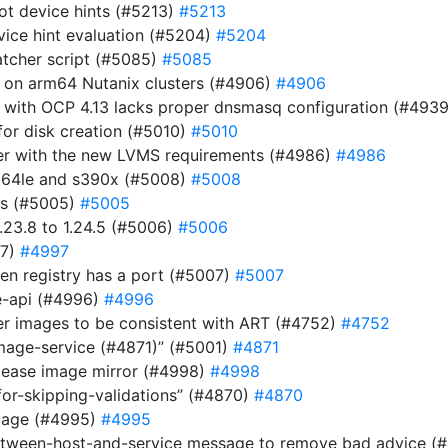
ot device hints (#5213)
#5213
evice hint evaluation (#5204)
#5204
atcher script (#5085)
#5085
r on arm64 Nutanix clusters (#4906)
#4906
 with OCP 4.13 lacks proper dnsmasq configuration (#493
or disk creation (#5010)
#5010
ller with the new LVMS requirements (#4986)
#4986
pc64le and s390x (#5008)
#5008
es (#5005)
#5005
23.8 to 1.24.5 (#5006)
#5006
97)
#4997
n registry has a port (#5007)
#5007
be-api (#4996)
#4996
ver images to be consistent with ART (#4752)
#4752
image-service (#4871)” (#5001)
#4871
elease image mirror (#4998)
#4998
for-skipping-validations” (#4870)
#4870
image (#4995)
#4995
etween-host-and-service message to remove bad advice (