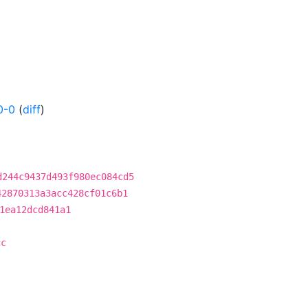
0-0
(
diff
)
d244c9437d493f980ec084cd5
42870313a3acc428cf01c6b1
1ea12dcd841a1
cc