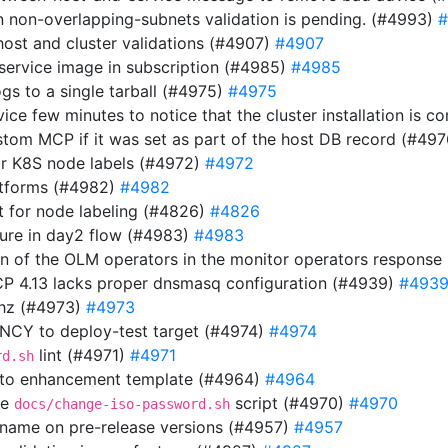
n non-overlapping-subnets validation is pending. (#4993)
#
host and cluster validations (#4907)
#4907
 service image in subscription (#4985)
#4985
gs to a single tarball (#4975)
#4975
rvice few minutes to notice that the cluster installation is
stom MCP if it was set as part of the host DB record (#49
or K8S node labels (#4972)
#4972
atforms (#4982)
#4982
 for node labeling (#4826)
#4826
ilure in day2 flow (#4983)
#4983
ion of the OLM operators in the monitor operators respons
OCP 4.13 lacks proper dnsmasq configuration (#4939)
#493
thz (#4973)
#4973
Y to deploy-test target (#4974)
#4974
lint (#4971)
#4971
rd.sh
 to enhancement template (#4964)
#4964
he
script (#4970)
#4970
docs/change-iso-password.sh
n name on pre-release versions (#4957)
#4957