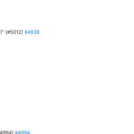
9)” (#5012)
#4939
#4994)
#4994