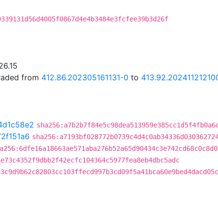
9339131d56d4005f0867d4e4b3484e3fcfee39b3d26f
26.15
graded from
412.86.202305161131-0
to
413.92.20241121210
4d1c58e2
sha256:a7b2b7f84e5c98dea513959e385cc1d5f4fb0a6
72f151a6
sha256:a7193bf028772b0739c4d4c0ab34336d03036272
a256:6dfe16a18663ae571aba276b52a65d90434c3e742cd68c0c8d0
3e73c4352f9dbb2f42ecfc104364c5977fea8eb4dbc5adc
c3c9d9b62c82803cc103ffecd997b3cd09f5a41bca60e9bed4dacd05