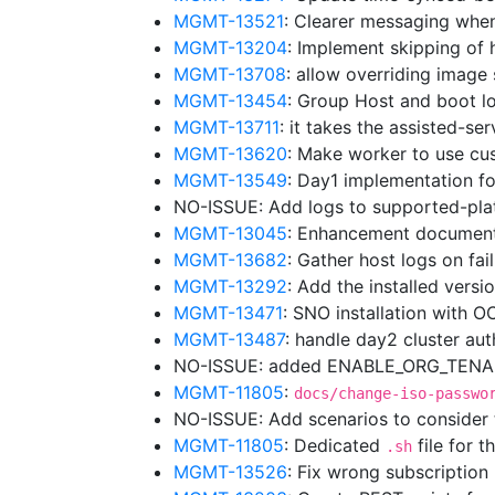
MGMT-13521
: Clearer messaging whe
MGMT-13204
: Implement skipping of 
MGMT-13708
: allow overriding image
MGMT-13454
: Group Host and boot lo
MGMT-13711
: it takes the assisted-se
MGMT-13620
: Make worker to use cu
MGMT-13549
: Day1 implementation f
NO-ISSUE: Add logs to supported-pl
MGMT-13045
: Enhancement document
MGMT-13682
: Gather host logs on fa
MGMT-13292
: Add the installed vers
MGMT-13471
: SNO installation with 
MGMT-13487
: handle day2 cluster au
NO-ISSUE: added ENABLE_ORG_TENANC
MGMT-11805
:
docs/change-iso-passwo
NO-ISSUE: Add scenarios to consider
MGMT-11805
: Dedicated
file for t
.sh
MGMT-13526
: Fix wrong subscriptio