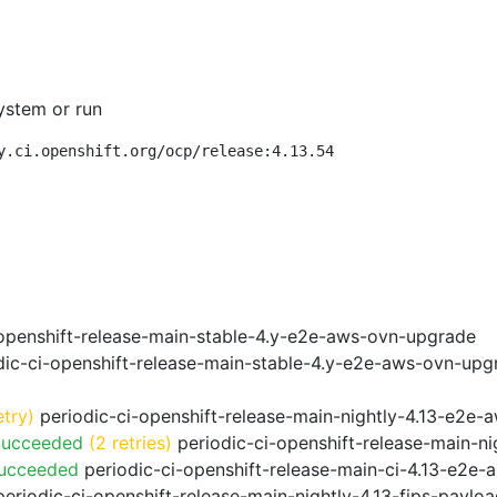
ystem or run
y.ci.openshift.org/ocp/release:4.13.54
openshift-release-main-stable-4.y-e2e-aws-ovn-upgrade
ic-ci-openshift-release-main-stable-4.y-e2e-aws-ovn-upg
etry)
periodic-ci-openshift-release-main-nightly-4.13-e2e-a
Succeeded
(2 retries)
periodic-ci-openshift-release-main-n
Succeeded
periodic-ci-openshift-release-main-ci-4.13-e2e
eriodic-ci-openshift-release-main-nightly-4.13-fips-paylo