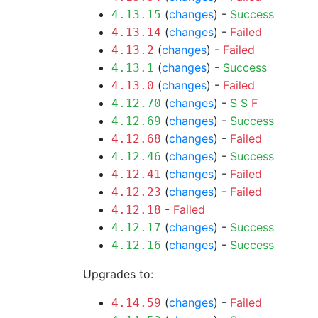
(
changes
) -
Success
4.13.15
(
changes
) -
Failed
4.13.14
(
changes
) -
Failed
4.13.2
(
changes
) -
Success
4.13.1
(
changes
) -
Failed
4.13.0
(
changes
) -
S
S
F
4.12.70
(
changes
) -
Success
4.12.69
(
changes
) -
Failed
4.12.68
(
changes
) -
Success
4.12.46
(
changes
) -
Failed
4.12.41
(
changes
) -
Failed
4.12.23
-
Failed
4.12.18
(
changes
) -
Success
4.12.17
(
changes
) -
Success
4.12.16
Upgrades to:
(
changes
) -
Failed
4.14.59