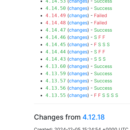
(
changes
) -
Success
4.14.53
(
changes
) -
Success
4.14.50
(
changes
) -
Failed
4.14.49
(
changes
) -
Failed
4.14.48
(
changes
) -
Success
4.14.47
(
changes
) -
S
F
F
4.14.46
(
changes
) -
F
S
S
S
4.14.45
(
changes
) -
S
F
F
4.14.44
(
changes
) -
S
S
S
4.14.43
(
changes
) -
Success
4.13.60
(
changes
) -
Success
4.13.59
(
changes
) -
Success
4.13.57
(
changes
) -
Success
4.13.56
(
changes
) -
F
F
S
S
S
S
4.13.55
Changes from
4.12.18
Created: 2024-12-05 15:24:54 +0000 UTC