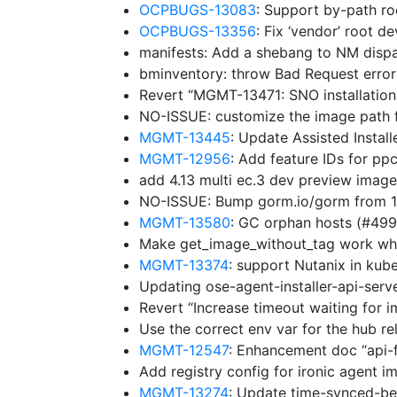
OCPBUGS-13083
: Support by-path ro
OCPBUGS-13356
: Fix ‘vendor’ root d
manifests: Add a shebang to NM disp
bminventory: throw Bad Request erro
Revert “MGMT-13471: SNO installation
NO-ISSUE: customize the image path f
MGMT-13445
: Update Assisted Insta
MGMT-12956
: Add feature IDs for p
add 4.13 multi ec.3 dev preview imag
NO-ISSUE: Bump gorm.io/gorm from 1.
MGMT-13580
: GC orphan hosts (#49
Make get_image_without_tag work whe
MGMT-13374
: support Nutanix in ku
Updating ose-agent-installer-api-ser
Revert “Increase timeout waiting for 
Use the correct env var for the hub r
MGMT-12547
: Enhancement doc “api-
Add registry config for ironic agent 
MGMT-13274
: Update time-synced-b