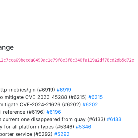
hange
12c7cca69becda6499ac1e79f8e3f8c340fa119a2df78cd2db5d72e
http-metrics/gin (#6919)
#6919
 to mitigate CVE-2023-45288 (#6215)
#6215
to mitigate CVE-2024-21626 (#6202)
#6202
i reference (#6196)
#6196
s current one disappeared from quay (#6133)
#6133
ry for all platform types (#5346)
#5346
eporter service (#5292)
#5292