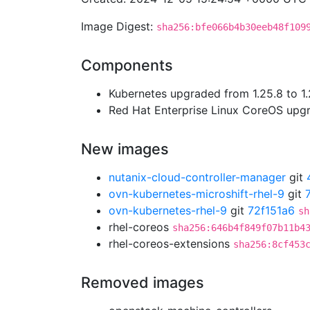
Image Digest:
sha256:bfe066b4b30eeb48f109
Components
Kubernetes upgraded from 1.25.8 to 1.
Red Hat Enterprise Linux CoreOS up
New images
nutanix-cloud-controller-manager
git
ovn-kubernetes-microshift-rhel-9
git
ovn-kubernetes-rhel-9
git
72f151a6
sh
rhel-coreos
sha256:646b4f849f07b11b4
rhel-coreos-extensions
sha256:8cf453
Removed images