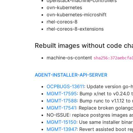
openstack-machine-controllers
ovn-kubernetes
ovn-kubernetes-microshift
rhel-coreos-8
rhel-coreos-8-extensions
Rebuilt images without code c
machine-os-content
sha256:372aebcfa
AGENT-INSTALLER-API-SERVER
OCPBUGS-13611
: Update version go-
MGMT-17595
: Bump x/net to v0.24.0
MGMT-17588
: Bump runc to v1.1.12 
MGMT-17541
: Replace broken golangc
NO-ISSUE: replace postgres images a
MGMT-15150
: Use same installer bina
MGMT-13947
: Revert assisted boot r