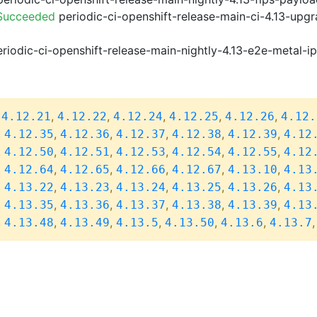
 Succeeded
periodic-ci-openshift-release-main-ci-4.13-upg
riodic-ci-openshift-release-main-nightly-4.13-e2e-metal-i
,
,
,
,
,
,
4.12.21
4.12.22
4.12.24
4.12.25
4.12.26
4.12.
,
,
,
,
,
,
4.12.35
4.12.36
4.12.37
4.12.38
4.12.39
4.12
,
,
,
,
,
,
4.12.50
4.12.51
4.12.53
4.12.54
4.12.55
4.12
,
,
,
,
,
,
4.12.64
4.12.65
4.12.66
4.12.67
4.13.10
4.13
,
,
,
,
,
,
4.13.22
4.13.23
4.13.24
4.13.25
4.13.26
4.13
,
,
,
,
,
,
4.13.35
4.13.36
4.13.37
4.13.38
4.13.39
4.13
,
,
,
,
,
,
4.13.48
4.13.49
4.13.5
4.13.50
4.13.6
4.13.7