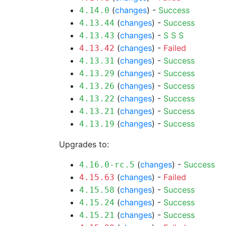
(
changes
) -
Success
4.14.0
(
changes
) -
Success
4.13.44
(
changes
) -
S
S
S
4.13.43
(
changes
) -
Failed
4.13.42
(
changes
) -
Success
4.13.31
(
changes
) -
Success
4.13.29
(
changes
) -
Success
4.13.26
(
changes
) -
Success
4.13.22
(
changes
) -
Success
4.13.21
(
changes
) -
Success
4.13.19
Upgrades to:
(
changes
) -
Success
4.16.0-rc.5
(
changes
) -
Failed
4.15.63
(
changes
) -
Success
4.15.58
(
changes
) -
Success
4.15.24
(
changes
) -
Success
4.15.21