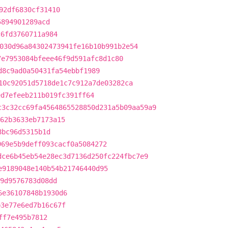
92df6830cf31410
5894901289acd
c6fd3760711a984
030d96a84302473941fe16b10b991b2e54
7e7953084bfeee46f9d591afc8d1c80
d8c9ad0a50431fa54ebbf1989
10c92051d5718de1c7c912a7de03282ca
ed7efeeb211b019fc391ff64
c3c32cc69fa4564865528850d231a5b09aa59a9
62b3633eb7173a15
8bc96d5315b1d
969e5b9deff093cacf0a5084272
dce6b45eb54e28ec3d7136d250fc224fbc7e9
e9189048e140b54b21746440d95
9d9576783d08dd
6e36107848b1930d6
b3e77e6ed7b16c67f
ff7e495b7812