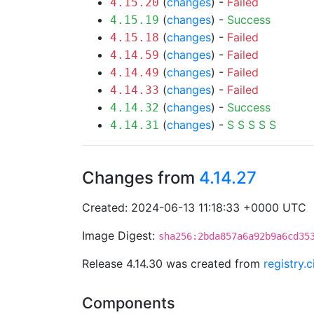
(
changes
) -
Failed
4.15.20
(
changes
) -
Success
4.15.19
(
changes
) -
Failed
4.15.18
(
changes
) -
Failed
4.14.59
(
changes
) -
Failed
4.14.49
(
changes
) -
Failed
4.14.33
(
changes
) -
Success
4.14.32
(
changes
) -
S
S
S
S
S
4.14.31
Changes from
4.14.27
Created: 2024-06-13 11:18:33 +0000 UTC
Image Digest:
sha256:2bda857a6a92b9a6cd35
Release 4.14.30 was created from
registry.
Components