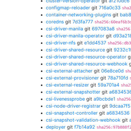
cluster-version-operator
git
af210dc6
configmap-reloader
git
716a0c33
sha
container-networking-plugins
git
bab8
coredns
git
7d3fa777
sha256:60eaf6b3
csi-driver-manila
git
697083a8
sha256
csi-driver-manila-operator
git
d93a21
csi-driver-nfs
git
e1dd4537
sha256:db3
csi-driver-shared-resource
git
9232c1
csi-driver-shared-resource-operator
g
csi-driver-shared-resource-webhook
g
csi-external-attacher
git
06e8ce0d
sh
csi-external-provisioner
git
78a710fd
csi-external-resizer
git
59a701a4
sha2
csi-external-snapshotter
git
a683453
csi-livenessprobe
git
a9bcbde1
sha256
csi-node-driver-registrar
git
9dcaa7f5
csi-snapshot-controller
git
a6834536
csi-snapshot-validation-webhook
git
deployer
git
f7b14a92
sha256:97b888f