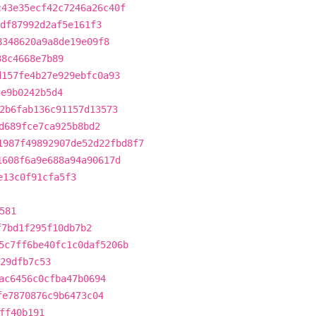
c43e35ecf42c7246a26c40f
df87992d2af5e161f3
8348620a9a8de19e09f8
38c4668e7b89
d157fe4b27e929ebfc0a93
5e9b0242b5d4
2b6fab136c91157d13573
d689fce7ca925b8bd2
1987f49892907de52d22fbd8f7
1608f6a9e688a94a90617d
e13c0f91cfa5f3
581
f7bd1f295f10db7b2
5c7ff6be40fc1c0daf5206b
e29dfb7c53
ac6456c0cfba47b0694
fe7870876c9b6473c04
ff40b191