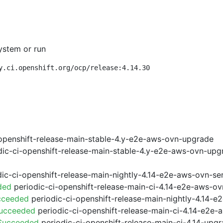
ystem or run
y.ci.openshift.org/ocp/release:4.14.30
openshift-release-main-stable-4.y-e2e-aws-ovn-upgrade
ic-ci-openshift-release-main-stable-4.y-e2e-aws-ovn-upg
ic-ci-openshift-release-main-nightly-4.14-e2e-aws-ovn-ser
ded
periodic-ci-openshift-release-main-ci-4.14-e2e-aws-o
cceeded
periodic-ci-openshift-release-main-nightly-4.14-
Succeeded
periodic-ci-openshift-release-main-ci-4.14-e2e
 Succeeded
periodic-ci-openshift-release-main-ci-4.14-upg