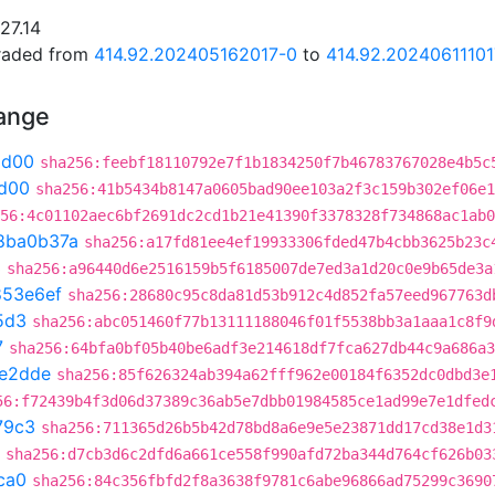
27.14
graded from
414.92.202405162017-0
to
414.92.20240611101
hange
ad00
sha256:feebf18110792e7f1b1834250f7b46783767028e4b5c
d00
sha256:41b5434b8147a0605bad90ee103a2f3c159b302ef06e1
56:4c01102aec6bf2691dc2cd1b21e41390f3378328f734868ac1ab0
8ba0b37a
sha256:a17fd81ee4ef19933306fded47b4cbb3625b23c
3
sha256:a96440d6e2516159b5f6185007de7ed3a1d20c0e9b65de3a
853e6ef
sha256:28680c95c8da81d53b912c4d852fa57eed967763d
5d3
sha256:abc051460f77b13111188046f01f5538bb3a1aaa1c8f9
7
sha256:64bfa0bf05b40be6adf3e214618df7fca627db44c9a686a3
e2dde
sha256:85f626324ab394a62fff962e00184f6352dc0dbd3e
56:f72439b4f3d06d37389c36ab5e7dbb01984585ce1ad99e7e1dfed
79c3
sha256:711365d26b5b42d78bd8a6e9e5e23871dd17cd38e1d3
sha256:d7cb3d6c2dfd6a661ce558f990afd72ba344d764cf626b03
ca0
sha256:84c356fbfd2f8a3638f9781c6abe96866ad75299c3690