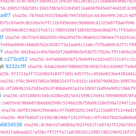
sha256:078c3b42f3089812c1e41ec9a12eca52271da06d45eb07d2
256:09b5278d2585c10d1f8b5e9328458f16a680f84560f46d1d53c8
a4f7
sha256:78766b39157b8a9b794735051ec66366499c2dc2c4df
d575c07ae9cd6326a7effc11bfd56eeec96b6b8cd1323a87fda6f046
:d785946981536b33feb72c78893208f18b5825beb38dd7fc7f93a0c
8f
sha256:0b753e53b02b50c49a2092f9cd8a69227069ee751d241ac
fe94aeb846cbb6687d2e202b773a1aa04c11a6cf5fba8b9c6777cf49
ff
sha256:8428aa1e45e58e50f2bb898e5e93b757f026cf971469a18
it
c273cd52
sha256:647a06b0e56f17beb491e102ed3722c6fcc2c
it
9232c1ff
sha256:b3ab2da947086b035839582542c02b8d7fa4e
a256:973711a3f73169824183f73d5c4d57f5cc492be823be4381dd1
sha256:5f6c3b4917882e38802543f7c0332c1645879d982bc309570
56:df3d04b31625d3ed3cd74bbda493a37e10b9716d94a9d921966f9
6
sha256:d3510003c5ebcb28be2825641599617e04170998090878f
:2a655edc9b6b87db6eb0294bc5746b33b758a96110e550a7244711e
sha256:60f833064195ea66c4776885d20c2e6f2215ad03f11e4ad2
sha256:409f60bdf11430c0b34def19129fe6cc0f1402fbd25a800a
a6834536
sha256:dc9de32fa8db9a7025f651fc607427f226b7852
266917ad6aad227a55bcfff2ffa71a87002d1229857d822969210f3f