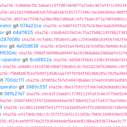
sha256:5306bbe7bc3abae1c9ffd87ab987fa25ebc467af471c09234
a256:a521b27408a483a57d5a81eb3cb57277346c3acb665b4ac488f
sha256:d85fae7f43b7a24be3bb2388adcc6fcf6a6c8f1a7d65d4b5c
erator
git
074a22ce
sha256:ecb80f437726f62b36ec6ab2b958a2
or
git
d4a11625
sha256:326d64d339d14c75a2fb882195f8b2f38
b287d08b
sha256:ecfa66c785dee5ca8cc2545e0bb1034567e82fe
ator
git
4e059638
sha256:65b425a476492267e585bc9d400c4c6
3f630dc
sha256:998df36090ba0944f4a181960ab6e2960a0fe31f
r-operator
git
9cd9922a
sha256:4d5b83fbb4c2106c8febdefd2
e
sha256:a5b08113418f8b39b8f296d03cdc76d2d220f620b04cc457
a256:f9b0b007b1efb99f1d5db1aa74ff0f84f5659b8285c7029a39e
it
700dc111
sha256:8f085bcf6fe54047dba0ec374a9193093ed5b
operator
git
3985c55f
sha256:0be3759372f3667e026d6bd0136
it
08fb27e7
sha256:e9c03f33a687cf7491129fa53c0e3f750e924
ha256:2560f44915f47320666044ae56f38be9221e7fa43776a7e84c
9
sha256:1ec8813204df5e51fff15a1be85a93ffe2b05b926710b43
e
sha256:e4179ebc9dcc3c3575f51641c51105bc7bb9c1b90430e97
256:4524cee99f07da25f0364d4ede56e6de8238ba26936734aa3c77