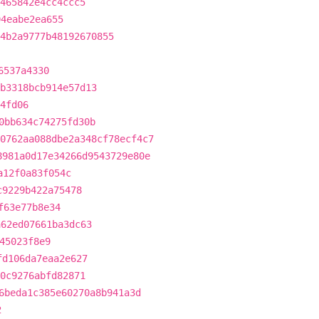
5465842e4cc4ccc5
94eabe2ea655
4b2a9777b48192670855
6537a4330
b3318bcb914e57d13
4fd06
0bb634c74275fd30b
0762aa088dbe2a348cf78ecf4c7
8981a0d17e34266d9543729e80e
a12f0a83f054c
c9229b422a75478
f63e77b8e34
a62ed07661ba3dc63
45023f8e9
fd106da7eaa2e627
d0c9276abfd82871
6beda1c385e60270a8b941a3d
2