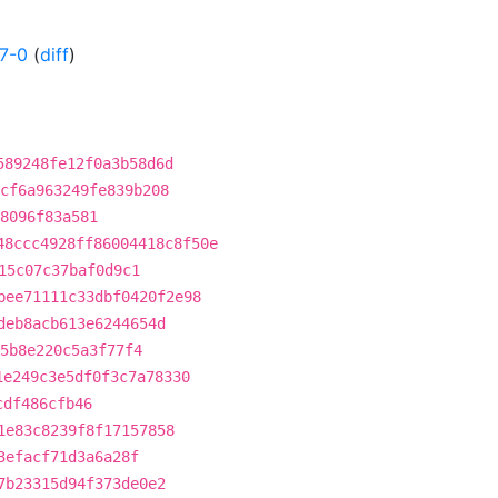
7-0
(
diff
)
589248fe12f0a3b58d6d
cf6a963249fe839b208
8096f83a581
48ccc4928ff86004418c8f50e
15c07c37baf0d9c1
bee71111c33dbf0420f2e98
deb8acb613e6244654d
5b8e220c5a3f77f4
1e249c3e5df0f3c7a78330
cdf486cfb46
1e83c8239f8f17157858
3efacf71d3a6a28f
7b23315d94f373de0e2