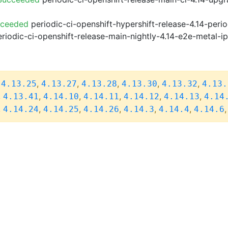
cceeded
periodic-ci-openshift-hypershift-release-4.14-pe
riodic-ci-openshift-release-main-nightly-4.14-e2e-metal-i
,
,
,
,
,
,
4.13.25
4.13.27
4.13.28
4.13.30
4.13.32
4.13.
,
,
,
,
,
,
4.13.41
4.14.10
4.14.11
4.14.12
4.14.13
4.14
,
,
,
,
,
,
4.14.24
4.14.25
4.14.26
4.14.3
4.14.4
4.14.6