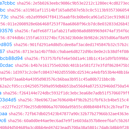
e7cbbc
sha256:2e5b0263eebc9086c9b53e2212c1280ec4cd8273e
bbc
sha256:a31981af11514bf165a8d507e5b3c0c5113b9357306054
773c
sha256:eb2a999d47f84135aabf8cb0be0ca961a521ec919d61
256:011e2008928e6b6468f253f78aa6868f96cb7dc8e032833d26b4
93576
sha256:fadfe68f71afab21fa8b98a8d889969d474af354f6
256:8744db6c155fa6333274bcf263d23b0de3b982dc2655d06af8a9
9d805
sha256:901fd291a4d8d5cdee8af3acded1745847b32c57b2c
67
sha256:8713e3a14b7f8dcc9abae6d8272d9bc0e0e2cb38df4f08
bcb88d94
sha256:f53757bf6fe6e50d1a4c18b1c41e1d9fb5998a
20cdac
sha256:b4b7e161755e020dc481b1e581f27e3fdf8628475b
ha256:1d3973c2c0efc08437402d55508cd2534ca4ebfb53b4e48b16
9fbe073aa6b4a4395d983576cb6baa3b951c45a80b721bbc0b
62a2cf05ccc0425057509a959db6b51ba556d4a8725329460d750a54
a
sha256:f264144e724dbc5932f1dc3ebc3ea68e7adb51f5706079f
03d4d5
sha256:78e69672ae7696d4b4f9b2b251fbf63cb4be515c4
:e227fe22f70e255db9806a70700da95b55cd08b8484f63c2b7eaf7
baa
sha256:72fb67db025423b47877a90c32b77b27966b32ae4363e
9c6
sha256:60a0d0e44ae9ec6ad7e9f1e603da357b8eeef6afc5b26
408d4d504689a3cd0bb4ed47d23ead5700a38a5801c7da8cb8bb9f28