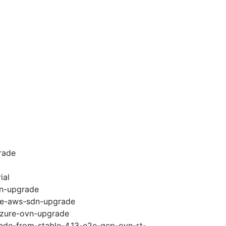
rade
ial
vn-upgrade
e2e-aws-sdn-upgrade
-azure-ovn-upgrade
rade-from-stable-4.13-e2e-gcp-ovn-rt-