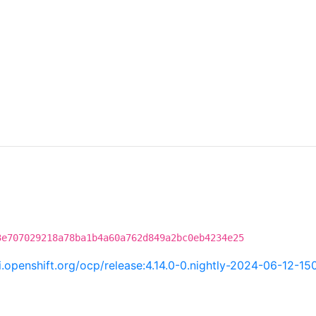
3e707029218a78ba1b4a60a762d849a2bc0eb4234e25
ci.openshift.org/ocp/release:4.14.0-0.nightly-2024-06-12-15