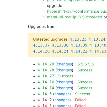
upgrade
hypershift-ovn-conformance Su
metal-ipi-ovn-ipv6 Succeeded
pe
Upgrades from:
Untested upgrades:
,
4.13.23
4.13.24
,
,
,
4.13.37
4.13.38
4.13.39
4.13.40
,
,
,
4.14.20
4.14.21
4.14.22
4.14.23
(
changes
) -
S
S
S
S
S
4.14.29
(
changes
) -
Success
4.14.28
-
Success
4.14.27
(
changes
) -
Success
4.14.16
(
changes
) -
Success
4.14.14
(
changes
) -
Success
4.14.5
(
changes
) -
Failed
4.14.2
(
changes
) -
Failed
4.14.1