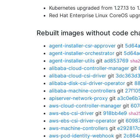
Kubernetes upgraded from 1.27.13 to 1.
Red Hat Enterprise Linux CoreOS up
Rebuilt images without code c
agent-installer-csr-approver
git
5d64
agent-installer-orchestrator
git
5d64a
agent-installer-utils
git
ad853769
sha2
alibaba-cloud-controller-manager
git
alibaba-cloud-csi-driver
git
3dc363d
alibaba-disk-csi-driver-operator
git
8
alibaba-machine-controllers
git
27f10
apiserver-network-proxy
git
a3c0e6b
aws-cloud-controller-manager
git
607
aws-ebs-csi-driver
git
918bb4e9
sha2
aws-ebs-csi-driver-operator
git
6098
aws-machine-controllers
git
e292817c
aws-pod-identity-webhook
git
2c864