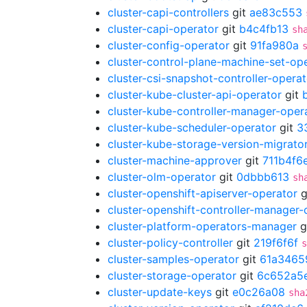
cluster-capi-controllers
git
ae83c553
cluster-capi-operator
git
b4c4fb13
sh
cluster-config-operator
git
91fa980a
cluster-control-plane-machine-set-op
cluster-csi-snapshot-controller-operat
cluster-kube-cluster-api-operator
git
cluster-kube-controller-manager-oper
cluster-kube-scheduler-operator
git
3
cluster-kube-storage-version-migrato
cluster-machine-approver
git
711b4f6
cluster-olm-operator
git
0dbbb613
sh
cluster-openshift-apiserver-operator
g
cluster-openshift-controller-manager-
cluster-platform-operators-manager
g
cluster-policy-controller
git
219f6f6f
s
cluster-samples-operator
git
61a3465
cluster-storage-operator
git
6c652a5
cluster-update-keys
git
e0c26a08
sha