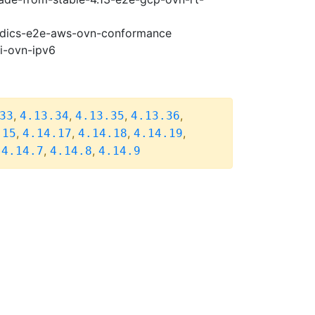
riodics-e2e-aws-ovn-conformance
pi-ovn-ipv6
,
,
,
,
33
4.13.34
4.13.35
4.13.36
,
,
,
,
.15
4.14.17
4.14.18
4.14.19
,
,
,
4.14.7
4.14.8
4.14.9