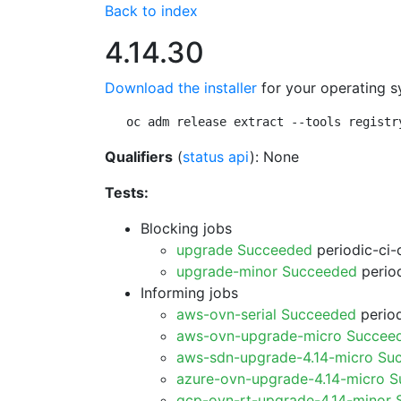
Back to index
4.14.30
Download the installer
for your operating s
oc adm release extract --tools registr
Qualifiers
(
status api
): None
Tests:
Blocking jobs
upgrade Succeeded
periodic-ci-
upgrade-minor Succeeded
period
Informing jobs
aws-ovn-serial Succeeded
period
aws-ovn-upgrade-micro Succee
aws-sdn-upgrade-4.14-micro Su
azure-ovn-upgrade-4.14-micro 
gcp-ovn-rt-upgrade-4.14-minor