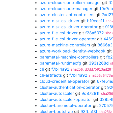
azure-cloud-controller-manager
git
f0
azure-cloud-node-manager
git
f0e7c
azure-cluster-api-controllers
git
7ad2
azure-disk-csi-driver
git
b19eec11
sha
azure-disk-csi-driver-operator
git
918
azure-file-csi-driver
git
f28a5072
sha
azure-file-csi-driver-operator
git
446
azure-machine-controllers
git
8666a3
azure-workload-identity-webhook
git
baremetal-machine-controllers
git
fb
baremetal-runtimecfg
git
393a268d
s
cli
git
f7b14a92
sha256:d3dd75913ad28f
cli-artifacts
git
f7b14a92
sha256:6473a
cloud-credential-operator
git
67fe51e
cluster-authentication-operator
git
92
cluster-autoscaler
git
9d87281f
sha256
cluster-autoscaler-operator
git
32854
cluster-baremetal-operator
git
27057
cluster-bootstrap
git
93fba13f
sha256: