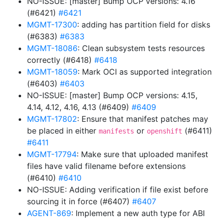
NO-ISSUE: [master] Bump OCP versions: 4.16
(#6421)
#6421
MGMT-17300
: adding has partition field for disks
(#6383)
#6383
MGMT-18086
: Clean subsystem tests resources
correctly (#6418)
#6418
MGMT-18059
: Mark OCI as supported integration
(#6403)
#6403
NO-ISSUE: [master] Bump OCP versions: 4.15,
4.14, 4.12, 4.16, 4.13 (#6409)
#6409
MGMT-17802
: Ensure that manifest patches may
be placed in either
or
(#6411)
manifests
openshift
#6411
MGMT-17794
: Make sure that uploaded manifest
files have valid filename before extensions
(#6410)
#6410
NO-ISSUE: Adding verification if file exist before
sourcing it in force (#6407)
#6407
AGENT-869
: Implement a new auth type for ABI