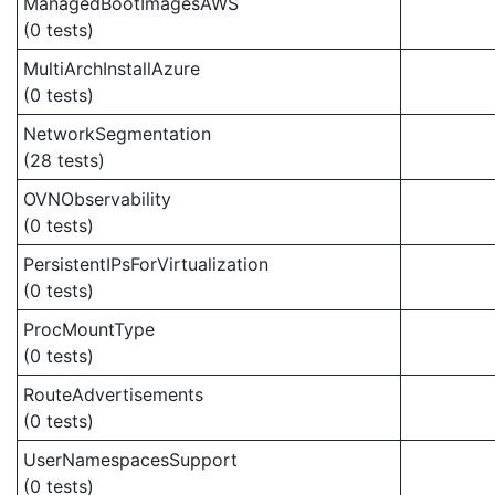
ManagedBootImagesAWS
(0 tests)
MultiArchInstallAzure
(0 tests)
NetworkSegmentation
(28 tests)
OVNObservability
(0 tests)
PersistentIPsForVirtualization
(0 tests)
ProcMountType
(0 tests)
RouteAdvertisements
(0 tests)
UserNamespacesSupport
(0 tests)