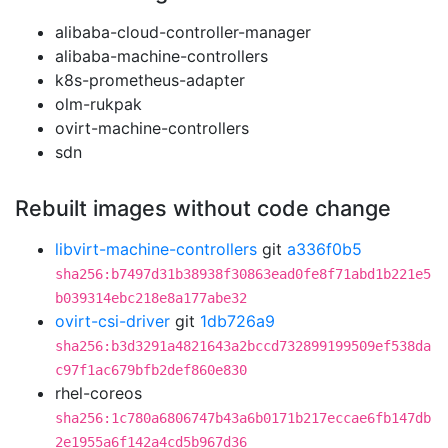
alibaba-cloud-controller-manager
alibaba-machine-controllers
k8s-prometheus-adapter
olm-rukpak
ovirt-machine-controllers
sdn
Rebuilt images without code change
libvirt-machine-controllers
git
a336f0b5
sha256:b7497d31b38938f30863ead0fe8f71abd1b221e5
b039314ebc218e8a177abe32
ovirt-csi-driver
git
1db726a9
sha256:b3d3291a4821643a2bccd732899199509ef538da
c97f1ac679bfb2def860e830
rhel-coreos
sha256:1c780a6806747b43a6b0171b217eccae6fb147db
2e1955a6f142a4cd5b967d36