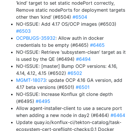
‘kind’ target to set static nodePort correctly,
Remove static nodePorts for deployment targets
other then ‘kind’ (#6504)
#6504
NO-ISSUE: Add 4.17 OS/OCP images (#6503)
#6503
OCPBUGS-35932
: Allow auth in docker
credentials to be empty (#6465)
#6465
NO-ISSUE: Retrieve ‘subsystem-clean’ target as it
is used by the QE (#6494)
#6494
NO-ISSUE: [master] Bump OCP versions: 4.16,
4.14, 4.12, 4.15 (#6502)
#6502
MGMT-18073
: update OCP 4.16 GA version, add
4.17 beta versions (#6501)
#6501
NO-ISSUE: Increase Konflux git clone depth
(#6495)
#6495
Allow agent-installer-client to use a secure port
when adding a new node in day2 (#6464)
#6464
Update quay.io/konflux-ci/tekton-catalog/task-
ecosystem-cert-preflight-checks:0.1 Docker