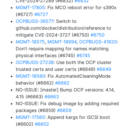
CVE-2024-27289 (#6832)
#6832
MGMT-17805
: Fix MCO reboot error for s390x
(#6727)
#6727
OCPBUGS-36577
: Switch to
github.com/docker/distribution/reference to
mitigate CVE-2024-3727 (#6750)
#6750
MGMT-18575
,
MGMT-18694
,
OCPBUGS-41820
:
Don’t require mapping for names matching
physical interfaces (#6745)
#6745
OCPBUGS-27238
: Use both the OCP cluster
trusted certs and user certs (#6649)
#6649
MGMT-18560
: Fix AutomatedCleaningMode
behavior (#6662)
#6662
NO-ISSUE: [master] Bump OCP versions: 4.14,
4.15 (#6663)
#6663
NO-ISSUE: Fix debug image by adding required
packages (#6659)
#6659
MGMT-17560
: Append kargs for iSCSI boot
(#6602)
#6602