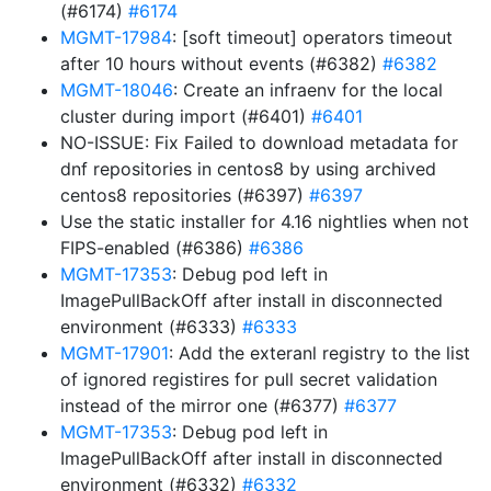
(#6174)
#6174
MGMT-17984
: [soft timeout] operators timeout
after 10 hours without events (#6382)
#6382
MGMT-18046
: Create an infraenv for the local
cluster during import (#6401)
#6401
NO-ISSUE: Fix Failed to download metadata for
dnf repositories in centos8 by using archived
centos8 repositories (#6397)
#6397
Use the static installer for 4.16 nightlies when not
FIPS-enabled (#6386)
#6386
MGMT-17353
: Debug pod left in
ImagePullBackOff after install in disconnected
environment (#6333)
#6333
MGMT-17901
: Add the exteranl registry to the list
of ignored registires for pull secret validation
instead of the mirror one (#6377)
#6377
MGMT-17353
: Debug pod left in
ImagePullBackOff after install in disconnected
environment (#6332)
#6332