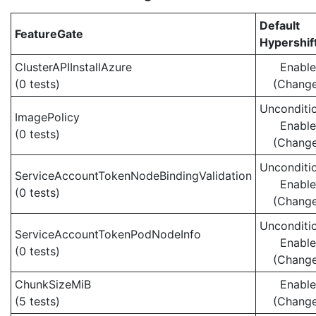
Default
FeatureGate
Hypershif
ClusterAPIInstallAzure
Enabl
(0 tests)
(Chang
Unconditio
ImagePolicy
Enabl
(0 tests)
(Chang
Unconditio
ServiceAccountTokenNodeBindingValidation
Enabl
(0 tests)
(Chang
Unconditio
ServiceAccountTokenPodNodeInfo
Enabl
(0 tests)
(Chang
ChunkSizeMiB
Enabl
(5 tests)
(Chang