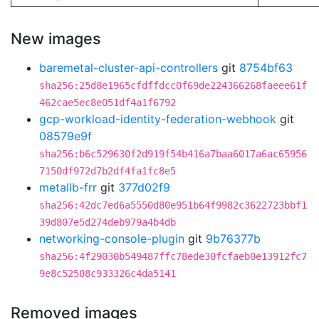
New images
baremetal-cluster-api-controllers
git
8754bf63
sha256:25d8e1965cfdffdcc0f69de224366268faeee61f
462cae5ec8e051df4a1f6792
gcp-workload-identity-federation-webhook
git
08579e9f
sha256:b6c529630f2d919f54b416a7baa6017a6ac65956
7150df972d7b2df4fa1fc8e5
metallb-frr
git
377d02f9
sha256:42dc7ed6a5550d80e951b64f9982c3622723bbf1
39d807e5d274deb979a4b4db
networking-console-plugin
git
9b76377b
sha256:4f29030b549487ffc78ede30fcfaeb0e13912fc7
9e8c52508c933326c4da5141
Removed images