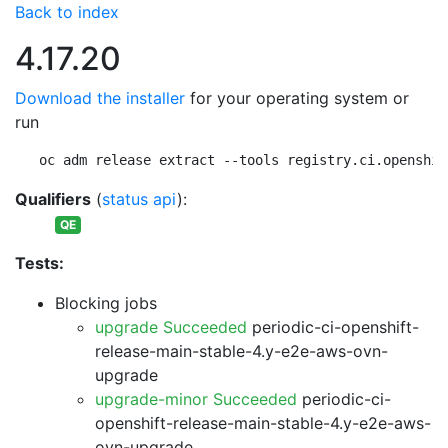
Back to index
4.17.20
Download the installer
for your operating system or
run
oc adm release extract --tools registry.ci.openshif
Qualifiers
(
status api
):
QE
Tests:
Blocking jobs
upgrade Succeeded
periodic-ci-openshift-
release-main-stable-4.y-e2e-aws-ovn-
upgrade
upgrade-minor Succeeded
periodic-ci-
openshift-release-main-stable-4.y-e2e-aws-
ovn-upgrade