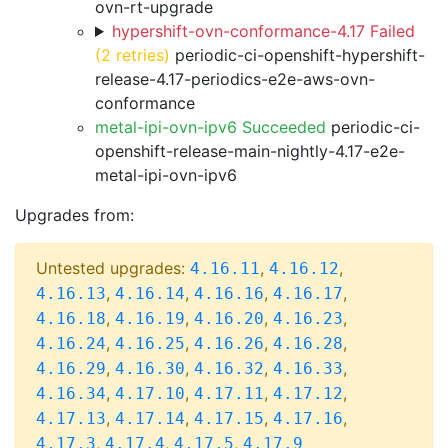
ovn-rt-upgrade
hypershift-ovn-conformance-4.17 Failed
(2 retries)
periodic-ci-openshift-hypershift-
release-4.17-periodics-e2e-aws-ovn-
conformance
metal-ipi-ovn-ipv6 Succeeded
periodic-ci-
openshift-release-main-nightly-4.17-e2e-
metal-ipi-ovn-ipv6
Upgrades from:
Untested upgrades:
,
,
4.16.11
4.16.12
,
,
,
,
4.16.13
4.16.14
4.16.16
4.16.17
,
,
,
,
4.16.18
4.16.19
4.16.20
4.16.23
,
,
,
,
4.16.24
4.16.25
4.16.26
4.16.28
,
,
,
,
4.16.29
4.16.30
4.16.32
4.16.33
,
,
,
,
4.16.34
4.17.10
4.17.11
4.17.12
,
,
,
,
4.17.13
4.17.14
4.17.15
4.17.16
,
,
,
4.17.3
4.17.4
4.17.5
4.17.9