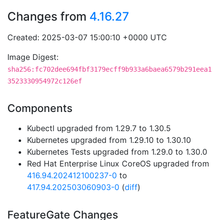
Changes from
4.16.27
Created: 2025-03-07 15:00:10 +0000 UTC
Image Digest:
sha256:fc702dee694fbf3179ecff9b933a6baea6579b291eea1
3523330954972c126ef
Components
Kubectl upgraded from 1.29.7 to 1.30.5
Kubernetes upgraded from 1.29.10 to 1.30.10
Kubernetes Tests upgraded from 1.29.0 to 1.30.0
Red Hat Enterprise Linux CoreOS upgraded from
416.94.202412100237-0
to
417.94.202503060903-0
(
diff
)
FeatureGate Changes