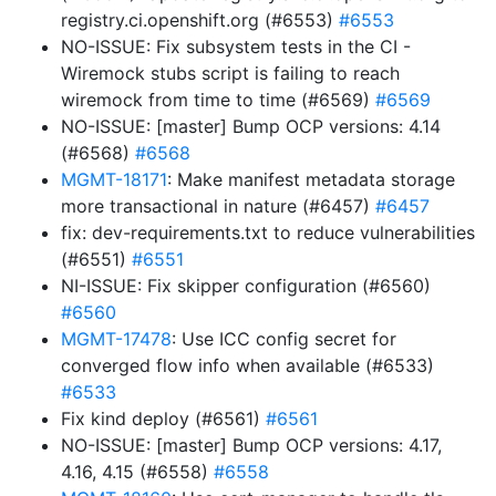
registry.ci.openshift.org (#6553)
#6553
NO-ISSUE: Fix subsystem tests in the CI -
Wiremock stubs script is failing to reach
wiremock from time to time (#6569)
#6569
NO-ISSUE: [master] Bump OCP versions: 4.14
(#6568)
#6568
MGMT-18171
: Make manifest metadata storage
more transactional in nature (#6457)
#6457
fix: dev-requirements.txt to reduce vulnerabilities
(#6551)
#6551
NI-ISSUE: Fix skipper configuration (#6560)
#6560
MGMT-17478
: Use ICC config secret for
converged flow info when available (#6533)
#6533
Fix kind deploy (#6561)
#6561
NO-ISSUE: [master] Bump OCP versions: 4.17,
4.16, 4.15 (#6558)
#6558