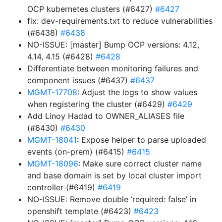
OCP kubernetes clusters (#6427)
#6427
fix: dev-requirements.txt to reduce vulnerabilities
(#6438)
#6438
NO-ISSUE: [master] Bump OCP versions: 4.12,
4.14, 4.15 (#6428)
#6428
Differentiate between monitoring failures and
component issues (#6437)
#6437
MGMT-17708
: Adjust the logs to show values
when registering the cluster (#6429)
#6429
Add Linoy Hadad to OWNER_ALIASES file
(#6430)
#6430
MGMT-18041
: Expose helper to parse uploaded
events (on-prem) (#6415)
#6415
MGMT-18096
: Make sure correct cluster name
and base domain is set by local cluster import
controller (#6419)
#6419
NO-ISSUE: Remove double ‘required: false’ in
openshift template (#6423)
#6423