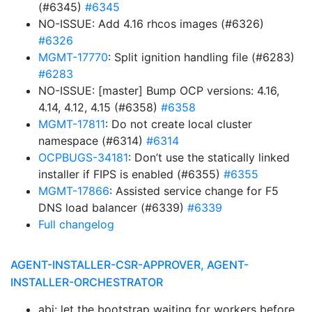
(#6345)
#6345
NO-ISSUE: Add 4.16 rhcos images (#6326)
#6326
MGMT-17770
: Split ignition handling file (#6283)
#6283
NO-ISSUE: [master] Bump OCP versions: 4.16,
4.14, 4.12, 4.15 (#6358)
#6358
MGMT-17811
: Do not create local cluster
namespace (#6314)
#6314
OCPBUGS-34181
: Don’t use the statically linked
installer if FIPS is enabled (#6355)
#6355
MGMT-17866
: Assisted service change for F5
DNS load balancer (#6339)
#6339
Full changelog
AGENT-INSTALLER-CSR-APPROVER, AGENT-
INSTALLER-ORCHESTRATOR
abi: let the bootstrap waiting for workers before