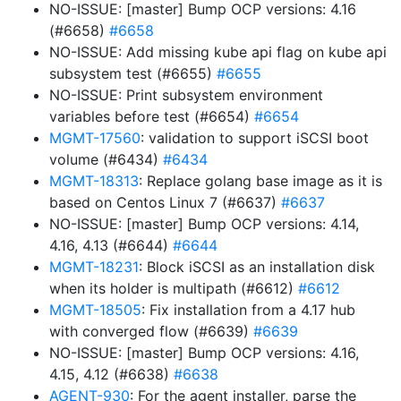
NO-ISSUE: [master] Bump OCP versions: 4.16
(#6658)
#6658
NO-ISSUE: Add missing kube api flag on kube api
subsystem test (#6655)
#6655
NO-ISSUE: Print subsystem environment
variables before test (#6654)
#6654
MGMT-17560
: validation to support iSCSI boot
volume (#6434)
#6434
MGMT-18313
: Replace golang base image as it is
based on Centos Linux 7 (#6637)
#6637
NO-ISSUE: [master] Bump OCP versions: 4.14,
4.16, 4.13 (#6644)
#6644
MGMT-18231
: Block iSCSI as an installation disk
when its holder is multipath (#6612)
#6612
MGMT-18505
: Fix installation from a 4.17 hub
with converged flow (#6639)
#6639
NO-ISSUE: [master] Bump OCP versions: 4.16,
4.15, 4.12 (#6638)
#6638
AGENT-930
: For the agent installer, parse the