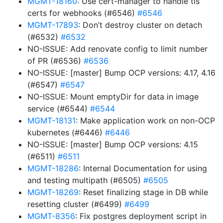
MGMT-18160
: Use cert-manager to handle tls
certs for webhooks (#6546)
#6546
MGMT-17893
: Don’t destroy cluster on detach
(#6532)
#6532
NO-ISSUE: Add renovate config to limit number
of PR (#6536)
#6536
NO-ISSUE: [master] Bump OCP versions: 4.17, 4.16
(#6547)
#6547
NO-ISSUE: Mount emptyDir for data in image
service (#6544)
#6544
MGMT-18131
: Make application work on non-OCP
kubernetes (#6446)
#6446
NO-ISSUE: [master] Bump OCP versions: 4.15
(#6511)
#6511
MGMT-18286
: Internal Documentation for using
and testing multipath (#6505)
#6505
MGMT-18269
: Reset finalizing stage in DB while
resetting cluster (#6499)
#6499
MGMT-8356
: Fix postgres deployment script in