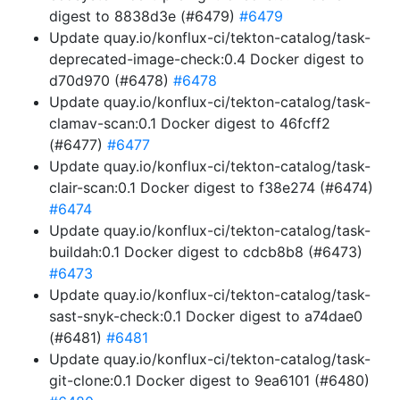
digest to 8838d3e (#6479)
#6479
Update quay.io/konflux-ci/tekton-catalog/task-
deprecated-image-check:0.4 Docker digest to
d70d970 (#6478)
#6478
Update quay.io/konflux-ci/tekton-catalog/task-
clamav-scan:0.1 Docker digest to 46fcff2
(#6477)
#6477
Update quay.io/konflux-ci/tekton-catalog/task-
clair-scan:0.1 Docker digest to f38e274 (#6474)
#6474
Update quay.io/konflux-ci/tekton-catalog/task-
buildah:0.1 Docker digest to cdcb8b8 (#6473)
#6473
Update quay.io/konflux-ci/tekton-catalog/task-
sast-snyk-check:0.1 Docker digest to a74dae0
(#6481)
#6481
Update quay.io/konflux-ci/tekton-catalog/task-
git-clone:0.1 Docker digest to 9ea6101 (#6480)