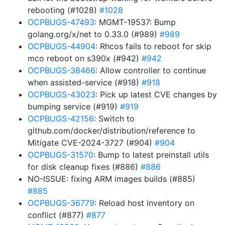
rebooting (#1028)
#1028
OCPBUGS-47493
: MGMT-19537: Bump
golang.org/x/net to 0.33.0 (#989)
#989
OCPBUGS-44904
: Rhcos fails to reboot for skip
mco reboot on s390x (#942)
#942
OCPBUGS-38466
: Allow controller to continue
when assisted-service (#918)
#918
OCPBUGS-43023
: Pick up latest CVE changes by
bumping service (#919)
#919
OCPBUGS-42156
: Switch to
github.com/docker/distribution/reference to
Mitigate CVE-2024-3727 (#904)
#904
OCPBUGS-31570
: Bump to latest preinstall utils
for disk cleanup fixes (#886)
#886
NO-ISSUE: fixing ARM images builds (#885)
#885
OCPBUGS-36779
: Reload host inventory on
conflict (#877)
#877