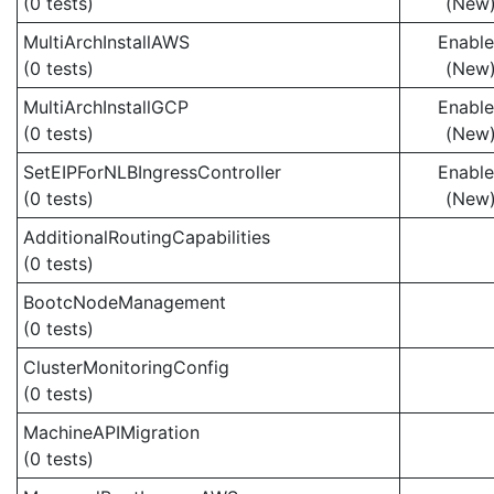
(0 tests)
(New
MultiArchInstallAWS
Enabl
(0 tests)
(New
MultiArchInstallGCP
Enabl
(0 tests)
(New
SetEIPForNLBIngressController
Enabl
(0 tests)
(New
AdditionalRoutingCapabilities
(0 tests)
BootcNodeManagement
(0 tests)
ClusterMonitoringConfig
(0 tests)
MachineAPIMigration
(0 tests)