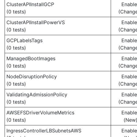
ClusterAPIInstallGCP
Enabl
(0 tests)
(Chang
ClusterAPIInstallPowerVS
Enabl
(0 tests)
(Chang
GCPLabelsTags
Enabl
(0 tests)
(Chang
ManagedBootImages
Enabl
(0 tests)
(Chang
NodeDisruptionPolicy
Enabl
(0 tests)
(Chang
ValidatingAdmissionPolicy
Enabl
(0 tests)
(Chang
AWSEFSDriverVolumeMetrics
Enabl
(0 tests)
(New
IngressControllerLBSubnetsAWS
Enabl