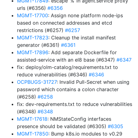
MGMT-17849
: escape ‘%’ in agent.service proxy
urls (#6356)
#6356
MGMT-17700
: Assign none platform node-ips
based on connected addresses and etcd
restrictions (#6257)
#6257
MGMT-17823
: Cleanup the install manifest
generator (#6361)
#6361
MGMT-17896
: Add separate Dockerfile for
assisted-service with an el8 base (#6347)
#6347
fix: deploy/olm-catalog/requirements.txt to
reduce vulnerabilities (#6346)
#6346
OCPBUGS-31727
: Invalid Pull-Secret when using
password which contains a colon character
(#6258)
#6258
fix: dev-requirements.txt to reduce vulnerabilities
(#6348)
#6348
MGMT-17618
: NMStateConfig interfaces
presence should be validated (#6305)
#6305
MGMT-17850
: Bump k8s.io modules to v0.29