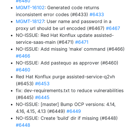
#6480
MGMT-16102
: Generated code returns
inconsistent error codes (#6433)
#6433
MGMT-18127
: User name and password in a
proxy url should be url encoded (#6467)
#6467
NO-ISSUE: Red Hat Konflux update assisted-
service-saas-main (#6471)
#6471
NO-ISSUE: Add missing ‘make’ command (#6466)
#6466
NO-ISSUE: Add pastequo as approver (#6460)
#6460
Red Hat Konflux purge assisted-service-q2vh
(#6453)
#6453
fix: dev-requirements.txt to reduce vulnerabilities
(#6445)
#6445
NO-ISSUE: [master] Bump OCP versions: 4.14,
4.16, 4.15, 4.13 (#6449)
#6449
NO-ISSUE: Create ‘build’ dir if missing (#6448)
#6448