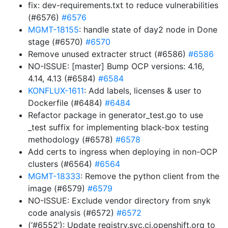
fix: dev-requirements.txt to reduce vulnerabilities
(#6576)
#6576
MGMT-18155
: handle state of day2 node in Done
stage (#6570)
#6570
Remove unused extracter struct (#6586)
#6586
NO-ISSUE: [master] Bump OCP versions: 4.16,
4.14, 4.13 (#6584)
#6584
KONFLUX-1611
: Add labels, licenses & user to
Dockerfile (#6484)
#6484
Refactor package in generator_test.go to use
_test suffix for implementing black-box testing
methodology (#6578)
#6578
Add certs to ingress when deploying in non-OCP
clusters (#6564)
#6564
MGMT-18333
: Remove the python client from the
image (#6579)
#6579
NO-ISSUE: Exclude vendor directory from snyk
code analysis (#6572)
#6572
(‘#6552’): Update registry.svc.ci.openshift.org to