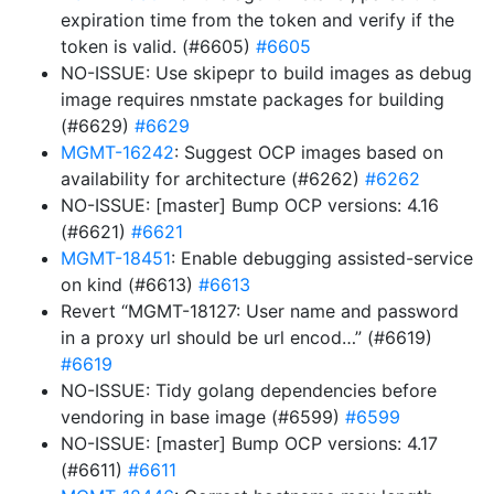
expiration time from the token and verify if the
token is valid. (#6605)
#6605
NO-ISSUE: Use skipepr to build images as debug
image requires nmstate packages for building
(#6629)
#6629
MGMT-16242
: Suggest OCP images based on
availability for architecture (#6262)
#6262
NO-ISSUE: [master] Bump OCP versions: 4.16
(#6621)
#6621
MGMT-18451
: Enable debugging assisted-service
on kind (#6613)
#6613
Revert “MGMT-18127: User name and password
in a proxy url should be url encod…” (#6619)
#6619
NO-ISSUE: Tidy golang dependencies before
vendoring in base image (#6599)
#6599
NO-ISSUE: [master] Bump OCP versions: 4.17
(#6611)
#6611