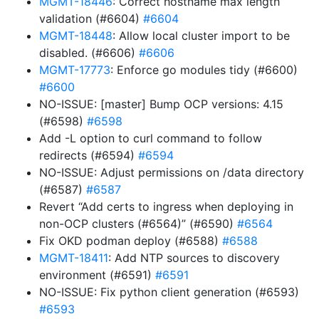
MGMT-18446
: Correct hostname max length
validation (#6604)
#6604
MGMT-18448
: Allow local cluster import to be
disabled. (#6606)
#6606
MGMT-17773
: Enforce go modules tidy (#6600)
#6600
NO-ISSUE: [master] Bump OCP versions: 4.15
(#6598)
#6598
Add -L option to curl command to follow
redirects (#6594)
#6594
NO-ISSUE: Adjust permissions on /data directory
(#6587)
#6587
Revert “Add certs to ingress when deploying in
non-OCP clusters (#6564)” (#6590)
#6564
Fix OKD podman deploy (#6588)
#6588
MGMT-18411
: Add NTP sources to discovery
environment (#6591)
#6591
NO-ISSUE: Fix python client generation (#6593)
#6593