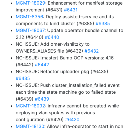
MGMT-18029
: Enhancement for manifest storage
improvement (#6431)
#6431
MGMT-8356
: Deploy assisted-service and its
components to kind cluster (#6385)
#6385
MGMT-18067
: Update operator bundle channel to
2.12 (#6440)
#6440
NO-ISSUE: Add omer-vishlitzky to
OWNERS_ALIASES file (#6432)
#6432
NO-ISSUE: [master] Bump OCP versions: 4.16
(#6442)
#6442
NO-ISSUE: Refactor uploader pkg (#6435)
#6435
NO-ISSUE: Push cluster_installation_failed event
each time the state machine go to failed state
(#6439)
#6439
MGMT-18092
: infraenv cannot be created while
deploying vlan spokes with previous
configuration (#6420)
#6420
MGMT-18130
: Allow infra-operator to start in non