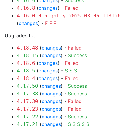
(
changes
) -
Success
4.16.9
(
changes
) -
Failed
4.16.8
4.16.0-0.nightly-2025-03-06-113126
(
changes
) -
F
F
F
Upgrades to:
(
changes
) -
Failed
4.18.48
(
changes
) -
Success
4.18.15
(
changes
) -
Failed
4.18.6
(
changes
) -
S
S
S
4.18.5
(
changes
) -
Failed
4.18.4
(
changes
) -
Success
4.17.50
(
changes
) -
Success
4.17.38
(
changes
) -
Failed
4.17.30
(
changes
) -
Failed
4.17.23
(
changes
) -
Success
4.17.22
(
changes
) -
S
S
S
S
S
4.17.21