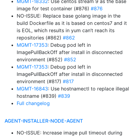
MGMT-18332
: Use centos stream 9 as the base
image for test container (#876)
#876
NO-ISSUE: Replace base golang image in the
build Dockerfile as it is based on centos7 and it
is EOL, which results in yum can’t reach its
repositories (#862)
#862
MGMT-17353
: Debug pod left in
ImagePullBackOff after install in disconnected
environment (#852)
#852
MGMT-17353
: Debug pod left in
ImagePullBackOff after install in disconnected
environment (#817)
#817
MGMT-16843
: Use hostnamectl to replace illegal
hostname (#839)
#839
Full changelog
AGENT-INSTALLER-NODE-AGENT
NO-ISSUE: Increase image pull timeout during