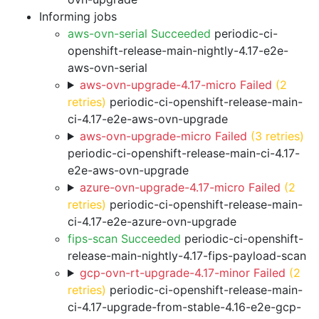
Informing jobs
aws-ovn-serial Succeeded
periodic-ci-
openshift-release-main-nightly-4.17-e2e-
aws-ovn-serial
aws-ovn-upgrade-4.17-micro Failed
(2
retries)
periodic-ci-openshift-release-main-
ci-4.17-e2e-aws-ovn-upgrade
aws-ovn-upgrade-micro Failed
(3 retries)
periodic-ci-openshift-release-main-ci-4.17-
e2e-aws-ovn-upgrade
azure-ovn-upgrade-4.17-micro Failed
(2
retries)
periodic-ci-openshift-release-main-
ci-4.17-e2e-azure-ovn-upgrade
fips-scan Succeeded
periodic-ci-openshift-
release-main-nightly-4.17-fips-payload-scan
gcp-ovn-rt-upgrade-4.17-minor Failed
(2
retries)
periodic-ci-openshift-release-main-
ci-4.17-upgrade-from-stable-4.16-e2e-gcp-