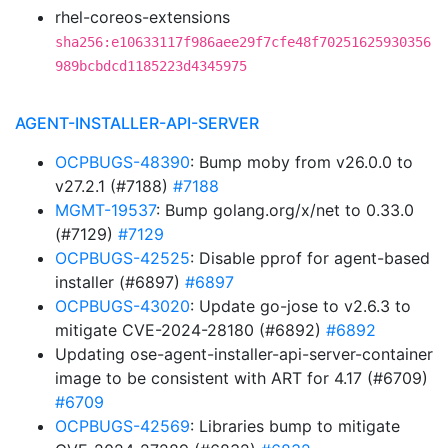
rhel-coreos-extensions
sha256:e10633117f986aee29f7cfe48f70251625930356
989bcbdcd1185223d4345975
AGENT-INSTALLER-API-SERVER
OCPBUGS-48390
: Bump moby from v26.0.0 to
v27.2.1 (#7188)
#7188
MGMT-19537
: Bump golang.org/x/net to 0.33.0
(#7129)
#7129
OCPBUGS-42525
: Disable pprof for agent-based
installer (#6897)
#6897
OCPBUGS-43020
: Update go-jose to v2.6.3 to
mitigate CVE-2024-28180 (#6892)
#6892
Updating ose-agent-installer-api-server-container
image to be consistent with ART for 4.17 (#6709)
#6709
OCPBUGS-42569
: Libraries bump to mitigate