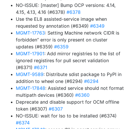
NO-ISSUE: [master] Bump OCP versions: 4.14,
4.15, 4.13, 4.16 (#6378)
#6378
Use the EL8 assisted-service image when
requested by annotation (#6349)
#6349
MGMT-17763
: Setting Machine network CIDR is
forbidden” error is only present on cluster
updates (#6359)
#6359
MGMT-17901
: Add mirror registries to the list of
ignored registires for pull secret validation
(#6371)
#6371
MGMT-9589
: Distribute sdist package to PyPI in
addition to wheel one (#6294)
#6294
MGMT-17848
: Assisted service should not format
multipath devices (#6360)
#6360
Deprecate and disable support for OCM offline
token (#6307)
#6307
NO-ISSUE: wait for lso to be installed (#6374)
#6374