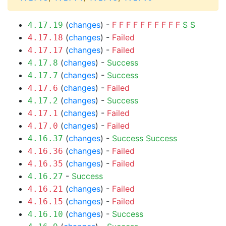
(
changes
) -
F
F
F
F
F
F
F
F
F
F
S
S
4.17.19
(
changes
) -
Failed
4.17.18
(
changes
) -
Failed
4.17.17
(
changes
) -
Success
4.17.8
(
changes
) -
Success
4.17.7
(
changes
) -
Failed
4.17.6
(
changes
) -
Success
4.17.2
(
changes
) -
Failed
4.17.1
(
changes
) -
Failed
4.17.0
(
changes
) -
Success
Success
4.16.37
(
changes
) -
Failed
4.16.36
(
changes
) -
Failed
4.16.35
-
Success
4.16.27
(
changes
) -
Failed
4.16.21
(
changes
) -
Failed
4.16.15
(
changes
) -
Success
4.16.10