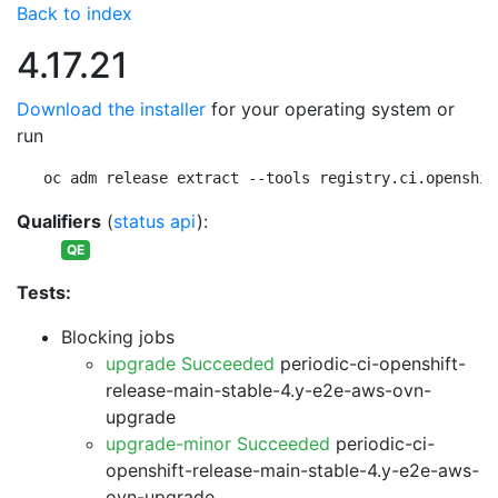
Back to index
4.17.21
Download the installer
for your operating system or
run
oc adm release extract --tools registry.ci.openshif
Qualifiers
(
status api
):
QE
Tests:
Blocking jobs
upgrade Succeeded
periodic-ci-openshift-
release-main-stable-4.y-e2e-aws-ovn-
upgrade
upgrade-minor Succeeded
periodic-ci-
openshift-release-main-stable-4.y-e2e-aws-
ovn-upgrade