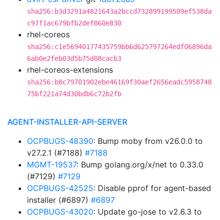
sha256:b3d3291a4821643a2bccd732899199509ef538da
c97f1ac679bfb2def860e830
rhel-coreos
sha256:c1e56940177435759bb6d625797264edf06896da
6ab0e2feb03d5b75d08cacb3
rhel-coreos-extensions
sha256:b8c79701902ebe46169f30aef2656eadc5958748
75bf221a74d30bdb6c72b2fb
AGENT-INSTALLER-API-SERVER
OCPBUGS-48390
: Bump moby from v26.0.0 to
v27.2.1 (#7188)
#7188
MGMT-19537
: Bump golang.org/x/net to 0.33.0
(#7129)
#7129
OCPBUGS-42525
: Disable pprof for agent-based
installer (#6897)
#6897
OCPBUGS-43020
: Update go-jose to v2.6.3 to