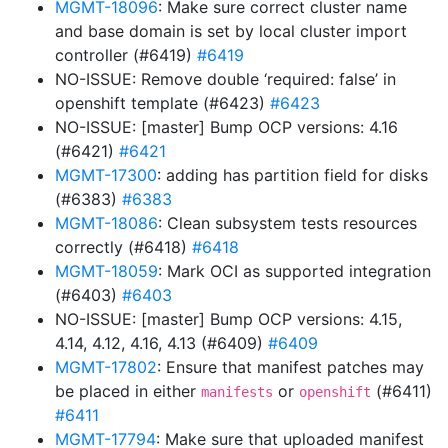
MGMT-18096
: Make sure correct cluster name
and base domain is set by local cluster import
controller (#6419)
#6419
NO-ISSUE: Remove double ‘required: false’ in
openshift template (#6423)
#6423
NO-ISSUE: [master] Bump OCP versions: 4.16
(#6421)
#6421
MGMT-17300
: adding has partition field for disks
(#6383)
#6383
MGMT-18086
: Clean subsystem tests resources
correctly (#6418)
#6418
MGMT-18059
: Mark OCI as supported integration
(#6403)
#6403
NO-ISSUE: [master] Bump OCP versions: 4.15,
4.14, 4.12, 4.16, 4.13 (#6409)
#6409
MGMT-17802
: Ensure that manifest patches may
be placed in either
or
(#6411)
manifests
openshift
#6411
MGMT-17794
: Make sure that uploaded manifest