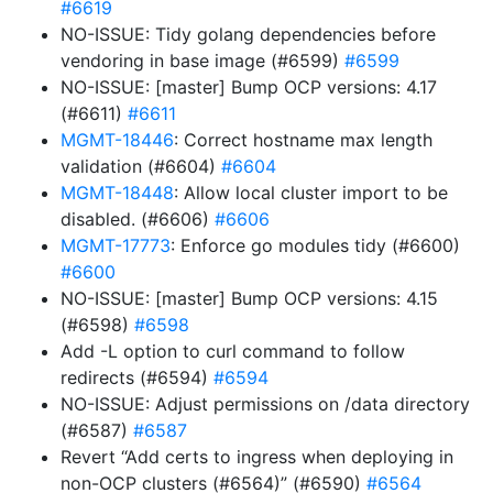
#6619
NO-ISSUE: Tidy golang dependencies before
vendoring in base image (#6599)
#6599
NO-ISSUE: [master] Bump OCP versions: 4.17
(#6611)
#6611
MGMT-18446
: Correct hostname max length
validation (#6604)
#6604
MGMT-18448
: Allow local cluster import to be
disabled. (#6606)
#6606
MGMT-17773
: Enforce go modules tidy (#6600)
#6600
NO-ISSUE: [master] Bump OCP versions: 4.15
(#6598)
#6598
Add -L option to curl command to follow
redirects (#6594)
#6594
NO-ISSUE: Adjust permissions on /data directory
(#6587)
#6587
Revert “Add certs to ingress when deploying in
non-OCP clusters (#6564)” (#6590)
#6564