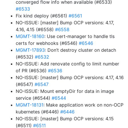
converged flow info when available (#6533)
#6533
Fix kind deploy (#6561)
#6561
NO-ISSUE: [master] Bump OCP versions: 4.17,
4.16, 4.15 (#6558)
#6558
MGMT-18160
: Use cert-manager to handle tls
certs for webhooks (#6546)
#6546
MGMT-17893
: Don’t destroy cluster on detach
(#6532)
#6532
NO-ISSUE: Add renovate config to limit number
of PR (#6536)
#6536
NO-ISSUE: [master] Bump OCP versions: 4.17, 4.16
(#6547)
#6547
NO-ISSUE: Mount emptyDir for data in image
service (#6544)
#6544
MGMT-18131
: Make application work on non-OCP
kubernetes (#6446)
#6446
NO-ISSUE: [master] Bump OCP versions: 4.15
(#6511)
#6511