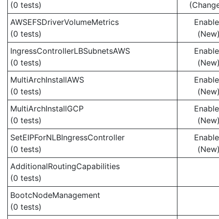
(0 tests)
(Chang
AWSEFSDriverVolumeMetrics
Enabl
(0 tests)
(New
IngressControllerLBSubnetsAWS
Enabl
(0 tests)
(New
MultiArchInstallAWS
Enabl
(0 tests)
(New
MultiArchInstallGCP
Enabl
(0 tests)
(New
SetEIPForNLBIngressController
Enabl
(0 tests)
(New
AdditionalRoutingCapabilities
(0 tests)
BootcNodeManagement
(0 tests)