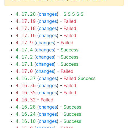
(
changes
) -
S
S
S
S
S
4.17.20
(
changes
) -
Failed
4.17.19
(
changes
) -
Failed
4.17.18
(
changes
) -
Failed
4.17.16
(
changes
) -
Failed
4.17.9
(
changes
) -
Success
4.17.4
(
changes
) -
Success
4.17.2
(
changes
) -
Success
4.17.1
(
changes
) -
Failed
4.17.0
(
changes
) -
Failed
Success
4.16.37
(
changes
) -
Failed
4.16.36
(
changes
) -
Failed
4.16.35
-
Failed
4.16.32
(
changes
) -
Success
4.16.28
(
changes
) -
Success
4.16.24
(
changes
) -
Success
4.16.10