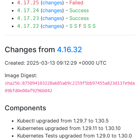
(
changes
) -
Failed
4.17.25
(
changes
) -
Success
4.17.24
(
changes
) -
Success
4.17.23
(
changes
) -
S
S
F
S
S
S
4.17.22
Changes from
4.16.32
Created: 2025-03-13 09:12:29 +0000 UTC
Image Digest:
sha256:875094103228a685ab9c2159f5bb97455a823d137e9da
09bfd0e00af9296b042
Components
Kubectl upgraded from 1.29.7 to 1.30.5
Kubernetes upgraded from 1.29.11 to 1.30.10
Kubernetes Tests upgraded from 1.29.0 to 1.30.0