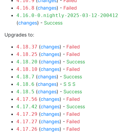
(
changes
) -
Failed
4.16.9
(
changes
) -
Failed
4.16.8
4.16.0-0.nightly-2025-03-12-200412
(
changes
) -
Success
Upgrades to:
(
changes
) -
Failed
4.18.37
(
changes
) -
Failed
4.18.25
(
changes
) -
Success
4.18.20
(
changes
) -
Failed
4.18.10
(
changes
) -
Success
4.18.7
(
changes
) -
S
S
S
4.18.6
(
changes
) -
Success
4.18.5
(
changes
) -
Failed
4.17.56
(
changes
) -
Success
4.17.42
(
changes
) -
Failed
4.17.29
(
changes
) -
Failed
4.17.27
(
changes
) -
Failed
4.17.26