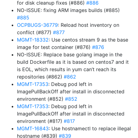
for disk cleanup fixes (#886)
#886
NO-ISSUE: fixing ARM images builds (#885)
#885
OCPBUGS-36779
: Reload host inventory on
conflict (#877)
#877
MGMT-18332
: Use centos stream 9 as the base
image for test container (#876)
#876
NO-ISSUE: Replace base golang image in the
build Dockerfile as it is based on centos7 and it
is EOL, which results in yum can’t reach its
repositories (#862)
#862
MGMT-17353
: Debug pod left in
ImagePullBackOff after install in disconnected
environment (#852)
#852
MGMT-17353
: Debug pod left in
ImagePullBackOff after install in disconnected
environment (#817)
#817
MGMT-16843
: Use hostnamectl to replace illegal
hostname (#839)
#839