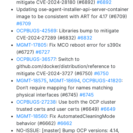
mitigate CVE-2024-28180 (#6892)
#6892
Updating ose-agent-installer-api-server-container
image to be consistent with ART for 4.17 (#6709)
#6709
OCPBUGS-42569
: Libraries bump to mitigate
CVE-2024-27289 (#6832)
#6832
MGMT-17805
: Fix MCO reboot error for s390x
(#6727)
#6727
OCPBUGS-36577
: Switch to
github.com/docker/distribution/reference to
mitigate CVE-2024-3727 (#6750)
#6750
MGMT-18575
,
MGMT-18694
,
OCPBUGS-41820
:
Don’t require mapping for names matching
physical interfaces (#6745)
#6745
OCPBUGS-27238
: Use both the OCP cluster
trusted certs and user certs (#6649)
#6649
MGMT-18560
: Fix AutomatedCleaningMode
behavior (#6662)
#6662
NO-ISSUE: [master] Bump OCP versions: 4.14,