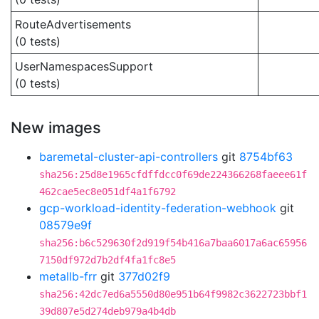
RouteAdvertisements
(0 tests)
UserNamespacesSupport
(0 tests)
New images
baremetal-cluster-api-controllers
git
8754bf63
sha256:25d8e1965cfdffdcc0f69de224366268faeee61f
462cae5ec8e051df4a1f6792
gcp-workload-identity-federation-webhook
git
08579e9f
sha256:b6c529630f2d919f54b416a7baa6017a6ac65956
7150df972d7b2df4fa1fc8e5
metallb-frr
git
377d02f9
sha256:42dc7ed6a5550d80e951b64f9982c3622723bbf1
39d807e5d274deb979a4b4db