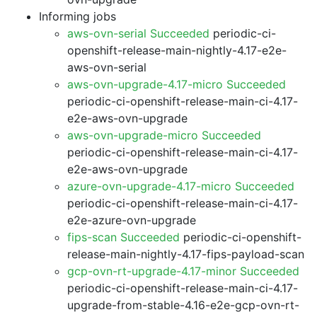
Informing jobs
aws-ovn-serial Succeeded
periodic-ci-
openshift-release-main-nightly-4.17-e2e-
aws-ovn-serial
aws-ovn-upgrade-4.17-micro Succeeded
periodic-ci-openshift-release-main-ci-4.17-
e2e-aws-ovn-upgrade
aws-ovn-upgrade-micro Succeeded
periodic-ci-openshift-release-main-ci-4.17-
e2e-aws-ovn-upgrade
azure-ovn-upgrade-4.17-micro Succeeded
periodic-ci-openshift-release-main-ci-4.17-
e2e-azure-ovn-upgrade
fips-scan Succeeded
periodic-ci-openshift-
release-main-nightly-4.17-fips-payload-scan
gcp-ovn-rt-upgrade-4.17-minor Succeeded
periodic-ci-openshift-release-main-ci-4.17-
upgrade-from-stable-4.16-e2e-gcp-ovn-rt-