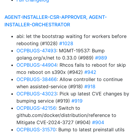
AGENT-INSTALLER-CSR-APPROVER, AGENT-
INSTALLER-ORCHESTRATOR
abi: let the bootstrap waiting for workers before
rebooting (#1028)
#1028
OCPBUGS-47493
: MGMT-19537: Bump
golang.org/x/net to 0.33.0 (#989)
#989
OCPBUGS-44904
: Rhcos fails to reboot for skip
mco reboot on s390x (#942)
#942
OCPBUGS-38466
: Allow controller to continue
when assisted-service (#918)
#918
OCPBUGS-43023
: Pick up latest CVE changes by
bumping service (#919)
#919
OCPBUGS-42156
: Switch to
github.com/docker/distribution/reference to
Mitigate CVE-2024-3727 (#904)
#904
OCPBUGS-31570
: Bump to latest preinstall utils