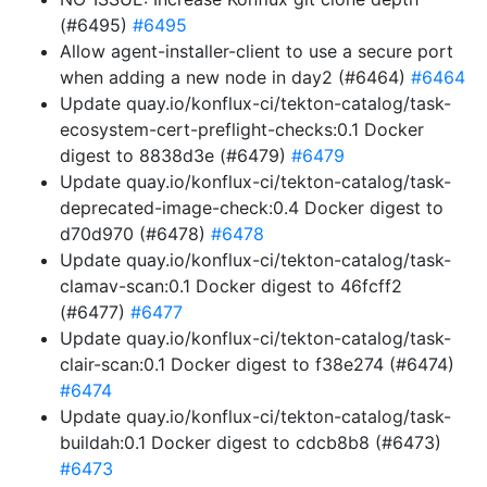
(#6495)
#6495
Allow agent-installer-client to use a secure port
when adding a new node in day2 (#6464)
#6464
Update quay.io/konflux-ci/tekton-catalog/task-
ecosystem-cert-preflight-checks:0.1 Docker
digest to 8838d3e (#6479)
#6479
Update quay.io/konflux-ci/tekton-catalog/task-
deprecated-image-check:0.4 Docker digest to
d70d970 (#6478)
#6478
Update quay.io/konflux-ci/tekton-catalog/task-
clamav-scan:0.1 Docker digest to 46fcff2
(#6477)
#6477
Update quay.io/konflux-ci/tekton-catalog/task-
clair-scan:0.1 Docker digest to f38e274 (#6474)
#6474
Update quay.io/konflux-ci/tekton-catalog/task-
buildah:0.1 Docker digest to cdcb8b8 (#6473)
#6473