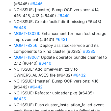
(#6445)
#6445
NO-ISSUE: [master] Bump OCP versions: 4.14,
4.16, 4.15, 4.13 (#6449)
#6449
NO-ISSUE: Create ‘build’ dir if missing (#6448)
#6448
MGMT-18029
: Enhancement for manifest storage
improvement (#6431)
#6431
MGMT-8356
: Deploy assisted-service and its
components to kind cluster (#6385)
#6385
MGMT-18067
: Update operator bundle channel to
2.12 (#6440)
#6440
NO-ISSUE: Add omer-vishlitzky to
OWNERS_ALIASES file (#6432)
#6432
NO-ISSUE: [master] Bump OCP versions: 4.16
(#6442)
#6442
NO-ISSUE: Refactor uploader pkg (#6435)
#6435
NO-ISSUE: Push cluster_installation_failed event
each time the state machine go to failed state