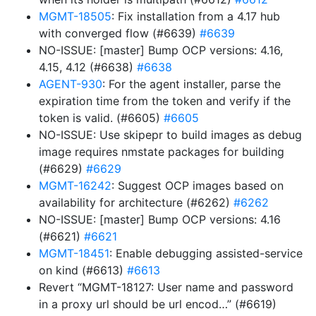
MGMT-18505
: Fix installation from a 4.17 hub
with converged flow (#6639)
#6639
NO-ISSUE: [master] Bump OCP versions: 4.16,
4.15, 4.12 (#6638)
#6638
AGENT-930
: For the agent installer, parse the
expiration time from the token and verify if the
token is valid. (#6605)
#6605
NO-ISSUE: Use skipepr to build images as debug
image requires nmstate packages for building
(#6629)
#6629
MGMT-16242
: Suggest OCP images based on
availability for architecture (#6262)
#6262
NO-ISSUE: [master] Bump OCP versions: 4.16
(#6621)
#6621
MGMT-18451
: Enable debugging assisted-service
on kind (#6613)
#6613
Revert “MGMT-18127: User name and password
in a proxy url should be url encod…” (#6619)