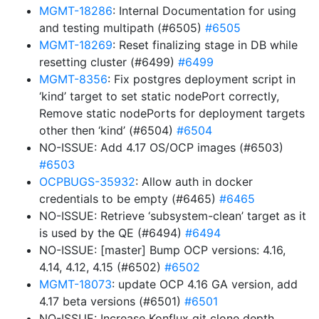
MGMT-18286
: Internal Documentation for using
and testing multipath (#6505)
#6505
MGMT-18269
: Reset finalizing stage in DB while
resetting cluster (#6499)
#6499
MGMT-8356
: Fix postgres deployment script in
‘kind’ target to set static nodePort correctly,
Remove static nodePorts for deployment targets
other then ‘kind’ (#6504)
#6504
NO-ISSUE: Add 4.17 OS/OCP images (#6503)
#6503
OCPBUGS-35932
: Allow auth in docker
credentials to be empty (#6465)
#6465
NO-ISSUE: Retrieve ‘subsystem-clean’ target as it
is used by the QE (#6494)
#6494
NO-ISSUE: [master] Bump OCP versions: 4.16,
4.14, 4.12, 4.15 (#6502)
#6502
MGMT-18073
: update OCP 4.16 GA version, add
4.17 beta versions (#6501)
#6501
NO-ISSUE: Increase Konflux git clone depth