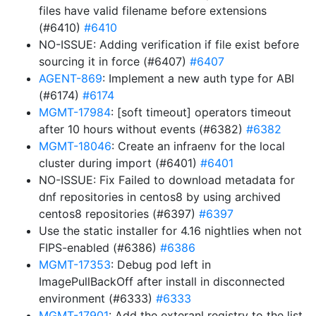
files have valid filename before extensions
(#6410)
#6410
NO-ISSUE: Adding verification if file exist before
sourcing it in force (#6407)
#6407
AGENT-869
: Implement a new auth type for ABI
(#6174)
#6174
MGMT-17984
: [soft timeout] operators timeout
after 10 hours without events (#6382)
#6382
MGMT-18046
: Create an infraenv for the local
cluster during import (#6401)
#6401
NO-ISSUE: Fix Failed to download metadata for
dnf repositories in centos8 by using archived
centos8 repositories (#6397)
#6397
Use the static installer for 4.16 nightlies when not
FIPS-enabled (#6386)
#6386
MGMT-17353
: Debug pod left in
ImagePullBackOff after install in disconnected
environment (#6333)
#6333
MGMT-17901
: Add the exteranl registry to the list