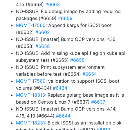
4.15 (#6663)
#6663
NO-ISSUE: Fix debug image by adding required
packages (#6659)
#6659
MGMT-17560
: Append kargs for iSCSI boot
(#6602)
#6602
NO-ISSUE: [master] Bump OCP versions: 4.16
(#6658)
#6658
NO-ISSUE: Add missing kube api flag on kube api
subsystem test (#6655)
#6655
NO-ISSUE: Print subsystem environment
variables before test (#6654)
#6654
MGMT-17560
: validation to support iSCSI boot
volume (#6434)
#6434
MGMT-18313
: Replace golang base image as it is
based on Centos Linux 7 (#6637)
#6637
NO-ISSUE: [master] Bump OCP versions: 4.14,
4.16, 4.13 (#6644)
#6644
MGMT-18231
: Block iSCSI as an installation disk
when its holder is multipath (#6612)
#6612