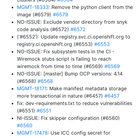
MGMT-18333
: Remove the python client from the
image (#6579)
#6579
NO-ISSUE: Exclude vendor directory from snyk
code analysis (#6572)
#6572
(‘#6552’): Update registry.svc.ci.openshift.org to
registry.ci.openshift.org (#6553)
#6553
NO-ISSUE: Fix subsystem tests in the CI -
Wiremock stubs script is failing to reach
wiremock from time to time (#6569)
#6569
NO-ISSUE: [master] Bump OCP versions: 4.14
(#6568)
#6568
MGMT-18171
: Make manifest metadata storage
more transactional in nature (#6457)
#6457
fix: dev-requirements.txt to reduce vulnerabilities
(#6551)
#6551
NI-ISSUE: Fix skipper configuration (#6560)
#6560
MGMT-17478
: Use ICC config secret for