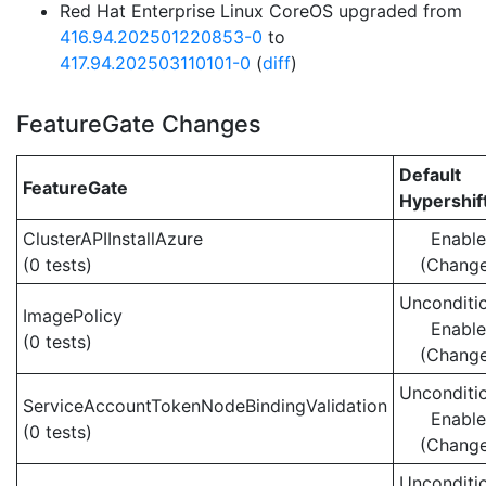
Red Hat Enterprise Linux CoreOS upgraded from
416.94.202501220853-0
to
417.94.202503110101-0
(
diff
)
FeatureGate Changes
Default
FeatureGate
Hypershif
ClusterAPIInstallAzure
Enabl
(0 tests)
(Chang
Unconditio
ImagePolicy
Enabl
(0 tests)
(Chang
Unconditio
ServiceAccountTokenNodeBindingValidation
Enabl
(0 tests)
(Chang
Unconditio