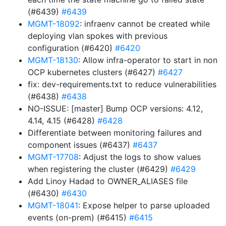
(#6439)
#6439
MGMT-18092
: infraenv cannot be created while
deploying vlan spokes with previous
configuration (#6420)
#6420
MGMT-18130
: Allow infra-operator to start in non
OCP kubernetes clusters (#6427)
#6427
fix: dev-requirements.txt to reduce vulnerabilities
(#6438)
#6438
NO-ISSUE: [master] Bump OCP versions: 4.12,
4.14, 4.15 (#6428)
#6428
Differentiate between monitoring failures and
component issues (#6437)
#6437
MGMT-17708
: Adjust the logs to show values
when registering the cluster (#6429)
#6429
Add Linoy Hadad to OWNER_ALIASES file
(#6430)
#6430
MGMT-18041
: Expose helper to parse uploaded
events (on-prem) (#6415)
#6415