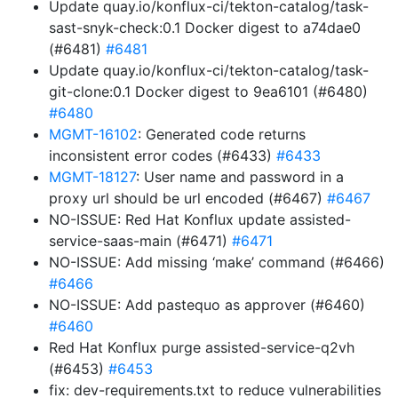
Update quay.io/konflux-ci/tekton-catalog/task-
sast-snyk-check:0.1 Docker digest to a74dae0
(#6481)
#6481
Update quay.io/konflux-ci/tekton-catalog/task-
git-clone:0.1 Docker digest to 9ea6101 (#6480)
#6480
MGMT-16102
: Generated code returns
inconsistent error codes (#6433)
#6433
MGMT-18127
: User name and password in a
proxy url should be url encoded (#6467)
#6467
NO-ISSUE: Red Hat Konflux update assisted-
service-saas-main (#6471)
#6471
NO-ISSUE: Add missing ‘make’ command (#6466)
#6466
NO-ISSUE: Add pastequo as approver (#6460)
#6460
Red Hat Konflux purge assisted-service-q2vh
(#6453)
#6453
fix: dev-requirements.txt to reduce vulnerabilities