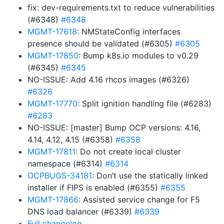
fix: dev-requirements.txt to reduce vulnerabilities
(#6348)
#6348
MGMT-17618
: NMStateConfig interfaces
presence should be validated (#6305)
#6305
MGMT-17850
: Bump k8s.io modules to v0.29
(#6345)
#6345
NO-ISSUE: Add 4.16 rhcos images (#6326)
#6326
MGMT-17770
: Split ignition handling file (#6283)
#6283
NO-ISSUE: [master] Bump OCP versions: 4.16,
4.14, 4.12, 4.15 (#6358)
#6358
MGMT-17811
: Do not create local cluster
namespace (#6314)
#6314
OCPBUGS-34181
: Don’t use the statically linked
installer if FIPS is enabled (#6355)
#6355
MGMT-17866
: Assisted service change for F5
DNS load balancer (#6339)
#6339
Full changelog