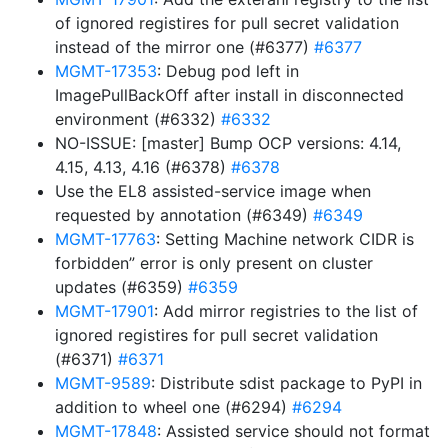
of ignored registires for pull secret validation
instead of the mirror one (#6377)
#6377
MGMT-17353
: Debug pod left in
ImagePullBackOff after install in disconnected
environment (#6332)
#6332
NO-ISSUE: [master] Bump OCP versions: 4.14,
4.15, 4.13, 4.16 (#6378)
#6378
Use the EL8 assisted-service image when
requested by annotation (#6349)
#6349
MGMT-17763
: Setting Machine network CIDR is
forbidden” error is only present on cluster
updates (#6359)
#6359
MGMT-17901
: Add mirror registries to the list of
ignored registires for pull secret validation
(#6371)
#6371
MGMT-9589
: Distribute sdist package to PyPI in
addition to wheel one (#6294)
#6294
MGMT-17848
: Assisted service should not format