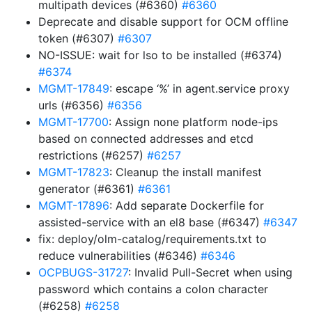
multipath devices (#6360)
#6360
Deprecate and disable support for OCM offline
token (#6307)
#6307
NO-ISSUE: wait for lso to be installed (#6374)
#6374
MGMT-17849
: escape ‘%’ in agent.service proxy
urls (#6356)
#6356
MGMT-17700
: Assign none platform node-ips
based on connected addresses and etcd
restrictions (#6257)
#6257
MGMT-17823
: Cleanup the install manifest
generator (#6361)
#6361
MGMT-17896
: Add separate Dockerfile for
assisted-service with an el8 base (#6347)
#6347
fix: deploy/olm-catalog/requirements.txt to
reduce vulnerabilities (#6346)
#6346
OCPBUGS-31727
: Invalid Pull-Secret when using
password which contains a colon character
(#6258)
#6258