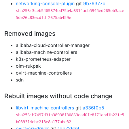
networking-console-plugin
git
9b76377b
sha256:3ceb5465874ed75b4a6314aeb5945ed265eb3ace
5de26c83ecdfdf2675ab459e
Removed images
alibaba-cloud-controller-manager
alibaba-machine-controllers
k8s-prometheus-adapter
olm-rukpak
ovirt-machine-controllers
sdn
Rebuilt images without code change
libvirt-machine-controllers
git
a336f0b5
sha256:b7497d31b38938f30863ead0fe8f71abd1b221e5
b039314ebc218e8a177abe32
ovirt-csi-driver
git
1db726a9