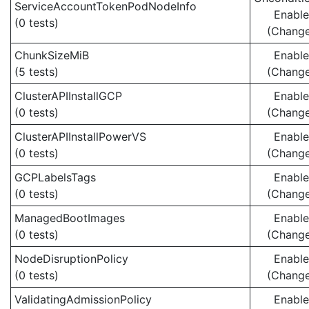
ServiceAccountTokenPodNodeInfo
Enabl
(0 tests)
(Chang
ChunkSizeMiB
Enabl
(5 tests)
(Chang
ClusterAPIInstallGCP
Enabl
(0 tests)
(Chang
ClusterAPIInstallPowerVS
Enabl
(0 tests)
(Chang
GCPLabelsTags
Enabl
(0 tests)
(Chang
ManagedBootImages
Enabl
(0 tests)
(Chang
NodeDisruptionPolicy
Enabl
(0 tests)
(Chang
ValidatingAdmissionPolicy
Enabl