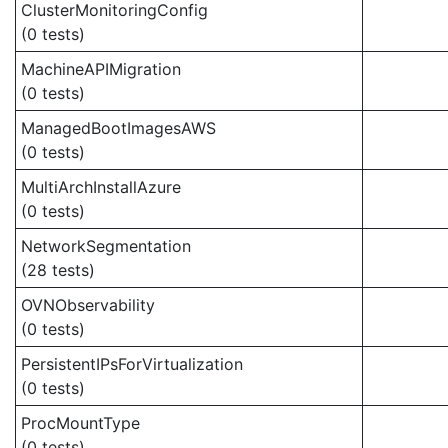
ClusterMonitoringConfig
(0 tests)
MachineAPIMigration
(0 tests)
ManagedBootImagesAWS
(0 tests)
MultiArchInstallAzure
(0 tests)
NetworkSegmentation
(28 tests)
OVNObservability
(0 tests)
PersistentIPsForVirtualization
(0 tests)
ProcMountType
(0 tests)