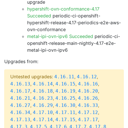
upgrade
hypershift-ovn-conformance-4.17
Succeeded
periodic-ci-openshift-
hypershift-release-4.17-periodics-e2e-aws-
ovn-conformance
metal-ipi-ovn-ipv6 Succeeded
periodic-ci-
openshift-release-main-nightly-4.17-e2e-
metal-ipi-ovn-ipv6
Upgrades from:
Untested upgrades:
,
,
4.16.11
4.16.12
,
,
,
,
4.16.13
4.16.14
4.16.15
4.16.16
,
,
,
,
4.16.17
4.16.18
4.16.19
4.16.20
,
,
,
,
4.16.21
4.16.23
4.16.25
4.16.26
,
,
,
,
4.16.27
4.16.29
4.16.30
4.16.33
,
,
,
,
4.16.34
4.17.10
4.17.11
4.17.12
,
,
,
,
4.17.13
4.17.14
4.17.15
4.17.17
,
,
,
,
4.17.3
4.17.5
4.17.6
4.17.7
4.17.8