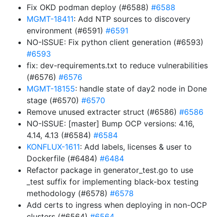
Fix OKD podman deploy (#6588)
#6588
MGMT-18411
: Add NTP sources to discovery
environment (#6591)
#6591
NO-ISSUE: Fix python client generation (#6593)
#6593
fix: dev-requirements.txt to reduce vulnerabilities
(#6576)
#6576
MGMT-18155
: handle state of day2 node in Done
stage (#6570)
#6570
Remove unused extracter struct (#6586)
#6586
NO-ISSUE: [master] Bump OCP versions: 4.16,
4.14, 4.13 (#6584)
#6584
KONFLUX-1611
: Add labels, licenses & user to
Dockerfile (#6484)
#6484
Refactor package in generator_test.go to use
_test suffix for implementing black-box testing
methodology (#6578)
#6578
Add certs to ingress when deploying in non-OCP
clusters (#6564)
#6564