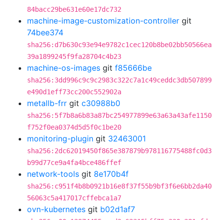
84bacc29be631e60e17dc732
machine-image-customization-controller
git
74bee374
sha256:d7b630c93e94e9782c1cec120b8be02bb50566ea
39a1899245f9fa28704c4b23
machine-os-images
git
f85666be
sha256:3dd996c9c9c2983c322c7a1c49ceddc3db507899
e490d1eff73cc200c552902a
metallb-frr
git
c30988b0
sha256:5f7b8a6b83a87bc254977899e63a63a43afe1150
f752f0ea0374d5d5f0c1be20
monitoring-plugin
git
32463001
sha256:2dc62019450f865e387879b978116775488fc0d3
b99d77ce9a4fa4bce486ffef
network-tools
git
8e170b4f
sha256:c951f4b8b0921b16e8f37f55b9bf3f6e6bb2da40
56063c5a417017cffebca1a7
ovn-kubernetes
git
b02d1af7