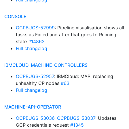
CONSOLE
OCPBUGS-52999
: Pipeline visualisation shows all
tasks as Failed and after that goes to Running
state
#14862
Full changelog
IBMCLOUD-MACHINE-CONTROLLERS
OCPBUGS-52957
: IBMCloud: MAPI replacing
unhealthy CP nodes
#63
Full changelog
MACHINE-API-OPERATOR
OCPBUGS-53036
,
OCPBUGS-53037
: Updates
GCP credentials request
#1345