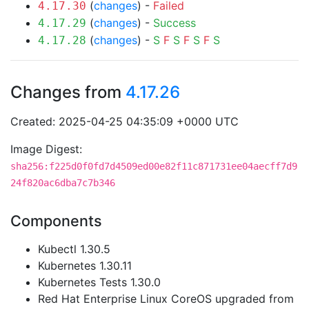
(
changes
) -
Failed
4.17.30
(
changes
) -
Success
4.17.29
(
changes
) -
S
F
S
F
S
F
S
4.17.28
Changes from
4.17.26
Created: 2025-04-25 04:35:09 +0000 UTC
Image Digest:
sha256:f225d0f0fd7d4509ed00e82f11c871731ee04aecff7d9
24f820ac6dba7c7b346
Components
Kubectl 1.30.5
Kubernetes 1.30.11
Kubernetes Tests 1.30.0
Red Hat Enterprise Linux CoreOS upgraded from