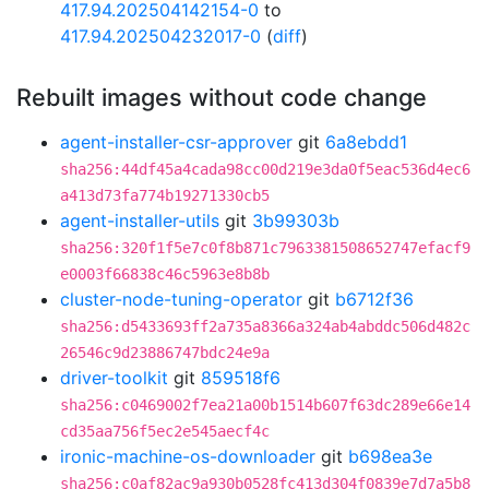
417.94.202504142154-0
to
417.94.202504232017-0
(
diff
)
Rebuilt images without code change
agent-installer-csr-approver
git
6a8ebdd1
sha256:44df45a4cada98cc00d219e3da0f5eac536d4ec6
a413d73fa774b19271330cb5
agent-installer-utils
git
3b99303b
sha256:320f1f5e7c0f8b871c7963381508652747efacf9
e0003f66838c46c5963e8b8b
cluster-node-tuning-operator
git
b6712f36
sha256:d5433693ff2a735a8366a324ab4abddc506d482c
26546c9d23886747bdc24e9a
driver-toolkit
git
859518f6
sha256:c0469002f7ea21a00b1514b607f63dc289e66e14
cd35aa756f5ec2e545aecf4c
ironic-machine-os-downloader
git
b698ea3e
sha256:c0af82ac9a930b0528fc413d304f0839e7d7a5b8