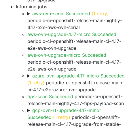
Informing jobs
aws-ovn-serial Succeeded
(1 retry)
periodic-ci-openshift-release-main-nightly-
4.17-e2e-aws-ovn-serial
aws-ovn-upgrade-4.17-micro Succeeded
periodic-ci-openshift-release-main-ci-4.17-
e2e-aws-ovn-upgrade
aws-ovn-upgrade-micro Succeeded
periodic-ci-openshift-release-main-ci-4.17-
e2e-aws-ovn-upgrade
azure-ovn-upgrade-4.17-micro Succeeded
(1 retry)
periodic-ci-openshift-release-main-
ci-4.17-e2e-azure-ovn-upgrade
fips-scan Succeeded
periodic-ci-openshift-
release-main-nightly-4.17-fips-payload-scan
gcp-ovn-rt-upgrade-4.17-minor
Succeeded
(1 retry)
periodic-ci-openshift-
release-main-ci-4.17-upgrade-from-stable-