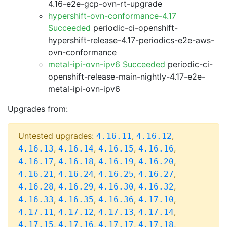
4.16-e2e-gcp-ovn-rt-upgrade
hypershift-ovn-conformance-4.17
Succeeded
periodic-ci-openshift-
hypershift-release-4.17-periodics-e2e-aws-
ovn-conformance
metal-ipi-ovn-ipv6 Succeeded
periodic-ci-
openshift-release-main-nightly-4.17-e2e-
metal-ipi-ovn-ipv6
Upgrades from:
Untested upgrades:
,
,
4.16.11
4.16.12
,
,
,
,
4.16.13
4.16.14
4.16.15
4.16.16
,
,
,
,
4.16.17
4.16.18
4.16.19
4.16.20
,
,
,
,
4.16.21
4.16.24
4.16.25
4.16.27
,
,
,
,
4.16.28
4.16.29
4.16.30
4.16.32
,
,
,
,
4.16.33
4.16.35
4.16.36
4.17.10
,
,
,
,
4.17.11
4.17.12
4.17.13
4.17.14
,
,
,
,
4.17.15
4.17.16
4.17.17
4.17.18