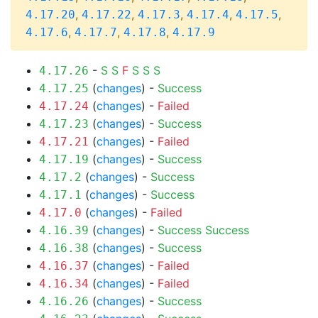
,
,
,
,
,
4.17.20
4.17.22
4.17.3
4.17.4
4.17.5
,
,
,
4.17.6
4.17.7
4.17.8
4.17.9
-
S
S
F
S
S
S
4.17.26
(
changes
) -
Success
4.17.25
(
changes
) -
Failed
4.17.24
(
changes
) -
Success
4.17.23
(
changes
) -
Failed
4.17.21
(
changes
) -
Success
4.17.19
(
changes
) -
Success
4.17.2
(
changes
) -
Success
4.17.1
(
changes
) -
Failed
4.17.0
(
changes
) -
Success
Success
4.16.39
(
changes
) -
Success
4.16.38
(
changes
) -
Failed
4.16.37
(
changes
) -
Failed
4.16.34
(
changes
) -
Success
4.16.26