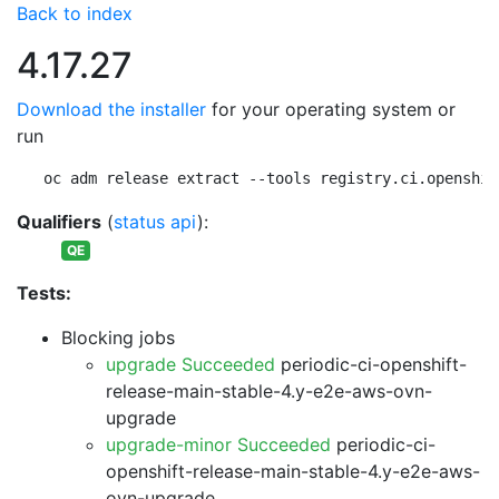
Back to index
4.17.27
Download the installer
for your operating system or
run
oc adm release extract --tools registry.ci.openshif
Qualifiers
(
status api
):
QE
Tests:
Blocking jobs
upgrade Succeeded
periodic-ci-openshift-
release-main-stable-4.y-e2e-aws-ovn-
upgrade
upgrade-minor Succeeded
periodic-ci-
openshift-release-main-stable-4.y-e2e-aws-
ovn-upgrade