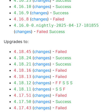
(
changes
) -
Success
4.16.23
(
changes
) -
Success
4.16.10
(
changes
) -
Success
4.16.9
(
changes
) -
Failed
4.16.8
4.16.0-0.nightly-2025-04-17-181855
(
changes
) -
Failed
Success
Upgrades to:
(
changes
) -
Failed
4.18.45
(
changes
) -
Success
4.18.24
(
changes
) -
Success
4.18.21
(
changes
) -
Failed
4.18.16
(
changes
) -
Failed
4.18.13
(
changes
) -
F
F
S
S
S
4.18.12
(
changes
) -
S
S
F
4.18.11
(
changes
) -
Failed
4.17.51
(
changes
) -
Success
4.17.50
(
changes
) -
Failed
4.17.43