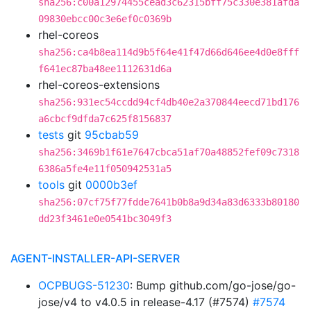
sha256:c00a12974455cead3c62315bff75c330e381afda
09830ebcc00c3e6ef0c0369b
rhel-coreos
sha256:ca4b8ea114d9b5f64e41f47d66d646ee4d0e8fff
f641ec87ba48ee1112631d6a
rhel-coreos-extensions
sha256:931ec54ccdd94cf4db40e2a370844eecd71bd176
a6cbcf9dfda7c625f8156837
tests
git
95cbab59
sha256:3469b1f61e7647cbca51af70a48852fef09c7318
6386a5fe4e11f050942531a5
tools
git
0000b3ef
sha256:07cf75f77fdde7641b0b8a9d34a83d6333b80180
dd23f3461e0e0541bc3049f3
AGENT-INSTALLER-API-SERVER
OCPBUGS-51230
: Bump github.com/go-jose/go-
jose/v4 to v4.0.5 in release-4.17 (#7574)
#7574