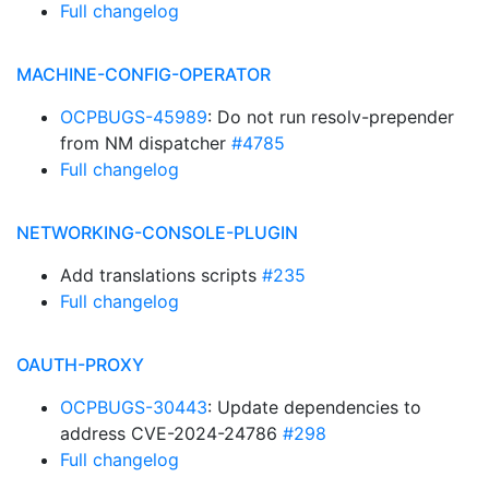
Full changelog
MACHINE-CONFIG-OPERATOR
OCPBUGS-45989
: Do not run resolv-prepender
from NM dispatcher
#4785
Full changelog
NETWORKING-CONSOLE-PLUGIN
Add translations scripts
#235
Full changelog
OAUTH-PROXY
OCPBUGS-30443
: Update dependencies to
address CVE-2024-24786
#298
Full changelog