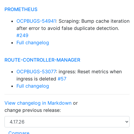
PROMETHEUS
OCPBUGS-54941
: Scraping: Bump cache iteration
after error to avoid false duplicate detection.
#249
Full changelog
ROUTE-CONTROLLER-MANAGER
OCPBUGS-53077
: ingress: Reset metrics when
ingress is deleted
#57
Full changelog
View changelog in Markdown
or
change previous release: