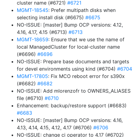
cluster name (#6721)
#6721
MGMT-18545
: Prefer multipath disks when
selecting install disk (#6675)
#6675
NO-ISSUE: [master] Bump OCP versions: 4.12,
4.16, 4.17, 4.15 (#6713)
#6713
MGMT-18659
: Ensure that we use the name of
local ManagedCluster for local-cluster name
(#6696)
#6696
NO-ISSUE: Prepare base documents and targets
for devel environments using kind (#6704)
#6704
MGMT-17805
: Fix MCO reboot error for s390x
(#6682)
#6682
NO-ISSUE: Add mlorenzofr to OWNERS_ALIASES
file (#6710)
#6710
Enhancement: backup/restore support (#6683)
#6683
NO-ISSUE: [master] Bump OCP versions: 4.16,
4.13, 4.14, 4.15, 4.12, 4.17 (#6706)
#6706
NO-ISSUE: change ci operator to 4.17 (#6702)