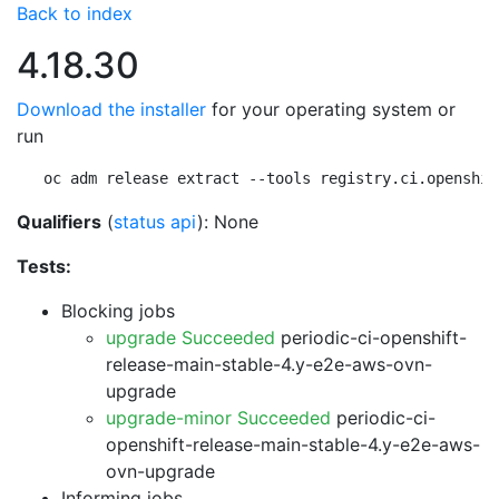
Back to index
4.18.30
Download the installer
for your operating system or
run
oc adm release extract --tools registry.ci.openshif
Qualifiers
(
status api
): None
Tests:
Blocking jobs
upgrade Succeeded
periodic-ci-openshift-
release-main-stable-4.y-e2e-aws-ovn-
upgrade
upgrade-minor Succeeded
periodic-ci-
openshift-release-main-stable-4.y-e2e-aws-
ovn-upgrade
Informing jobs