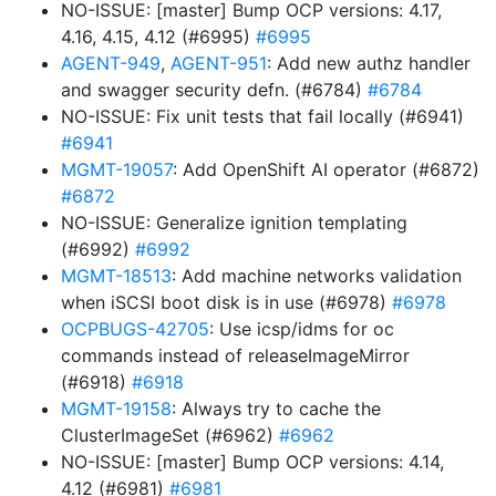
NO-ISSUE: [master] Bump OCP versions: 4.17,
4.16, 4.15, 4.12 (#6995)
#6995
AGENT-949
,
AGENT-951
: Add new authz handler
and swagger security defn. (#6784)
#6784
NO-ISSUE: Fix unit tests that fail locally (#6941)
#6941
MGMT-19057
: Add OpenShift AI operator (#6872)
#6872
NO-ISSUE: Generalize ignition templating
(#6992)
#6992
MGMT-18513
: Add machine networks validation
when iSCSI boot disk is in use (#6978)
#6978
OCPBUGS-42705
: Use icsp/idms for oc
commands instead of releaseImageMirror
(#6918)
#6918
MGMT-19158
: Always try to cache the
ClusterImageSet (#6962)
#6962
NO-ISSUE: [master] Bump OCP versions: 4.14,
4.12 (#6981)
#6981