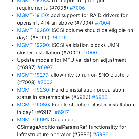
MGMT-19283
: fix output for preflight
requirements (#7006)
#7006
MGMT-19150
: add support for RAID drivers for
openshift 4.14 an above (#7004)
#7004
MGMT-19280
: iSCSI colume should be eligible on
day2 (#6999)
#6999
MGMT-19290
: iSCSI validation blocks UMN
cluster installation (#7000)
#7000
Update models for MTU validation adjustment
(#6997)
#6997
MGMT-19277
: allow mtv to run on SNO clusters
(#7003)
#7003
MGMT-19230
: Handle installation preparation
status in statemachine (#6983)
#6983
MGMT-19080
: Enable streched cluster installation
in day1 (#6917)
#6917
MGMT-16691
: Document
OSImageAdditionalParamsRef functionality for
infrastructure operator (#5996)
#5996