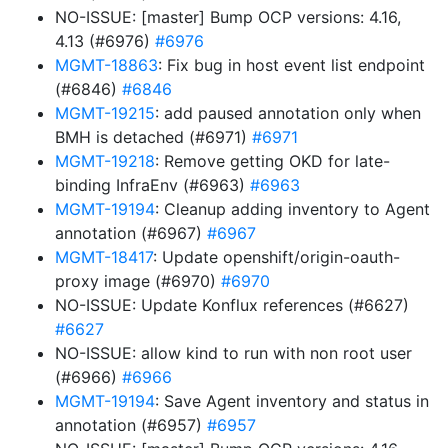
NO-ISSUE: [master] Bump OCP versions: 4.16,
4.13 (#6976)
#6976
MGMT-18863
: Fix bug in host event list endpoint
(#6846)
#6846
MGMT-19215
: add paused annotation only when
BMH is detached (#6971)
#6971
MGMT-19218
: Remove getting OKD for late-
binding InfraEnv (#6963)
#6963
MGMT-19194
: Cleanup adding inventory to Agent
annotation (#6967)
#6967
MGMT-18417
: Update openshift/origin-oauth-
proxy image (#6970)
#6970
NO-ISSUE: Update Konflux references (#6627)
#6627
NO-ISSUE: allow kind to run with non root user
(#6966)
#6966
MGMT-19194
: Save Agent inventory and status in
annotation (#6957)
#6957