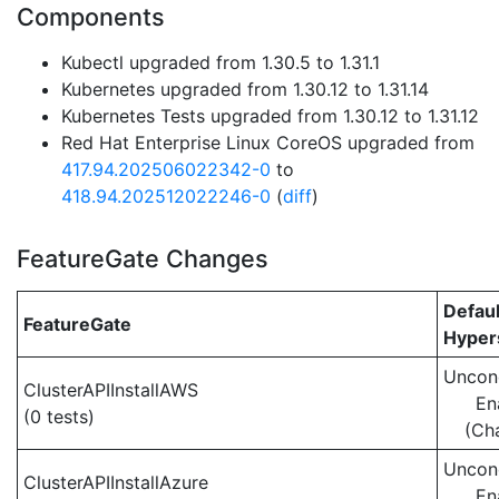
Components
Kubectl upgraded from 1.30.5 to 1.31.1
Kubernetes upgraded from 1.30.12 to 1.31.14
Kubernetes Tests upgraded from 1.30.12 to 1.31.12
Red Hat Enterprise Linux CoreOS upgraded from
417.94.202506022342-0
to
418.94.202512022246-0
(
diff
)
FeatureGate Changes
Defaul
FeatureGate
Hypers
Uncond
ClusterAPIInstallAWS
En
(0 tests)
(Ch
Uncond
ClusterAPIInstallAzure
En