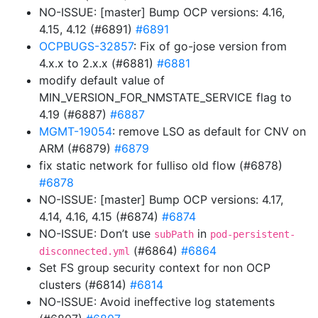
NO-ISSUE: [master] Bump OCP versions: 4.16,
4.15, 4.12 (#6891)
#6891
OCPBUGS-32857
: Fix of go-jose version from
4.x.x to 2.x.x (#6881)
#6881
modify default value of
MIN_VERSION_FOR_NMSTATE_SERVICE flag to
4.19 (#6887)
#6887
MGMT-19054
: remove LSO as default for CNV on
ARM (#6879)
#6879
fix static network for fulliso old flow (#6878)
#6878
NO-ISSUE: [master] Bump OCP versions: 4.17,
4.14, 4.16, 4.15 (#6874)
#6874
NO-ISSUE: Don’t use
in
subPath
pod-persistent-
(#6864)
#6864
disconnected.yml
Set FS group security context for non OCP
clusters (#6814)
#6814
NO-ISSUE: Avoid ineffective log statements