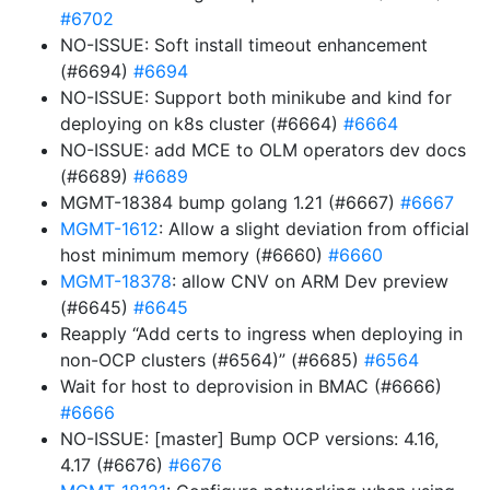
#6702
NO-ISSUE: Soft install timeout enhancement
(#6694)
#6694
NO-ISSUE: Support both minikube and kind for
deploying on k8s cluster (#6664)
#6664
NO-ISSUE: add MCE to OLM operators dev docs
(#6689)
#6689
MGMT-18384 bump golang 1.21 (#6667)
#6667
MGMT-1612
: Allow a slight deviation from official
host minimum memory (#6660)
#6660
MGMT-18378
: allow CNV on ARM Dev preview
(#6645)
#6645
Reapply “Add certs to ingress when deploying in
non-OCP clusters (#6564)” (#6685)
#6564
Wait for host to deprovision in BMAC (#6666)
#6666
NO-ISSUE: [master] Bump OCP versions: 4.16,
4.17 (#6676)
#6676