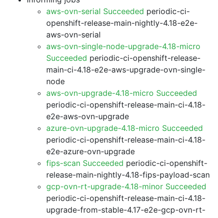
aws-ovn-serial Succeeded
periodic-ci-
openshift-release-main-nightly-4.18-e2e-
aws-ovn-serial
aws-ovn-single-node-upgrade-4.18-micro
Succeeded
periodic-ci-openshift-release-
main-ci-4.18-e2e-aws-upgrade-ovn-single-
node
aws-ovn-upgrade-4.18-micro Succeeded
periodic-ci-openshift-release-main-ci-4.18-
e2e-aws-ovn-upgrade
azure-ovn-upgrade-4.18-micro Succeeded
periodic-ci-openshift-release-main-ci-4.18-
e2e-azure-ovn-upgrade
fips-scan Succeeded
periodic-ci-openshift-
release-main-nightly-4.18-fips-payload-scan
gcp-ovn-rt-upgrade-4.18-minor Succeeded
periodic-ci-openshift-release-main-ci-4.18-
upgrade-from-stable-4.17-e2e-gcp-ovn-rt-