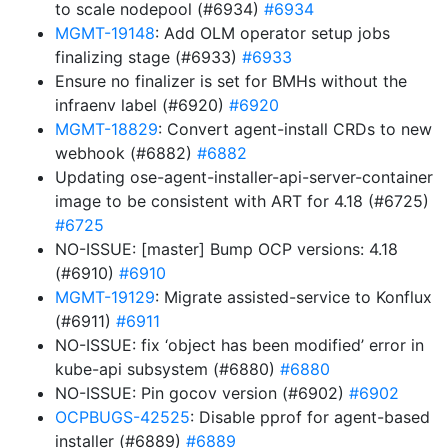
to scale nodepool (#6934)
#6934
MGMT-19148
: Add OLM operator setup jobs
finalizing stage (#6933)
#6933
Ensure no finalizer is set for BMHs without the
infraenv label (#6920)
#6920
MGMT-18829
: Convert agent-install CRDs to new
webhook (#6882)
#6882
Updating ose-agent-installer-api-server-container
image to be consistent with ART for 4.18 (#6725)
#6725
NO-ISSUE: [master] Bump OCP versions: 4.18
(#6910)
#6910
MGMT-19129
: Migrate assisted-service to Konflux
(#6911)
#6911
NO-ISSUE: fix ‘object has been modified’ error in
kube-api subsystem (#6880)
#6880
NO-ISSUE: Pin gocov version (#6902)
#6902
OCPBUGS-42525
: Disable pprof for agent-based
installer (#6889)
#6889