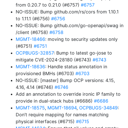
from 0.20.7 to 0.21.0 (#6757)
#6757
NO-ISSUE: Bump github.com/rs/cors from 1.10.1
to 1.11.1 (#6756)
#6756
NO-ISSUE: Bump github.com/go-openapi/swag in
/client (#6758)
#6758
MGMT-18466
: moving to security updates only
(#6751)
#6751
OCPBUGS-32857
: Bump to latest go-jose to
mitigate CVE-2024-28180 (#6743)
#6743
MGMT-18636
: Handle status annotation in
provisioned BMHs (#6703)
#6703
NO-ISSUE: [master] Bump OCP versions: 4.15,
4.16, 4.14 (#6746)
#6746
Add an annotation to override ironic IP family to
provide in dual-stack hubs (#6686)
#6686
MGMT-18575
,
MGMT-18694
,
OCPBUGS-34849
:
Don’t require mapping for names matching
physical interfaces (#6715)
#6715