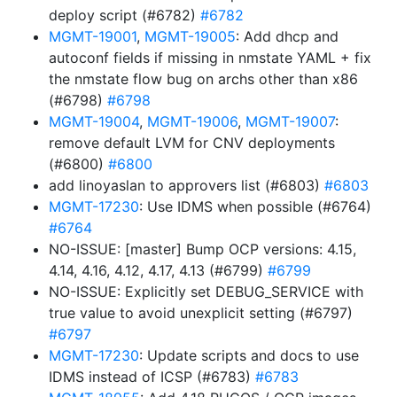
deploy script (#6782)
#6782
MGMT-19001
,
MGMT-19005
: Add dhcp and
autoconf fields if missing in nmstate YAML + fix
the nmstate flow bug on archs other than x86
(#6798)
#6798
MGMT-19004
,
MGMT-19006
,
MGMT-19007
:
remove default LVM for CNV deployments
(#6800)
#6800
add linoyaslan to approvers list (#6803)
#6803
MGMT-17230
: Use IDMS when possible (#6764)
#6764
NO-ISSUE: [master] Bump OCP versions: 4.15,
4.14, 4.16, 4.12, 4.17, 4.13 (#6799)
#6799
NO-ISSUE: Explicitly set DEBUG_SERVICE with
true value to avoid unexplicit setting (#6797)
#6797
MGMT-17230
: Update scripts and docs to use
IDMS instead of ICSP (#6783)
#6783