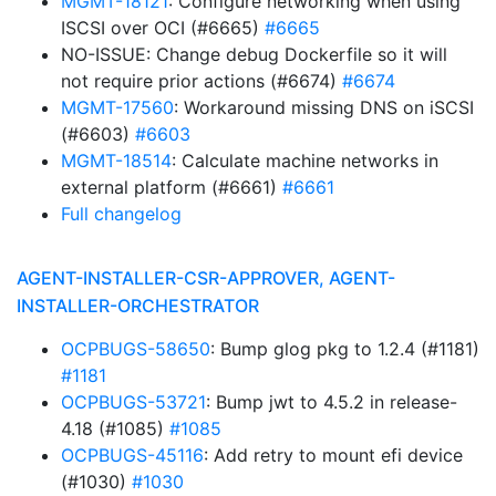
MGMT-18121
: Configure networking when using
ISCSI over OCI (#6665)
#6665
NO-ISSUE: Change debug Dockerfile so it will
not require prior actions (#6674)
#6674
MGMT-17560
: Workaround missing DNS on iSCSI
(#6603)
#6603
MGMT-18514
: Calculate machine networks in
external platform (#6661)
#6661
Full changelog
AGENT-INSTALLER-CSR-APPROVER, AGENT-
INSTALLER-ORCHESTRATOR
OCPBUGS-58650
: Bump glog pkg to 1.2.4 (#1181)
#1181
OCPBUGS-53721
: Bump jwt to 4.5.2 in release-
4.18 (#1085)
#1085
OCPBUGS-45116
: Add retry to mount efi device
(#1030)
#1030