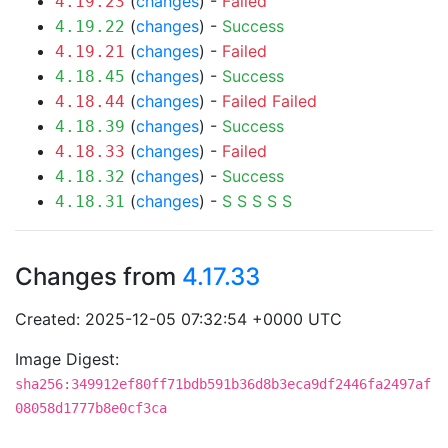
(
changes
) -
Failed
4.19.23
(
changes
) -
Success
4.19.22
(
changes
) -
Failed
4.19.21
(
changes
) -
Success
4.18.45
(
changes
) -
Failed
Failed
4.18.44
(
changes
) -
Success
4.18.39
(
changes
) -
Failed
4.18.33
(
changes
) -
Success
4.18.32
(
changes
) -
S
S
S
S
S
4.18.31
Changes from
4.17.33
Created: 2025-12-05 07:32:54 +0000 UTC
Image Digest:
sha256:349912ef80ff71bdb591b36d8b3eca9df2446fa2497af
08058d1777b8e0cf3ca