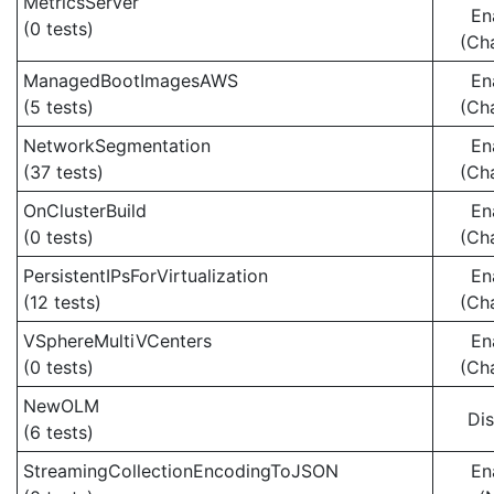
MetricsServer
En
(0 tests)
(Ch
ManagedBootImagesAWS
En
(5 tests)
(Ch
NetworkSegmentation
En
(37 tests)
(Ch
OnClusterBuild
En
(0 tests)
(Ch
PersistentIPsForVirtualization
En
(12 tests)
(Ch
VSphereMultiVCenters
En
(0 tests)
(Ch
NewOLM
Di
(6 tests)
StreamingCollectionEncodingToJSON
En