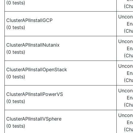
(0 tests)
(Ch
Uncond
ClusterAPIInstallGCP
En
(0 tests)
(Ch
Uncond
ClusterAPIInstallNutanix
En
(0 tests)
(Ch
Uncond
ClusterAPIInstallOpenStack
En
(0 tests)
(Ch
Uncond
ClusterAPIInstallPowerVS
En
(0 tests)
(Ch
Uncond
ClusterAPIInstallVSphere
En
(0 tests)
(Ch