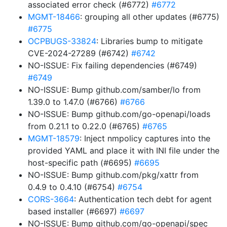
associated error check (#6772)
#6772
MGMT-18466
: grouping all other updates (#6775)
#6775
OCPBUGS-33824
: Libraries bump to mitigate
CVE-2024-27289 (#6742)
#6742
NO-ISSUE: Fix failing dependencies (#6749)
#6749
NO-ISSUE: Bump github.com/samber/lo from
1.39.0 to 1.47.0 (#6766)
#6766
NO-ISSUE: Bump github.com/go-openapi/loads
from 0.21.1 to 0.22.0 (#6765)
#6765
MGMT-18579
: Inject nmpolicy captures into the
provided YAML and place it with INI file under the
host-specific path (#6695)
#6695
NO-ISSUE: Bump github.com/pkg/xattr from
0.4.9 to 0.4.10 (#6754)
#6754
CORS-3664
: Authentication tech debt for agent
based installer (#6697)
#6697
NO-ISSUE: Bump github.com/go-openapi/spec