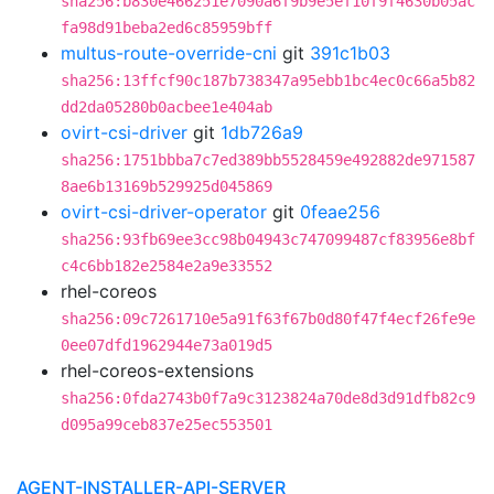
sha256:b830e466251e7090a6f9b9e5ef10f9f4630b05ac
fa98d91beba2ed6c85959bff
multus-route-override-cni
git
391c1b03
sha256:13ffcf90c187b738347a95ebb1bc4ec0c66a5b82
dd2da05280b0acbee1e404ab
ovirt-csi-driver
git
1db726a9
sha256:1751bbba7c7ed389bb5528459e492882de971587
8ae6b13169b529925d045869
ovirt-csi-driver-operator
git
0feae256
sha256:93fb69ee3cc98b04943c747099487cf83956e8bf
c4c6bb182e2584e2a9e33552
rhel-coreos
sha256:09c7261710e5a91f63f67b0d80f47f4ecf26fe9e
0ee07dfd1962944e73a019d5
rhel-coreos-extensions
sha256:0fda2743b0f7a9c3123824a70de8d3d91dfb82c9
d095a99ceb837e25ec553501
AGENT-INSTALLER-API-SERVER