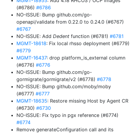
MGMT-18955
: Add 4.18 RHCOS / OCP images
(#6786)
#6786
NO-ISSUE: Bump github.com/go-
openapi/validate from 0.22.0 to 0.24.0 (#6767)
#6767
NO-ISSUE: Add
Dedent
function (#6781)
#6781
MGMT-18618
: Fix local rhsso deployment (#6779)
#6779
MGMT-16437
: drop platform_is_external column
(#6776)
#6776
NO-ISSUE: Bump github.com/go-
gormigrate/gormigrate/v2 (#6778)
#6778
NO-ISSUE: Bump github.com/moby/moby
(#6777)
#6777
MGMT-18635
: Restore missing Host by Agent CR
(#6730)
#6730
NO-ISSUE: Fix typo in pgx reference (#6774)
#6774
Remove generateConfiguration call and its