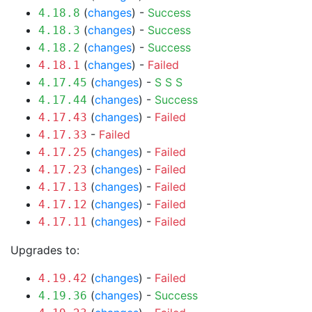
(
changes
) -
Success
4.18.8
(
changes
) -
Success
4.18.3
(
changes
) -
Success
4.18.2
(
changes
) -
Failed
4.18.1
(
changes
) -
S
S
S
4.17.45
(
changes
) -
Success
4.17.44
(
changes
) -
Failed
4.17.43
-
Failed
4.17.33
(
changes
) -
Failed
4.17.25
(
changes
) -
Failed
4.17.23
(
changes
) -
Failed
4.17.13
(
changes
) -
Failed
4.17.12
(
changes
) -
Failed
4.17.11
Upgrades to:
(
changes
) -
Failed
4.19.42
(
changes
) -
Success
4.19.36