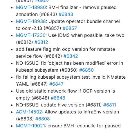
(#6807)
#6807
MGMT-18980
: BMH finalizer - remove paused
annoation (#6843)
#6843
MGMT-18938
: Update operator bundle channel
to ocm-2.13 (#6857)
#6857
MGMT-17230
: Use IDMS when possible, take two
(#6812)
#6812
add feature flag min ocp version for nmstate
service flow (#6842)
#6842
NO-ISSUE: fix ‘object has been modified’ error in
kubeapi subsystem (#6850)
#6850
fix failing kubeapi subsystem test invalid NMstate
YAML (#6847)
#6847
Use old static network flow if OCP version is
empty (#6848)
#6848
NO-ISSUE: update hive version (#6811)
#6811
ACM-14502
: Allow updates to InfraEnv version
(#6808)
#6808
MGMT-19021
: ensure BMH reconcile for paused