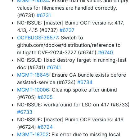
MGMT-14634
: Ensure that nil values and empty
values for filenames are handled correctly.
(#6731)
#6731
NO-ISSUE: [master] Bump OCP versions: 4.17,
4.13, 4.15 (#6737)
#6737
OCPBUGS-36577
: Switch to
github.com/docker/distribution/reference to
mitigate CVE-2024-3727 (#6740)
#6740
NO-ISSUE: fixed destroy target in running-test
doc (#6741)
#6741
MGMT-18645
: Ensure CA bundle exists before
assisted-service (#6734)
#6734
MGMT-10006
: Cleanup spoke after unbind
(#6705)
#6705
NO-ISSUE: workaround for LSO on 4.17 (#6733)
#6733
NO-ISSUE: [master] Bump OCP versions: 4.16
(#6724)
#6724
MGMT-18702
: Fix error due to missing local