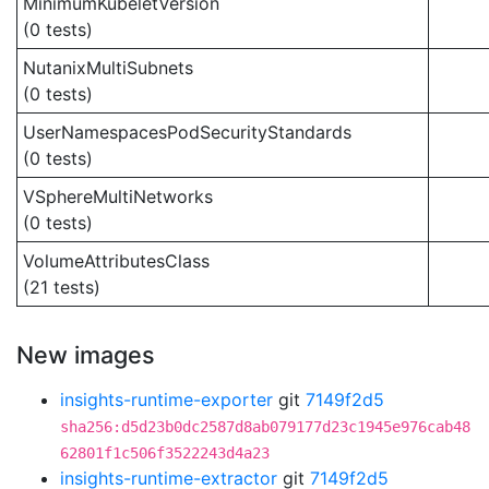
MinimumKubeletVersion
(0 tests)
NutanixMultiSubnets
(0 tests)
UserNamespacesPodSecurityStandards
(0 tests)
VSphereMultiNetworks
(0 tests)
VolumeAttributesClass
(21 tests)
New images
insights-runtime-exporter
git
7149f2d5
sha256:d5d23b0dc2587d8ab079177d23c1945e976cab48
62801f1c506f3522243d4a23
insights-runtime-extractor
git
7149f2d5