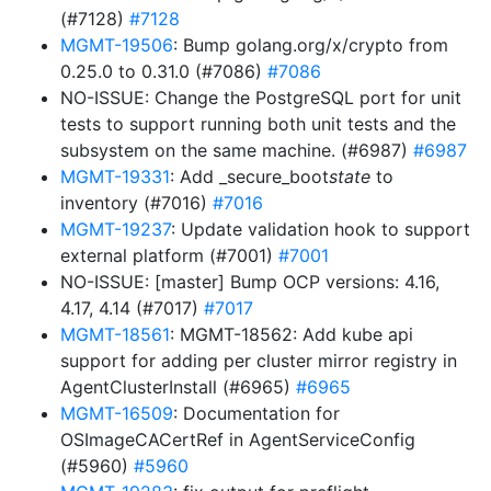
(#7128)
#7128
MGMT-19506
: Bump golang.org/x/crypto from
0.25.0 to 0.31.0 (#7086)
#7086
NO-ISSUE: Change the PostgreSQL port for unit
tests to support running both unit tests and the
subsystem on the same machine. (#6987)
#6987
MGMT-19331
: Add _secure_boot
state
to
inventory (#7016)
#7016
MGMT-19237
: Update validation hook to support
external platform (#7001)
#7001
NO-ISSUE: [master] Bump OCP versions: 4.16,
4.17, 4.14 (#7017)
#7017
MGMT-18561
: MGMT-18562: Add kube api
support for adding per cluster mirror registry in
AgentClusterInstall (#6965)
#6965
MGMT-16509
: Documentation for
OSImageCACertRef in AgentServiceConfig
(#5960)
#5960