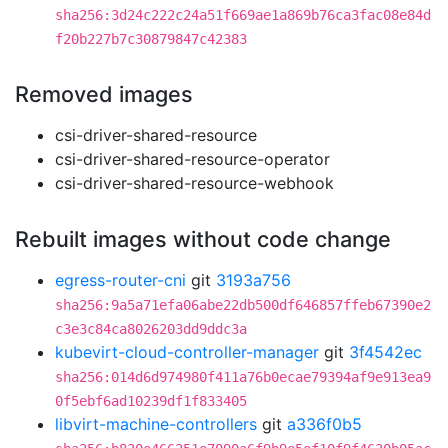
sha256:3d24c222c24a51f669ae1a869b76ca3fac08e84d
f20b227b7c30879847c42383
Removed images
csi-driver-shared-resource
csi-driver-shared-resource-operator
csi-driver-shared-resource-webhook
Rebuilt images without code change
egress-router-cni
git
3193a756
sha256:9a5a71efa06abe22db500df646857ffeb67390e2
c3e3c84ca8026203dd9ddc3a
kubevirt-cloud-controller-manager
git
3f4542ec
sha256:014d6d974980f411a76b0ecae79394af9e913ea9
0f5ebf6ad10239df1f833405
libvirt-machine-controllers
git
a336f0b5