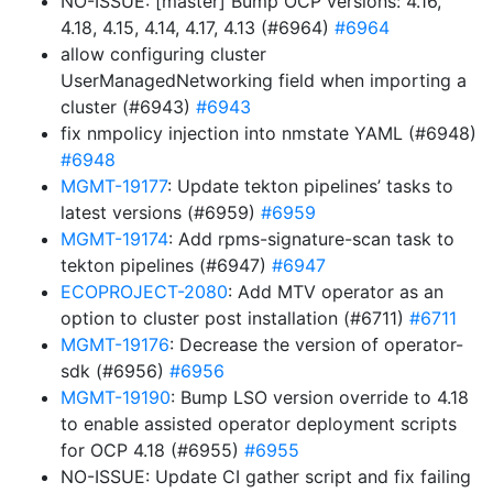
NO-ISSUE: [master] Bump OCP versions: 4.16,
4.18, 4.15, 4.14, 4.17, 4.13 (#6964)
#6964
allow configuring cluster
UserManagedNetworking field when importing a
cluster (#6943)
#6943
fix nmpolicy injection into nmstate YAML (#6948)
#6948
MGMT-19177
: Update tekton pipelines’ tasks to
latest versions (#6959)
#6959
MGMT-19174
: Add rpms-signature-scan task to
tekton pipelines (#6947)
#6947
ECOPROJECT-2080
: Add MTV operator as an
option to cluster post installation (#6711)
#6711
MGMT-19176
: Decrease the version of operator-
sdk (#6956)
#6956
MGMT-19190
: Bump LSO version override to 4.18
to enable assisted operator deployment scripts
for OCP 4.18 (#6955)
#6955
NO-ISSUE: Update CI gather script and fix failing