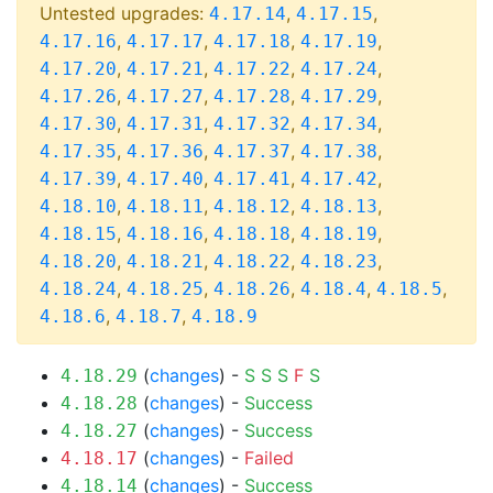
Untested upgrades:
,
,
4.17.14
4.17.15
,
,
,
,
4.17.16
4.17.17
4.17.18
4.17.19
,
,
,
,
4.17.20
4.17.21
4.17.22
4.17.24
,
,
,
,
4.17.26
4.17.27
4.17.28
4.17.29
,
,
,
,
4.17.30
4.17.31
4.17.32
4.17.34
,
,
,
,
4.17.35
4.17.36
4.17.37
4.17.38
,
,
,
,
4.17.39
4.17.40
4.17.41
4.17.42
,
,
,
,
4.18.10
4.18.11
4.18.12
4.18.13
,
,
,
,
4.18.15
4.18.16
4.18.18
4.18.19
,
,
,
,
4.18.20
4.18.21
4.18.22
4.18.23
,
,
,
,
,
4.18.24
4.18.25
4.18.26
4.18.4
4.18.5
,
,
4.18.6
4.18.7
4.18.9
(
changes
) -
S
S
S
F
S
4.18.29
(
changes
) -
Success
4.18.28
(
changes
) -
Success
4.18.27
(
changes
) -
Failed
4.18.17
(
changes
) -
Success
4.18.14