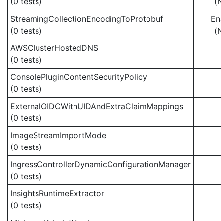
(0 tests)
(
StreamingCollectionEncodingToProtobuf
En
(0 tests)
(
AWSClusterHostedDNS
(0 tests)
ConsolePluginContentSecurityPolicy
(0 tests)
ExternalOIDCWithUIDAndExtraClaimMappings
(0 tests)
ImageStreamImportMode
(0 tests)
IngressControllerDynamicConfigurationManager
(0 tests)
InsightsRuntimeExtractor
(0 tests)