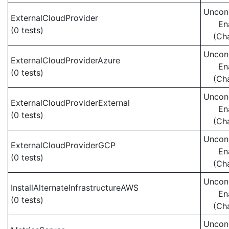
Uncond
ExternalCloudProvider
En
(0 tests)
(Ch
Uncond
ExternalCloudProviderAzure
En
(0 tests)
(Ch
Uncond
ExternalCloudProviderExternal
En
(0 tests)
(Ch
Uncond
ExternalCloudProviderGCP
En
(0 tests)
(Ch
Uncond
InstallAlternateInfrastructureAWS
En
(0 tests)
(Ch
Uncond