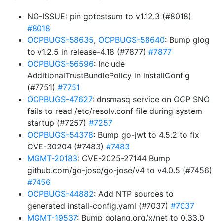
NO-ISSUE: pin gotestsum to v1.12.3 (#8018)
#8018
OCPBUGS-58635
,
OCPBUGS-58640
: Bump glog
to v1.2.5 in release-4.18 (#7877)
#7877
OCPBUGS-56596
: Include
AdditionalTrustBundlePolicy in installConfig
(#7751)
#7751
OCPBUGS-47627
: dnsmasq service on OCP SNO
fails to read /etc/resolv.conf file during system
startup (#7257)
#7257
OCPBUGS-54378
: Bump go-jwt to 4.5.2 to fix
CVE-30204 (#7483)
#7483
MGMT-20183
: CVE-2025-27144 Bump
github.com/go-jose/go-jose/v4 to v4.0.5 (#7456)
#7456
OCPBUGS-44882
: Add NTP sources to
generated install-config.yaml (#7037)
#7037
MGMT-19537
: Bump golang.org/x/net to 0.33.0