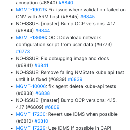
annoation (#6840)
#6840
MGMT-19029
: Fix issue where validation failed on
CNV with ARM host (#6845)
#6845
NO-ISSUE: [master] Bump OCP versions: 4.17
(#6844)
#6844
MGMT-18696
: OCI: Download network
configuration script from user data (#6773)
#6773
NO-ISSUE: Fix debugging image and docs
(#6841)
#6841
NO-ISSUE: Remove failing NMState kube api test
until it is fixed (#6839)
#6839
MGMT-10006
: fix agent delete kube-api tests
(#6838)
#6838
NO-ISSUE: [master] Bump OCP versions: 4.15,
4.17 (#6809)
#6809
MGMT-17230
: Revert use IDMS when possible
(#6810)
#6810
MGMT-17229
: Use IDMS if possible in CAPI