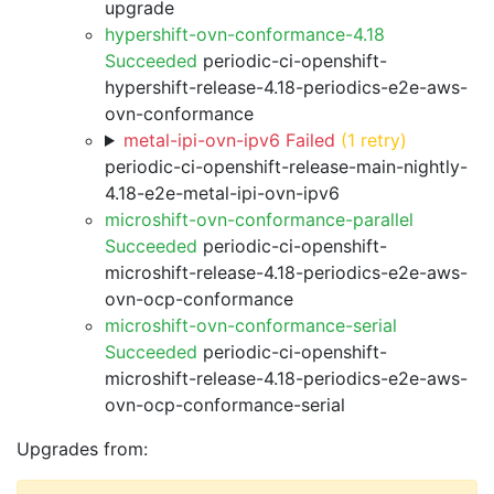
upgrade
hypershift-ovn-conformance-4.18
Succeeded
periodic-ci-openshift-
hypershift-release-4.18-periodics-e2e-aws-
ovn-conformance
metal-ipi-ovn-ipv6 Failed
(1 retry)
periodic-ci-openshift-release-main-nightly-
4.18-e2e-metal-ipi-ovn-ipv6
microshift-ovn-conformance-parallel
Succeeded
periodic-ci-openshift-
microshift-release-4.18-periodics-e2e-aws-
ovn-ocp-conformance
microshift-ovn-conformance-serial
Succeeded
periodic-ci-openshift-
microshift-release-4.18-periodics-e2e-aws-
ovn-ocp-conformance-serial
Upgrades from: