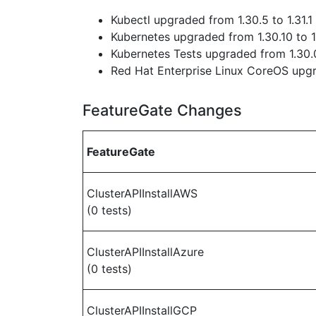
Kubectl upgraded from 1.30.5 to 1.31.1
Kubernetes upgraded from 1.30.10 to 1
Kubernetes Tests upgraded from 1.30.0
Red Hat Enterprise Linux CoreOS up
FeatureGate Changes
FeatureGate
ClusterAPIInstallAWS
(0 tests)
ClusterAPIInstallAzure
(0 tests)
ClusterAPIInstallGCP