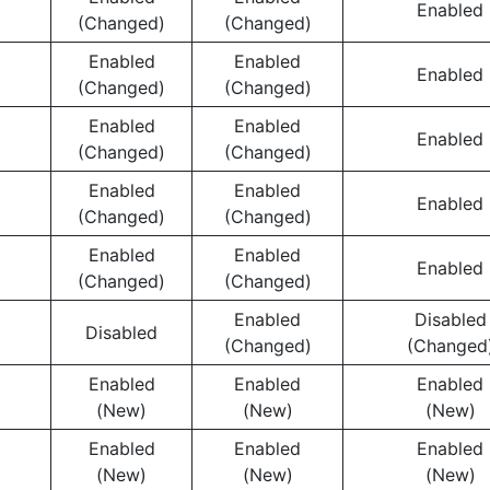
Enabled
(Changed)
(Changed)
Enabled
Enabled
Enabled
(Changed)
(Changed)
Enabled
Enabled
Enabled
(Changed)
(Changed)
Enabled
Enabled
Enabled
(Changed)
(Changed)
Enabled
Enabled
Enabled
(Changed)
(Changed)
Enabled
Disabled
Disabled
(Changed)
(Changed
Enabled
Enabled
Enabled
(New)
(New)
(New)
Enabled
Enabled
Enabled
(New)
(New)
(New)