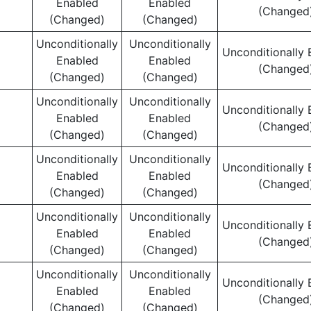
Enabled
Enabled
(Changed
(Changed)
(Changed)
Unconditionally
Unconditionally
Unconditionally 
Enabled
Enabled
(Changed
(Changed)
(Changed)
Unconditionally
Unconditionally
Unconditionally 
Enabled
Enabled
(Changed
(Changed)
(Changed)
Unconditionally
Unconditionally
Unconditionally 
Enabled
Enabled
(Changed
(Changed)
(Changed)
Unconditionally
Unconditionally
Unconditionally 
Enabled
Enabled
(Changed
(Changed)
(Changed)
Unconditionally
Unconditionally
Unconditionally 
Enabled
Enabled
(Changed
(Changed)
(Changed)