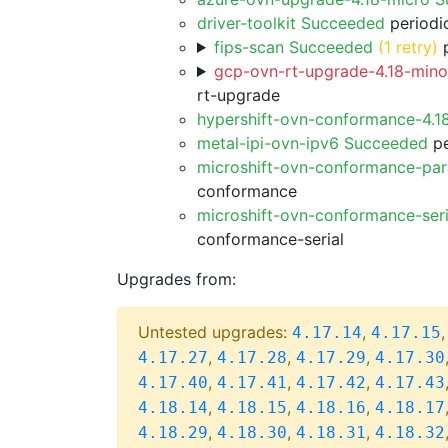
driver-toolkit Succeeded
periodic
fips-scan Succeeded
(1 retry)
p
gcp-ovn-rt-upgrade-4.18-minor
rt-upgrade
hypershift-ovn-conformance-4.1
metal-ipi-ovn-ipv6 Succeeded
pe
microshift-ovn-conformance-par
conformance
microshift-ovn-conformance-ser
conformance-serial
Upgrades from:
Untested upgrades:
,
4.17.14
4.17.15
,
,
,
4.17.27
4.17.28
4.17.29
4.17.30
,
,
,
4.17.40
4.17.41
4.17.42
4.17.43
,
,
,
4.18.14
4.18.15
4.18.16
4.18.17
,
,
,
4.18.29
4.18.30
4.18.31
4.18.32