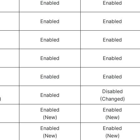
Enabled
Enabled
Enabled
Enabled
Enabled
Enabled
Enabled
Enabled
Enabled
Enabled
Disabled
Enabled
)
(Changed)
Enabled
Enabled
(New)
(New)
Enabled
Enabled
(New)
(New)