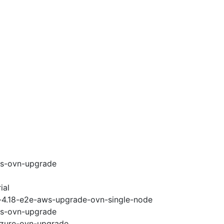
ws-ovn-upgrade
ial
i-4.18-e2e-aws-upgrade-ovn-single-node
ws-ovn-upgrade
-azure-ovn-upgrade