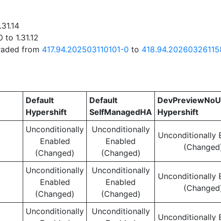
.31.14
 to 1.31.12
graded from
417.94.202503110101-0
to
418.94.20260326115
Default
Default
DevPreviewNoU
Hypershift
SelfManagedHA
Hypershift
Unconditionally
Unconditionally
Unconditionally 
Enabled
Enabled
(Changed
(Changed)
(Changed)
Unconditionally
Unconditionally
Unconditionally 
Enabled
Enabled
(Changed
(Changed)
(Changed)
Unconditionally
Unconditionally
Unconditionally 