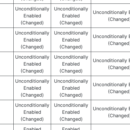
Unconditionally
Unconditionally
Unconditionally 
Enabled
Enabled
(Changed
(Changed)
(Changed)
Unconditionally
Unconditionally
Unconditionally 
Enabled
Enabled
(Changed
(Changed)
(Changed)
Unconditionally
Unconditionally
Unconditionally 
Enabled
Enabled
(Changed
(Changed)
(Changed)
Unconditionally
Unconditionally
Unconditionally 
Enabled
Enabled
(Changed
(Changed)
(Changed)
Unconditionally
Unconditionally
Unconditionally 
Enabled
Enabled
(Changed
(Changed)
(Changed)
Enabled
Enabled