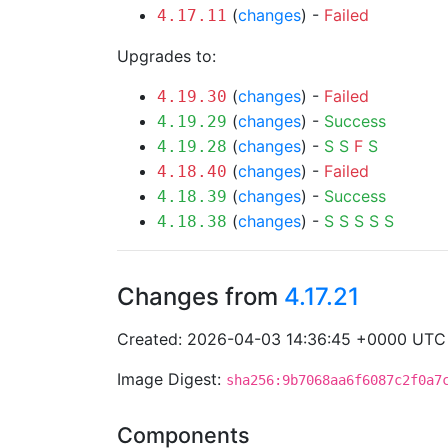
(
changes
) -
Failed
4.17.11
Upgrades to:
(
changes
) -
Failed
4.19.30
(
changes
) -
Success
4.19.29
(
changes
) -
S
S
F
S
4.19.28
(
changes
) -
Failed
4.18.40
(
changes
) -
Success
4.18.39
(
changes
) -
S
S
S
S
S
4.18.38
Changes from
4.17.21
Created: 2026-04-03 14:36:45 +0000 UTC
Image Digest:
sha256:9b7068aa6f6087c2f0a7
Components