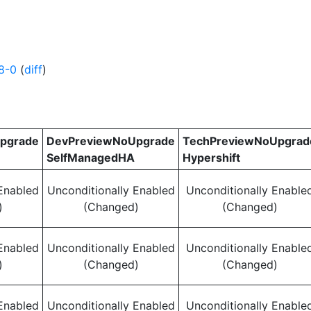
8-0
(
diff
)
pgrade
DevPreviewNoUpgrade
TechPreviewNoUpgrad
SelfManagedHA
Hypershift
Enabled
Unconditionally Enabled
Unconditionally Enable
)
(Changed)
(Changed)
Enabled
Unconditionally Enabled
Unconditionally Enable
)
(Changed)
(Changed)
Enabled
Unconditionally Enabled
Unconditionally Enable