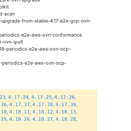
lkit
ad-scan
18-upgrade-from-stable-4.17-e2e-gcp-ovn-
8-periodics-e2e-aws-ovn-conformance
pi-ovn-ipv6
4.18-periodics-e2e-aws-ovn-ocp-
18-periodics-e2e-aws-ovn-ocp-
,
,
,
,
23
4.17.24
4.17.25
4.17.26
,
,
,
,
.36
4.17.37
4.17.38
4.17.39
,
,
,
,
.10
4.18.11
4.18.12
4.18.13
,
,
,
,
.25
4.18.26
4.18.27
4.18.28