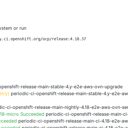
ystem or run
y.ci.openshift.org/ocp/release:4.18.37
openshift-release-main-stable-4.y-e2e-aws-ovn-upgrade
etry)
periodic-ci-openshift-release-main-stable-4.y-e2e-a
ic-ci-openshift-release-main-nightly-4.18-e2e-aws-ovn-ser
.18-micro Succeeded
periodic-ci-openshift-release-main-c
cceeded
periodic-ci-openshift-release-main-ci-4.18-e2e-a
Succeeded
periodic-ci-openshift-release-main-ci-4.18-e2e