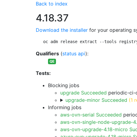
Back to index
4.18.37
Download the installer
for your operating s
oc adm release extract --tools registr
Qualifiers
(
status api
):
QE
Tests:
Blocking jobs
upgrade Succeeded
periodic-ci-
upgrade-minor Succeeded
(1 r
Informing jobs
aws-ovn-serial Succeeded
period
aws-ovn-single-node-upgrade-4
aws-ovn-upgrade-4.18-micro Su
azure-ovn-upgrade-4.18-micro 