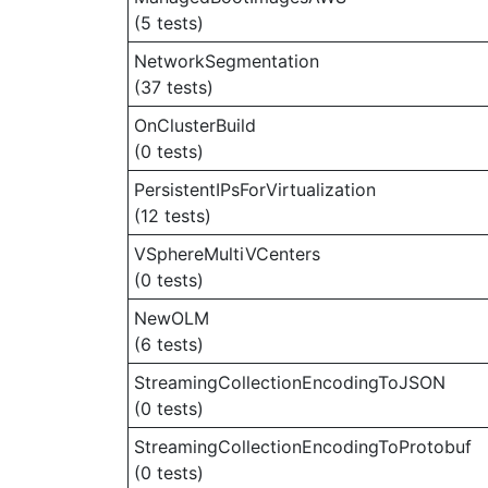
(5 tests)
NetworkSegmentation
(37 tests)
OnClusterBuild
(0 tests)
PersistentIPsForVirtualization
(12 tests)
VSphereMultiVCenters
(0 tests)
NewOLM
(6 tests)
StreamingCollectionEncodingToJSON
(0 tests)
StreamingCollectionEncodingToProtobuf
(0 tests)