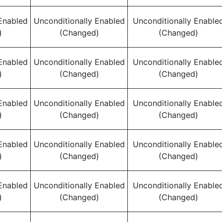
Enabled
Unconditionally Enabled
Unconditionally Enable
)
(Changed)
(Changed)
Enabled
Unconditionally Enabled
Unconditionally Enable
)
(Changed)
(Changed)
Enabled
Unconditionally Enabled
Unconditionally Enable
)
(Changed)
(Changed)
Enabled
Unconditionally Enabled
Unconditionally Enable
)
(Changed)
(Changed)
Enabled
Unconditionally Enabled
Unconditionally Enable
)
(Changed)
(Changed)