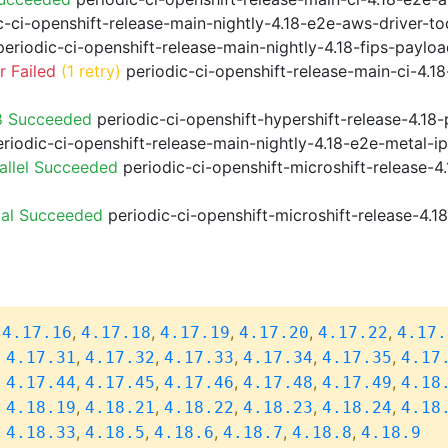
-ci-openshift-release-main-nightly-4.18-e2e-aws-driver-too
eriodic-ci-openshift-release-main-nightly-4.18-fips-paylo
 Failed
(1 retry)
periodic-ci-openshift-release-main-ci-4.
8 Succeeded
periodic-ci-openshift-hypershift-release-4.1
riodic-ci-openshift-release-main-nightly-4.18-e2e-metal-i
allel Succeeded
periodic-ci-openshift-microshift-release-
ial Succeeded
periodic-ci-openshift-microshift-release-4.
,
,
,
,
,
,
4.17.16
4.17.18
4.17.19
4.17.20
4.17.22
4.17.
,
,
,
,
,
,
4.17.31
4.17.32
4.17.33
4.17.34
4.17.35
4.17
,
,
,
,
,
,
4.17.44
4.17.45
4.17.46
4.17.48
4.17.49
4.18
,
,
,
,
,
,
4.18.19
4.18.21
4.18.22
4.18.23
4.18.24
4.18
,
,
,
,
,
,
4.18.33
4.18.5
4.18.6
4.18.7
4.18.8
4.18.9