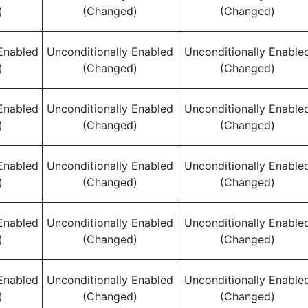
)
(Changed)
(Changed)
Enabled
Unconditionally Enabled
Unconditionally Enable
)
(Changed)
(Changed)
Enabled
Unconditionally Enabled
Unconditionally Enable
)
(Changed)
(Changed)
Enabled
Unconditionally Enabled
Unconditionally Enable
)
(Changed)
(Changed)
Enabled
Unconditionally Enabled
Unconditionally Enable
)
(Changed)
(Changed)
Enabled
Unconditionally Enabled
Unconditionally Enable
)
(Changed)
(Changed)