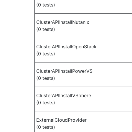
(0 tests)
ClusterAPIInstallNutanix
(0 tests)
ClusterAPIInstallOpenStack
(0 tests)
ClusterAPIInstallPowerVS
(0 tests)
ClusterAPIInstallVSphere
(0 tests)
ExternalCloudProvider
(0 tests)