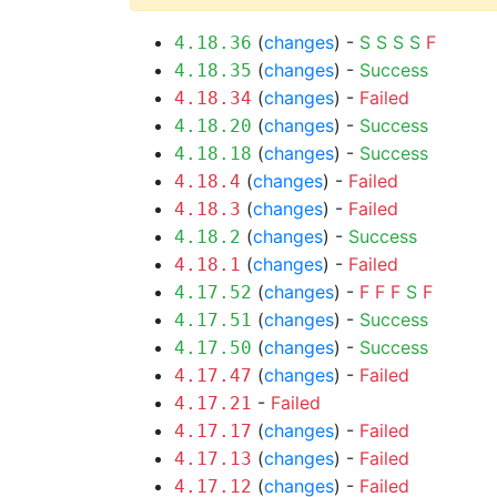
(
changes
) -
S
S
S
S
F
4.18.36
(
changes
) -
Success
4.18.35
(
changes
) -
Failed
4.18.34
(
changes
) -
Success
4.18.20
(
changes
) -
Success
4.18.18
(
changes
) -
Failed
4.18.4
(
changes
) -
Failed
4.18.3
(
changes
) -
Success
4.18.2
(
changes
) -
Failed
4.18.1
(
changes
) -
F
F
F
S
F
4.17.52
(
changes
) -
Success
4.17.51
(
changes
) -
Success
4.17.50
(
changes
) -
Failed
4.17.47
-
Failed
4.17.21
(
changes
) -
Failed
4.17.17
(
changes
) -
Failed
4.17.13
(
changes
) -
Failed
4.17.12