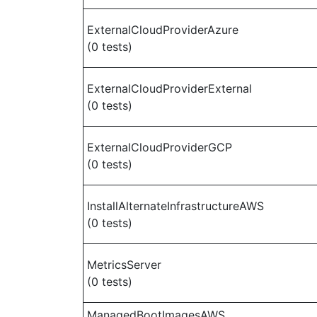
ExternalCloudProviderAzure
(0 tests)
ExternalCloudProviderExternal
(0 tests)
ExternalCloudProviderGCP
(0 tests)
InstallAlternateInfrastructureAWS
(0 tests)
MetricsServer
(0 tests)
ManagedBootImagesAWS