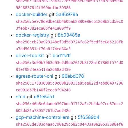
sha256:148b78613a4347785edb5e09b89f373b7e8d5ea0
98468378f2f390bcfbc39588
docker-builder
git
5a46979e
sha256:5e978d9dbe1bb4b0bab2890e96cb12d9b3cd50c0
3febb7382eca65fe41e00ff9
docker-registry
git
8b03485a
sha256:cb23a92924bef0d5d9724fc62f5edf5e6d5220fb
a7dd56851cf76a8f74ed66a3
driver-toolkit
git
bcd11a1f
sha256:3d90b7063d93c2d9db2612b8f28af07865f574d0
91ef9824ea5418a2d68ad430
egress-router-cni
git
96ebd378
sha256:173836885c9c69b20013a85ea822d7abd6497296
cd901d57b140f2eecbf94248
etcd
git
c61e5afd
sha256:46b8e6dadeb397bdc91712a5c2b4da97ce87dcc2
605dd81a78052761b7ad248d
gcp-machine-controllers
git
5f6589d4
sha256:de503d4aad790a29c582c04433a0620533698ef6