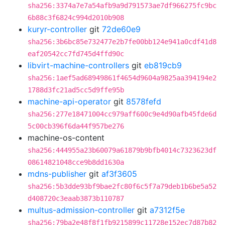
sha256:3374a7e7a54afb9a9d791573ae7df966275fc9bc
6b88c3f6824c994d2010b908
kuryr-controller
git
72de60e9
sha256:3b6bc85e732477e2b7fe00bb124e941a0cdf41d8
eaf20542cc7fd745d4ffd90c
libvirt-machine-controllers
git
eb819cb9
sha256:1aef5ad68949861f4654d9604a9825aa394194e2
1788d3fc21ad5cc5d9ffe95b
machine-api-operator
git
8578fefd
sha256:277e18471004cc979aff600c9e4d90afb45fde6d
5c00cb396f6da44f957be276
machine-os-content
sha256:444955a23b60079a61879b9bfb4014c7323623df
08614821048cce9b8dd1630a
mdns-publisher
git
af3f3605
sha256:5b3dde93bf9bae2fc80f6c5f7a79deb1b6be5a52
d408720c3eaab3873b110787
multus-admission-controller
git
a7312f5e
sha256:79ba2e48f8f1fb9215899c11728e152ec7d87b82