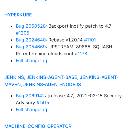
HYPERKUBE
Bug 2060528
: Backport inotify patch to 4.7
#1205
Bug 2024640
: Rebase v1.20.14
#1101
Bug 2054669
: UPSTREAM: 89885: SQUASH:
Retry fetching clouds.conf
#1178
Full changelog
JENKINS, JENKINS-AGENT-BASE, JENKINS-AGENT-
MAVEN, JENKINS-AGENT-NODEJS
Bug 2069142
: [release-4.7] 2022-02-15 Security
Advisory
#1415
Full changelog
MACHINE-CONFIG-OPERATOR