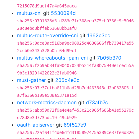
7215078d9aef47a4a645aaca
multus-cni
git
5530094d
sha256:0701528d5fd283e7fc368eea375cb0366c9c5046
28c8ebd8bffeb53668bb1af8
multus-route-override-cni
git
1662c3ec
sha256:0dce3ac516ba9ec98925d4630606ffb739417a55
2ccb0e3435328b05f64d99cf
multus-whereabouts-ipam-cni
git
7b05b370
sha256:f2b9ab84fa90407024b5214fa8b75940e1cec55a
9b3c1829f422622c2fab0946
must-gather
git
205d4e3c
sha256:07e37cfba611b6ad25b7dd463545cd2b032805ff
a7f6360b109e588a5371a15d
network-metrics-daemon
git
d73afb7c
sha256:abb59d72f9a4e4af453c21c965f686b41e55279c
d78d8e3d7735dc19f49cb929
oauth-apiserver
git
69f527e9
sha256:22af641f4de6dfd3185897475a389ce37fe6d326