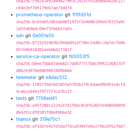
sha256:c99241e92a44b279e3c2423c591a9ab64028c217
c84e2bf709179e67ae73dd74
prometheus-operator
git
1f0fd51d
sha256:bcb5ab52d03ab08f19f5f3e4686109ed70315a9c
1d5feb96dc09e73f66b57a93
sdn
git
0e051e55
sha256:87152924b9b29eb0d92af70bc54d8ccda7ecfb8b
057e0b92d302ae60bd17381f
service-ca-operator
git
f65053f5
sha256:b0ee75bbd7de682c7dd0777cfb8c09922368235f
d86243070e08b90010d9b6b6
telemeter
git
e4dac512
sha256:178573501b03d55a5785b379cbdaed9b991edcfd
4ca6ced4b3f9f7773ca7b117
tests
git
7706ed41
sha256:a45f280112242e7d1fb0c8c8f630376498040899
d64291cdf8585f80e89b6e32
thanos
git
319e70c1
sha256:af42b7e427d10a7fdca93847ebe274b2df61f667