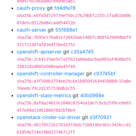
d4d47507860ae6cb409b5a81
oauth-proxy
git
fd4dfe78
sha256:e0fd3d729734e750c27629bbf2255c1fadb1b006
87de5cd512b48ecadd54472b
oauth-server
git
55f888e1
sha256:7b95e176a81e72842ba6148bfcd00f629d9dbbf9
371721307af816df7bed1752
openshift-apiserver
git
c35a4745
sha256:2c64119ae5e7a7f021a8dadacbaa903af4608e55
33832d2d005a588eada45f49
openshift-controller-manager
git
c93745bf
sha256:a3f50db2754ee29c6e1b85041634458d8dc15a8e
70ee8c79c2d1357530db2c55
openshift-state-metrics
git
40b0968e
sha256:8afda24017e1040c8354ea1de7cbcb2599ce9e03
4f7e09a5106180078d2bf8e4
openstack-cinder-csi-driver
git
d3f70921
sha256:481f0521b1701d3336dc71b8146e382c342bccd1
61d54e714e24bd237467c2ff