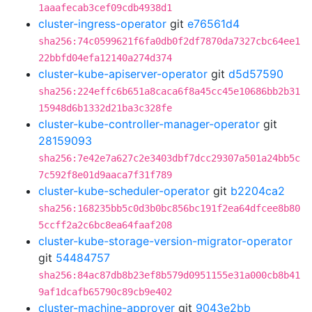
1aaafecab3cef09cdb4938d1
cluster-ingress-operator
git
e76561d4
sha256:74c0599621f6fa0db0f2df7870da7327cbc64ee1
22bbfd04efa12140a274d374
cluster-kube-apiserver-operator
git
d5d57590
sha256:224effc6b651a8caca6f8a45cc45e10686bb2b31
15948d6b1332d21ba3c328fe
cluster-kube-controller-manager-operator
git
28159093
sha256:7e42e7a627c2e3403dbf7dcc29307a501a24bb5c
7c592f8e01d9aaca7f31f789
cluster-kube-scheduler-operator
git
b2204ca2
sha256:168235bb5c0d3b0bc856bc191f2ea64dfcee8b80
5ccff2a2c6bc8ea64faaf208
cluster-kube-storage-version-migrator-operator
git
54484757
sha256:84ac87db8b23ef8b579d0951155e31a000cb8b41
9af1dcafb65790c89cb9e402
cluster-machine-approver
git
9043e2bb