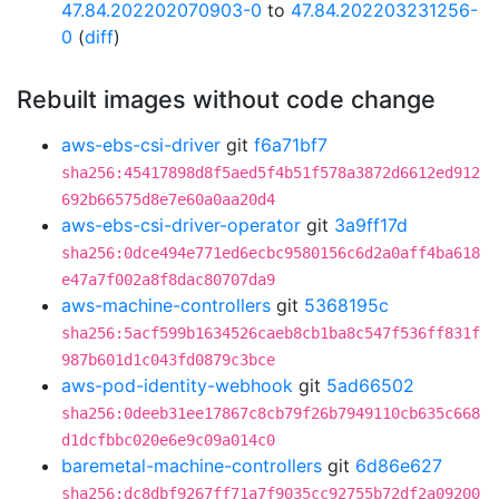
47.84.202202070903-0
to
47.84.202203231256-
0
(
diff
)
Rebuilt images without code change
aws-ebs-csi-driver
git
f6a71bf7
sha256:45417898d8f5aed5f4b51f578a3872d6612ed912
692b66575d8e7e60a0aa20d4
aws-ebs-csi-driver-operator
git
3a9ff17d
sha256:0dce494e771ed6ecbc9580156c6d2a0aff4ba618
e47a7f002a8f8dac80707da9
aws-machine-controllers
git
5368195c
sha256:5acf599b1634526caeb8cb1ba8c547f536ff831f
987b601d1c043fd0879c3bce
aws-pod-identity-webhook
git
5ad66502
sha256:0deeb31ee17867c8cb79f26b7949110cb635c668
d1dcfbbc020e6e9c09a014c0
baremetal-machine-controllers
git
6d86e627
sha256:dc8dbf9267ff71a7f9035cc92755b72df2a09200