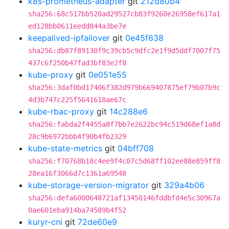
k8s-prometheus-adapter
git
212d80b4
sha256:68c517bb520ad29527cb83f9260e26958ef617a1
ed128bb0611eedd844a3be7e
keepalived-ipfailover
git
0e45f638
sha256:db87f89130f9c39cb5c9dfc2e1f9d5ddf7007f75
437c6f250b47fad3bf83e2f8
kube-proxy
git
0e051e55
sha256:3daf0bd17406f382d979b669407875ef79b07b9c
4d3b747c225f5641618ae67c
kube-rbac-proxy
git
14c288e6
sha256:fabda2f4455a8f7bb7e2622bc94c519d68ef1a8d
28c9b6972bbb4f90b4fb2329
kube-state-metrics
git
04bff708
sha256:f70768b18c4ee9f4c07c5d68ff102ee88e859ff8
28ea16f3066d7c1361a69548
kube-storage-version-migrator
git
329a4b06
sha256:defa6000648721af13450146fddbfd4e5c30967a
0ae601eba914ba74589b4f52
kuryr-cni
git
72de60e9