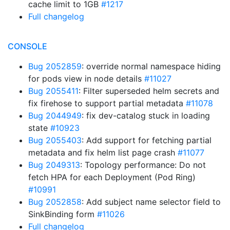
cache limit to 1GB
#1217
Full changelog
CONSOLE
Bug 2052859
: override normal namespace hiding
for pods view in node details
#11027
Bug 2055411
: Filter superseded helm secrets and
fix firehose to support partial metadata
#11078
Bug 2044949
: fix dev-catalog stuck in loading
state
#10923
Bug 2055403
: Add support for fetching partial
metadata and fix helm list page crash
#11077
Bug 2049313
: Topology performance: Do not
fetch HPA for each Deployment (Pod Ring)
#10991
Bug 2052858
: Add subject name selector field to
SinkBinding form
#11026
Full changelog