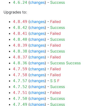
(
changes
) -
Success
4.6.24
Upgrades to:
(
changes
) -
Failed
4.8.49
(
changes
) -
Success
4.8.42
(
changes
) -
Failed
4.8.41
(
changes
) -
Success
4.8.40
(
changes
) -
Failed
4.8.39
(
changes
) -
Success
4.8.38
(
changes
) -
Failed
4.8.37
(
changes
) -
Success
Success
4.8.36
(
changes
) -
Failed
4.7.59
(
changes
) -
Failed
4.7.58
(
changes
) -
S
S
F
4.7.57
(
changes
) -
Success
4.7.52
(
changes
) -
Failed
4.7.51
(
changes
) -
Success
4.7.50
(
changes
) -
Success
4.7.49