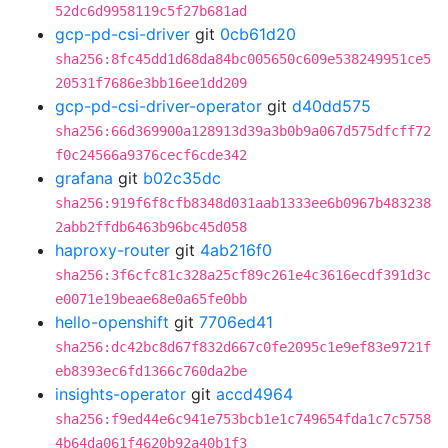
52dc6d9958119c5f27b681ad
gcp-pd-csi-driver
git
0cb61d20
sha256:8fc45dd1d68da84bc005650c609e538249951ce5
20531f7686e3bb16ee1dd209
gcp-pd-csi-driver-operator
git
d40dd575
sha256:66d369900a128913d39a3b0b9a067d575dfcff72
f0c24566a9376cecf6cde342
grafana
git
b02c35dc
sha256:919f6f8cfb8348d031aab1333ee6b0967b483238
2abb2ffdb6463b96bc45d058
haproxy-router
git
4ab216f0
sha256:3f6cfc81c328a25cf89c261e4c3616ecdf391d3c
e0071e19beae68e0a65fe0bb
hello-openshift
git
7706ed41
sha256:dc42bc8d67f832d667c0fe2095c1e9ef83e9721f
eb8393ec6fd1366c760da2be
insights-operator
git
accd4964
sha256:f9ed44e6c941e753bcb1e1c749654fda1c7c5758
4b64da061f4620b92a40b1f3