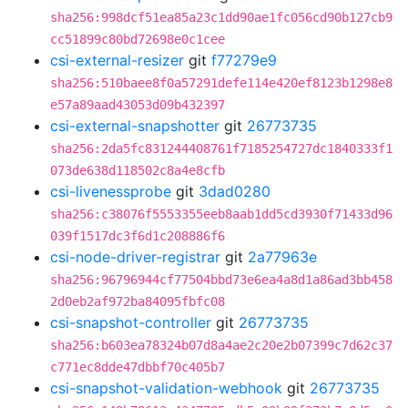
sha256:998dcf51ea85a23c1dd90ae1fc056cd90b127cb9
cc51899c80bd72698e0c1cee
csi-external-resizer
git
f77279e9
sha256:510baee8f0a57291defe114e420ef8123b1298e8
e57a89aad43053d09b432397
csi-external-snapshotter
git
26773735
sha256:2da5fc831244408761f7185254727dc1840333f1
073de638d118502c8a4e8cfb
csi-livenessprobe
git
3dad0280
sha256:c38076f5553355eeb8aab1dd5cd3930f71433d96
039f1517dc3f6d1c208886f6
csi-node-driver-registrar
git
2a77963e
sha256:96796944cf77504bbd73e6ea4a8d1a86ad3bb458
2d0eb2af972ba84095fbfc08
csi-snapshot-controller
git
26773735
sha256:b603ea78324b07d8a4ae2c20e2b07399c7d62c37
c771ec8dde47dbbf70c405b7
csi-snapshot-validation-webhook
git
26773735