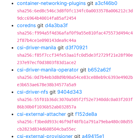
container-networking-plugins
git
a3cf46b0
sha256:6ed8c546c3d8f0fc134fc0a0033578a006212c3d
9dcc6964b40014fa85af2454
coredns
git
d4a3ba3f
sha256:f994a5f4d36afaf0f9a55e810fac475573d494c4
2f87b4ce1e090143dea9c44a
csi-driver-manila
git
d3f70921
sha256:f85f7ccf34fe53aa1fc0d5de3f2729f21e28f90e
237e97ecf0d3803f83d1ace2
csi-driver-manila-operator
git
b652a62f
sha256:0d7b4eb3d8d9b90a54ce83ce88eb9c6393e4902b
e3b653ae678e38b34577a5a9
csi-driver-nfs
git
9404d343
sha256:55f01b36dc3070a505f2f52e7340ddc0a03f203f
86b30b0f1036b52ab032857a
csi-external-attacher
git
f152de8a
sha256:f3bedd933c46f9df48fb1a791a79eba480c08d55
cb2823d834d608504cba55ec
csi-external-provisioner
git
a49415e1