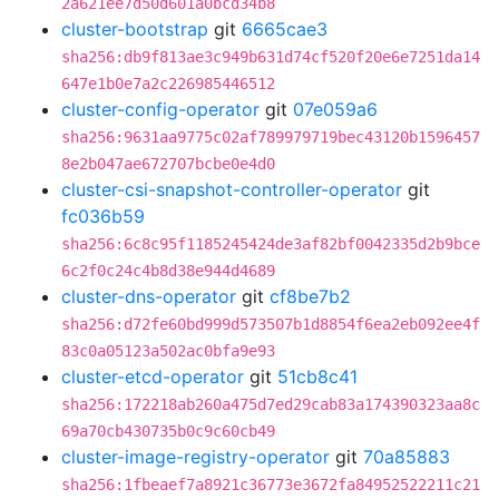
2a621ee7d50d601a0bcd34b8
cluster-bootstrap
git
6665cae3
sha256:db9f813ae3c949b631d74cf520f20e6e7251da14
647e1b0e7a2c226985446512
cluster-config-operator
git
07e059a6
sha256:9631aa9775c02af789979719bec43120b1596457
8e2b047ae672707bcbe0e4d0
cluster-csi-snapshot-controller-operator
git
fc036b59
sha256:6c8c95f1185245424de3af82bf0042335d2b9bce
6c2f0c24c4b8d38e944d4689
cluster-dns-operator
git
cf8be7b2
sha256:d72fe60bd999d573507b1d8854f6ea2eb092ee4f
83c0a05123a502ac0bfa9e93
cluster-etcd-operator
git
51cb8c41
sha256:172218ab260a475d7ed29cab83a174390323aa8c
69a70cb430735b0c9c60cb49
cluster-image-registry-operator
git
70a85883
sha256:1fbeaef7a8921c36773e3672fa84952522211c21