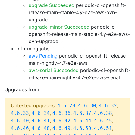
upgrade Succeeded
periodic-ci-openshift-
release-main-stable-4.y-e2e-aws-ovn-
upgrade
upgrade-minor Succeeded
periodic-ci-
openshift-release-main-stable-4.y-e2e-aws-
ovn-upgrade
Informing jobs
aws Pending
periodic-ci-openshift-release-
main-nightly-4.7-e2e-aws
aws-serial Succeeded
periodic-ci-openshift-
release-main-nightly-4.7-e2e-aws-serial
Upgrades from:
Untested upgrades:
,
,
,
4.6.29
4.6.30
4.6.32
,
,
,
,
,
4.6.33
4.6.34
4.6.36
4.6.37
4.6.38
,
,
,
,
,
4.6.40
4.6.41
4.6.42
4.6.44
4.6.45
,
,
,
,
,
4.6.46
4.6.48
4.6.49
4.6.50
4.6.51