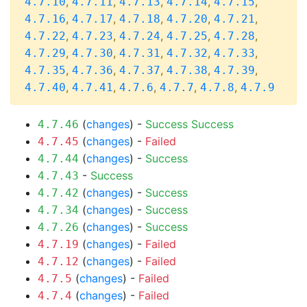
,
,
,
,
,
4.7.10
4.7.11
4.7.13
4.7.14
4.7.15
,
,
,
,
,
4.7.16
4.7.17
4.7.18
4.7.20
4.7.21
,
,
,
,
,
4.7.22
4.7.23
4.7.24
4.7.25
4.7.28
,
,
,
,
,
4.7.29
4.7.30
4.7.31
4.7.32
4.7.33
,
,
,
,
,
4.7.35
4.7.36
4.7.37
4.7.38
4.7.39
,
,
,
,
,
4.7.40
4.7.41
4.7.6
4.7.7
4.7.8
4.7.9
(
changes
) -
Success
Success
4.7.46
(
changes
) -
Failed
4.7.45
(
changes
) -
Success
4.7.44
-
Success
4.7.43
(
changes
) -
Success
4.7.42
(
changes
) -
Success
4.7.34
(
changes
) -
Success
4.7.26
(
changes
) -
Failed
4.7.19
(
changes
) -
Failed
4.7.12
(
changes
) -
Failed
4.7.5
(
changes
) -
Failed
4.7.4