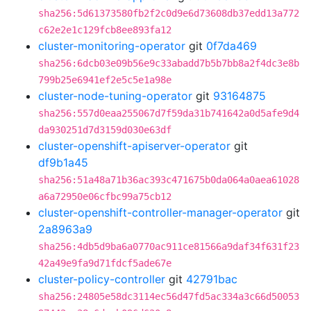
sha256:5d61373580fb2f2c0d9e6d73608db37edd13a772
c62e2e1c129fcb8ee893fa12
cluster-monitoring-operator
git
0f7da469
sha256:6dcb03e09b56e9c33abadd7b5b7bb8a2f4dc3e8b
799b25e6941ef2e5c5e1a98e
cluster-node-tuning-operator
git
93164875
sha256:557d0eaa255067d7f59da31b741642a0d5afe9d4
da930251d7d3159d030e63df
cluster-openshift-apiserver-operator
git
df9b1a45
sha256:51a48a71b36ac393c471675b0da064a0aea61028
a6a72950e06cfbc99a75cb12
cluster-openshift-controller-manager-operator
git
2a8963a9
sha256:4db5d9ba6a0770ac911ce81566a9daf34f631f23
42a49e9fa9d71fdcf5ade67e
cluster-policy-controller
git
42791bac
sha256:24805e58dc3114ec56d47fd5ac334a3c66d50053