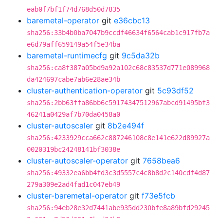
eab0f7bf1f74d768d50d7835
baremetal-operator
git
e36cbc13
sha256:33b4b0ba7047b9ccdf46634f6564cab1c917fb7a
e6d79aff659149a54f5e34ba
baremetal-runtimecfg
git
9c5da32b
sha256:ca8f387a05bd9a92a102c68c83537d771e089968
da424697cabe7ab6e28ae34b
cluster-authentication-operator
git
5c93df52
sha256:2bb63ffa86bb6c59174347512967abcd91495bf3
46241a0429af7b70da0458a0
cluster-autoscaler
git
8b2e494f
sha256:4233929cca662c887246108c8e141e622d89927a
0020319bc24248141bf3038e
cluster-autoscaler-operator
git
7658bea6
sha256:49332ea6bb4fd3c3d5557c4c8b8d2c140cdf4d87
279a309e2ad4fad1c047eb49
cluster-baremetal-operator
git
f73e5fcb
sha256:94eb28e32d7441abe935dd230bfe8a89bfd29245