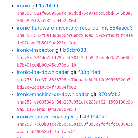
ironic
git
1a7f41bb
sha256:52af0689569fc4a3d5d75c97edbd5dbd4545b8a3
56be895f2aa232cc94b2e06d
ironic-hardware-inventory-recorder
git
564aaca3
sha256:512f8e18db9b0bc66bc93de015909cfe5f8f194e
4e07cbdc9b56f9ae225ee1dc
ironic-inspector
git
b6cbf033
sha256:334de7cf478bf9b38f13cbb8125dc4e3c22a66ba
b7b49fed4b00e45ee70dbf10
ironic-ipa-downloader
git
f33b14ad
sha256:1ce37c8623798ea70dba4c6b9bf0d69598520b5c
bd12c41ce103c4f78084fd62
ironic-machine-os-downloader
git
870afcb3
sha256:ca035346f84b267c951efe268af02f1593100e6b
9a0301228bb53e4a76700b33
ironic-static-ip-manager
git
43d640a0
sha256:7983b91ec7b6e50381e50f8d5c2fefcfce83543a
ace2cab49058e117bffabe51