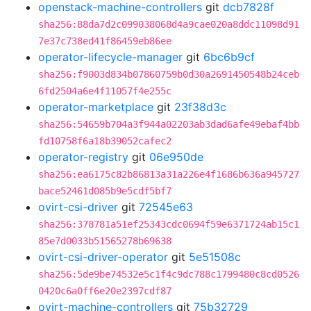
openstack-machine-controllers
git
dcb7828f
sha256:88da7d2c099038068d4a9cae020a8ddc11098d91
7e37c738ed41f86459eb86ee
operator-lifecycle-manager
git
6bc6b9cf
sha256:f9003d834b07860759b0d30a2691450548b24ceb
6fd2504a6e4f11057f4e255c
operator-marketplace
git
23f38d3c
sha256:54659b704a3f944a02203ab3dad6afe49ebaf4bb
fd10758f6a18b39052cafec2
operator-registry
git
06e950de
sha256:ea6175c82b86813a31a226e4f1686b636a945727
bace52461d085b9e5cdf5bf7
ovirt-csi-driver
git
72545e63
sha256:378781a51ef25343cdc0694f59e6371724ab15c1
85e7d0033b51565278b69638
ovirt-csi-driver-operator
git
5e51508c
sha256:5de9be74532e5c1f4c9dc788c1799480c8cd0526
0420c6a0ff6e20e2397cdf87
ovirt-machine-controllers
git
75b32729