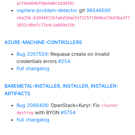
a2f9ee046f08e9d0c5d38f0c
vsphere-problem-detector
git
98546090
sha256:b30440726fa6d10ae53f225719046a75643ba3f7
3052c8befc77e4c3a089e15b
AZURE-MACHINE-CONTROLLERS
Bug 2057559
: Requeue create on invalid
credentials errors
#254
Full changelog
BAREMETAL-INSTALLER, INSTALLER, INSTALLER-
ARTIFACTS
Bug 2066406
: OpenStack+Kuryr: Fix
cluster
with BYON
#5754
destroy
Full changelog