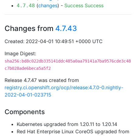
(
changes
) -
Success
Success
4.7.48
Changes from
4.7.43
Created: 2022-04-01 10:49:51 +0000 UTC
Image Digest:
sha256:bd8c022db335141ddc485a0aa79141a7ba9576cde3c48
c7b028ade6beca5a5f2
Release 4.7.47 was created from
registry.ci.openshift.org/ocp/release:4.7.0-0.nightly-
2022-04-01-023715
Components
Kubernetes upgraded from 1.20.11 to 1.20.14
Red Hat Enterprise Linux CoreOS upgraded from