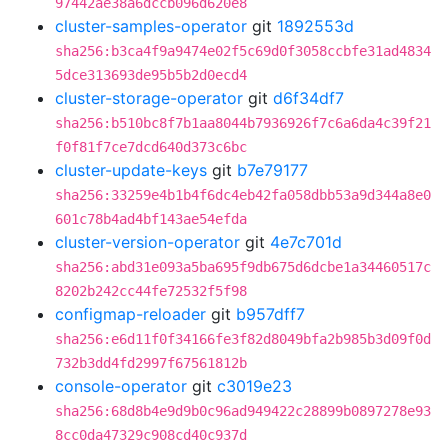
97442ae38a6dccb096d620e8
cluster-samples-operator
git
1892553d
sha256:b3ca4f9a9474e02f5c69d0f3058ccbfe31ad4834
5dce313693de95b5b2d0ecd4
cluster-storage-operator
git
d6f34df7
sha256:b510bc8f7b1aa8044b7936926f7c6a6da4c39f21
f0f81f7ce7dcd640d373c6bc
cluster-update-keys
git
b7e79177
sha256:33259e4b1b4f6dc4eb42fa058dbb53a9d344a8e0
601c78b4ad4bf143ae54efda
cluster-version-operator
git
4e7c701d
sha256:abd31e093a5ba695f9db675d6dcbe1a34460517c
8202b242cc44fe72532f5f98
configmap-reloader
git
b957dff7
sha256:e6d11f0f34166fe3f82d8049bfa2b985b3d09f0d
732b3dd4fd2997f67561812b
console-operator
git
c3019e23
sha256:68d8b4e9d9b0c96ad949422c28899b0897278e93
8cc0da47329c908cd40c937d