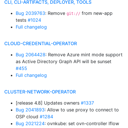
CLI, CLI-ARTIFACTS, DEPLOYER, TOOLS
Bug 2039763
: Remove
from new-app
git://
tests
#1024
Full changelog
CLOUD-CREDENTIAL-OPERATOR
Bug 2064428
: Remove Azure mint mode support
as Active Directory Graph API will be sunset
#455
Full changelog
CLUSTER-NETWORK-OPERATOR
[release 4.8] Updates owners
#1337
Bug 2041893
: Allow to use proxy to connect to
OSP cloud
#1284
Bug 2021224
: ovnkube: set ovn-controller lflow