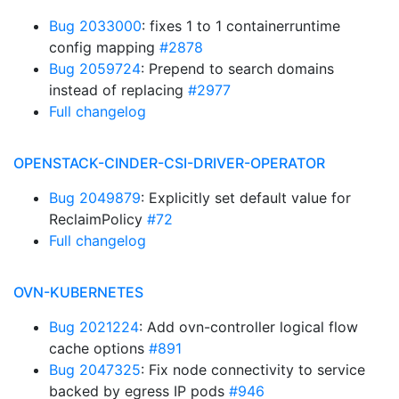
Bug 2033000
: fixes 1 to 1 containerruntime
config mapping
#2878
Bug 2059724
: Prepend to search domains
instead of replacing
#2977
Full changelog
OPENSTACK-CINDER-CSI-DRIVER-OPERATOR
Bug 2049879
: Explicitly set default value for
ReclaimPolicy
#72
Full changelog
OVN-KUBERNETES
Bug 2021224
: Add ovn-controller logical flow
cache options
#891
Bug 2047325
: Fix node connectivity to service
backed by egress IP pods
#946