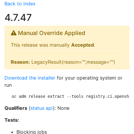
Back to index
4.7.47
Manual Override Applied
This release was manually
Accepted
.
Reason:
LegacyResult(reason="",message="")
Download the installer
for your operating system or
run
oc adm release extract --tools registry.ci.openshif
Qualifiers
(
status api
): None
Tests:
Blocking jobs