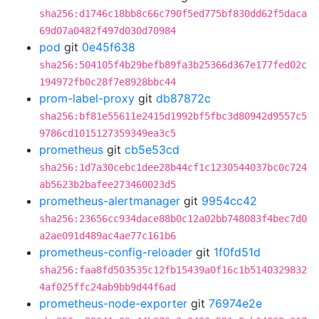
sha256:d1746c18bb8c66c790f5ed775bf830dd62f5daca
69d07a0482f497d030d70984
pod
git
0e45f638
sha256:504105f4b29befb89fa3b25366d367e177fed02c
194972fb0c28f7e8928bbc44
prom-label-proxy
git
db87872c
sha256:bf81e55611e2415d1992bf5fbc3d80942d9557c5
9786cd1015127359349ea3c5
prometheus
git
cb5e53cd
sha256:1d7a30cebc1dee28b44cf1c1230544037bc0c724
ab5623b2bafee273460023d5
prometheus-alertmanager
git
9954cc42
sha256:23656cc934dace88b0c12a02bb748083f4bec7d0
a2ae091d489ac4ae77c161b6
prometheus-config-reloader
git
1f0fd51d
sha256:faa8fd503535c12fb15439a0f16c1b5140329832
4af025ffc24ab9bb9d44f6ad
prometheus-node-exporter
git
76974e2e