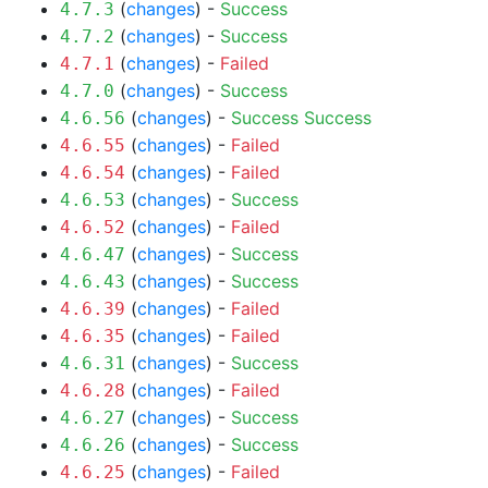
(
changes
) -
Success
4.7.3
(
changes
) -
Success
4.7.2
(
changes
) -
Failed
4.7.1
(
changes
) -
Success
4.7.0
(
changes
) -
Success
Success
4.6.56
(
changes
) -
Failed
4.6.55
(
changes
) -
Failed
4.6.54
(
changes
) -
Success
4.6.53
(
changes
) -
Failed
4.6.52
(
changes
) -
Success
4.6.47
(
changes
) -
Success
4.6.43
(
changes
) -
Failed
4.6.39
(
changes
) -
Failed
4.6.35
(
changes
) -
Success
4.6.31
(
changes
) -
Failed
4.6.28
(
changes
) -
Success
4.6.27
(
changes
) -
Success
4.6.26
(
changes
) -
Failed
4.6.25