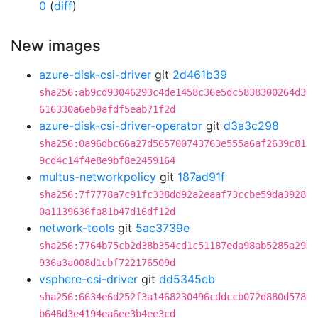
0
(
diff
)
New images
azure-disk-csi-driver
git
2d461b39
sha256:ab9cd93046293c4de1458c36e5dc5838300264d3
616330a6eb9afdf5eab71f2d
azure-disk-csi-driver-operator
git
d3a3c298
sha256:0a96dbc66a27d565700743763e555a6af2639c81
9cd4c14f4e8e9bf8e2459164
multus-networkpolicy
git
187ad91f
sha256:7f7778a7c91fc338dd92a2eaaf73ccbe59da3928
0a1139636fa81b47d16df12d
network-tools
git
5ac3739e
sha256:7764b75cb2d38b354cd1c51187eda98ab5285a29
936a3a008d1cbf722176509d
vsphere-csi-driver
git
dd5345eb
sha256:6634e6d252f3a1468230496cddccb072d880d578
b648d3e4194ea6ee3b4ee3cd