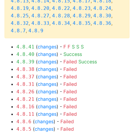
,
,
,
,
,
4.8.13
4.8.14
4.8.15
4.8.17
4.8.18
,
,
,
,
,
4.8.19
4.8.20
4.8.22
4.8.23
4.8.24
,
,
,
,
,
4.8.25
4.8.27
4.8.28
4.8.29
4.8.30
,
,
,
,
,
4.8.32
4.8.33
4.8.34
4.8.35
4.8.36
,
4.8.7
4.8.9
(
changes
) -
F
F
S
S
S
4.8.41
(
changes
) -
Success
4.8.40
(
changes
) -
Failed
Success
4.8.39
(
changes
) -
Failed
4.8.38
(
changes
) -
Failed
4.8.37
(
changes
) -
Failed
4.8.31
(
changes
) -
Failed
4.8.26
(
changes
) -
Failed
4.8.21
(
changes
) -
Failed
4.8.16
(
changes
) -
Failed
4.8.11
(
changes
) -
Failed
4.8.6
(
changes
) -
Failed
4.8.5