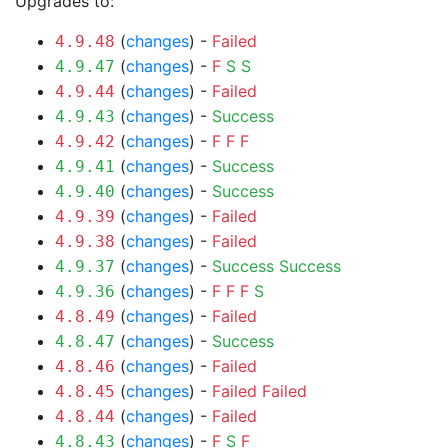
Upgrades to:
(
changes
) -
Failed
4.9.48
(
changes
) -
F
S
S
4.9.47
(
changes
) -
Failed
4.9.44
(
changes
) -
Success
4.9.43
(
changes
) -
F
F
F
4.9.42
(
changes
) -
Success
4.9.41
(
changes
) -
Success
4.9.40
(
changes
) -
Failed
4.9.39
(
changes
) -
Failed
4.9.38
(
changes
) -
Success
Success
4.9.37
(
changes
) -
F
F
F
S
4.9.36
(
changes
) -
Failed
4.8.49
(
changes
) -
Success
4.8.47
(
changes
) -
Failed
4.8.46
(
changes
) -
Failed
Failed
4.8.45
(
changes
) -
Failed
4.8.44
(
changes
) -
F
S
F
4.8.43