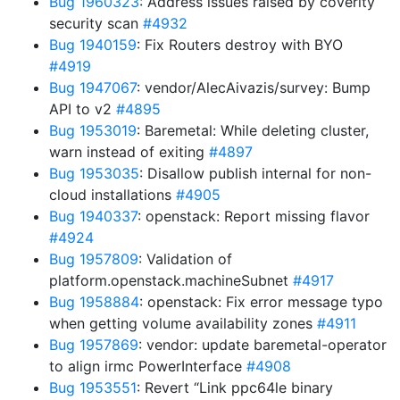
Bug 1960323
: Address issues raised by coverity
security scan
#4932
Bug 1940159
: Fix Routers destroy with BYO
#4919
Bug 1947067
: vendor/AlecAivazis/survey: Bump
API to v2
#4895
Bug 1953019
: Baremetal: While deleting cluster,
warn instead of exiting
#4897
Bug 1953035
: Disallow publish internal for non-
cloud installations
#4905
Bug 1940337
: openstack: Report missing flavor
#4924
Bug 1957809
: Validation of
platform.openstack.machineSubnet
#4917
Bug 1958884
: openstack: Fix error message typo
when getting volume availability zones
#4911
Bug 1957869
: vendor: update baremetal-operator
to align irmc PowerInterface
#4908
Bug 1953551
: Revert “Link ppc64le binary