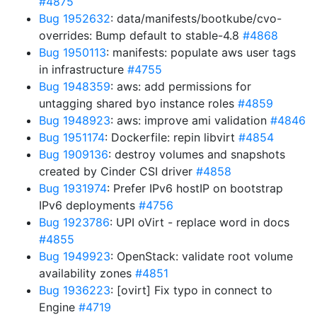
#4875
Bug 1952632
: data/manifests/bootkube/cvo-
overrides: Bump default to stable-4.8
#4868
Bug 1950113
: manifests: populate aws user tags
in infrastructure
#4755
Bug 1948359
: aws: add permissions for
untagging shared byo instance roles
#4859
Bug 1948923
: aws: improve ami validation
#4846
Bug 1951174
: Dockerfile: repin libvirt
#4854
Bug 1909136
: destroy volumes and snapshots
created by Cinder CSI driver
#4858
Bug 1931974
: Prefer IPv6 hostIP on bootstrap
IPv6 deployments
#4756
Bug 1923786
: UPI oVirt - replace word in docs
#4855
Bug 1949923
: OpenStack: validate root volume
availability zones
#4851
Bug 1936223
: [ovirt] Fix typo in connect to
Engine
#4719