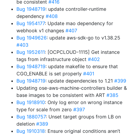
be consistent
#416
Bug 1948719
: update controller-runtime
dependency
#408
Bug 1954177
: Update mao dependency for
webhook v1 changes
#407
Bug 1949626
: update aws-sdk-go to v1.38.25
#403
Bug 1952611
: [OCPCLOUD-1115] Get instance
tags from infrastructure object
#402
Bug 1948719
: update makefile to ensure that
CGO_ENABLE is set properly
#401
Bug 1948719
: update dependencies to 1.21
#399
Updating ose-aws-machine-controllers builder &
base images to be consistent with ART
#385
Bug 1918910
: Only log error on wrong instance
type for scale from zero
#397
Bug 1880757
: Unset target groups from LB on
deletion
#389
Bug 1910318
: Ensure original conditions aren’t