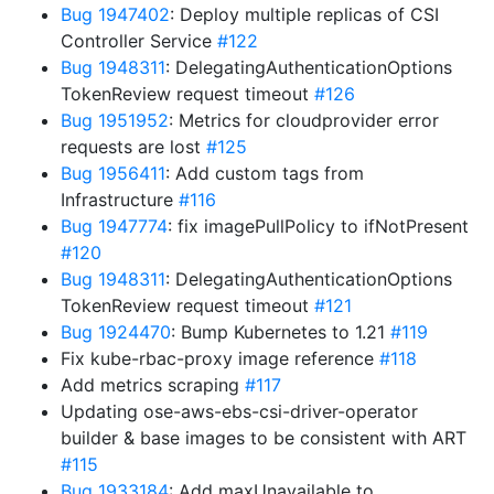
Bug 1947402
: Deploy multiple replicas of CSI
Controller Service
#122
Bug 1948311
: DelegatingAuthenticationOptions
TokenReview request timeout
#126
Bug 1951952
: Metrics for cloudprovider error
requests are lost
#125
Bug 1956411
: Add custom tags from
Infrastructure
#116
Bug 1947774
: fix imagePullPolicy to ifNotPresent
#120
Bug 1948311
: DelegatingAuthenticationOptions
TokenReview request timeout
#121
Bug 1924470
: Bump Kubernetes to 1.21
#119
Fix kube-rbac-proxy image reference
#118
Add metrics scraping
#117
Updating ose-aws-ebs-csi-driver-operator
builder & base images to be consistent with ART
#115
Bug 1933184
: Add maxUnavailable to