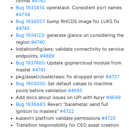
format
#4762
Bug 1933414
: openstack: Consistent port names
#4734
Bug 1934557
: bump RHCOS image for LUKS fix
#4745
Bug 1934123
: generate glance url considering the
region
#4740
installconfig/aws: validate connectivity to service
endpoints.
#4699
Bug 1937460
: Update gophercloud module from
master
#4741
pkg/asset/cluster/aws: fix dropped error
#4727
Bug 1903055
: Set default values to machine
pools before validation
#4695
Add docs about issues on UPI with Kuryr
#4649
Bug 1936443
: Revert “baremetal: send full
ignition to masters”
#4722
kubevirt platfrom validate permissions
#4720
Transition responsibility for CEO asset creation