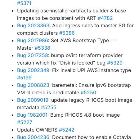
#5371
Updating ose-installer-artifacts builder & base
images to be consistent with ART
#4782
Bug 2023363
: Add ingress rules to master SG for
compact clusters
#5386
Bug 2017986
: Set AWS Bootstrap Type ==
Master
#5338
Bug 2017258
: bump oVirt terraform provider
version which fix “Disk is locked” bug
#5329
Bug 2002349
: Fix invalid UPI AWS instance type
#5199
Bug 2008823
: baremetal: Ensure ipv6 bootstrap
VM client-id is predictable
#5250
Bug 2009019
: update legacy RHCOS boot image
metadata
#5255
Bug 1982001
: Bump RHCOS 4.8 boot image
#5227
Update OWNERS
#5242
Bug 2004236
: Document how to enable Octavia