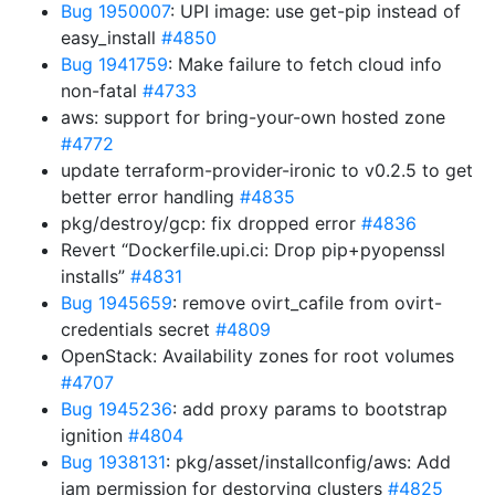
Bug 1950007
: UPI image: use get-pip instead of
easy_install
#4850
Bug 1941759
: Make failure to fetch cloud info
non-fatal
#4733
aws: support for bring-your-own hosted zone
#4772
update terraform-provider-ironic to v0.2.5 to get
better error handling
#4835
pkg/destroy/gcp: fix dropped error
#4836
Revert “Dockerfile.upi.ci: Drop pip+pyopenssl
installs”
#4831
Bug 1945659
: remove ovirt_cafile from ovirt-
credentials secret
#4809
OpenStack: Availability zones for root volumes
#4707
Bug 1945236
: add proxy params to bootstrap
ignition
#4804
Bug 1938131
: pkg/asset/installconfig/aws: Add
iam permission for destorying clusters
#4825