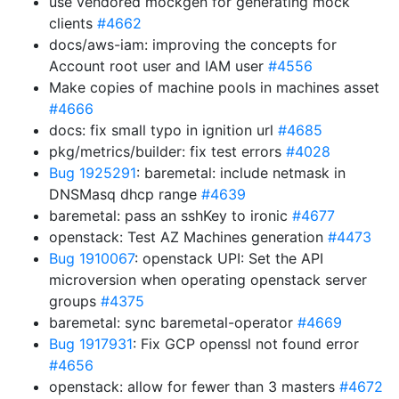
use vendored mockgen for generating mock
clients
#4662
docs/aws-iam: improving the concepts for
Account root user and IAM user
#4556
Make copies of machine pools in machines asset
#4666
docs: fix small typo in ignition url
#4685
pkg/metrics/builder: fix test errors
#4028
Bug 1925291
: baremetal: include netmask in
DNSMasq dhcp range
#4639
baremetal: pass an sshKey to ironic
#4677
openstack: Test AZ Machines generation
#4473
Bug 1910067
: openstack UPI: Set the API
microversion when operating openstack server
groups
#4375
baremetal: sync baremetal-operator
#4669
Bug 1917931
: Fix GCP openssl not found error
#4656
openstack: allow for fewer than 3 masters
#4672