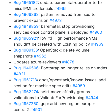
Bug 1965182
: update baremetal-operator to fix
miss IPMI credentials
#4965
Bug 1966862
: pattern removed from sed to
prevent expansion
#4973
Bug 1949859
: baremetal: stop provisioning
services once control plane is deployed
#4900
Bug 1965921
: [oVirt] High performance VMs
shouldn’t be created with Existing policy
#4969
Bug 1909136
: OpenStack: delete volume
snapshots
#4962
Updates azure-reviewers
#4878
Bug 1946506
: Bootstrap no longer relies on mdns
#4821
Bug 1951713
: docs/openstack/known-issues: add
section for machine spec edits
#4959
Bug 1962274
: oVirt move affinity groups
validations to ValidateForProvisioning
#4944
Bug 1957260
: gcp: add new region europe-
central2
#4901