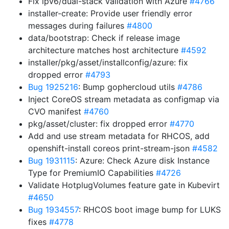
Fix ipv6/dual-stack validation with Azure
#4766
installer-create: Provide user friendly error
messages during failures
#4800
data/bootstrap: Check if release image
architecture matches host architecture
#4592
installer/pkg/asset/installconfig/azure: fix
dropped error
#4793
Bug 1925216
: Bump gophercloud utils
#4786
Inject CoreOS stream metadata as configmap via
CVO manifest
#4760
pkg/asset/cluster: fix dropped error
#4770
Add and use stream metadata for RHCOS, add
openshift-install coreos print-stream-json
#4582
Bug 1931115
: Azure: Check Azure disk Instance
Type for PremiumIO Capabilities
#4726
Validate HotplugVolumes feature gate in Kubevirt
#4650
Bug 1934557
: RHCOS boot image bump for LUKS
fixes
#4778