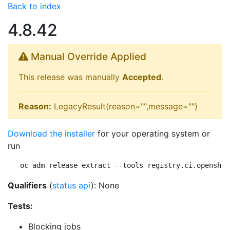
Back to index
4.8.42
Manual Override Applied
This release was manually
Accepted
.
Reason:
LegacyResult(reason="",message="")
Download the installer
for your operating system or
run
oc adm release extract --tools registry.ci.openshif
Qualifiers
(
status api
): None
Tests:
Blocking jobs