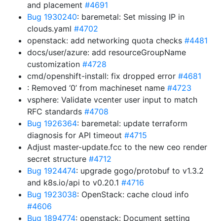
and placement
#4691
Bug 1930240
: baremetal: Set missing IP in
clouds.yaml
#4702
openstack: add networking quota checks
#4481
docs/user/azure: add resourceGroupName
customization
#4728
cmd/openshift-install: fix dropped error
#4681
: Removed ‘0’ from machineset name
#4723
vsphere: Validate vcenter user input to match
RFC standards
#4708
Bug 1926364
: baremetal: update terraform
diagnosis for API timeout
#4715
Adjust master-update.fcc to the new ceo render
secret structure
#4712
Bug 1924474
: upgrade gogo/protobuf to v1.3.2
and k8s.io/api to v0.20.1
#4716
Bug 1923038
: OpenStack: cache cloud info
#4606
Bug 1894774
: openstack: Document setting