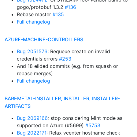
gogo/protobuf 1.3.2
#136
Rebase master
#135
Full changelog
AZURE-MACHINE-CONTROLLERS
Bug 2051576
: Requeue create on invalid
credentials errors
#253
And 18 elided commits (e.g. from squash or
rebase merges)
Full changelog
BAREMETAL-INSTALLER, INSTALLER, INSTALLER-
ARTIFACTS
Bug 2069166
: stop considering Mint mode as
supported on Azure (#5699)
#5753
Bug 2022171
: Relax vcenter hostname check