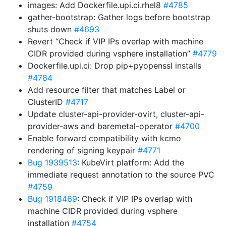
images: Add Dockerfile.upi.ci.rhel8
#4785
gather-bootstrap: Gather logs before bootstrap
shuts down
#4693
Revert “Check if VIP IPs overlap with machine
CIDR provided during vsphere installation”
#4779
Dockerfile.upi.ci: Drop pip+pyopenssl installs
#4784
Add resource filter that matches Label or
ClusterID
#4717
Update cluster-api-provider-ovirt, cluster-api-
provider-aws and baremetal-operator
#4700
Enable forward compatibility with kcmo
rendering of signing keypair
#4771
Bug 1939513
: KubeVirt platform: Add the
immediate request annotation to the source PVC
#4759
Bug 1918469
: Check if VIP IPs overlap with
machine CIDR provided during vsphere
installation
#4754