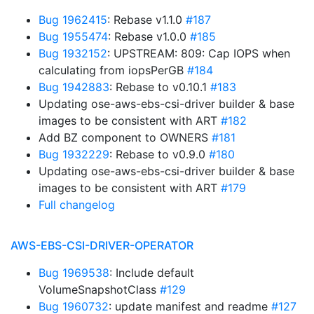
Bug 1962415
: Rebase v1.1.0
#187
Bug 1955474
: Rebase v1.0.0
#185
Bug 1932152
: UPSTREAM: 809: Cap IOPS when
calculating from iopsPerGB
#184
Bug 1942883
: Rebase to v0.10.1
#183
Updating ose-aws-ebs-csi-driver builder & base
images to be consistent with ART
#182
Add BZ component to OWNERS
#181
Bug 1932229
: Rebase to v0.9.0
#180
Updating ose-aws-ebs-csi-driver builder & base
images to be consistent with ART
#179
Full changelog
AWS-EBS-CSI-DRIVER-OPERATOR
Bug 1969538
: Include default
VolumeSnapshotClass
#129
Bug 1960732
: update manifest and readme
#127