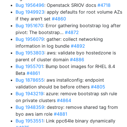
Bug 1956496
: Openstack SRIOV docs
#4718
Bug 1949923
: apply defaults for root volume AZs
if they aren’t set
#4860
Bug 1951670
: Error gathering bootstrap log after
pivot: The bootstrap…
#4872
Bug 1956079
: gather: collect networking
information in log bundle
#4892
Bug 1953803
: aws: validate byo hostedzone is
parent of cluster domain
#4886
Bug 1955701
: Bump boot images for RHEL 8.4
Beta
#4861
Bug 1878655
: aws installconfig: endpoint
validation should be before others
#4805
Bug 1943219
: azure: remove bootstrap ssh rule
on private clusters
#4864
Bug 1948359
: destroy: remove shared tag from
byo aws iam role
#4881
Bug 1953551
: Link ppc64le binary dynamically