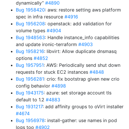
dynamically”
#4890
Bug 1958420
: aws: restore setting aws platform
spec in infra resource
#4916
Bug 1956208
: openstack: add validation for
volume types
#4904
Bug 1948563
: Handle instance_info capabilities
and update ironic-terraform
#4903
Bug 1958216
: libvirt: Allow duplicate dnsmasq
options
#4852
Bug 1957951
: AWS: Periodically send shut down
requests for stuck EC2 instances
#4848
Bug 1956281
: crio: fix bootstrap given new crio
config behavior
#4898
Bug 1943175
: azure: set storage account tls
default to 1.2
#4883
Bug 1931217
: add affinity groups to oVirt installer
#4674
Bug 1956978
: install-gather: use names in pod
logs too
#4902