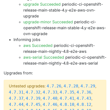
upgrade Succeeded
periodic-ci-openshift-
release-main-stable-4.y-e2e-aws-ovn-
upgrade
upgrade-minor Succeeded
periodic-ci-
openshift-release-main-stable-4.y-e2e-aws-
ovn-upgrade
Informing jobs
aws Succeeded
periodic-ci-openshift-
release-main-nightly-4.8-e2e-aws
aws-serial Succeeded
periodic-ci-openshift-
release-main-nightly-4.8-e2e-aws-serial
Upgrades from:
Untested upgrades:
,
,
,
4.7.26
4.7.28
4.7.29
,
,
,
,
,
4.7.31
4.7.32
4.7.33
4.7.35
4.7.36
,
,
,
,
,
4.7.37
4.7.39
4.7.40
4.7.41
4.7.43
,
,
,
,
,
4.7.44
4.7.45
4.7.46
4.8.10
4.8.12