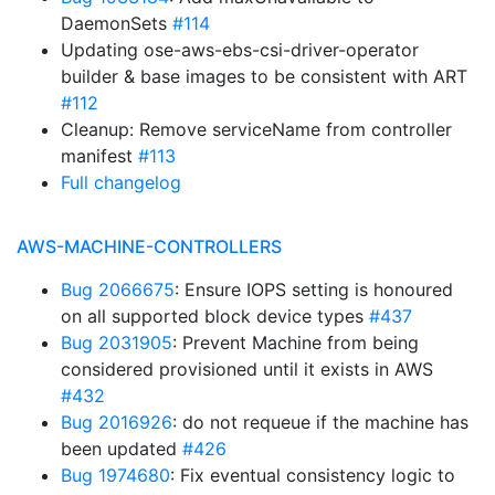
DaemonSets
#114
Updating ose-aws-ebs-csi-driver-operator
builder & base images to be consistent with ART
#112
Cleanup: Remove serviceName from controller
manifest
#113
Full changelog
AWS-MACHINE-CONTROLLERS
Bug 2066675
: Ensure IOPS setting is honoured
on all supported block device types
#437
Bug 2031905
: Prevent Machine from being
considered provisioned until it exists in AWS
#432
Bug 2016926
: do not requeue if the machine has
been updated
#426
Bug 1974680
: Fix eventual consistency logic to