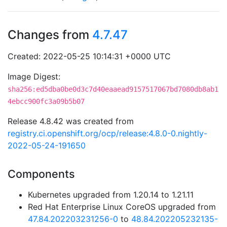
Changes from
4.7.47
Created: 2022-05-25 10:14:31 +0000 UTC
Image Digest:
sha256:ed5dba0be0d3c7d40eaaead9157517067bd7080db8ab1
4ebcc900fc3a09b5b07
Release 4.8.42 was created from
registry.ci.openshift.org/ocp/release:4.8.0-0.nightly-
2022-05-24-191650
Components
Kubernetes upgraded from 1.20.14 to 1.21.11
Red Hat Enterprise Linux CoreOS upgraded from
47.84.202203231256-0
to
48.84.202205232135-