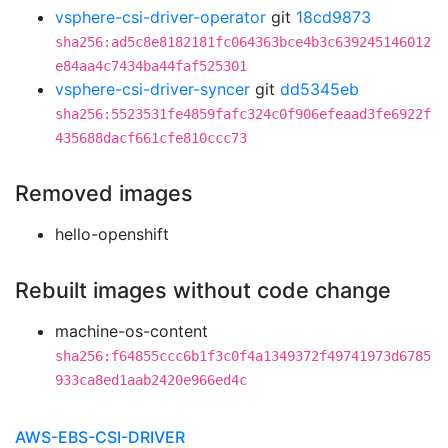
vsphere-csi-driver-operator
git
18cd9873
sha256:ad5c8e8182181fc064363bce4b3c639245146012
e84aa4c7434ba44faf525301
vsphere-csi-driver-syncer
git
dd5345eb
sha256:5523531fe4859fafc324c0f906efeaad3fe6922f
435688dacf661cfe810ccc73
Removed images
hello-openshift
Rebuilt images without code change
machine-os-content
sha256:f64855ccc6b1f3c0f4a1349372f49741973d6785
933ca8ed1aab2420e966ed4c
AWS-EBS-CSI-DRIVER