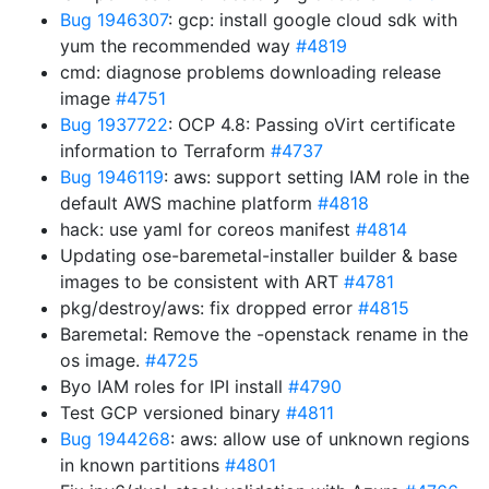
Bug 1946307
: gcp: install google cloud sdk with
yum the recommended way
#4819
cmd: diagnose problems downloading release
image
#4751
Bug 1937722
: OCP 4.8: Passing oVirt certificate
information to Terraform
#4737
Bug 1946119
: aws: support setting IAM role in the
default AWS machine platform
#4818
hack: use yaml for coreos manifest
#4814
Updating ose-baremetal-installer builder & base
images to be consistent with ART
#4781
pkg/destroy/aws: fix dropped error
#4815
Baremetal: Remove the -openstack rename in the
os image.
#4725
Byo IAM roles for IPI install
#4790
Test GCP versioned binary
#4811
Bug 1944268
: aws: allow use of unknown regions
in known partitions
#4801