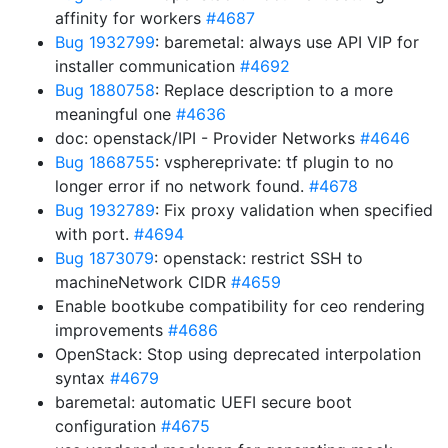
affinity for workers
#4687
Bug 1932799
: baremetal: always use API VIP for
installer communication
#4692
Bug 1880758
: Replace description to a more
meaningful one
#4636
doc: openstack/IPI - Provider Networks
#4646
Bug 1868755
: vsphereprivate: tf plugin to no
longer error if no network found.
#4678
Bug 1932789
: Fix proxy validation when specified
with port.
#4694
Bug 1873079
: openstack: restrict SSH to
machineNetwork CIDR
#4659
Enable bootkube compatibility for ceo rendering
improvements
#4686
OpenStack: Stop using deprecated interpolation
syntax
#4679
baremetal: automatic UEFI secure boot
configuration
#4675