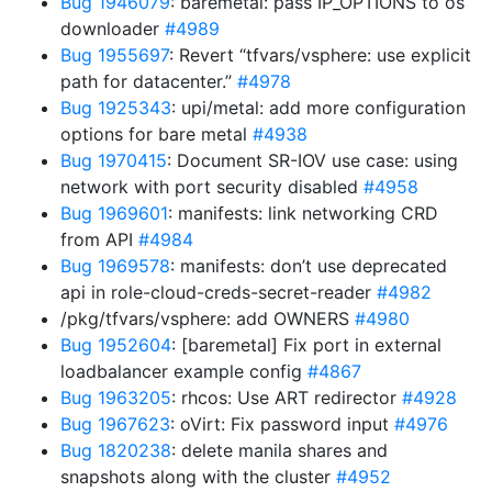
Bug 1946079
: baremetal: pass IP_OPTIONS to os
downloader
#4989
Bug 1955697
: Revert “tfvars/vsphere: use explicit
path for datacenter.”
#4978
Bug 1925343
: upi/metal: add more configuration
options for bare metal
#4938
Bug 1970415
: Document SR-IOV use case: using
network with port security disabled
#4958
Bug 1969601
: manifests: link networking CRD
from API
#4984
Bug 1969578
: manifests: don’t use deprecated
api in role-cloud-creds-secret-reader
#4982
/pkg/tfvars/vsphere: add OWNERS
#4980
Bug 1952604
: [baremetal] Fix port in external
loadbalancer example config
#4867
Bug 1963205
: rhcos: Use ART redirector
#4928
Bug 1967623
: oVirt: Fix password input
#4976
Bug 1820238
: delete manila shares and
snapshots along with the cluster
#4952