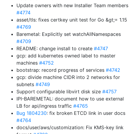
Update owners with new Installer Team members
#4774
asset/tls: fixes certkey unit test for Go &gt;= 1.15
#4769
Baremetal: Explicitly set watchAllNamespaces
#4709
README: change install to create
#4747
gcp: add kubernetes owned label to master
machines
#4752
bootstrap: record progress of services
#4742
gcp: divide machine CIDR into 2 networks for
subnets
#4749
Support configurable libvirt disk size
#4757
IPI-BAREMETAL: document how to use external
LB for api/ingress traffic
#4765
Bug 1804230
: fix broken ETCD link in user docs
#4764
docs/user/aws/customization: Fix KMS-key link