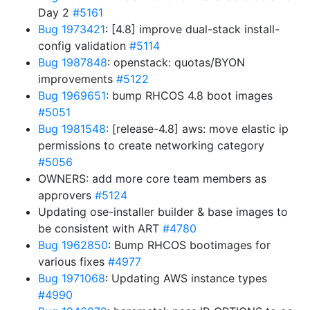
Day 2
#5161
Bug 1973421
: [4.8] improve dual-stack install-
config validation
#5114
Bug 1987848
: openstack: quotas/BYON
improvements
#5122
Bug 1969651
: bump RHCOS 4.8 boot images
#5051
Bug 1981548
: [release-4.8] aws: move elastic ip
permissions to create networking category
#5056
OWNERS: add more core team members as
approvers
#5124
Updating ose-installer builder & base images to
be consistent with ART
#4780
Bug 1962850
: Bump RHCOS bootimages for
various fixes
#4977
Bug 1971068
: Updating AWS instance types
#4990