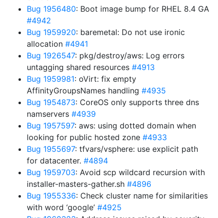
Bug 1956480
: Boot image bump for RHEL 8.4 GA
#4942
Bug 1959920
: baremetal: Do not use ironic
allocation
#4941
Bug 1926547
: pkg/destroy/aws: Log errors
untagging shared resources
#4913
Bug 1959981
: oVirt: fix empty
AffinityGroupsNames handling
#4935
Bug 1954873
: CoreOS only supports three dns
namservers
#4939
Bug 1957597
: aws: using dotted domain when
looking for public hosted zone
#4933
Bug 1955697
: tfvars/vsphere: use explicit path
for datacenter.
#4894
Bug 1959703
: Avoid scp wildcard recursion with
installer-masters-gather.sh
#4896
Bug 1955336
: Check cluster name for similarities
with word ‘google’
#4925