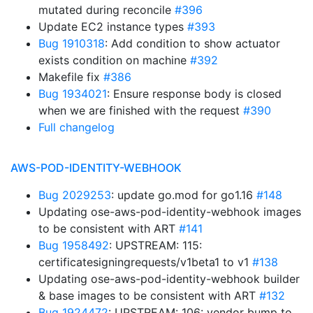
mutated during reconcile
#396
Update EC2 instance types
#393
Bug 1910318
: Add condition to show actuator
exists condition on machine
#392
Makefile fix
#386
Bug 1934021
: Ensure response body is closed
when we are finished with the request
#390
Full changelog
AWS-POD-IDENTITY-WEBHOOK
Bug 2029253
: update go.mod for go1.16
#148
Updating ose-aws-pod-identity-webhook images
to be consistent with ART
#141
Bug 1958492
: UPSTREAM: 115:
certificatesigningrequests/v1beta1 to v1
#138
Updating ose-aws-pod-identity-webhook builder
& base images to be consistent with ART
#132
Bug 1924472
: UPSTREAM: 106: vendor bump to