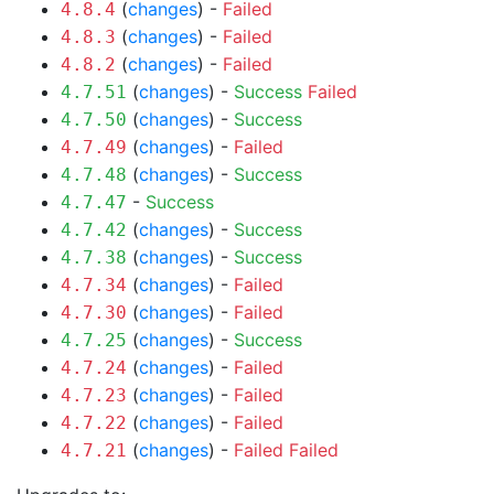
(
changes
) -
Failed
4.8.4
(
changes
) -
Failed
4.8.3
(
changes
) -
Failed
4.8.2
(
changes
) -
Success
Failed
4.7.51
(
changes
) -
Success
4.7.50
(
changes
) -
Failed
4.7.49
(
changes
) -
Success
4.7.48
-
Success
4.7.47
(
changes
) -
Success
4.7.42
(
changes
) -
Success
4.7.38
(
changes
) -
Failed
4.7.34
(
changes
) -
Failed
4.7.30
(
changes
) -
Success
4.7.25
(
changes
) -
Failed
4.7.24
(
changes
) -
Failed
4.7.23
(
changes
) -
Failed
4.7.22
(
changes
) -
Failed
Failed
4.7.21