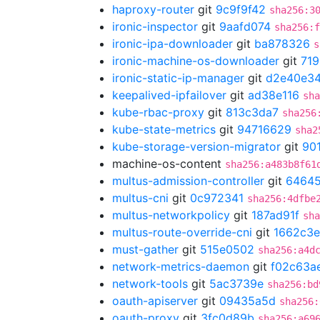
haproxy-router
git
9c9f9f42
sha256:3
ironic-inspector
git
9aafd074
sha256:f
ironic-ipa-downloader
git
ba878326
s
ironic-machine-os-downloader
git
719
ironic-static-ip-manager
git
d2e40e3
keepalived-ipfailover
git
ad38e116
sha
kube-rbac-proxy
git
813c3da7
sha256
kube-state-metrics
git
94716629
sha2
kube-storage-version-migrator
git
90
machine-os-content
sha256:a483b8f61
multus-admission-controller
git
64645
multus-cni
git
0c972341
sha256:4dfbe
multus-networkpolicy
git
187ad91f
sha
multus-route-override-cni
git
1662c3e
must-gather
git
515e0502
sha256:a4d
network-metrics-daemon
git
f02c63a
network-tools
git
5ac3739e
sha256:bd
oauth-apiserver
git
09435a5d
sha256:
oauth-proxy
git
3fc0d89b
sha256:a69