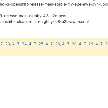
ic-ci-openshift-release-main-stable-4.y-e2e-aws-ovn-upg
ft-release-main-nightly-4.8-e2e-aws
penshift-release-main-nightly-4.8-e2e-aws-serial
,
,
,
,
,
,
.7.23
4.7.24
4.7.25
4.7.26
4.7.28
4.7.29
4.7.3