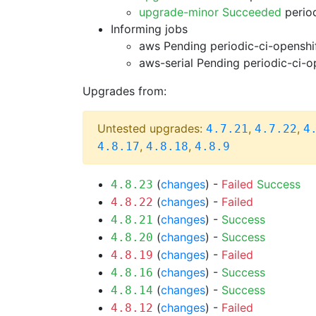
upgrade-minor Succeeded
period
Informing jobs
aws Pending
periodic-ci-openshi
aws-serial Pending
periodic-ci-o
Upgrades from:
Untested upgrades:
,
,
4.7.21
4.7.22
4
,
,
4.8.17
4.8.18
4.8.9
(
changes
) -
Failed
Success
4.8.23
(
changes
) -
Failed
4.8.22
(
changes
) -
Success
4.8.21
(
changes
) -
Success
4.8.20
(
changes
) -
Failed
4.8.19
(
changes
) -
Success
4.8.16
(
changes
) -
Success
4.8.14
(
changes
) -
Failed
4.8.12