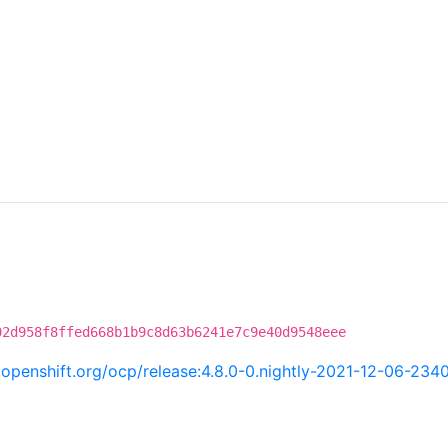
02d958f8ffed668b1b9c8d63b6241e7c9e40d9548eee
ci.openshift.org/ocp/release:4.8.0-0.nightly-2021-12-06-234