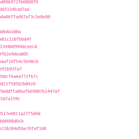
ad896972fb0800f9
dd3134b3d7ad
b0a06ffad47af3c5e8e80
a0bda188a
a81c110fbbd4f
13448d994dceecd
8f02e9dea805
baaf10f54c5698cb
e91b93fa7
2b0cfeaea772f67c
0d21f58582b842d
56ddffa86af669d0761447af
e5d7a159c
8517e0811a27f5d4d
ddd408d0cb
e23b304d5be70faf108