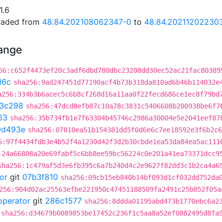
1.6
graded from
48.84.202108062347-0
to
48.84.20211202230
hange
56:c652f4473ef20c3adf6dbd780dbc23208dd30ec52ac21fac80389
16c
sha256:9ad247451d77190acf4b73b318da810ad6b46b114032e
a256:334b3b6acec5c6b8cf268d16a11aa0f22fecd686ce1ec8f79bd
3c298
sha256:47dcd8efb87c10a78c3831c5406608b200938be6f7
63
sha256:35b734fb1e7f63304b45746c2986a30004e5e2041eef87
0d493e
sha256:07010ea51b154381dd5f0d6e6c7ee18592e3f6b2c6
6:97f4434fdb3e4b52f4a1230d42f3d2b30cbde1ea53da84ea5ac111
:24a66808a20e69fabf5c6bb8ee59bc56224c0e201a41ea73371dcc9
sha256:1c479af5d3e6fb395c6a7b240d4c2e9627f82dd3c1b2ca4a6
or
git
07b3f810
sha256:09cb15eb840b14bf093d1cf032dd752da
256:904d02ac25563efbe221950c47451188509fa2491c25b852f05a
operator
git
286c1577
sha256:8ddda01195abd473b1770ebc6a2
sha256:d34679b0089853be17452c236f1c5aa8a52ef0882495d8fa