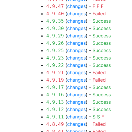
(
changes
) -
F
F
F
4.9.47
(
changes
) -
Failed
4.9.40
(
changes
) -
Success
4.9.35
(
changes
) -
Success
4.9.30
(
changes
) -
Success
4.9.29
(
changes
) -
Success
4.9.26
(
changes
) -
Success
4.9.25
(
changes
) -
Success
4.9.23
(
changes
) -
Success
4.9.22
(
changes
) -
Failed
4.9.21
(
changes
) -
Failed
4.9.19
(
changes
) -
Success
4.9.17
(
changes
) -
Success
4.9.16
(
changes
) -
Success
4.9.13
(
changes
) -
Success
4.9.12
(
changes
) -
S
S
F
4.9.11
(
changes
) -
Failed
4.8.49
(
changes
) -
Failed
4.8.41