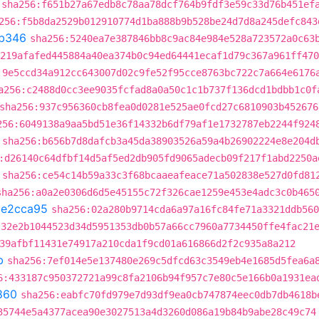
sha256:f651b27a67edb8c78aa78dcf764b9fdf3e59c33d76b451ef
256:f5b8da2529b012910774d1ba888b9b528be24d7d8a245defc843
b346
sha256:5240ea7e387846bb8c9ac84e984e528a723572a0c63
219afafed445884a40ea374b0c94ed64441ecaf1d79c367a961ff470
:9e5ccd34a912cc643007d02c9fe52f95cce8763bc722c7a664e6176
a256:c2488d0cc3ee9035fcfad8a0a50c1c1b737f136dcd1bdbb1c0f
sha256:937c956360cb8fea0d0281e525ae0fcd27c6810903b452676
256:6049138a9aa5bd51e36f14332b6df79af1e1732787eb2244f924
sha256:b656b7d8dafcb3a45da38903526a59a4b26902224e8e204d
:d26140c64dfbf14d5af5ed2db905fd9065adecb09f217f1abd2250a
sha256:ce54c14b59a33c3f68bcaaeafeace71a502838e527d0fd81
sha256:a0a2e0306d6d5e45155c72f326cae1259e453e4adc3c0b465
1e2cca95
sha256:02a280b9714cda6a97a16fc84fe71a3321ddb560
:32e2b1044523d34d5951353db0b57a66cc7960a7734450ffe4fac21
39afbf11431e74917a210cda1f9cd01a616866d2f2c935a8a212
b
sha256:7ef014e5e137480e269c5dfcd63c3549eb4e1685d5fea6a
6:433187c950372721a99c8fa2106b94f957c7e80c5e166b0a1931ea
860
sha256:eabfc70fd979e7d93df9ea0cb747874eec0db7db4618b
35744e5a4377acea90e3027513a4d3260d086a19b84b9abe28c49c74