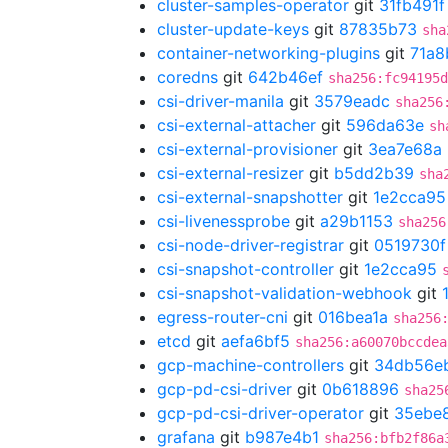
cluster-samples-operator
git
31fb491f
cluster-update-keys
git
87835b73
sha
container-networking-plugins
git
71a8
coredns
git
642b46ef
sha256:fc94195d
csi-driver-manila
git
3579eadc
sha256
csi-external-attacher
git
596da63e
sh
csi-external-provisioner
git
3ea7e68a
csi-external-resizer
git
b5dd2b39
sha
csi-external-snapshotter
git
1e2cca95
csi-livenessprobe
git
a29b1153
sha256
csi-node-driver-registrar
git
0519730f
csi-snapshot-controller
git
1e2cca95
csi-snapshot-validation-webhook
git
egress-router-cni
git
016bea1a
sha256
etcd
git
aefa6bf5
sha256:a60070bccdea
gcp-machine-controllers
git
34db56e
gcp-pd-csi-driver
git
0b618896
sha25
gcp-pd-csi-driver-operator
git
35ebe
grafana
git
b987e4b1
sha256:bfb2f86a