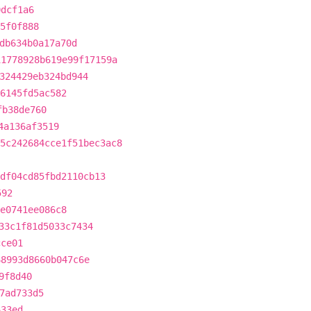
0dcf1a6
5f0f888
db634b0a17a70d
11778928b619e99f17159a
324429eb324bd944
6145fd5ac582
fb38de760
4a136af3519
5c242684cce1f51bec3ac8
df04cd85fbd2110cb13
592
e0741ee086c8
33c1f81d5033c7434
cce01
68993d8660b047c6e
9f8d40
7ad733d5
633ed