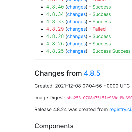
(
changes
) -
Success
4.8.40
(
changes
) -
Success
4.8.34
(
changes
) -
Success
4.8.33
(
changes
) -
Failed
4.8.29
(
changes
) -
Success
4.8.28
(
changes
) -
Success
4.8.26
(
changes
) -
Success
Success
4.8.25
Changes from
4.8.5
Created: 2021-12-08 07:04:56 +0000 UTC
Image Digest:
sha256:0708475f51e969dd9e69
Release 4.8.24 was created from
registry.
Components