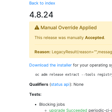
Back to index
4.8.24
Manual Override Applied
This release was manually
Accepted
.
Reason:
LegacyResult(reason="",messag
Download the installer
for your operating s
oc adm release extract --tools registr
Qualifiers
(
status api
): None
Tests:
Blocking jobs
upgrade Succeeded
periodic-ci-