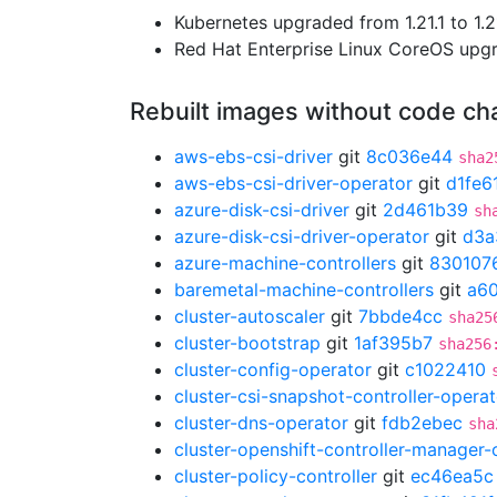
Kubernetes upgraded from 1.21.1 to 1.2
Red Hat Enterprise Linux CoreOS up
Rebuilt images without code c
aws-ebs-csi-driver
git
8c036e44
sha2
aws-ebs-csi-driver-operator
git
d1fe6
azure-disk-csi-driver
git
2d461b39
sh
azure-disk-csi-driver-operator
git
d3a
azure-machine-controllers
git
830107
baremetal-machine-controllers
git
a6
cluster-autoscaler
git
7bbde4cc
sha25
cluster-bootstrap
git
1af395b7
sha256
cluster-config-operator
git
c1022410
cluster-csi-snapshot-controller-operat
cluster-dns-operator
git
fdb2ebec
sha
cluster-openshift-controller-manager-
cluster-policy-controller
git
ec46ea5c