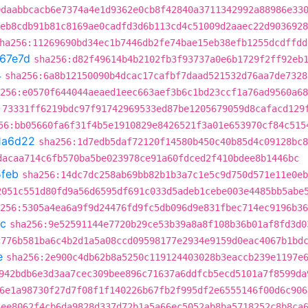
0daabbcacb6e7374a4e1d9362e0cb8f42840a3711342992a88986e33
eb8cdb91b81c8169ae0cadfd3d6b113cd4c51009d2aaec22d9036928
ha256:11269690bd34ec1b7446db2fe74bae15eb38efb1255dcdffdd
67e7d
sha256:d82f49614b4b2102fb3f93737a0e6b1729f2ff92eb
4
sha256:6a8b12150090b4dcac17cafbf7daad521532d76aa7de7328
256:e0570f644044aeaed1eec663aef3b6c1bd23ccf1a76ad9560a68
:73331ff6219bdc97f91742969533ed87be1205679059d8cafacd129
56:bb05660fa6f31f4b5e1910829e8426521f3a01e653970cf84c515
1a6d22
sha256:1d7edb5daf72120f14580b450c40b85d4c09128bc8
dacaa714c6fb570ba5be023978ce91a60fdced2f410bdee8b1446bc
feb
sha256:14dc7dc258ab69bb82b1b3a7c1e5c9d750d571e11e0eb
2051c551d80fd9a56d6595df691c033d5adeb1cebe003e4485bb5abe
256:5305a4ea6a9f9d24476fd9fc5db096d9e831fbec714ec9196b36
c
sha256:9e52591144e7720b29ce53b39a8a8f108b36b01af8fd3d0
c776b581ba6c4b2d1a5a08ccd09598177e2934e9159d0eac4067b1bd
e
sha256:2e900c4db62b8a5250c119124403028b3eaccb239e1197e
942bdb6e3d3aa7cec309bee896c71637a6ddfcb5ecd5101a7f8599da
6e1a98730f27d7f08f1f140226b67fb2f995df2e6555146f00d6c906
6ee8062f4cb6da9828d337d72b1a5a66ec5052ab8ba5718252c8b8ca