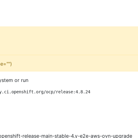
e="")
ystem or run
y.ci.openshift.org/ocp/release:4.8.24
openshift-release-main-stable-4.y-e2e-aws-ovn-upgrade