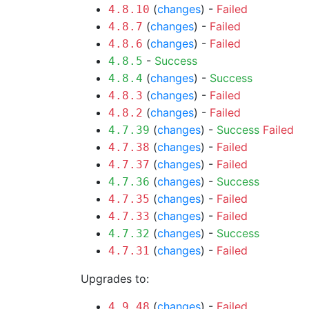
(
changes
) -
Failed
4.8.10
(
changes
) -
Failed
4.8.7
(
changes
) -
Failed
4.8.6
-
Success
4.8.5
(
changes
) -
Success
4.8.4
(
changes
) -
Failed
4.8.3
(
changes
) -
Failed
4.8.2
(
changes
) -
Success
Failed
4.7.39
(
changes
) -
Failed
4.7.38
(
changes
) -
Failed
4.7.37
(
changes
) -
Success
4.7.36
(
changes
) -
Failed
4.7.35
(
changes
) -
Failed
4.7.33
(
changes
) -
Success
4.7.32
(
changes
) -
Failed
4.7.31
Upgrades to:
(
changes
) -
Failed
4.9.48