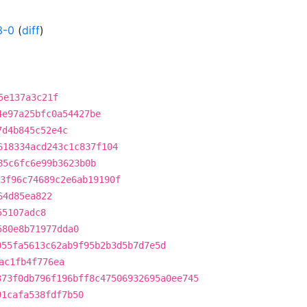
3-0
(
diff
)
5e137a3c21f
4e97a25bfc0a54427be
7d4b845c52e4c
618334acd243c1c837f104
85c6fc6e99b3623b0b
3f96c74689c2e6ab19190f
64d85ea822
55107adc8
580e8b71977dda0
055fa5613c62ab9f95b2b3d5b7d7e5d
ac1fb4f776ea
373f0db796f196bff8c47506932695a0ee745
91cafa538fdf7b50