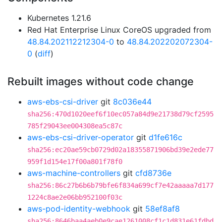
Kubernetes 1.21.6
Red Hat Enterprise Linux CoreOS upgraded from
48.84.202112212304-0
to
48.84.202202072304-
0
(
diff
)
Rebuilt images without code change
aws-ebs-csi-driver
git
8c036e44
sha256:470d1020eef6f10ec057a84d9e21738d79cf2595
785f29043ee004308ea5c87c
aws-ebs-csi-driver-operator
git
d1fe616c
sha256:ec20ae59cb0729d02a18355871906bd39e2ede77
959f1d154e17f00a801f78f0
aws-machine-controllers
git
cfd8736e
sha256:86c27b6b6b79bfe6f834a699cf7e42aaaaa7d177
1224c8ae2e06bb952100f03c
aws-pod-identity-webhook
git
58ef8af8
sha256:8646baa4aeb0e9cae1261008cf1c1d831e61fdbd