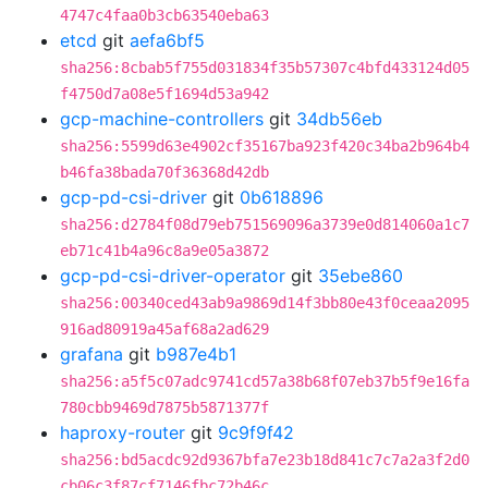
4747c4faa0b3cb63540eba63
etcd
git
aefa6bf5
sha256:8cbab5f755d031834f35b57307c4bfd433124d05
f4750d7a08e5f1694d53a942
gcp-machine-controllers
git
34db56eb
sha256:5599d63e4902cf35167ba923f420c34ba2b964b4
b46fa38bada70f36368d42db
gcp-pd-csi-driver
git
0b618896
sha256:d2784f08d79eb751569096a3739e0d814060a1c7
eb71c41b4a96c8a9e05a3872
gcp-pd-csi-driver-operator
git
35ebe860
sha256:00340ced43ab9a9869d14f3bb80e43f0ceaa2095
916ad80919a45af68a2ad629
grafana
git
b987e4b1
sha256:a5f5c07adc9741cd57a38b68f07eb37b5f9e16fa
780cbb9469d7875b5871377f
haproxy-router
git
9c9f9f42
sha256:bd5acdc92d9367bfa7e23b18d841c7c7a2a3f2d0
cb06c3f87cf7146fbc72b46c