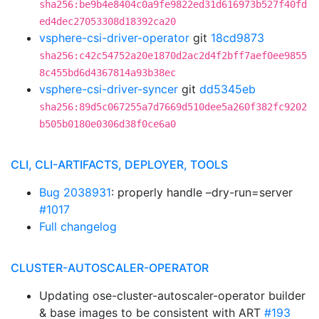
sha256:be9b4e8404c0a9fe9822ed31d616973b527f40fd
ed4dec27053308d18392ca20
vsphere-csi-driver-operator
git
18cd9873
sha256:c42c54752a20e1870d2ac2d4f2bff7aef0ee9855
8c455bd6d4367814a93b38ec
vsphere-csi-driver-syncer
git
dd5345eb
sha256:89d5c067255a7d7669d510dee5a260f382fc9202
b505b0180e0306d38f0ce6a0
CLI, CLI-ARTIFACTS, DEPLOYER, TOOLS
Bug 2038931
: properly handle –dry-run=server
#1017
Full changelog
CLUSTER-AUTOSCALER-OPERATOR
Updating ose-cluster-autoscaler-operator builder
& base images to be consistent with ART
#193