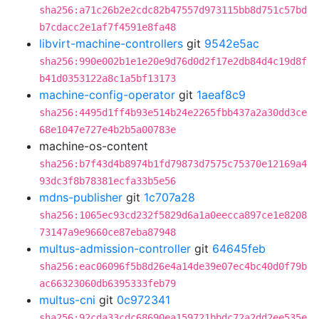
sha256:a71c26b2e2cdc82b47557d973115bb8d751c57bd
b7cdacc2e1af7f4591e8fa48
libvirt-machine-controllers
git
9542e5ac
sha256:990e002b1e1e20e9d76d0d2f17e2db84d4c19d8f
b41d0353122a8c1a5bf13173
machine-config-operator
git
1aeaf8c9
sha256:4495d1ff4b93e514b24e2265fbb437a2a30dd3ce
68e1047e727e4b2b5a00783e
machine-os-content
sha256:b7f43d4b8974b1fd79873d7575c75370e12169a4
93dc3f8b78381ecfa33b5e56
mdns-publisher
git
1c707a28
sha256:1065ec93cd232f5829d6a1a0eecca897ce1e8208
73147a9e9660ce87eba87948
multus-admission-controller
git
64645feb
sha256:eac06096f5b8d26e4a14de39e07ec4bc40d0f79b
ac66323060db6395333feb79
multus-cni
git
0c972341
sha256:92cda33cdc68690ea159721bbdc72a2dd2ee535e