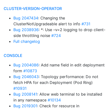
CLUSTER-VERSION-OPERATOR
Bug 2047434
: Changing the
ClusterNotUpgradeable alert to info
#731
Bug 2038936
: *: Use –v=2 logging to drop client-
side throttling noise
#724
Full changelog
CONSOLE
Bug 2004086
: Add name field in edit deployment
form
#10873
Bug 2046043
: Topology performance: Do not
fetch HPA for each Deployment (Pod Ring)
#10931
Bug 2008141
: Allow web terminal to be installed
in any namespace
#10134
Bug 2019301
: Check for resource in