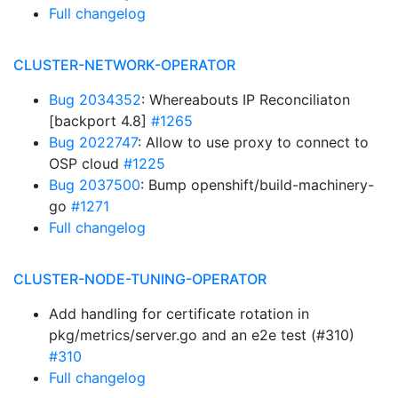
Full changelog
CLUSTER-NETWORK-OPERATOR
Bug 2034352
: Whereabouts IP Reconciliaton
[backport 4.8]
#1265
Bug 2022747
: Allow to use proxy to connect to
OSP cloud
#1225
Bug 2037500
: Bump openshift/build-machinery-
go
#1271
Full changelog
CLUSTER-NODE-TUNING-OPERATOR
Add handling for certificate rotation in
pkg/metrics/server.go and an e2e test (#310)
#310
Full changelog