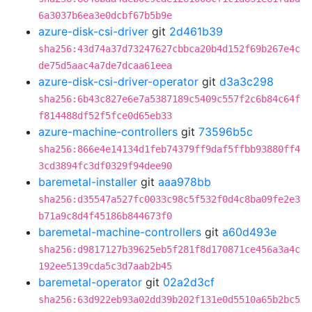
6a3037b6ea3e0dcbf67b5b9e
azure-disk-csi-driver
git
2d461b39
sha256:43d74a37d73247627cbbca20b4d152f69b267e4c
de75d5aac4a7de7dcaa61eea
azure-disk-csi-driver-operator
git
d3a3c298
sha256:6b43c827e6e7a5387189c5409c557f2c6b84c64f
f814488df52f5fce0d65eb33
azure-machine-controllers
git
73596b5c
sha256:866e4e14134d1feb74379ff9daf5ffbb93880ff4
3cd3894fc3df0329f94dee90
baremetal-installer
git
aaa978bb
sha256:d35547a527fc0033c98c5f532f0d4c8ba09fe2e3
b71a9c8d4f45186b844673f0
baremetal-machine-controllers
git
a60d493e
sha256:d9817127b39625eb5f281f8d170871ce456a3a4c
192ee5139cda5c3d7aab2b45
baremetal-operator
git
02a2d3cf
sha256:63d922eb93a02dd39b202f131e0d5510a65b2bc5