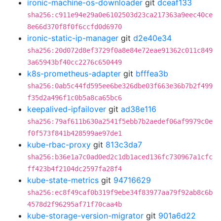
ironic-machine-os-downloader
git
dceaf133
sha256:c911e94e29a0e6102503d23ca217363a9eec40ce
8e66d370f8f0f6ccfd0d6970
ironic-static-ip-manager
git
d2e40e34
sha256:20d072d8ef3729f0a8e84e72eae91362c011c849
3a65943bf40cc2276c650449
k8s-prometheus-adapter
git
bfffea3b
sha256:0ab5c44fd595ee6be326dbe03f663e36b7b2f499
f35d2a496f1c0b5a8ca65bc6
keepalived-ipfailover
git
ad38e116
sha256:79af611b630a2541f5ebb7b2aedef06af9979c0e
f0f573f841b428599ae97de1
kube-rbac-proxy
git
813c3da7
sha256:b36e1a7c0ad0ed2c1db1aced136fc730967a1cfc
ff423b4f2104dc2597fa28f4
kube-state-metrics
git
94716629
sha256:ec8f49caf0b319f9ebe34f83977aa79f92ab8c6b
4578d2f96295af71f70caa4b
kube-storage-version-migrator
git
901a6d22