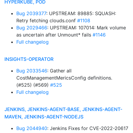
HYPERKUBE, POD
Bug 2039377
: UPSTREAM: 89885: SQUASH:
Retry fetching clouds.conf
#1108
Bug 2029466
: UPSTREAM: 107014: Mark volume
as uncertain after Unmount* fails
#1146
Full changelog
INSIGHTS-OPERATOR
Bug 2033546
: Gather all
CostManagementMericsConfig definitions.
(#525) (#569)
#525
Full changelog
JENKINS, JENKINS-AGENT-BASE, JENKINS-AGENT-
MAVEN, JENKINS-AGENT-NODEJS
Bug 2044940
: Jenkins Fixes for CVE-2022-20617