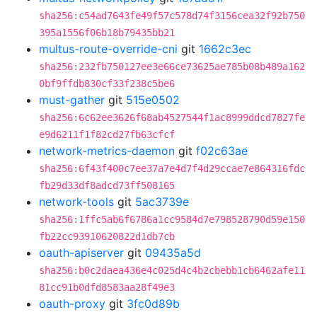
sha256:c54ad7643fe49f57c578d74f3156cea32f92b750
395a1556f06b18b79435bb21
multus-route-override-cni
git
1662c3ec
sha256:232fb750127ee3e66ce73625ae785b08b489a162
0bf9ffdb830cf33f238c5be6
must-gather
git
515e0502
sha256:6c62ee3626f68ab4527544f1ac8999ddcd7827fe
e9d6211f1f82cd27fb63cfcf
network-metrics-daemon
git
f02c63ae
sha256:6f43f400c7ee37a7e4d7f4d29ccae7e864316fdc
fb29d33df8adcd73ff508165
network-tools
git
5ac3739e
sha256:1ffc5ab6f6786a1cc9584d7e798528790d59e150
fb22cc93910620822d1db7cb
oauth-apiserver
git
09435a5d
sha256:b0c2daea436e4c025d4c4b2cbebb1cb6462afe11
81cc91b0dfd8583aa28f49e3
oauth-proxy
git
3fc0d89b