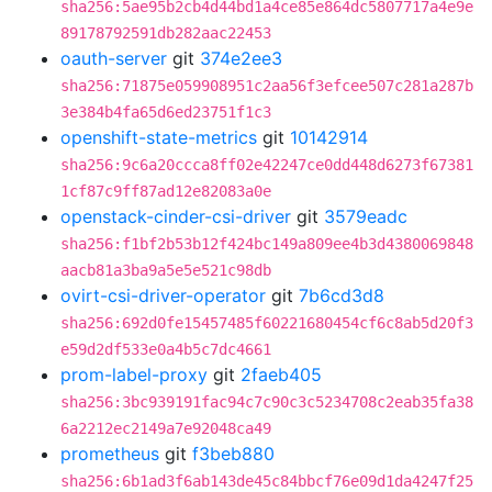
sha256:5ae95b2cb4d44bd1a4ce85e864dc5807717a4e9e
89178792591db282aac22453
oauth-server
git
374e2ee3
sha256:71875e059908951c2aa56f3efcee507c281a287b
3e384b4fa65d6ed23751f1c3
openshift-state-metrics
git
10142914
sha256:9c6a20ccca8ff02e42247ce0dd448d6273f67381
1cf87c9ff87ad12e82083a0e
openstack-cinder-csi-driver
git
3579eadc
sha256:f1bf2b53b12f424bc149a809ee4b3d4380069848
aacb81a3ba9a5e5e521c98db
ovirt-csi-driver-operator
git
7b6cd3d8
sha256:692d0fe15457485f60221680454cf6c8ab5d20f3
e59d2df533e0a4b5c7dc4661
prom-label-proxy
git
2faeb405
sha256:3bc939191fac94c7c90c3c5234708c2eab35fa38
6a2212ec2149a7e92048ca49
prometheus
git
f3beb880
sha256:6b1ad3f6ab143de45c84bbcf76e09d1da4247f25