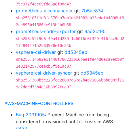
75c972f4ec09fda6a8f9da47
prometheus-alertmanager
git
7b5ac874
sha256:05f1d8fc376ea7db1d424982ab23edaf44008bf9
2ce895b415864e9f3b4b6b58
prometheus-node-exporter
git
9ad2cf90
sha256:52f9d6f49a4fd230f1c60f6c6f329f4f6fac9dd2
1f284ff7152563938e10c34b
vsphere-csi-driver
git
dd5345eb
sha256:14582e11448f786223016b6e1fe44d0aca9e0b0f
1e82142577ceecb5f9e1ac07
vsphere-csi-driver-syncer
git
dd5345eb
sha256:363b5c228fcd28087a67e2b4d71066bbb8989f71
9c7ddcd73b4e16b6997cca9f
AWS-MACHINE-CONTROLLERS
Bug 2031905
: Prevent Machine from being
considered provisioned until it exists in AWS
#432