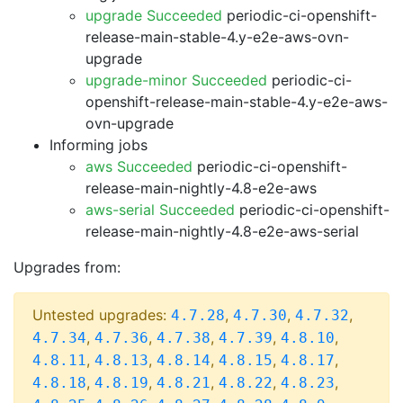
upgrade Succeeded
periodic-ci-openshift-
release-main-stable-4.y-e2e-aws-ovn-
upgrade
upgrade-minor Succeeded
periodic-ci-
openshift-release-main-stable-4.y-e2e-aws-
ovn-upgrade
Informing jobs
aws Succeeded
periodic-ci-openshift-
release-main-nightly-4.8-e2e-aws
aws-serial Succeeded
periodic-ci-openshift-
release-main-nightly-4.8-e2e-aws-serial
Upgrades from:
Untested upgrades:
,
,
,
4.7.28
4.7.30
4.7.32
,
,
,
,
,
4.7.34
4.7.36
4.7.38
4.7.39
4.8.10
,
,
,
,
,
4.8.11
4.8.13
4.8.14
4.8.15
4.8.17
,
,
,
,
,
4.8.18
4.8.19
4.8.21
4.8.22
4.8.23