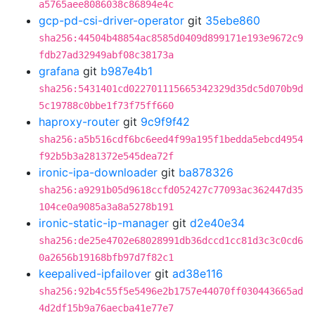
a5765aee8086038c86894e4c
gcp-pd-csi-driver-operator
git
35ebe860
sha256:44504b48854ac8585d0409d899171e193e9672c9
fdb27ad32949abf08c38173a
grafana
git
b987e4b1
sha256:5431401cd022701115665342329d35dc5d070b9d
5c19788c0bbe1f73f75ff660
haproxy-router
git
9c9f9f42
sha256:a5b516cdf6bc6eed4f99a195f1bedda5ebcd4954
f92b5b3a281372e545dea72f
ironic-ipa-downloader
git
ba878326
sha256:a9291b05d9618ccfd052427c77093ac362447d35
104ce0a9085a3a8a5278b191
ironic-static-ip-manager
git
d2e40e34
sha256:de25e4702e68028991db36dccd1cc81d3c3c0cd6
0a2656b19168bfb97d7f82c1
keepalived-ipfailover
git
ad38e116
sha256:92b4c55f5e5496e2b1757e44070ff030443665ad
4d2df15b9a76aecba41e77e7