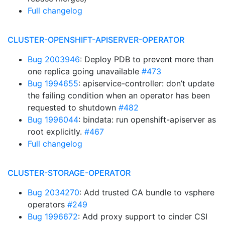
Full changelog
CLUSTER-OPENSHIFT-APISERVER-OPERATOR
Bug 2003946
: Deploy PDB to prevent more than
one replica going unavailable
#473
Bug 1994655
: apiservice-controller: don’t update
the failing condition when an operator has been
requested to shutdown
#482
Bug 1996044
: bindata: run openshift-apiserver as
root explicitly.
#467
Full changelog
CLUSTER-STORAGE-OPERATOR
Bug 2034270
: Add trusted CA bundle to vsphere
operators
#249
Bug 1996672
: Add proxy support to cinder CSI