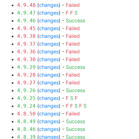
(
changes
) -
Failed
4.9.48
(
changes
) -
F
F
S
4.9.47
(
changes
) -
Success
4.9.46
(
changes
) -
Failed
4.9.45
(
changes
) -
Failed
4.9.38
(
changes
) -
Failed
4.9.37
(
changes
) -
Failed
4.9.36
(
changes
) -
Failed
4.9.30
(
changes
) -
Success
4.9.29
(
changes
) -
Failed
4.9.28
(
changes
) -
Failed
4.9.27
(
changes
) -
Success
4.9.26
(
changes
) -
F
S
F
4.9.25
(
changes
) -
F
F
S
F
S
4.9.24
(
changes
) -
Failed
4.8.50
(
changes
) -
Success
4.8.49
(
changes
) -
Success
4.8.46
(
changes
) -
Success
4.8.39