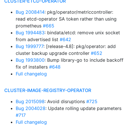
CLUSTER-ETCD-OPERATOR
Bug 2008414
: pkg/operator/metriccontroller:
read etcd-operator SA token rather than using
prometheus
#665
Bug 1994483
: bindata/etcd: remove unix socket
from advertised list
#642
Bug 1999777
: [release-4.8]: pkg/operator: add
cluster backup upgrade controller
#652
Bug 1993800
: Bump library-go to include backoff
fix of installers
#648
Full changelog
CLUSTER-IMAGE-REGISTRY-OPERATOR
Bug 2015098
: Avoid disruptions
#725
Bug 2004028
: Update rolling update parameters
#717
Full changelog