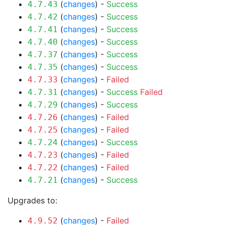
(
changes
) -
Success
4.7.43
(
changes
) -
Success
4.7.42
(
changes
) -
Success
4.7.41
(
changes
) -
Success
4.7.40
(
changes
) -
Success
4.7.37
(
changes
) -
Success
4.7.35
(
changes
) -
Failed
4.7.33
(
changes
) -
Success
Failed
4.7.31
(
changes
) -
Success
4.7.29
(
changes
) -
Failed
4.7.26
(
changes
) -
Failed
4.7.25
(
changes
) -
Success
4.7.24
(
changes
) -
Failed
4.7.23
(
changes
) -
Failed
4.7.22
(
changes
) -
Success
4.7.21
Upgrades to:
(
changes
) -
Failed
4.9.52