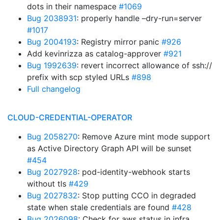
dots in their namespace
#1069
Bug 2038931
: properly handle –dry-run=server
#1017
Bug 2004193
: Registry mirror panic
#926
Add kevinrizza as catalog-approver
#921
Bug 1992639
: revert incorrect allowance of ssh://
prefix with scp styled URLs
#898
Full changelog
CLOUD-CREDENTIAL-OPERATOR
Bug 2058270
: Remove Azure mint mode support
as Active Directory Graph API will be sunset
#454
Bug 2027928
: pod-identity-webhook starts
without tls
#429
Bug 2027832
: Stop putting CCO in degraded
state when stale credentials are found
#428
Bug 2026098
: Check for aws status in infra