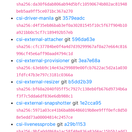
sha256:da30f6dab806ab94d5bfc10590674b802ac81948
beb5aa9ff5ce071bc367a270
csi-driver-manila
git
3579eadc
sha256:d4f35eb86bab3ef0a30281545f10c5f67f904b10
a921bb0c5cf7c189492b57eb
csi-external-attacher
git
596da63e
sha256:cfc37784be0f4a4d7d39299967af0a27e664c816
996cf45e6aff90aad4794c1d
csi-external-provisioner
git
3ea7e68a
sha256:63ebb9c14e43a299889e00fcb7622ac5d2a1a030
1fdfc47b3e797c3181c0366a
csi-external-resizer
git
b5dd2b39
sha256:bf60a2040f05ff5c7927c138eb0fb676d9734b6a
f3f7c5dda6df836e6db988c1
csi-external-snapshotter
git
1e2cca95
sha256:5971a03ce41b6ba886486019b8ee9fff0efc8d50
8e5edd73a00004814c2457ce
csi-livenessprobe
git
a29b1153
sha256:9bfa0dd868a1ac58f48e836a83d4ac15b5b1add2