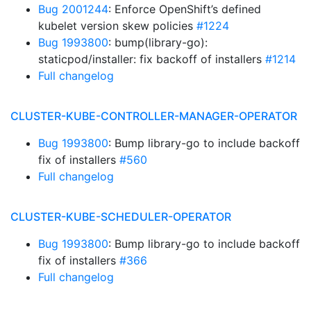
Bug 2001244
: Enforce OpenShift’s defined
kubelet version skew policies
#1224
Bug 1993800
: bump(library-go):
staticpod/installer: fix backoff of installers
#1214
Full changelog
CLUSTER-KUBE-CONTROLLER-MANAGER-OPERATOR
Bug 1993800
: Bump library-go to include backoff
fix of installers
#560
Full changelog
CLUSTER-KUBE-SCHEDULER-OPERATOR
Bug 1993800
: Bump library-go to include backoff
fix of installers
#366
Full changelog