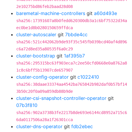
2e10275bd86feb2baad28d08
baremetal-machine-controllers
git
a60d493e
sha256:17391607a8b0fedd620300db3a1c6bf75322d34a
ec0be1d8b0280150659ffdca
cluster-autoscaler
git
7bbde4cc
sha256:521c442062b9de93f35c545fb039bcd40af4d896
c6a72d8ed35a80535f6a0c29
cluster-bootstrap
git
1af395b7
sha256:295315bc63f903eca7c2ee50cfd0668e0a8762a8
1c8c6bff5b13907cde657907
cluster-config-operator
git
c1022410
sha256:38daae33374aa4542ba765842b982daf0b57bf14
3b50c20f0a09a859db88b9de
cluster-csi-snapshot-controller-operator
git
07b3f810
sha256:902a3738b3fe2217b8de693e6144cd8952a715c6
6da0117506a28a1f26301cca
cluster-dns-operator
git
fdb2ebec