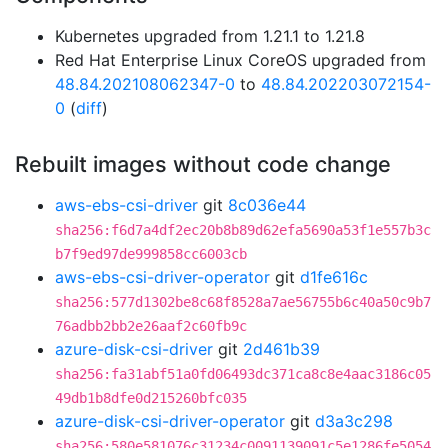
Kubernetes upgraded from 1.21.1 to 1.21.8
Red Hat Enterprise Linux CoreOS upgraded from
48.84.202108062347-0
to
48.84.202203072154-
0
(
diff
)
Rebuilt images without code change
aws-ebs-csi-driver
git
8c036e44
sha256:f6d7a4df2ec20b8b89d62efa5690a53f1e557b3c
b7f9ed97de999858cc6003cb
aws-ebs-csi-driver-operator
git
d1fe616c
sha256:577d1302be8c68f8528a7ae56755b6c40a50c9b7
76adbb2bb2e26aaf2c60fb9c
azure-disk-csi-driver
git
2d461b39
sha256:fa31abf51a0fd06493dc371ca8c8e4aac3186c05
49db1b8dfe0d215260bfc035
azure-disk-csi-driver-operator
git
d3a3c298
sha256:580e581076c31234c0091139091c5e1286fe5054