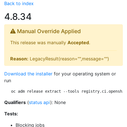
Back to index
4.8.34
Manual Override Applied
This release was manually
Accepted
.
Reason:
LegacyResult(reason="",message="")
Download the installer
for your operating system or
run
oc adm release extract --tools registry.ci.openshif
Qualifiers
(
status api
): None
Tests:
Blocking jobs