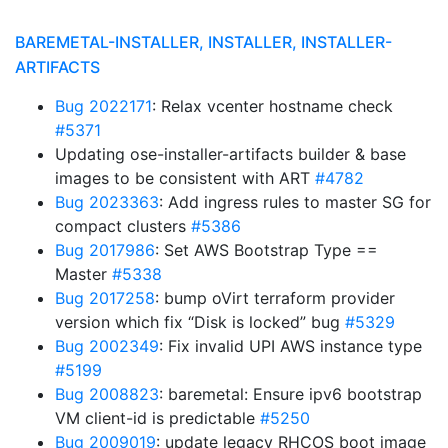
BAREMETAL-INSTALLER, INSTALLER, INSTALLER-
ARTIFACTS
Bug 2022171
: Relax vcenter hostname check
#5371
Updating ose-installer-artifacts builder & base
images to be consistent with ART
#4782
Bug 2023363
: Add ingress rules to master SG for
compact clusters
#5386
Bug 2017986
: Set AWS Bootstrap Type ==
Master
#5338
Bug 2017258
: bump oVirt terraform provider
version which fix “Disk is locked” bug
#5329
Bug 2002349
: Fix invalid UPI AWS instance type
#5199
Bug 2008823
: baremetal: Ensure ipv6 bootstrap
VM client-id is predictable
#5250
Bug 2009019
: update legacy RHCOS boot image