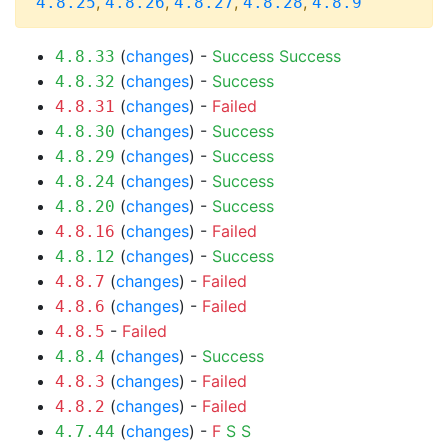
,
,
,
,
4.8.25
4.8.26
4.8.27
4.8.28
4.8.9
(
changes
) -
Success
Success
4.8.33
(
changes
) -
Success
4.8.32
(
changes
) -
Failed
4.8.31
(
changes
) -
Success
4.8.30
(
changes
) -
Success
4.8.29
(
changes
) -
Success
4.8.24
(
changes
) -
Success
4.8.20
(
changes
) -
Failed
4.8.16
(
changes
) -
Success
4.8.12
(
changes
) -
Failed
4.8.7
(
changes
) -
Failed
4.8.6
-
Failed
4.8.5
(
changes
) -
Success
4.8.4
(
changes
) -
Failed
4.8.3
(
changes
) -
Failed
4.8.2
(
changes
) -
F
S
S
4.7.44