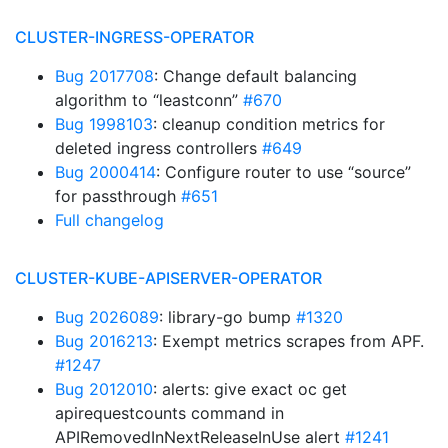
CLUSTER-INGRESS-OPERATOR
Bug 2017708
: Change default balancing
algorithm to “leastconn”
#670
Bug 1998103
: cleanup condition metrics for
deleted ingress controllers
#649
Bug 2000414
: Configure router to use “source”
for passthrough
#651
Full changelog
CLUSTER-KUBE-APISERVER-OPERATOR
Bug 2026089
: library-go bump
#1320
Bug 2016213
: Exempt metrics scrapes from APF.
#1247
Bug 2012010
: alerts: give exact oc get
apirequestcounts command in
APIRemovedInNextReleaseInUse alert
#1241