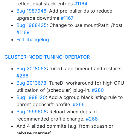
reflect dual stack entries
#1164
Bug 1987046
: Add pre-puller ds to reduce
upgrade downtime
#1167
Bug 1988425
: Change to use mountPath: /host
#1169
Full changelog
CLUSTER-NODE-TUNING-OPERATOR
Bug 2018053
: tuned: add timeout and restarts
#286
Bug 2013678
: TuneD: workaround for high CPU
utilization of [scheduler] plug-in.
#280
Bug 1998120
: Add a cgroup blacklisting rule to
parent openshift profile.
#266
Bug 1999608
: Reload when deps of
recommended profile change.
#268
And 4 elided commits (e.g. from squash or
rebase merges)