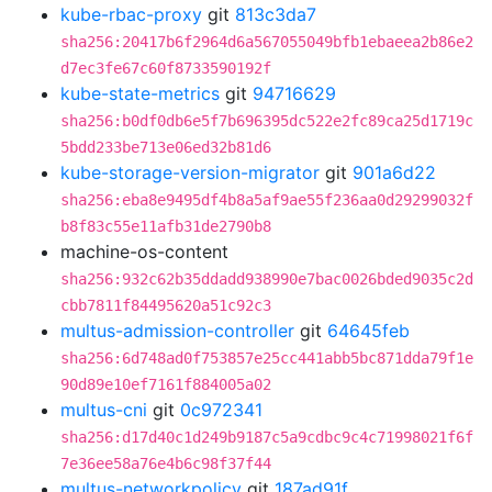
kube-rbac-proxy
git
813c3da7
sha256:20417b6f2964d6a567055049bfb1ebaeea2b86e2
d7ec3fe67c60f8733590192f
kube-state-metrics
git
94716629
sha256:b0df0db6e5f7b696395dc522e2fc89ca25d1719c
5bdd233be713e06ed32b81d6
kube-storage-version-migrator
git
901a6d22
sha256:eba8e9495df4b8a5af9ae55f236aa0d29299032f
b8f83c55e11afb31de2790b8
machine-os-content
sha256:932c62b35ddadd938990e7bac0026bded9035c2d
cbb7811f84495620a51c92c3
multus-admission-controller
git
64645feb
sha256:6d748ad0f753857e25cc441abb5bc871dda79f1e
90d89e10ef7161f884005a02
multus-cni
git
0c972341
sha256:d17d40c1d249b9187c5a9cdbc9c4c71998021f6f
7e36ee58a76e4b6c98f37f44
multus-networkpolicy
git
187ad91f