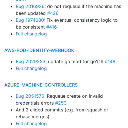
Bug 2016926
: do not requeue if the machine has
been updated
#426
Bug 1974680
: Fix eventual consistency logic to
be consistent
#416
Full changelog
AWS-POD-IDENTITY-WEBHOOK
Bug 2029253
: update go.mod for go1.16
#148
Full changelog
AZURE-MACHINE-CONTROLLERS
Bug 2051576
: Requeue create on invalid
credentials errors
#253
And 2 elided commits (e.g. from squash or
rebase merges)
Full changelog