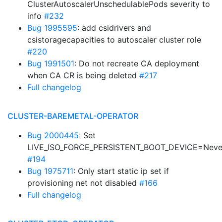
ClusterAutoscalerUnschedulablePods severity to
info
#232
Bug 1995595
: add csidrivers and
csistoragecapacities to autoscaler cluster role
#220
Bug 1991501
: Do not recreate CA deployment
when CA CR is being deleted
#217
Full changelog
CLUSTER-BAREMETAL-OPERATOR
Bug 2000445
: Set
LIVE_ISO_FORCE_PERSISTENT_BOOT_DEVICE=Neve
#194
Bug 1975711
: Only start static ip set if
provisioning net not disabled
#166
Full changelog