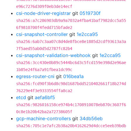
e96c7276d309f0eb3de14ecf
csi-node-driver-registrar
git
0519730f
sha256:a7c286903db9a9a7032a4fba41baf7982dcc5a55
6f9810700f4fedd715bfade2
csi-snapshot-controller
git
1e2cca95
sha256:6ab7c3aa07c8d4de8fbce8e1885d2cdf93613a3a
7f5aed55ab0d5d2787fc82b4
csi-snapshot-validation-webhook
git
1e2cca95
sha256:3cc430e0b89c5444bc6d3c5fcd159e398d2e96ae
1b85e24f6a7a91fbea1dc99c
egress-router-cni
git
016bea1a
sha256:fcd90f3b6d8c98d1687bdd5210402661f18b274d
76229e4f3e9333554ffa8ca2
etcd
git
aefa6bf5
sha256:9826016158ce974b4c1708910078eb870c3607f6
0c8e1b20b42ba2a72738605f
gcp-machine-controllers
git
34db56eb
sha256:705c1e7afc2b38a20b4162629d4dcce5eeb39bdb