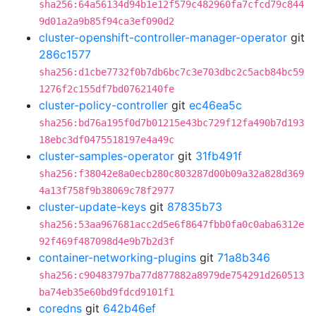
sha256:64a56134d94b1e12f579c482960fa7cfcd79c844
9d01a2a9b85f94ca3ef090d2
cluster-openshift-controller-manager-operator
git
286c1577
sha256:d1cbe7732f0b7db6bc7c3e703dbc2c5acb84bc59
1276f2c155df7bd0762140fe
cluster-policy-controller
git
ec46ea5c
sha256:bd76a195f0d7b01215e43bc729f12fa490b7d193
18ebc3df0475518197e4a49c
cluster-samples-operator
git
31fb491f
sha256:f38042e8a0ecb280c803287d00b09a32a828d369
4a13f758f9b38069c78f2977
cluster-update-keys
git
87835b73
sha256:53aa967681acc2d5e6f8647fbb0fa0c0aba6312e
92f469f487098d4e9b7b2d3f
container-networking-plugins
git
71a8b346
sha256:c90483797ba77d877882a8979de754291d260513
ba74eb35e60bd9fdcd9101f1
coredns
git
642b46ef