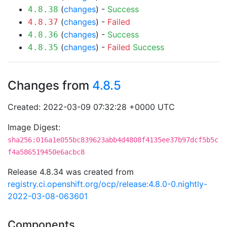
(
changes
) -
Success
4.8.38
(
changes
) -
Failed
4.8.37
(
changes
) -
Success
4.8.36
(
changes
) -
Failed
Success
4.8.35
Changes from
4.8.5
Created: 2022-03-09 07:32:28 +0000 UTC
Image Digest:
sha256:016a1e055bc839623abb4d4808f4135ee37b97dcf5b5c
f4a586519450e6acbc8
Release 4.8.34 was created from
registry.ci.openshift.org/ocp/release:4.8.0-0.nightly-
2022-03-08-063601
Components