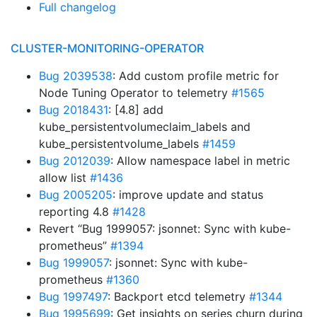
Full changelog
CLUSTER-MONITORING-OPERATOR
Bug 2039538
: Add custom profile metric for
Node Tuning Operator to telemetry
#1565
Bug 2018431
: [4.8] add
kube_persistentvolumeclaim_labels and
kube_persistentvolume_labels
#1459
Bug 2012039
: Allow namespace label in metric
allow list
#1436
Bug 2005205
: improve update and status
reporting 4.8
#1428
Revert “Bug 1999057: jsonnet: Sync with kube-
prometheus”
#1394
Bug 1999057
: jsonnet: Sync with kube-
prometheus
#1360
Bug 1997497
: Backport etcd telemetry
#1344
Bug 1995699
: Get insights on series churn during