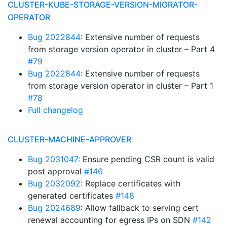
CLUSTER-KUBE-STORAGE-VERSION-MIGRATOR-
OPERATOR
Bug 2022844
: Extensive number of requests
from storage version operator in cluster – Part 4
#79
Bug 2022844
: Extensive number of requests
from storage version operator in cluster – Part 1
#78
Full changelog
CLUSTER-MACHINE-APPROVER
Bug 2031047
: Ensure pending CSR count is valid
post approval
#146
Bug 2032092
: Replace certificates with
generated certificates
#148
Bug 2024689
: Allow fallback to serving cert
renewal accounting for egress IPs on SDN
#142