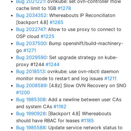
Bug 2021221
: ovnkube: set ovn-controller lflow
cache limit to 1GB
#1278
Bug 2034352
: Whereabouts IP Reconciliaton
[backport 4.8]
#1265
Bug 2022747
: Allow to use proxy to connect to
OSP cloud
#1225
Bug 2037500
: Bump openshift/build-machinery-
go
#1271
Bug 2029590
: Set upgrade strategy on kube-
proxy #1244
#1244
Bug 2018513
: ovnkube: use ovn-nbctl daemon
monitor mode to restart and log issues
#1211
Bug 2008589
: [4.8z] Slow OVN Recovery on SNO
#1200
Bug 1985308
: Add a newline between user CAs
and system CAs
#1162
Bug 1990928
: [Backport 4.8] Whereabouts
should have RBAC for leases
#1185
Bug 1985588
: Update service network status to