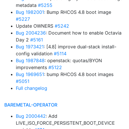
metadata
#5255
Bug 1982001
: Bump RHCOS 4.8 boot image
#5227
Update OWNERS
#5242
Bug 2004236
: Document how to enable Octavia
Day 2
#5161
Bug 1973421
: [4.8] improve dual-stack install-
config validation
#5114
Bug 1987848
: openstack: quotas/BYON
improvements
#5122
Bug 1969651
: bump RHCOS 4.8 boot images
#5051
Full changelog
BAREMETAL-OPERATOR
Bug 2000442
: Add
LIVE_ISO_FORCE_PERSISTENT_BOOT_DEVICE