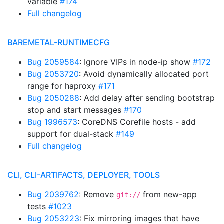
variable
#174
Full changelog
BAREMETAL-RUNTIMECFG
Bug 2059584
: Ignore VIPs in node-ip show
#172
Bug 2053720
: Avoid dynamically allocated port
range for haproxy
#171
Bug 2050288
: Add delay after sending bootstrap
stop and start messages
#170
Bug 1996573
: CoreDNS Corefile hosts - add
support for dual-stack
#149
Full changelog
CLI, CLI-ARTIFACTS, DEPLOYER, TOOLS
Bug 2039762
: Remove
from new-app
git://
tests
#1023
Bug 2053223
: Fix mirroring images that have