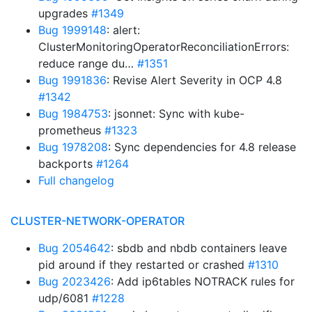
upgrades
#1349
Bug 1999148
: alert:
ClusterMonitoringOperatorReconciliationErrors:
reduce range du…
#1351
Bug 1991836
: Revise Alert Severity in OCP 4.8
#1342
Bug 1984753
: jsonnet: Sync with kube-
prometheus
#1323
Bug 1978208
: Sync dependencies for 4.8 release
backports
#1264
Full changelog
CLUSTER-NETWORK-OPERATOR
Bug 2054642
: sbdb and nbdb containers leave
pid around if they restarted or crashed
#1310
Bug 2023426
: Add ip6tables NOTRACK rules for
udp/6081
#1228