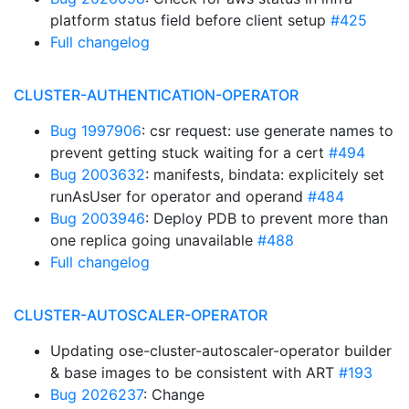
platform status field before client setup
#425
Full changelog
CLUSTER-AUTHENTICATION-OPERATOR
Bug 1997906
: csr request: use generate names to
prevent getting stuck waiting for a cert
#494
Bug 2003632
: manifests, bindata: explicitely set
runAsUser for operator and operand
#484
Bug 2003946
: Deploy PDB to prevent more than
one replica going unavailable
#488
Full changelog
CLUSTER-AUTOSCALER-OPERATOR
Updating ose-cluster-autoscaler-operator builder
& base images to be consistent with ART
#193
Bug 2026237
: Change